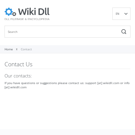
EN
DE
ES
FR
IT
Home
Contact
PT
Contact Us
RU
ID
Our contacts:
NL
If you have questions or suggestions please contact us: support [at] wikidll.com or info
NN
[at] wikidll.com
SV
VI
FI