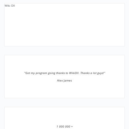
Wiki Dll
”Got my program going thanks to WikiDll. Thanks a lot guys!”
Alex James
1 000 000 +