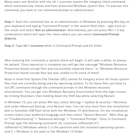
Many users are familiar with the sfc / scannow system file integrity check command,
which automatically checks and fixes protected Windows system files. To execute this
command, you have to run command prompt as administrator.
Step 1:
Start the command line as an administrator in Windows by pressing Win key on
your keyboard and typing "Command Prompt" in the search field, then - right-click on
the result and select
Run as administrator
. Alternatively, you can press Win + X key
combination which will open the menu where you can select
Command Prompt
(Admin)
.
Step 2:
Type
sfc / scannow
while in Command Prompt and hit Enter.
After entering the command, a system check will begin. It will take a while, so please
be patient. Once operation is complete you will get the message “Windows Resource
Protection found corrupt files and successfully repaired them.” or “Windows Resource
Protection found corrupt files but was unable to fix some of them”.
Keep in mind that System File Checker (SFC) cannot fix integrity errors for those system
files that are currently being used by operating system. To fix these files you have to
run SFC command through the command prompt in the Windows recovery
environment. You can get into Windows Recovery Environment from the login screen,
by clicking Shutdown, then holding down the Shift key while selecting Restart.
In Windows 10, you can press Win key, select Settings > Update & security > Recovery
and under Advanced Startup, click Restart now. You can also boot from the installation
disk or bootable USB flash drive with the Windows 10 distribution. On the installation
screen select your preferred language and then select “System Restore”. After that, go
to “Troubleshooting” > “Advanced Settings” > “Command Prompt”. Once in Command
Prompt type the following command: sfc /scannow /offbootdir=C:\
/offwindir=C:\Windows where C is the partition with the installed operating system,
and C: \ Windows is the path to the Windows 10 folder.