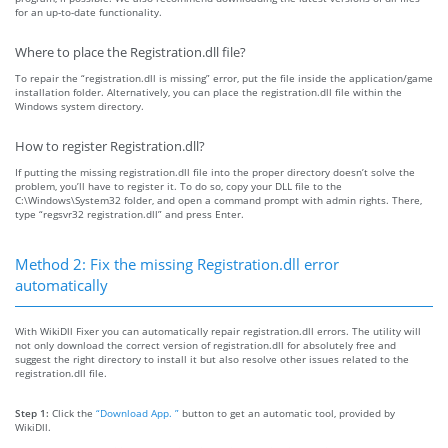
for an up-to-date functionality.
Where to place the Registration.dll file?
To repair the “registration.dll is missing” error, put the file inside the application/game
installation folder. Alternatively, you can place the registration.dll file within the
Windows system directory.
How to register Registration.dll?
If putting the missing registration.dll file into the proper directory doesn’t solve the
problem, you’ll have to register it. To do so, copy your DLL file to the
C:\Windows\System32 folder, and open a command prompt with admin rights. There,
type “regsvr32 registration.dll” and press Enter.
Method 2: Fix the missing Registration.dll error
automatically
With WikiDll Fixer you can automatically repair registration.dll errors. The utility will
not only download the correct version of registration.dll for absolutely free and
suggest the right directory to install it but also resolve other issues related to the
registration.dll file.
Step 1:
Click the
“Download App. ”
button to get an automatic tool, provided by
WikiDll.