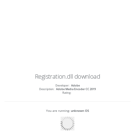
Registration.dll
download
Developer:
Adobe
Description:
Adobe Media Encoder CC 2019
Rating:
You are running:
unknown OS