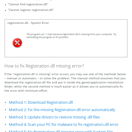
“Cannot find registration.dll”
“Cannot register registration.dll”
registration.dll - System Error
The program can`t start because registration.dll is missing from your computer. Try
reinstalling the program to fix problem.
How to fix Registration.dll missing error?
If the “registration.dll is missing” error occurs, you may use one of the methods below
– manual or automatic – to solve the problem. The manual method assumes that you
download the registration.dll file and put it inside the game/application installation
folder, while the second method is much easier as it allows you to automatically fix
the error with minimum effort.
Method 1: Download Registration.dll
Method 2: Fix the missing Registration.dll error automatically
Method 3: Update drivers to restore missing .dll files
Method 4: Scan your PC for malware to fix registration.dll error
Method 5: Fix Registration.dll missing error with System File