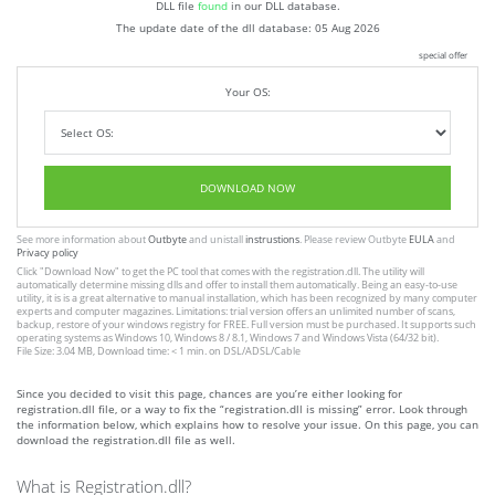
DLL file
found
in our DLL database.
The update date of the dll database:
05 Aug 2026
special offer
Your OS:
DOWNLOAD NOW
See more information about
Outbyte
and unistall
instrustions
. Please review Outbyte
EULA
and
Privacy policy
Click
"Download Now"
to get the PC tool that comes with the registration.dll. The utility will
automatically determine missing dlls and offer to install them automatically. Being an easy-to-use
utility, it is is a great alternative to manual installation, which has been recognized by many computer
experts and computer magazines. Limitations: trial version offers an unlimited number of scans,
backup, restore of your windows registry for FREE. Full version must be purchased. It supports such
operating systems as Windows 10, Windows 8 / 8.1, Windows 7 and Windows Vista (64/32 bit).
File Size: 3.04 MB, Download time: < 1 min. on DSL/ADSL/Cable
Since you decided to visit this page, chances are you’re either looking for
registration.dll file, or a way to fix the “registration.dll is missing” error. Look through
the information below, which explains how to resolve your issue. On this page, you can
download the registration.dll file as well.
What is Registration.dll?