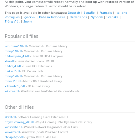
At this point, your computer will reboot normally and boot up with restored version of
Windows, and registration.dll error should be resolved.
This page is available in other languages:
Deutsch
|
Español
|
Français
|
Italiano
|
Português
|
Русский
|
Bahasa Indonesia
|
Nederlands
|
Nynorsk
|
Svenska
|
Tiếng Việt
|
Suomi
Popular dll files
vcruntime140.dll
- Microsoft® C Runtime Library
msvcp140.dll
- Microsoft® C Runtime Library
d3dcompiler_43.dll
- Direct3D HLSL Compiler
xlive.dll
- Games for Windows - LIVE DLL
d3dx9_43.dll
- Direct3D 9 Extensions
binkw32.dll
- RAD Video Tools
msvcp120.dll
- Microsoft® C Runtime Library
msvcr110.dll
- Microsoft® C Runtime Library
x3daudio1_7.dll
- 3D Audio Library
wldcore.dll
- Windows Live Client Shared Platform Module
Other dll files
slcext.dll
- Software Licensing Client Extension Dll
physx3cooking_x86.dll
- PhysX3Cooking 32bit Dynamic Link Library
winsockhc.dll
- Winsock Network Diagnostic Helper Class
wuwebv.dll
- Windows Update Vista Web Control
rfidapi32pc.dll
- Symbol RFID3 64bit API