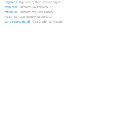
migisol.dll
- Migration System Isolation Layer
fxsperf.dll
- Microsoft Fax PerfMon DLL
milcore.dll
- Microsoft MIL Core Library
nsi.dll
- NSI User-mode interface DLL
certcredprovider.dll
- Cert Credential Provider