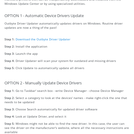
Windows Update Center or by using specialized utilities.
OPTION 1 - Automatic Device Drivers Update
Outbyte Driver Updater automatically updates drivers on Windows. Routine driver
updates are now a thing of the past!
Step 1:
Download the Outbyte Driver Updater
Step 2:
Install the application
Step 3:
Launch the app
Step 4:
Driver Updater will scan your system for outdated and missing drivers
Step 5:
Click Update to automatically update all drivers
OPTION 2 - Manually Update Device Drivers
Step 1:
Go to Taskbar' search box - write Device Manager - choose Device Manager
Step 2:
Select a category to look at the devices' names - make right-click the one that
needs to be updated
Step 3:
Choose Search automatically for updated driver software
Step 4:
Look at Update Driver, and select it
Step 5:
Windows might not be able to find the new driver. In this case, the user can
see the driver on the manufacturer's website, where all the necessary instructions are
available