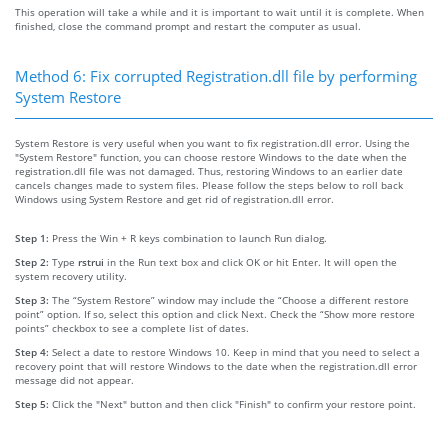
This operation will take a while and it is important to wait until it is complete. When
finished, close the command prompt and restart the computer as usual.
Method 6: Fix corrupted Registration.dll file by performing
System Restore
System Restore is very useful when you want to fix registration.dll error. Using the
"System Restore" function, you can choose restore Windows to the date when the
registration.dll file was not damaged. Thus, restoring Windows to an earlier date
cancels changes made to system files. Please follow the steps below to roll back
Windows using System Restore and get rid of registration.dll error.
Step 1:
Press the Win + R keys combination to launch Run dialog.
Step 2:
Type
rstrui
in the Run text box and click OK or hit Enter. It will open the
system recovery utility.
Step 3:
The “System Restore” window may include the “Choose a different restore
point” option. If so, select this option and click Next. Check the “Show more restore
points” checkbox to see a complete list of dates.
Step 4:
Select a date to restore Windows 10. Keep in mind that you need to select a
recovery point that will restore Windows to the date when the registration.dll error
message did not appear.
Step 5:
Click the "Next" button and then click "Finish" to confirm your restore point.