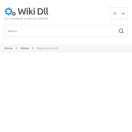
EN
DE
ES
FR
IT
Home
Adobe
Registration.dll
PT
RU
ID
NL
NN
SV
VI
FI