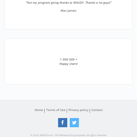
”Got my program going thanks to WikiDll. Thanks a lot guys!”
Alex James
1 000 000 +
Happy Users!
Home
Terms of Use
Privacy policy
Contact
© 2023 WikiDll.com - Dll Filebase & Encyclopedia. All rights reserved.