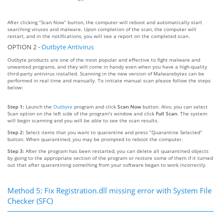
After clicking “Scan Now” burton, the computer will reboot and automatically start
searching viruses and malware. Upon completion of the scan, the computer will
restart, and in the notifications, you will see a report on the completed scan.
OPTION 2 -
Outbyte Antivirus
Outbyte products are one of the most popular and effective to fight malware and
unwanted programs, and they will come in handy even when you have a high-quality
third-party antivirus installed. Scanning in the new version of Malwarebytes can be
performed in real time and manually. To initiate manual scan please follow the steps
below:
Step 1:
Launch the
Outbyte
program and click
Scan Now
button. Also, you can select
Scan option on the left side of the program’s window and click
Full Scan
. The system
will begin scanning and you will be able to see the scan results.
Step 2:
Select items that you want to quarantine and press “Quarantine Selected”
button. When quarantined, you may be prompted to reboot the computer.
Step 3:
After the program has been restarted, you can delete all quarantined objects
by going to the appropriate section of the program or restore some of them if it turned
out that after quarantining something from your software began to work incorrectly.
Method 5: Fix Registration.dll missing error with System File
Checker (SFC)