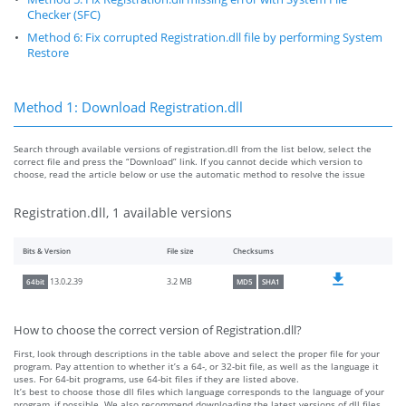
Checker (SFC)
Method 6: Fix corrupted Registration.dll file by performing System
Restore
Method 1: Download Registration.dll
Search through available versions of registration.dll from the list below, select the
correct file and press the “Download” link. If you cannot decide which version to
choose, read the article below or use the automatic method to resolve the issue
Registration.dll, 1 available versions
Bits & Version
File size
Checksums
3.2 MB
13.0.2.39
64bit
MD5
SHA1
How to choose the correct version of Registration.dll?
First, look through descriptions in the table above and select the proper file for your
program. Pay attention to whether it’s a 64-, or 32-bit file, as well as the language it
uses. For 64-bit programs, use 64-bit files if they are listed above.
It’s best to choose those dll files which language corresponds to the language of your
program, if possible. We also recommend downloading the latest versions of dll files