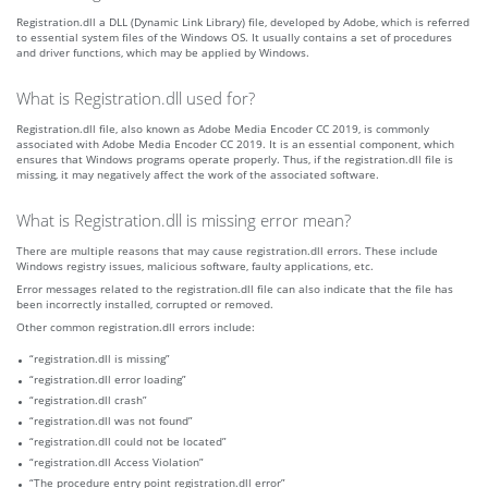
Registration.dll a DLL (Dynamic Link Library) file, developed by Adobe, which is referred
to essential system files of the Windows OS. It usually contains a set of procedures
and driver functions, which may be applied by Windows.
What is Registration.dll used for?
Registration.dll file, also known as Adobe Media Encoder CC 2019, is commonly
associated with Adobe Media Encoder CC 2019. It is an essential component, which
ensures that Windows programs operate properly. Thus, if the registration.dll file is
missing, it may negatively affect the work of the associated software.
What is Registration.dll is missing error mean?
There are multiple reasons that may cause registration.dll errors. These include
Windows registry issues, malicious software, faulty applications, etc.
Error messages related to the registration.dll file can also indicate that the file has
been incorrectly installed, corrupted or removed.
Other common registration.dll errors include:
“registration.dll is missing”
“registration.dll error loading”
“registration.dll crash”
“registration.dll was not found”
“registration.dll could not be located”
“registration.dll Access Violation”
“The procedure entry point registration.dll error”