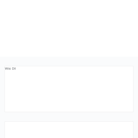
Wiki Dll