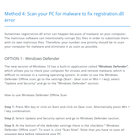
Method 4: Scan your PC for malware to fix registration.dll
error
Sometimes registration.dll error can happen because of malware on your computer.
The malicious software can intentionally corrupt DLL files in order to substitute them
with its own malicious files. Therefore, your number one priority should be to scan
your computer for malware and eliminate it as soon as possible.
OPTION 1 - Windows Defender
The new version of Windows 10 has a built-in application called
"Windows Defender"
,
which allows you to check your computer for viruses and remove malware, which is
difficult to remove in a running operating system. In order to use the Windows
Defender Offline scan, go to the settings (Start - Gear icon or Win + I key), select
"Update and Security" and go to the "Windows Defender" section.
How to use Windows Defender Offline Scan
Step 1:
Press Win key or click on Start and click on Gear icon. Alternatively press Win +
I key combination.
Step 2:
Select Update and Security option and go to Windows Defender section.
Step 3:
At the bottom of the defender settings there is the checkbox " Windows
Defender Offline scan". To start it, click "Scan Now". Note that you have to save all
unsaved data before rebooting your PC.