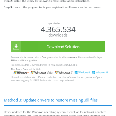
Step 2:
Install the utility by following simple installation instructions.
Step 3:
Launch the program to fix your registration.dll errors and other issues.
special offer
4.365.534
downloads
Download
Solution
See more information about
Outbyte
and unistall
instrustions
. Please review Outbyte
EULA
and
Privacy policy
File Size: 3.04 MB, Download time: < 1 min. on DSL/ADSL/Cable
This Tool is Compatible With:
Limitations: trial version offers an unlimited number of scans, backup, restore of your
windows registry for FREE. Full version must be purchased.
Method 3: Update drivers to restore missing .dll files
Driver updates for the Windows operating system, as well as for network adapters,
monitors, printers, etc., can be independently downloaded and installed from the