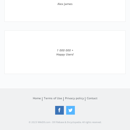
Alex James
1 000 000 +
Happy Users!
Home
Terms of Use
Privacy policy
Contact
© 2023 WikiDll.com - Dll Filebase & Encyclopedia. All rights reserved.