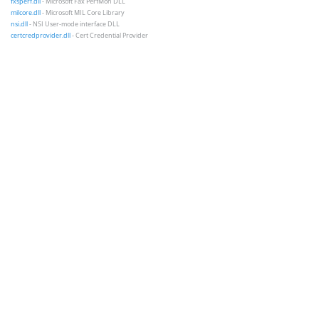
fxsperf.dll
- Microsoft Fax PerfMon DLL
milcore.dll
- Microsoft MIL Core Library
nsi.dll
- NSI User-mode interface DLL
certcredprovider.dll
- Cert Credential Provider