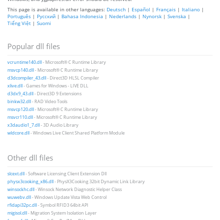
This page is available in other languages:
Deutsch
|
Español
|
Français
|
Italiano
|
Português
|
Русский
|
Bahasa Indonesia
|
Nederlands
|
Nynorsk
|
Svenska
|
Tiếng Việt
|
Suomi
Popular dll files
vcruntime140.dll
- Microsoft® C Runtime Library
msvcp140.dll
- Microsoft® C Runtime Library
d3dcompiler_43.dll
- Direct3D HLSL Compiler
xlive.dll
- Games for Windows - LIVE DLL
d3dx9_43.dll
- Direct3D 9 Extensions
binkw32.dll
- RAD Video Tools
msvcp120.dll
- Microsoft® C Runtime Library
msvcr110.dll
- Microsoft® C Runtime Library
x3daudio1_7.dll
- 3D Audio Library
wldcore.dll
- Windows Live Client Shared Platform Module
Other dll files
slcext.dll
- Software Licensing Client Extension Dll
physx3cooking_x86.dll
- PhysX3Cooking 32bit Dynamic Link Library
winsockhc.dll
- Winsock Network Diagnostic Helper Class
wuwebv.dll
- Windows Update Vista Web Control
rfidapi32pc.dll
- Symbol RFID3 64bit API
migisol.dll
- Migration System Isolation Layer