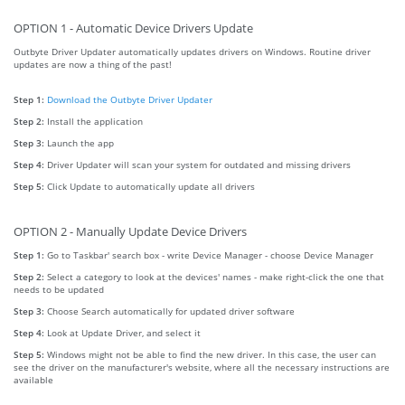
OPTION 1 - Automatic Device Drivers Update
Outbyte Driver Updater automatically updates drivers on Windows. Routine driver
updates are now a thing of the past!
Step 1:
Download the Outbyte Driver Updater
Step 2:
Install the application
Step 3:
Launch the app
Step 4:
Driver Updater will scan your system for outdated and missing drivers
Step 5:
Click Update to automatically update all drivers
OPTION 2 - Manually Update Device Drivers
Step 1:
Go to Taskbar' search box - write Device Manager - choose Device Manager
Step 2:
Select a category to look at the devices' names - make right-click the one that
needs to be updated
Step 3:
Choose Search automatically for updated driver software
Step 4:
Look at Update Driver, and select it
Step 5:
Windows might not be able to find the new driver. In this case, the user can
see the driver on the manufacturer's website, where all the necessary instructions are
available