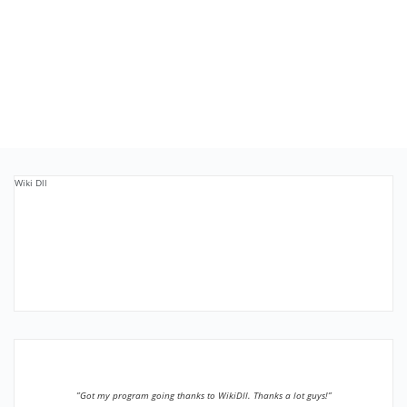
Wiki Dll
”Got my program going thanks to WikiDll. Thanks a lot guys!”