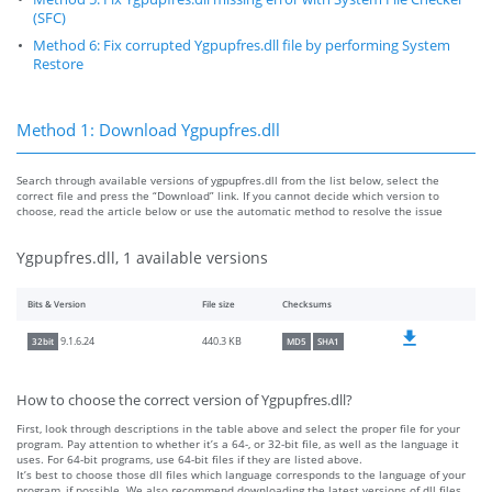
(SFC)
Method 6: Fix corrupted Ygpupfres.dll file by performing System
Restore
Method 1: Download Ygpupfres.dll
Search through available versions of ygpupfres.dll from the list below, select the
correct file and press the “Download” link. If you cannot decide which version to
choose, read the article below or use the automatic method to resolve the issue
Ygpupfres.dll, 1 available versions
Bits & Version
File size
Checksums
440.3 KB
9.1.6.24
32bit
MD5
SHA1
How to choose the correct version of Ygpupfres.dll?
First, look through descriptions in the table above and select the proper file for your
program. Pay attention to whether it’s a 64-, or 32-bit file, as well as the language it
uses. For 64-bit programs, use 64-bit files if they are listed above.
It’s best to choose those dll files which language corresponds to the language of your
program, if possible. We also recommend downloading the latest versions of dll files