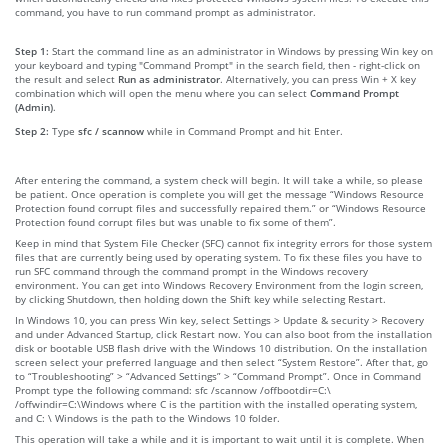
command, you have to run command prompt as administrator.
Step 1:
Start the command line as an administrator in Windows by pressing Win key on
your keyboard and typing "Command Prompt" in the search field, then - right-click on
the result and select
Run as administrator
. Alternatively, you can press Win + X key
combination which will open the menu where you can select
Command Prompt
(Admin)
.
Step 2:
Type
sfc / scannow
while in Command Prompt and hit Enter.
After entering the command, a system check will begin. It will take a while, so please
be patient. Once operation is complete you will get the message “Windows Resource
Protection found corrupt files and successfully repaired them.” or “Windows Resource
Protection found corrupt files but was unable to fix some of them”.
Keep in mind that System File Checker (SFC) cannot fix integrity errors for those system
files that are currently being used by operating system. To fix these files you have to
run SFC command through the command prompt in the Windows recovery
environment. You can get into Windows Recovery Environment from the login screen,
by clicking Shutdown, then holding down the Shift key while selecting Restart.
In Windows 10, you can press Win key, select Settings > Update & security > Recovery
and under Advanced Startup, click Restart now. You can also boot from the installation
disk or bootable USB flash drive with the Windows 10 distribution. On the installation
screen select your preferred language and then select “System Restore”. After that, go
to “Troubleshooting” > “Advanced Settings” > “Command Prompt”. Once in Command
Prompt type the following command: sfc /scannow /offbootdir=C:\
/offwindir=C:\Windows where C is the partition with the installed operating system,
and C: \ Windows is the path to the Windows 10 folder.
This operation will take a while and it is important to wait until it is complete. When