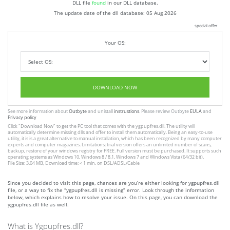
DLL file
found
in our DLL database.
The update date of the dll database:
05 Aug 2026
special offer
Your OS:
DOWNLOAD NOW
See more information about
Outbyte
and unistall
instrustions
. Please review Outbyte
EULA
and
Privacy policy
Click
"Download Now"
to get the PC tool that comes with the ygpupfres.dll. The utility will
automatically determine missing dlls and offer to install them automatically. Being an easy-to-use
utility, it is is a great alternative to manual installation, which has been recognized by many computer
experts and computer magazines. Limitations: trial version offers an unlimited number of scans,
backup, restore of your windows registry for FREE. Full version must be purchased. It supports such
operating systems as Windows 10, Windows 8 / 8.1, Windows 7 and Windows Vista (64/32 bit).
File Size: 3.04 MB, Download time: < 1 min. on DSL/ADSL/Cable
Since you decided to visit this page, chances are you’re either looking for ygpupfres.dll
file, or a way to fix the “ygpupfres.dll is missing” error. Look through the information
below, which explains how to resolve your issue. On this page, you can download the
ygpupfres.dll file as well.
What is Ygpupfres.dll?