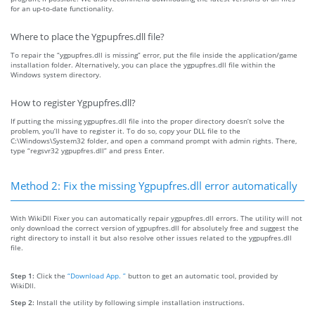
for an up-to-date functionality.
Where to place the Ygpupfres.dll file?
To repair the “ygpupfres.dll is missing” error, put the file inside the application/game
installation folder. Alternatively, you can place the ygpupfres.dll file within the
Windows system directory.
How to register Ygpupfres.dll?
If putting the missing ygpupfres.dll file into the proper directory doesn’t solve the
problem, you’ll have to register it. To do so, copy your DLL file to the
C:\Windows\System32 folder, and open a command prompt with admin rights. There,
type “regsvr32 ygpupfres.dll” and press Enter.
Method 2: Fix the missing Ygpupfres.dll error automatically
With WikiDll Fixer you can automatically repair ygpupfres.dll errors. The utility will not
only download the correct version of ygpupfres.dll for absolutely free and suggest the
right directory to install it but also resolve other issues related to the ygpupfres.dll
file.
Step 1:
Click the
“Download App. ”
button to get an automatic tool, provided by
WikiDll.
Step 2:
Install the utility by following simple installation instructions.