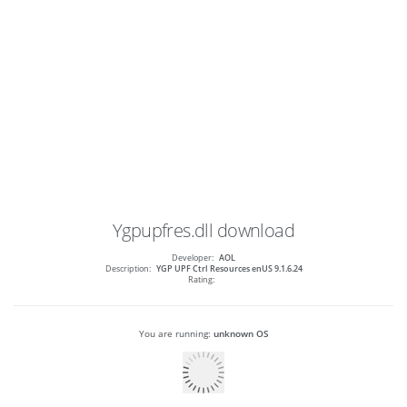
Ygpupfres.dll
download
Developer:
AOL
Description:
YGP UPF Ctrl Resources enUS 9.1.6.24
Rating:
You are running:
unknown OS