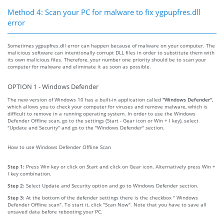
Method 4: Scan your PC for malware to fix ygpupfres.dll
error
Sometimes ygpupfres.dll error can happen because of malware on your computer. The
malicious software can intentionally corrupt DLL files in order to substitute them with
its own malicious files. Therefore, your number one priority should be to scan your
computer for malware and eliminate it as soon as possible.
OPTION 1 - Windows Defender
The new version of Windows 10 has a built-in application called
"Windows Defender"
,
which allows you to check your computer for viruses and remove malware, which is
difficult to remove in a running operating system. In order to use the Windows
Defender Offline scan, go to the settings (Start - Gear icon or Win + I key), select
"Update and Security" and go to the "Windows Defender" section.
How to use Windows Defender Offline Scan
Step 1:
Press Win key or click on Start and click on Gear icon. Alternatively press Win +
I key combination.
Step 2:
Select Update and Security option and go to Windows Defender section.
Step 3:
At the bottom of the defender settings there is the checkbox " Windows
Defender Offline scan". To start it, click "Scan Now". Note that you have to save all
unsaved data before rebooting your PC.