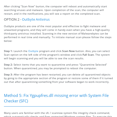
After clicking “Scan Now” burton, the computer will reboot and automatically start
searching viruses and malware. Upon completion of the scan, the computer will
restart, and in the notifications, you will see a report on the completed scan.
OPTION 2 -
Outbyte Antivirus
Outbyte products are one of the most popular and effective to fight malware and
unwanted programs, and they will come in handy even when you have a high-quality
third-party antivirus installed. Scanning in the new version of Malwarebytes can be
performed in real time and manually. To initiate manual scan please follow the steps
below:
Step 1:
Launch the
Outbyte
program and click
Scan Now
button. Also, you can select
Scan option on the left side of the program’s window and click
Full Scan
. The system
will begin scanning and you will be able to see the scan results.
Step 2:
Select items that you want to quarantine and press “Quarantine Selected”
button. When quarantined, you may be prompted to reboot the computer.
Step 3:
After the program has been restarted, you can delete all quarantined objects
by going to the appropriate section of the program or restore some of them if it turned
out that after quarantining something from your software began to work incorrectly.
Method 5: Fix Ygpupfres.dll missing error with System File
Checker (SFC)
Many users are familiar with the sfc / scannow system file integrity check command,
which automatically checks and fixes protected Windows system files. To execute this