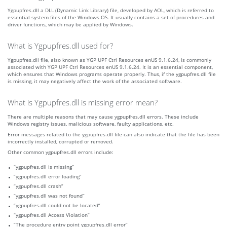
Ygpupfres.dll a DLL (Dynamic Link Library) file, developed by AOL, which is referred to
essential system files of the Windows OS. It usually contains a set of procedures and
driver functions, which may be applied by Windows.
What is Ygpupfres.dll used for?
Ygpupfres.dll file, also known as YGP UPF Ctrl Resources enUS 9.1.6.24, is commonly
associated with YGP UPF Ctrl Resources enUS 9.1.6.24. It is an essential component,
which ensures that Windows programs operate properly. Thus, if the ygpupfres.dll file
is missing, it may negatively affect the work of the associated software.
What is Ygpupfres.dll is missing error mean?
There are multiple reasons that may cause ygpupfres.dll errors. These include
Windows registry issues, malicious software, faulty applications, etc.
Error messages related to the ygpupfres.dll file can also indicate that the file has been
incorrectly installed, corrupted or removed.
Other common ygpupfres.dll errors include:
“ygpupfres.dll is missing”
“ygpupfres.dll error loading”
“ygpupfres.dll crash”
“ygpupfres.dll was not found”
“ygpupfres.dll could not be located”
“ygpupfres.dll Access Violation”
“The procedure entry point ygpupfres.dll error”