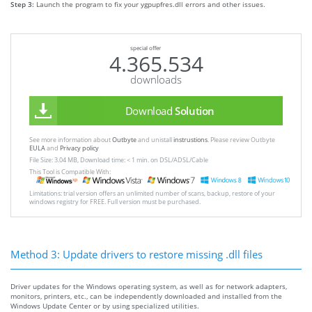
Step 3:
Launch the program to fix your ygpupfres.dll errors and other issues.
special offer
4.365.534
downloads
Download
Solution
See more information about
Outbyte
and unistall
instrustions
. Please review Outbyte
EULA
and
Privacy policy
File Size: 3.04 MB, Download time: < 1 min. on DSL/ADSL/Cable
This Tool is Compatible With:
Limitations: trial version offers an unlimited number of scans, backup, restore of your
windows registry for FREE. Full version must be purchased.
Method 3: Update drivers to restore missing .dll files
Driver updates for the Windows operating system, as well as for network adapters,
monitors, printers, etc., can be independently downloaded and installed from the
Windows Update Center or by using specialized utilities.