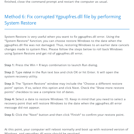
finished, close the command prompt and restart the computer as usual.
Method 6: Fix corrupted Ygpupfres.dll file by performing
System Restore
System Restore is very useful when you want to fix ygpupfres.dll error. Using the
"System Restore" function, you can choose restore Windows to the date when the
ygpupfres.dll file was not damaged. Thus, restoring Windows to an earlier date cancels
changes made to system files. Please follow the steps below to roll back Windows
using System Restore and get rid of ygpupfres.dll error.
Step 1:
Press the Win + R keys combination to launch Run dialog.
Step 2:
Type
rstrui
in the Run text box and click OK or hit Enter. It will open the
system recovery utility.
Step 3:
The “System Restore” window may include the “Choose a different restore
point” option. If so, select this option and click Next. Check the “Show more restore
points” checkbox to see a complete list of dates.
Step 4:
Select a date to restore Windows 10. Keep in mind that you need to select a
recovery point that will restore Windows to the date when the ygpupfres.dll error
message did not appear.
Step 5:
Click the "Next" button and then click "Finish" to confirm your restore point.
At this point, your computer will reboot normally and boot up with restored version of
Windows, and ygpupfres.dll error should be resolved.