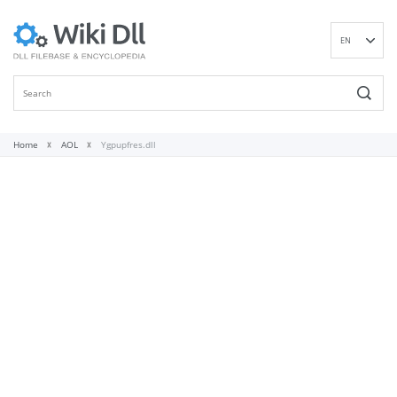
EN
DE
ES
FR
IT
Home
AOL
Ygpupfres.dll
PT
RU
ID
NL
NN
SV
VI
FI