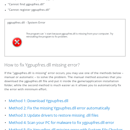
“Cannot find ygpupfres.dll”
“Cannot register ygpupfres.dll”
ygpupfres.dll - System Error
The program can`t start because ygpupfres.dll is missing from your computer. Try
reinstalling the program to fix problem.
How to fix Ygpupfres.dll missing error?
If the “ygpupfres.dll is missing” error occurs, you may use one of the methods below –
manual or automatic – to solve the problem. The manual method assumes that you
download the ygpupfres.dll file and put it inside the game/application installation
folder, while the second method is much easier as it allows you to automatically fix
the error with minimum effort.
Method 1: Download Ygpupfres.dll
Method 2: Fix the missing Ygpupfres.dll error automatically
Method 3: Update drivers to restore missing .dll files
Method 4: Scan your PC for malware to fix ygpupfres.dll error
Method 5: Fix Ygpupfres.dll missing error with System File Checker