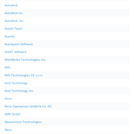
Autodesk
Autodesk Inc.
Autodesk, Inc.
AutoIt Team
AvanGo
Avanquest Software
AVAST Software
AVerMedia Technologies, Inc.
AVG
AVG Technologies CZ, s.r.o.
Avid Technology
Avid Technology, Inc.
Avira
Avira Operations GmbH & Co. KG
AVM GmbH
Awesomium Technologies
Awox