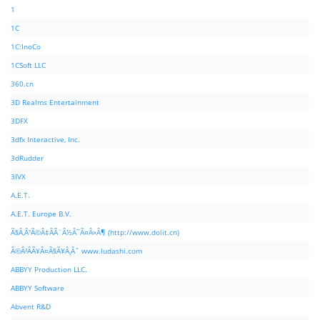
1
1C
1C:InoCo
1CSoft LLC
360.cn
3D Realms Entertainment
3DFX
3dfx Interactive, Inc.
3dRudder
3IVX
A.E.T.
A.E.T. Europe B.V.
Ã§Â‚Â¹Ã©Â‡ÂÃ¨Â½Â¯Ã¤Â»Â¶ (http://www.dolit.cn)
Ã©Â²ÂÃ¥Â¤Â§Ã¥Â¸Âˆ www.ludashi.com
ABBYY Production LLC.
ABBYY Software
Abvent R&D