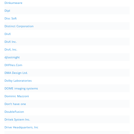
Dinkumware
Dipl
Disc Soft
Distinct Corporation
DivX
DivX Inc.
DivX, Inc.
djlastnight
DllFIles.Com
DMA Design Ltd.
Dolby Laboratories
DOME imaging systems
Dominic Mazzoni
Don't have one
DoubleFusion
Dritek System Inc.
Drive Headquarters, Inc