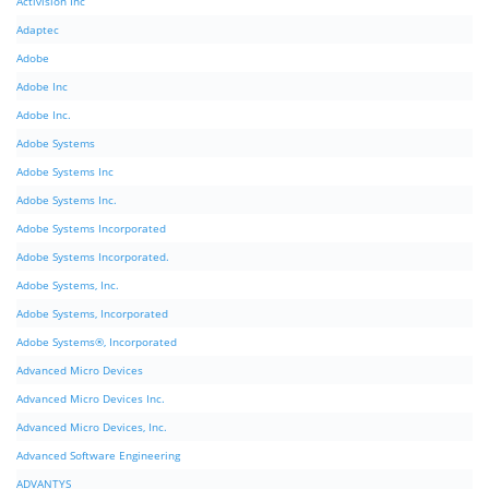
Activision Inc
Adaptec
Adobe
Adobe Inc
Adobe Inc.
Adobe Systems
Adobe Systems Inc
Adobe Systems Inc.
Adobe Systems Incorporated
Adobe Systems Incorporated.
Adobe Systems, Inc.
Adobe Systems, Incorporated
Adobe Systems®, Incorporated
Advanced Micro Devices
Advanced Micro Devices Inc.
Advanced Micro Devices, Inc.
Advanced Software Engineering
ADVANTYS