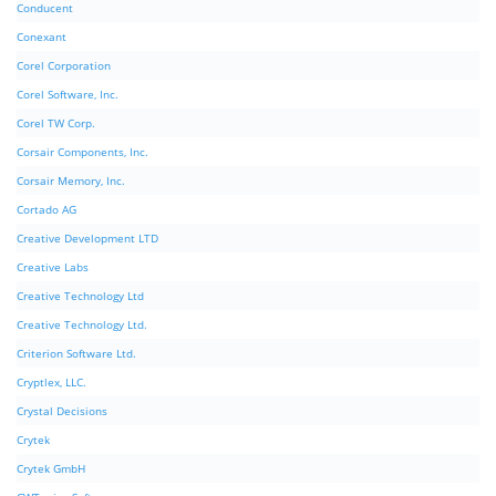
Conducent
Conexant
Corel Corporation
Corel Software, Inc.
Corel TW Corp.
Corsair Components, Inc.
Corsair Memory, Inc.
Cortado AG
Creative Development LTD
Creative Labs
Creative Technology Ltd
Creative Technology Ltd.
Criterion Software Ltd.
Cryptlex, LLC.
Crystal Decisions
Crytek
Crytek GmbH