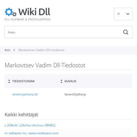
FI
EN
DE
ES
FR
Koti
Markovtsev Vadim Dll-tiedostot
IT
Markovtsev Vadim Dll-Tiedostot
PT
RU
ID
TIEDOSTONIMI
KUVAUS
NL
sevenzipsharp.dll
SevenZipSharp
NN
SV
VI
Kaikki kehittäjät
(: JOBnik! :) [Arthur Aminov, ISRAEL]
/n software inc. www.nsoftware.com