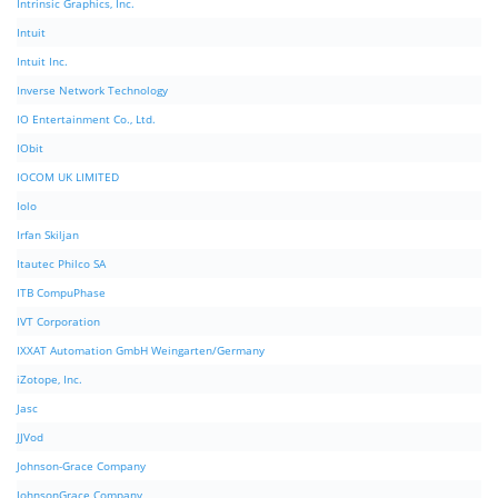
Intrinsic Graphics, Inc.
Intuit
Intuit Inc.
Inverse Network Technology
IO Entertainment Co., Ltd.
IObit
IOCOM UK LIMITED
Iolo
Irfan Skiljan
Itautec Philco SA
ITB CompuPhase
IVT Corporation
IXXAT Automation GmbH Weingarten/Germany
iZotope, Inc.
Jasc
JJVod
Johnson-Grace Company
JohnsonGrace Company