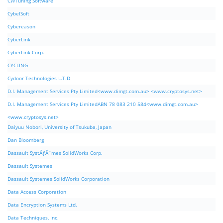
CWTuning Software
CybelSoft
Cybereason
CyberLink
CyberLink Corp.
CYCLING
Cydoor Technologies L.T.D
D.I. Management Services Pty Limited<www.dimgt.com.au> <www.cryptosys.net>
D.I. Management Services Pty LimitedABN 78 083 210 584<www.dimgt.com.au>
<www.cryptosys.net>
Daiyuu Nobori, University of Tsukuba, Japan
Dan Bloomberg
Dassault SystÃƒÂ¨mes SolidWorks Corp.
Dassault Systemes
Dassault Systemes SolidWorks Corporation
Data Access Corporation
Data Encryption Systems Ltd.
Data Techniques, Inc.