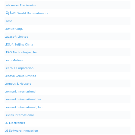
Labcenter Electronics
LÃƒÂ–VE World Domination Inc.
Lame
LastBit Corp.
Lavasoft Limited
LDSoft BeiJing China
LEAD Technologies, Inc.
Leap Motion
LearnIT Corporation
Lenovo Group Limited
Lernout & Hauspie
Lexmark International
Lexmark International Inc.
Lexmark International, Inc.
Lextek International
LG Electronics
LG Software innovation