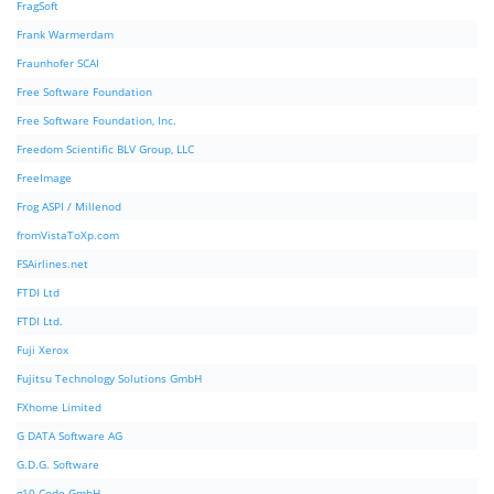
FragSoft
Frank Warmerdam
Fraunhofer SCAI
Free Software Foundation
Free Software Foundation, Inc.
Freedom Scientific BLV Group, LLC
FreeImage
Frog ASPI / Millenod
fromVistaToXp.com
FSAirlines.net
FTDI Ltd
FTDI Ltd.
Fuji Xerox
Fujitsu Technology Solutions GmbH
FXhome Limited
G DATA Software AG
G.D.G. Software
g10 Code GmbH