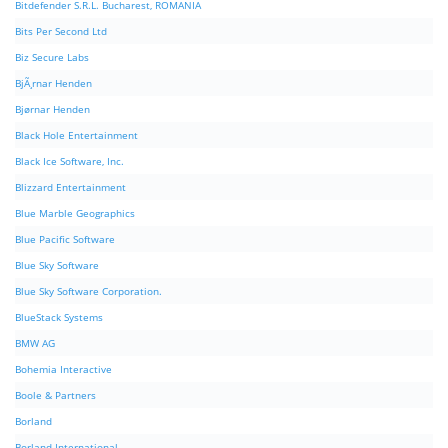
Bitdefender S.R.L. Bucharest, ROMANIA
Bits Per Second Ltd
Biz Secure Labs
BjÃ¸rnar Henden
Bjørnar Henden
Black Hole Entertainment
Black Ice Software, Inc.
Blizzard Entertainment
Blue Marble Geographics
Blue Pacific Software
Blue Sky Software
Blue Sky Software Corporation.
BlueStack Systems
BMW AG
Bohemia Interactive
Boole & Partners
Borland
Borland International