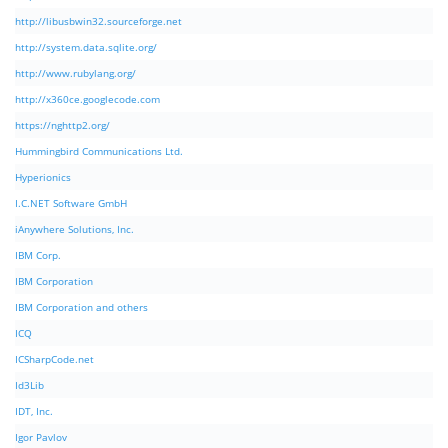
http://libusbwin32.sourceforge.net
http://system.data.sqlite.org/
http://www.rubylang.org/
http://x360ce.googlecode.com
https://nghttp2.org/
Hummingbird Communications Ltd.
Hyperionics
I.C.NET Software GmbH
iAnywhere Solutions, Inc.
IBM Corp.
IBM Corporation
IBM Corporation and others
ICQ
ICSharpCode.net
Id3Lib
IDT, Inc.
Igor Pavlov