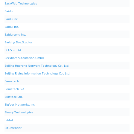
BackWeb Technologies
Baidu
Baidu Inc.
Baidu, Inc.
Baidu.com, Inc.
Barking Dog Studios
BCGSoft Ltd
Beckhoff Automation GmbH
Beijing Huorong Network Technology Co., Ltd.
Beijing Rising Information Technology Co., Ltd.
Bematech
Bematech S/A
Bidstack Ltd.
Bigfoot Networks, Inc.
Binary Technologies
Bit4id
BitDefender