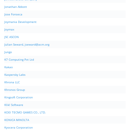
Jonathan Abbott
Jose Fonseca
Joymania Development
Joymax
JSC ASCON
Julian Seward,
jseward@acm.org
Jungo
K7 Computing Pvt Ltd
Kakao
Kaspersky Labs
Khrona LLC
Khronos Group
Kingsoft Corporation
Klik! Software
KOEI TECMO GAMES CO., LTD.
KONICA MINOLTA
Kyocera Corporation