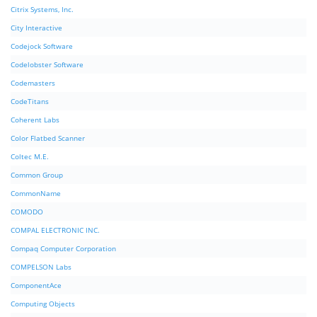
Citrix Systems, Inc.
City Interactive
Codejock Software
Codelobster Software
Codemasters
CodeTitans
Coherent Labs
Color Flatbed Scanner
Coltec M.E.
Common Group
CommonName
COMODO
COMPAL ELECTRONIC INC.
Compaq Computer Corporation
COMPELSON Labs
ComponentAce
Computing Objects