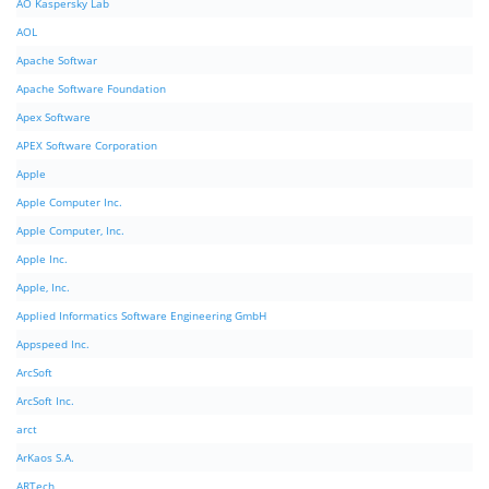
AO Kaspersky Lab
AOL
Apache Softwar
Apache Software Foundation
Apex Software
APEX Software Corporation
Apple
Apple Computer Inc.
Apple Computer, Inc.
Apple Inc.
Apple, Inc.
Applied Informatics Software Engineering GmbH
Appspeed Inc.
ArcSoft
ArcSoft Inc.
arct
ArKaos S.A.
ARTech