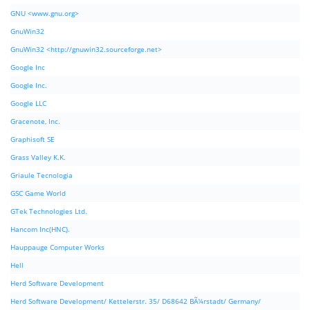
GNU <www.gnu.org>
GnuWin32
GnuWin32 <http://gnuwin32.sourceforge.net>
Google Inc
Google Inc.
Google LLC
Gracenote, Inc.
Graphisoft SE
Grass Valley K.K.
Griaule Tecnologia
GSC Game World
GTek Technologies Ltd.
Hancom Inc(HNC).
Hauppauge Computer Works
Hell
Herd Software Development
Herd Software Development/ Kettelerstr. 35/ D68642 BÃ¼rstadt/ Germany/