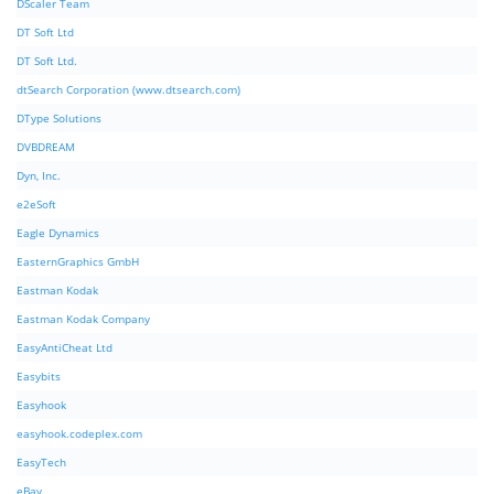
DScaler Team
DT Soft Ltd
DT Soft Ltd.
dtSearch Corporation (www.dtsearch.com)
DType Solutions
DVBDREAM
Dyn, Inc.
e2eSoft
Eagle Dynamics
EasternGraphics GmbH
Eastman Kodak
Eastman Kodak Company
EasyAntiCheat Ltd
Easybits
Easyhook
easyhook.codeplex.com
EasyTech
eBay