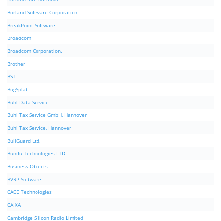
Borland Software Corporation
BreakPoint Software
Broadcom
Broadcom Corporation.
Brother
BST
BugSplat
Buhl Data Service
Buhl Tax Service GmbH, Hannover
Buhl Tax Service, Hannover
BullGuard Ltd.
Bunifu Technologies LTD
Business Objects
BVRP Software
CACE Technologies
CAIXA
Cambridge Silicon Radio Limited