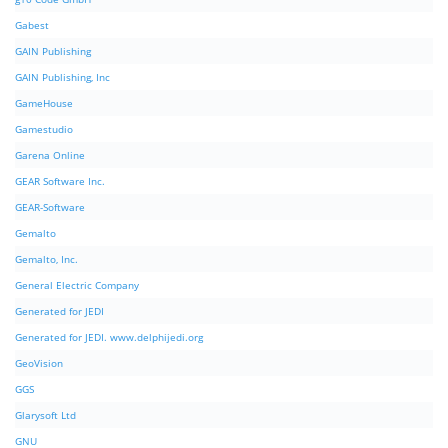
Gabest
GAIN Publishing
GAIN Publishing, Inc
GameHouse
Gamestudio
Garena Online
GEAR Software Inc.
GEAR-Software
Gemalto
Gemalto, Inc.
General Electric Company
Generated for JEDI
Generated for JEDI. www.delphijedi.org
GeoVision
GGS
Glarysoft Ltd
GNU