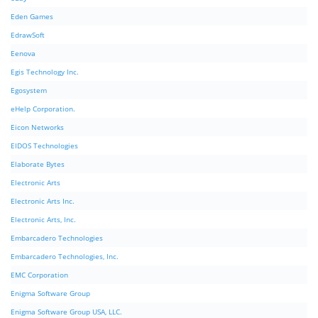
Eden Games
EdrawSoft
Eenova
Egis Technology Inc.
Egosystem
eHelp Corporation.
Eicon Networks
EIDOS Technologies
Elaborate Bytes
Electronic Arts
Electronic Arts Inc.
Electronic Arts, Inc.
Embarcadero Technologies
Embarcadero Technologies, Inc.
EMC Corporation
Enigma Software Group
Enigma Software Group USA, LLC.