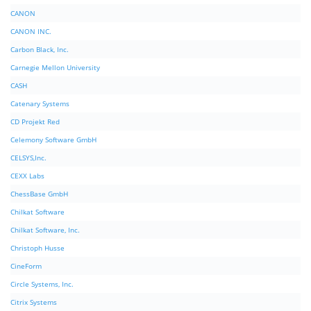
CANON
CANON INC.
Carbon Black, Inc.
Carnegie Mellon University
CASH
Catenary Systems
CD Projekt Red
Celemony Software GmbH
CELSYS,Inc.
CEXX Labs
ChessBase GmbH
Chilkat Software
Chilkat Software, Inc.
Christoph Husse
CineForm
Circle Systems, Inc.
Citrix Systems