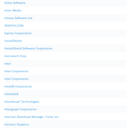
Initex Software
Inner Media
Innova Software Ltd
INNOYA.COM
Inprise Corporation
InstallShield
InstallShield Software Corporation
Instrutech Corp.
Intel
Intel Corporation
Intel Corporation.
Intel(R) Corporation
IntelleSoft
InterActual Technologies
Intergraph Corporation
Internet Download Manager, Tonec Inc.
Intrinsic Graphics