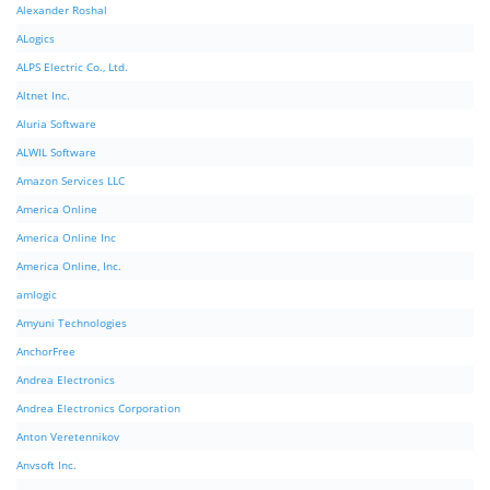
Alexander Roshal
ALogics
ALPS Electric Co., Ltd.
Altnet Inc.
Aluria Software
ALWIL Software
Amazon Services LLC
America Online
America Online Inc
America Online, Inc.
amlogic
Amyuni Technologies
AnchorFree
Andrea Electronics
Andrea Electronics Corporation
Anton Veretennikov
Anvsoft Inc.