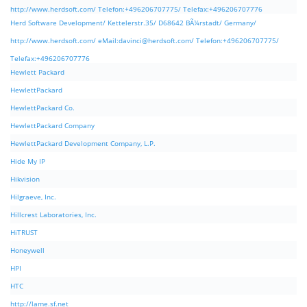
http://www.herdsoft.com/ Telefon:+496206707775/ Telefax:+496206707776
Herd Software Development/ Kettelerstr.35/ D68642 BÃ¼rstadt/ Germany/
http://www.herdsoft.com/ eMail:
davinci@herdsoft.com
/ Telefon:+496206707775/
Telefax:+496206707776
Hewlett Packard
HewlettPackard
HewlettPackard Co.
HewlettPackard Company
HewlettPackard Development Company, L.P.
Hide My IP
Hikvision
Hilgraeve, Inc.
Hillcrest Laboratories, Inc.
HiTRUST
Honeywell
HPI
HTC
http://lame.sf.net