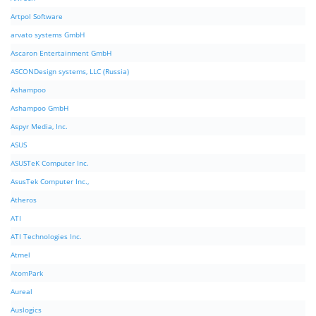
Artpol Software
arvato systems GmbH
Ascaron Entertainment GmbH
ASCONDesign systems, LLC (Russia)
Ashampoo
Ashampoo GmbH
Aspyr Media, Inc.
ASUS
ASUSTeK Computer Inc.
AsusTek Computer Inc.,
Atheros
ATI
ATI Technologies Inc.
Atmel
AtomPark
Aureal
Auslogics