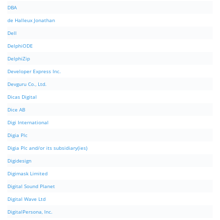
DBA
de Halleux Jonathan
Dell
DelphiODE
DelphiZip
Developer Express Inc.
Devguru Co., Ltd.
Dicas Digital
Dice AB
Digi International
Digia Plc
Digia Plc and/or its subsidiary(ies)
Digidesign
Digimask Limited
Digital Sound Planet
Digital Wave Ltd
DigitalPersona, Inc.