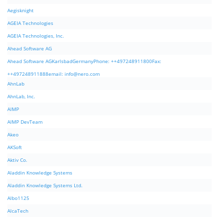
Aegisknight
AGEIA Technologies
AGEIA Technologies, Inc.
Ahead Software AG
Ahead Software AGKarlsbadGermanyPhone: ++497248911800Fax:
++497248911888email:
info@nero.com
AhnLab
AhnLab, Inc.
AIMP
AIMP DevTeam
Akeo
AKSoft
Aktiv Co.
Aladdin Knowledge Systems
Aladdin Knowledge Systems Ltd.
Albo1125
AlcaTech