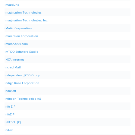
ImageLine
Imagination Technologies
Imagination Technologies, Inc.
iMatix Corporation
Immersion Corporation
immohacks.com
ImTOO Software Studio
INCA Internet
IncrediMail
Independent JPEG Group
Indigo Rose Corporation
InduSoft
Infineon Technologies AG
Info-ZIP
InfoZIP
INITECH (C)
Initex