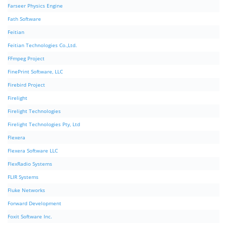
Farseer Physics Engine
Fath Software
Feitian
Feitian Technologies Co.,Ltd.
FFmpeg Project
FinePrint Software, LLC
Firebird Project
Firelight
Firelight Technologies
Firelight Technologies Pty, Ltd
Flexera
Flexera Software LLC
FlexRadio Systems
FLIR Systems
Fluke Networks
Forward Development
Foxit Software Inc.