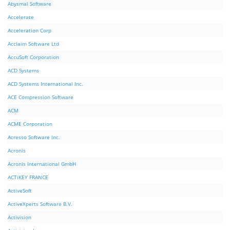
Abysmal Software
Accelerate
Acceleration Corp
Acclaim Software Ltd
AccuSoft Corporation
ACD Systems
ACD Systems International Inc.
ACE Compression Software
ACM
ACME Corporation
Acresso Software Inc.
Acronis
Acronis International GmbH
ACTiKEY FRANCE
ActiveSoft
ActiveXperts Software B.V.
Activision