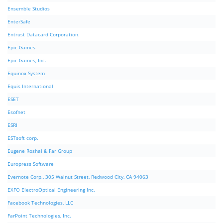
Ensemble Studios
EnterSafe
Entrust Datacard Corporation.
Epic Games
Epic Games, Inc.
Equinox System
Equis International
ESET
Esofnet
ESRI
ESTsoft corp.
Eugene Roshal & Far Group
Europress Software
Evernote Corp., 305 Walnut Street, Redwood City, CA 94063
EXFO ElectroOptical Engineering Inc.
Facebook Technologies, LLC
FarPoint Technologies, Inc.