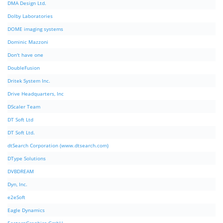
DMA Design Ltd.
Dolby Laboratories
DOME imaging systems
Dominic Mazzoni
Don't have one
DoubleFusion
Dritek System Inc.
Drive Headquarters, Inc
DScaler Team
DT Soft Ltd
DT Soft Ltd.
dtSearch Corporation (www.dtsearch.com)
DType Solutions
DVBDREAM
Dyn, Inc.
e2eSoft
Eagle Dynamics