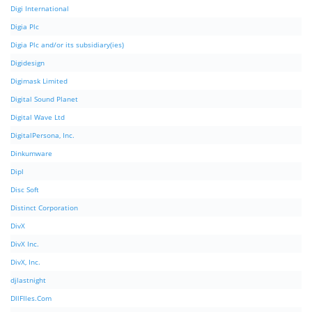
Digi International
Digia Plc
Digia Plc and/or its subsidiary(ies)
Digidesign
Digimask Limited
Digital Sound Planet
Digital Wave Ltd
DigitalPersona, Inc.
Dinkumware
Dipl
Disc Soft
Distinct Corporation
DivX
DivX Inc.
DivX, Inc.
djlastnight
DllFIles.Com