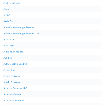
AIMP DevTeam
Akeo
AKSoft
Aktiv Co.
Aladdin Knowledge Systems
Aladdin Knowledge Systems Ltd.
Albo1125
AlcaTech
Alexander Roshal
ALogics
ALPS Electric Co., Ltd.
Altnet Inc.
Aluria Software
ALWIL Software
Amazon Services LLC
America Online
America Online Inc