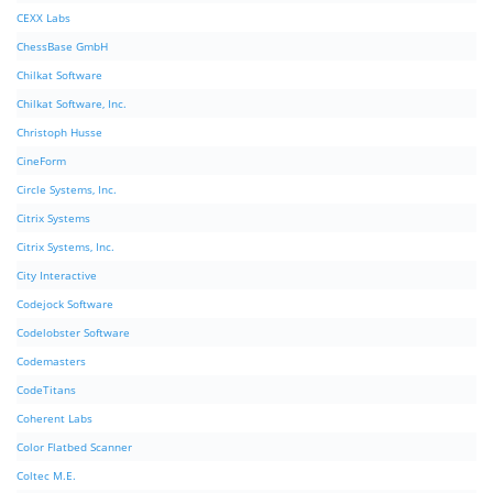
CEXX Labs
ChessBase GmbH
Chilkat Software
Chilkat Software, Inc.
Christoph Husse
CineForm
Circle Systems, Inc.
Citrix Systems
Citrix Systems, Inc.
City Interactive
Codejock Software
Codelobster Software
Codemasters
CodeTitans
Coherent Labs
Color Flatbed Scanner
Coltec M.E.