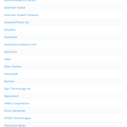
EasternGraphics GmbH
Eastman Kodak
Eastman Kodak Company
EasyAntiCheat Ltd
Easybits
Easyhook
easyhook.codeplex.com
EasyTech
eBay
Eden Games
EdrawSoft
Eenova
Egis Technology Inc.
Egosystem
eHelp Corporation.
Eicon Networks
EIDOS Technologies
Elaborate Bytes