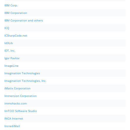
IBM Corp.
IBM Corporation
IBM Corporation and others
ICQ
ICSharpCode.net
Id3Lib
IDT, Inc.
Igor Pavlov
ImageLine
Imagination Technologies
Imagination Technologies, Inc.
iMatix Corporation
Immersion Corporation
immohacks.com
ImTOO Software Studio
INCA Internet
IncrediMail