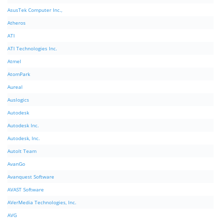
AsusTek Computer Inc.,
Atheros
ATI
ATI Technologies Inc.
Atmel
AtomPark
Aureal
Auslogics
Autodesk
Autodesk Inc.
Autodesk, Inc.
AutoIt Team
AvanGo
Avanquest Software
AVAST Software
AVerMedia Technologies, Inc.
AVG