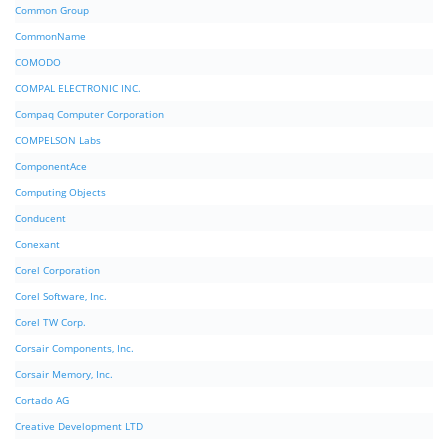
Common Group
CommonName
COMODO
COMPAL ELECTRONIC INC.
Compaq Computer Corporation
COMPELSON Labs
ComponentAce
Computing Objects
Conducent
Conexant
Corel Corporation
Corel Software, Inc.
Corel TW Corp.
Corsair Components, Inc.
Corsair Memory, Inc.
Cortado AG
Creative Development LTD