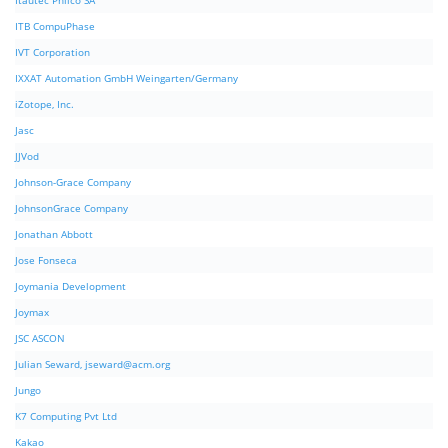
Itautec Philco SA
ITB CompuPhase
IVT Corporation
IXXAT Automation GmbH Weingarten/Germany
iZotope, Inc.
Jasc
JJVod
Johnson-Grace Company
JohnsonGrace Company
Jonathan Abbott
Jose Fonseca
Joymania Development
Joymax
JSC ASCON
Julian Seward,
jseward@acm.org
Jungo
K7 Computing Pvt Ltd
Kakao