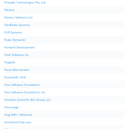
Firelight Technologies Pty, Ltd
Flexera
Flexera Software LLC
FlexRadio Systems
FLIR Systems
Fluke Networks
Forward Development
Foxit Software Inc.
FragSoft
Frank Warmerdam
Fraunhofer SCAI
Free Software Foundation
Free Software Foundation, Inc.
Freedom Scientific BLV Group, LLC
FreeImage
Frog ASPI / Millenod
fromVistaToXp.com