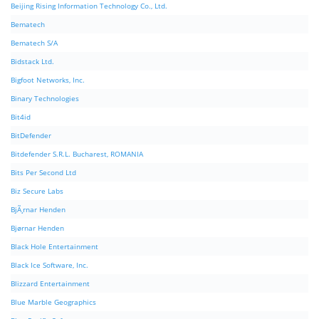
Beijing Rising Information Technology Co., Ltd.
Bematech
Bematech S/A
Bidstack Ltd.
Bigfoot Networks, Inc.
Binary Technologies
Bit4id
BitDefender
Bitdefender S.R.L. Bucharest, ROMANIA
Bits Per Second Ltd
Biz Secure Labs
BjÃ¸rnar Henden
Bjørnar Henden
Black Hole Entertainment
Black Ice Software, Inc.
Blizzard Entertainment
Blue Marble Geographics