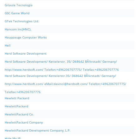
Griaule Tecnologia
GSC Game World
GTek Technologies Ltd.
Hancom Inc(HNC).
Hauppauge Computer Works
Hell
Herd Software Development
Herd Software Development/ Kettelerstr. 35/ D68642 BÃ¼rstadt/ Germany/
http://www.herdsoft.com/ Telefon:+496206707775/ Telefax:+496206707776
Herd Software Development/ Kettelerstr.35/ D68642 BÃ¼rstadt/ Germany/
http://www.herdsoft.com/ eMail:
davinci@herdsoft.com
/ Telefon:+496206707775/
Telefax:+496206707776
Hewlett Packard
HewlettPackard
HewlettPackard Co.
HewlettPackard Company
HewlettPackard Development Company, L.P.
Hide My IP