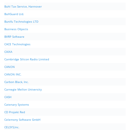
Buhl Tax Service, Hannover
BullGuard Ltd.
Bunifu Technologies LTD
Business Objects
BVRP Software
CACE Technologies
CAIXA
Cambridge Silicon Radio Limited
CANON
CANON INC.
Carbon Black, Inc.
Carnegie Mellon University
CASH
Catenary Systems
CD Projekt Red
Celemony Software GmbH
CELSYS,Inc.