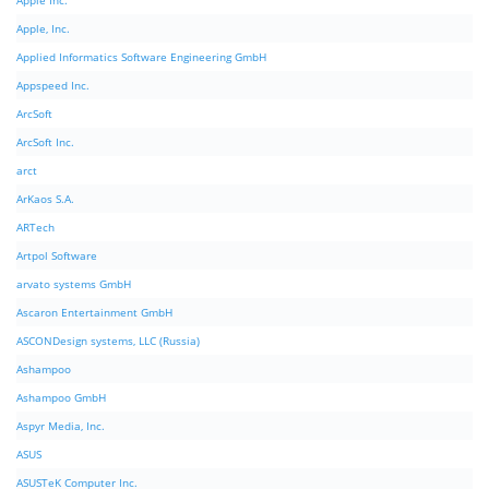
Apple Inc.
Apple, Inc.
Applied Informatics Software Engineering GmbH
Appspeed Inc.
ArcSoft
ArcSoft Inc.
arct
ArKaos S.A.
ARTech
Artpol Software
arvato systems GmbH
Ascaron Entertainment GmbH
ASCONDesign systems, LLC (Russia)
Ashampoo
Ashampoo GmbH
Aspyr Media, Inc.
ASUS
ASUSTeK Computer Inc.