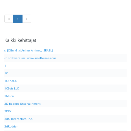
«
1
»
Kaikki kehittäjät
(: JOBnik! :) [Arthur Aminov, ISRAEL]
/n software inc. www.nsoftware.com
1
1C
1C:InoCo
1CSoft LLC
360.cn
3D Realms Entertainment
3DFX
3dfx Interactive, Inc.
3dRudder