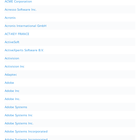
ACME Corporation
Acresso Software Inc.
Acronis
Acronis International GmbH
ACTiKEY FRANCE
ActiveSoft
ActiveXperts Software B.V.
Activision
Activision Inc
Adaptec
Adobe
Adobe Inc
Adobe Inc.
Adobe Systems
Adobe Systems Inc
Adobe Systems Inc.
Adobe Systems Incorporated
Adobe Systems Incorporated.