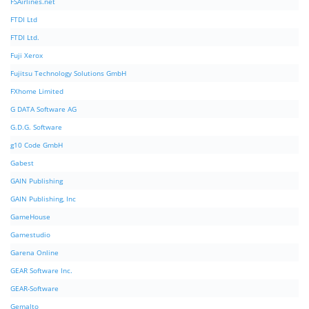
FSAirlines.net
FTDI Ltd
FTDI Ltd.
Fuji Xerox
Fujitsu Technology Solutions GmbH
FXhome Limited
G DATA Software AG
G.D.G. Software
g10 Code GmbH
Gabest
GAIN Publishing
GAIN Publishing, Inc
GameHouse
Gamestudio
Garena Online
GEAR Software Inc.
GEAR-Software
Gemalto