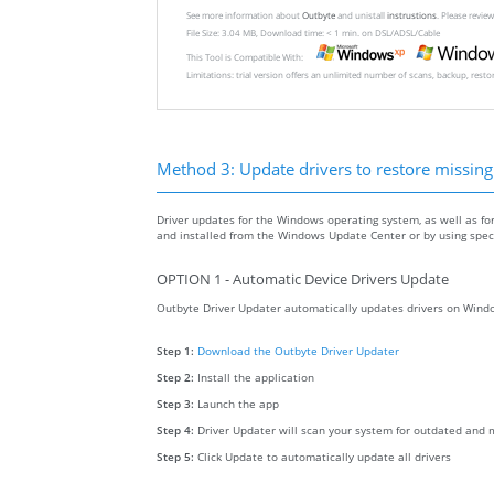
See more information about
Outbyte
and unistall
instrustions
. Please revi
File Size: 3.04 MB, Download time: < 1 min. on DSL/ADSL/Cable
This Tool is Compatible With:
Limitations: trial version offers an unlimited number of scans, backup, rest
Method 3: Update drivers to restore missing .
Driver updates for the Windows operating system, as well as fo
and installed from the Windows Update Center or by using specia
OPTION 1 - Automatic Device Drivers Update
Outbyte Driver Updater automatically updates drivers on Windo
Step 1:
Download the Outbyte Driver Updater
Step 2:
Install the application
Step 3:
Launch the app
Step 4:
Driver Updater will scan your system for outdated and m
Step 5:
Click Update to automatically update all drivers