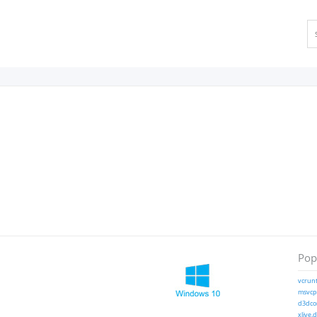
Popu
vcrunt
msvcp1
d3dcom
xlive.d