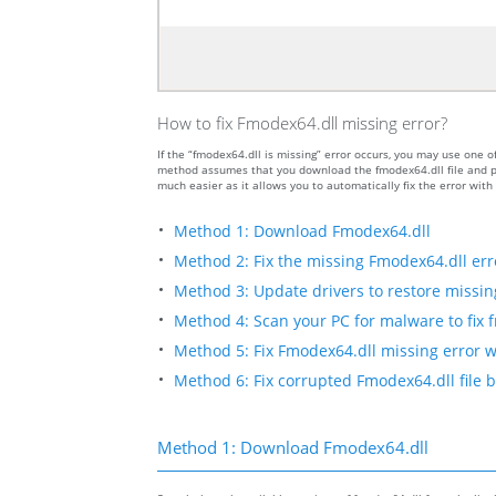
How to fix Fmodex64.dll missing error?
If the “fmodex64.dll is missing” error occurs, you may use one
method assumes that you download the fmodex64.dll file and put
much easier as it allows you to automatically fix the error wit
Method 1: Download Fmodex64.dll
Method 2: Fix the missing Fmodex64.dll err
Method 3: Update drivers to restore missing 
Method 4: Scan your PC for malware to fix 
Method 5: Fix Fmodex64.dll missing error w
Method 6: Fix corrupted Fmodex64.dll file 
Method 1: Download Fmodex64.dll