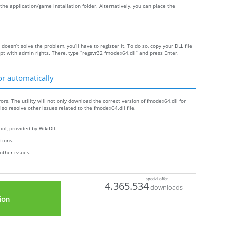
e the application/game installation folder. Alternatively, you can place the
 doesn’t solve the problem, you’ll have to register it. To do so, copy your DLL file
with admin rights. There, type “regsvr32 fmodex64.dll” and press Enter.
or automatically
ors. The utility will not only download the correct version of fmodex64.dll for
also resolve other issues related to the fmodex64.dll file.
ol, provided by WikiDll.
ctions.
other issues.
special offer
4.365.534
downloads
ion