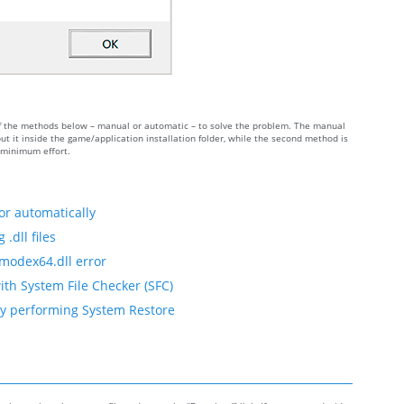
 of the methods below – manual or automatic – to solve the problem. The manual
 it inside the game/application installation folder, while the second method is
h minimum effort.
or automatically
.dll files
fmodex64.dll error
ith System File Checker (SFC)
by performing System Restore