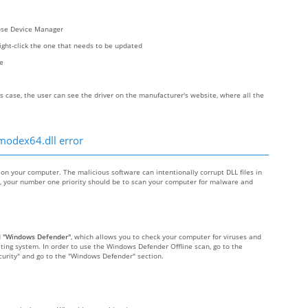
oose Device Manager
right-click the one that needs to be updated
re
s case, the user can see the driver on the manufacturer's website, where all the
fmodex64.dll error
 your computer. The malicious software can intentionally corrupt DLL files in
re, your number one priority should be to scan your computer for malware and
d
"Windows Defender"
, which allows you to check your computer for viruses and
ting system. In order to use the Windows Defender Offline scan, go to the
Security" and go to the "Windows Defender" section.