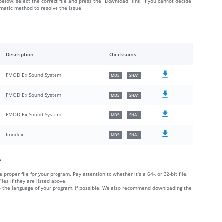
below, select the correct file and press the “Download” link. If you cannot decide
omatic method to resolve the issue
Description
Checksums
FMOD Ex Sound System
MD5
SHA1
FMOD Ex Sound System
MD5
SHA1
FMOD Ex Sound System
MD5
SHA1
fmodex
MD5
SHA1
?
 proper file for your program. Pay attention to whether it’s a 64-, or 32-bit file,
iles if they are listed above.
 to the language of your program, if possible. We also recommend downloading the