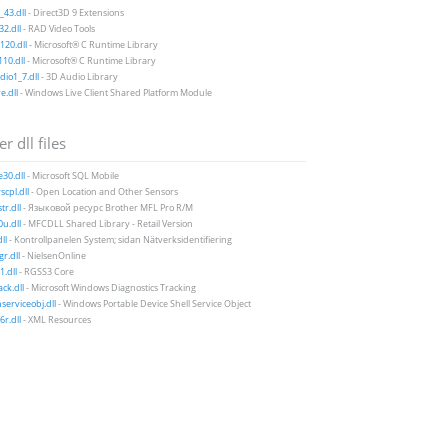
43.dll
- Direct3D 9 Extensions
2.dll
- RAD Video Tools
20.dll
- Microsoft® C Runtime Library
10.dll
- Microsoft® C Runtime Library
io1_7.dll
- 3D Audio Library
e.dll
- Windows Live Client Shared Platform Module
r dll files
e30.dll
- Microsoft SQL Mobile
scpl.dll
- Open Location and Other Sensors
tr.dll
- Языковой ресурс Brother MFL Pro R/M
u.dll
- MFCDLL Shared Library - Retail Version
ll
- Kontrollpanelen System; sidan Nätverksidentifiering
r.dll
- NielsenOnline
1.dll
- RGSS3 Core
ack.dll
- Microsoft Windows Diagnostics Tracking
erviceobj.dll
- Windows Portable Device Shell Service Object
r.dll
- XML Resources