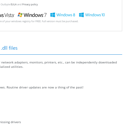
ew Outbyte
EULA
and
Privacy policy
ore of your windows registry for FREE. Full version must be purchased.
dll files
r network adapters, monitors, printers, etc., can be independently downloaded
lized utilities.
ws. Routine driver updates are now a thing of the past!
issing drivers