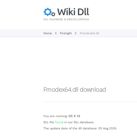
Home
Firelight
Fmodex64.dll
Fmodex64.dll
download
You are running:
OS X 10
DLL file
found
in our DLL database.
The update date of the dll database:
05 Aug 2026