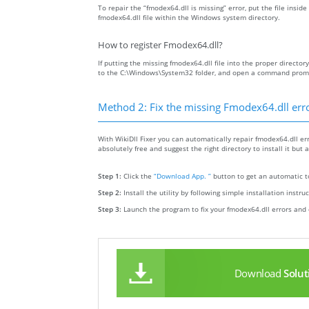
To repair the “fmodex64.dll is missing” error, put the file insid
fmodex64.dll file within the Windows system directory.
How to register Fmodex64.dll?
If putting the missing fmodex64.dll file into the proper directory
to the C:\Windows\System32 folder, and open a command prompt 
Method 2: Fix the missing Fmodex64.dll err
With WikiDll Fixer you can automatically repair fmodex64.dll err
absolutely free and suggest the right directory to install it but 
Step 1:
Click the
“Download App. ”
button to get an automatic to
Step 2:
Install the utility by following simple installation instru
Step 3:
Launch the program to fix your fmodex64.dll errors and 
Download
Solut