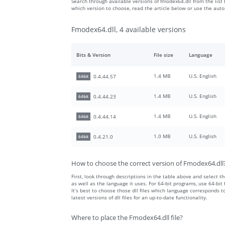
Search through available versions of fmodex64.dll from the list 
which version to choose, read the article below or use the aut
Fmodex64.dll, 4 available versions
Bits & Version
File size
Language
1.4 MB
U.S. English
0.4.44.57
64bit
1.4 MB
U.S. English
0.4.44.23
64bit
1.4 MB
U.S. English
0.4.44.14
64bit
1.0 MB
U.S. English
0.4.21.0
64bit
How to choose the correct version of Fmodex64.dll
First, look through descriptions in the table above and select the
as well as the language it uses. For 64-bit programs, use 64-bit f
It’s best to choose those dll files which language corresponds
latest versions of dll files for an up-to-date functionality.
Where to place the Fmodex64.dll file?