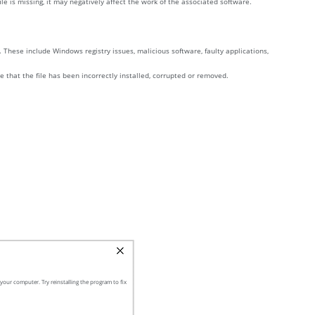
e is missing, it may negatively affect the work of the associated software.
These include Windows registry issues, malicious software, faulty applications,
e that the file has been incorrectly installed, corrupted or removed.
our computer. Try reinstalling the program to fix