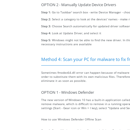
OPTION 2 - Manually Update Device Drivers
Step 1:
Go to Taskbar' search box - write Device Manager - ch
Step 2:
Select a category to look at the devices' names - make 
Step 3:
Choose Search automatically for updated driver softwa
Step 4:
Look at Update Driver, and select it
Step 5:
Windows might not be able to find the new driver. In thi
necessary instructions are available
Method 4: Scan your PC for malware to fix 
Sometimes fmodex64.dll error can happen because of malware on
order to substitute them with its own malicious files. Therefo
eliminate it as soon as possible.
OPTION 1 - Windows Defender
The new version of Windows 10 has a built-in application calle
remove malware, which is difficult to remove in a running opera
settings (Start - Gear icon or Win + I key), select "Update and 
How to use Windows Defender Offline Scan