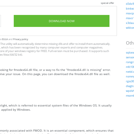
special offer
d3dx9_
binkw3
msvcp1
msvcr1
DOWNLOAD NOW
x3daud
wldcor
te
EULA
and
Privacy policy
Othe
The utility will automatically determine missing dlls and offer to install them automatically.
allation, which has been recognized by many computer experts and computer magazines.
store of your windows registry for FREE. Full version must be purchased. It supports such
sqlces
Vista (64/32 bit).
sensor
rsmgrs
mfc100
oking for fmodex64.dll file, or a way to fix the “fmodex64.dll is missing” error.
netid.d
ve your issue. On this page, you can download the fmodex64.dll file as well.
nsmmg
rgss30
diagtr
wpdshs
msxml6
light, which is referred to essential system files of the Windows OS. It usually
e applied by Windows.
monly associated with FMOD. It is an essential component, which ensures that