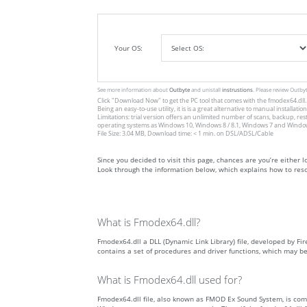
Your OS:
See more information about
Outbyte
and unistall
instrustions
. Please review Outby
Click
"Download Now"
to get the PC tool that comes with the fmodex64.dll. 
Being an easy-to-use utility, it is is a great alternative to manual inst
Limitations: trial version offers an unlimited number of scans, backup, re
operating systems as Windows 10, Windows 8 / 8.1, Windows 7 and Windows 
File Size: 3.04 MB, Download time: < 1 min. on DSL/ADSL/Cable
Since you decided to visit this page, chances are you’re either lo
Look through the information below, which explains how to resol
What is Fmodex64.dll?
Fmodex64.dll a DLL (Dynamic Link Library) file, developed by Fire
contains a set of procedures and driver functions, which may b
What is Fmodex64.dll used for?
Fmodex64.dll file, also known as FMOD Ex Sound System, is com