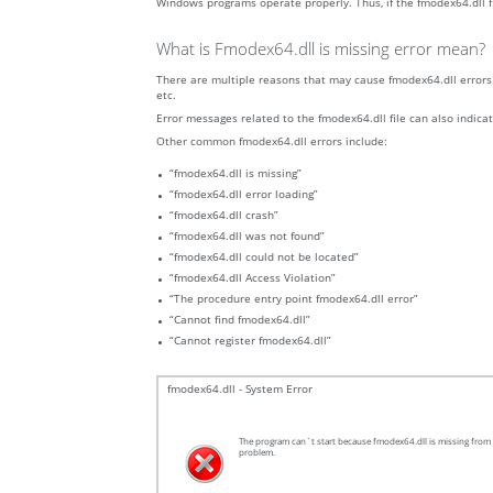
Windows programs operate properly. Thus, if the fmodex64.dll fil
What is Fmodex64.dll is missing error mean?
There are multiple reasons that may cause fmodex64.dll errors. 
etc.
Error messages related to the fmodex64.dll file can also indicat
Other common fmodex64.dll errors include:
“fmodex64.dll is missing”
“fmodex64.dll error loading”
“fmodex64.dll crash”
“fmodex64.dll was not found”
“fmodex64.dll could not be located”
“fmodex64.dll Access Violation”
“The procedure entry point fmodex64.dll error”
“Cannot find fmodex64.dll”
“Cannot register fmodex64.dll”
fmodex64.dll - System Error
The program can`t start because fmodex64.dll is missing from y
problem.