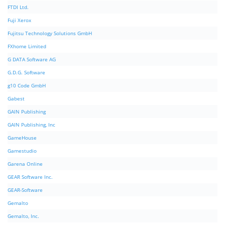
FTDI Ltd.
Fuji Xerox
Fujitsu Technology Solutions GmbH
FXhome Limited
G DATA Software AG
G.D.G. Software
g10 Code GmbH
Gabest
GAIN Publishing
GAIN Publishing, Inc
GameHouse
Gamestudio
Garena Online
GEAR Software Inc.
GEAR-Software
Gemalto
Gemalto, Inc.