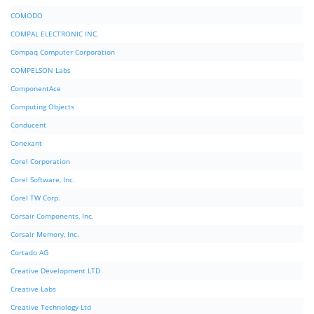
COMODO
COMPAL ELECTRONIC INC.
Compaq Computer Corporation
COMPELSON Labs
ComponentAce
Computing Objects
Conducent
Conexant
Corel Corporation
Corel Software, Inc.
Corel TW Corp.
Corsair Components, Inc.
Corsair Memory, Inc.
Cortado AG
Creative Development LTD
Creative Labs
Creative Technology Ltd