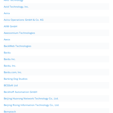
Avid Technology
Avid Technology, Inc.
Avira
Avira Operations GmbH & Co. KG
AVM GmbH
Awesomium Technologies
Awox
BackWeb Technologies
Baidu
Baidu Inc.
Baidu, Inc.
Baidu.com, Inc.
Barking Dog Studios
BCGSoft Ltd
Beckhoff Automation GmbH
Beijing Huorong Network Technology Co., Ltd.
Beijing Rising Information Technology Co., Ltd.
Bematech