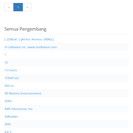
«
1
»
Semua Pengembang
(: JOBnik! :) [Arthur Aminov, ISRAEL]
/n software inc. www.nsoftware.com
1
1C
1C:InoCo
1CSoft LLC
360.cn
3D Realms Entertainment
3DFX
3dfx Interactive, Inc.
3dRudder
3IVX
A.E.T.