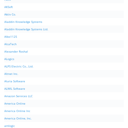
AKSoft
Aktiv Co.
Aladdin Knowledge Systems
Aladdin Knowledge Systems Ltd.
Albo1125
AlcaTech
Alexander Roshal
ALogics
ALPS Electric Co., Ltd.
Altnet Inc.
Aluria Software
ALWIL Software
Amazon Services LLC
America Online
America Online Inc
America Online, Inc.
amlogic