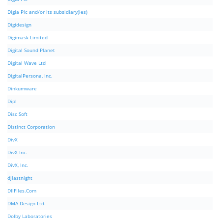
Digia Plc and/or its subsidiary(ies)
Digidesign
Digimask Limited
Digital Sound Planet
Digital Wave Ltd
DigitalPersona, Inc.
Dinkumware
Dipl
Disc Soft
Distinct Corporation
DivX
DivX Inc.
DivX, Inc.
djlastnight
DllFIles.Com
DMA Design Ltd.
Dolby Laboratories