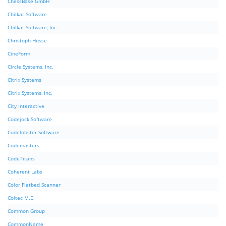
ChessBase GmbH
Chilkat Software
Chilkat Software, Inc.
Christoph Husse
CineForm
Circle Systems, Inc.
Citrix Systems
Citrix Systems, Inc.
City Interactive
Codejock Software
Codelobster Software
Codemasters
CodeTitans
Coherent Labs
Color Flatbed Scanner
Coltec M.E.
Common Group
CommonName