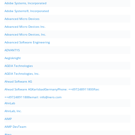
Adobe Systems, Incorporated
Adobe Systems®, Incorporated
Advanced Micro Devices
Advanced Micro Devices Inc.
Advanced Micro Devices, Inc.
Advanced Software Engineering
ADVANTYS
Aegisknight
AGEIA Technologies
AGEIA Technologies, Inc.
Ahead Software AG
Ahead Software AGKarlsbadGermanyPhone: ++497248911800Fax:
++497248911888email:
info@nero.com
AhnLab
AhnLab, Inc.
AIMP
AIMP DevTeam
Akeo