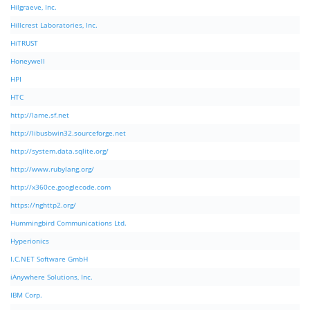
Hilgraeve, Inc.
Hillcrest Laboratories, Inc.
HiTRUST
Honeywell
HPI
HTC
http://lame.sf.net
http://libusbwin32.sourceforge.net
http://system.data.sqlite.org/
http://www.rubylang.org/
http://x360ce.googlecode.com
https://nghttp2.org/
Hummingbird Communications Ltd.
Hyperionics
I.C.NET Software GmbH
iAnywhere Solutions, Inc.
IBM Corp.