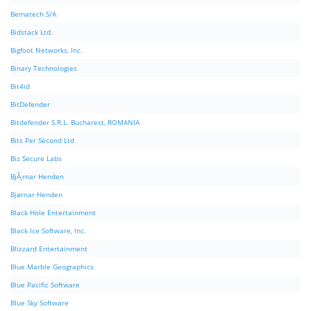
Bematech S/A
Bidstack Ltd.
Bigfoot Networks, Inc.
Binary Technologies
Bit4id
BitDefender
Bitdefender S.R.L. Bucharest, ROMANIA
Bits Per Second Ltd
Biz Secure Labs
BjÃ¸rnar Henden
Bjørnar Henden
Black Hole Entertainment
Black Ice Software, Inc.
Blizzard Entertainment
Blue Marble Geographics
Blue Pacific Software
Blue Sky Software