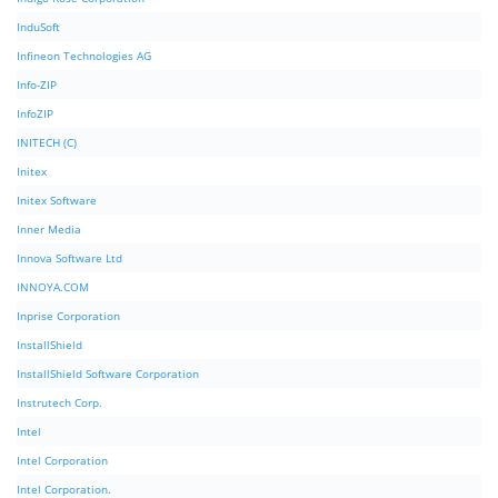
InduSoft
Infineon Technologies AG
Info-ZIP
InfoZIP
INITECH (C)
Initex
Initex Software
Inner Media
Innova Software Ltd
INNOYA.COM
Inprise Corporation
InstallShield
InstallShield Software Corporation
Instrutech Corp.
Intel
Intel Corporation
Intel Corporation.