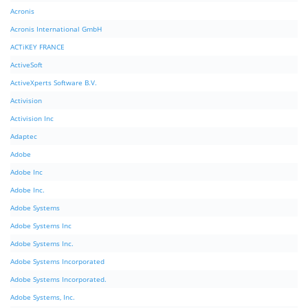
Acronis
Acronis International GmbH
ACTiKEY FRANCE
ActiveSoft
ActiveXperts Software B.V.
Activision
Activision Inc
Adaptec
Adobe
Adobe Inc
Adobe Inc.
Adobe Systems
Adobe Systems Inc
Adobe Systems Inc.
Adobe Systems Incorporated
Adobe Systems Incorporated.
Adobe Systems, Inc.