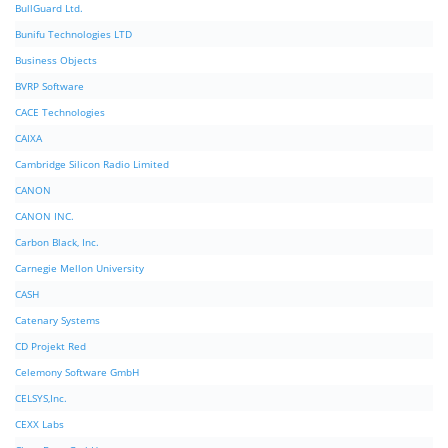
BullGuard Ltd.
Bunifu Technologies LTD
Business Objects
BVRP Software
CACE Technologies
CAIXA
Cambridge Silicon Radio Limited
CANON
CANON INC.
Carbon Black, Inc.
Carnegie Mellon University
CASH
Catenary Systems
CD Projekt Red
Celemony Software GmbH
CELSYS,Inc.
CEXX Labs