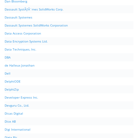
Dan Bloomberg
Dassault SystÃƒÂ¨mes SolidWorks Corp.
Dassault Systemes
Dassault Systemes SolidWorks Corporation
Data Access Corporation
Data Encryption Systems Ltd.
Data Techniques, Inc.
DBA
de Halleux Jonathan
Dell
DelphiODE
DelphiZip
Developer Express Inc.
Devguru Co., Ltd.
Dicas Digital
Dice AB
Digi International
Digia Plc