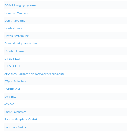
DOME imaging systems
Dominic Mazzoni
Don't have one
DoubleFusion
Dritek System Inc.
Drive Headquarters, Inc
DScaler Team
DT Soft Ltd
DT Soft Ltd.
dtSearch Corporation (www.dtsearch.com)
DType Solutions
DVBDREAM
Dyn, Inc.
e2eSoft
Eagle Dynamics
EasternGraphics GmbH
Eastman Kodak