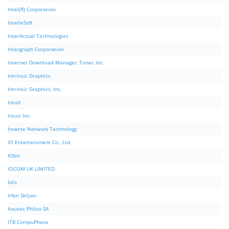
Intel(R) Corporation
IntelleSoft
InterActual Technologies
Intergraph Corporation
Internet Download Manager, Tonec Inc.
Intrinsic Graphics
Intrinsic Graphics, Inc.
Intuit
Intuit Inc.
Inverse Network Technology
IO Entertainment Co., Ltd.
IObit
IOCOM UK LIMITED
Iolo
Irfan Skiljan
Itautec Philco SA
ITB CompuPhase