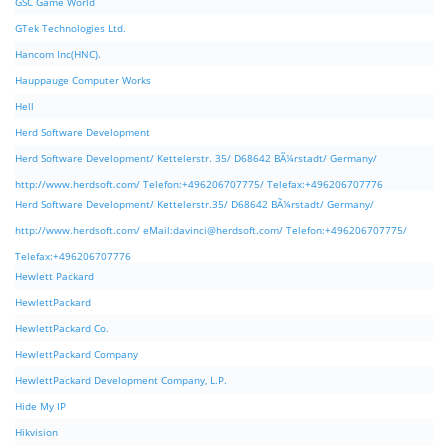
GSC Game World
GTek Technologies Ltd.
Hancom Inc(HNC).
Hauppauge Computer Works
Hell
Herd Software Development
Herd Software Development/ Kettelerstr. 35/ D68642 BÃ¼rstadt/ Germany/
http://www.herdsoft.com/ Telefon:+496206707775/ Telefax:+496206707776
Herd Software Development/ Kettelerstr.35/ D68642 BÃ¼rstadt/ Germany/
http://www.herdsoft.com/ eMail:
davinci@herdsoft.com
/ Telefon:+496206707775/
Telefax:+496206707776
Hewlett Packard
HewlettPackard
HewlettPackard Co.
HewlettPackard Company
HewlettPackard Development Company, L.P.
Hide My IP
Hikvision