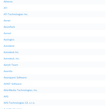
Atheros
ATI
ATI Technologies Inc.
Atmel
AtomPark
Aureal
Auslogics
Autodesk
Autodesk Inc.
Autodesk, Inc.
AutoIt Team
AvanGo
Avanquest Software
AVAST Software
AVerMedia Technologies, Inc.
AVG
AVG Technologies CZ, s.r.o.