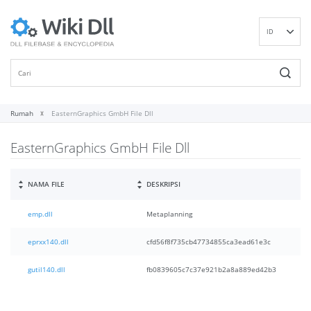
ID
EN
DE
ES
FR
Rumah
EasternGraphics GmbH File Dll
IT
EasternGraphics GmbH File Dll
PT
RU
NL
NAMA FILE
DESKRIPSI
NN
emp.dll
Metaplanning
SV
VI
eprxx140.dll
cfd56f8f735cb47734855ca3ead61e3c
FI
gutil140.dll
fb0839605c7c37e921b2a8a889ed42b3