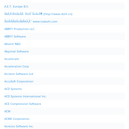
A.E.T. Europe B.V.
Ã§Â‚Â¹Ã©Â‡ÂÃ¨Â½Â¯Ã¤Â»Â¶ (http://www.dolit.cn)
Ã©Â²ÂÃ¥Â¤Â§Ã¥Â¸Âˆ www.ludashi.com
ABBYY Production LLC.
ABBYY Software
Abvent R&D
Abysmal Software
Accelerate
Acceleration Corp
Acclaim Software Ltd
AccuSoft Corporation
ACD Systems
ACD Systems International Inc.
ACE Compression Software
ACM
ACME Corporation
Acresso Software Inc.