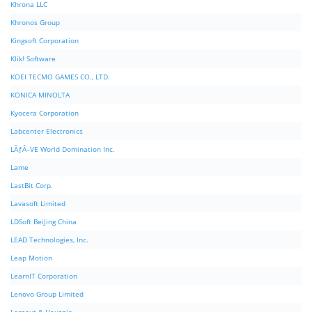
Khrona LLC
Khronos Group
Kingsoft Corporation
Klik! Software
KOEI TECMO GAMES CO., LTD.
KONICA MINOLTA
Kyocera Corporation
Labcenter Electronics
LÃƒÂ–VE World Domination Inc.
Lame
LastBit Corp.
Lavasoft Limited
LDSoft BeiJing China
LEAD Technologies, Inc.
Leap Motion
LearnIT Corporation
Lenovo Group Limited