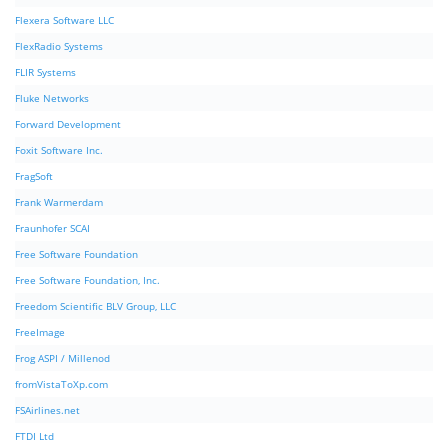
Flexera Software LLC
FlexRadio Systems
FLIR Systems
Fluke Networks
Forward Development
Foxit Software Inc.
FragSoft
Frank Warmerdam
Fraunhofer SCAI
Free Software Foundation
Free Software Foundation, Inc.
Freedom Scientific BLV Group, LLC
FreeImage
Frog ASPI / Millenod
fromVistaToXp.com
FSAirlines.net
FTDI Ltd