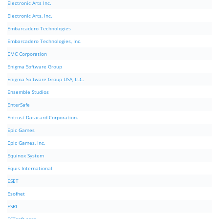
Electronic Arts Inc.
Electronic Arts, Inc.
Embarcadero Technologies
Embarcadero Technologies, Inc.
EMC Corporation
Enigma Software Group
Enigma Software Group USA, LLC.
Ensemble Studios
EnterSafe
Entrust Datacard Corporation.
Epic Games
Epic Games, Inc.
Equinox System
Equis International
ESET
Esofnet
ESRI