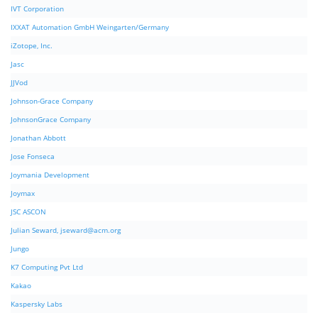
IVT Corporation
IXXAT Automation GmbH Weingarten/Germany
iZotope, Inc.
Jasc
JJVod
Johnson-Grace Company
JohnsonGrace Company
Jonathan Abbott
Jose Fonseca
Joymania Development
Joymax
JSC ASCON
Julian Seward,
jseward@acm.org
Jungo
K7 Computing Pvt Ltd
Kakao
Kaspersky Labs