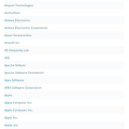
Amyuni Technologies
AnchorFree
Andrea Electronics
Andrea Electronics Corporation
Anton Veretennikov
Anvsoft Inc.
AO Kaspersky Lab
AOL
Apache Softwar
Apache Software Foundation
Apex Software
APEX Software Corporation
Apple
Apple Computer Inc.
Apple Computer, Inc.
Apple Inc.
Apple, Inc.