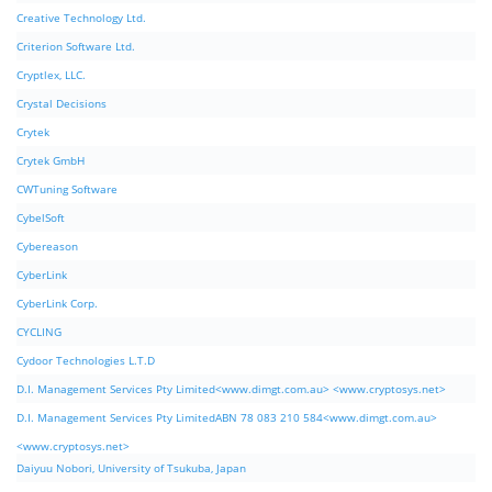
Creative Technology Ltd.
Criterion Software Ltd.
Cryptlex, LLC.
Crystal Decisions
Crytek
Crytek GmbH
CWTuning Software
CybelSoft
Cybereason
CyberLink
CyberLink Corp.
CYCLING
Cydoor Technologies L.T.D
D.I. Management Services Pty Limited<www.dimgt.com.au> <www.cryptosys.net>
D.I. Management Services Pty LimitedABN 78 083 210 584<www.dimgt.com.au>
<www.cryptosys.net>
Daiyuu Nobori, University of Tsukuba, Japan