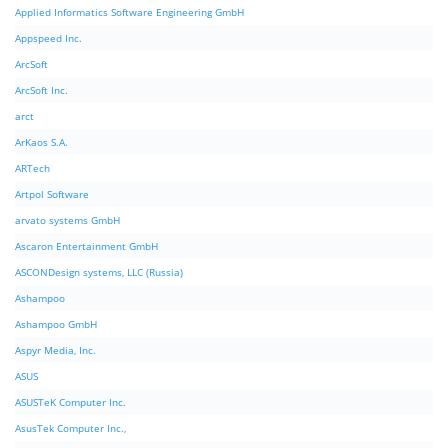
Applied Informatics Software Engineering GmbH
Appspeed Inc.
ArcSoft
ArcSoft Inc.
arct
ArKaos S.A.
ARTech
Artpol Software
arvato systems GmbH
Ascaron Entertainment GmbH
ASCONDesign systems, LLC (Russia)
Ashampoo
Ashampoo GmbH
Aspyr Media, Inc.
ASUS
ASUSTeK Computer Inc.
AsusTek Computer Inc.,