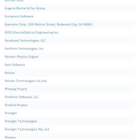
ESTsoft corp.
Eugene Roshal & Far Group
Europress Software
Evernote Corp., 305 Walnut Street, Redwood City, CA 94063
EXFO ElectroOptical Engineering Inc.
Facebook Technologies, LLC
FarPoint Technologies, Inc.
Farseer Physics Engine
Fath Software
Feitian
Feitian Technologies Co.,Ltd.
FFmpeg Project
FinePrint Software, LLC
Firebird Project
Firelight
Firelight Technologies
Firelight Technologies Pty, Ltd
Flexera