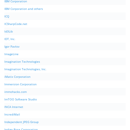
IBM Corporation
IBM Corporation and others
ICQ
ICSharpCode.net
Id3Lib
IDT, Inc.
Igor Pavlov
ImageLine
Imagination Technologies
Imagination Technologies, Inc.
iMatix Corporation
Immersion Corporation
immohacks.com
ImTOO Software Studio
INCA Internet
IncrediMail
Independent JPEG Group
Indigo Rose Corporation