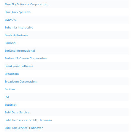
Blue Sky Software Corporation.
BlueStack Systems
BMW AG
Bohemia Interactive
Boole & Partners
Borland
Borland International
Borland Software Corporation
BreakPoint Software
Broadcom
Broadcom Corporation.
Brother
BST
BugSplat
Buhl Data Service
Buhl Tax Service GmbH, Hannover
Buhl Tax Service, Hannover