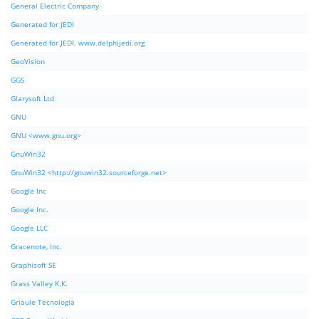
General Electric Company
Generated for JEDI
Generated for JEDI. www.delphijedi.org
GeoVision
GGS
Glarysoft Ltd
GNU
GNU <www.gnu.org>
GnuWin32
GnuWin32 <http://gnuwin32.sourceforge.net>
Google Inc
Google Inc.
Google LLC
Gracenote, Inc.
Graphisoft SE
Grass Valley K.K.
Griaule Tecnologia