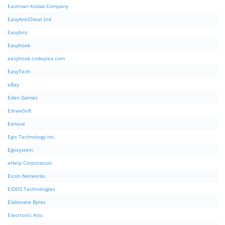
Eastman Kodak Company
EasyAntiCheat Ltd
Easybits
Easyhook
easyhook.codeplex.com
EasyTech
eBay
Eden Games
EdrawSoft
Eenova
Egis Technology Inc.
Egosystem
eHelp Corporation.
Eicon Networks
EIDOS Technologies
Elaborate Bytes
Electronic Arts