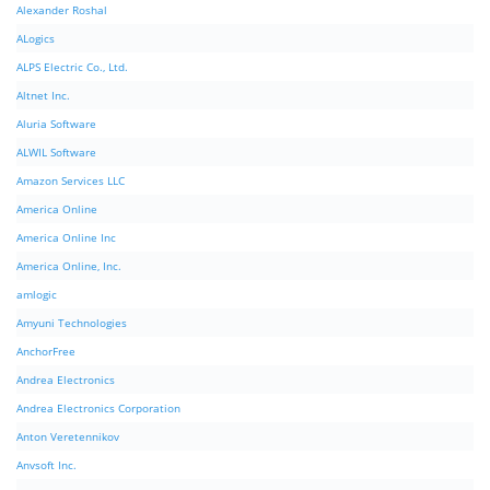
Alexander Roshal
ALogics
ALPS Electric Co., Ltd.
Altnet Inc.
Aluria Software
ALWIL Software
Amazon Services LLC
America Online
America Online Inc
America Online, Inc.
amlogic
Amyuni Technologies
AnchorFree
Andrea Electronics
Andrea Electronics Corporation
Anton Veretennikov
Anvsoft Inc.