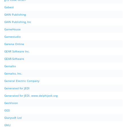
Gabest
GAIN Publishing
GAIN Publishing, Inc
GameHouse
Gamestudio
Garena Online
GEAR Software Inc.
GEAR-Software
Gemalto
Gemalto, Inc.
General Electric Company
Generated for JEDI
Generated for JEDI. www.delphijedi.org
GeoVision
GGS
Glarysoft Ltd
GNU