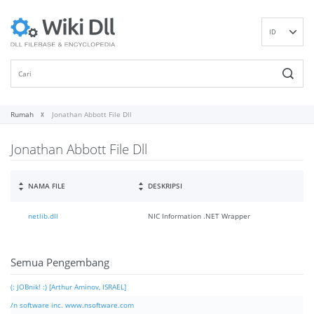
ID
EN
DE
ES
FR
Rumah
Jonathan Abbott File Dll
IT
Jonathan Abbott File Dll
PT
RU
NL
NAMA FILE
DESKRIPSI
NN
netlib.dll
NIC Information .NET Wrapper
SV
VI
FI
Semua Pengembang
(: JOBnik! :) [Arthur Aminov, ISRAEL]
/n software inc. www.nsoftware.com