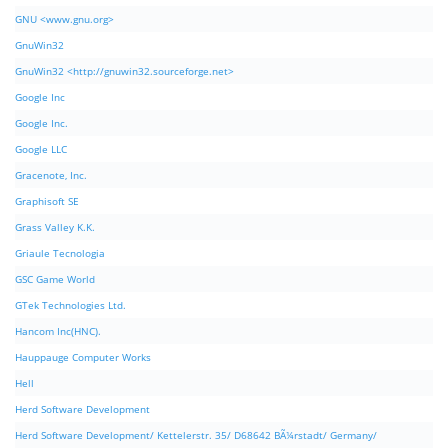
GNU <www.gnu.org>
GnuWin32
GnuWin32 <http://gnuwin32.sourceforge.net>
Google Inc
Google Inc.
Google LLC
Gracenote, Inc.
Graphisoft SE
Grass Valley K.K.
Griaule Tecnologia
GSC Game World
GTek Technologies Ltd.
Hancom Inc(HNC).
Hauppauge Computer Works
Hell
Herd Software Development
Herd Software Development/ Kettelerstr. 35/ D68642 BÃ¼rstadt/ Germany/