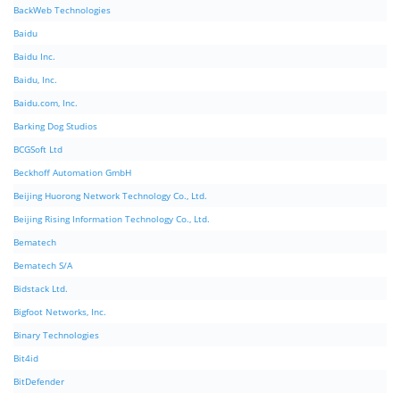
BackWeb Technologies
Baidu
Baidu Inc.
Baidu, Inc.
Baidu.com, Inc.
Barking Dog Studios
BCGSoft Ltd
Beckhoff Automation GmbH
Beijing Huorong Network Technology Co., Ltd.
Beijing Rising Information Technology Co., Ltd.
Bematech
Bematech S/A
Bidstack Ltd.
Bigfoot Networks, Inc.
Binary Technologies
Bit4id
BitDefender