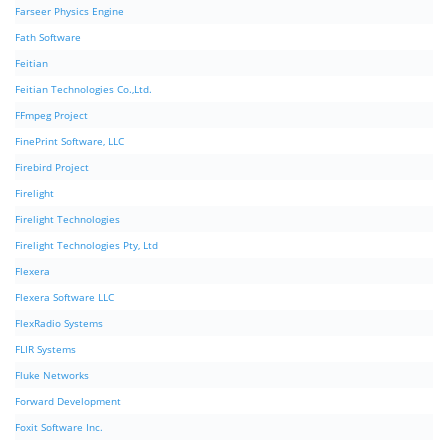
Farseer Physics Engine
Fath Software
Feitian
Feitian Technologies Co.,Ltd.
FFmpeg Project
FinePrint Software, LLC
Firebird Project
Firelight
Firelight Technologies
Firelight Technologies Pty, Ltd
Flexera
Flexera Software LLC
FlexRadio Systems
FLIR Systems
Fluke Networks
Forward Development
Foxit Software Inc.