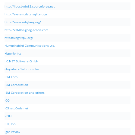
http://libusbwin32.sourceforge.net
http://system.data.sqlite.org/
http://www.rubylang.org/
http://x360ce.googlecode.com
https://nghttp2.org/
Hummingbird Communications Ltd.
Hyperionics
I.C.NET Software GmbH
iAnywhere Solutions, Inc.
IBM Corp.
IBM Corporation
IBM Corporation and others
ICQ
ICSharpCode.net
Id3Lib
IDT, Inc.
Igor Pavlov