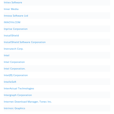
Initex Software
Inner Media
Innova Software Ltd
INNOYA.COM
Inprise Corporation
InstallShield
InstallShield Software Corporation
Instrutech Corp.
Intel
Intel Corporation
Intel Corporation.
Intel(R) Corporation
IntelleSoft
InterActual Technologies
Intergraph Corporation
Internet Download Manager, Tonec Inc.
Intrinsic Graphics