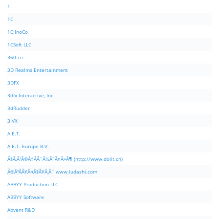
1
1C
1C:InoCo
1CSoft LLC
360.cn
3D Realms Entertainment
3DFX
3dfx Interactive, Inc.
3dRudder
3IVX
A.E.T.
A.E.T. Europe B.V.
Ã§Â‚Â¹Ã©Â‡ÂÃ¨Â½Â¯Ã¤Â»Â¶ (http://www.dolit.cn)
Ã©Â²ÂÃ¥Â¤Â§Ã¥Â¸Âˆ www.ludashi.com
ABBYY Production LLC.
ABBYY Software
Abvent R&D