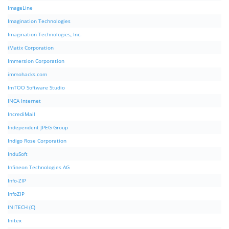
ImageLine
Imagination Technologies
Imagination Technologies, Inc.
iMatix Corporation
Immersion Corporation
immohacks.com
ImTOO Software Studio
INCA Internet
IncrediMail
Independent JPEG Group
Indigo Rose Corporation
InduSoft
Infineon Technologies AG
Info-ZIP
InfoZIP
INITECH (C)
Initex