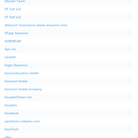
DScaler Team
DT Soft Ltd
DT Soft Ltd.
dtSearch Corporation (www.dtsearch.com)
DType Solutions
DVBDREAM
Dyn, Inc.
e2eSoft
Eagle Dynamics
EasternGraphics GmbH
Eastman Kodak
Eastman Kodak Company
EasyAntiCheat Ltd
Easybits
Easyhook
easyhook.codeplex.com
EasyTech
eBay