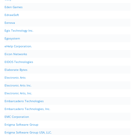
Eden Games
EdrawSoft
Eenova
Egis Technology Inc.
Egosystem
eHelp Corporation.
Eicon Networks
EIDOS Technologies
Elaborate Bytes
Electronic Arts
Electronic Arts Inc.
Electronic Arts, Inc.
Embarcadero Technologies
Embarcadero Technologies, Inc.
EMC Corporation
Enigma Software Group
Enigma Software Group USA, LLC.