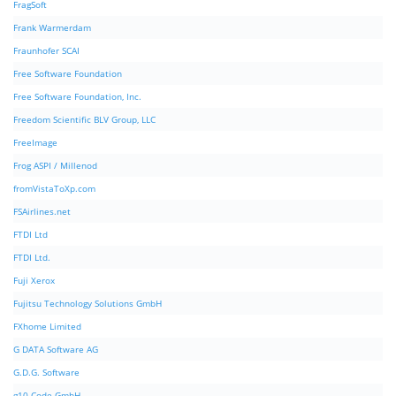
FragSoft
Frank Warmerdam
Fraunhofer SCAI
Free Software Foundation
Free Software Foundation, Inc.
Freedom Scientific BLV Group, LLC
FreeImage
Frog ASPI / Millenod
fromVistaToXp.com
FSAirlines.net
FTDI Ltd
FTDI Ltd.
Fuji Xerox
Fujitsu Technology Solutions GmbH
FXhome Limited
G DATA Software AG
G.D.G. Software
g10 Code GmbH