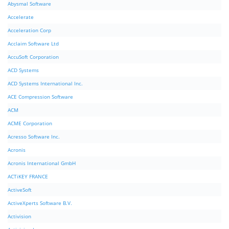
Abysmal Software
Accelerate
Acceleration Corp
Acclaim Software Ltd
AccuSoft Corporation
ACD Systems
ACD Systems International Inc.
ACE Compression Software
ACM
ACME Corporation
Acresso Software Inc.
Acronis
Acronis International GmbH
ACTiKEY FRANCE
ActiveSoft
ActiveXperts Software B.V.
Activision