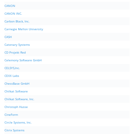
CANON
CANON INC.
Carbon Black, Inc.
Carnegie Mellon University
CASH
Catenary Systems
CD Projekt Red
Celemony Software GmbH
CELSYS,Inc.
CEXX Labs
ChessBase GmbH
Chilkat Software
Chilkat Software, Inc.
Christoph Husse
CineForm
Circle Systems, Inc.
Citrix Systems