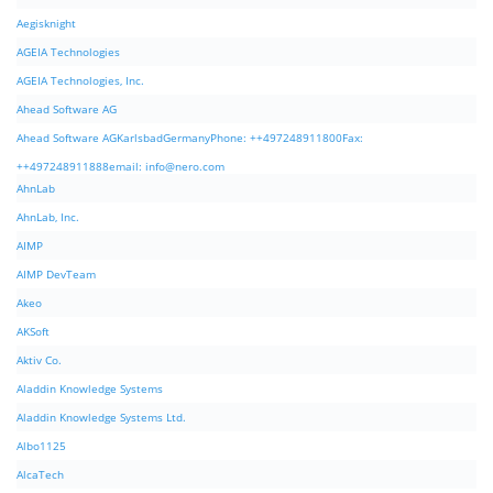
Aegisknight
AGEIA Technologies
AGEIA Technologies, Inc.
Ahead Software AG
Ahead Software AGKarlsbadGermanyPhone: ++497248911800Fax:
++497248911888email:
info@nero.com
AhnLab
AhnLab, Inc.
AIMP
AIMP DevTeam
Akeo
AKSoft
Aktiv Co.
Aladdin Knowledge Systems
Aladdin Knowledge Systems Ltd.
Albo1125
AlcaTech