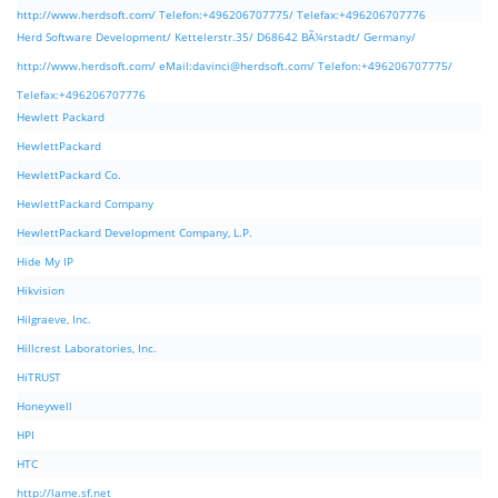
http://www.herdsoft.com/ Telefon:+496206707775/ Telefax:+496206707776
Herd Software Development/ Kettelerstr.35/ D68642 BÃ¼rstadt/ Germany/
http://www.herdsoft.com/ eMail:
davinci@herdsoft.com
/ Telefon:+496206707775/
Telefax:+496206707776
Hewlett Packard
HewlettPackard
HewlettPackard Co.
HewlettPackard Company
HewlettPackard Development Company, L.P.
Hide My IP
Hikvision
Hilgraeve, Inc.
Hillcrest Laboratories, Inc.
HiTRUST
Honeywell
HPI
HTC
http://lame.sf.net