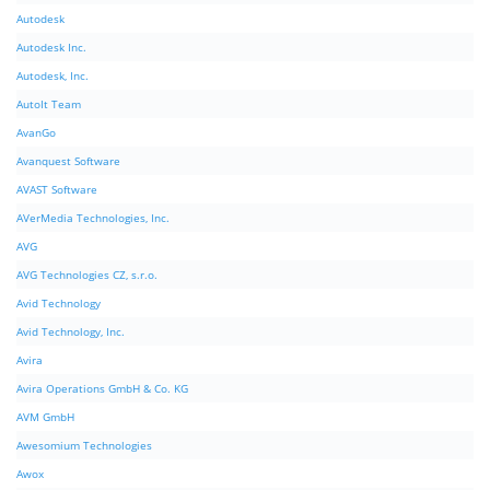
Autodesk
Autodesk Inc.
Autodesk, Inc.
AutoIt Team
AvanGo
Avanquest Software
AVAST Software
AVerMedia Technologies, Inc.
AVG
AVG Technologies CZ, s.r.o.
Avid Technology
Avid Technology, Inc.
Avira
Avira Operations GmbH & Co. KG
AVM GmbH
Awesomium Technologies
Awox