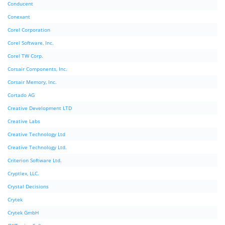
Conducent
Conexant
Corel Corporation
Corel Software, Inc.
Corel TW Corp.
Corsair Components, Inc.
Corsair Memory, Inc.
Cortado AG
Creative Development LTD
Creative Labs
Creative Technology Ltd
Creative Technology Ltd.
Criterion Software Ltd.
Cryptlex, LLC.
Crystal Decisions
Crytek
Crytek GmbH