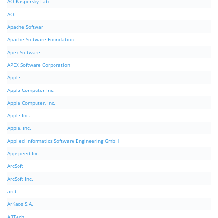
AO Kaspersky Lab
AOL
Apache Softwar
Apache Software Foundation
Apex Software
APEX Software Corporation
Apple
Apple Computer Inc.
Apple Computer, Inc.
Apple Inc.
Apple, Inc.
Applied Informatics Software Engineering GmbH
Appspeed Inc.
ArcSoft
ArcSoft Inc.
arct
ArKaos S.A.
ARTech