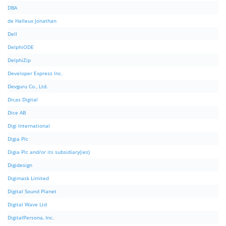
DBA
de Halleux Jonathan
Dell
DelphiODE
DelphiZip
Developer Express Inc.
Devguru Co., Ltd.
Dicas Digital
Dice AB
Digi International
Digia Plc
Digia Plc and/or its subsidiary(ies)
Digidesign
Digimask Limited
Digital Sound Planet
Digital Wave Ltd
DigitalPersona, Inc.