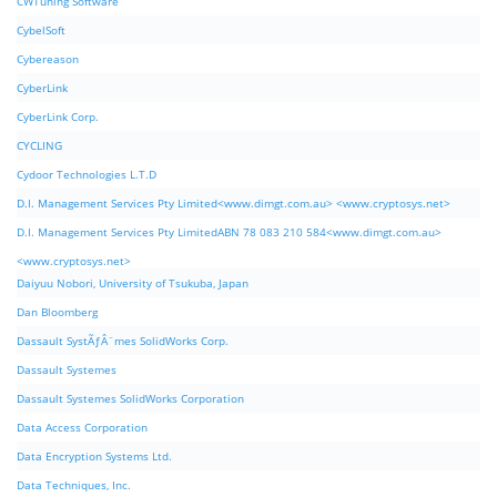
CWTuning Software
CybelSoft
Cybereason
CyberLink
CyberLink Corp.
CYCLING
Cydoor Technologies L.T.D
D.I. Management Services Pty Limited<www.dimgt.com.au> <www.cryptosys.net>
D.I. Management Services Pty LimitedABN 78 083 210 584<www.dimgt.com.au>
<www.cryptosys.net>
Daiyuu Nobori, University of Tsukuba, Japan
Dan Bloomberg
Dassault SystÃƒÂ¨mes SolidWorks Corp.
Dassault Systemes
Dassault Systemes SolidWorks Corporation
Data Access Corporation
Data Encryption Systems Ltd.
Data Techniques, Inc.