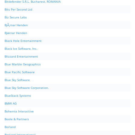
Bitdefender S.R.L. Bucharest, ROMANIA
Bits Per Second Ltd
Biz Secure Labs
BjÃ¸rnar Henden
Bjørnar Henden
Black Hole Entertainment
Black Ice Software, Inc.
Blizzard Entertainment
Blue Marble Geographics
Blue Pacific Software
Blue Sky Software
Blue Sky Software Corporation.
BlueStack Systems
BMW AG
Bohemia Interactive
Boole & Partners
Borland
Borland International