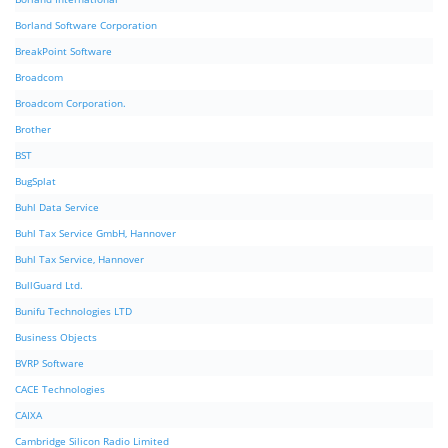
Borland Software Corporation
BreakPoint Software
Broadcom
Broadcom Corporation.
Brother
BST
BugSplat
Buhl Data Service
Buhl Tax Service GmbH, Hannover
Buhl Tax Service, Hannover
BullGuard Ltd.
Bunifu Technologies LTD
Business Objects
BVRP Software
CACE Technologies
CAIXA
Cambridge Silicon Radio Limited