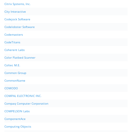
Citrix Systems, Inc.
City Interactive
Codejock Software
Codelobster Software
Codemasters
CodeTitans
Coherent Labs
Color Flatbed Scanner
Coltec M.E.
Common Group
CommonName
COMODO
COMPAL ELECTRONIC INC.
Compaq Computer Corporation
COMPELSON Labs
ComponentAce
Computing Objects