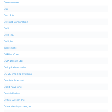
Dinkumware
Dipl
Disc Soft
Distinct Corporation
DivX
DivX Inc.
DivX, Inc.
djlastnight
DllFIles.Com
DMA Design Ltd.
Dolby Laboratories
DOME imaging systems
Dominic Mazzoni
Don't have one
DoubleFusion
Dritek System Inc.
Drive Headquarters, Inc