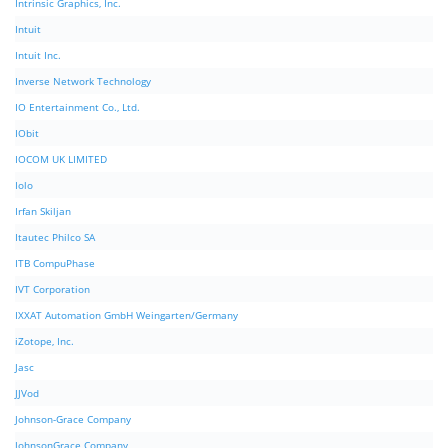
Intrinsic Graphics, Inc.
Intuit
Intuit Inc.
Inverse Network Technology
IO Entertainment Co., Ltd.
IObit
IOCOM UK LIMITED
Iolo
Irfan Skiljan
Itautec Philco SA
ITB CompuPhase
IVT Corporation
IXXAT Automation GmbH Weingarten/Germany
iZotope, Inc.
Jasc
JJVod
Johnson-Grace Company
JohnsonGrace Company