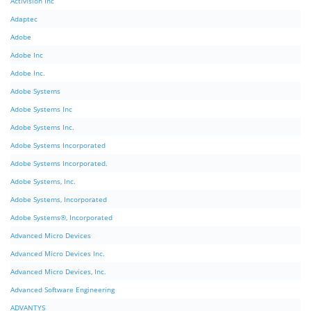
Activision Inc
Adaptec
Adobe
Adobe Inc
Adobe Inc.
Adobe Systems
Adobe Systems Inc
Adobe Systems Inc.
Adobe Systems Incorporated
Adobe Systems Incorporated.
Adobe Systems, Inc.
Adobe Systems, Incorporated
Adobe Systems®, Incorporated
Advanced Micro Devices
Advanced Micro Devices Inc.
Advanced Micro Devices, Inc.
Advanced Software Engineering
ADVANTYS