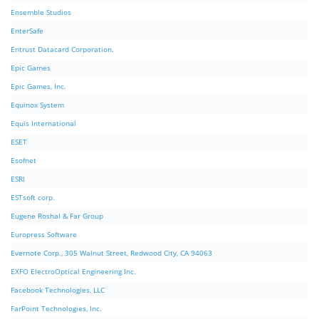
Ensemble Studios
EnterSafe
Entrust Datacard Corporation.
Epic Games
Epic Games, Inc.
Equinox System
Equis International
ESET
Esofnet
ESRI
ESTsoft corp.
Eugene Roshal & Far Group
Europress Software
Evernote Corp., 305 Walnut Street, Redwood City, CA 94063
EXFO ElectroOptical Engineering Inc.
Facebook Technologies, LLC
FarPoint Technologies, Inc.