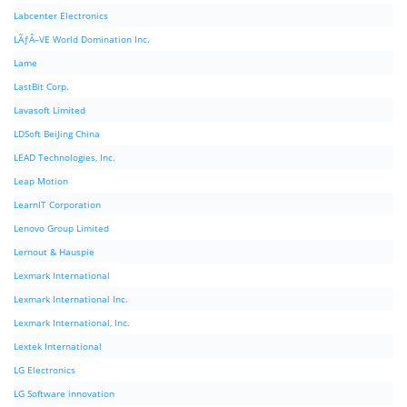
Labcenter Electronics
LÃƒÂ–VE World Domination Inc.
Lame
LastBit Corp.
Lavasoft Limited
LDSoft BeiJing China
LEAD Technologies, Inc.
Leap Motion
LearnIT Corporation
Lenovo Group Limited
Lernout & Hauspie
Lexmark International
Lexmark International Inc.
Lexmark International, Inc.
Lextek International
LG Electronics
LG Software innovation