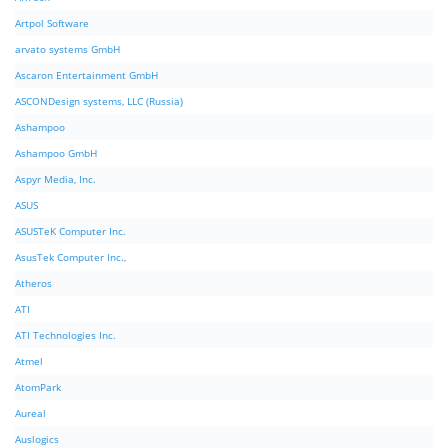
Artpol Software
arvato systems GmbH
Ascaron Entertainment GmbH
ASCONDesign systems, LLC (Russia)
Ashampoo
Ashampoo GmbH
Aspyr Media, Inc.
ASUS
ASUSTeK Computer Inc.
AsusTek Computer Inc.,
Atheros
ATI
ATI Technologies Inc.
Atmel
AtomPark
Aureal
Auslogics