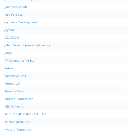
Jonathan Abbott
Jose Fonseca
Joymania Development
Joymax
JSC ASCON
Julian Seward,
jseward@acm.org
Jungo
K7 Computing Pvt Ltd
Kakao
Kaspersky Labs
Khrona LLC
Khronos Group
Kingsoft Corporation
Klik! Software
KOEI TECMO GAMES CO., LTD.
KONICA MINOLTA
Kyocera Corporation