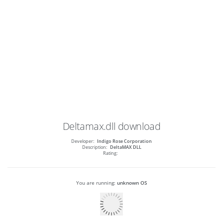
Deltamax.dll
download
Developer:
Indigo Rose Corporation
Description:
DeltaMAX DLL
Rating:
You are running:
unknown OS