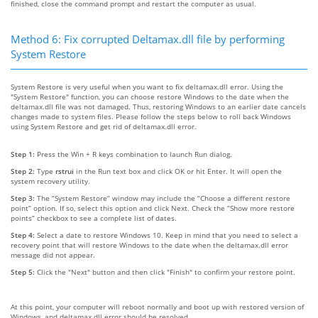
finished, close the command prompt and restart the computer as usual.
Method 6: Fix corrupted Deltamax.dll file by performing
System Restore
System Restore is very useful when you want to fix deltamax.dll error. Using the
"System Restore" function, you can choose restore Windows to the date when the
deltamax.dll file was not damaged. Thus, restoring Windows to an earlier date cancels
changes made to system files. Please follow the steps below to roll back Windows
using System Restore and get rid of deltamax.dll error.
Step 1:
Press the Win + R keys combination to launch Run dialog.
Step 2:
Type
rstrui
in the Run text box and click OK or hit Enter. It will open the
system recovery utility.
Step 3:
The “System Restore” window may include the “Choose a different restore
point” option. If so, select this option and click Next. Check the “Show more restore
points” checkbox to see a complete list of dates.
Step 4:
Select a date to restore Windows 10. Keep in mind that you need to select a
recovery point that will restore Windows to the date when the deltamax.dll error
message did not appear.
Step 5:
Click the "Next" button and then click "Finish" to confirm your restore point.
At this point, your computer will reboot normally and boot up with restored version of
Windows, and deltamax.dll error should be resolved.