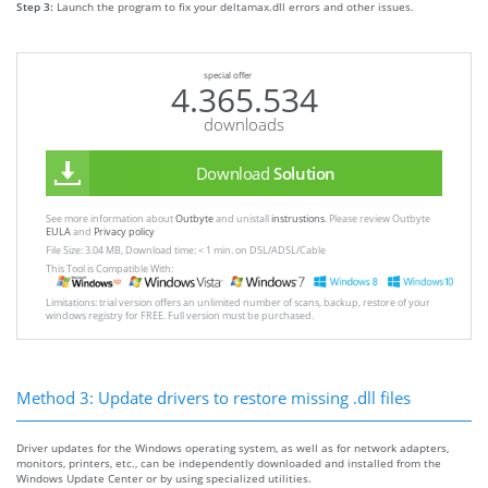
Step 3:
Launch the program to fix your deltamax.dll errors and other issues.
special offer
4.365.534
downloads
Download
Solution
See more information about
Outbyte
and unistall
instrustions
. Please review Outbyte
EULA
and
Privacy policy
File Size: 3.04 MB, Download time: < 1 min. on DSL/ADSL/Cable
This Tool is Compatible With:
Limitations: trial version offers an unlimited number of scans, backup, restore of your
windows registry for FREE. Full version must be purchased.
Method 3: Update drivers to restore missing .dll files
Driver updates for the Windows operating system, as well as for network adapters,
monitors, printers, etc., can be independently downloaded and installed from the
Windows Update Center or by using specialized utilities.