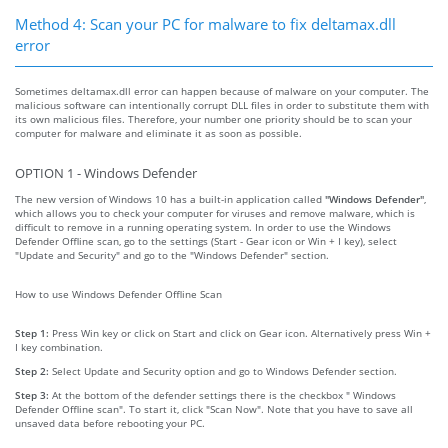
Method 4: Scan your PC for malware to fix deltamax.dll
error
Sometimes deltamax.dll error can happen because of malware on your computer. The
malicious software can intentionally corrupt DLL files in order to substitute them with
its own malicious files. Therefore, your number one priority should be to scan your
computer for malware and eliminate it as soon as possible.
OPTION 1 - Windows Defender
The new version of Windows 10 has a built-in application called
"Windows Defender"
,
which allows you to check your computer for viruses and remove malware, which is
difficult to remove in a running operating system. In order to use the Windows
Defender Offline scan, go to the settings (Start - Gear icon or Win + I key), select
"Update and Security" and go to the "Windows Defender" section.
How to use Windows Defender Offline Scan
Step 1:
Press Win key or click on Start and click on Gear icon. Alternatively press Win +
I key combination.
Step 2:
Select Update and Security option and go to Windows Defender section.
Step 3:
At the bottom of the defender settings there is the checkbox " Windows
Defender Offline scan". To start it, click "Scan Now". Note that you have to save all
unsaved data before rebooting your PC.