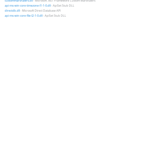
custommarshalers.dll
- Microsoft .NET Framework Custom Marshalers
api-ms-win-core-timezone-l1-1-0.dll
- ApiSet Stub DLL
directdb.dll
- Microsoft Direct Database API
api-ms-win-core-file-l2-1-0.dll
- ApiSet Stub DLL