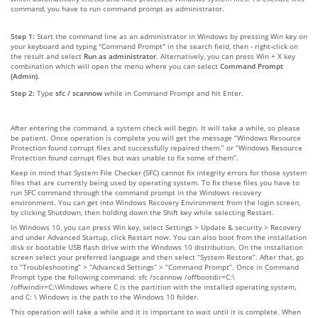
command, you have to run command prompt as administrator.
Step 1:
Start the command line as an administrator in Windows by pressing Win key on
your keyboard and typing "Command Prompt" in the search field, then - right-click on
the result and select
Run as administrator
. Alternatively, you can press Win + X key
combination which will open the menu where you can select
Command Prompt
(Admin)
.
Step 2:
Type
sfc / scannow
while in Command Prompt and hit Enter.
After entering the command, a system check will begin. It will take a while, so please
be patient. Once operation is complete you will get the message “Windows Resource
Protection found corrupt files and successfully repaired them.” or “Windows Resource
Protection found corrupt files but was unable to fix some of them”.
Keep in mind that System File Checker (SFC) cannot fix integrity errors for those system
files that are currently being used by operating system. To fix these files you have to
run SFC command through the command prompt in the Windows recovery
environment. You can get into Windows Recovery Environment from the login screen,
by clicking Shutdown, then holding down the Shift key while selecting Restart.
In Windows 10, you can press Win key, select Settings > Update & security > Recovery
and under Advanced Startup, click Restart now. You can also boot from the installation
disk or bootable USB flash drive with the Windows 10 distribution. On the installation
screen select your preferred language and then select “System Restore”. After that, go
to “Troubleshooting” > “Advanced Settings” > “Command Prompt”. Once in Command
Prompt type the following command: sfc /scannow /offbootdir=C:\
/offwindir=C:\Windows where C is the partition with the installed operating system,
and C: \ Windows is the path to the Windows 10 folder.
This operation will take a while and it is important to wait until it is complete. When