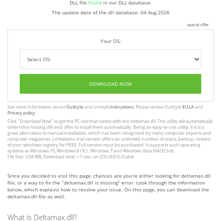
DLL file
found
in our DLL database.
The update date of the dll database:
04 Aug 2026
special offer
Your OS:
DOWNLOAD NOW
See more information about
Outbyte
and unistall
instrustions
. Please review Outbyte
EULA
and
Privacy policy
Click
"Download Now"
to get the PC tool that comes with the deltamax.dll. The utility will automatically
determine missing dlls and offer to install them automatically. Being an easy-to-use utility, it is is a
great alternative to manual installation, which has been recognized by many computer experts and
computer magazines. Limitations: trial version offers an unlimited number of scans, backup, restore
of your windows registry for FREE. Full version must be purchased. It supports such operating
systems as Windows 10, Windows 8 / 8.1, Windows 7 and Windows Vista (64/32 bit).
File Size: 3.04 MB, Download time: < 1 min. on DSL/ADSL/Cable
Since you decided to visit this page, chances are you’re either looking for deltamax.dll
file, or a way to fix the “deltamax.dll is missing” error. Look through the information
below, which explains how to resolve your issue. On this page, you can download the
deltamax.dll file as well.
What is Deltamax.dll?