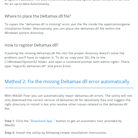
for an up-to-date functionality.
Where to place the Deltamax.dll file?
To repair the “deltamax.dll is missing” error, put the file inside the application/game
installation folder. Alternatively, you can place the deltamax.dll file within the
Windows system directory.
How to register Deltamax.dll?
If putting the missing deltamax.dll file into the proper directory doesn’t solve the
problem, you’ll have to register it. To do so, copy your DLL file to the
C:\Windows\System32 folder, and open a command prompt with admin rights. There,
type “regsvr32 deltamax.dll” and press Enter.
Method 2: Fix the missing Deltamax.dll error automatically
With WikiDll Fixer you can automatically repair deltamax.dll errors. The utility will not
only download the correct version of deltamax.dll for absolutely free and suggest the
right directory to install it but also resolve other issues related to the deltamax.dll
file.
Step 1:
Click the
“Download App. ”
button to get an automatic tool, provided by
WikiDll.
Step 2:
Install the utility by following simple installation instructions.