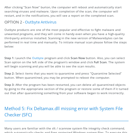
After clicking “Scan Now” burton, the computer will reboot and automatically start
searching viruses and malware. Upon completion of the scan, the computer will
restart, and in the notifications, you will see a report on the completed scan.
OPTION 2 -
Outbyte Antivirus
Outbyte products are one of the most popular and effective to fight malware and
unwanted programs, and they will come in handy even when you have a high-quality
third-party antivirus installed. Scanning in the new version of Malwarebytes can be
performed in real time and manually. To initiate manual scan please follow the steps
below:
Step 1:
Launch the
Outbyte
program and click
Scan Now
button. Also, you can select
Scan option on the left side of the program’s window and click
Full Scan
. The system
will begin scanning and you will be able to see the scan results.
Step 2:
Select items that you want to quarantine and press “Quarantine Selected”
button. When quarantined, you may be prompted to reboot the computer.
Step 3:
After the program has been restarted, you can delete all quarantined objects
by going to the appropriate section of the program or restore some of them if it turned
out that after quarantining something from your software began to work incorrectly.
Method 5: Fix Deltamax.dll missing error with System File
Checker (SFC)
Many users are familiar with the sfc / scannow system file integrity check command,
which automatically checks and fixes protected Windows system files. To execute this