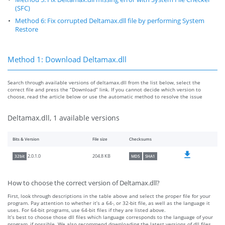
(SFC)
Method 6: Fix corrupted Deltamax.dll file by performing System
Restore
Method 1: Download Deltamax.dll
Search through available versions of deltamax.dll from the list below, select the
correct file and press the “Download” link. If you cannot decide which version to
choose, read the article below or use the automatic method to resolve the issue
Deltamax.dll, 1 available versions
Bits & Version
File size
Checksums
204.8 KB
2.0.1.0
32bit
MD5
SHA1
How to choose the correct version of Deltamax.dll?
First, look through descriptions in the table above and select the proper file for your
program. Pay attention to whether it’s a 64-, or 32-bit file, as well as the language it
uses. For 64-bit programs, use 64-bit files if they are listed above.
It’s best to choose those dll files which language corresponds to the language of your
program, if possible. We also recommend downloading the latest versions of dll files