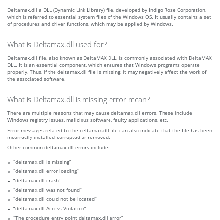
Deltamax.dll a DLL (Dynamic Link Library) file, developed by Indigo Rose Corporation,
which is referred to essential system files of the Windows OS. It usually contains a set
of procedures and driver functions, which may be applied by Windows.
What is Deltamax.dll used for?
Deltamax.dll file, also known as DeltaMAX DLL, is commonly associated with DeltaMAX
DLL. It is an essential component, which ensures that Windows programs operate
properly. Thus, if the deltamax.dll file is missing, it may negatively affect the work of
the associated software.
What is Deltamax.dll is missing error mean?
There are multiple reasons that may cause deltamax.dll errors. These include
Windows registry issues, malicious software, faulty applications, etc.
Error messages related to the deltamax.dll file can also indicate that the file has been
incorrectly installed, corrupted or removed.
Other common deltamax.dll errors include:
“deltamax.dll is missing”
“deltamax.dll error loading”
“deltamax.dll crash”
“deltamax.dll was not found”
“deltamax.dll could not be located”
“deltamax.dll Access Violation”
“The procedure entry point deltamax.dll error”