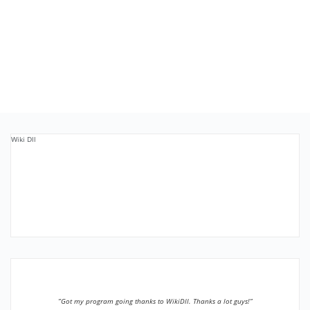
Wiki Dll
”Got my program going thanks to WikiDll. Thanks a lot guys!”