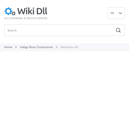
EN
DE
ES
FR
IT
Home
Indigo Rose Corporation
Deltamax.dll
PT
RU
ID
NL
NN
SV
VI
FI