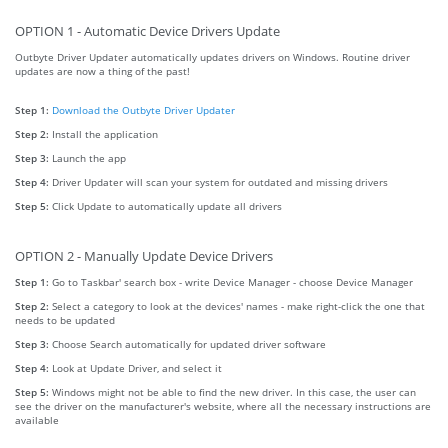
OPTION 1 - Automatic Device Drivers Update
Outbyte Driver Updater automatically updates drivers on Windows. Routine driver
updates are now a thing of the past!
Step 1:
Download the Outbyte Driver Updater
Step 2:
Install the application
Step 3:
Launch the app
Step 4:
Driver Updater will scan your system for outdated and missing drivers
Step 5:
Click Update to automatically update all drivers
OPTION 2 - Manually Update Device Drivers
Step 1:
Go to Taskbar' search box - write Device Manager - choose Device Manager
Step 2:
Select a category to look at the devices' names - make right-click the one that
needs to be updated
Step 3:
Choose Search automatically for updated driver software
Step 4:
Look at Update Driver, and select it
Step 5:
Windows might not be able to find the new driver. In this case, the user can
see the driver on the manufacturer's website, where all the necessary instructions are
available