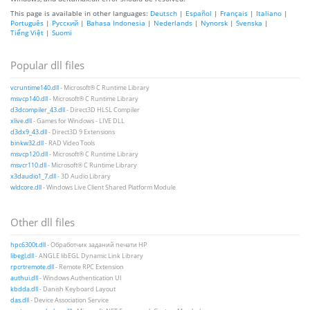
This page is available in other languages:
Deutsch
|
Español
|
Français
|
Italiano
|
Português
|
Русский
|
Bahasa Indonesia
|
Nederlands
|
Nynorsk
|
Svenska
|
Tiếng Việt
|
Suomi
Popular dll files
vcruntime140.dll
- Microsoft® C Runtime Library
msvcp140.dll
- Microsoft® C Runtime Library
d3dcompiler_43.dll
- Direct3D HLSL Compiler
xlive.dll
- Games for Windows - LIVE DLL
d3dx9_43.dll
- Direct3D 9 Extensions
binkw32.dll
- RAD Video Tools
msvcp120.dll
- Microsoft® C Runtime Library
msvcr110.dll
- Microsoft® C Runtime Library
x3daudio1_7.dll
- 3D Audio Library
wldcore.dll
- Windows Live Client Shared Platform Module
Other dll files
hpc6300t.dll
- Обработчик заданий печати HP
libegl.dll
- ANGLE libEGL Dynamic Link Library
rpcrtremote.dll
- Remote RPC Extension
authui.dll
- Windows Authentication UI
kbdda.dll
- Danish Keyboard Layout
das.dll
- Device Association Service