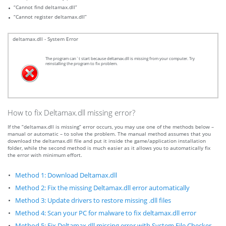
“Cannot find deltamax.dll”
“Cannot register deltamax.dll”
deltamax.dll - System Error
The program can`t start because deltamax.dll is missing from your computer. Try
reinstalling the program to fix problem.
How to fix Deltamax.dll missing error?
If the “deltamax.dll is missing” error occurs, you may use one of the methods below –
manual or automatic – to solve the problem. The manual method assumes that you
download the deltamax.dll file and put it inside the game/application installation
folder, while the second method is much easier as it allows you to automatically fix
the error with minimum effort.
Method 1: Download Deltamax.dll
Method 2: Fix the missing Deltamax.dll error automatically
Method 3: Update drivers to restore missing .dll files
Method 4: Scan your PC for malware to fix deltamax.dll error
Method 5: Fix Deltamax.dll missing error with System File Checker