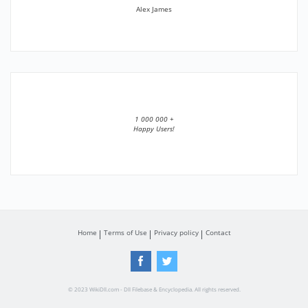
Alex James
1 000 000 +
Happy Users!
Home
Terms of Use
Privacy policy
Contact
© 2023 WikiDll.com - Dll Filebase & Encyclopedia. All rights reserved.