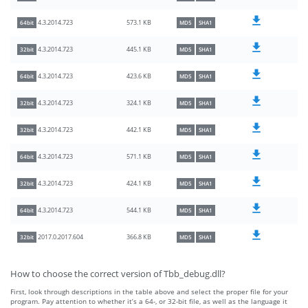
573.1 KB
4.3.2014.723
64bit
MD5
SHA1
445.1 KB
4.3.2014.723
32bit
MD5
SHA1
423.6 KB
4.3.2014.723
64bit
MD5
SHA1
324.1 KB
4.3.2014.723
32bit
MD5
SHA1
442.1 KB
4.3.2014.723
32bit
MD5
SHA1
571.1 KB
4.3.2014.723
64bit
MD5
SHA1
424.1 KB
4.3.2014.723
32bit
MD5
SHA1
544.1 KB
4.3.2014.723
64bit
MD5
SHA1
366.8 KB
2017.0.2017.604
32bit
MD5
SHA1
How to choose the correct version of Tbb_debug.dll?
First, look through descriptions in the table above and select the proper file for your
program. Pay attention to whether it’s a 64-, or 32-bit file, as well as the language it