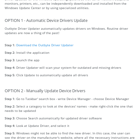
monitors, printers, etc., can be independently downloaded and installed from the
Windows Update Center or by using specialized utilities.
OPTION 1 - Automatic Device Drivers Update
Outbyte Driver Updater automatically updates drivers on Windows. Routine driver
updates are now a thing of the past!
Step 1:
Download the Outbyte Driver Updater
Step 2:
Install the application
Step 3:
Launch the app
Step 4:
Driver Updater will scan your system for outdated and missing drivers
Step 5:
Click Update to automatically update all drivers
OPTION 2 - Manually Update Device Drivers
Step 1:
Go to Taskbar' search box - write Device Manager - choose Device Manager
Step 2:
Select a category to look at the devices' names - make right-click the one that
needs to be updated
Step 3:
Choose Search automatically for updated driver software
Step 4:
Look at Update Driver, and select it
Step 5:
Windows might not be able to find the new driver. In this case, the user can
see the driver on the manufacturer's website, where all the necessary instructions are