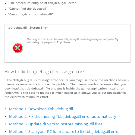
“The procedure entry point tbb_debug.dll error”
“Cannot find tbb_debug.dll”
“Cannot register tbb_debug.dll”
tbb_debug.dll - System Error
The program can`t start because tbb_debug.dll is missing from your computer. Try
reinstalling the program to fix problem.
How to fix Tbb_debug.dll missing error?
If the “tbb_debug.dll is missing” error occurs, you may use one of the methods below –
manual or automatic – to solve the problem. The manual method assumes that you
download the tbb_debug.dll file and put it inside the game/application installation
folder, while the second method is much easier as it allows you to automatically fix
the error with minimum effort.
Method 1: Download Tbb_debug.dll
Method 2: Fix the missing Tbb_debug.dll error automatically
Method 3: Update drivers to restore missing .dll files
Method 4: Scan your PC for malware to fix tbb_debug.dll error