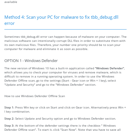
available
Method 4: Scan your PC for malware to fix tbb_debug.dll
error
Sometimes tbb_debug.dll error can happen because of malware on your computer. The
malicious software can intentionally corrupt DLL files in order to substitute them with
its own malicious files. Therefore, your number one priority should be to scan your
computer for malware and eliminate it as soon as possible.
OPTION 1 - Windows Defender
The new version of Windows 10 has a built-in application called
"Windows Defender"
,
which allows you to check your computer for viruses and remove malware, which is
difficult to remove in a running operating system. In order to use the Windows
Defender Offline scan, go to the settings (Start - Gear icon or Win + I key), select
"Update and Security" and go to the "Windows Defender" section.
How to use Windows Defender Offline Scan
Step 1:
Press Win key or click on Start and click on Gear icon. Alternatively press Win +
I key combination.
Step 2:
Select Update and Security option and go to Windows Defender section.
Step 3:
At the bottom of the defender settings there is the checkbox " Windows
Defender Offline scan". To start it, click "Scan Now". Note that you have to save all