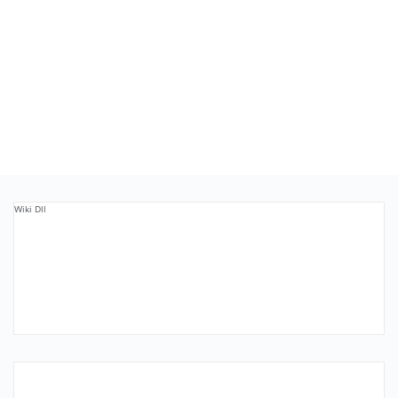
Wiki Dll