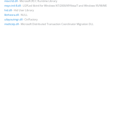
msvcrtd.dll
- Microsoft (R) C Runtime Library
msys-intl-8.dll
- LGPLed libintl for Windows NT/2000/XP/Vista/7 and Windows 95/98/ME
hid.dll
- Hid User Library
libtheora.dll
- NULL
uilayoutmgr.dll
- CtrlFactory
msdtcstp.dll
- Microsoft Distributed Transaction Coordinator Migration DLL