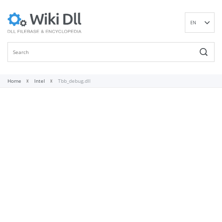
EN
DE
ES
FR
IT
Home
Intel
Tbb_debug.dll
PT
RU
ID
NL
NN
SV
VI
FI