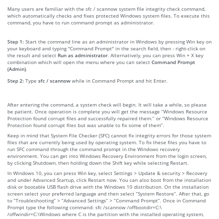
Many users are familiar with the sfc / scannow system file integrity check command,
which automatically checks and fixes protected Windows system files. To execute this
command, you have to run command prompt as administrator.
Step 1:
Start the command line as an administrator in Windows by pressing Win key on
your keyboard and typing "Command Prompt" in the search field, then - right-click on
the result and select
Run as administrator
. Alternatively, you can press Win + X key
combination which will open the menu where you can select
Command Prompt
(Admin)
.
Step 2:
Type
sfc / scannow
while in Command Prompt and hit Enter.
After entering the command, a system check will begin. It will take a while, so please
be patient. Once operation is complete you will get the message “Windows Resource
Protection found corrupt files and successfully repaired them.” or “Windows Resource
Protection found corrupt files but was unable to fix some of them”.
Keep in mind that System File Checker (SFC) cannot fix integrity errors for those system
files that are currently being used by operating system. To fix these files you have to
run SFC command through the command prompt in the Windows recovery
environment. You can get into Windows Recovery Environment from the login screen,
by clicking Shutdown, then holding down the Shift key while selecting Restart.
In Windows 10, you can press Win key, select Settings > Update & security > Recovery
and under Advanced Startup, click Restart now. You can also boot from the installation
disk or bootable USB flash drive with the Windows 10 distribution. On the installation
screen select your preferred language and then select “System Restore”. After that, go
to “Troubleshooting” > “Advanced Settings” > “Command Prompt”. Once in Command
Prompt type the following command: sfc /scannow /offbootdir=C:\
/offwindir=C:\Windows where C is the partition with the installed operating system,