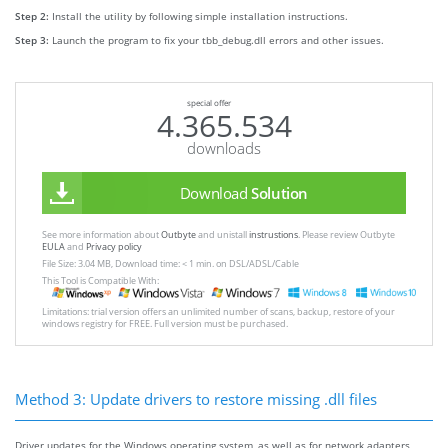
Step 2:
Install the utility by following simple installation instructions.
Step 3:
Launch the program to fix your tbb_debug.dll errors and other issues.
special offer
4.365.534
downloads
Download
Solution
See more information about
Outbyte
and unistall
instrustions
. Please review Outbyte
EULA
and
Privacy policy
File Size: 3.04 MB, Download time: < 1 min. on DSL/ADSL/Cable
This Tool is Compatible With:
Limitations: trial version offers an unlimited number of scans, backup, restore of your
windows registry for FREE. Full version must be purchased.
Method 3: Update drivers to restore missing .dll files
Driver updates for the Windows operating system, as well as for network adapters,