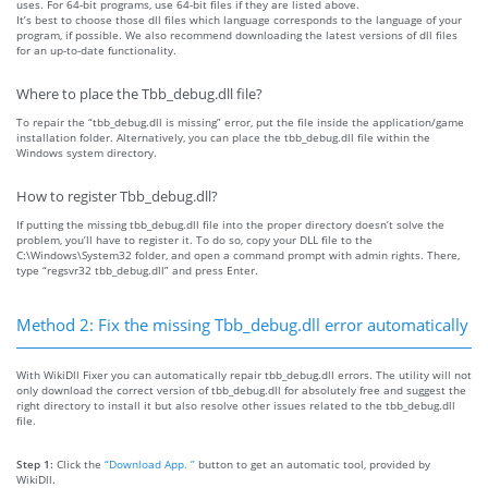
uses. For 64-bit programs, use 64-bit files if they are listed above.
It’s best to choose those dll files which language corresponds to the language of your
program, if possible. We also recommend downloading the latest versions of dll files
for an up-to-date functionality.
Where to place the Tbb_debug.dll file?
To repair the “tbb_debug.dll is missing” error, put the file inside the application/game
installation folder. Alternatively, you can place the tbb_debug.dll file within the
Windows system directory.
How to register Tbb_debug.dll?
If putting the missing tbb_debug.dll file into the proper directory doesn’t solve the
problem, you’ll have to register it. To do so, copy your DLL file to the
C:\Windows\System32 folder, and open a command prompt with admin rights. There,
type “regsvr32 tbb_debug.dll” and press Enter.
Method 2: Fix the missing Tbb_debug.dll error automatically
With WikiDll Fixer you can automatically repair tbb_debug.dll errors. The utility will not
only download the correct version of tbb_debug.dll for absolutely free and suggest the
right directory to install it but also resolve other issues related to the tbb_debug.dll
file.
Step 1:
Click the
“Download App. ”
button to get an automatic tool, provided by
WikiDll.