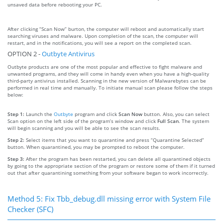
unsaved data before rebooting your PC.
After clicking “Scan Now” burton, the computer will reboot and automatically start
searching viruses and malware. Upon completion of the scan, the computer will
restart, and in the notifications, you will see a report on the completed scan.
OPTION 2 -
Outbyte Antivirus
Outbyte products are one of the most popular and effective to fight malware and
unwanted programs, and they will come in handy even when you have a high-quality
third-party antivirus installed. Scanning in the new version of Malwarebytes can be
performed in real time and manually. To initiate manual scan please follow the steps
below:
Step 1:
Launch the
Outbyte
program and click
Scan Now
button. Also, you can select
Scan option on the left side of the program’s window and click
Full Scan
. The system
will begin scanning and you will be able to see the scan results.
Step 2:
Select items that you want to quarantine and press “Quarantine Selected”
button. When quarantined, you may be prompted to reboot the computer.
Step 3:
After the program has been restarted, you can delete all quarantined objects
by going to the appropriate section of the program or restore some of them if it turned
out that after quarantining something from your software began to work incorrectly.
Method 5: Fix Tbb_debug.dll missing error with System File
Checker (SFC)