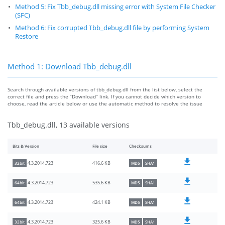
Method 5: Fix Tbb_debug.dll missing error with System File Checker
(SFC)
Method 6: Fix corrupted Tbb_debug.dll file by performing System
Restore
Method 1: Download Tbb_debug.dll
Search through available versions of tbb_debug.dll from the list below, select the
correct file and press the “Download” link. If you cannot decide which version to
choose, read the article below or use the automatic method to resolve the issue
Tbb_debug.dll, 13 available versions
Bits & Version
File size
Checksums
416.6 KB
4.3.2014.723
32bit
MD5
SHA1
535.6 KB
4.3.2014.723
64bit
MD5
SHA1
424.1 KB
4.3.2014.723
64bit
MD5
SHA1
325.6 KB
4.3.2014.723
32bit
MD5
SHA1