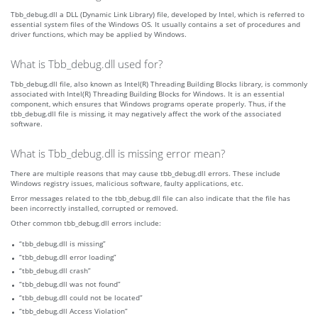
Tbb_debug.dll a DLL (Dynamic Link Library) file, developed by Intel, which is referred to
essential system files of the Windows OS. It usually contains a set of procedures and
driver functions, which may be applied by Windows.
What is Tbb_debug.dll used for?
Tbb_debug.dll file, also known as Intel(R) Threading Building Blocks library, is commonly
associated with Intel(R) Threading Building Blocks for Windows. It is an essential
component, which ensures that Windows programs operate properly. Thus, if the
tbb_debug.dll file is missing, it may negatively affect the work of the associated
software.
What is Tbb_debug.dll is missing error mean?
There are multiple reasons that may cause tbb_debug.dll errors. These include
Windows registry issues, malicious software, faulty applications, etc.
Error messages related to the tbb_debug.dll file can also indicate that the file has
been incorrectly installed, corrupted or removed.
Other common tbb_debug.dll errors include:
“tbb_debug.dll is missing”
“tbb_debug.dll error loading”
“tbb_debug.dll crash”
“tbb_debug.dll was not found”
“tbb_debug.dll could not be located”
“tbb_debug.dll Access Violation”