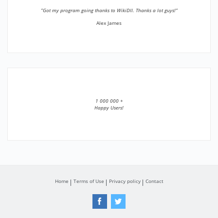
”Got my program going thanks to WikiDll. Thanks a lot guys!”
Alex James
1 000 000 +
Happy Users!
Home
Terms of Use
Privacy policy
Contact