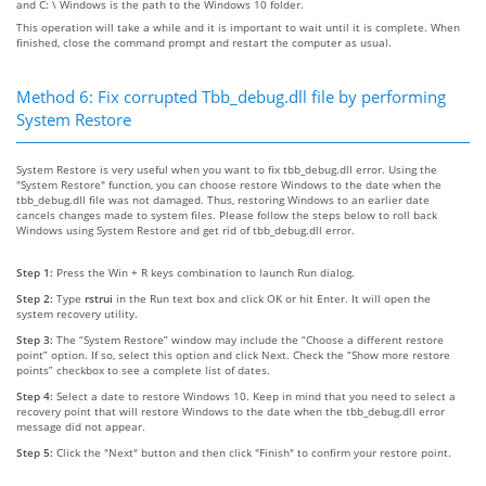
and C: \ Windows is the path to the Windows 10 folder.
This operation will take a while and it is important to wait until it is complete. When
finished, close the command prompt and restart the computer as usual.
Method 6: Fix corrupted Tbb_debug.dll file by performing
System Restore
System Restore is very useful when you want to fix tbb_debug.dll error. Using the
"System Restore" function, you can choose restore Windows to the date when the
tbb_debug.dll file was not damaged. Thus, restoring Windows to an earlier date
cancels changes made to system files. Please follow the steps below to roll back
Windows using System Restore and get rid of tbb_debug.dll error.
Step 1:
Press the Win + R keys combination to launch Run dialog.
Step 2:
Type
rstrui
in the Run text box and click OK or hit Enter. It will open the
system recovery utility.
Step 3:
The “System Restore” window may include the “Choose a different restore
point” option. If so, select this option and click Next. Check the “Show more restore
points” checkbox to see a complete list of dates.
Step 4:
Select a date to restore Windows 10. Keep in mind that you need to select a
recovery point that will restore Windows to the date when the tbb_debug.dll error
message did not appear.
Step 5:
Click the "Next" button and then click "Finish" to confirm your restore point.