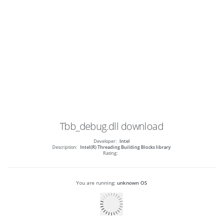
Tbb_debug.dll
download
Developer:
Intel
Description:
Intel(R) Threading Building Blocks library
Rating:
You are running:
unknown OS