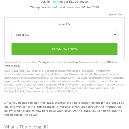
DLL file
found
in our DLL database.
The update date of the dll database:
07 Aug 2026
special offer
Your OS:
DOWNLOAD NOW
See more information about
Outbyte
and unistall
instrustions
. Please review Outbyte
EULA
and
Privacy policy
Click
"Download Now"
to get the PC tool that comes with the tbb_debug.dll. The utility will
automatically determine missing dlls and offer to install them automatically. Being an easy-to-use
utility, it is is a great alternative to manual installation, which has been recognized by many computer
experts and computer magazines. Limitations: trial version offers an unlimited number of scans,
backup, restore of your windows registry for FREE. Full version must be purchased. It supports such
operating systems as Windows 10, Windows 8 / 8.1, Windows 7 and Windows Vista (64/32 bit).
File Size: 3.04 MB, Download time: < 1 min. on DSL/ADSL/Cable
Since you decided to visit this page, chances are you’re either looking for tbb_debug.dll
file, or a way to fix the “tbb_debug.dll is missing” error. Look through the information
below, which explains how to resolve your issue. On this page, you can download the
tbb_debug.dll file as well.
What is Tbb_debug.dll?