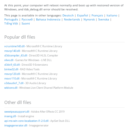
At this point, your computer will reboot normally and boot up with restored version of
Windows, and tbb_debug.dll error should be resolved.
This page is available in other languages:
Deutsch
|
Español
|
Français
|
Italiano
|
Português
|
Русский
|
Bahasa Indonesia
|
Nederlands
|
Nynorsk
|
Svenska
|
Tiếng Việt
|
Suomi
Popular dll files
vcruntime140.dll
- Microsoft® C Runtime Library
msvcp140.dll
- Microsoft® C Runtime Library
d3dcompiler_43.dll
- Direct3D HLSL Compiler
xlive.dll
- Games for Windows - LIVE DLL
d3dx9_43.dll
- Direct3D 9 Extensions
binkw32.dll
- RAD Video Tools
msvcp120.dll
- Microsoft® C Runtime Library
msvcr110.dll
- Microsoft® C Runtime Library
x3daudio1_7.dll
- 3D Audio Library
wldcore.dll
- Windows Live Client Shared Platform Module
Other dll files
sweetpeasupport.dll
- Adobe After Effects CC 2019
inseng.dll
- Install engine
api-ms-win-core-localization-l1-2-0.dll
- ApiSet Stub DLL
imagegenerator.dll
- Imagegenerator