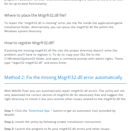
for an up-to-date functionality.
Where to place the Msgrfr32.dll file?
To repair the “msgrfr32.dll is missing” error, put the file inside the application/game
installation folder. Alternatively, you can place the msgrfr32.dll file within the
Windows system directory.
How to register Msgrfr32.dll?
If putting the missing msgrfr32.dll file into the proper directory doesn’t solve the
problem, you’ll have to register it. To do so, copy your DLL file to the
C:\Windows\System32 folder, and open a command prompt with admin rights. There,
type “regsvr32 msgrfr32.dll” and press Enter.
Method 2: Fix the missing Msgrfr32.dll error automatically
With WikiDll Fixer you can automatically repair msgrfr32.dll errors. The utility will not
only download the correct version of msgrfr32.dll for absolutely free and suggest the
right directory to install it but also resolve other issues related to the msgrfr32.dll file.
Step 1:
Click the
“Download App. ”
button to get an automatic tool, provided by
WikiDll.
Step 2:
Install the utility by following simple installation instructions.
Step 3:
Launch the program to fix your msgrfr32.dll errors and other issues.