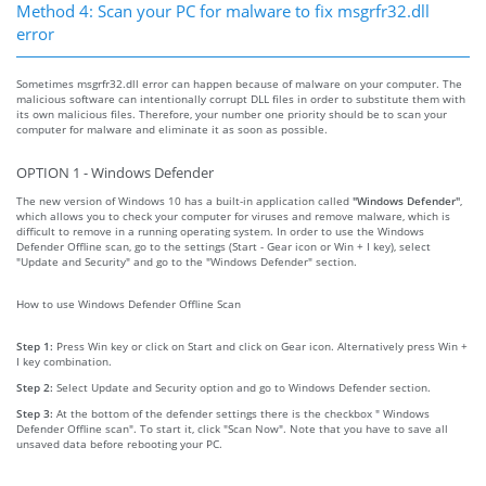
Method 4: Scan your PC for malware to fix msgrfr32.dll
error
Sometimes msgrfr32.dll error can happen because of malware on your computer. The
malicious software can intentionally corrupt DLL files in order to substitute them with
its own malicious files. Therefore, your number one priority should be to scan your
computer for malware and eliminate it as soon as possible.
OPTION 1 - Windows Defender
The new version of Windows 10 has a built-in application called
"Windows Defender"
,
which allows you to check your computer for viruses and remove malware, which is
difficult to remove in a running operating system. In order to use the Windows
Defender Offline scan, go to the settings (Start - Gear icon or Win + I key), select
"Update and Security" and go to the "Windows Defender" section.
How to use Windows Defender Offline Scan
Step 1:
Press Win key or click on Start and click on Gear icon. Alternatively press Win +
I key combination.
Step 2:
Select Update and Security option and go to Windows Defender section.
Step 3:
At the bottom of the defender settings there is the checkbox " Windows
Defender Offline scan". To start it, click "Scan Now". Note that you have to save all
unsaved data before rebooting your PC.