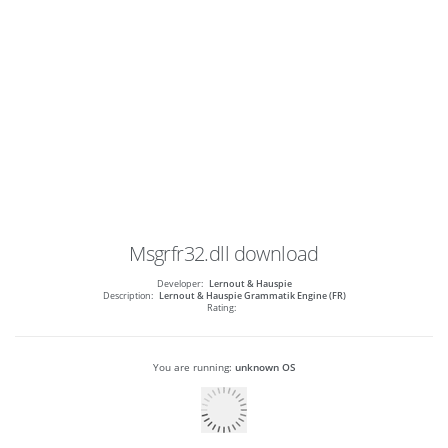
Msgrfr32.dll
download
Developer:
Lernout & Hauspie
Description:
Lernout & Hauspie Grammatik Engine (FR)
Rating:
You are running:
unknown OS