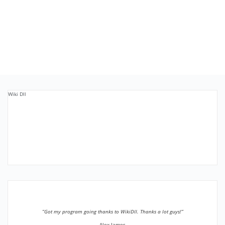
Wiki Dll
”Got my program going thanks to WikiDll. Thanks a lot guys!”
Alex James