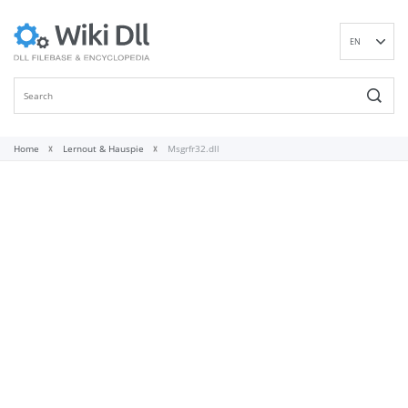
EN
DE
ES
FR
IT
Home
Lernout & Hauspie
Msgrfr32.dll
PT
RU
ID
NL
NN
SV
VI
FI