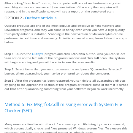
After clicking “Scan Now” burton, the computer will reboot and automatically start
searching viruses and malware. Upon completion of the scan, the computer will
restart, and in the notifications, you will see a report on the completed scan.
OPTION 2 -
Outbyte Antivirus
Outbyte products are one of the most popular and effective to fight malware and
unwanted programs, and they will come in handy even when you have a high-quality
third-party antivirus installed. Scanning in the new version of Malwarebytes can be
performed in real time and manually. To initiate manual scan please follow the steps
below:
Step 1:
Launch the
Outbyte
program and click
Scan Now
button. Also, you can select
Scan option on the left side of the program’s window and click
Full Scan
. The system
will begin scanning and you will be able to see the scan results.
Step 2:
Select items that you want to quarantine and press “Quarantine Selected”
button. When quarantined, you may be prompted to reboot the computer.
Step 3:
After the program has been restarted, you can delete all quarantined objects
by going to the appropriate section of the program or restore some of them if it turned
out that after quarantining something from your software began to work incorrectly.
Method 5: Fix Msgrfr32.dll missing error with System File
Checker (SFC)
Many users are familiar with the sfc / scannow system file integrity check command,
which automatically checks and fixes protected Windows system files. To execute this
command, you have to run command prompt as administrator.