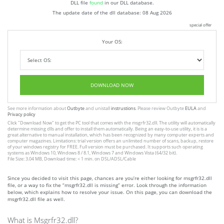
DLL file
found
in our DLL database.
The update date of the dll database:
08 Aug 2026
special offer
Your OS:
DOWNLOAD NOW
See more information about
Outbyte
and unistall
instrustions
. Please review Outbyte
EULA
and
Privacy policy
Click
"Download Now"
to get the PC tool that comes with the msgrfr32.dll. The utility will automatically
determine missing dlls and offer to install them automatically. Being an easy-to-use utility, it is is a
great alternative to manual installation, which has been recognized by many computer experts and
computer magazines. Limitations: trial version offers an unlimited number of scans, backup, restore
of your windows registry for FREE. Full version must be purchased. It supports such operating
systems as Windows 10, Windows 8 / 8.1, Windows 7 and Windows Vista (64/32 bit).
File Size: 3.04 MB, Download time: < 1 min. on DSL/ADSL/Cable
Since you decided to visit this page, chances are you’re either looking for msgrfr32.dll
file, or a way to fix the “msgrfr32.dll is missing” error. Look through the information
below, which explains how to resolve your issue. On this page, you can download the
msgrfr32.dll file as well.
What is Msgrfr32.dll?