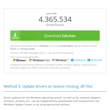
special offer
4.365.534
downloads
Download
Solution
See more information about
Outbyte
and unistall
instrustions
. Please review Outbyte
EULA
and
Privacy policy
File Size: 3.04 MB, Download time: < 1 min. on DSL/ADSL/Cable
This Tool is Compatible With:
Limitations: trial version offers an unlimited number of scans, backup, restore of your
windows registry for FREE. Full version must be purchased.
Method 3: Update drivers to restore missing .dll files
Driver updates for the Windows operating system, as well as for network adapters,
monitors, printers, etc., can be independently downloaded and installed from the
Windows Update Center or by using specialized utilities.