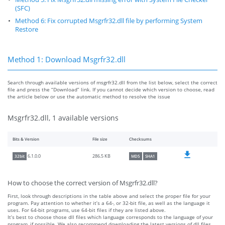
(SFC)
Method 6: Fix corrupted Msgrfr32.dll file by performing System
Restore
Method 1: Download Msgrfr32.dll
Search through available versions of msgrfr32.dll from the list below, select the correct
file and press the “Download” link. If you cannot decide which version to choose, read
the article below or use the automatic method to resolve the issue
Msgrfr32.dll, 1 available versions
Bits & Version
File size
Checksums
286.5 KB
6.1.0.0
32bit
MD5
SHA1
How to choose the correct version of Msgrfr32.dll?
First, look through descriptions in the table above and select the proper file for your
program. Pay attention to whether it’s a 64-, or 32-bit file, as well as the language it
uses. For 64-bit programs, use 64-bit files if they are listed above.
It’s best to choose those dll files which language corresponds to the language of your
program, if possible. We also recommend downloading the latest versions of dll files