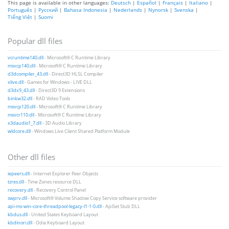
This page is available in other languages:
Deutsch
|
Español
|
Français
|
Italiano
|
Português
|
Русский
|
Bahasa Indonesia
|
Nederlands
|
Nynorsk
|
Svenska
|
Tiếng Việt
|
Suomi
Popular dll files
vcruntime140.dll
- Microsoft® C Runtime Library
msvcp140.dll
- Microsoft® C Runtime Library
d3dcompiler_43.dll
- Direct3D HLSL Compiler
xlive.dll
- Games for Windows - LIVE DLL
d3dx9_43.dll
- Direct3D 9 Extensions
binkw32.dll
- RAD Video Tools
msvcp120.dll
- Microsoft® C Runtime Library
msvcr110.dll
- Microsoft® C Runtime Library
x3daudio1_7.dll
- 3D Audio Library
wldcore.dll
- Windows Live Client Shared Platform Module
Other dll files
iepeers.dll
- Internet Explorer Peer Objects
tzres.dll
- Time Zones resource DLL
recovery.dll
- Recovery Control Panel
swprv.dll
- Microsoft® Volume Shadow Copy Service software provider
api-ms-win-core-threadpool-legacy-l1-1-0.dll
- ApiSet Stub DLL
kbdus.dll
- United States Keyboard Layout
kbdinori.dll
- Odia Keyboard Layout