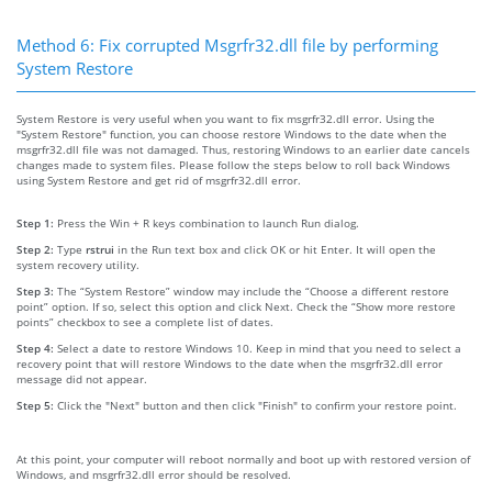
Method 6: Fix corrupted Msgrfr32.dll file by performing
System Restore
System Restore is very useful when you want to fix msgrfr32.dll error. Using the
"System Restore" function, you can choose restore Windows to the date when the
msgrfr32.dll file was not damaged. Thus, restoring Windows to an earlier date cancels
changes made to system files. Please follow the steps below to roll back Windows
using System Restore and get rid of msgrfr32.dll error.
Step 1:
Press the Win + R keys combination to launch Run dialog.
Step 2:
Type
rstrui
in the Run text box and click OK or hit Enter. It will open the
system recovery utility.
Step 3:
The “System Restore” window may include the “Choose a different restore
point” option. If so, select this option and click Next. Check the “Show more restore
points” checkbox to see a complete list of dates.
Step 4:
Select a date to restore Windows 10. Keep in mind that you need to select a
recovery point that will restore Windows to the date when the msgrfr32.dll error
message did not appear.
Step 5:
Click the "Next" button and then click "Finish" to confirm your restore point.
At this point, your computer will reboot normally and boot up with restored version of
Windows, and msgrfr32.dll error should be resolved.