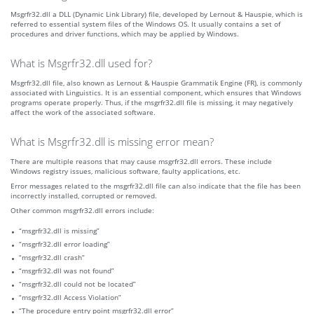
Msgrfr32.dll a DLL (Dynamic Link Library) file, developed by Lernout & Hauspie, which is
referred to essential system files of the Windows OS. It usually contains a set of
procedures and driver functions, which may be applied by Windows.
What is Msgrfr32.dll used for?
Msgrfr32.dll file, also known as Lernout & Hauspie Grammatik Engine (FR), is commonly
associated with Linguistics. It is an essential component, which ensures that Windows
programs operate properly. Thus, if the msgrfr32.dll file is missing, it may negatively
affect the work of the associated software.
What is Msgrfr32.dll is missing error mean?
There are multiple reasons that may cause msgrfr32.dll errors. These include
Windows registry issues, malicious software, faulty applications, etc.
Error messages related to the msgrfr32.dll file can also indicate that the file has been
incorrectly installed, corrupted or removed.
Other common msgrfr32.dll errors include:
“msgrfr32.dll is missing”
“msgrfr32.dll error loading”
“msgrfr32.dll crash”
“msgrfr32.dll was not found”
“msgrfr32.dll could not be located”
“msgrfr32.dll Access Violation”
“The procedure entry point msgrfr32.dll error”