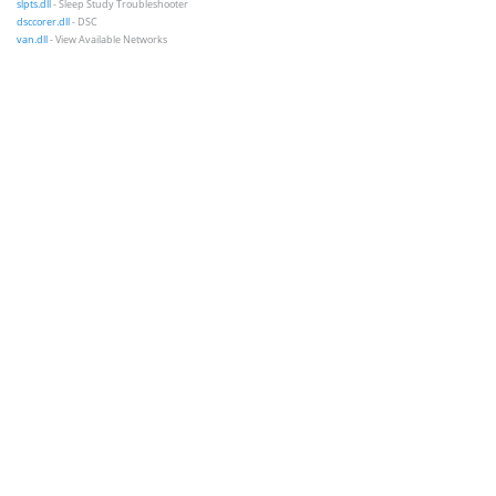
slpts.dll
- Sleep Study Troubleshooter
dsccorer.dll
- DSC
van.dll
- View Available Networks