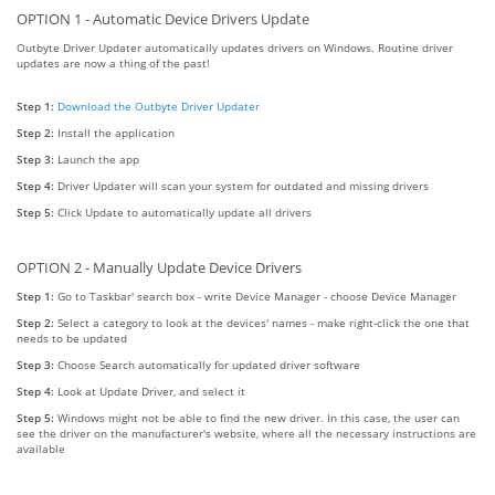
OPTION 1 - Automatic Device Drivers Update
Outbyte Driver Updater automatically updates drivers on Windows. Routine driver
updates are now a thing of the past!
Step 1:
Download the Outbyte Driver Updater
Step 2:
Install the application
Step 3:
Launch the app
Step 4:
Driver Updater will scan your system for outdated and missing drivers
Step 5:
Click Update to automatically update all drivers
OPTION 2 - Manually Update Device Drivers
Step 1:
Go to Taskbar' search box - write Device Manager - choose Device Manager
Step 2:
Select a category to look at the devices' names - make right-click the one that
needs to be updated
Step 3:
Choose Search automatically for updated driver software
Step 4:
Look at Update Driver, and select it
Step 5:
Windows might not be able to find the new driver. In this case, the user can
see the driver on the manufacturer's website, where all the necessary instructions are
available