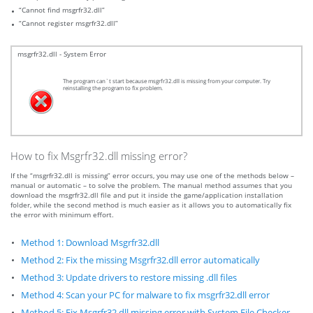
“Cannot find msgrfr32.dll”
“Cannot register msgrfr32.dll”
msgrfr32.dll - System Error
The program can`t start because msgrfr32.dll is missing from your computer. Try
reinstalling the program to fix problem.
How to fix Msgrfr32.dll missing error?
If the “msgrfr32.dll is missing” error occurs, you may use one of the methods below –
manual or automatic – to solve the problem. The manual method assumes that you
download the msgrfr32.dll file and put it inside the game/application installation
folder, while the second method is much easier as it allows you to automatically fix
the error with minimum effort.
Method 1: Download Msgrfr32.dll
Method 2: Fix the missing Msgrfr32.dll error automatically
Method 3: Update drivers to restore missing .dll files
Method 4: Scan your PC for malware to fix msgrfr32.dll error
Method 5: Fix Msgrfr32.dll missing error with System File Checker