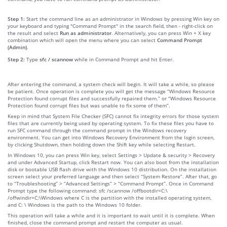
Step 1:
Start the command line as an administrator in Windows by pressing Win key on
your keyboard and typing "Command Prompt" in the search field, then - right-click on
the result and select
Run as administrator
. Alternatively, you can press Win + X key
combination which will open the menu where you can select
Command Prompt
(Admin)
.
Step 2:
Type
sfc / scannow
while in Command Prompt and hit Enter.
After entering the command, a system check will begin. It will take a while, so please
be patient. Once operation is complete you will get the message “Windows Resource
Protection found corrupt files and successfully repaired them.” or “Windows Resource
Protection found corrupt files but was unable to fix some of them”.
Keep in mind that System File Checker (SFC) cannot fix integrity errors for those system
files that are currently being used by operating system. To fix these files you have to
run SFC command through the command prompt in the Windows recovery
environment. You can get into Windows Recovery Environment from the login screen,
by clicking Shutdown, then holding down the Shift key while selecting Restart.
In Windows 10, you can press Win key, select Settings > Update & security > Recovery
and under Advanced Startup, click Restart now. You can also boot from the installation
disk or bootable USB flash drive with the Windows 10 distribution. On the installation
screen select your preferred language and then select “System Restore”. After that, go
to “Troubleshooting” > “Advanced Settings” > “Command Prompt”. Once in Command
Prompt type the following command: sfc /scannow /offbootdir=C:\
/offwindir=C:\Windows where C is the partition with the installed operating system,
and C: \ Windows is the path to the Windows 10 folder.
This operation will take a while and it is important to wait until it is complete. When
finished, close the command prompt and restart the computer as usual.