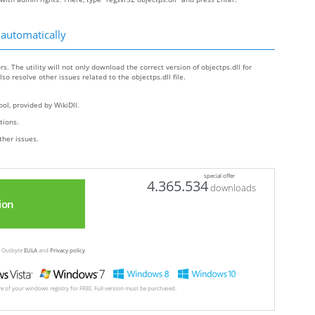
 automatically
rs. The utility will not only download the correct version of objectps.dll for
lso resolve other issues related to the objectps.dll file.
ol, provided by WikiDll.
ctions.
ther issues.
special offer
4.365.534
downloads
ion
ew Outbyte
EULA
and
Privacy policy
ore of your windows registry for FREE. Full version must be purchased.