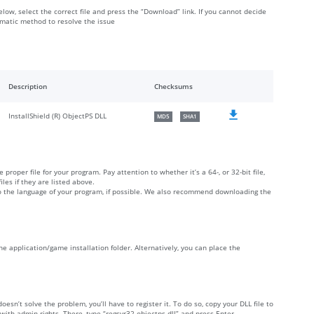
elow, select the correct file and press the “Download” link. If you cannot decide
omatic method to resolve the issue
Description
Checksums
InstallShield (R) ObjectPS DLL
MD5
SHA1
 proper file for your program. Pay attention to whether it’s a 64-, or 32-bit file,
iles if they are listed above.
 to the language of your program, if possible. We also recommend downloading the
 the application/game installation folder. Alternatively, you can place the
doesn’t solve the problem, you’ll have to register it. To do so, copy your DLL file to
h admin rights. There, type “regsvr32 objectps.dll” and press Enter.