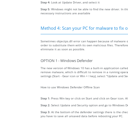
Step 4:
Look at Update Driver, and select it
Step 5:
Windows might not be able to find the new driver. In thi
necessary instructions are available
Method 4: Scan your PC for malware to fix ob
Sometimes objectps.dll error can happen because of malware on 
order to substitute them with its own malicious files. Therefo
eliminate it as soon as possible.
OPTION 1 - Windows Defender
The new version of Windows 10 has a built-in application calle
remove malware, which is difficult to remove in a running opera
settings (Start - Gear icon or Win + I key), select "Update and 
How to use Windows Defender Offline Scan
Step 1:
Press Win key or click on Start and click on Gear icon. A
Step 2:
Select Update and Security option and go to Windows D
Step 3:
At the bottom of the defender settings there is the chec
you have to save all unsaved data before rebooting your PC.