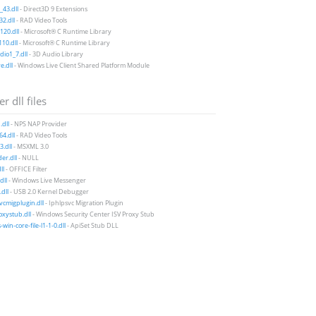
43.dll
- Direct3D 9 Extensions
2.dll
- RAD Video Tools
20.dll
- Microsoft® C Runtime Library
10.dll
- Microsoft® C Runtime Library
io1_7.dll
- 3D Audio Library
e.dll
- Windows Live Client Shared Platform Module
r dll files
.dll
- NPS NAP Provider
4.dll
- RAD Video Tools
.dll
- MSXML 3.0
der.dll
- NULL
ll
- OFFICE Filter
dll
- Windows Live Messenger
dll
- USB 2.0 Kernel Debugger
vcmigplugin.dll
- Iphlpsvc Migration Plugin
xystub.dll
- Windows Security Center ISV Proxy Stub
win-core-file-l1-1-0.dll
- ApiSet Stub DLL