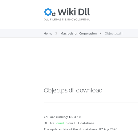
Home
Macrovision Corporation
Objectps.dll
Objectps.dll
download
You are running:
OS X 10
DLL file
found
in our DLL database.
The update date of the dll database:
07 Aug 2026