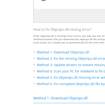
How to fix Objectps.dll missing error?
If the “objectps.dll is missing” error occurs, you may use one
method assumes that you download the objectps.dll file and put
much easier as it allows you to automatically fix the error wit
Method 1: Download Objectps.dll
Method 2: Fix the missing Objectps.dll erro
Method 3: Update drivers to restore missing 
Method 4: Scan your PC for malware to fix o
Method 5: Fix Objectps.dll missing error wi
Method 6: Fix corrupted Objectps.dll file 
Method 1: Download Objectps.dll