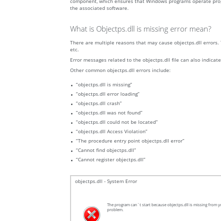
component, which ensures that Windows programs operate properly
the associated software.
What is Objectps.dll is missing error mean?
There are multiple reasons that may cause objectps.dll errors. 
etc.
Error messages related to the objectps.dll file can also indicate
Other common objectps.dll errors include:
“objectps.dll is missing”
“objectps.dll error loading”
“objectps.dll crash”
“objectps.dll was not found”
“objectps.dll could not be located”
“objectps.dll Access Violation”
“The procedure entry point objectps.dll error”
“Cannot find objectps.dll”
“Cannot register objectps.dll”
objectps.dll - System Error
The program can`t start because objectps.dll is missing from yo
problem.