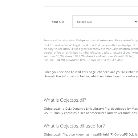
Your OS:
See more information about
Outbyte
and unistall
instrustions
. Please review Outby
Click
"Download Now"
to get the PC tool that comes with the objectps.dll. T
an easy-to-use utility, it is is a great alternative to manual installation
version offers an unlimited number of scans, backup, restore of your win
Windows 10, Windows 8 / 8.1, Windows 7 and Windows Vista (64/32 bit).
File Size: 3.04 MB, Download time: < 1 min. on DSL/ADSL/Cable
Since you decided to visit this page, chances are you’re either loo
through the information below, which explains how to resolve yo
What is Objectps.dll?
Objectps.dll a DLL (Dynamic Link Library) file, developed by Mac
OS. It usually contains a set of procedures and driver function
What is Objectps.dll used for?
Objectps.dll file, also known as InstallShield (R) ObjectPS DLL, 