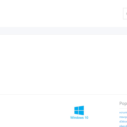
Popu
vcrunt
msvcp1
d3dcom
xlive.d