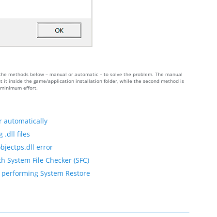
 of the methods below – manual or automatic – to solve the problem. The manual
 it inside the game/application installation folder, while the second method is
h minimum effort.
r automatically
.dll files
bjectps.dll error
th System File Checker (SFC)
by performing System Restore