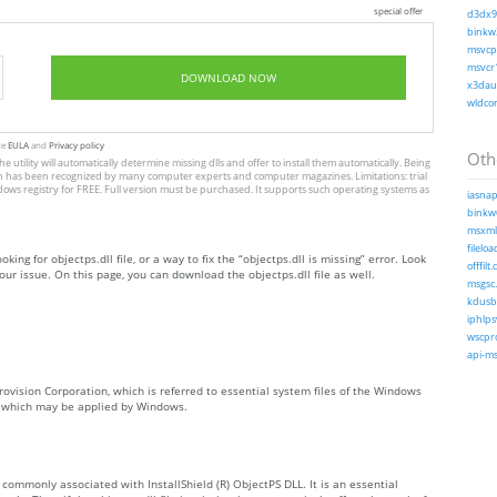
special offer
d3dx9_
binkw3
msvcp1
msvcr1
DOWNLOAD NOW
x3daud
wldcor
te
EULA
and
Privacy policy
Othe
he utility will automatically determine missing dlls and offer to install them automatically. Being
, which has been recognized by many computer experts and computer magazines. Limitations: trial
dows registry for FREE. Full version must be purchased. It supports such operating systems as
iasnap
binkw6
msxml3
fileloa
king for objectps.dll file, or a way to fix the “objectps.dll is missing” error. Look
offfilt.d
ur issue. On this page, you can download the objectps.dll file as well.
msgsc.
kdusb.
iphlps
wscpro
api-ms-
rovision Corporation, which is referred to essential system files of the Windows
s, which may be applied by Windows.
is commonly associated with InstallShield (R) ObjectPS DLL. It is an essential