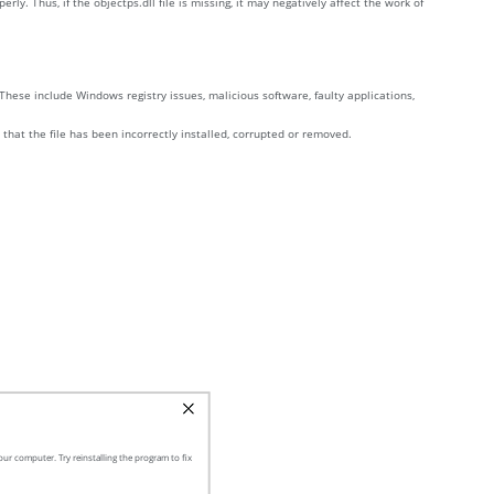
. Thus, if the objectps.dll file is missing, it may negatively affect the work of
These include Windows registry issues, malicious software, faulty applications,
 that the file has been incorrectly installed, corrupted or removed.
ur computer. Try reinstalling the program to fix