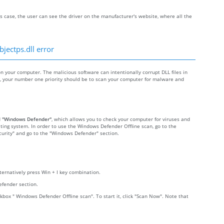
s case, the user can see the driver on the manufacturer's website, where all the
jectps.dll error
your computer. The malicious software can intentionally corrupt DLL files in
re, your number one priority should be to scan your computer for malware and
d
"Windows Defender"
, which allows you to check your computer for viruses and
ting system. In order to use the Windows Defender Offline scan, go to the
Security" and go to the "Windows Defender" section.
lternatively press Win + I key combination.
efender section.
kbox " Windows Defender Offline scan". To start it, click "Scan Now". Note that