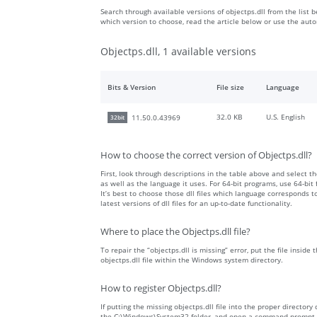
Search through available versions of objectps.dll from the list b
which version to choose, read the article below or use the aut
Objectps.dll, 1 available versions
Bits & Version
File size
Language
32.0 KB
U.S. English
11.50.0.43969
32bit
How to choose the correct version of Objectps.dll?
First, look through descriptions in the table above and select the
as well as the language it uses. For 64-bit programs, use 64-bit f
It’s best to choose those dll files which language corresponds
latest versions of dll files for an up-to-date functionality.
Where to place the Objectps.dll file?
To repair the “objectps.dll is missing” error, put the file inside
objectps.dll file within the Windows system directory.
How to register Objectps.dll?
If putting the missing objectps.dll file into the proper directory 
the C:\Windows\System32 folder, and open a command prompt wit