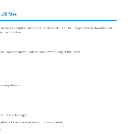
dll files
r network adapters, monitors, printers, etc., can be independently downloaded
lized utilities.
ws. Routine driver updates are now a thing of the past!
issing drivers
oose Device Manager
right-click the one that needs to be updated
re