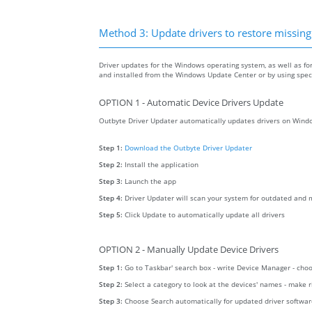
Method 3: Update drivers to restore missing .
Driver updates for the Windows operating system, as well as fo
and installed from the Windows Update Center or by using specia
OPTION 1 - Automatic Device Drivers Update
Outbyte Driver Updater automatically updates drivers on Windo
Step 1:
Download the Outbyte Driver Updater
Step 2:
Install the application
Step 3:
Launch the app
Step 4:
Driver Updater will scan your system for outdated and m
Step 5:
Click Update to automatically update all drivers
OPTION 2 - Manually Update Device Drivers
Step 1:
Go to Taskbar' search box - write Device Manager - ch
Step 2:
Select a category to look at the devices' names - make 
Step 3:
Choose Search automatically for updated driver softwa