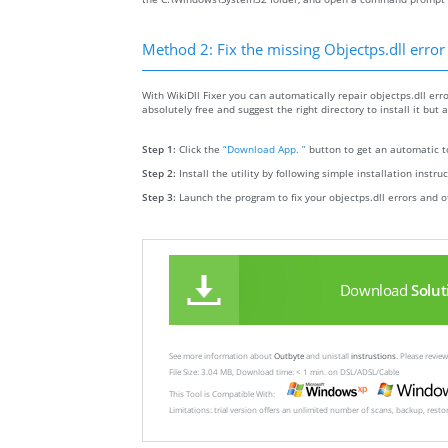
Method 2: Fix the missing Objectps.dll error
With WikiDll Fixer you can automatically repair objectps.dll erro
absolutely free and suggest the right directory to install it but a
Step 1:
Click the
“Download App. ”
button to get an automatic to
Step 2:
Install the utility by following simple installation instru
Step 3:
Launch the program to fix your objectps.dll errors and o
Download
Solut
See more information about
Outbyte
and unistall
instrustions
. Please revi
File Size: 3.04 MB, Download time: < 1 min. on DSL/ADSL/Cable
This Tool is Compatible With:
Limitations: trial version offers an unlimited number of scans, backup, rest