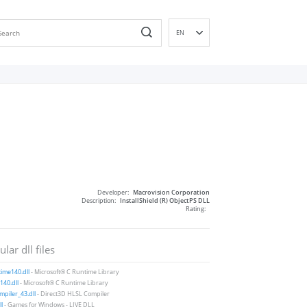
EN
DE
ES
FR
IT
PT
RU
ID
NL
Developer:
Macrovision Corporation
NN
Description:
InstallShield (R) ObjectPS DLL
Rating:
SV
VI
lar dll files
FI
ime140.dll
- Microsoft® C Runtime Library
40.dll
- Microsoft® C Runtime Library
piler_43.dll
- Direct3D HLSL Compiler
ll
- Games for Windows - LIVE DLL