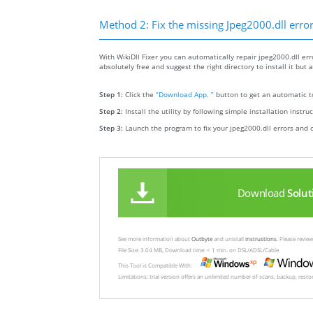
Method 2: Fix the missing Jpeg2000.dll erro
With WikiDll Fixer you can automatically repair jpeg2000.dll erro
absolutely free and suggest the right directory to install it but 
Step 1:
Click the
“Download App. ”
button to get an automatic to
Step 2:
Install the utility by following simple installation instru
Step 3:
Launch the program to fix your jpeg2000.dll errors and 
Download
Solut
See more information about
Outbyte
and unistall
instrustions
. Please revi
File Size: 3.04 MB, Download time: < 1 min. on DSL/ADSL/Cable
This Tool is Compatible With:
Limitations: trial version offers an unlimited number of scans, backup, rest