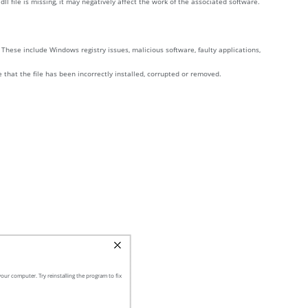
l file is missing, it may negatively affect the work of the associated software.
These include Windows registry issues, malicious software, faulty applications,
e that the file has been incorrectly installed, corrupted or removed.
our computer. Try reinstalling the program to fix