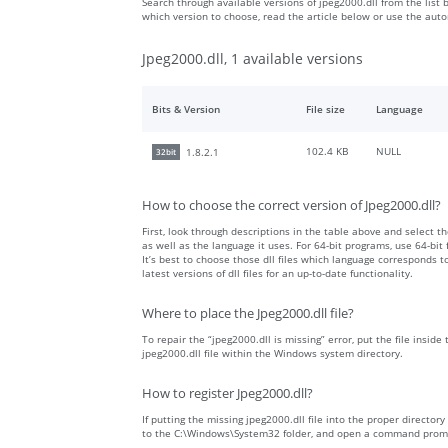
Search through available versions of jpeg2000.dll from the list 
which version to choose, read the article below or use the aut
Jpeg2000.dll, 1 available versions
Bits & Version
File size
Language
102.4 KB
NULL
1.8.2.1
32bit
How to choose the correct version of Jpeg2000.dll?
First, look through descriptions in the table above and select the
as well as the language it uses. For 64-bit programs, use 64-bit f
It’s best to choose those dll files which language corresponds
latest versions of dll files for an up-to-date functionality.
Where to place the Jpeg2000.dll file?
To repair the “jpeg2000.dll is missing” error, put the file inside
jpeg2000.dll file within the Windows system directory.
How to register Jpeg2000.dll?
If putting the missing jpeg2000.dll file into the proper directory
to the C:\Windows\System32 folder, and open a command prompt 