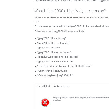
that Windows programs operate properly. Thus, if the jpeg2000.dl
What is Jpeg2000.dll is missing error mean?
There are multiple reasons that may cause jpeg2000.dll errors. 
etc.
Error messages related to the jpeg2000.dll file can also indicat
Other common jpeg2000.dll errors include:
“jpeg2000.dll is missing”
“jpeg2000.dll error loading”
“jpeg2000.dll crash”
“jpeg2000.dll was not found”
“jpeg2000.dll could not be located”
“jpeg2000.dll Access Violation”
“The procedure entry point jpeg2000.dll error”
“Cannot find jpeg2000.dll”
“Cannot register jpeg2000.dll”
jpeg2000.dll - System Error
The program can`t start because jpeg2000.dll is missing from y
problem.