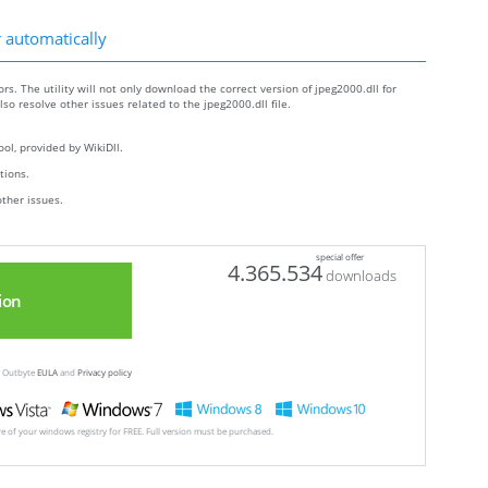
r automatically
rs. The utility will not only download the correct version of jpeg2000.dll for
also resolve other issues related to the jpeg2000.dll file.
ol, provided by WikiDll.
ctions.
other issues.
special offer
4.365.534
downloads
ion
ew Outbyte
EULA
and
Privacy policy
ore of your windows registry for FREE. Full version must be purchased.