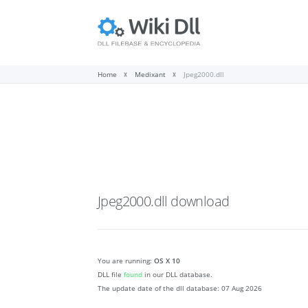
Home
Medixant
Jpeg2000.dll
Jpeg2000.dll
download
You are running:
OS X 10
DLL file
found
in our DLL database.
The update date of the dll database:
07 Aug 2026