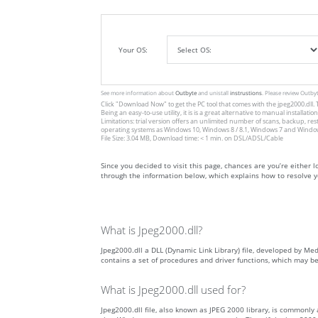
Your OS:
See more information about
Outbyte
and unistall
instrustions
. Please review Outby
Click
"Download Now"
to get the PC tool that comes with the jpeg2000.dll. T
Being an easy-to-use utility, it is is a great alternative to manual inst
Limitations: trial version offers an unlimited number of scans, backup, re
operating systems as Windows 10, Windows 8 / 8.1, Windows 7 and Windows 
File Size: 3.04 MB, Download time: < 1 min. on DSL/ADSL/Cable
Since you decided to visit this page, chances are you’re either lo
through the information below, which explains how to resolve yo
What is Jpeg2000.dll?
Jpeg2000.dll a DLL (Dynamic Link Library) file, developed by Med
contains a set of procedures and driver functions, which may b
What is Jpeg2000.dll used for?
Jpeg2000.dll file, also known as JPEG 2000 library, is commonly