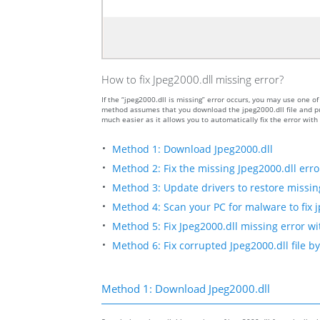
How to fix Jpeg2000.dll missing error?
If the “jpeg2000.dll is missing” error occurs, you may use one
method assumes that you download the jpeg2000.dll file and put
much easier as it allows you to automatically fix the error wit
Method 1: Download Jpeg2000.dll
Method 2: Fix the missing Jpeg2000.dll erro
Method 3: Update drivers to restore missing 
Method 4: Scan your PC for malware to fix j
Method 5: Fix Jpeg2000.dll missing error wi
Method 6: Fix corrupted Jpeg2000.dll file 
Method 1: Download Jpeg2000.dll