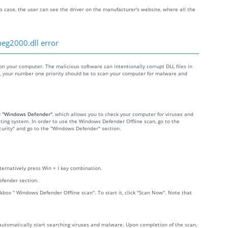
s case, the user can see the driver on the manufacturer's website, where all the
peg2000.dll error
 your computer. The malicious software can intentionally corrupt DLL files in
re, your number one priority should be to scan your computer for malware and
d
"Windows Defender"
, which allows you to check your computer for viruses and
ting system. In order to use the Windows Defender Offline scan, go to the
Security" and go to the "Windows Defender" section.
lternatively press Win + I key combination.
efender section.
kbox " Windows Defender Offline scan". To start it, click "Scan Now". Note that
 automatically start searching viruses and malware. Upon completion of the scan,