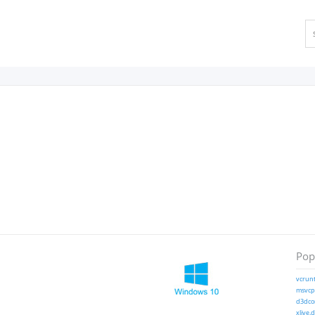
Popu
vcrunt
msvcp1
d3dcom
xlive.d