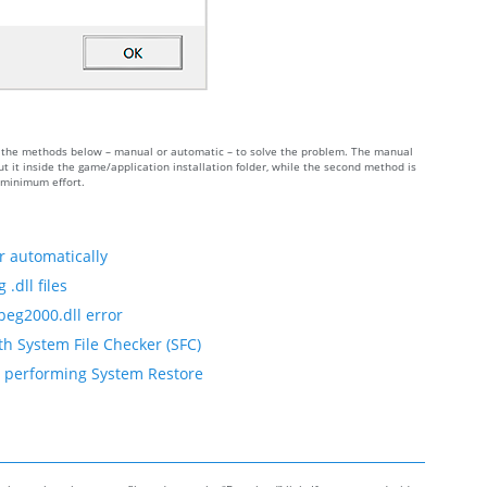
 of the methods below – manual or automatic – to solve the problem. The manual
 it inside the game/application installation folder, while the second method is
h minimum effort.
r automatically
.dll files
peg2000.dll error
th System File Checker (SFC)
by performing System Restore