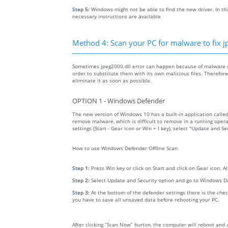
Step 5:
Windows might not be able to find the new driver. In thi
necessary instructions are available
Method 4: Scan your PC for malware to fix j
Sometimes jpeg2000.dll error can happen because of malware on
order to substitute them with its own malicious files. Therefo
eliminate it as soon as possible.
OPTION 1 - Windows Defender
The new version of Windows 10 has a built-in application calle
remove malware, which is difficult to remove in a running opera
settings (Start - Gear icon or Win + I key), select "Update and 
How to use Windows Defender Offline Scan
Step 1:
Press Win key or click on Start and click on Gear icon. A
Step 2:
Select Update and Security option and go to Windows D
Step 3:
At the bottom of the defender settings there is the chec
you have to save all unsaved data before rebooting your PC.
After clicking “Scan Now” burton, the computer will reboot and