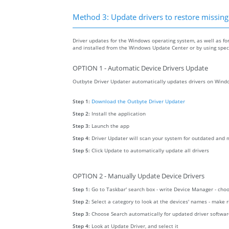
Method 3: Update drivers to restore missing .
Driver updates for the Windows operating system, as well as fo
and installed from the Windows Update Center or by using specia
OPTION 1 - Automatic Device Drivers Update
Outbyte Driver Updater automatically updates drivers on Windo
Step 1:
Download the Outbyte Driver Updater
Step 2:
Install the application
Step 3:
Launch the app
Step 4:
Driver Updater will scan your system for outdated and m
Step 5:
Click Update to automatically update all drivers
OPTION 2 - Manually Update Device Drivers
Step 1:
Go to Taskbar' search box - write Device Manager - ch
Step 2:
Select a category to look at the devices' names - make 
Step 3:
Choose Search automatically for updated driver softwa
Step 4:
Look at Update Driver, and select it