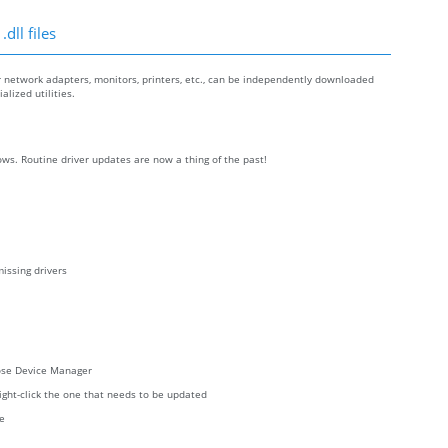
dll files
r network adapters, monitors, printers, etc., can be independently downloaded
lized utilities.
ws. Routine driver updates are now a thing of the past!
issing drivers
oose Device Manager
right-click the one that needs to be updated
re