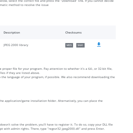
below, select the correct file and press the “Download” link. If you cannot decide
omatic method to resolve the issue
Description
Checksums
JPEG 2000 library
MD5
SHA1
 proper file for your program. Pay attention to whether it’s a 64-, or 32-bit file,
iles if they are listed above.
 to the language of your program, if possible. We also recommend downloading the
 the application/game installation folder. Alternatively, you can place the
 doesn’t solve the problem, you’ll have to register it. To do so, copy your DLL file
with admin rights. There, type “regsvr32 jpeg2000.dll” and press Enter.