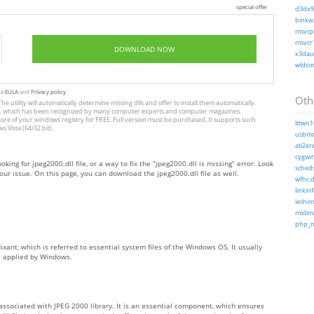
special offer
d3dx9_
binkw3
msvcp1
msvcr1
DOWNLOAD NOW
x3daud
wldcor
te
EULA
and
Privacy policy
Othe
he utility will automatically determine missing dlls and offer to install them automatically.
allation, which has been recognized by many computer experts and computer magazines.
store of your windows registry for FREE. Full version must be purchased. It supports such
lttwn1
Vista (64/32 bit).
usbmo
ati2ere
cygwin
oking for jpeg2000.dll file, or a way to fix the “jpeg2000.dll is missing” error. Look
scheds
ur issue. On this page, you can download the jpeg2000.dll file as well.
wfhc.d
linkinf
ieshim
midima
php_ms
ixant, which is referred to essential system files of the Windows OS. It usually
e applied by Windows.
 associated with JPEG 2000 library. It is an essential component, which ensures