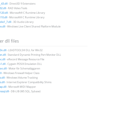
43.dll
- Direct3D 9 Extensions
2.dll
- RAD Video Tools
20.dll
- Microsoft® C Runtime Library
10.dll
- Microsoft® C Runtime Library
io1_7.dll
- 3D Audio Library
e.dll
- Windows Live Client Shared Platform Module
r dll files
0n.dll
- LEADTOOLS® DLL for Win32
n.dll
- Standard Dynamic Printing Port Monitor DLL
c.dll
- eRecord Message Resource File
1.dll
- Cygwin POSIX Emulation DLL
vc.dll
- Motor för Schemaläggaren
ll
- Windows Firewall Helper Class
o.dll
- Windows Volume Tracking
s.dll
- Internet Explorer Compatibility Shims
p.dll
- Microsoft MIDI Mapper
sql.dll
- DB-LIB (MS SQL, Sybase)