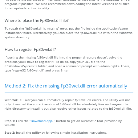
program, if possible. We also recommend downloading the latest versions of dll files
for an up-to-date functionality.
Where to place the Fp30wel.dll file?
To repair the “fp30wel.dll is missing” error, put the file inside the application/game
installation folder. Alternatively, you can place the fp30wel.dll file within the Windows
system directory.
How to register Fp30wel.dll?
If putting the missing fp30wel.dll file into the proper directory doesn’t solve the
problem, you’ll have to register it. To do so, copy your DLL file to the
C:\Windows\System32 folder, and open a command prompt with admin rights. There,
type “regsvr32 fp30wel.dll” and press Enter.
Method 2: Fix the missing Fp30wel.dll error automatically
With WikiDll Fixer you can automatically repair fp30wel.dll errors. The utility will not
only download the correct version of fp30wel.dll for absolutely free and suggest the
right directory to install it but also resolve other issues related to the fp30wel.dll file.
Step 1:
Click the
“Download App. ”
button to get an automatic tool, provided by
WikiDll.
Step 2:
Install the utility by following simple installation instructions.