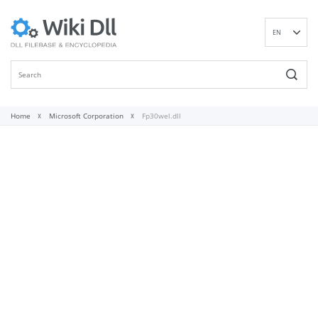
EN
DE
ES
FR
IT
Home
Microsoft Corporation
Fp30wel.dll
PT
RU
ID
NL
NN
SV
VI
FI