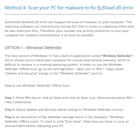
Method 4: Scan your PC for malware to fix fp30wel.dll error
Sometimes fp30wel.dll error can happen because of malware on your computer. The
malicious software can intentionally corrupt DLL files in order to substitute them with
its own malicious files. Therefore, your number one priority should be to scan your
computer for malware and eliminate it as soon as possible.
OPTION 1 - Windows Defender
The new version of Windows 10 has a built-in application called
"Windows Defender"
,
which allows you to check your computer for viruses and remove malware, which is
difficult to remove in a running operating system. In order to use the Windows
Defender Offline scan, go to the settings (Start - Gear icon or Win + I key), select
"Update and Security" and go to the "Windows Defender" section.
How to use Windows Defender Offline Scan
Step 1:
Press Win key or click on Start and click on Gear icon. Alternatively press Win +
I key combination.
Step 2:
Select Update and Security option and go to Windows Defender section.
Step 3:
At the bottom of the defender settings there is the checkbox " Windows
Defender Offline scan". To start it, click "Scan Now". Note that you have to save all
unsaved data before rebooting your PC.