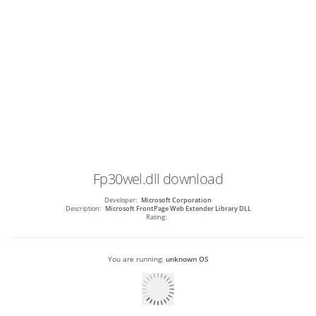
Fp30wel.dll
download
Developer:
Microsoft Corporation
Description:
Microsoft FrontPage Web Extender Library DLL
Rating:
You are running:
unknown OS