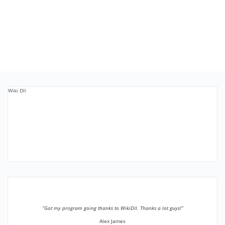
Wiki Dll
”Got my program going thanks to WikiDll. Thanks a lot guys!”
Alex James