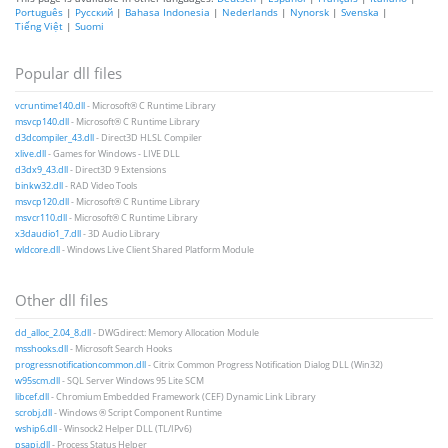
Português
|
Русский
|
Bahasa Indonesia
|
Nederlands
|
Nynorsk
|
Svenska
|
Tiếng Việt
|
Suomi
Popular dll files
vcruntime140.dll
- Microsoft® C Runtime Library
msvcp140.dll
- Microsoft® C Runtime Library
d3dcompiler_43.dll
- Direct3D HLSL Compiler
xlive.dll
- Games for Windows - LIVE DLL
d3dx9_43.dll
- Direct3D 9 Extensions
binkw32.dll
- RAD Video Tools
msvcp120.dll
- Microsoft® C Runtime Library
msvcr110.dll
- Microsoft® C Runtime Library
x3daudio1_7.dll
- 3D Audio Library
wldcore.dll
- Windows Live Client Shared Platform Module
Other dll files
dd_alloc_2.04_8.dll
- DWGdirect: Memory Allocation Module
msshooks.dll
- Microsoft Search Hooks
progressnotificationcommon.dll
- Citrix Common Progress Notification Dialog DLL (Win32)
w95scm.dll
- SQL Server Windows 95 Lite SCM
libcef.dll
- Chromium Embedded Framework (CEF) Dynamic Link Library
scrobj.dll
- Windows ® Script Component Runtime
wship6.dll
- Winsock2 Helper DLL (TL/IPv6)
psapi.dll
- Process Status Helper