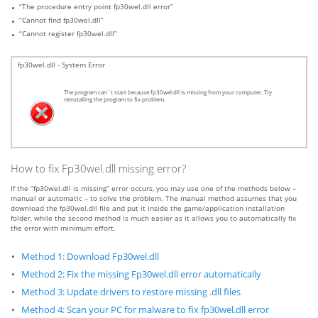
“The procedure entry point fp30wel.dll error”
“Cannot find fp30wel.dll”
“Cannot register fp30wel.dll”
fp30wel.dll - System Error
The program can`t start because fp30wel.dll is missing from your computer. Try
reinstalling the program to fix problem.
How to fix Fp30wel.dll missing error?
If the “fp30wel.dll is missing” error occurs, you may use one of the methods below –
manual or automatic – to solve the problem. The manual method assumes that you
download the fp30wel.dll file and put it inside the game/application installation
folder, while the second method is much easier as it allows you to automatically fix
the error with minimum effort.
Method 1: Download Fp30wel.dll
Method 2: Fix the missing Fp30wel.dll error automatically
Method 3: Update drivers to restore missing .dll files
Method 4: Scan your PC for malware to fix fp30wel.dll error