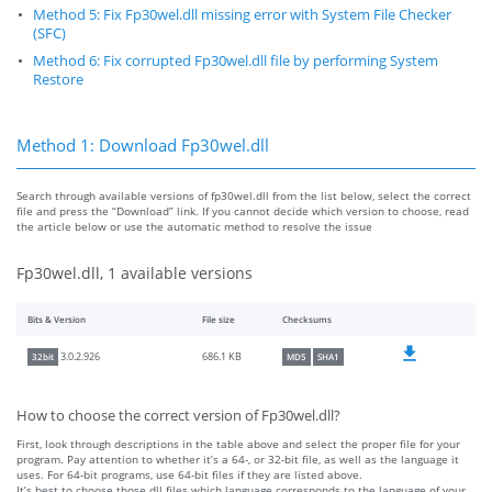
Method 5: Fix Fp30wel.dll missing error with System File Checker
(SFC)
Method 6: Fix corrupted Fp30wel.dll file by performing System
Restore
Method 1: Download Fp30wel.dll
Search through available versions of fp30wel.dll from the list below, select the correct
file and press the “Download” link. If you cannot decide which version to choose, read
the article below or use the automatic method to resolve the issue
Fp30wel.dll, 1 available versions
Bits & Version
File size
Checksums
686.1 KB
3.0.2.926
32bit
MD5
SHA1
How to choose the correct version of Fp30wel.dll?
First, look through descriptions in the table above and select the proper file for your
program. Pay attention to whether it’s a 64-, or 32-bit file, as well as the language it
uses. For 64-bit programs, use 64-bit files if they are listed above.
It’s best to choose those dll files which language corresponds to the language of your