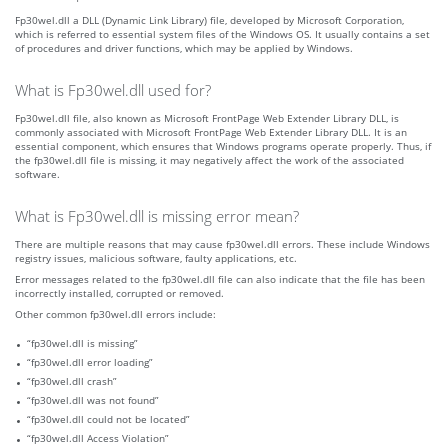
Fp30wel.dll a DLL (Dynamic Link Library) file, developed by Microsoft Corporation,
which is referred to essential system files of the Windows OS. It usually contains a set
of procedures and driver functions, which may be applied by Windows.
What is Fp30wel.dll used for?
Fp30wel.dll file, also known as Microsoft FrontPage Web Extender Library DLL, is
commonly associated with Microsoft FrontPage Web Extender Library DLL. It is an
essential component, which ensures that Windows programs operate properly. Thus, if
the fp30wel.dll file is missing, it may negatively affect the work of the associated
software.
What is Fp30wel.dll is missing error mean?
There are multiple reasons that may cause fp30wel.dll errors. These include Windows
registry issues, malicious software, faulty applications, etc.
Error messages related to the fp30wel.dll file can also indicate that the file has been
incorrectly installed, corrupted or removed.
Other common fp30wel.dll errors include:
“fp30wel.dll is missing”
“fp30wel.dll error loading”
“fp30wel.dll crash”
“fp30wel.dll was not found”
“fp30wel.dll could not be located”
“fp30wel.dll Access Violation”