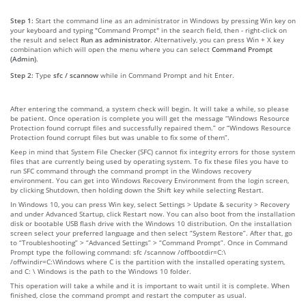
Step 1:
Start the command line as an administrator in Windows by pressing Win key on
your keyboard and typing "Command Prompt" in the search field, then - right-click on
the result and select
Run as administrator
. Alternatively, you can press Win + X key
combination which will open the menu where you can select
Command Prompt
(Admin)
.
Step 2:
Type
sfc / scannow
while in Command Prompt and hit Enter.
After entering the command, a system check will begin. It will take a while, so please
be patient. Once operation is complete you will get the message “Windows Resource
Protection found corrupt files and successfully repaired them.” or “Windows Resource
Protection found corrupt files but was unable to fix some of them”.
Keep in mind that System File Checker (SFC) cannot fix integrity errors for those system
files that are currently being used by operating system. To fix these files you have to
run SFC command through the command prompt in the Windows recovery
environment. You can get into Windows Recovery Environment from the login screen,
by clicking Shutdown, then holding down the Shift key while selecting Restart.
In Windows 10, you can press Win key, select Settings > Update & security > Recovery
and under Advanced Startup, click Restart now. You can also boot from the installation
disk or bootable USB flash drive with the Windows 10 distribution. On the installation
screen select your preferred language and then select “System Restore”. After that, go
to “Troubleshooting” > “Advanced Settings” > “Command Prompt”. Once in Command
Prompt type the following command: sfc /scannow /offbootdir=C:\
/offwindir=C:\Windows where C is the partition with the installed operating system,
and C: \ Windows is the path to the Windows 10 folder.
This operation will take a while and it is important to wait until it is complete. When
finished, close the command prompt and restart the computer as usual.