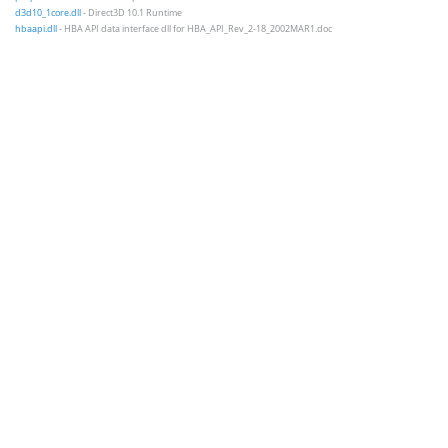
d3d10_1core.dll
- Direct3D 10.1 Runtime
hbaapi.dll
- HBA API data interface dll for HBA_API_Rev_2-18_2002MAR1.doc