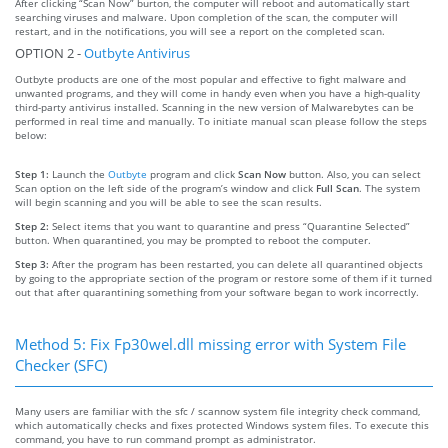
After clicking “Scan Now” burton, the computer will reboot and automatically start
searching viruses and malware. Upon completion of the scan, the computer will
restart, and in the notifications, you will see a report on the completed scan.
OPTION 2 -
Outbyte Antivirus
Outbyte products are one of the most popular and effective to fight malware and
unwanted programs, and they will come in handy even when you have a high-quality
third-party antivirus installed. Scanning in the new version of Malwarebytes can be
performed in real time and manually. To initiate manual scan please follow the steps
below:
Step 1:
Launch the
Outbyte
program and click
Scan Now
button. Also, you can select
Scan option on the left side of the program’s window and click
Full Scan
. The system
will begin scanning and you will be able to see the scan results.
Step 2:
Select items that you want to quarantine and press “Quarantine Selected”
button. When quarantined, you may be prompted to reboot the computer.
Step 3:
After the program has been restarted, you can delete all quarantined objects
by going to the appropriate section of the program or restore some of them if it turned
out that after quarantining something from your software began to work incorrectly.
Method 5: Fix Fp30wel.dll missing error with System File
Checker (SFC)
Many users are familiar with the sfc / scannow system file integrity check command,
which automatically checks and fixes protected Windows system files. To execute this
command, you have to run command prompt as administrator.