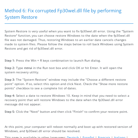
Method 6: Fix corrupted Fp30wel.dll file by performing
System Restore
System Restore is very useful when you want to fix fp30wel.dll error. Using the "System
Restore" function, you can choose restore Windows to the date when the fp30wel.dll
file was not damaged. Thus, restoring Windows to an earlier date cancels changes
made to system files. Please follow the steps below to roll back Windows using System
Restore and get rid of fp30wel.dll error.
Step 1:
Press the Win + R keys combination to launch Run dialog.
Step 2:
Type
rstrui
in the Run text box and click OK or hit Enter. It will open the
system recovery utility.
Step 3:
The “System Restore” window may include the “Choose a different restore
point” option. If so, select this option and click Next. Check the “Show more restore
points” checkbox to see a complete list of dates.
Step 4:
Select a date to restore Windows 10. Keep in mind that you need to select a
recovery point that will restore Windows to the date when the fp30wel.dll error
message did not appear.
Step 5:
Click the "Next" button and then click "Finish" to confirm your restore point.
At this point, your computer will reboot normally and boot up with restored version of
Windows, and fp30wel.dll error should be resolved.
This page is available in other languages:
Deutsch
|
Español
|
Français
|
Italiano
|