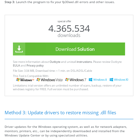
Step 3:
Launch the program to fix your fp30wel.dll errors and other issues.
special offer
4.365.534
downloads
Download
Solution
See more information about
Outbyte
and unistall
instrustions
. Please review Outbyte
EULA
and
Privacy policy
File Size: 3.04 MB, Download time: < 1 min. on DSL/ADSL/Cable
This Tool is Compatible With:
Limitations: trial version offers an unlimited number of scans, backup, restore of your
windows registry for FREE. Full version must be purchased.
Method 3: Update drivers to restore missing .dll files
Driver updates for the Windows operating system, as well as for network adapters,
monitors, printers, etc., can be independently downloaded and installed from the
Windows Update Center or by using specialized utilities.