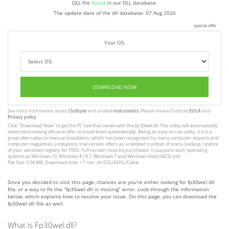
DLL file
found
in our DLL database.
The update date of the dll database:
07 Aug 2026
special offer
Your OS:
DOWNLOAD NOW
See more information about
Outbyte
and unistall
instrustions
. Please review Outbyte
EULA
and
Privacy policy
Click
"Download Now"
to get the PC tool that comes with the fp30wel.dll. The utility will automatically
determine missing dlls and offer to install them automatically. Being an easy-to-use utility, it is is a
great alternative to manual installation, which has been recognized by many computer experts and
computer magazines. Limitations: trial version offers an unlimited number of scans, backup, restore
of your windows registry for FREE. Full version must be purchased. It supports such operating
systems as Windows 10, Windows 8 / 8.1, Windows 7 and Windows Vista (64/32 bit).
File Size: 3.04 MB, Download time: < 1 min. on DSL/ADSL/Cable
Since you decided to visit this page, chances are you’re either looking for fp30wel.dll
file, or a way to fix the “fp30wel.dll is missing” error. Look through the information
below, which explains how to resolve your issue. On this page, you can download the
fp30wel.dll file as well.
What is Fp30wel.dll?