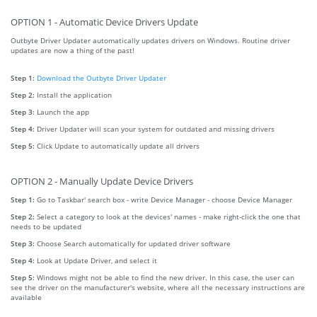
OPTION 1 - Automatic Device Drivers Update
Outbyte Driver Updater automatically updates drivers on Windows. Routine driver
updates are now a thing of the past!
Step 1:
Download the Outbyte Driver Updater
Step 2:
Install the application
Step 3:
Launch the app
Step 4:
Driver Updater will scan your system for outdated and missing drivers
Step 5:
Click Update to automatically update all drivers
OPTION 2 - Manually Update Device Drivers
Step 1:
Go to Taskbar' search box - write Device Manager - choose Device Manager
Step 2:
Select a category to look at the devices' names - make right-click the one that
needs to be updated
Step 3:
Choose Search automatically for updated driver software
Step 4:
Look at Update Driver, and select it
Step 5:
Windows might not be able to find the new driver. In this case, the user can
see the driver on the manufacturer's website, where all the necessary instructions are
available