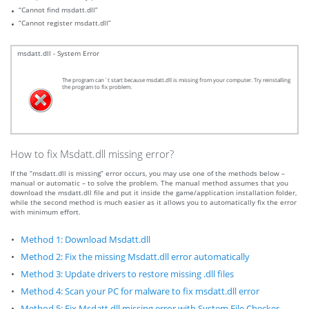
“Cannot find msdatt.dll”
“Cannot register msdatt.dll”
msdatt.dll - System Error
The program can`t start because msdatt.dll is missing from your computer. Try reinstalling
the program to fix problem.
How to fix Msdatt.dll missing error?
If the “msdatt.dll is missing” error occurs, you may use one of the methods below –
manual or automatic – to solve the problem. The manual method assumes that you
download the msdatt.dll file and put it inside the game/application installation folder,
while the second method is much easier as it allows you to automatically fix the error
with minimum effort.
Method 1: Download Msdatt.dll
Method 2: Fix the missing Msdatt.dll error automatically
Method 3: Update drivers to restore missing .dll files
Method 4: Scan your PC for malware to fix msdatt.dll error
Method 5: Fix Msdatt.dll missing error with System File Checker