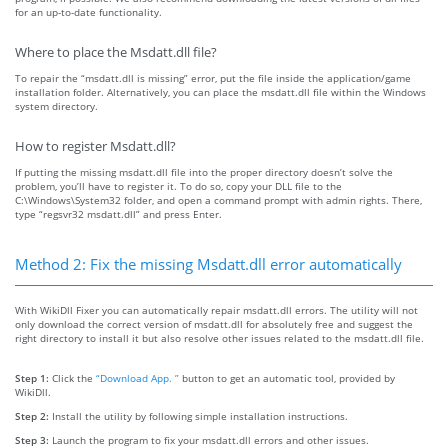
for an up-to-date functionality.
Where to place the Msdatt.dll file?
To repair the “msdatt.dll is missing” error, put the file inside the application/game
installation folder. Alternatively, you can place the msdatt.dll file within the Windows
system directory.
How to register Msdatt.dll?
If putting the missing msdatt.dll file into the proper directory doesn’t solve the
problem, you’ll have to register it. To do so, copy your DLL file to the
C:\Windows\System32 folder, and open a command prompt with admin rights. There,
type “regsvr32 msdatt.dll” and press Enter.
Method 2: Fix the missing Msdatt.dll error automatically
With WikiDll Fixer you can automatically repair msdatt.dll errors. The utility will not
only download the correct version of msdatt.dll for absolutely free and suggest the
right directory to install it but also resolve other issues related to the msdatt.dll file.
Step 1:
Click the
“Download App. ”
button to get an automatic tool, provided by
WikiDll.
Step 2:
Install the utility by following simple installation instructions.
Step 3:
Launch the program to fix your msdatt.dll errors and other issues.