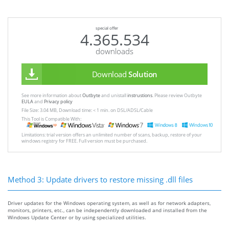
special offer
4.365.534
downloads
Download
Solution
See more information about
Outbyte
and unistall
instrustions
. Please review Outbyte
EULA
and
Privacy policy
File Size: 3.04 MB, Download time: < 1 min. on DSL/ADSL/Cable
This Tool is Compatible With:
Limitations: trial version offers an unlimited number of scans, backup, restore of your
windows registry for FREE. Full version must be purchased.
Method 3: Update drivers to restore missing .dll files
Driver updates for the Windows operating system, as well as for network adapters,
monitors, printers, etc., can be independently downloaded and installed from the
Windows Update Center or by using specialized utilities.