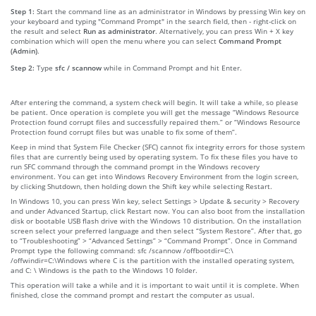
Step 1:
Start the command line as an administrator in Windows by pressing Win key on
your keyboard and typing "Command Prompt" in the search field, then - right-click on
the result and select
Run as administrator
. Alternatively, you can press Win + X key
combination which will open the menu where you can select
Command Prompt
(Admin)
.
Step 2:
Type
sfc / scannow
while in Command Prompt and hit Enter.
After entering the command, a system check will begin. It will take a while, so please
be patient. Once operation is complete you will get the message “Windows Resource
Protection found corrupt files and successfully repaired them.” or “Windows Resource
Protection found corrupt files but was unable to fix some of them”.
Keep in mind that System File Checker (SFC) cannot fix integrity errors for those system
files that are currently being used by operating system. To fix these files you have to
run SFC command through the command prompt in the Windows recovery
environment. You can get into Windows Recovery Environment from the login screen,
by clicking Shutdown, then holding down the Shift key while selecting Restart.
In Windows 10, you can press Win key, select Settings > Update & security > Recovery
and under Advanced Startup, click Restart now. You can also boot from the installation
disk or bootable USB flash drive with the Windows 10 distribution. On the installation
screen select your preferred language and then select “System Restore”. After that, go
to “Troubleshooting” > “Advanced Settings” > “Command Prompt”. Once in Command
Prompt type the following command: sfc /scannow /offbootdir=C:\
/offwindir=C:\Windows where C is the partition with the installed operating system,
and C: \ Windows is the path to the Windows 10 folder.
This operation will take a while and it is important to wait until it is complete. When
finished, close the command prompt and restart the computer as usual.