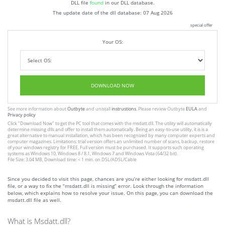
DLL file
found
in our DLL database.
The update date of the dll database:
07 Aug 2026
special offer
Your OS:
DOWNLOAD NOW
See more information about
Outbyte
and unistall
instrustions
. Please review Outbyte
EULA
and
Privacy policy
Click
"Download Now"
to get the PC tool that comes with the msdatt.dll. The utility will automatically
determine missing dlls and offer to install them automatically. Being an easy-to-use utility, it is is a
great alternative to manual installation, which has been recognized by many computer experts and
computer magazines. Limitations: trial version offers an unlimited number of scans, backup, restore
of your windows registry for FREE. Full version must be purchased. It supports such operating
systems as Windows 10, Windows 8 / 8.1, Windows 7 and Windows Vista (64/32 bit).
File Size: 3.04 MB, Download time: < 1 min. on DSL/ADSL/Cable
Since you decided to visit this page, chances are you’re either looking for msdatt.dll
file, or a way to fix the “msdatt.dll is missing” error. Look through the information
below, which explains how to resolve your issue. On this page, you can download the
msdatt.dll file as well.
What is Msdatt.dll?