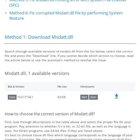
(SFC)
Method 6: Fix corrupted Msdatt.dll file by performing System
Restore
Method 1: Download Msdatt.dll
Search through available versions of msdatt.dll from the list below, select the correct
file and press the “Download” link. If you cannot decide which version to choose, read
the article below or use the automatic method to resolve the issue
Msdatt.dll, 1 available versions
Bits & Version
File size
Checksums
8.0 KB
10.0.17134.1
32bit
MD5
SHA1
How to choose the correct version of Msdatt.dll?
First, look through descriptions in the table above and select the proper file for your
program. Pay attention to whether it’s a 64-, or 32-bit file, as well as the language it
uses. For 64-bit programs, use 64-bit files if they are listed above.
It’s best to choose those dll files which language corresponds to the language of your
program, if possible. We also recommend downloading the latest versions of dll files