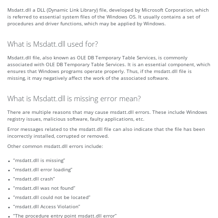
Msdatt.dll a DLL (Dynamic Link Library) file, developed by Microsoft Corporation, which
is referred to essential system files of the Windows OS. It usually contains a set of
procedures and driver functions, which may be applied by Windows.
What is Msdatt.dll used for?
Msdatt.dll file, also known as OLE DB Temporary Table Services, is commonly
associated with OLE DB Temporary Table Services. It is an essential component, which
ensures that Windows programs operate properly. Thus, if the msdatt.dll file is
missing, it may negatively affect the work of the associated software.
What is Msdatt.dll is missing error mean?
There are multiple reasons that may cause msdatt.dll errors. These include Windows
registry issues, malicious software, faulty applications, etc.
Error messages related to the msdatt.dll file can also indicate that the file has been
incorrectly installed, corrupted or removed.
Other common msdatt.dll errors include:
“msdatt.dll is missing”
“msdatt.dll error loading”
“msdatt.dll crash”
“msdatt.dll was not found”
“msdatt.dll could not be located”
“msdatt.dll Access Violation”
“The procedure entry point msdatt.dll error”