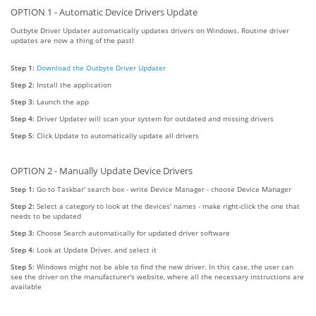
OPTION 1 - Automatic Device Drivers Update
Outbyte Driver Updater automatically updates drivers on Windows. Routine driver
updates are now a thing of the past!
Step 1:
Download the Outbyte Driver Updater
Step 2:
Install the application
Step 3:
Launch the app
Step 4:
Driver Updater will scan your system for outdated and missing drivers
Step 5:
Click Update to automatically update all drivers
OPTION 2 - Manually Update Device Drivers
Step 1:
Go to Taskbar' search box - write Device Manager - choose Device Manager
Step 2:
Select a category to look at the devices' names - make right-click the one that
needs to be updated
Step 3:
Choose Search automatically for updated driver software
Step 4:
Look at Update Driver, and select it
Step 5:
Windows might not be able to find the new driver. In this case, the user can
see the driver on the manufacturer's website, where all the necessary instructions are
available