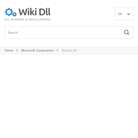
EN
DE
ES
FR
IT
Home
Microsoft Corporation
Msdatt.dll
PT
RU
ID
NL
NN
SV
VI
FI