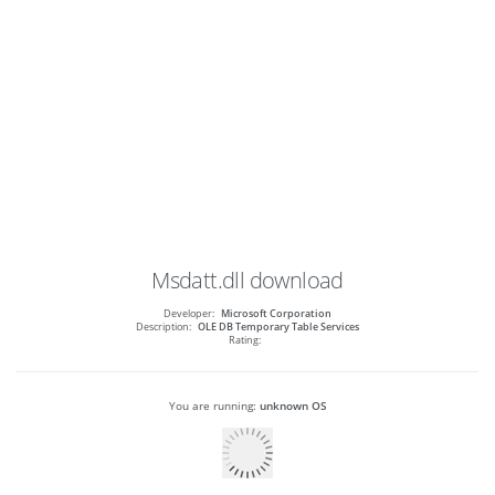
Msdatt.dll
download
Developer:
Microsoft Corporation
Description:
OLE DB Temporary Table Services
Rating:
You are running:
unknown OS