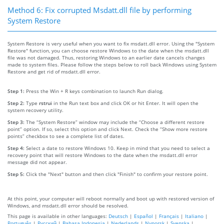
Method 6: Fix corrupted Msdatt.dll file by performing
System Restore
System Restore is very useful when you want to fix msdatt.dll error. Using the "System
Restore" function, you can choose restore Windows to the date when the msdatt.dll
file was not damaged. Thus, restoring Windows to an earlier date cancels changes
made to system files. Please follow the steps below to roll back Windows using System
Restore and get rid of msdatt.dll error.
Step 1:
Press the Win + R keys combination to launch Run dialog.
Step 2:
Type
rstrui
in the Run text box and click OK or hit Enter. It will open the
system recovery utility.
Step 3:
The “System Restore” window may include the “Choose a different restore
point” option. If so, select this option and click Next. Check the “Show more restore
points” checkbox to see a complete list of dates.
Step 4:
Select a date to restore Windows 10. Keep in mind that you need to select a
recovery point that will restore Windows to the date when the msdatt.dll error
message did not appear.
Step 5:
Click the "Next" button and then click "Finish" to confirm your restore point.
At this point, your computer will reboot normally and boot up with restored version of
Windows, and msdatt.dll error should be resolved.
This page is available in other languages:
Deutsch
|
Español
|
Français
|
Italiano
|
Português
|
Русский
|
Bahasa Indonesia
|
Nederlands
|
Nynorsk
|
Svenska
|