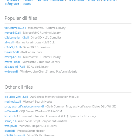
Tiếng Việt
|
Suomi
Popular dll files
vcruntime140.dll
- Microsoft® C Runtime Library
msvcp140.dll
- Microsoft® C Runtime Library
d3dcompiler_43.dll
- Direct3D HLSL Compiler
xlive.dll
- Games for Windows - LIVE DLL
d3dx9_43.dll
- Direct3D 9 Extensions
binkw32.dll
- RAD Video Tools
msvcp120.dll
- Microsoft® C Runtime Library
msvcr110.dll
- Microsoft® C Runtime Library
x3daudio1_7.dll
- 3D Audio Library
wldcore.dll
- Windows Live Client Shared Platform Module
Other dll files
dd_alloc_2.04_8.dll
- DWGdirect: Memory Allocation Module
msshooks.dll
- Microsoft Search Hooks
progressnotificationcommon.dll
- Citrix Common Progress Notification Dialog DLL (Win32)
w95scm.dll
- SQL Server Windows 95 Lite SCM
libcef.dll
- Chromium Embedded Framework (CEF) Dynamic Link Library
scrobj.dll
- Windows ® Script Component Runtime
wship6.dll
- Winsock2 Helper DLL (TL/IPv6)
psapi.dll
- Process Status Helper
d3d10_1core.dll
- Direct3D 10.1 Runtime