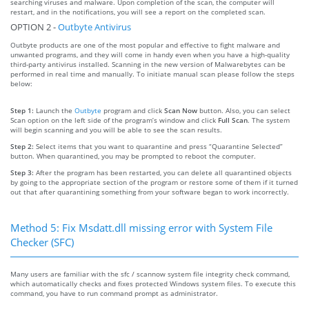
searching viruses and malware. Upon completion of the scan, the computer will
restart, and in the notifications, you will see a report on the completed scan.
OPTION 2 -
Outbyte Antivirus
Outbyte products are one of the most popular and effective to fight malware and
unwanted programs, and they will come in handy even when you have a high-quality
third-party antivirus installed. Scanning in the new version of Malwarebytes can be
performed in real time and manually. To initiate manual scan please follow the steps
below:
Step 1:
Launch the
Outbyte
program and click
Scan Now
button. Also, you can select
Scan option on the left side of the program’s window and click
Full Scan
. The system
will begin scanning and you will be able to see the scan results.
Step 2:
Select items that you want to quarantine and press “Quarantine Selected”
button. When quarantined, you may be prompted to reboot the computer.
Step 3:
After the program has been restarted, you can delete all quarantined objects
by going to the appropriate section of the program or restore some of them if it turned
out that after quarantining something from your software began to work incorrectly.
Method 5: Fix Msdatt.dll missing error with System File
Checker (SFC)
Many users are familiar with the sfc / scannow system file integrity check command,
which automatically checks and fixes protected Windows system files. To execute this
command, you have to run command prompt as administrator.