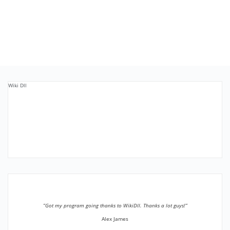
Wiki Dll
”Got my program going thanks to WikiDll. Thanks a lot guys!”
Alex James