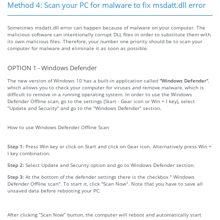
Method 4: Scan your PC for malware to fix msdatt.dll error
Sometimes msdatt.dll error can happen because of malware on your computer. The
malicious software can intentionally corrupt DLL files in order to substitute them with
its own malicious files. Therefore, your number one priority should be to scan your
computer for malware and eliminate it as soon as possible.
OPTION 1 - Windows Defender
The new version of Windows 10 has a built-in application called
"Windows Defender"
,
which allows you to check your computer for viruses and remove malware, which is
difficult to remove in a running operating system. In order to use the Windows
Defender Offline scan, go to the settings (Start - Gear icon or Win + I key), select
"Update and Security" and go to the "Windows Defender" section.
How to use Windows Defender Offline Scan
Step 1:
Press Win key or click on Start and click on Gear icon. Alternatively press Win +
I key combination.
Step 2:
Select Update and Security option and go to Windows Defender section.
Step 3:
At the bottom of the defender settings there is the checkbox " Windows
Defender Offline scan". To start it, click "Scan Now". Note that you have to save all
unsaved data before rebooting your PC.
After clicking “Scan Now” burton, the computer will reboot and automatically start