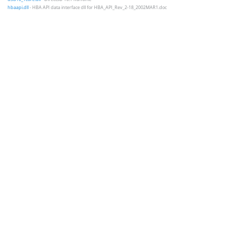
hbaapi.dll
- HBA API data interface dll for HBA_API_Rev_2-18_2002MAR1.doc