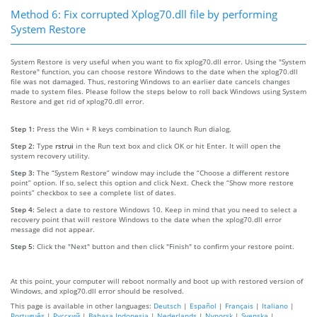
Method 6: Fix corrupted Xplog70.dll file by performing
System Restore
System Restore is very useful when you want to fix xplog70.dll error. Using the "System
Restore" function, you can choose restore Windows to the date when the xplog70.dll
file was not damaged. Thus, restoring Windows to an earlier date cancels changes
made to system files. Please follow the steps below to roll back Windows using System
Restore and get rid of xplog70.dll error.
Step 1:
Press the Win + R keys combination to launch Run dialog.
Step 2:
Type
rstrui
in the Run text box and click OK or hit Enter. It will open the
system recovery utility.
Step 3:
The “System Restore” window may include the “Choose a different restore
point” option. If so, select this option and click Next. Check the “Show more restore
points” checkbox to see a complete list of dates.
Step 4:
Select a date to restore Windows 10. Keep in mind that you need to select a
recovery point that will restore Windows to the date when the xplog70.dll error
message did not appear.
Step 5:
Click the "Next" button and then click "Finish" to confirm your restore point.
At this point, your computer will reboot normally and boot up with restored version of
Windows, and xplog70.dll error should be resolved.
This page is available in other languages:
Deutsch
|
Español
|
Français
|
Italiano
|
Português
|
Русский
|
Bahasa Indonesia
|
Nederlands
|
Nynorsk
|
Svenska
|