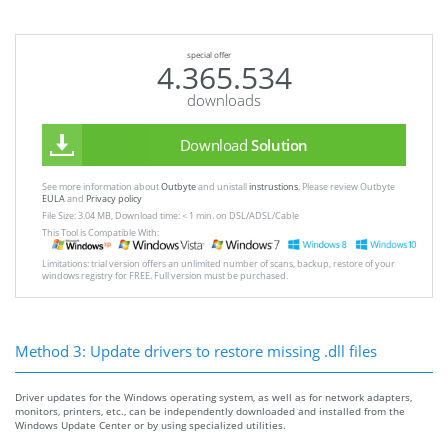
special offer
4.365.534
downloads
Download
Solution
See more information about
Outbyte
and unistall
instrustions
. Please review Outbyte
EULA
and
Privacy policy
File Size: 3.04 MB, Download time: < 1 min. on DSL/ADSL/Cable
This Tool is Compatible With:
Limitations: trial version offers an unlimited number of scans, backup, restore of your
windows registry for FREE. Full version must be purchased.
Method 3: Update drivers to restore missing .dll files
Driver updates for the Windows operating system, as well as for network adapters,
monitors, printers, etc., can be independently downloaded and installed from the
Windows Update Center or by using specialized utilities.