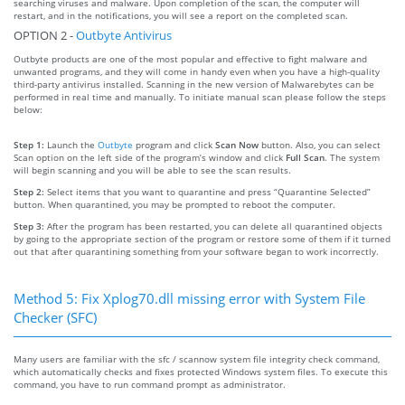
searching viruses and malware. Upon completion of the scan, the computer will
restart, and in the notifications, you will see a report on the completed scan.
OPTION 2 -
Outbyte Antivirus
Outbyte products are one of the most popular and effective to fight malware and
unwanted programs, and they will come in handy even when you have a high-quality
third-party antivirus installed. Scanning in the new version of Malwarebytes can be
performed in real time and manually. To initiate manual scan please follow the steps
below:
Step 1:
Launch the
Outbyte
program and click
Scan Now
button. Also, you can select
Scan option on the left side of the program’s window and click
Full Scan
. The system
will begin scanning and you will be able to see the scan results.
Step 2:
Select items that you want to quarantine and press “Quarantine Selected”
button. When quarantined, you may be prompted to reboot the computer.
Step 3:
After the program has been restarted, you can delete all quarantined objects
by going to the appropriate section of the program or restore some of them if it turned
out that after quarantining something from your software began to work incorrectly.
Method 5: Fix Xplog70.dll missing error with System File
Checker (SFC)
Many users are familiar with the sfc / scannow system file integrity check command,
which automatically checks and fixes protected Windows system files. To execute this
command, you have to run command prompt as administrator.