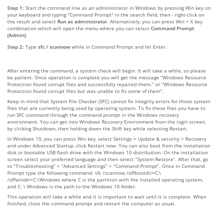
Step 1:
Start the command line as an administrator in Windows by pressing Win key on
your keyboard and typing "Command Prompt" in the search field, then - right-click on
the result and select
Run as administrator
. Alternatively, you can press Win + X key
combination which will open the menu where you can select
Command Prompt
(Admin)
.
Step 2:
Type
sfc / scannow
while in Command Prompt and hit Enter.
After entering the command, a system check will begin. It will take a while, so please
be patient. Once operation is complete you will get the message “Windows Resource
Protection found corrupt files and successfully repaired them.” or “Windows Resource
Protection found corrupt files but was unable to fix some of them”.
Keep in mind that System File Checker (SFC) cannot fix integrity errors for those system
files that are currently being used by operating system. To fix these files you have to
run SFC command through the command prompt in the Windows recovery
environment. You can get into Windows Recovery Environment from the login screen,
by clicking Shutdown, then holding down the Shift key while selecting Restart.
In Windows 10, you can press Win key, select Settings > Update & security > Recovery
and under Advanced Startup, click Restart now. You can also boot from the installation
disk or bootable USB flash drive with the Windows 10 distribution. On the installation
screen select your preferred language and then select “System Restore”. After that, go
to “Troubleshooting” > “Advanced Settings” > “Command Prompt”. Once in Command
Prompt type the following command: sfc /scannow /offbootdir=C:\
/offwindir=C:\Windows where C is the partition with the installed operating system,
and C: \ Windows is the path to the Windows 10 folder.
This operation will take a while and it is important to wait until it is complete. When
finished, close the command prompt and restart the computer as usual.