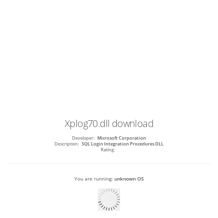
Xplog70.dll
download
Developer:
Microsoft Corporation
Description:
SQL Login Integration Procedures DLL
Rating:
You are running:
unknown OS