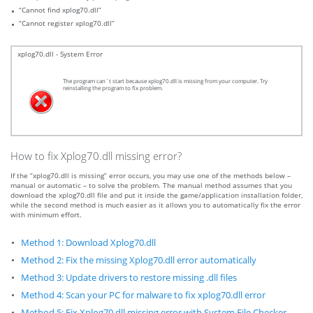
“Cannot find xplog70.dll”
“Cannot register xplog70.dll”
xplog70.dll - System Error
The program can`t start because xplog70.dll is missing from your computer. Try
reinstalling the program to fix problem.
How to fix Xplog70.dll missing error?
If the “xplog70.dll is missing” error occurs, you may use one of the methods below –
manual or automatic – to solve the problem. The manual method assumes that you
download the xplog70.dll file and put it inside the game/application installation folder,
while the second method is much easier as it allows you to automatically fix the error
with minimum effort.
Method 1: Download Xplog70.dll
Method 2: Fix the missing Xplog70.dll error automatically
Method 3: Update drivers to restore missing .dll files
Method 4: Scan your PC for malware to fix xplog70.dll error
Method 5: Fix Xplog70.dll missing error with System File Checker