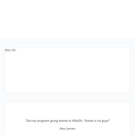
Wiki Dll
”Got my program going thanks to WikiDll. Thanks a lot guys!”
Alex James