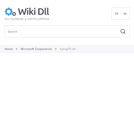
EN
DE
ES
FR
IT
Home
Microsoft Corporation
Xplog70.dll
PT
RU
ID
NL
NN
SV
VI
FI