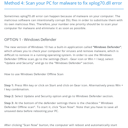
Method 4: Scan your PC for malware to fix xplog70.dll error
Sometimes xplog70.dll error can happen because of malware on your computer. The
malicious software can intentionally corrupt DLL files in order to substitute them with
its own malicious files. Therefore, your number one priority should be to scan your
computer for malware and eliminate it as soon as possible.
OPTION 1 - Windows Defender
The new version of Windows 10 has a built-in application called
"Windows Defender"
,
which allows you to check your computer for viruses and remove malware, which is
difficult to remove in a running operating system. In order to use the Windows
Defender Offline scan, go to the settings (Start - Gear icon or Win + I key), select
"Update and Security" and go to the "Windows Defender" section.
How to use Windows Defender Offline Scan
Step 1:
Press Win key or click on Start and click on Gear icon. Alternatively press Win +
I key combination.
Step 2:
Select Update and Security option and go to Windows Defender section.
Step 3:
At the bottom of the defender settings there is the checkbox " Windows
Defender Offline scan". To start it, click "Scan Now". Note that you have to save all
unsaved data before rebooting your PC.
After clicking “Scan Now” burton, the computer will reboot and automatically start