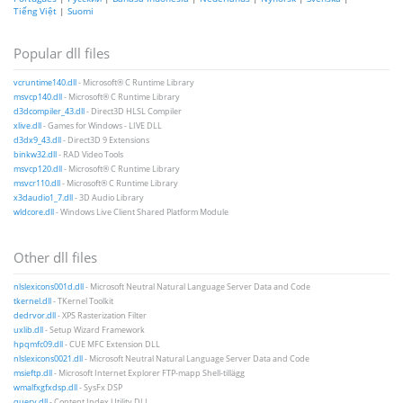
Tiếng Việt
|
Suomi
Popular dll files
vcruntime140.dll
- Microsoft® C Runtime Library
msvcp140.dll
- Microsoft® C Runtime Library
d3dcompiler_43.dll
- Direct3D HLSL Compiler
xlive.dll
- Games for Windows - LIVE DLL
d3dx9_43.dll
- Direct3D 9 Extensions
binkw32.dll
- RAD Video Tools
msvcp120.dll
- Microsoft® C Runtime Library
msvcr110.dll
- Microsoft® C Runtime Library
x3daudio1_7.dll
- 3D Audio Library
wldcore.dll
- Windows Live Client Shared Platform Module
Other dll files
nlslexicons001d.dll
- Microsoft Neutral Natural Language Server Data and Code
tkernel.dll
- TKernel Toolkit
dedrvor.dll
- XPS Rasterization Filter
uxlib.dll
- Setup Wizard Framework
hpqmfc09.dll
- CUE MFC Extension DLL
nlslexicons0021.dll
- Microsoft Neutral Natural Language Server Data and Code
msieftp.dll
- Microsoft Internet Explorer FTP-mapp Shell-tillägg
wmalfxgfxdsp.dll
- SysFx DSP
query.dll
- Content Index Utility DLL