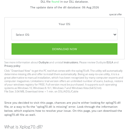
DLL file
found
in our DLL database.
The update date of the dll database:
06 Aug 2026
special offer
Your OS:
DOWNLOAD NOW
See more information about
Outbyte
and unistall
instrustions
. Please review Outbyte
EULA
and
Privacy policy
Click
"Download Now"
to get the PC tool that comes with the xplog70.dll. The utility will automatically
determine missing dlls and offer to install them automatically. Being an easy-to-use utility, it is is a
great alternative to manual installation, which has been recognized by many computer experts and
computer magazines. Limitations: trial version offers an unlimited number of scans, backup, restore
of your windows registry for FREE. Full version must be purchased. It supports such operating
systems as Windows 10, Windows 8 / 8.1, Windows 7 and Windows Vista (64/32 bit).
File Size: 3.04 MB, Download time: < 1 min. on DSL/ADSL/Cable
Since you decided to visit this page, chances are you’re either looking for xplog70.dll
file, or a way to fix the “xplog70.dll is missing” error. Look through the information
below, which explains how to resolve your issue. On this page, you can download the
xplog70.dll file as well.
What is Xplog70.dll?