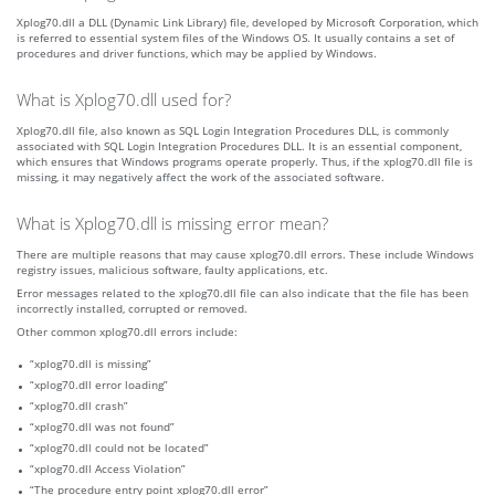
Xplog70.dll a DLL (Dynamic Link Library) file, developed by Microsoft Corporation, which
is referred to essential system files of the Windows OS. It usually contains a set of
procedures and driver functions, which may be applied by Windows.
What is Xplog70.dll used for?
Xplog70.dll file, also known as SQL Login Integration Procedures DLL, is commonly
associated with SQL Login Integration Procedures DLL. It is an essential component,
which ensures that Windows programs operate properly. Thus, if the xplog70.dll file is
missing, it may negatively affect the work of the associated software.
What is Xplog70.dll is missing error mean?
There are multiple reasons that may cause xplog70.dll errors. These include Windows
registry issues, malicious software, faulty applications, etc.
Error messages related to the xplog70.dll file can also indicate that the file has been
incorrectly installed, corrupted or removed.
Other common xplog70.dll errors include:
“xplog70.dll is missing”
“xplog70.dll error loading”
“xplog70.dll crash”
“xplog70.dll was not found”
“xplog70.dll could not be located”
“xplog70.dll Access Violation”
“The procedure entry point xplog70.dll error”