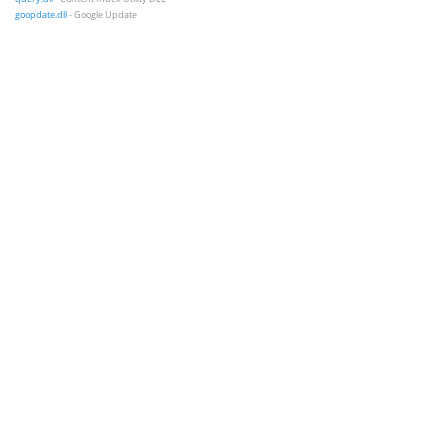
goopdate.dll
- Google Update