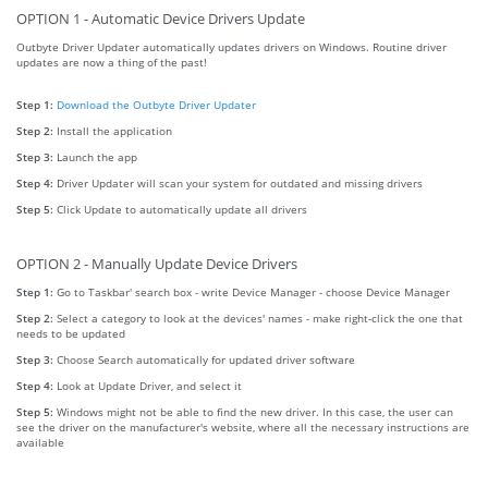
OPTION 1 - Automatic Device Drivers Update
Outbyte Driver Updater automatically updates drivers on Windows. Routine driver
updates are now a thing of the past!
Step 1:
Download the Outbyte Driver Updater
Step 2:
Install the application
Step 3:
Launch the app
Step 4:
Driver Updater will scan your system for outdated and missing drivers
Step 5:
Click Update to automatically update all drivers
OPTION 2 - Manually Update Device Drivers
Step 1:
Go to Taskbar' search box - write Device Manager - choose Device Manager
Step 2:
Select a category to look at the devices' names - make right-click the one that
needs to be updated
Step 3:
Choose Search automatically for updated driver software
Step 4:
Look at Update Driver, and select it
Step 5:
Windows might not be able to find the new driver. In this case, the user can
see the driver on the manufacturer's website, where all the necessary instructions are
available