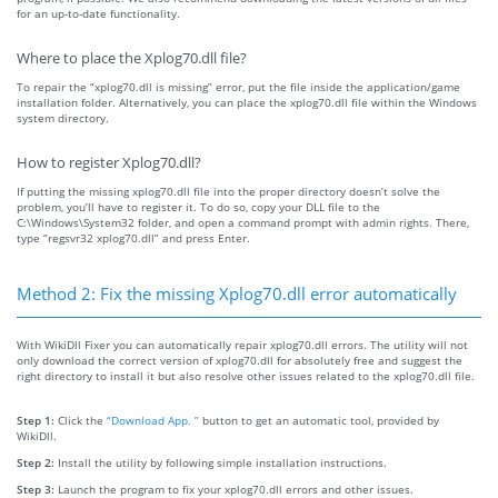
for an up-to-date functionality.
Where to place the Xplog70.dll file?
To repair the “xplog70.dll is missing” error, put the file inside the application/game
installation folder. Alternatively, you can place the xplog70.dll file within the Windows
system directory.
How to register Xplog70.dll?
If putting the missing xplog70.dll file into the proper directory doesn’t solve the
problem, you’ll have to register it. To do so, copy your DLL file to the
C:\Windows\System32 folder, and open a command prompt with admin rights. There,
type “regsvr32 xplog70.dll” and press Enter.
Method 2: Fix the missing Xplog70.dll error automatically
With WikiDll Fixer you can automatically repair xplog70.dll errors. The utility will not
only download the correct version of xplog70.dll for absolutely free and suggest the
right directory to install it but also resolve other issues related to the xplog70.dll file.
Step 1:
Click the
“Download App. ”
button to get an automatic tool, provided by
WikiDll.
Step 2:
Install the utility by following simple installation instructions.
Step 3:
Launch the program to fix your xplog70.dll errors and other issues.