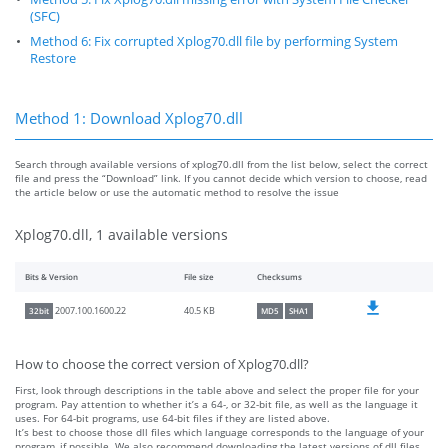
(SFC)
Method 6: Fix corrupted Xplog70.dll file by performing System
Restore
Method 1: Download Xplog70.dll
Search through available versions of xplog70.dll from the list below, select the correct
file and press the “Download” link. If you cannot decide which version to choose, read
the article below or use the automatic method to resolve the issue
Xplog70.dll, 1 available versions
Bits & Version
File size
Checksums
40.5 KB
2007.100.1600.22
32bit
MD5
SHA1
How to choose the correct version of Xplog70.dll?
First, look through descriptions in the table above and select the proper file for your
program. Pay attention to whether it’s a 64-, or 32-bit file, as well as the language it
uses. For 64-bit programs, use 64-bit files if they are listed above.
It’s best to choose those dll files which language corresponds to the language of your
program, if possible. We also recommend downloading the latest versions of dll files