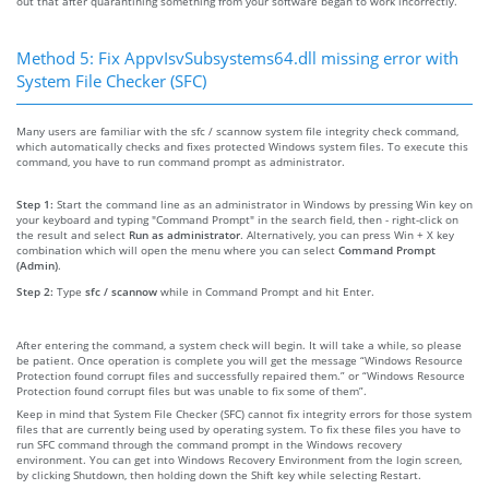
out that after quarantining something from your software began to work incorrectly.
Method 5: Fix AppvIsvSubsystems64.dll missing error with
System File Checker (SFC)
Many users are familiar with the sfc / scannow system file integrity check command,
which automatically checks and fixes protected Windows system files. To execute this
command, you have to run command prompt as administrator.
Step 1:
Start the command line as an administrator in Windows by pressing Win key on
your keyboard and typing "Command Prompt" in the search field, then - right-click on
the result and select
Run as administrator
. Alternatively, you can press Win + X key
combination which will open the menu where you can select
Command Prompt
(Admin)
.
Step 2:
Type
sfc / scannow
while in Command Prompt and hit Enter.
After entering the command, a system check will begin. It will take a while, so please
be patient. Once operation is complete you will get the message “Windows Resource
Protection found corrupt files and successfully repaired them.” or “Windows Resource
Protection found corrupt files but was unable to fix some of them”.
Keep in mind that System File Checker (SFC) cannot fix integrity errors for those system
files that are currently being used by operating system. To fix these files you have to
run SFC command through the command prompt in the Windows recovery
environment. You can get into Windows Recovery Environment from the login screen,
by clicking Shutdown, then holding down the Shift key while selecting Restart.