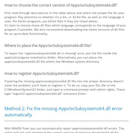
How to choose the correct version of AppvIsvSubsystems64.dll?
First, look through descriptions in the table above and select the proper file for your
program. Pay attention to whether it’s a 64-, or 32-bit file, as well as the language it
uses. For 64-bit programs, use 64-bit files if they are listed above.
It’s best to choose those dll files which language corresponds to the language of your
program, if possible. We also recommend downloading the latest versions of dll files
for an up-to-date functionality.
Where to place the AppvIsvSubsystems64.dll file?
To repair the “appvisvsubsystems64.dll is missing” error, put the file inside the
application/game installation folder. Alternatively, you can place the
appvisvsubsystems64.dll file within the Windows system directory.
How to register AppvIsvSubsystems64.dll?
If putting the missing appvisvsubsystems64.dll file into the proper directory doesn’t
solve the problem, you’ll have to register it. To do so, copy your DLL file to the
C:\Windows\System32 folder, and open a command prompt with admin rights. There,
type “regsvr32 appvisvsubsystems64.dll” and press Enter.
Method 2: Fix the missing AppvIsvSubsystems64.dll error
automatically
With WikiDll Fixer you can automatically repair appvisvsubsystems64.dll errors. The
utility will not only download the correct version of appvisvsubsystems64.dll for