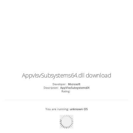
AppvIsvSubsystems64.dll
download
Developer:
Microsoft
Description:
AppVIsvSubsystems64
Rating:
You are running:
unknown OS