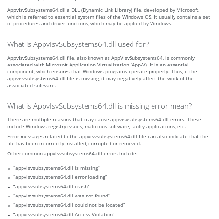
AppvIsvSubsystems64.dll a DLL (Dynamic Link Library) file, developed by Microsoft,
which is referred to essential system files of the Windows OS. It usually contains a set
of procedures and driver functions, which may be applied by Windows.
What is AppvIsvSubsystems64.dll used for?
AppvIsvSubsystems64.dll file, also known as AppVIsvSubsystems64, is commonly
associated with Microsoft Application Virtualization (App-V). It is an essential
component, which ensures that Windows programs operate properly. Thus, if the
appvisvsubsystems64.dll file is missing, it may negatively affect the work of the
associated software.
What is AppvIsvSubsystems64.dll is missing error mean?
There are multiple reasons that may cause appvisvsubsystems64.dll errors. These
include Windows registry issues, malicious software, faulty applications, etc.
Error messages related to the appvisvsubsystems64.dll file can also indicate that the
file has been incorrectly installed, corrupted or removed.
Other common appvisvsubsystems64.dll errors include:
“appvisvsubsystems64.dll is missing”
“appvisvsubsystems64.dll error loading”
“appvisvsubsystems64.dll crash”
“appvisvsubsystems64.dll was not found”
“appvisvsubsystems64.dll could not be located”
“appvisvsubsystems64.dll Access Violation”