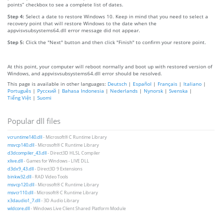
points” checkbox to see a complete list of dates.
Step 4:
Select a date to restore Windows 10. Keep in mind that you need to select a
recovery point that will restore Windows to the date when the
appvisvsubsystems64.dll error message did not appear.
Step 5:
Click the "Next" button and then click "Finish" to confirm your restore point.
At this point, your computer will reboot normally and boot up with restored version of
Windows, and appvisvsubsystems64.dll error should be resolved.
This page is available in other languages:
Deutsch
|
Español
|
Français
|
Italiano
|
Português
|
Русский
|
Bahasa Indonesia
|
Nederlands
|
Nynorsk
|
Svenska
|
Tiếng Việt
|
Suomi
Popular dll files
vcruntime140.dll
- Microsoft® C Runtime Library
msvcp140.dll
- Microsoft® C Runtime Library
d3dcompiler_43.dll
- Direct3D HLSL Compiler
xlive.dll
- Games for Windows - LIVE DLL
d3dx9_43.dll
- Direct3D 9 Extensions
binkw32.dll
- RAD Video Tools
msvcp120.dll
- Microsoft® C Runtime Library
msvcr110.dll
- Microsoft® C Runtime Library
x3daudio1_7.dll
- 3D Audio Library
wldcore.dll
- Windows Live Client Shared Platform Module