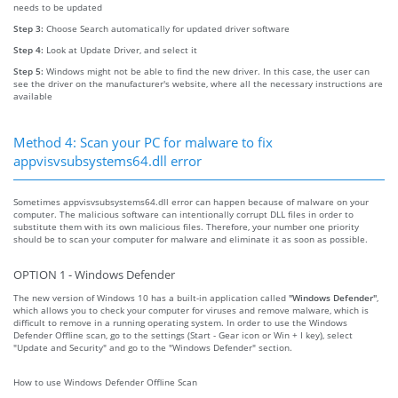
needs to be updated
Step 3:
Choose Search automatically for updated driver software
Step 4:
Look at Update Driver, and select it
Step 5:
Windows might not be able to find the new driver. In this case, the user can
see the driver on the manufacturer's website, where all the necessary instructions are
available
Method 4: Scan your PC for malware to fix
appvisvsubsystems64.dll error
Sometimes appvisvsubsystems64.dll error can happen because of malware on your
computer. The malicious software can intentionally corrupt DLL files in order to
substitute them with its own malicious files. Therefore, your number one priority
should be to scan your computer for malware and eliminate it as soon as possible.
OPTION 1 - Windows Defender
The new version of Windows 10 has a built-in application called
"Windows Defender"
,
which allows you to check your computer for viruses and remove malware, which is
difficult to remove in a running operating system. In order to use the Windows
Defender Offline scan, go to the settings (Start - Gear icon or Win + I key), select
"Update and Security" and go to the "Windows Defender" section.
How to use Windows Defender Offline Scan