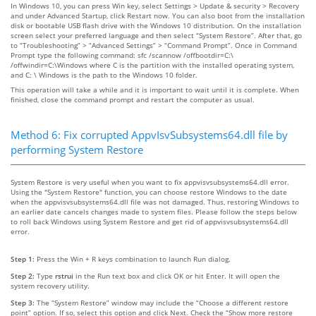
In Windows 10, you can press Win key, select Settings > Update & security > Recovery
and under Advanced Startup, click Restart now. You can also boot from the installation
disk or bootable USB flash drive with the Windows 10 distribution. On the installation
screen select your preferred language and then select “System Restore”. After that, go
to “Troubleshooting” > “Advanced Settings” > “Command Prompt”. Once in Command
Prompt type the following command: sfc /scannow /offbootdir=C:\
/offwindir=C:\Windows where C is the partition with the installed operating system,
and C: \ Windows is the path to the Windows 10 folder.
This operation will take a while and it is important to wait until it is complete. When
finished, close the command prompt and restart the computer as usual.
Method 6: Fix corrupted AppvIsvSubsystems64.dll file by
performing System Restore
System Restore is very useful when you want to fix appvisvsubsystems64.dll error.
Using the "System Restore" function, you can choose restore Windows to the date
when the appvisvsubsystems64.dll file was not damaged. Thus, restoring Windows to
an earlier date cancels changes made to system files. Please follow the steps below
to roll back Windows using System Restore and get rid of appvisvsubsystems64.dll
error.
Step 1:
Press the Win + R keys combination to launch Run dialog.
Step 2:
Type
rstrui
in the Run text box and click OK or hit Enter. It will open the
system recovery utility.
Step 3:
The “System Restore” window may include the “Choose a different restore
point” option. If so, select this option and click Next. Check the “Show more restore