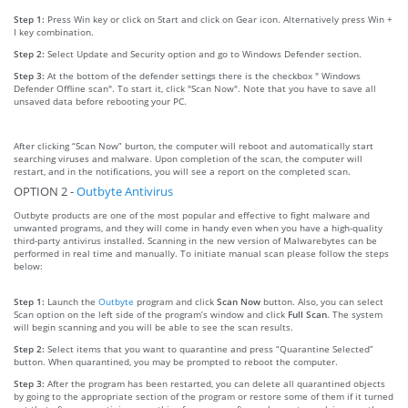
Step 1:
Press Win key or click on Start and click on Gear icon. Alternatively press Win +
I key combination.
Step 2:
Select Update and Security option and go to Windows Defender section.
Step 3:
At the bottom of the defender settings there is the checkbox " Windows
Defender Offline scan". To start it, click "Scan Now". Note that you have to save all
unsaved data before rebooting your PC.
After clicking “Scan Now” burton, the computer will reboot and automatically start
searching viruses and malware. Upon completion of the scan, the computer will
restart, and in the notifications, you will see a report on the completed scan.
OPTION 2 -
Outbyte Antivirus
Outbyte products are one of the most popular and effective to fight malware and
unwanted programs, and they will come in handy even when you have a high-quality
third-party antivirus installed. Scanning in the new version of Malwarebytes can be
performed in real time and manually. To initiate manual scan please follow the steps
below:
Step 1:
Launch the
Outbyte
program and click
Scan Now
button. Also, you can select
Scan option on the left side of the program’s window and click
Full Scan
. The system
will begin scanning and you will be able to see the scan results.
Step 2:
Select items that you want to quarantine and press “Quarantine Selected”
button. When quarantined, you may be prompted to reboot the computer.
Step 3:
After the program has been restarted, you can delete all quarantined objects
by going to the appropriate section of the program or restore some of them if it turned