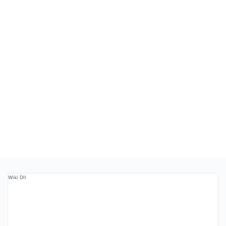
Wiki Dll