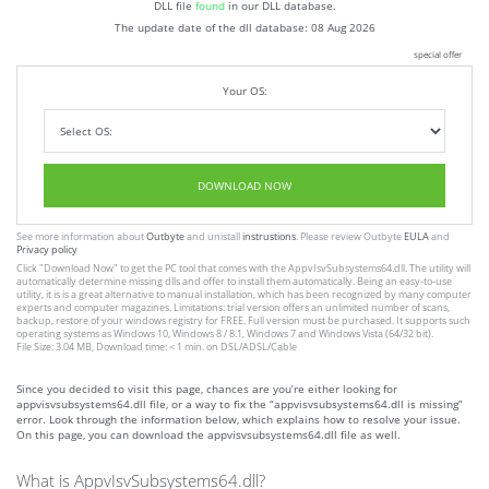
DLL file
found
in our DLL database.
The update date of the dll database:
08 Aug 2026
special offer
Your OS:
DOWNLOAD NOW
See more information about
Outbyte
and unistall
instrustions
. Please review Outbyte
EULA
and
Privacy policy
Click
"Download Now"
to get the PC tool that comes with the AppvIsvSubsystems64.dll. The utility will
automatically determine missing dlls and offer to install them automatically. Being an easy-to-use
utility, it is is a great alternative to manual installation, which has been recognized by many computer
experts and computer magazines. Limitations: trial version offers an unlimited number of scans,
backup, restore of your windows registry for FREE. Full version must be purchased. It supports such
operating systems as Windows 10, Windows 8 / 8.1, Windows 7 and Windows Vista (64/32 bit).
File Size: 3.04 MB, Download time: < 1 min. on DSL/ADSL/Cable
Since you decided to visit this page, chances are you’re either looking for
appvisvsubsystems64.dll file, or a way to fix the “appvisvsubsystems64.dll is missing”
error. Look through the information below, which explains how to resolve your issue.
On this page, you can download the appvisvsubsystems64.dll file as well.
What is AppvIsvSubsystems64.dll?