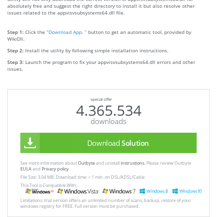
absolutely free and suggest the right directory to install it but also resolve other
issues related to the appvisvsubsystems64.dll file.
Step 1:
Click the
“Download App. ”
button to get an automatic tool, provided by
WikiDll.
Step 2:
Install the utility by following simple installation instructions.
Step 3:
Launch the program to fix your appvisvsubsystems64.dll errors and other
issues.
special offer
4.365.534
downloads
Download
Solution
See more information about
Outbyte
and unistall
instrustions
. Please review Outbyte
EULA
and
Privacy policy
File Size: 3.04 MB, Download time: < 1 min. on DSL/ADSL/Cable
This Tool is Compatible With:
Limitations: trial version offers an unlimited number of scans, backup, restore of your
windows registry for FREE. Full version must be purchased.