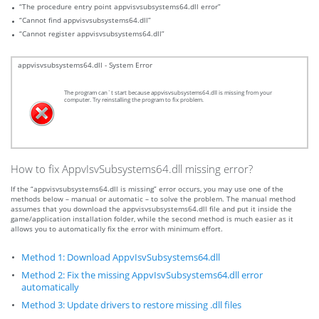
“The procedure entry point appvisvsubsystems64.dll error”
“Cannot find appvisvsubsystems64.dll”
“Cannot register appvisvsubsystems64.dll”
appvisvsubsystems64.dll - System Error
The program can`t start because appvisvsubsystems64.dll is missing from your
computer. Try reinstalling the program to fix problem.
How to fix AppvIsvSubsystems64.dll missing error?
If the “appvisvsubsystems64.dll is missing” error occurs, you may use one of the
methods below – manual or automatic – to solve the problem. The manual method
assumes that you download the appvisvsubsystems64.dll file and put it inside the
game/application installation folder, while the second method is much easier as it
allows you to automatically fix the error with minimum effort.
Method 1: Download AppvIsvSubsystems64.dll
Method 2: Fix the missing AppvIsvSubsystems64.dll error
automatically
Method 3: Update drivers to restore missing .dll files