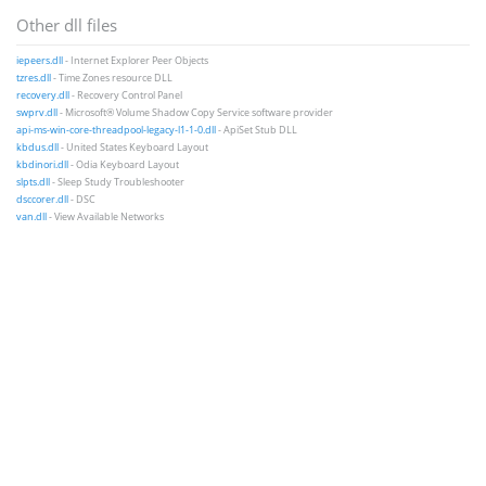
Other dll files
iepeers.dll
- Internet Explorer Peer Objects
tzres.dll
- Time Zones resource DLL
recovery.dll
- Recovery Control Panel
swprv.dll
- Microsoft® Volume Shadow Copy Service software provider
api-ms-win-core-threadpool-legacy-l1-1-0.dll
- ApiSet Stub DLL
kbdus.dll
- United States Keyboard Layout
kbdinori.dll
- Odia Keyboard Layout
slpts.dll
- Sleep Study Troubleshooter
dsccorer.dll
- DSC
van.dll
- View Available Networks