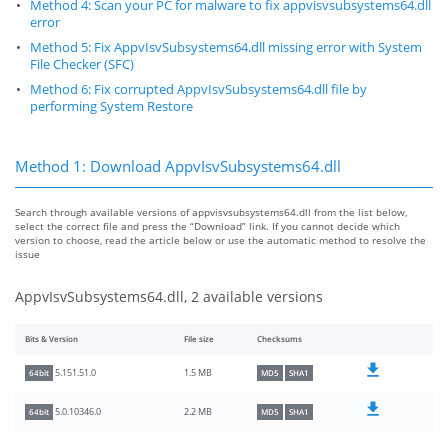
Method 4: Scan your PC for malware to fix appvisvsubsystems64.dll
error
Method 5: Fix AppvIsvSubsystems64.dll missing error with System
File Checker (SFC)
Method 6: Fix corrupted AppvIsvSubsystems64.dll file by
performing System Restore
Method 1: Download AppvIsvSubsystems64.dll
Search through available versions of appvisvsubsystems64.dll from the list below,
select the correct file and press the “Download” link. If you cannot decide which
version to choose, read the article below or use the automatic method to resolve the
issue
AppvIsvSubsystems64.dll, 2 available versions
Bits & Version
File size
Checksums
1.5 MB
5.151.51.0
64bit
MD5
SHA1
2.2 MB
5.0.10346.0
64bit
MD5
SHA1