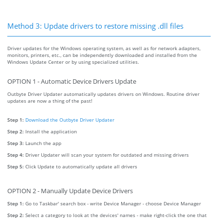
Method 3: Update drivers to restore missing .dll files
Driver updates for the Windows operating system, as well as for network adapters,
monitors, printers, etc., can be independently downloaded and installed from the
Windows Update Center or by using specialized utilities.
OPTION 1 - Automatic Device Drivers Update
Outbyte Driver Updater automatically updates drivers on Windows. Routine driver
updates are now a thing of the past!
Step 1:
Download the Outbyte Driver Updater
Step 2:
Install the application
Step 3:
Launch the app
Step 4:
Driver Updater will scan your system for outdated and missing drivers
Step 5:
Click Update to automatically update all drivers
OPTION 2 - Manually Update Device Drivers
Step 1:
Go to Taskbar' search box - write Device Manager - choose Device Manager
Step 2:
Select a category to look at the devices' names - make right-click the one that