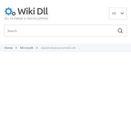
EN
DE
ES
FR
IT
Home
Microsoft
AppvIsvSubsystems64.dll
PT
RU
ID
NL
NN
SV
VI
FI