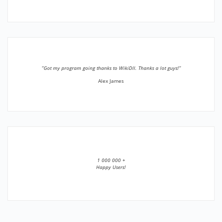
”Got my program going thanks to WikiDll. Thanks a lot guys!”
Alex James
1 000 000 +
Happy Users!