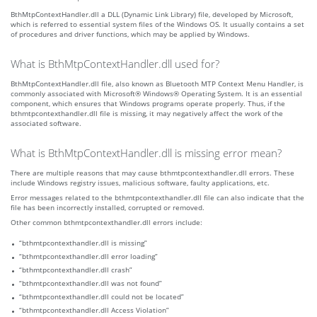
BthMtpContextHandler.dll a DLL (Dynamic Link Library) file, developed by Microsoft,
which is referred to essential system files of the Windows OS. It usually contains a set
of procedures and driver functions, which may be applied by Windows.
What is BthMtpContextHandler.dll used for?
BthMtpContextHandler.dll file, also known as Bluetooth MTP Context Menu Handler, is
commonly associated with Microsoft® Windows® Operating System. It is an essential
component, which ensures that Windows programs operate properly. Thus, if the
bthmtpcontexthandler.dll file is missing, it may negatively affect the work of the
associated software.
What is BthMtpContextHandler.dll is missing error mean?
There are multiple reasons that may cause bthmtpcontexthandler.dll errors. These
include Windows registry issues, malicious software, faulty applications, etc.
Error messages related to the bthmtpcontexthandler.dll file can also indicate that the
file has been incorrectly installed, corrupted or removed.
Other common bthmtpcontexthandler.dll errors include:
“bthmtpcontexthandler.dll is missing”
“bthmtpcontexthandler.dll error loading”
“bthmtpcontexthandler.dll crash”
“bthmtpcontexthandler.dll was not found”
“bthmtpcontexthandler.dll could not be located”
“bthmtpcontexthandler.dll Access Violation”