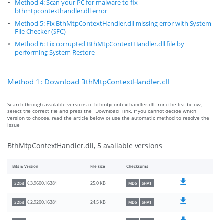
Method 4: Scan your PC for malware to fix
bthmtpcontexthandler.dll error
Method 5: Fix BthMtpContextHandler.dll missing error with System
File Checker (SFC)
Method 6: Fix corrupted BthMtpContextHandler.dll file by
performing System Restore
Method 1: Download BthMtpContextHandler.dll
Search through available versions of bthmtpcontexthandler.dll from the list below,
select the correct file and press the “Download” link. If you cannot decide which
version to choose, read the article below or use the automatic method to resolve the
issue
BthMtpContextHandler.dll, 5 available versions
Bits & Version
File size
Checksums
25.0 KB
6.3.9600.16384
32bit
MD5
SHA1
24.5 KB
6.2.9200.16384
32bit
MD5
SHA1