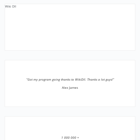
Wiki Dll
”Got my program going thanks to WikiDll. Thanks a lot guys!”
Alex James
1 000 000 +