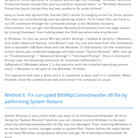
Protection found corrupt files and successfully repaired them.” or “Windows Resource
Protection found corrupt files but was unable to fix some of them”.
Keep in mind that System File Checker (SFC) cannot fix integrity errors for those system
files that are currently being used by operating system. To fix these files you have to
run SFC command through the command prompt in the Windows recovery
environment. You can get into Windows Recovery Environment from the login screen,
by clicking Shutdown, then holding down the Shift key while selecting Restart.
In Windows 10, you can press Win key, select Settings > Update & security > Recovery
and under Advanced Startup, click Restart now. You can also boot from the installation
disk or bootable USB flash drive with the Windows 10 distribution. On the installation
screen select your preferred language and then select “System Restore”. After that, go
to “Troubleshooting” > “Advanced Settings” > “Command Prompt”. Once in Command
Prompt type the following command: sfc /scannow /offbootdir=C:\
/offwindir=C:\Windows where C is the partition with the installed operating system,
and C: \ Windows is the path to the Windows 10 folder.
This operation will take a while and it is important to wait until it is complete. When
finished, close the command prompt and restart the computer as usual.
Method 6: Fix corrupted BthMtpContextHandler.dll file by
performing System Restore
System Restore is very useful when you want to fix bthmtpcontexthandler.dll error.
Using the "System Restore" function, you can choose restore Windows to the date
when the bthmtpcontexthandler.dll file was not damaged. Thus, restoring Windows to
an earlier date cancels changes made to system files. Please follow the steps below
to roll back Windows using System Restore and get rid of bthmtpcontexthandler.dll
error.