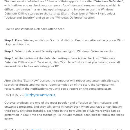
The new version of Windows 10 has a built-in application called
"Windows Defender"
,
which allows you to check your computer for viruses and remove malware, which is
difficult to remove in a running operating system. In order to use the Windows
Defender Offline scan, go to the settings (Start - Gear icon or Win + I key), select
"Update and Security" and go to the "Windows Defender" section.
How to use Windows Defender Offline Scan
Step 1:
Press Win key or click on Start and click on Gear icon. Alternatively press Win +
I key combination.
Step 2:
Select Update and Security option and go to Windows Defender section.
Step 3:
At the bottom of the defender settings there is the checkbox " Windows
Defender Offline scan". To start it, click "Scan Now". Note that you have to save all
unsaved data before rebooting your PC.
After clicking “Scan Now” burton, the computer will reboot and automatically start
searching viruses and malware. Upon completion of the scan, the computer will
restart, and in the notifications, you will see a report on the completed scan.
OPTION 2 -
Outbyte Antivirus
Outbyte products are one of the most popular and effective to fight malware and
unwanted programs, and they will come in handy even when you have a high-quality
third-party antivirus installed. Scanning in the new version of Malwarebytes can be
performed in real time and manually. To initiate manual scan please follow the steps
below:
Step 1:
Launch the
Outbyte
program and click
Scan Now
button. Also, you can select