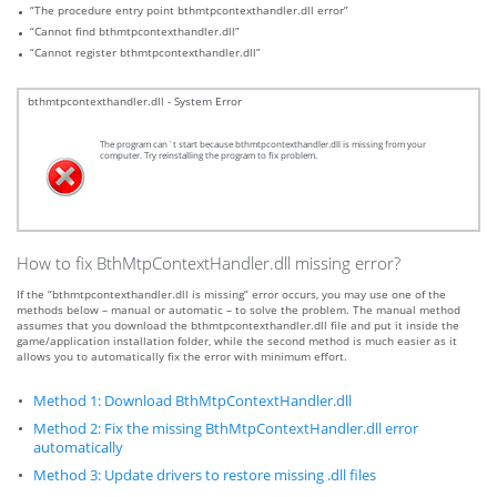
“The procedure entry point bthmtpcontexthandler.dll error”
“Cannot find bthmtpcontexthandler.dll”
“Cannot register bthmtpcontexthandler.dll”
bthmtpcontexthandler.dll - System Error
The program can`t start because bthmtpcontexthandler.dll is missing from your
computer. Try reinstalling the program to fix problem.
How to fix BthMtpContextHandler.dll missing error?
If the “bthmtpcontexthandler.dll is missing” error occurs, you may use one of the
methods below – manual or automatic – to solve the problem. The manual method
assumes that you download the bthmtpcontexthandler.dll file and put it inside the
game/application installation folder, while the second method is much easier as it
allows you to automatically fix the error with minimum effort.
Method 1: Download BthMtpContextHandler.dll
Method 2: Fix the missing BthMtpContextHandler.dll error
automatically
Method 3: Update drivers to restore missing .dll files