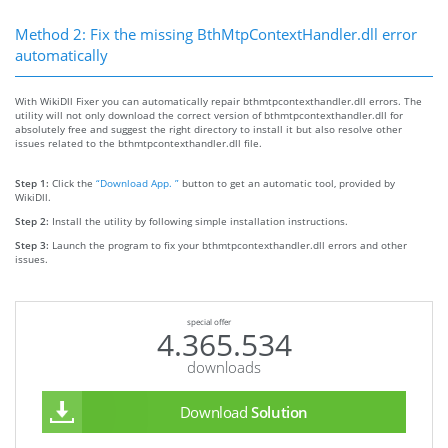
Method 2: Fix the missing BthMtpContextHandler.dll error
automatically
With WikiDll Fixer you can automatically repair bthmtpcontexthandler.dll errors. The
utility will not only download the correct version of bthmtpcontexthandler.dll for
absolutely free and suggest the right directory to install it but also resolve other
issues related to the bthmtpcontexthandler.dll file.
Step 1:
Click the
“Download App. ”
button to get an automatic tool, provided by
WikiDll.
Step 2:
Install the utility by following simple installation instructions.
Step 3:
Launch the program to fix your bthmtpcontexthandler.dll errors and other
issues.
special offer
4.365.534
downloads
Download
Solution