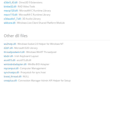
d3dx9_43.dll
- Direct3D 9 Extensions
binkw32.dll
- RAD Video Tools
msvcp120.dll
- Microsoft® C Runtime Library
msvcr110.dll
- Microsoft® C Runtime Library
x3daudio1_7.dll
- 3D Audio Library
wldcore.dll
- Windows Live Client Shared Platform Module
Other dll files
ws2help.dll
- Windows Socket 2.0 Helper for Windows NT
d2d1.dll
- Microsoft D2D Library
threadpoolwinrt.dll
- Windows WinRT Threadpool
kbdir.dll
- Irish Keyboard Layout
acutil15.dll
- acutil15.dll.dll
winbiobidadapter.dll
- WinBio BID Adapter
mycomput.dll
- Computer Management
synchostps.dll
- Proxystub for sync host
boost_thread.dll
- NULL
cmstplua.dll
- Connection Manager Admin API Helper for Setup