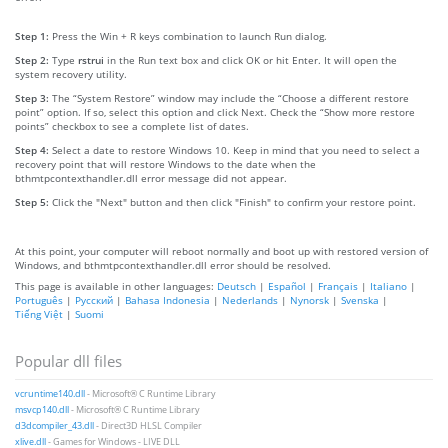
Step 1:
Press the Win + R keys combination to launch Run dialog.
Step 2:
Type
rstrui
in the Run text box and click OK or hit Enter. It will open the
system recovery utility.
Step 3:
The “System Restore” window may include the “Choose a different restore
point” option. If so, select this option and click Next. Check the “Show more restore
points” checkbox to see a complete list of dates.
Step 4:
Select a date to restore Windows 10. Keep in mind that you need to select a
recovery point that will restore Windows to the date when the
bthmtpcontexthandler.dll error message did not appear.
Step 5:
Click the "Next" button and then click "Finish" to confirm your restore point.
At this point, your computer will reboot normally and boot up with restored version of
Windows, and bthmtpcontexthandler.dll error should be resolved.
This page is available in other languages:
Deutsch
|
Español
|
Français
|
Italiano
|
Português
|
Русский
|
Bahasa Indonesia
|
Nederlands
|
Nynorsk
|
Svenska
|
Tiếng Việt
|
Suomi
Popular dll files
vcruntime140.dll
- Microsoft® C Runtime Library
msvcp140.dll
- Microsoft® C Runtime Library
d3dcompiler_43.dll
- Direct3D HLSL Compiler
xlive.dll
- Games for Windows - LIVE DLL