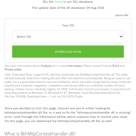
DLL file
found
in our DLL database.
The update date of the dll database:
09 Aug 2026
special offer
Your OS:
DOWNLOAD NOW
See more information about
Outbyte
and unistall
instrustions
. Please review Outbyte
EULA
and
Privacy policy
Click
"Download Now"
to get the PC tool that comes with the BthMtpContextHandler.dll. The utility
will automatically determine missing dlls and offer to install them automatically. Being an easy-to-use
utility, it is is a great alternative to manual installation, which has been recognized by many computer
experts and computer magazines. Limitations: trial version offers an unlimited number of scans,
backup, restore of your windows registry for FREE. Full version must be purchased. It supports such
operating systems as Windows 10, Windows 8 / 8.1, Windows 7 and Windows Vista (64/32 bit).
File Size: 3.04 MB, Download time: < 1 min. on DSL/ADSL/Cable
Since you decided to visit this page, chances are you’re either looking for
bthmtpcontexthandler.dll file, or a way to fix the “bthmtpcontexthandler.dll is missing”
error. Look through the information below, which explains how to resolve your issue.
On this page, you can download the bthmtpcontexthandler.dll file as well.
What is BthMtpContextHandler.dll?