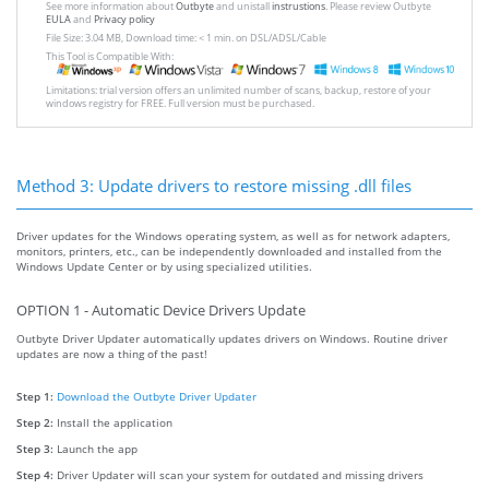
See more information about
Outbyte
and unistall
instrustions
. Please review Outbyte
EULA
and
Privacy policy
File Size: 3.04 MB, Download time: < 1 min. on DSL/ADSL/Cable
This Tool is Compatible With:
Limitations: trial version offers an unlimited number of scans, backup, restore of your
windows registry for FREE. Full version must be purchased.
Method 3: Update drivers to restore missing .dll files
Driver updates for the Windows operating system, as well as for network adapters,
monitors, printers, etc., can be independently downloaded and installed from the
Windows Update Center or by using specialized utilities.
OPTION 1 - Automatic Device Drivers Update
Outbyte Driver Updater automatically updates drivers on Windows. Routine driver
updates are now a thing of the past!
Step 1:
Download the Outbyte Driver Updater
Step 2:
Install the application
Step 3:
Launch the app
Step 4:
Driver Updater will scan your system for outdated and missing drivers