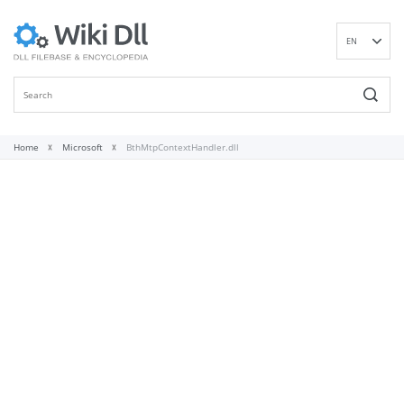
EN
DE
ES
FR
IT
Home
Microsoft
BthMtpContextHandler.dll
PT
RU
ID
NL
NN
SV
VI
FI