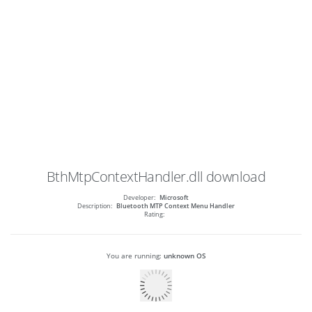
BthMtpContextHandler.dll
download
Developer:
Microsoft
Description:
Bluetooth MTP Context Menu Handler
Rating:
You are running:
unknown OS