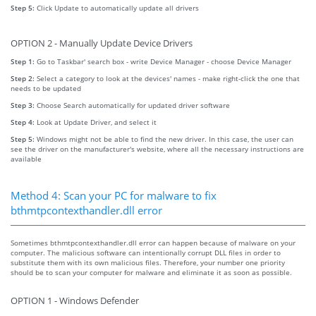
Step 5:
Click Update to automatically update all drivers
OPTION 2 - Manually Update Device Drivers
Step 1:
Go to Taskbar' search box - write Device Manager - choose Device Manager
Step 2:
Select a category to look at the devices' names - make right-click the one that
needs to be updated
Step 3:
Choose Search automatically for updated driver software
Step 4:
Look at Update Driver, and select it
Step 5:
Windows might not be able to find the new driver. In this case, the user can
see the driver on the manufacturer's website, where all the necessary instructions are
available
Method 4: Scan your PC for malware to fix
bthmtpcontexthandler.dll error
Sometimes bthmtpcontexthandler.dll error can happen because of malware on your
computer. The malicious software can intentionally corrupt DLL files in order to
substitute them with its own malicious files. Therefore, your number one priority
should be to scan your computer for malware and eliminate it as soon as possible.
OPTION 1 - Windows Defender