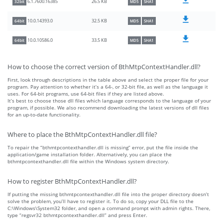
26.5 KB
6.1.7600.16385
32bit
MD5
SHA1
32.5 KB
10.0.14393.0
64bit
MD5
SHA1
33.5 KB
10.0.10586.0
64bit
MD5
SHA1
How to choose the correct version of BthMtpContextHandler.dll?
First, look through descriptions in the table above and select the proper file for your
program. Pay attention to whether it’s a 64-, or 32-bit file, as well as the language it
uses. For 64-bit programs, use 64-bit files if they are listed above.
It’s best to choose those dll files which language corresponds to the language of your
program, if possible. We also recommend downloading the latest versions of dll files
for an up-to-date functionality.
Where to place the BthMtpContextHandler.dll file?
To repair the “bthmtpcontexthandler.dll is missing” error, put the file inside the
application/game installation folder. Alternatively, you can place the
bthmtpcontexthandler.dll file within the Windows system directory.
How to register BthMtpContextHandler.dll?
If putting the missing bthmtpcontexthandler.dll file into the proper directory doesn’t
solve the problem, you’ll have to register it. To do so, copy your DLL file to the
C:\Windows\System32 folder, and open a command prompt with admin rights. There,
type “regsvr32 bthmtpcontexthandler.dll” and press Enter.