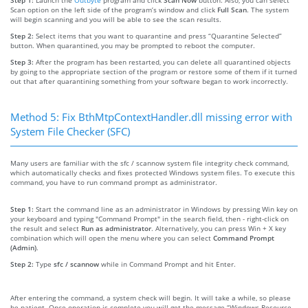
Scan option on the left side of the program’s window and click
Full Scan
. The system
will begin scanning and you will be able to see the scan results.
Step 2:
Select items that you want to quarantine and press “Quarantine Selected”
button. When quarantined, you may be prompted to reboot the computer.
Step 3:
After the program has been restarted, you can delete all quarantined objects
by going to the appropriate section of the program or restore some of them if it turned
out that after quarantining something from your software began to work incorrectly.
Method 5: Fix BthMtpContextHandler.dll missing error with
System File Checker (SFC)
Many users are familiar with the sfc / scannow system file integrity check command,
which automatically checks and fixes protected Windows system files. To execute this
command, you have to run command prompt as administrator.
Step 1:
Start the command line as an administrator in Windows by pressing Win key on
your keyboard and typing "Command Prompt" in the search field, then - right-click on
the result and select
Run as administrator
. Alternatively, you can press Win + X key
combination which will open the menu where you can select
Command Prompt
(Admin)
.
Step 2:
Type
sfc / scannow
while in Command Prompt and hit Enter.
After entering the command, a system check will begin. It will take a while, so please
be patient. Once operation is complete you will get the message “Windows Resource