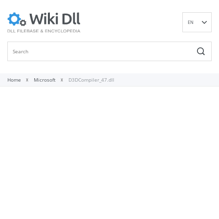
EN
DE
ES
FR
IT
Home
Microsoft
D3DCompiler_47.dll
PT
RU
ID
NL
NN
SV
VI
FI