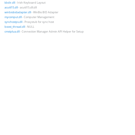
kbdir.dll
- Irish Keyboard Layout
acutil15.dll
- acutil15.dll.dll
winbiobidadapter.dll
- WinBio BID Adapter
mycomput.dll
- Computer Management
synchostps.dll
- Proxystub for sync host
boost_thread.dll
- NULL
cmstplua.dll
- Connection Manager Admin API Helper for Setup