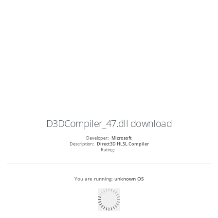
D3DCompiler_47.dll
download
Developer:
Microsoft
Description:
Direct3D HLSL Compiler
Rating:
You are running:
unknown OS