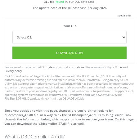
DLL file
found
in our DLL database.
The update date of the dll database:
09 Aug 2026
special offer
Your OS:
DOWNLOAD NOW
See more information about
Outbyte
and unistall
instrustions
. Please review Outbyte
EULA
and
Privacy policy
Click
"Download Now"
to get the PC tool that comes with the D3DCompiler_47.dll. The utility will
automatically determine missing dlls and offer to install them automatically. Being an easy-to-use
utility, it is is a great alternative to manual installation, which has been recognized by many computer
experts and computer magazines. Limitations: trial version offers an unlimited number of scans,
backup, restore of your windows registry for FREE. Full version must be purchased. It supports such
operating systems as Windows 10, Windows 8 / 8.1, Windows 7 and Windows Vista (64/32 bit).
File Size: 3.04 MB, Download time: < 1 min. on DSL/ADSL/Cable
Since you decided to visit this page, chances are you’re either looking for
d3dcompiler_47.dll file, or a way to fix the “d3dcompiler_47.dll is missing” error. Look
through the information below, which explains how to resolve your issue. On this page,
you can download the d3dcompiler_47.dll file as well.
What is D3DCompiler_47.dll?