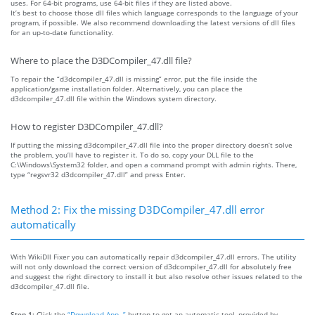
uses. For 64-bit programs, use 64-bit files if they are listed above.
It’s best to choose those dll files which language corresponds to the language of your
program, if possible. We also recommend downloading the latest versions of dll files
for an up-to-date functionality.
Where to place the D3DCompiler_47.dll file?
To repair the “d3dcompiler_47.dll is missing” error, put the file inside the
application/game installation folder. Alternatively, you can place the
d3dcompiler_47.dll file within the Windows system directory.
How to register D3DCompiler_47.dll?
If putting the missing d3dcompiler_47.dll file into the proper directory doesn’t solve
the problem, you’ll have to register it. To do so, copy your DLL file to the
C:\Windows\System32 folder, and open a command prompt with admin rights. There,
type “regsvr32 d3dcompiler_47.dll” and press Enter.
Method 2: Fix the missing D3DCompiler_47.dll error
automatically
With WikiDll Fixer you can automatically repair d3dcompiler_47.dll errors. The utility
will not only download the correct version of d3dcompiler_47.dll for absolutely free
and suggest the right directory to install it but also resolve other issues related to the
d3dcompiler_47.dll file.
Step 1:
Click the
“Download App. ”
button to get an automatic tool, provided by