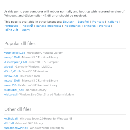
At this point, your computer will reboot normally and boot up with restored version of
Windows, and d3dcompiler_47.dll error should be resolved.
This page is available in other languages:
Deutsch
|
Español
|
Français
|
Italiano
|
Português
|
Русский
|
Bahasa Indonesia
|
Nederlands
|
Nynorsk
|
Svenska
|
Tiếng Việt
|
Suomi
Popular dll files
vcruntime140.dll
- Microsoft® C Runtime Library
msvcp140.dll
- Microsoft® C Runtime Library
d3dcompiler_43.dll
- Direct3D HLSL Compiler
xlive.dll
- Games for Windows - LIVE DLL
d3dx9_43.dll
- Direct3D 9 Extensions
binkw32.dll
- RAD Video Tools
msvcp120.dll
- Microsoft® C Runtime Library
msvcr110.dll
- Microsoft® C Runtime Library
x3daudio1_7.dll
- 3D Audio Library
wldcore.dll
- Windows Live Client Shared Platform Module
Other dll files
ws2help.dll
- Windows Socket 2.0 Helper for Windows NT
d2d1.dll
- Microsoft D2D Library
threadpoolwinrt.dll
- Windows WinRT Threadpool