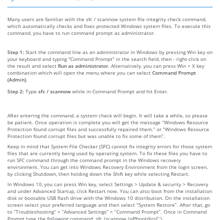
Many users are familiar with the sfc / scannow system file integrity check command,
which automatically checks and fixes protected Windows system files. To execute this
command, you have to run command prompt as administrator.
Step 1:
Start the command line as an administrator in Windows by pressing Win key on
your keyboard and typing "Command Prompt" in the search field, then - right-click on
the result and select
Run as administrator
. Alternatively, you can press Win + X key
combination which will open the menu where you can select
Command Prompt
(Admin)
.
Step 2:
Type
sfc / scannow
while in Command Prompt and hit Enter.
After entering the command, a system check will begin. It will take a while, so please
be patient. Once operation is complete you will get the message “Windows Resource
Protection found corrupt files and successfully repaired them.” or “Windows Resource
Protection found corrupt files but was unable to fix some of them”.
Keep in mind that System File Checker (SFC) cannot fix integrity errors for those system
files that are currently being used by operating system. To fix these files you have to
run SFC command through the command prompt in the Windows recovery
environment. You can get into Windows Recovery Environment from the login screen,
by clicking Shutdown, then holding down the Shift key while selecting Restart.
In Windows 10, you can press Win key, select Settings > Update & security > Recovery
and under Advanced Startup, click Restart now. You can also boot from the installation
disk or bootable USB flash drive with the Windows 10 distribution. On the installation
screen select your preferred language and then select “System Restore”. After that, go
to “Troubleshooting” > “Advanced Settings” > “Command Prompt”. Once in Command
Prompt type the following command: sfc /scannow /offbootdir=C:\