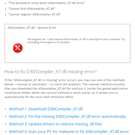
“The procedure entry point d3dcompiler_47.dll error”
“Cannot find d3dcompiler_47.dll”
“Cannot register d3dcompiler_47.dll”
d3dcompiler_47.dll - System Error
The program can`t start because d3dcompiler_47.dll is missing from your computer. Try
reinstalling the program to fix problem.
How to fix D3DCompiler_47.dll missing error?
If the “d3dcompiler_47.dll is missing” error occurs, you may use one of the methods
below – manual or automatic – to solve the problem. The manual method assumes
that you download the d3dcompiler_47.dll file and put it inside the game/application
installation folder, while the second method is much easier as it allows you to
automatically fix the error with minimum effort.
Method 1: Download D3DCompiler_47.dll
Method 2: Fix the missing D3DCompiler_47.dll error automatically
Method 3: Update drivers to restore missing .dll files
Method 4: Scan your PC for malware to fix d3dcompiler_47.dll error