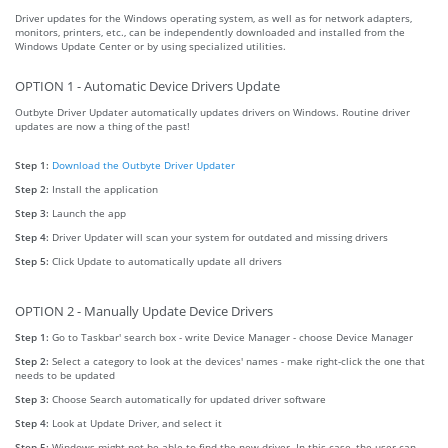
Driver updates for the Windows operating system, as well as for network adapters,
monitors, printers, etc., can be independently downloaded and installed from the
Windows Update Center or by using specialized utilities.
OPTION 1 - Automatic Device Drivers Update
Outbyte Driver Updater automatically updates drivers on Windows. Routine driver
updates are now a thing of the past!
Step 1:
Download the Outbyte Driver Updater
Step 2:
Install the application
Step 3:
Launch the app
Step 4:
Driver Updater will scan your system for outdated and missing drivers
Step 5:
Click Update to automatically update all drivers
OPTION 2 - Manually Update Device Drivers
Step 1:
Go to Taskbar' search box - write Device Manager - choose Device Manager
Step 2:
Select a category to look at the devices' names - make right-click the one that
needs to be updated
Step 3:
Choose Search automatically for updated driver software
Step 4:
Look at Update Driver, and select it
Step 5:
Windows might not be able to find the new driver. In this case, the user can