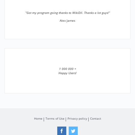
”Got my program going thanks to WikiDll. Thanks a lot guys!”
Alex James
1 000 000 +
Happy Users!
Home
Terms of Use
Privacy policy
Contact