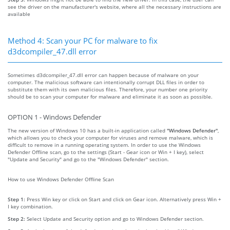
see the driver on the manufacturer's website, where all the necessary instructions are
available
Method 4: Scan your PC for malware to fix
d3dcompiler_47.dll error
Sometimes d3dcompiler_47.dll error can happen because of malware on your
computer. The malicious software can intentionally corrupt DLL files in order to
substitute them with its own malicious files. Therefore, your number one priority
should be to scan your computer for malware and eliminate it as soon as possible.
OPTION 1 - Windows Defender
The new version of Windows 10 has a built-in application called
"Windows Defender"
,
which allows you to check your computer for viruses and remove malware, which is
difficult to remove in a running operating system. In order to use the Windows
Defender Offline scan, go to the settings (Start - Gear icon or Win + I key), select
"Update and Security" and go to the "Windows Defender" section.
How to use Windows Defender Offline Scan
Step 1:
Press Win key or click on Start and click on Gear icon. Alternatively press Win +
I key combination.
Step 2:
Select Update and Security option and go to Windows Defender section.