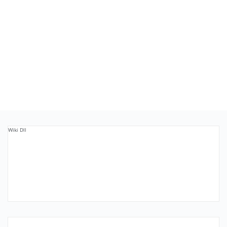
Wiki Dll