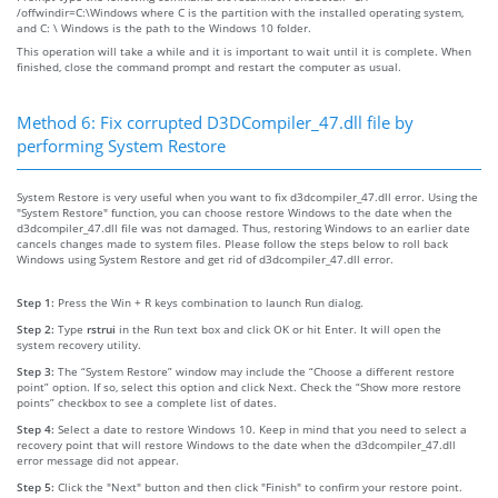
/offwindir=C:\Windows where C is the partition with the installed operating system,
and C: \ Windows is the path to the Windows 10 folder.
This operation will take a while and it is important to wait until it is complete. When
finished, close the command prompt and restart the computer as usual.
Method 6: Fix corrupted D3DCompiler_47.dll file by
performing System Restore
System Restore is very useful when you want to fix d3dcompiler_47.dll error. Using the
"System Restore" function, you can choose restore Windows to the date when the
d3dcompiler_47.dll file was not damaged. Thus, restoring Windows to an earlier date
cancels changes made to system files. Please follow the steps below to roll back
Windows using System Restore and get rid of d3dcompiler_47.dll error.
Step 1:
Press the Win + R keys combination to launch Run dialog.
Step 2:
Type
rstrui
in the Run text box and click OK or hit Enter. It will open the
system recovery utility.
Step 3:
The “System Restore” window may include the “Choose a different restore
point” option. If so, select this option and click Next. Check the “Show more restore
points” checkbox to see a complete list of dates.
Step 4:
Select a date to restore Windows 10. Keep in mind that you need to select a
recovery point that will restore Windows to the date when the d3dcompiler_47.dll
error message did not appear.
Step 5:
Click the "Next" button and then click "Finish" to confirm your restore point.