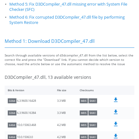
Method 5: Fix D3DCompiler_47.dll missing error with System File
Checker (SFC)
Method 6: Fix corrupted D3DCompiler_47.dll file by performing
System Restore
Method 1: Download D3DCompiler_47.dll
Search through available versions of d3dcompiler_47.dll from the list below, select the
correct file and press the “Download” link. If you cannot decide which version to
choose, read the article below or use the automatic method to resolve the issue
D3DCompiler_47.dll, 13 available versions
Bits & Version
File size
Checksums
3.3 MB
6.3.9600.16428
32bit
MD5
SHA1
3.3 MB
6.3.9600.16384
32bit
MD5
SHA1
4.2 MB
10.0.15063.468
64bit
MD5
SHA1
4.2 MB
10.0.15063.0
64bit
MD5
SHA1