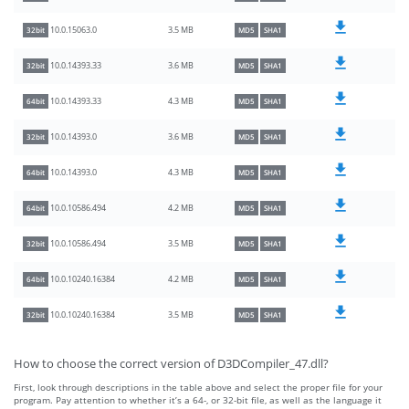
3.5 MB
10.0.15063.0
32bit
MD5
SHA1
3.6 MB
10.0.14393.33
32bit
MD5
SHA1
4.3 MB
10.0.14393.33
64bit
MD5
SHA1
3.6 MB
10.0.14393.0
32bit
MD5
SHA1
4.3 MB
10.0.14393.0
64bit
MD5
SHA1
4.2 MB
10.0.10586.494
64bit
MD5
SHA1
3.5 MB
10.0.10586.494
32bit
MD5
SHA1
4.2 MB
10.0.10240.16384
64bit
MD5
SHA1
3.5 MB
10.0.10240.16384
32bit
MD5
SHA1
How to choose the correct version of D3DCompiler_47.dll?
First, look through descriptions in the table above and select the proper file for your
program. Pay attention to whether it’s a 64-, or 32-bit file, as well as the language it