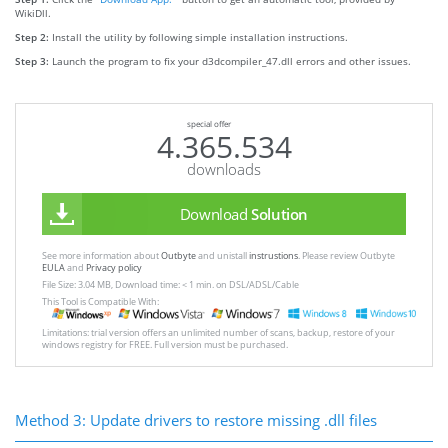
WikiDll.
Step 2:
Install the utility by following simple installation instructions.
Step 3:
Launch the program to fix your d3dcompiler_47.dll errors and other issues.
special offer
4.365.534
downloads
Download
Solution
See more information about
Outbyte
and unistall
instrustions
. Please review Outbyte
EULA
and
Privacy policy
File Size: 3.04 MB, Download time: < 1 min. on DSL/ADSL/Cable
This Tool is Compatible With:
Limitations: trial version offers an unlimited number of scans, backup, restore of your
windows registry for FREE. Full version must be purchased.
Method 3: Update drivers to restore missing .dll files