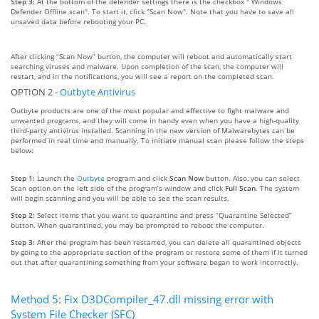
Step 3:
At the bottom of the defender settings there is the checkbox " Windows
Defender Offline scan". To start it, click "Scan Now". Note that you have to save all
unsaved data before rebooting your PC.
After clicking “Scan Now” burton, the computer will reboot and automatically start
searching viruses and malware. Upon completion of the scan, the computer will
restart, and in the notifications, you will see a report on the completed scan.
OPTION 2 -
Outbyte Antivirus
Outbyte products are one of the most popular and effective to fight malware and
unwanted programs, and they will come in handy even when you have a high-quality
third-party antivirus installed. Scanning in the new version of Malwarebytes can be
performed in real time and manually. To initiate manual scan please follow the steps
below:
Step 1:
Launch the
Outbyte
program and click
Scan Now
button. Also, you can select
Scan option on the left side of the program’s window and click
Full Scan
. The system
will begin scanning and you will be able to see the scan results.
Step 2:
Select items that you want to quarantine and press “Quarantine Selected”
button. When quarantined, you may be prompted to reboot the computer.
Step 3:
After the program has been restarted, you can delete all quarantined objects
by going to the appropriate section of the program or restore some of them if it turned
out that after quarantining something from your software began to work incorrectly.
Method 5: Fix D3DCompiler_47.dll missing error with
System File Checker (SFC)