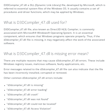
D3DCompiler_47.dll a DLL (Dynamic Link Library) file, developed by Microsoft, which is
referred to essential system files of the Windows OS. It usually contains a set of
procedures and driver functions, which may be applied by Windows.
What is D3DCompiler_47.dll used for?
D3DCompiler_47.dll file, also known as Direct3D HLSL Compiler, is commonly
associated with Microsoft® Windows® Operating System. It is an essential
component, which ensures that Windows programs operate properly. Thus, if the
d3dcompiler_47.dll file is missing, it may negatively affect the work of the associated
software.
What is D3DCompiler_47.dll is missing error mean?
There are multiple reasons that may cause d3dcompiler_47.dll errors. These include
Windows registry issues, malicious software, faulty applications, etc.
Error messages related to the d3dcompiler_47.dll file can also indicate that the file
has been incorrectly installed, corrupted or removed.
Other common d3dcompiler_47.dll errors include:
“d3dcompiler_47.dll is missing”
“d3dcompiler_47.dll error loading”
“d3dcompiler_47.dll crash”
“d3dcompiler_47.dll was not found”
“d3dcompiler_47.dll could not be located”
“d3dcompiler_47.dll Access Violation”