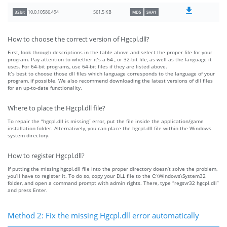
561.5 KB
10.0.10586.494
32bit
MD5
SHA1
How to choose the correct version of Hgcpl.dll?
First, look through descriptions in the table above and select the proper file for your
program. Pay attention to whether it’s a 64-, or 32-bit file, as well as the language it
uses. For 64-bit programs, use 64-bit files if they are listed above.
It’s best to choose those dll files which language corresponds to the language of your
program, if possible. We also recommend downloading the latest versions of dll files
for an up-to-date functionality.
Where to place the Hgcpl.dll file?
To repair the “hgcpl.dll is missing” error, put the file inside the application/game
installation folder. Alternatively, you can place the hgcpl.dll file within the Windows
system directory.
How to register Hgcpl.dll?
If putting the missing hgcpl.dll file into the proper directory doesn’t solve the problem,
you’ll have to register it. To do so, copy your DLL file to the C:\Windows\System32
folder, and open a command prompt with admin rights. There, type “regsvr32 hgcpl.dll”
and press Enter.
Method 2: Fix the missing Hgcpl.dll error automatically