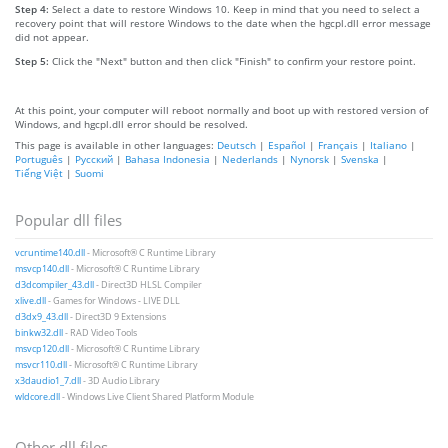
Step 4:
Select a date to restore Windows 10. Keep in mind that you need to select a
recovery point that will restore Windows to the date when the hgcpl.dll error message
did not appear.
Step 5:
Click the "Next" button and then click "Finish" to confirm your restore point.
At this point, your computer will reboot normally and boot up with restored version of
Windows, and hgcpl.dll error should be resolved.
This page is available in other languages:
Deutsch
|
Español
|
Français
|
Italiano
|
Português
|
Русский
|
Bahasa Indonesia
|
Nederlands
|
Nynorsk
|
Svenska
|
Tiếng Việt
|
Suomi
Popular dll files
vcruntime140.dll
- Microsoft® C Runtime Library
msvcp140.dll
- Microsoft® C Runtime Library
d3dcompiler_43.dll
- Direct3D HLSL Compiler
xlive.dll
- Games for Windows - LIVE DLL
d3dx9_43.dll
- Direct3D 9 Extensions
binkw32.dll
- RAD Video Tools
msvcp120.dll
- Microsoft® C Runtime Library
msvcr110.dll
- Microsoft® C Runtime Library
x3daudio1_7.dll
- 3D Audio Library
wldcore.dll
- Windows Live Client Shared Platform Module
Other dll files