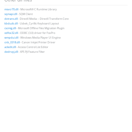
msvcr70.dll
- Microsoft® C Runtime Library
sqmapi.dll
- SQM Client
dxtrans.dll
- DirectX Media -- DirectX Transform Core
kbduzb.dll
- Uzbek_Cyrillic Keyboard Layout
cscmig.dll
- Microsoft Offline Files Migration Plugin
odfox32.dll
- ODBC (3.0) driver for FoxPro
wmpdui.dll
- Windows Media Player UI Engine
cnb_0318.dll
- Canon Inkjet Printer Driver
acledit.dll
- Access Control List Editor
dedrvpj.dll
- XPS Pjl Feature Filter