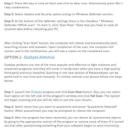
Step 1:
Press Win key or click on Start and click on Gear icon. Alternatively press Win +
I key combination.
Step 2:
Select Update and Security option and go to Windows Defender section.
Step 3:
At the bottom of the defender settings there is the checkbox " Windows
Defender Offline scan". To start it, click "Scan Now". Note that you have to save all
unsaved data before rebooting your PC.
After clicking “Scan Now” burton, the computer will reboot and automatically start
searching viruses and malware. Upon completion of the scan, the computer will
restart, and in the notifications, you will see a report on the completed scan.
OPTION 2 -
Outbyte Antivirus
Outbyte products are one of the most popular and effective to fight malware and
unwanted programs, and they will come in handy even when you have a high-quality
third-party antivirus installed. Scanning in the new version of Malwarebytes can be
performed in real time and manually. To initiate manual scan please follow the steps
below:
Step 1:
Launch the
Outbyte
program and click
Scan Now
button. Also, you can select
Scan option on the left side of the program’s window and click
Full Scan
. The system
will begin scanning and you will be able to see the scan results.
Step 2:
Select items that you want to quarantine and press “Quarantine Selected”
button. When quarantined, you may be prompted to reboot the computer.
Step 3:
After the program has been restarted, you can delete all quarantined objects
by going to the appropriate section of the program or restore some of them if it turned
out that after quarantining something from your software began to work incorrectly.