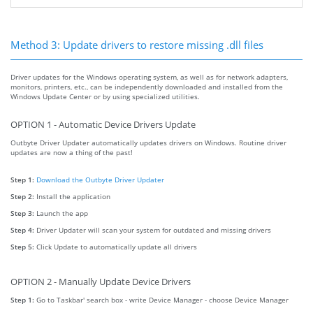
Method 3: Update drivers to restore missing .dll files
Driver updates for the Windows operating system, as well as for network adapters,
monitors, printers, etc., can be independently downloaded and installed from the
Windows Update Center or by using specialized utilities.
OPTION 1 - Automatic Device Drivers Update
Outbyte Driver Updater automatically updates drivers on Windows. Routine driver
updates are now a thing of the past!
Step 1:
Download the Outbyte Driver Updater
Step 2:
Install the application
Step 3:
Launch the app
Step 4:
Driver Updater will scan your system for outdated and missing drivers
Step 5:
Click Update to automatically update all drivers
OPTION 2 - Manually Update Device Drivers
Step 1:
Go to Taskbar' search box - write Device Manager - choose Device Manager