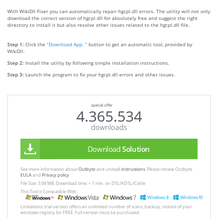
With WikiDll Fixer you can automatically repair hgcpl.dll errors. The utility will not only
download the correct version of hgcpl.dll for absolutely free and suggest the right
directory to install it but also resolve other issues related to the hgcpl.dll file.
Step 1:
Click the
“Download App. ”
button to get an automatic tool, provided by
WikiDll.
Step 2:
Install the utility by following simple installation instructions.
Step 3:
Launch the program to fix your hgcpl.dll errors and other issues.
special offer
4.365.534
downloads
Download
Solution
See more information about
Outbyte
and unistall
instrustions
. Please review Outbyte
EULA
and
Privacy policy
File Size: 3.04 MB, Download time: < 1 min. on DSL/ADSL/Cable
This Tool is Compatible With:
Limitations: trial version offers an unlimited number of scans, backup, restore of your
windows registry for FREE. Full version must be purchased.