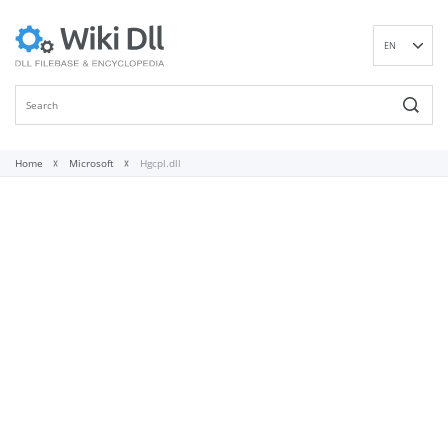
EN
DE
ES
FR
IT
Home
Microsoft
Hgcpl.dll
PT
RU
ID
NL
NN
SV
VI
FI