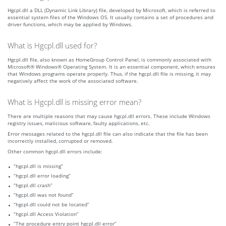
Hgcpl.dll a DLL (Dynamic Link Library) file, developed by Microsoft, which is referred to
essential system files of the Windows OS. It usually contains a set of procedures and
driver functions, which may be applied by Windows.
What is Hgcpl.dll used for?
Hgcpl.dll file, also known as HomeGroup Control Panel, is commonly associated with
Microsoft® Windows® Operating System. It is an essential component, which ensures
that Windows programs operate properly. Thus, if the hgcpl.dll file is missing, it may
negatively affect the work of the associated software.
What is Hgcpl.dll is missing error mean?
There are multiple reasons that may cause hgcpl.dll errors. These include Windows
registry issues, malicious software, faulty applications, etc.
Error messages related to the hgcpl.dll file can also indicate that the file has been
incorrectly installed, corrupted or removed.
Other common hgcpl.dll errors include:
“hgcpl.dll is missing”
“hgcpl.dll error loading”
“hgcpl.dll crash”
“hgcpl.dll was not found”
“hgcpl.dll could not be located”
“hgcpl.dll Access Violation”
“The procedure entry point hgcpl.dll error”