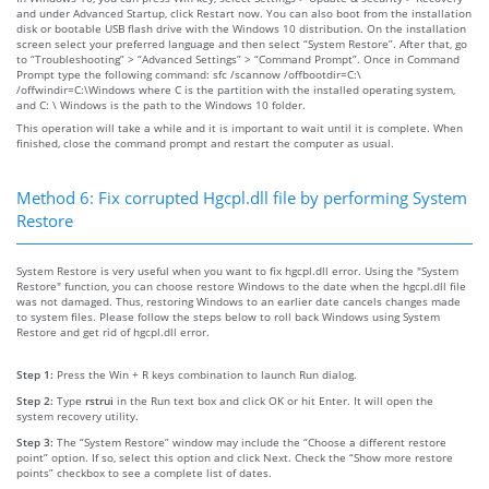
and under Advanced Startup, click Restart now. You can also boot from the installation
disk or bootable USB flash drive with the Windows 10 distribution. On the installation
screen select your preferred language and then select “System Restore”. After that, go
to “Troubleshooting” > “Advanced Settings” > “Command Prompt”. Once in Command
Prompt type the following command: sfc /scannow /offbootdir=C:\
/offwindir=C:\Windows where C is the partition with the installed operating system,
and C: \ Windows is the path to the Windows 10 folder.
This operation will take a while and it is important to wait until it is complete. When
finished, close the command prompt and restart the computer as usual.
Method 6: Fix corrupted Hgcpl.dll file by performing System
Restore
System Restore is very useful when you want to fix hgcpl.dll error. Using the "System
Restore" function, you can choose restore Windows to the date when the hgcpl.dll file
was not damaged. Thus, restoring Windows to an earlier date cancels changes made
to system files. Please follow the steps below to roll back Windows using System
Restore and get rid of hgcpl.dll error.
Step 1:
Press the Win + R keys combination to launch Run dialog.
Step 2:
Type
rstrui
in the Run text box and click OK or hit Enter. It will open the
system recovery utility.
Step 3:
The “System Restore” window may include the “Choose a different restore
point” option. If so, select this option and click Next. Check the “Show more restore
points” checkbox to see a complete list of dates.