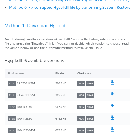
Method 6: Fix corrupted Hgcpl.dll file by performing System Restore
Method 1: Download Hgcpl.dll
Search through available versions of hgcpl.dll from the list below, select the correct
file and press the “Download” link. If you cannot decide which version to choose, read
the article below or use the automatic method to resolve the issue
Hgcpl.dll, 6 available versions
Bits & Version
File size
Checksums
500.0 KB
6.2.9200.16384
32bit
MD5
SHA1
305.5 KB
6.1.7601.17514
32bit
MD5
SHA1
567.0 KB
10.0.14393.0
32bit
MD5
SHA1
614.5 KB
10.0.14393.0
64bit
MD5
SHA1
622.0 KB
10.0.10586.494
64bit
MD5
SHA1