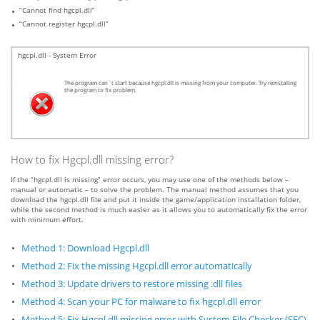
“Cannot find hgcpl.dll”
“Cannot register hgcpl.dll”
hgcpl.dll - System Error
The program can`t start because hgcpl.dll is missing from your computer. Try reinstalling
the program to fix problem.
How to fix Hgcpl.dll missing error?
If the “hgcpl.dll is missing” error occurs, you may use one of the methods below –
manual or automatic – to solve the problem. The manual method assumes that you
download the hgcpl.dll file and put it inside the game/application installation folder,
while the second method is much easier as it allows you to automatically fix the error
with minimum effort.
Method 1: Download Hgcpl.dll
Method 2: Fix the missing Hgcpl.dll error automatically
Method 3: Update drivers to restore missing .dll files
Method 4: Scan your PC for malware to fix hgcpl.dll error
Method 5: Fix Hgcpl.dll missing error with System File Checker (SFC)