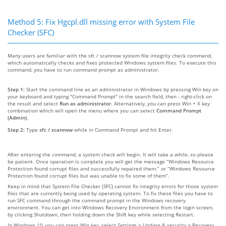
Method 5: Fix Hgcpl.dll missing error with System File
Checker (SFC)
Many users are familiar with the sfc / scannow system file integrity check command,
which automatically checks and fixes protected Windows system files. To execute this
command, you have to run command prompt as administrator.
Step 1:
Start the command line as an administrator in Windows by pressing Win key on
your keyboard and typing "Command Prompt" in the search field, then - right-click on
the result and select
Run as administrator
. Alternatively, you can press Win + X key
combination which will open the menu where you can select
Command Prompt
(Admin)
.
Step 2:
Type
sfc / scannow
while in Command Prompt and hit Enter.
After entering the command, a system check will begin. It will take a while, so please
be patient. Once operation is complete you will get the message “Windows Resource
Protection found corrupt files and successfully repaired them.” or “Windows Resource
Protection found corrupt files but was unable to fix some of them”.
Keep in mind that System File Checker (SFC) cannot fix integrity errors for those system
files that are currently being used by operating system. To fix these files you have to
run SFC command through the command prompt in the Windows recovery
environment. You can get into Windows Recovery Environment from the login screen,
by clicking Shutdown, then holding down the Shift key while selecting Restart.
In Windows 10, you can press Win key, select Settings > Update & security > Recovery