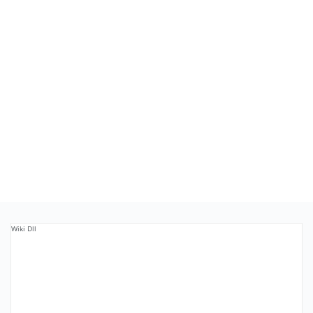
Wiki Dll