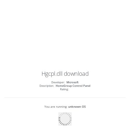
Hgcpl.dll
download
Developer:
Microsoft
Description:
HomeGroup Control Panel
Rating:
You are running:
unknown OS