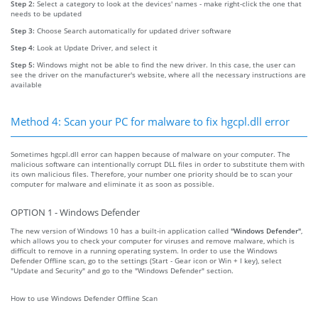
Step 2:
Select a category to look at the devices' names - make right-click the one that
needs to be updated
Step 3:
Choose Search automatically for updated driver software
Step 4:
Look at Update Driver, and select it
Step 5:
Windows might not be able to find the new driver. In this case, the user can
see the driver on the manufacturer's website, where all the necessary instructions are
available
Method 4: Scan your PC for malware to fix hgcpl.dll error
Sometimes hgcpl.dll error can happen because of malware on your computer. The
malicious software can intentionally corrupt DLL files in order to substitute them with
its own malicious files. Therefore, your number one priority should be to scan your
computer for malware and eliminate it as soon as possible.
OPTION 1 - Windows Defender
The new version of Windows 10 has a built-in application called
"Windows Defender"
,
which allows you to check your computer for viruses and remove malware, which is
difficult to remove in a running operating system. In order to use the Windows
Defender Offline scan, go to the settings (Start - Gear icon or Win + I key), select
"Update and Security" and go to the "Windows Defender" section.
How to use Windows Defender Offline Scan