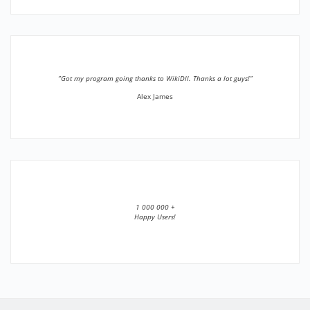
”Got my program going thanks to WikiDll. Thanks a lot guys!”
Alex James
1 000 000 +
Happy Users!