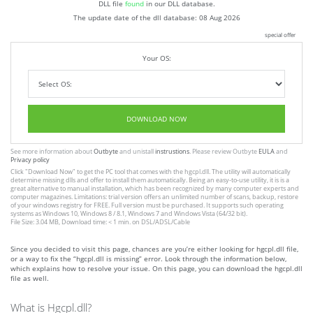
DLL file
found
in our DLL database.
The update date of the dll database:
08 Aug 2026
special offer
Your OS:
DOWNLOAD NOW
See more information about
Outbyte
and unistall
instrustions
. Please review Outbyte
EULA
and
Privacy policy
Click
"Download Now"
to get the PC tool that comes with the hgcpl.dll. The utility will automatically
determine missing dlls and offer to install them automatically. Being an easy-to-use utility, it is is a
great alternative to manual installation, which has been recognized by many computer experts and
computer magazines. Limitations: trial version offers an unlimited number of scans, backup, restore
of your windows registry for FREE. Full version must be purchased. It supports such operating
systems as Windows 10, Windows 8 / 8.1, Windows 7 and Windows Vista (64/32 bit).
File Size: 3.04 MB, Download time: < 1 min. on DSL/ADSL/Cable
Since you decided to visit this page, chances are you’re either looking for hgcpl.dll file,
or a way to fix the “hgcpl.dll is missing” error. Look through the information below,
which explains how to resolve your issue. On this page, you can download the hgcpl.dll
file as well.
What is Hgcpl.dll?