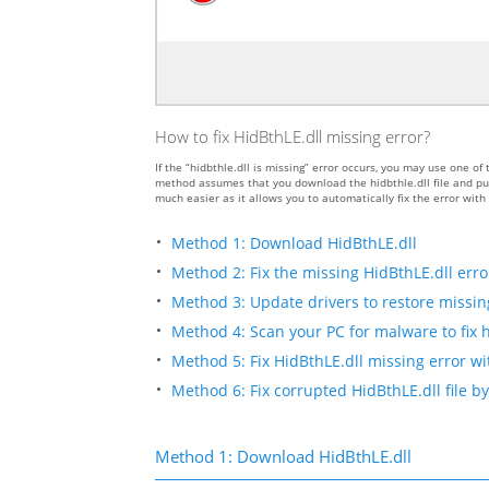
How to fix HidBthLE.dll missing error?
If the “hidbthle.dll is missing” error occurs, you may use one
method assumes that you download the hidbthle.dll file and put
much easier as it allows you to automatically fix the error wit
Method 1: Download HidBthLE.dll
Method 2: Fix the missing HidBthLE.dll erro
Method 3: Update drivers to restore missing 
Method 4: Scan your PC for malware to fix h
Method 5: Fix HidBthLE.dll missing error wi
Method 6: Fix corrupted HidBthLE.dll file 
Method 1: Download HidBthLE.dll