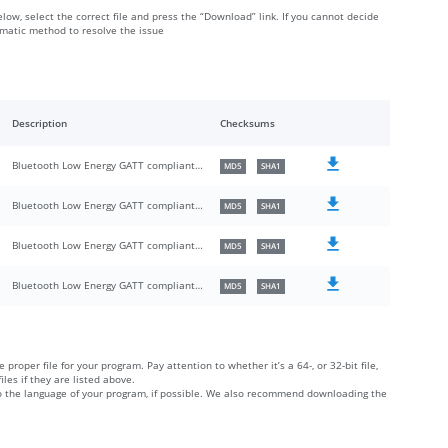
elow, select the correct file and press the “Download” link. If you cannot decide
omatic method to resolve the issue
Description
Checksums
Bluetooth Low Energy GATT compliant UMDF HID driver
MD5
SHA1
Bluetooth Low Energy GATT compliant UMDF HID driver
MD5
SHA1
Bluetooth Low Energy GATT compliant UMDF HID driver
MD5
SHA1
Bluetooth Low Energy GATT compliant UMDF HID driver
MD5
SHA1
 proper file for your program. Pay attention to whether it’s a 64-, or 32-bit file,
iles if they are listed above.
 to the language of your program, if possible. We also recommend downloading the