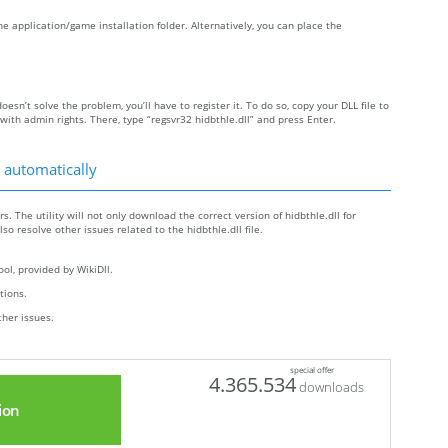
 the application/game installation folder. Alternatively, you can place the
doesn’t solve the problem, you’ll have to register it. To do so, copy your DLL file to
h admin rights. There, type “regsvr32 hidbthle.dll” and press Enter.
 automatically
s. The utility will not only download the correct version of hidbthle.dll for
lso resolve other issues related to the hidbthle.dll file.
ol, provided by WikiDll.
ctions.
ther issues.
special offer
4.365.534
downloads
ion