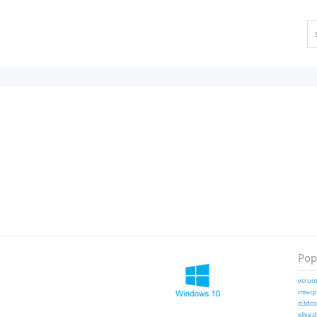
Popu
vcrunt
msvcp1
d3dcom
xlive.d