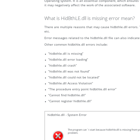
Operating System. It is an essential component, which ensures t
it may negatively affect the work of the associated software.
What is HidBthLE.dll is missing error mean?
There are multiple reasons that may cause hidbthle.dll errors. 
etc.
Error messages related to the hidbthle.dll file can also indicate
Other common hidbthle.dll errors include:
“hidbthle.dll is missing”
“hidbthle.dll error loading”
“hidbthle.dll crash”
“hidbthle.dll was not found”
“hidbthle.dll could not be located”
“hidbthle.dll Access Violation”
“The procedure entry point hidbthle.dll error”
“Cannot find hidbthle.dll”
“Cannot register hidbthle.dll”
hidbthle.dll - System Error
The program can`t start because hidbthle.dll is missing from yo
problem.