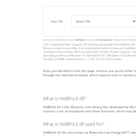
Your OS:
See more information about
Outbyte
and unistall
instrustions
. Please review Outby
Click
"Download Now"
to get the PC tool that comes with the HidBthLE.dll. 
Being an easy-to-use utility, it is is a great alternative to manual inst
Limitations: trial version offers an unlimited number of scans, backup, re
operating systems as Windows 10, Windows 8 / 8.1, Windows 7 and Windows 
File Size: 3.04 MB, Download time: < 1 min. on DSL/ADSL/Cable
Since you decided to visit this page, chances are you’re either loo
through the information below, which explains how to resolve yo
What is HidBthLE.dll?
HidBthLE.dll a DLL (Dynamic Link Library) file, developed by Micr
contains a set of procedures and driver functions, which may b
What is HidBthLE.dll used for?
HidBthLE.dll file, also known as Bluetooth Low Energy GATT c