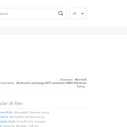
EN
DE
ES
FR
IT
PT
RU
ID
NL
Developer:
Microsoft
NN
Description:
Bluetooth Low Energy GATT compliant UMDF HID driver
Rating:
SV
VI
lar dll files
FI
ime140.dll
- Microsoft® C Runtime Library
40.dll
- Microsoft® C Runtime Library
piler_43.dll
- Direct3D HLSL Compiler
ll
- Games for Windows - LIVE DLL