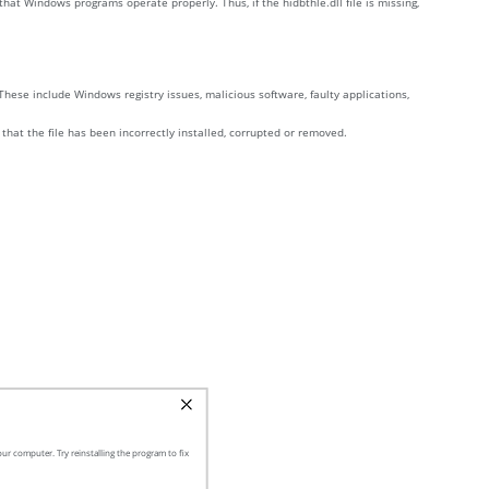
hat Windows programs operate properly. Thus, if the hidbthle.dll file is missing,
These include Windows registry issues, malicious software, faulty applications,
 that the file has been incorrectly installed, corrupted or removed.
ur computer. Try reinstalling the program to fix