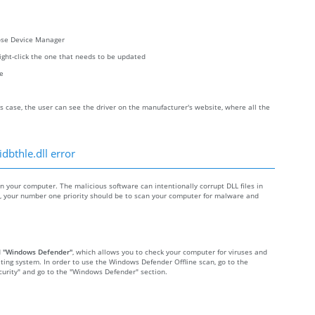
oose Device Manager
right-click the one that needs to be updated
re
s case, the user can see the driver on the manufacturer's website, where all the
dbthle.dll error
your computer. The malicious software can intentionally corrupt DLL files in
re, your number one priority should be to scan your computer for malware and
d
"Windows Defender"
, which allows you to check your computer for viruses and
ting system. In order to use the Windows Defender Offline scan, go to the
Security" and go to the "Windows Defender" section.