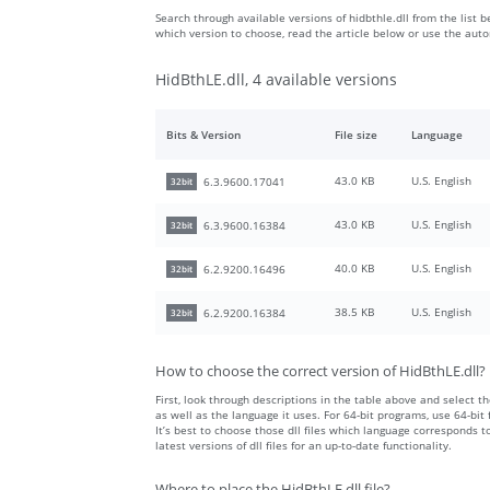
Search through available versions of hidbthle.dll from the list b
which version to choose, read the article below or use the aut
HidBthLE.dll, 4 available versions
Bits & Version
File size
Language
43.0 KB
U.S. English
6.3.9600.17041
32bit
43.0 KB
U.S. English
6.3.9600.16384
32bit
40.0 KB
U.S. English
6.2.9200.16496
32bit
38.5 KB
U.S. English
6.2.9200.16384
32bit
How to choose the correct version of HidBthLE.dll?
First, look through descriptions in the table above and select the
as well as the language it uses. For 64-bit programs, use 64-bit f
It’s best to choose those dll files which language corresponds
latest versions of dll files for an up-to-date functionality.
Where to place the HidBthLE.dll file?