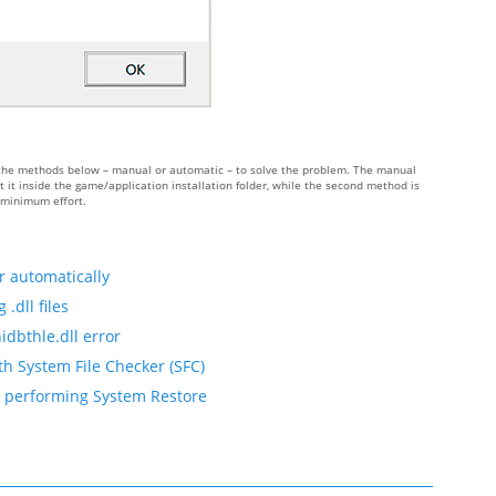
 of the methods below – manual or automatic – to solve the problem. The manual
 it inside the game/application installation folder, while the second method is
h minimum effort.
r automatically
.dll files
idbthle.dll error
th System File Checker (SFC)
by performing System Restore