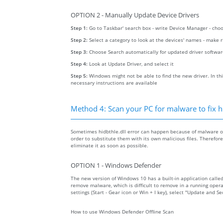
OPTION 2 - Manually Update Device Drivers
Step 1:
Go to Taskbar' search box - write Device Manager - ch
Step 2:
Select a category to look at the devices' names - make 
Step 3:
Choose Search automatically for updated driver softwa
Step 4:
Look at Update Driver, and select it
Step 5:
Windows might not be able to find the new driver. In thi
necessary instructions are available
Method 4: Scan your PC for malware to fix hi
Sometimes hidbthle.dll error can happen because of malware on 
order to substitute them with its own malicious files. Therefo
eliminate it as soon as possible.
OPTION 1 - Windows Defender
The new version of Windows 10 has a built-in application calle
remove malware, which is difficult to remove in a running opera
settings (Start - Gear icon or Win + I key), select "Update and 
How to use Windows Defender Offline Scan