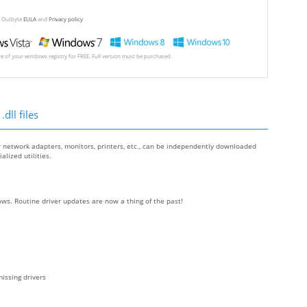
ew Outbyte
EULA
and
Privacy policy
ore of your windows registry for FREE. Full version must be purchased.
dll files
r network adapters, monitors, printers, etc., can be independently downloaded
lized utilities.
ws. Routine driver updates are now a thing of the past!
issing drivers