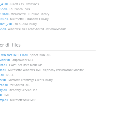
43.dll
- Direct3D 9 Extensions
2.dll
- RAD Video Tools
20.dll
- Microsoft® C Runtime Library
10.dll
- Microsoft® C Runtime Library
io1_7.dll
- 3D Audio Library
e.dll
- Windows Live Client Shared Platform Module
r dll files
-win-core-io-l1-1-0.dll
- ApiSet Stub DLL
ider.dll
- adprovider DLL
nt.dll
- FWP/IPsec User-Mode API
f.dll
- Microsoft® Windows(TM) Telephony Performance Monitor
.dll
- NULL
c.dll
- Microsoft FrontPage Client Library
ed.dll
- WSShared DLL
y.dll
- Directory Service Find
ll
- IML
sp.dll
- Microsoft Wave MSP