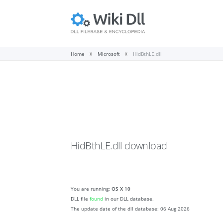
Home
Microsoft
HidBthLE.dll
HidBthLE.dll
download
You are running:
OS X 10
DLL file
found
in our DLL database.
The update date of the dll database:
06 Aug 2026