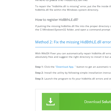
To repair the “hidbthle.dll is missing” error, put the file inside
hidbthle.dll file within the Windows system directory.
How to register HidBthLE.dll?
If putting the missing hidbthle.dll file into the proper directory 
the C:\Windows\System32 folder, and open a command prompt wit
Method 2: Fix the missing HidBthLE.dll error
With WikiDll Fixer you can automatically repair hidbthle.dll error
absolutely free and suggest the right directory to install it but a
Step 1:
Click the
“Download App. ”
button to get an automatic to
Step 2:
Install the utility by following simple installation instru
Step 3:
Launch the program to fix your hidbthle.dll errors and o
Download
Solut