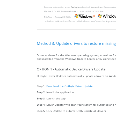
See more information about
Outbyte
and unistall
instrustions
. Please revi
File Size: 3.04 MB, Download time: < 1 min. on DSL/ADSL/Cable
This Tool is Compatible With:
Limitations: trial version offers an unlimited number of scans, backup, rest
Method 3: Update drivers to restore missing .
Driver updates for the Windows operating system, as well as fo
and installed from the Windows Update Center or by using specia
OPTION 1 - Automatic Device Drivers Update
Outbyte Driver Updater automatically updates drivers on Windo
Step 1:
Download the Outbyte Driver Updater
Step 2:
Install the application
Step 3:
Launch the app
Step 4:
Driver Updater will scan your system for outdated and m
Step 5:
Click Update to automatically update all drivers