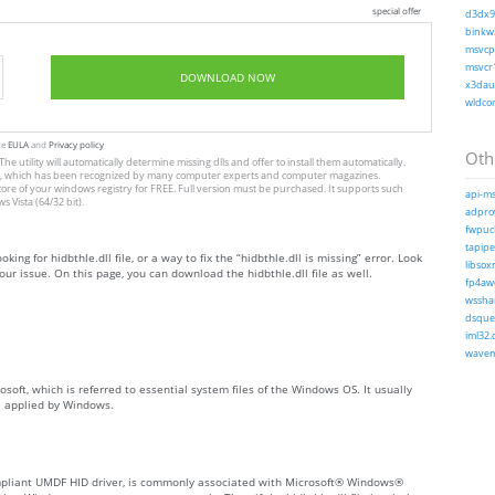
special offer
d3dx9_
binkw3
msvcp1
msvcr1
DOWNLOAD NOW
x3daud
wldcor
te
EULA
and
Privacy policy
Othe
The utility will automatically determine missing dlls and offer to install them automatically.
allation, which has been recognized by many computer experts and computer magazines.
store of your windows registry for FREE. Full version must be purchased. It supports such
api-ms
Vista (64/32 bit).
adprov
fwpucl
tapiper
king for hidbthle.dll file, or a way to fix the “hidbthle.dll is missing” error. Look
libsoxr
ur issue. On this page, you can download the hidbthle.dll file as well.
fp4awe
wsshar
dsquer
iml32.d
wavem
osoft, which is referred to essential system files of the Windows OS. It usually
e applied by Windows.
ompliant UMDF HID driver, is commonly associated with Microsoft® Windows®