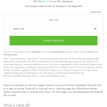
DLL file
found
in our DLL database.
The update date of the dll database:
06 Aug 2026
special offer
Your OS:
DOWNLOAD NOW
See more information about
Outbyte
and unistall
instrustions
. Please review Outbyte
EULA
and
Privacy policy
Click
"Download Now"
to get the PC tool that comes with the hlink.dll. The utility will automatically
determine missing dlls and offer to install them automatically. Being an easy-to-use utility, it is is a
great alternative to manual installation, which has been recognized by many computer experts and
computer magazines. Limitations: trial version offers an unlimited number of scans, backup, restore
of your windows registry for FREE. Full version must be purchased. It supports such operating
systems as Windows 10, Windows 8 / 8.1, Windows 7 and Windows Vista (64/32 bit).
File Size: 3.04 MB, Download time: < 1 min. on DSL/ADSL/Cable
Since you decided to visit this page, chances are you’re either looking for hlink.dll file,
or a way to fix the “hlink.dll is missing” error. Look through the information below,
which explains how to resolve your issue. On this page, you can download the hlink.dll
file as well.
What is Hlink.dll?