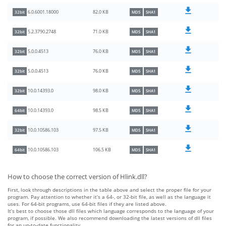
82.0 KB
6.0.6001.18000
32bit
MD5
SHA1
71.0 KB
5.2.3790.2748
32bit
MD5
SHA1
76.0 KB
5.0.0.4513
32bit
MD5
SHA1
76.0 KB
5.0.0.4513
32bit
MD5
SHA1
98.0 KB
10.0.14393.0
32bit
MD5
SHA1
98.5 KB
10.0.14393.0
64bit
MD5
SHA1
97.5 KB
10.0.10586.103
32bit
MD5
SHA1
106.5 KB
10.0.10586.103
64bit
MD5
SHA1
How to choose the correct version of Hlink.dll?
First, look through descriptions in the table above and select the proper file for your
program. Pay attention to whether it’s a 64-, or 32-bit file, as well as the language it
uses. For 64-bit programs, use 64-bit files if they are listed above.
It’s best to choose those dll files which language corresponds to the language of your
program, if possible. We also recommend downloading the latest versions of dll files
for an up-to-date functionality.