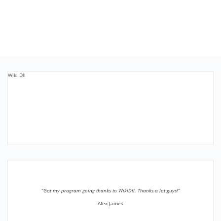
Wiki Dll
”Got my program going thanks to WikiDll. Thanks a lot guys!”
Alex James