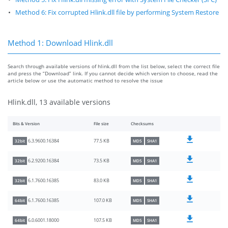
Method 6: Fix corrupted Hlink.dll file by performing System Restore
Method 1: Download Hlink.dll
Search through available versions of hlink.dll from the list below, select the correct file
and press the “Download” link. If you cannot decide which version to choose, read the
article below or use the automatic method to resolve the issue
Hlink.dll, 13 available versions
Bits & Version
File size
Checksums
77.5 KB
6.3.9600.16384
32bit
MD5
SHA1
73.5 KB
6.2.9200.16384
32bit
MD5
SHA1
83.0 KB
6.1.7600.16385
32bit
MD5
SHA1
107.0 KB
6.1.7600.16385
64bit
MD5
SHA1
107.5 KB
6.0.6001.18000
64bit
MD5
SHA1