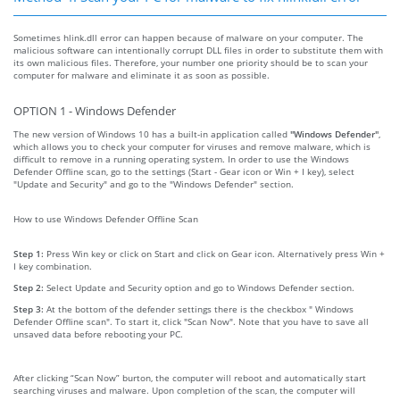
Sometimes hlink.dll error can happen because of malware on your computer. The
malicious software can intentionally corrupt DLL files in order to substitute them with
its own malicious files. Therefore, your number one priority should be to scan your
computer for malware and eliminate it as soon as possible.
OPTION 1 - Windows Defender
The new version of Windows 10 has a built-in application called
"Windows Defender"
,
which allows you to check your computer for viruses and remove malware, which is
difficult to remove in a running operating system. In order to use the Windows
Defender Offline scan, go to the settings (Start - Gear icon or Win + I key), select
"Update and Security" and go to the "Windows Defender" section.
How to use Windows Defender Offline Scan
Step 1:
Press Win key or click on Start and click on Gear icon. Alternatively press Win +
I key combination.
Step 2:
Select Update and Security option and go to Windows Defender section.
Step 3:
At the bottom of the defender settings there is the checkbox " Windows
Defender Offline scan". To start it, click "Scan Now". Note that you have to save all
unsaved data before rebooting your PC.
After clicking “Scan Now” burton, the computer will reboot and automatically start
searching viruses and malware. Upon completion of the scan, the computer will