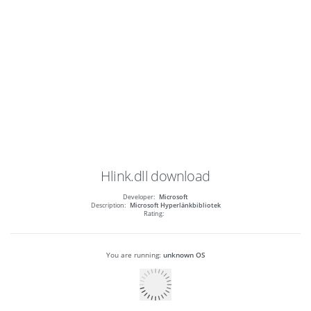
Hlink.dll
download
Developer:
Microsoft
Description:
Microsoft Hyperlänkbibliotek
Rating:
You are running:
unknown OS