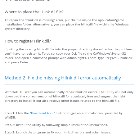
Where to place the Hlink.dll file?
To repair the “hlink.dll is missing” error, put the file inside the application/game
installation folder. Alternatively, you can place the hlink.dll file within the Windows
system directory.
How to register Hlink.dll?
If putting the missing hlink.dll file into the proper directory doesn’t solve the problem,
you’ll have to register it. To do so, copy your DLL file to the C:\Windows\System32
folder, and open a command prompt with admin rights. There, type “regsvr32 hlink.dll”
and press Enter.
Method 2: Fix the missing Hlink.dll error automatically
With WikiDll Fixer you can automatically repair hlink.dll errors. The utility will not only
download the correct version of hlink.dll for absolutely free and suggest the right
directory to install it but also resolve other issues related to the hlink.dll file.
Step 1:
Click the
“Download App. ”
button to get an automatic tool, provided by
WikiDll.
Step 2:
Install the utility by following simple installation instructions.
Step 3:
Launch the program to fix your hlink.dll errors and other issues.