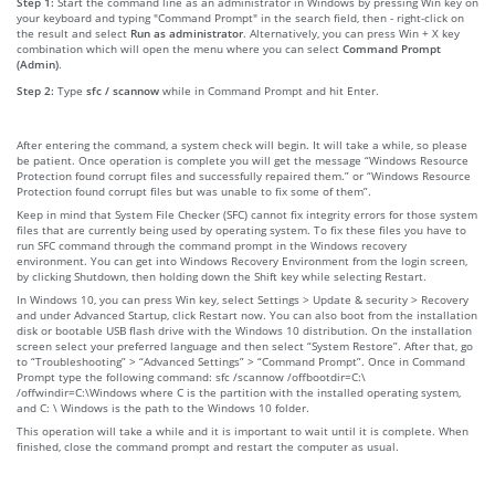
Step 1:
Start the command line as an administrator in Windows by pressing Win key on
your keyboard and typing "Command Prompt" in the search field, then - right-click on
the result and select
Run as administrator
. Alternatively, you can press Win + X key
combination which will open the menu where you can select
Command Prompt
(Admin)
.
Step 2:
Type
sfc / scannow
while in Command Prompt and hit Enter.
After entering the command, a system check will begin. It will take a while, so please
be patient. Once operation is complete you will get the message “Windows Resource
Protection found corrupt files and successfully repaired them.” or “Windows Resource
Protection found corrupt files but was unable to fix some of them”.
Keep in mind that System File Checker (SFC) cannot fix integrity errors for those system
files that are currently being used by operating system. To fix these files you have to
run SFC command through the command prompt in the Windows recovery
environment. You can get into Windows Recovery Environment from the login screen,
by clicking Shutdown, then holding down the Shift key while selecting Restart.
In Windows 10, you can press Win key, select Settings > Update & security > Recovery
and under Advanced Startup, click Restart now. You can also boot from the installation
disk or bootable USB flash drive with the Windows 10 distribution. On the installation
screen select your preferred language and then select “System Restore”. After that, go
to “Troubleshooting” > “Advanced Settings” > “Command Prompt”. Once in Command
Prompt type the following command: sfc /scannow /offbootdir=C:\
/offwindir=C:\Windows where C is the partition with the installed operating system,
and C: \ Windows is the path to the Windows 10 folder.
This operation will take a while and it is important to wait until it is complete. When
finished, close the command prompt and restart the computer as usual.