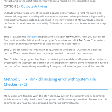
restart, and in the notifications, you will see a report on the completed scan.
OPTION 2 -
Outbyte Antivirus
Outbyte products are one of the most popular and effective to fight malware and
unwanted programs, and they will come in handy even when you have a high-quality
third-party antivirus installed. Scanning in the new version of Malwarebytes can be
performed in real time and manually. To initiate manual scan please follow the steps
below:
Step 1:
Launch the
Outbyte
program and click
Scan Now
button. Also, you can select
Scan option on the left side of the program’s window and click
Full Scan
. The system
will begin scanning and you will be able to see the scan results.
Step 2:
Select items that you want to quarantine and press “Quarantine Selected”
button. When quarantined, you may be prompted to reboot the computer.
Step 3:
After the program has been restarted, you can delete all quarantined objects
by going to the appropriate section of the program or restore some of them if it turned
out that after quarantining something from your software began to work incorrectly.
Method 5: Fix Hlink.dll missing error with System File
Checker (SFC)
Many users are familiar with the sfc / scannow system file integrity check command,
which automatically checks and fixes protected Windows system files. To execute this
command, you have to run command prompt as administrator.