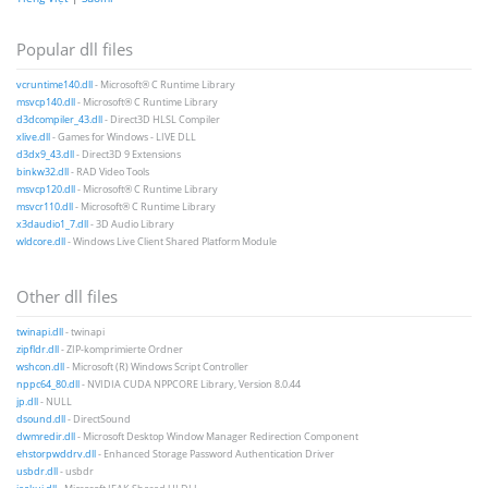
Popular dll files
vcruntime140.dll
- Microsoft® C Runtime Library
msvcp140.dll
- Microsoft® C Runtime Library
d3dcompiler_43.dll
- Direct3D HLSL Compiler
xlive.dll
- Games for Windows - LIVE DLL
d3dx9_43.dll
- Direct3D 9 Extensions
binkw32.dll
- RAD Video Tools
msvcp120.dll
- Microsoft® C Runtime Library
msvcr110.dll
- Microsoft® C Runtime Library
x3daudio1_7.dll
- 3D Audio Library
wldcore.dll
- Windows Live Client Shared Platform Module
Other dll files
twinapi.dll
- twinapi
zipfldr.dll
- ZIP-komprimierte Ordner
wshcon.dll
- Microsoft (R) Windows Script Controller
nppc64_80.dll
- NVIDIA CUDA NPPCORE Library, Version 8.0.44
jp.dll
- NULL
dsound.dll
- DirectSound
dwmredir.dll
- Microsoft Desktop Window Manager Redirection Component
ehstorpwddrv.dll
- Enhanced Storage Password Authentication Driver
usbdr.dll
- usbdr