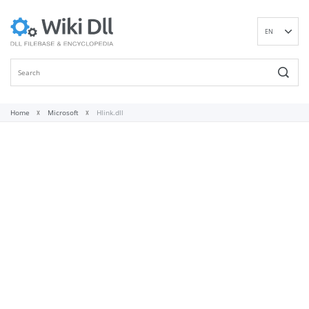
EN
DE
ES
FR
IT
Home
Microsoft
Hlink.dll
PT
RU
ID
NL
NN
SV
VI
FI