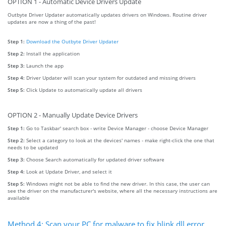
OPTION 1 - Automatic Device Drivers Update
Outbyte Driver Updater automatically updates drivers on Windows. Routine driver
updates are now a thing of the past!
Step 1:
Download the Outbyte Driver Updater
Step 2:
Install the application
Step 3:
Launch the app
Step 4:
Driver Updater will scan your system for outdated and missing drivers
Step 5:
Click Update to automatically update all drivers
OPTION 2 - Manually Update Device Drivers
Step 1:
Go to Taskbar' search box - write Device Manager - choose Device Manager
Step 2:
Select a category to look at the devices' names - make right-click the one that
needs to be updated
Step 3:
Choose Search automatically for updated driver software
Step 4:
Look at Update Driver, and select it
Step 5:
Windows might not be able to find the new driver. In this case, the user can
see the driver on the manufacturer's website, where all the necessary instructions are
available
Method 4: Scan your PC for malware to fix hlink.dll error