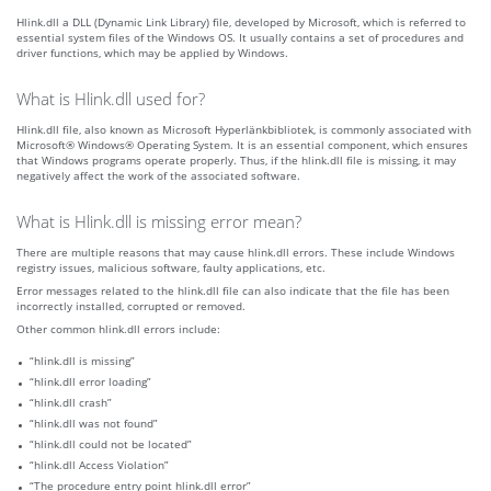
Hlink.dll a DLL (Dynamic Link Library) file, developed by Microsoft, which is referred to
essential system files of the Windows OS. It usually contains a set of procedures and
driver functions, which may be applied by Windows.
What is Hlink.dll used for?
Hlink.dll file, also known as Microsoft Hyperlänkbibliotek, is commonly associated with
Microsoft® Windows® Operating System. It is an essential component, which ensures
that Windows programs operate properly. Thus, if the hlink.dll file is missing, it may
negatively affect the work of the associated software.
What is Hlink.dll is missing error mean?
There are multiple reasons that may cause hlink.dll errors. These include Windows
registry issues, malicious software, faulty applications, etc.
Error messages related to the hlink.dll file can also indicate that the file has been
incorrectly installed, corrupted or removed.
Other common hlink.dll errors include:
“hlink.dll is missing”
“hlink.dll error loading”
“hlink.dll crash”
“hlink.dll was not found”
“hlink.dll could not be located”
“hlink.dll Access Violation”
“The procedure entry point hlink.dll error”