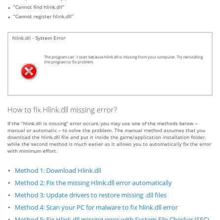
“Cannot find hlink.dll”
“Cannot register hlink.dll”
hlink.dll - System Error
The program can`t start because hlink.dll is missing from your computer. Try reinstalling
the program to fix problem.
How to fix Hlink.dll missing error?
If the “hlink.dll is missing” error occurs, you may use one of the methods below –
manual or automatic – to solve the problem. The manual method assumes that you
download the hlink.dll file and put it inside the game/application installation folder,
while the second method is much easier as it allows you to automatically fix the error
with minimum effort.
Method 1: Download Hlink.dll
Method 2: Fix the missing Hlink.dll error automatically
Method 3: Update drivers to restore missing .dll files
Method 4: Scan your PC for malware to fix hlink.dll error
Method 5: Fix Hlink.dll missing error with System File Checker (SFC)