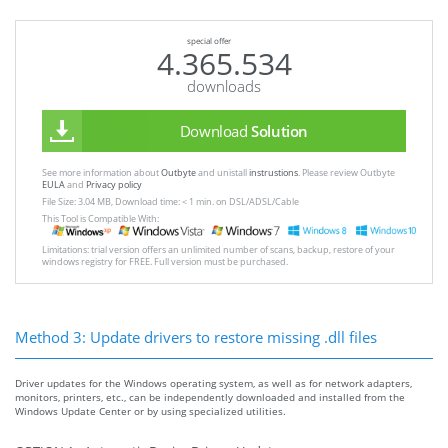
special offer
4.365.534
downloads
Download
Solution
See more information about
Outbyte
and unistall
instrustions
. Please review Outbyte
EULA
and
Privacy policy
File Size: 3.04 MB, Download time: < 1 min. on DSL/ADSL/Cable
This Tool is Compatible With:
Limitations: trial version offers an unlimited number of scans, backup, restore of your
windows registry for FREE. Full version must be purchased.
Method 3: Update drivers to restore missing .dll files
Driver updates for the Windows operating system, as well as for network adapters,
monitors, printers, etc., can be independently downloaded and installed from the
Windows Update Center or by using specialized utilities.