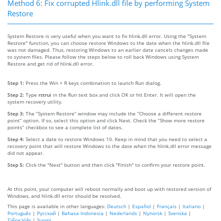
Method 6: Fix corrupted Hlink.dll file by performing System
Restore
System Restore is very useful when you want to fix hlink.dll error. Using the "System
Restore" function, you can choose restore Windows to the date when the hlink.dll file
was not damaged. Thus, restoring Windows to an earlier date cancels changes made
to system files. Please follow the steps below to roll back Windows using System
Restore and get rid of hlink.dll error.
Step 1:
Press the Win + R keys combination to launch Run dialog.
Step 2:
Type
rstrui
in the Run text box and click OK or hit Enter. It will open the
system recovery utility.
Step 3:
The “System Restore” window may include the “Choose a different restore
point” option. If so, select this option and click Next. Check the “Show more restore
points” checkbox to see a complete list of dates.
Step 4:
Select a date to restore Windows 10. Keep in mind that you need to select a
recovery point that will restore Windows to the date when the hlink.dll error message
did not appear.
Step 5:
Click the "Next" button and then click "Finish" to confirm your restore point.
At this point, your computer will reboot normally and boot up with restored version of
Windows, and hlink.dll error should be resolved.
This page is available in other languages:
Deutsch
|
Español
|
Français
|
Italiano
|
Português
|
Русский
|
Bahasa Indonesia
|
Nederlands
|
Nynorsk
|
Svenska
|
Tiếng Việt
|
Suomi