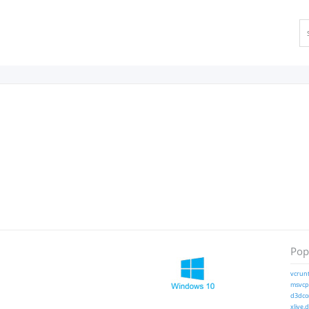
Popu
vcrunt
msvcp1
d3dcom
xlive.d