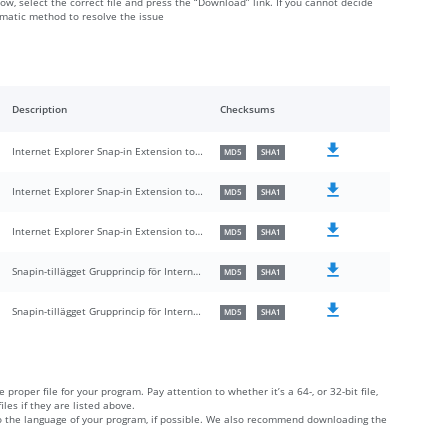
low, select the correct file and press the “Download” link. If you cannot decide
omatic method to resolve the issue
Description
Checksums
Internet Explorer Snap-in Extension to Group Policy
MD5
SHA1
Internet Explorer Snap-in Extension to Group Policy
MD5
SHA1
Internet Explorer Snap-in Extension to Group Policy
MD5
SHA1
Snapin-tillägget Grupprincip för Internet Explorer
MD5
SHA1
Snapin-tillägget Grupprincip för Internet Explorer
MD5
SHA1
 proper file for your program. Pay attention to whether it’s a 64-, or 32-bit file,
iles if they are listed above.
 to the language of your program, if possible. We also recommend downloading the