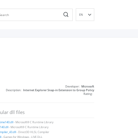
EN
DE
ES
FR
IT
PT
RU
ID
NL
Developer:
Microsoft
NN
Description:
Internet Explorer Snap-in Extension to Group Policy
Rating:
SV
VI
lar dll files
FI
ime140.dll
- Microsoft® C Runtime Library
40.dll
- Microsoft® C Runtime Library
piler_43.dll
- Direct3D HLSL Compiler
ll
- Games for Windows - LIVE DLL