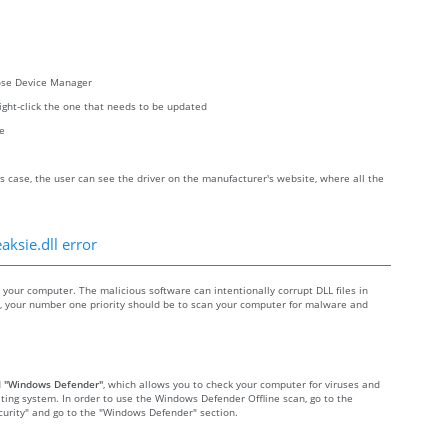
oose Device Manager
right-click the one that needs to be updated
re
s case, the user can see the driver on the manufacturer's website, where all the
aksie.dll error
our computer. The malicious software can intentionally corrupt DLL files in
re, your number one priority should be to scan your computer for malware and
d
"Windows Defender"
, which allows you to check your computer for viruses and
ting system. In order to use the Windows Defender Offline scan, go to the
Security" and go to the "Windows Defender" section.