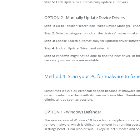
Step 5:
Click Update to automatically update all drivers
OPTION 2 - Manually Update Device Drivers
Step 1:
Go to Taskbar' search box - write Device Manager - ch
Step 2:
Select a category to look at the devices' names - make 
Step 3:
Choose Search automatically for updated driver softwa
Step 4:
Look at Update Driver, and select it
Step 5:
Windows might not be able to find the new driver. In thi
necessary instructions are available
Method 4: Scan your PC for malware to fix ie
Sometimes ieaksie.dll error can happen because of malware on y
order to substitute them with its own malicious files. Therefo
eliminate it as soon as possible.
OPTION 1 - Windows Defender
The new version of Windows 10 has a built-in application calle
remove malware, which is difficult to remove in a running opera
settings (Start - Gear icon or Win + I key), select "Update and 