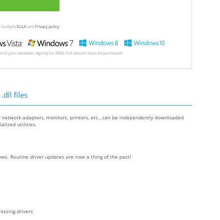
ew Outbyte
EULA
and
Privacy policy
ore of your windows registry for FREE. Full version must be purchased.
dll files
r network adapters, monitors, printers, etc., can be independently downloaded
lized utilities.
ws. Routine driver updates are now a thing of the past!
issing drivers