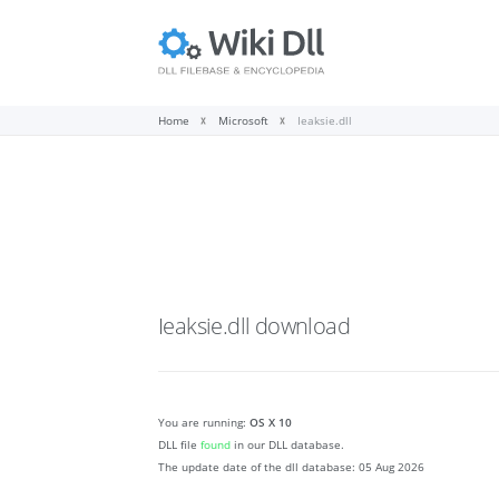
Home
Microsoft
Ieaksie.dll
Ieaksie.dll
download
You are running:
OS X 10
DLL file
found
in our DLL database.
The update date of the dll database:
05 Aug 2026