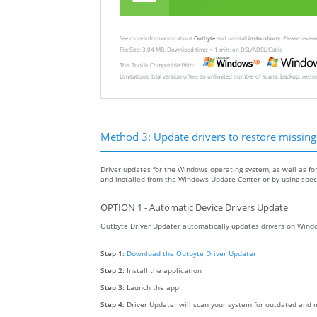
See more information about
Outbyte
and unistall
instrustions
. Please revi
File Size: 3.04 MB, Download time: < 1 min. on DSL/ADSL/Cable
This Tool is Compatible With:
Limitations: trial version offers an unlimited number of scans, backup, rest
Method 3: Update drivers to restore missing .
Driver updates for the Windows operating system, as well as fo
and installed from the Windows Update Center or by using specia
OPTION 1 - Automatic Device Drivers Update
Outbyte Driver Updater automatically updates drivers on Windo
Step 1:
Download the Outbyte Driver Updater
Step 2:
Install the application
Step 3:
Launch the app
Step 4:
Driver Updater will scan your system for outdated and m