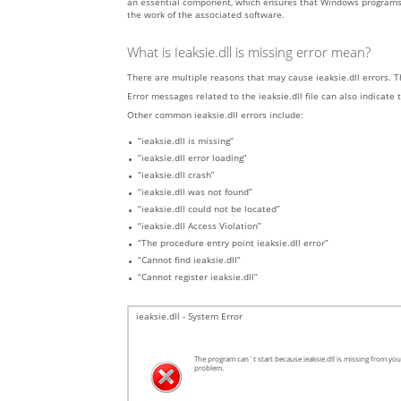
an essential component, which ensures that Windows programs oper
the work of the associated software.
What is Ieaksie.dll is missing error mean?
There are multiple reasons that may cause ieaksie.dll errors. Th
Error messages related to the ieaksie.dll file can also indicate 
Other common ieaksie.dll errors include:
“ieaksie.dll is missing”
“ieaksie.dll error loading”
“ieaksie.dll crash”
“ieaksie.dll was not found”
“ieaksie.dll could not be located”
“ieaksie.dll Access Violation”
“The procedure entry point ieaksie.dll error”
“Cannot find ieaksie.dll”
“Cannot register ieaksie.dll”
ieaksie.dll - System Error
The program can`t start because ieaksie.dll is missing from your
problem.