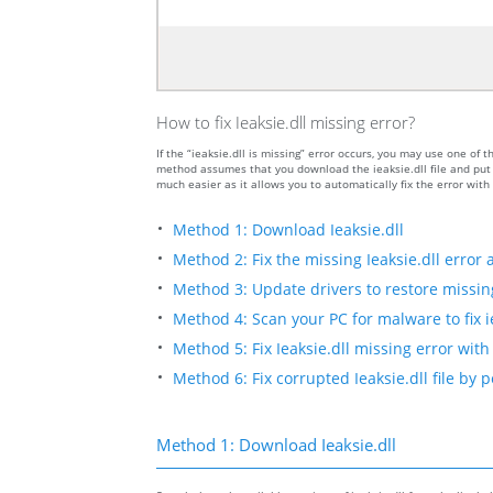
How to fix Ieaksie.dll missing error?
If the “ieaksie.dll is missing” error occurs, you may use one 
method assumes that you download the ieaksie.dll file and put i
much easier as it allows you to automatically fix the error wit
Method 1: Download Ieaksie.dll
Method 2: Fix the missing Ieaksie.dll error 
Method 3: Update drivers to restore missing 
Method 4: Scan your PC for malware to fix ie
Method 5: Fix Ieaksie.dll missing error with
Method 6: Fix corrupted Ieaksie.dll file by
Method 1: Download Ieaksie.dll