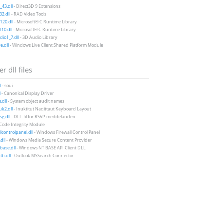
43.dll
- Direct3D 9 Extensions
2.dll
- RAD Video Tools
20.dll
- Microsoft® C Runtime Library
10.dll
- Microsoft® C Runtime Library
io1_7.dll
- 3D Audio Library
e.dll
- Windows Live Client Shared Platform Module
r dll files
l
- soui
l
- Canonical Display Driver
.dll
- System object audit names
k2.dll
- Inuktitut Naqittaut Keyboard Layout
g.dll
- DLL-fil för RSVP-meddelanden
 Code Integrity Module
llcontrolpanel.dll
- Windows Firewall Control Panel
dll
- Windows Media Secure Content Provider
base.dll
- Windows NT BASE API Client DLL
b.dll
- Outlook MSSearch Connector