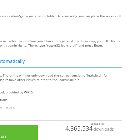
he application/game installation folder. Alternatively, you can place the ieaksie.dll
oesn’t solve the problem, you’ll have to register it. To do so, copy your DLL file to
h admin rights. There, type “regsvr32 ieaksie.dll” and press Enter.
utomatically
. The utility will not only download the correct version of ieaksie.dll for
lso resolve other issues related to the ieaksie.dll file.
ol, provided by WikiDll.
ctions.
her issues.
special offer
4.365.534
downloads
ion