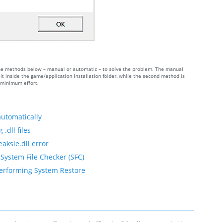
of the methods below – manual or automatic – to solve the problem. The manual
t inside the game/application installation folder, while the second method is
h minimum effort.
automatically
.dll files
aksie.dll error
 System File Checker (SFC)
 performing System Restore