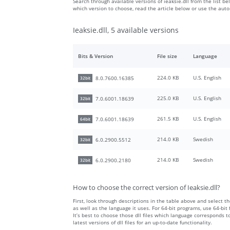
Search through available versions of ieaksie.dll from the list be
which version to choose, read the article below or use the aut
Ieaksie.dll, 5 available versions
Bits & Version
File size
Language
224.0 KB
U.S. English
8.0.7600.16385
32bit
225.0 KB
U.S. English
7.0.6001.18639
32bit
261.5 KB
U.S. English
7.0.6001.18639
64bit
214.0 KB
Swedish
6.0.2900.5512
32bit
214.0 KB
Swedish
6.0.2900.2180
32bit
How to choose the correct version of Ieaksie.dll?
First, look through descriptions in the table above and select the
as well as the language it uses. For 64-bit programs, use 64-bit f
It’s best to choose those dll files which language corresponds
latest versions of dll files for an up-to-date functionality.