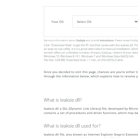
Your OS:
See more information about
Outbyte
and unistall
instrustions
. Please review Outby
Click
"Download Now"
to get the PC tool that comes with the ieaksie.dll. Th
an easy-to-use utility, it is is a great alternative to manual installation
version offers an unlimited number of scans, backup, restore of your win
Windows 10, Windows 8 / 8.1, Windows 7 and Windows Vista (64/32 bit).
File Size: 3.04 MB, Download time: < 1 min. on DSL/ADSL/Cable
Since you decided to visit this page, chances are you’re either loo
through the information below, which explains how to resolve yo
What is Ieaksie.dll?
Ieaksie.dll a DLL (Dynamic Link Library) file, developed by Micro
contains a set of procedures and driver functions, which may b
What is Ieaksie.dll used for?
Ieaksie.dll file, also known as Internet Explorer Snap-in Extens