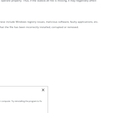
ate properly. Thus, if the ieaksie.dll file is missing, it may negatively affect
ese include Windows registry issues, malicious software, faulty applications, etc.
that the file has been incorrectly installed, corrupted or removed.
 computer. Try reinstalling the program to fix