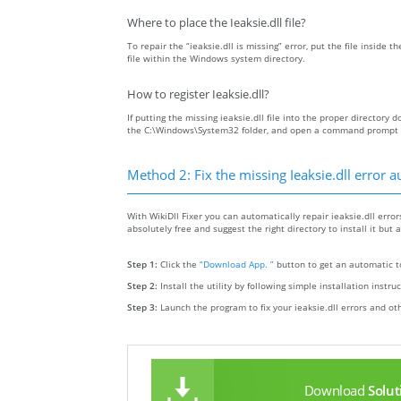
Where to place the Ieaksie.dll file?
To repair the “ieaksie.dll is missing” error, put the file inside t
file within the Windows system directory.
How to register Ieaksie.dll?
If putting the missing ieaksie.dll file into the proper directory d
the C:\Windows\System32 folder, and open a command prompt wit
Method 2: Fix the missing Ieaksie.dll error a
With WikiDll Fixer you can automatically repair ieaksie.dll errors
absolutely free and suggest the right directory to install it but a
Step 1:
Click the
“Download App. ”
button to get an automatic to
Step 2:
Install the utility by following simple installation instru
Step 3:
Launch the program to fix your ieaksie.dll errors and ot
Download
Solut