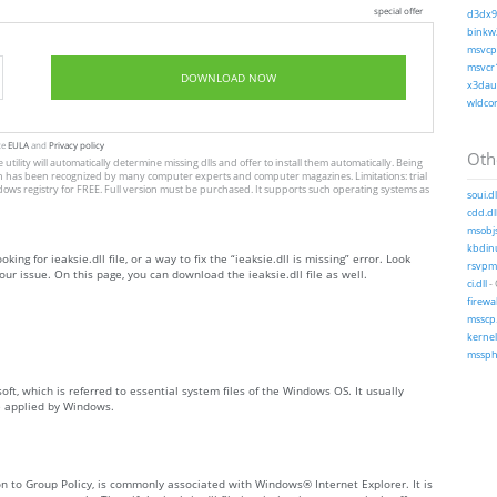
special offer
d3dx9_
binkw3
msvcp1
msvcr1
DOWNLOAD NOW
x3daud
wldcor
te
EULA
and
Privacy policy
Othe
e utility will automatically determine missing dlls and offer to install them automatically. Being
, which has been recognized by many computer experts and computer magazines. Limitations: trial
dows registry for FREE. Full version must be purchased. It supports such operating systems as
soui.dl
cdd.dl
msobjs
kbdinu
king for ieaksie.dll file, or a way to fix the “ieaksie.dll is missing” error. Look
rsvpms
ur issue. On this page, you can download the ieaksie.dll file as well.
ci.dll
-
firewa
msscp.
kernel
msspht
soft, which is referred to essential system files of the Windows OS. It usually
e applied by Windows.
ion to Group Policy, is commonly associated with Windows® Internet Explorer. It is