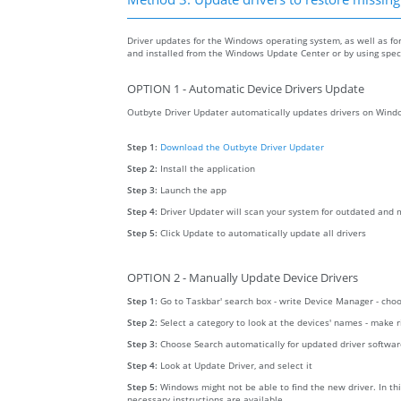
Driver updates for the Windows operating system, as well as fo
and installed from the Windows Update Center or by using specia
OPTION 1 - Automatic Device Drivers Update
Outbyte Driver Updater automatically updates drivers on Windo
Step 1:
Download the Outbyte Driver Updater
Step 2:
Install the application
Step 3:
Launch the app
Step 4:
Driver Updater will scan your system for outdated and m
Step 5:
Click Update to automatically update all drivers
OPTION 2 - Manually Update Device Drivers
Step 1:
Go to Taskbar' search box - write Device Manager - ch
Step 2:
Select a category to look at the devices' names - make 
Step 3:
Choose Search automatically for updated driver softwa
Step 4:
Look at Update Driver, and select it
Step 5:
Windows might not be able to find the new driver. In thi
necessary instructions are available