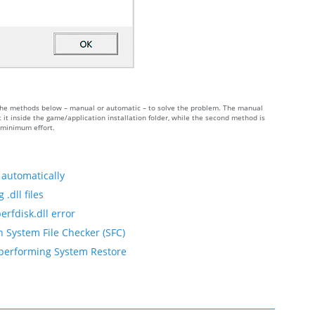
of the methods below – manual or automatic – to solve the problem. The manual
it inside the game/application installation folder, while the second method is
h minimum effort.
 automatically
.dll files
erfdisk.dll error
h System File Checker (SFC)
y performing System Restore