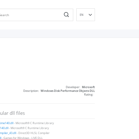
EN
DE
ES
FR
IT
PT
RU
ID
NL
Developer:
Microsoft
NN
Description:
Windows Disk Performance Objects DLL
Rating:
SV
VI
lar dll files
FI
ime140.dll
- Microsoft® C Runtime Library
40.dll
- Microsoft® C Runtime Library
piler_43.dll
- Direct3D HLSL Compiler
ll
- Games for Windows - LIVE DLL