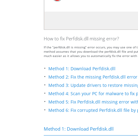
How to fix Perfdisk.dll missing error?
If the “perfdisk.dll is missing” error occurs, you may use one 
method assumes that you download the perfdisk.dll file and put 
much easier as it allows you to automatically fix the error wit
Method 1: Download Perfdisk.dll
Method 2: Fix the missing Perfdisk.dll error
Method 3: Update drivers to restore missing 
Method 4: Scan your PC for malware to fix p
Method 5: Fix Perfdisk.dll missing error wit
Method 6: Fix corrupted Perfdisk.dll file b
Method 1: Download Perfdisk.dll