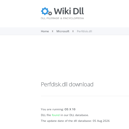
Home
Microsoft
Perfdisk.dll
Perfdisk.dll
download
You are running:
OS X 10
DLL file
found
in our DLL database.
The update date of the dll database:
05 Aug 2026