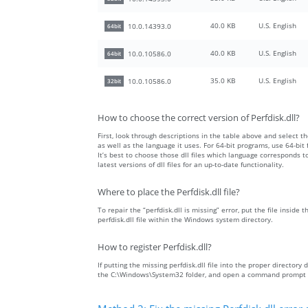
40.0 KB
U.S. English
10.0.14393.0
64bit
40.0 KB
U.S. English
10.0.10586.0
64bit
35.0 KB
U.S. English
10.0.10586.0
32bit
How to choose the correct version of Perfdisk.dll?
First, look through descriptions in the table above and select the
as well as the language it uses. For 64-bit programs, use 64-bit f
It’s best to choose those dll files which language corresponds
latest versions of dll files for an up-to-date functionality.
Where to place the Perfdisk.dll file?
To repair the “perfdisk.dll is missing” error, put the file inside
perfdisk.dll file within the Windows system directory.
How to register Perfdisk.dll?
If putting the missing perfdisk.dll file into the proper directory 
the C:\Windows\System32 folder, and open a command prompt wit