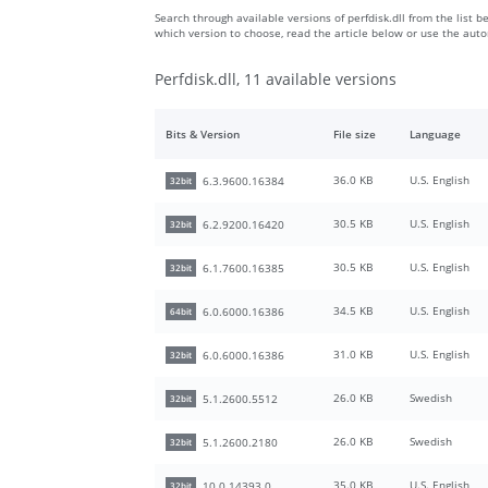
Search through available versions of perfdisk.dll from the list b
which version to choose, read the article below or use the aut
Perfdisk.dll, 11 available versions
Bits & Version
File size
Language
36.0 KB
U.S. English
6.3.9600.16384
32bit
30.5 KB
U.S. English
6.2.9200.16420
32bit
30.5 KB
U.S. English
6.1.7600.16385
32bit
34.5 KB
U.S. English
6.0.6000.16386
64bit
31.0 KB
U.S. English
6.0.6000.16386
32bit
26.0 KB
Swedish
5.1.2600.5512
32bit
26.0 KB
Swedish
5.1.2600.2180
32bit
35.0 KB
U.S. English
10.0.14393.0
32bit