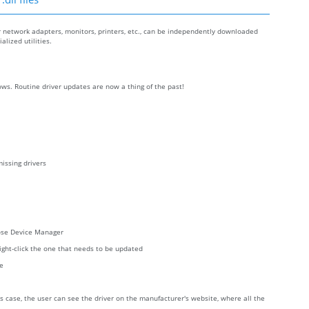
r network adapters, monitors, printers, etc., can be independently downloaded
lized utilities.
ws. Routine driver updates are now a thing of the past!
issing drivers
oose Device Manager
right-click the one that needs to be updated
re
s case, the user can see the driver on the manufacturer's website, where all the