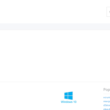
Popu
vcrunt
msvcp1
d3dcom
xlive.d