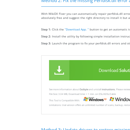
Method 2: Fix the missing Perfdisk.dll error
With WikiDll Fixer you can automatically repair perfdisk.dll error
absolutely free and suggest the right directory to install it but a
Step 1:
Click the
“Download App. ”
button to get an automatic to
Step 2:
Install the utility by following simple installation instru
Step 3:
Launch the program to fix your perfdisk.dll errors and o
Download
Solut
See more information about
Outbyte
and unistall
instrustions
. Please revi
File Size: 3.04 MB, Download time: < 1 min. on DSL/ADSL/Cable
This Tool is Compatible With:
Limitations: trial version offers an unlimited number of scans, backup, rest
Method 3: Update drivers to restore missing .