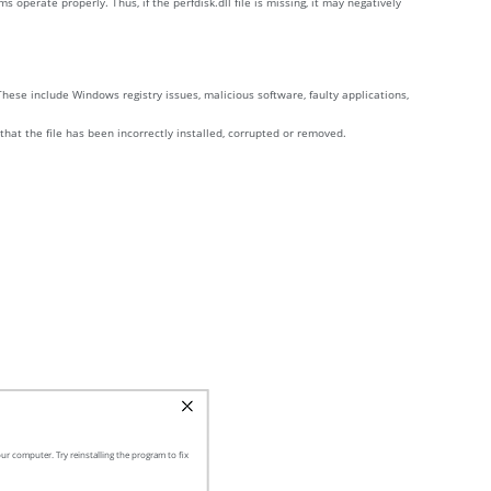
perate properly. Thus, if the perfdisk.dll file is missing, it may negatively
These include Windows registry issues, malicious software, faulty applications,
 that the file has been incorrectly installed, corrupted or removed.
ur computer. Try reinstalling the program to fix