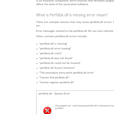
is an essential component, which ensures that Windows programs o
affect the work of the associated software.
What is Perfdisk.dll is missing error mean?
There are multiple reasons that may cause perfdisk.dll errors. 
etc.
Error messages related to the perfdisk.dll file can also indicate
Other common perfdisk.dll errors include:
“perfdisk.dll is missing”
“perfdisk.dll error loading”
“perfdisk.dll crash”
“perfdisk.dll was not found”
“perfdisk.dll could not be located”
“perfdisk.dll Access Violation”
“The procedure entry point perfdisk.dll error”
“Cannot find perfdisk.dll”
“Cannot register perfdisk.dll”
perfdisk.dll - System Error
The program can`t start because perfdisk.dll is missing from yo
problem.