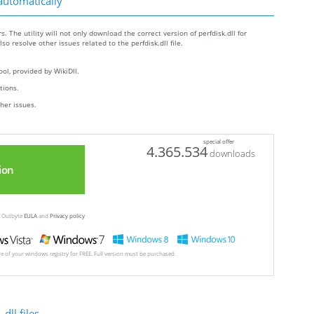
 automatically
s. The utility will not only download the correct version of perfdisk.dll for
lso resolve other issues related to the perfdisk.dll file.
ol, provided by WikiDll.
ctions.
ther issues.
special offer
4.365.534
downloads
ion
ew Outbyte
EULA
and
Privacy policy
ore of your windows registry for FREE. Full version must be purchased.
dll files