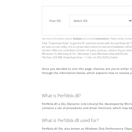
Your OS:
See more information about
Outbyte
and unistall
instrustions
. Please review Outby
Click
"Download Now"
to get the PC tool that comes with the perfdisk.dll. T
an easy-to-use utility, it is is a great alternative to manual installation
version offers an unlimited number of scans, backup, restore of your win
Windows 10, Windows 8 / 8.1, Windows 7 and Windows Vista (64/32 bit).
File Size: 3.04 MB, Download time: < 1 min. on DSL/ADSL/Cable
Since you decided to visit this page, chances are you’re either look
through the information below, which explains how to resolve yo
What is Perfdisk.dll?
Perfdisk.dll a DLL (Dynamic Link Library) file, developed by Micr
contains a set of procedures and driver functions, which may b
What is Perfdisk.dll used for?
Perfdisk.dll file, also known as Windows Disk Performance Obj