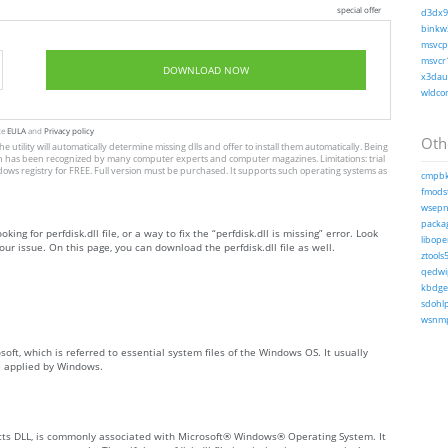
special offer
d3dx9_
binkw3
msvcp1
msvcr1
DOWNLOAD NOW
x3daud
wldcor
te
EULA
and
Privacy policy
Othe
he utility will automatically determine missing dlls and offer to install them automatically. Being
, which has been recognized by many computer experts and computer magazines. Limitations: trial
dows registry for FREE. Full version must be purchased. It supports such operating systems as
cmpbk
fmodst
wsepno
packag
ing for perfdisk.dll file, or a way to fix the “perfdisk.dll is missing” error. Look
libope
ur issue. On this page, you can download the perfdisk.dll file as well.
ztools5
qedwip
kbdgeo
sdohlp
wsnmp
osoft, which is referred to essential system files of the Windows OS. It usually
e applied by Windows.
ects DLL, is commonly associated with Microsoft® Windows® Operating System. It