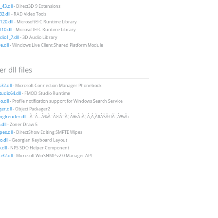
43.dll
- Direct3D 9 Extensions
2.dll
- RAD Video Tools
20.dll
- Microsoft® C Runtime Library
10.dll
- Microsoft® C Runtime Library
io1_7.dll
- 3D Audio Library
e.dll
- Windows Live Client Shared Platform Module
r dll files
32.dll
- Microsoft Connection Manager Phonebook
udio64.dll
- FMOD Studio Runtime
.dll
- Profile notification support for Windows Search Service
er.dll
- Object Packager2
nglrender.dll
- Ã¨Â…Â¾Ã¨Â®Â¯Ã¦Â‰Â‹Ã¦Â¸Â¸Ã¥ÂŠÂ©Ã¦Â‰Â‹
.dll
- Zoner Draw 5
es.dll
- DirectShow Editing SMPTE Wipes
.dll
- Georgian Keyboard Layout
.dll
- NPS SDO Helper Component
32.dll
- Microsoft WinSNMP v2.0 Manager API