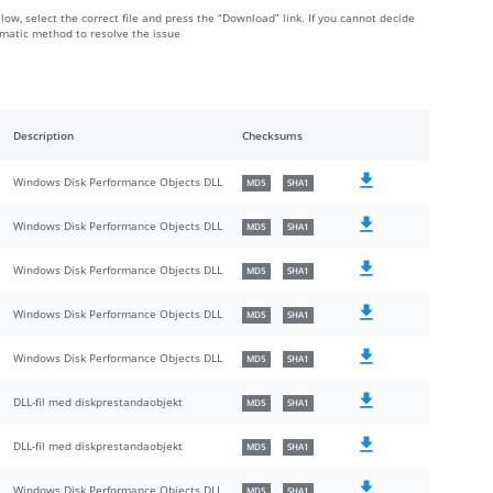
elow, select the correct file and press the “Download” link. If you cannot decide
omatic method to resolve the issue
Description
Checksums
Windows Disk Performance Objects DLL
MD5
SHA1
Windows Disk Performance Objects DLL
MD5
SHA1
Windows Disk Performance Objects DLL
MD5
SHA1
Windows Disk Performance Objects DLL
MD5
SHA1
Windows Disk Performance Objects DLL
MD5
SHA1
DLL-fil med diskprestandaobjekt
MD5
SHA1
DLL-fil med diskprestandaobjekt
MD5
SHA1
Windows Disk Performance Objects DLL
MD5
SHA1