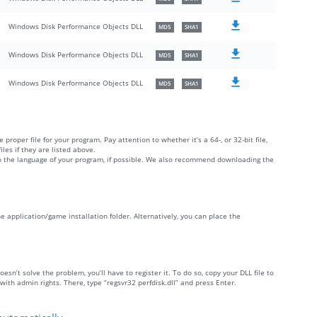
Windows Disk Performance Objects DLL
MD5
SHA1
Windows Disk Performance Objects DLL
MD5
SHA1
Windows Disk Performance Objects DLL
MD5
SHA1
 proper file for your program. Pay attention to whether it’s a 64-, or 32-bit file,
iles if they are listed above.
 to the language of your program, if possible. We also recommend downloading the
 the application/game installation folder. Alternatively, you can place the
doesn’t solve the problem, you’ll have to register it. To do so, copy your DLL file to
h admin rights. There, type “regsvr32 perfdisk.dll” and press Enter.