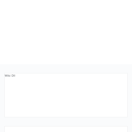
Wiki Dll