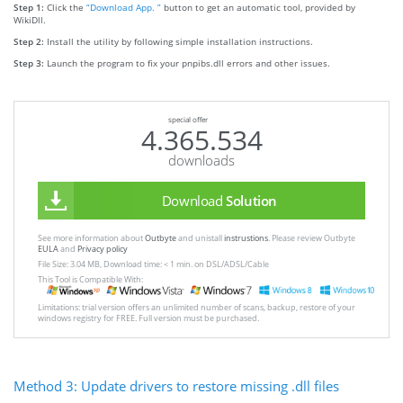
Step 1:
Click the
“Download App. ”
button to get an automatic tool, provided by
WikiDll.
Step 2:
Install the utility by following simple installation instructions.
Step 3:
Launch the program to fix your pnpibs.dll errors and other issues.
special offer
4.365.534
downloads
Download
Solution
See more information about
Outbyte
and unistall
instrustions
. Please review Outbyte
EULA
and
Privacy policy
File Size: 3.04 MB, Download time: < 1 min. on DSL/ADSL/Cable
This Tool is Compatible With:
Limitations: trial version offers an unlimited number of scans, backup, restore of your
windows registry for FREE. Full version must be purchased.
Method 3: Update drivers to restore missing .dll files