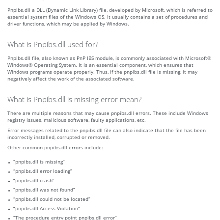
Pnpibs.dll a DLL (Dynamic Link Library) file, developed by Microsoft, which is referred to
essential system files of the Windows OS. It usually contains a set of procedures and
driver functions, which may be applied by Windows.
What is Pnpibs.dll used for?
Pnpibs.dll file, also known as PnP IBS module, is commonly associated with Microsoft®
Windows® Operating System. It is an essential component, which ensures that
Windows programs operate properly. Thus, if the pnpibs.dll file is missing, it may
negatively affect the work of the associated software.
What is Pnpibs.dll is missing error mean?
There are multiple reasons that may cause pnpibs.dll errors. These include Windows
registry issues, malicious software, faulty applications, etc.
Error messages related to the pnpibs.dll file can also indicate that the file has been
incorrectly installed, corrupted or removed.
Other common pnpibs.dll errors include:
“pnpibs.dll is missing”
“pnpibs.dll error loading”
“pnpibs.dll crash”
“pnpibs.dll was not found”
“pnpibs.dll could not be located”
“pnpibs.dll Access Violation”
“The procedure entry point pnpibs.dll error”