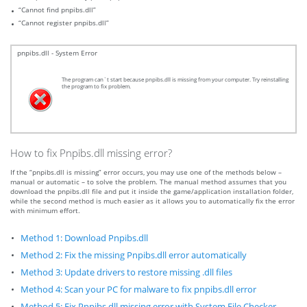
“Cannot find pnpibs.dll”
“Cannot register pnpibs.dll”
pnpibs.dll - System Error
The program can`t start because pnpibs.dll is missing from your computer. Try reinstalling
the program to fix problem.
How to fix Pnpibs.dll missing error?
If the “pnpibs.dll is missing” error occurs, you may use one of the methods below –
manual or automatic – to solve the problem. The manual method assumes that you
download the pnpibs.dll file and put it inside the game/application installation folder,
while the second method is much easier as it allows you to automatically fix the error
with minimum effort.
Method 1: Download Pnpibs.dll
Method 2: Fix the missing Pnpibs.dll error automatically
Method 3: Update drivers to restore missing .dll files
Method 4: Scan your PC for malware to fix pnpibs.dll error
Method 5: Fix Pnpibs.dll missing error with System File Checker