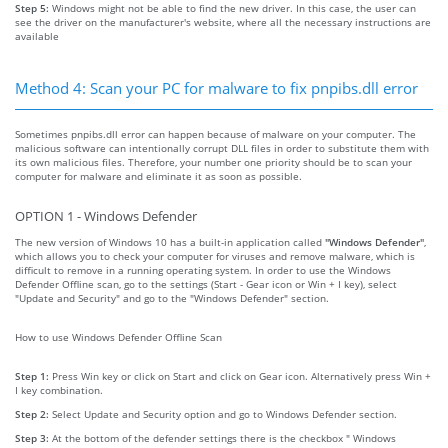
Step 5:
Windows might not be able to find the new driver. In this case, the user can
see the driver on the manufacturer's website, where all the necessary instructions are
available
Method 4: Scan your PC for malware to fix pnpibs.dll error
Sometimes pnpibs.dll error can happen because of malware on your computer. The
malicious software can intentionally corrupt DLL files in order to substitute them with
its own malicious files. Therefore, your number one priority should be to scan your
computer for malware and eliminate it as soon as possible.
OPTION 1 - Windows Defender
The new version of Windows 10 has a built-in application called
"Windows Defender"
,
which allows you to check your computer for viruses and remove malware, which is
difficult to remove in a running operating system. In order to use the Windows
Defender Offline scan, go to the settings (Start - Gear icon or Win + I key), select
"Update and Security" and go to the "Windows Defender" section.
How to use Windows Defender Offline Scan
Step 1:
Press Win key or click on Start and click on Gear icon. Alternatively press Win +
I key combination.
Step 2:
Select Update and Security option and go to Windows Defender section.
Step 3:
At the bottom of the defender settings there is the checkbox " Windows