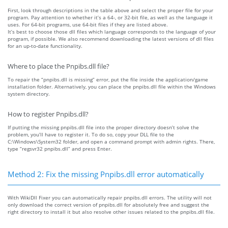
First, look through descriptions in the table above and select the proper file for your
program. Pay attention to whether it’s a 64-, or 32-bit file, as well as the language it
uses. For 64-bit programs, use 64-bit files if they are listed above.
It’s best to choose those dll files which language corresponds to the language of your
program, if possible. We also recommend downloading the latest versions of dll files
for an up-to-date functionality.
Where to place the Pnpibs.dll file?
To repair the “pnpibs.dll is missing” error, put the file inside the application/game
installation folder. Alternatively, you can place the pnpibs.dll file within the Windows
system directory.
How to register Pnpibs.dll?
If putting the missing pnpibs.dll file into the proper directory doesn’t solve the
problem, you’ll have to register it. To do so, copy your DLL file to the
C:\Windows\System32 folder, and open a command prompt with admin rights. There,
type “regsvr32 pnpibs.dll” and press Enter.
Method 2: Fix the missing Pnpibs.dll error automatically
With WikiDll Fixer you can automatically repair pnpibs.dll errors. The utility will not
only download the correct version of pnpibs.dll for absolutely free and suggest the
right directory to install it but also resolve other issues related to the pnpibs.dll file.