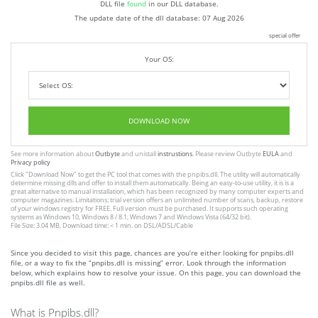
DLL file
found
in our DLL database.
The update date of the dll database:
07 Aug 2026
special offer
Your OS:
DOWNLOAD NOW
See more information about
Outbyte
and unistall
instrustions
. Please review Outbyte
EULA
and
Privacy policy
Click
"Download Now"
to get the PC tool that comes with the pnpibs.dll. The utility will automatically
determine missing dlls and offer to install them automatically. Being an easy-to-use utility, it is is a
great alternative to manual installation, which has been recognized by many computer experts and
computer magazines. Limitations: trial version offers an unlimited number of scans, backup, restore
of your windows registry for FREE. Full version must be purchased. It supports such operating
systems as Windows 10, Windows 8 / 8.1, Windows 7 and Windows Vista (64/32 bit).
File Size: 3.04 MB, Download time: < 1 min. on DSL/ADSL/Cable
Since you decided to visit this page, chances are you’re either looking for pnpibs.dll
file, or a way to fix the “pnpibs.dll is missing” error. Look through the information
below, which explains how to resolve your issue. On this page, you can download the
pnpibs.dll file as well.
What is Pnpibs.dll?