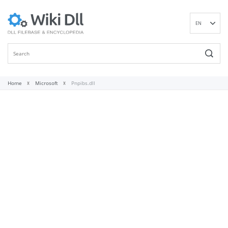
EN
DE
ES
FR
IT
Home
Microsoft
Pnpibs.dll
PT
RU
ID
NL
NN
SV
VI
FI