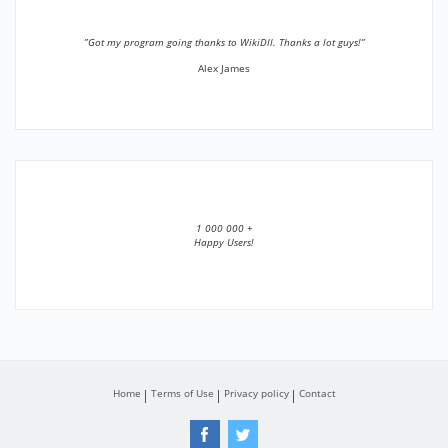
”Got my program going thanks to WikiDll. Thanks a lot guys!”
Alex James
1 000 000 +
Happy Users!
Home
Terms of Use
Privacy policy
Contact