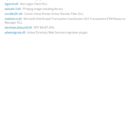
logoncli.dll
- Net Logon Client DLL
swscale-3.dll
- FFmpeg image rescaling library
cnn08cl2fr.dll
- Canon Inbox Printer Driver Render Filter DLL
msdtckrm.dll
- Microsoft Distributed Transaction Coordinator OLE Transactions KTM Resource
Manager DLL
windows.data.pdf.dll
- PDF WinRT APIs
adwsmigrate.dll
- Active Directory Web Services migration plugin