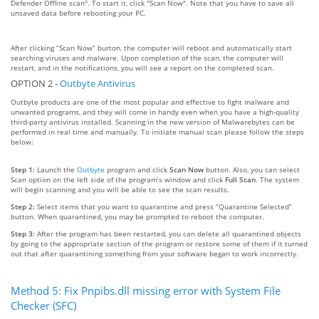
Defender Offline scan". To start it, click "Scan Now". Note that you have to save all
unsaved data before rebooting your PC.
After clicking “Scan Now” burton, the computer will reboot and automatically start
searching viruses and malware. Upon completion of the scan, the computer will
restart, and in the notifications, you will see a report on the completed scan.
OPTION 2 -
Outbyte Antivirus
Outbyte products are one of the most popular and effective to fight malware and
unwanted programs, and they will come in handy even when you have a high-quality
third-party antivirus installed. Scanning in the new version of Malwarebytes can be
performed in real time and manually. To initiate manual scan please follow the steps
below:
Step 1:
Launch the
Outbyte
program and click
Scan Now
button. Also, you can select
Scan option on the left side of the program’s window and click
Full Scan
. The system
will begin scanning and you will be able to see the scan results.
Step 2:
Select items that you want to quarantine and press “Quarantine Selected”
button. When quarantined, you may be prompted to reboot the computer.
Step 3:
After the program has been restarted, you can delete all quarantined objects
by going to the appropriate section of the program or restore some of them if it turned
out that after quarantining something from your software began to work incorrectly.
Method 5: Fix Pnpibs.dll missing error with System File
Checker (SFC)