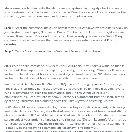
Many users are familiar with the sfc / scannow system file integrity check command,
which automatically checks and fixes protected Windows system files. To execute this
command, you have to run command prompt as administrator.
Step 1:
Start the command line as an administrator in Windows by pressing Win key on
your keyboard and typing "Command Prompt" in the search field, then - right-click on
the result and select
Run as administrator
. Alternatively, you can press Win + X key
combination which will open the menu where you can select
Command Prompt
(Admin)
.
Step 2:
Type
sfc / scannow
while in Command Prompt and hit Enter.
After entering the command, a system check will begin. It will take a while, so please
be patient. Once operation is complete you will get the message “Windows Resource
Protection found corrupt files and successfully repaired them.” or “Windows Resource
Protection found corrupt files but was unable to fix some of them”.
Keep in mind that System File Checker (SFC) cannot fix integrity errors for those system
files that are currently being used by operating system. To fix these files you have to
run SFC command through the command prompt in the Windows recovery
environment. You can get into Windows Recovery Environment from the login screen,
by clicking Shutdown, then holding down the Shift key while selecting Restart.
In Windows 10, you can press Win key, select Settings > Update & security > Recovery
and under Advanced Startup, click Restart now. You can also boot from the installation
disk or bootable USB flash drive with the Windows 10 distribution. On the installation
screen select your preferred language and then select “System Restore”. After that, go
to “Troubleshooting” > “Advanced Settings” > “Command Prompt”. Once in Command
Prompt type the following command: sfc /scannow /offbootdir=C:\
/offwindir=C:\Windows where C is the partition with the installed operating system,