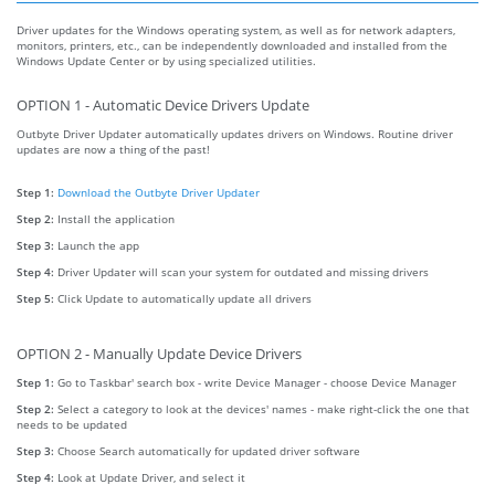
Driver updates for the Windows operating system, as well as for network adapters,
monitors, printers, etc., can be independently downloaded and installed from the
Windows Update Center or by using specialized utilities.
OPTION 1 - Automatic Device Drivers Update
Outbyte Driver Updater automatically updates drivers on Windows. Routine driver
updates are now a thing of the past!
Step 1:
Download the Outbyte Driver Updater
Step 2:
Install the application
Step 3:
Launch the app
Step 4:
Driver Updater will scan your system for outdated and missing drivers
Step 5:
Click Update to automatically update all drivers
OPTION 2 - Manually Update Device Drivers
Step 1:
Go to Taskbar' search box - write Device Manager - choose Device Manager
Step 2:
Select a category to look at the devices' names - make right-click the one that
needs to be updated
Step 3:
Choose Search automatically for updated driver software
Step 4:
Look at Update Driver, and select it