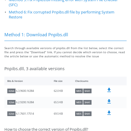
(SFC)
Method 6: Fix corrupted Pnpibs.dll file by performing System
Restore
Method 1: Download Pnpibs.dll
Search through available versions of pnpibs.dll from the list below, select the correct
file and press the “Download” link. If you cannot decide which version to choose, read
the article below or use the automatic method to resolve the issue
Pnpibs.dll, 3 available versions
Bits & Version
File size
Checksums
62.0 KB
6.3.9600.16384
32bit
MD5
SHA1
65.5 KB
6.2.9200.16384
32bit
MD5
SHA1
69.5 KB
6.1.7601.17514
32bit
MD5
SHA1
How to choose the correct version of Pnpibs.dll?