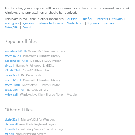
At this point, your computer will reboot normally and boot up with restored version of
Windows, and pnpibs.dll error should be resolved.
This page is available in other languages:
Deutsch
|
Español
|
Français
|
Italiano
|
Português
|
Русский
|
Bahasa Indonesia
|
Nederlands
|
Nynorsk
|
Svenska
|
Tiếng Việt
|
Suomi
Popular dll files
vcruntime140.dll
- Microsoft® C Runtime Library
msvcp140.dll
- Microsoft® C Runtime Library
d3dcompiler_43.dll
- Direct3D HLSL Compiler
xlive.dll
- Games for Windows - LIVE DLL
d3dx9_43.dll
- Direct3D 9 Extensions
binkw32.dll
- RAD Video Tools
msvcp120.dll
- Microsoft® C Runtime Library
msvcr110.dll
- Microsoft® C Runtime Library
x3daudio1_7.dll
- 3D Audio Library
wldcore.dll
- Windows Live Client Shared Platform Module
Other dll files
olethk32.dll
- Microsoft OLE for Windows
kbdazel.dll
- Azeri-Latin Keyboard Layout
fhsvcctl.dll
- File History Service Control Library
mps.dll
- Modular Parsing System