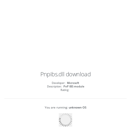
Pnpibs.dll
download
Developer:
Microsoft
Description:
PnP IBS module
Rating:
You are running:
unknown OS