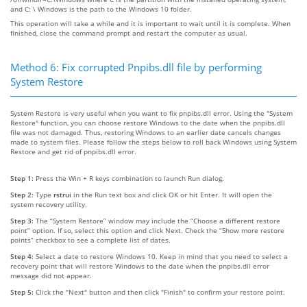
and C: \ Windows is the path to the Windows 10 folder.
This operation will take a while and it is important to wait until it is complete. When
finished, close the command prompt and restart the computer as usual.
Method 6: Fix corrupted Pnpibs.dll file by performing
System Restore
System Restore is very useful when you want to fix pnpibs.dll error. Using the "System
Restore" function, you can choose restore Windows to the date when the pnpibs.dll
file was not damaged. Thus, restoring Windows to an earlier date cancels changes
made to system files. Please follow the steps below to roll back Windows using System
Restore and get rid of pnpibs.dll error.
Step 1:
Press the Win + R keys combination to launch Run dialog.
Step 2:
Type
rstrui
in the Run text box and click OK or hit Enter. It will open the
system recovery utility.
Step 3:
The “System Restore” window may include the “Choose a different restore
point” option. If so, select this option and click Next. Check the “Show more restore
points” checkbox to see a complete list of dates.
Step 4:
Select a date to restore Windows 10. Keep in mind that you need to select a
recovery point that will restore Windows to the date when the pnpibs.dll error
message did not appear.
Step 5:
Click the "Next" button and then click "Finish" to confirm your restore point.