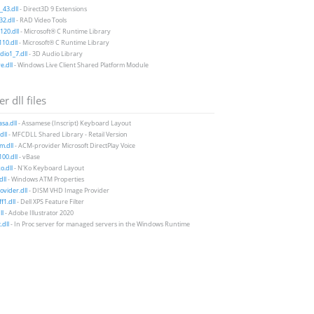
43.dll
- Direct3D 9 Extensions
2.dll
- RAD Video Tools
20.dll
- Microsoft® C Runtime Library
10.dll
- Microsoft® C Runtime Library
io1_7.dll
- 3D Audio Library
e.dll
- Windows Live Client Shared Platform Module
r dll files
sa.dll
- Assamese (Inscript) Keyboard Layout
dll
- MFCDLL Shared Library - Retail Version
m.dll
- ACM-provider Microsoft DirectPlay Voice
00.dll
- vBase
.dll
- N'Ko Keyboard Layout
dll
- Windows ATM Properties
vider.dll
- DISM VHD Image Provider
f1.dll
- Dell XPS Feature Filter
ll
- Adobe Illustrator 2020
.dll
- In Proc server for managed servers in the Windows Runtime