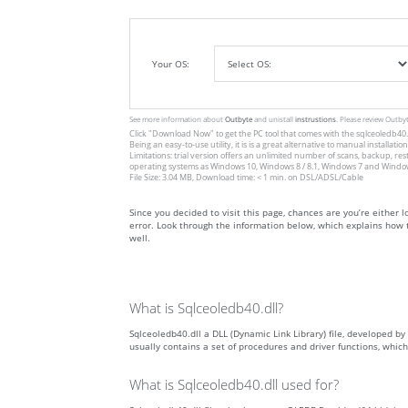
Your OS:
See more information about
Outbyte
and unistall
instrustions
. Please review Outby
Click
"Download Now"
to get the PC tool that comes with the sqlceoledb40.dl
Being an easy-to-use utility, it is is a great alternative to manual inst
Limitations: trial version offers an unlimited number of scans, backup, re
operating systems as Windows 10, Windows 8 / 8.1, Windows 7 and Windows 
File Size: 3.04 MB, Download time: < 1 min. on DSL/ADSL/Cable
Since you decided to visit this page, chances are you’re either lo
error. Look through the information below, which explains how t
well.
What is Sqlceoledb40.dll?
Sqlceoledb40.dll a DLL (Dynamic Link Library) file, developed by 
usually contains a set of procedures and driver functions, whi
What is Sqlceoledb40.dll used for?