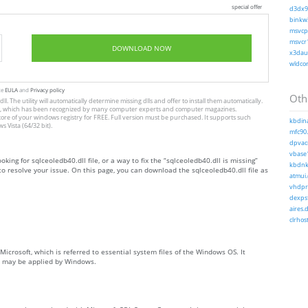
special offer
d3dx9_
binkw3
msvcp1
msvcr1
DOWNLOAD NOW
x3daud
wldcor
te
EULA
and
Privacy policy
Othe
l. The utility will automatically determine missing dlls and offer to install them automatically.
allation, which has been recognized by many computer experts and computer magazines.
store of your windows registry for FREE. Full version must be purchased. It supports such
kbdina
Vista (64/32 bit).
mfc90.
dpvac
vbase1
oking for sqlceoledb40.dll file, or a way to fix the “sqlceoledb40.dll is missing”
kbdnko
o resolve your issue. On this page, you can download the sqlceoledb40.dll file as
atmui.
vhdpro
dexpsf
aires.d
clrhost
Microsoft, which is referred to essential system files of the Windows OS. It
ch may be applied by Windows.