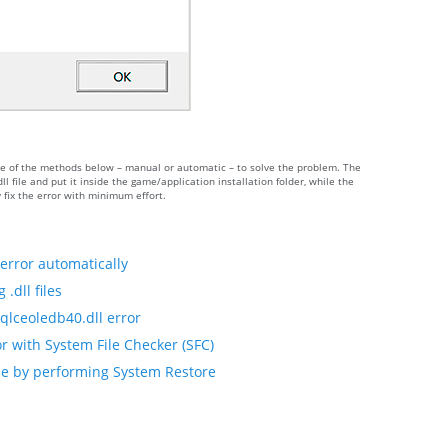
 one of the methods below – manual or automatic – to solve the problem. The
ile and put it inside the game/application installation folder, while the
 fix the error with minimum effort.
error automatically
.dll files
qlceoledb40.dll error
r with System File Checker (SFC)
ile by performing System Restore