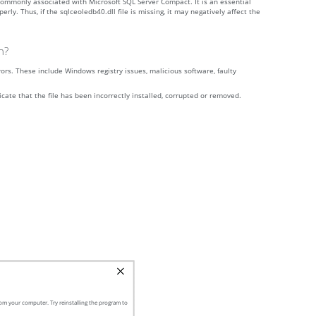
s commonly associated with Microsoft SQL Server Compact. It is an essential
. Thus, if the sqlceoledb40.dll file is missing, it may negatively affect the
n?
rs. These include Windows registry issues, malicious software, faulty
icate that the file has been incorrectly installed, corrupted or removed.
om your computer. Try reinstalling the program to