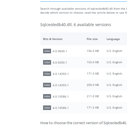
Search through available versions of sqlceoledb40.dll from the l
decide which version to choose, read the article below or use 
Sqlceoledb40.dll, 6 available versions
Bits & Version
File size
Language
156.5 KB
U.S. English
4.0.9600.1
32bit
155.0 KB
U.S. English
4.0.9200.1
32bit
171.5 KB
U.S. English
4.0.14393.1
32bit
200.0 KB
U.S. English
4.0.14393.1
64bit
211.0 KB
U.S. English
4.0.10586.1
64bit
171.5 KB
U.S. English
4.0.10586.1
32bit
How to choose the correct version of Sqlceoledb40.