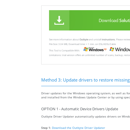
Download
Solut
See more information about
Outbyte
and unistall
instrustions
. Please revi
File Size: 3.04 MB, Download time: < 1 min. on DSL/ADSL/Cable
This Tool is Compatible With:
Limitations: trial version offers an unlimited number of scans, backup, rest
Method 3: Update drivers to restore missing .
Driver updates for the Windows operating system, as well as fo
and installed from the Windows Update Center or by using specia
OPTION 1 - Automatic Device Drivers Update
Outbyte Driver Updater automatically updates drivers on Windo
Step 1:
Download the Outbyte Driver Updater