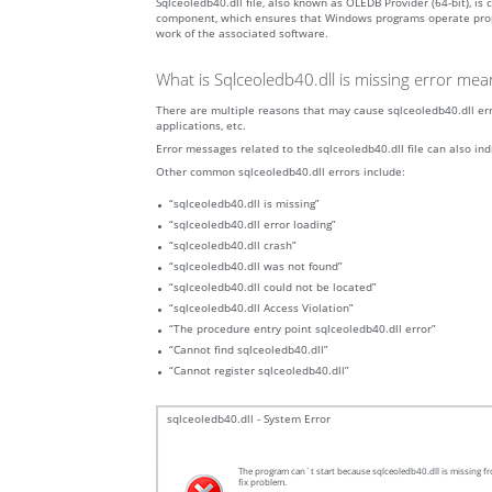
Sqlceoledb40.dll file, also known as OLEDB Provider (64-bit), i
component, which ensures that Windows programs operate properly
work of the associated software.
What is Sqlceoledb40.dll is missing error mea
There are multiple reasons that may cause sqlceoledb40.dll erro
applications, etc.
Error messages related to the sqlceoledb40.dll file can also ind
Other common sqlceoledb40.dll errors include:
“sqlceoledb40.dll is missing”
“sqlceoledb40.dll error loading”
“sqlceoledb40.dll crash”
“sqlceoledb40.dll was not found”
“sqlceoledb40.dll could not be located”
“sqlceoledb40.dll Access Violation”
“The procedure entry point sqlceoledb40.dll error”
“Cannot find sqlceoledb40.dll”
“Cannot register sqlceoledb40.dll”
sqlceoledb40.dll - System Error
The program can`t start because sqlceoledb40.dll is missing fr
fix problem.