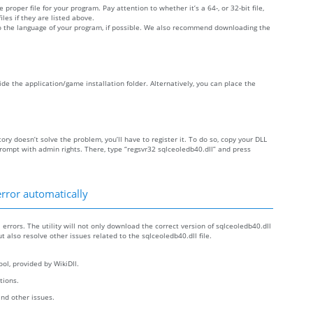
 proper file for your program. Pay attention to whether it’s a 64-, or 32-bit file,
iles if they are listed above.
 to the language of your program, if possible. We also recommend downloading the
side the application/game installation folder. Alternatively, you can place the
tory doesn’t solve the problem, you’ll have to register it. To do so, copy your DLL
ompt with admin rights. There, type “regsvr32 sqlceoledb40.dll” and press
error automatically
 errors. The utility will not only download the correct version of sqlceoledb40.dll
but also resolve other issues related to the sqlceoledb40.dll file.
ol, provided by WikiDll.
ctions.
and other issues.