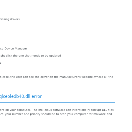
issing drivers
oose Device Manager
right-click the one that needs to be updated
re
s case, the user can see the driver on the manufacturer's website, where all the
qlceoledb40.dll error
e on your computer. The malicious software can intentionally corrupt DLL files
efore, your number one priority should be to scan your computer for malware and