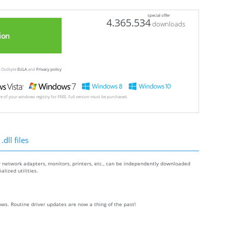
special offer
4.365.534
downloads
ion
ew Outbyte
EULA
and
Privacy policy
ore of your windows registry for FREE. Full version must be purchased.
dll files
r network adapters, monitors, printers, etc., can be independently downloaded
lized utilities.
ws. Routine driver updates are now a thing of the past!