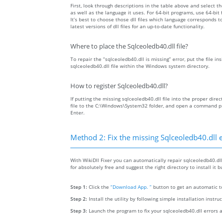
First, look through descriptions in the table above and select the
as well as the language it uses. For 64-bit programs, use 64-bit f
It’s best to choose those dll files which language corresponds
latest versions of dll files for an up-to-date functionality.
Where to place the Sqlceoledb40.dll file?
To repair the “sqlceoledb40.dll is missing” error, put the file in
sqlceoledb40.dll file within the Windows system directory.
How to register Sqlceoledb40.dll?
If putting the missing sqlceoledb40.dll file into the proper direc
file to the C:\Windows\System32 folder, and open a command pr
Enter.
Method 2: Fix the missing Sqlceoledb40.dll 
With WikiDll Fixer you can automatically repair sqlceoledb40.dll
for absolutely free and suggest the right directory to install it 
Step 1:
Click the
“Download App. ”
button to get an automatic to
Step 2:
Install the utility by following simple installation instru
Step 3:
Launch the program to fix your sqlceoledb40.dll errors 