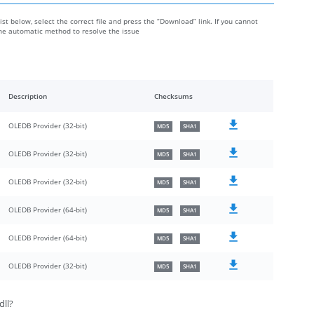
ist below, select the correct file and press the “Download” link. If you cannot
the automatic method to resolve the issue
Description
Checksums
OLEDB Provider (32-bit)
MD5
SHA1
OLEDB Provider (32-bit)
MD5
SHA1
OLEDB Provider (32-bit)
MD5
SHA1
OLEDB Provider (64-bit)
MD5
SHA1
OLEDB Provider (64-bit)
MD5
SHA1
OLEDB Provider (32-bit)
MD5
SHA1
dll?