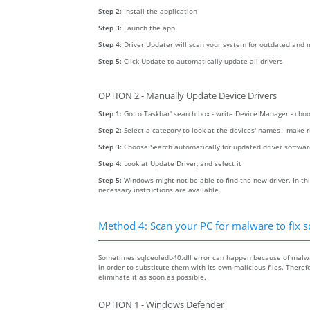
Step 2:
Install the application
Step 3:
Launch the app
Step 4:
Driver Updater will scan your system for outdated and m
Step 5:
Click Update to automatically update all drivers
OPTION 2 - Manually Update Device Drivers
Step 1:
Go to Taskbar' search box - write Device Manager - ch
Step 2:
Select a category to look at the devices' names - make 
Step 3:
Choose Search automatically for updated driver softwa
Step 4:
Look at Update Driver, and select it
Step 5:
Windows might not be able to find the new driver. In thi
necessary instructions are available
Method 4: Scan your PC for malware to fix s
Sometimes sqlceoledb40.dll error can happen because of malwar
in order to substitute them with its own malicious files. Ther
eliminate it as soon as possible.
OPTION 1 - Windows Defender