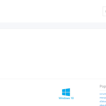
Popu
vcrunt
msvcp1
d3dcom
xlive.d