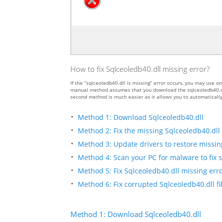
How to fix Sqlceoledb40.dll missing error?
If the “sqlceoledb40.dll is missing” error occurs, you may use
manual method assumes that you download the sqlceoledb40.dll f
second method is much easier as it allows you to automatically
Method 1: Download Sqlceoledb40.dll
Method 2: Fix the missing Sqlceoledb40.dll 
Method 3: Update drivers to restore missing 
Method 4: Scan your PC for malware to fix s
Method 5: Fix Sqlceoledb40.dll missing erro
Method 6: Fix corrupted Sqlceoledb40.dll f
Method 1: Download Sqlceoledb40.dll