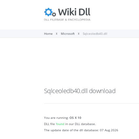
Home
Microsoft
Sqlceoledb40.dll
Sqlceoledb40.dll
download
You are running:
OS X 10
DLL file
found
in our DLL database.
The update date of the dll database:
07 Aug 2026