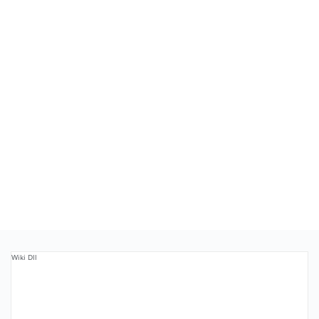
Wiki Dll