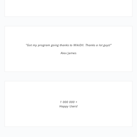
”Got my program going thanks to WikiDll. Thanks a lot guys!”
Alex James
1 000 000 +
Happy Users!