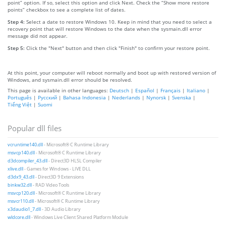
point” option. If so, select this option and click Next. Check the “Show more restore
points” checkbox to see a complete list of dates.
Step 4:
Select a date to restore Windows 10. Keep in mind that you need to select a
recovery point that will restore Windows to the date when the sysmain.dll error
message did not appear.
Step 5:
Click the "Next" button and then click "Finish" to confirm your restore point.
At this point, your computer will reboot normally and boot up with restored version of
Windows, and sysmain.dll error should be resolved.
This page is available in other languages:
Deutsch
|
Español
|
Français
|
Italiano
|
Português
|
Русский
|
Bahasa Indonesia
|
Nederlands
|
Nynorsk
|
Svenska
|
Tiếng Việt
|
Suomi
Popular dll files
vcruntime140.dll
- Microsoft® C Runtime Library
msvcp140.dll
- Microsoft® C Runtime Library
d3dcompiler_43.dll
- Direct3D HLSL Compiler
xlive.dll
- Games for Windows - LIVE DLL
d3dx9_43.dll
- Direct3D 9 Extensions
binkw32.dll
- RAD Video Tools
msvcp120.dll
- Microsoft® C Runtime Library
msvcr110.dll
- Microsoft® C Runtime Library
x3daudio1_7.dll
- 3D Audio Library
wldcore.dll
- Windows Live Client Shared Platform Module