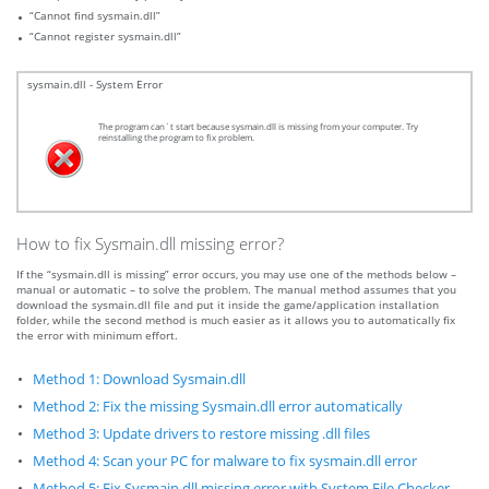
“Cannot find sysmain.dll”
“Cannot register sysmain.dll”
sysmain.dll - System Error
The program can`t start because sysmain.dll is missing from your computer. Try
reinstalling the program to fix problem.
How to fix Sysmain.dll missing error?
If the “sysmain.dll is missing” error occurs, you may use one of the methods below –
manual or automatic – to solve the problem. The manual method assumes that you
download the sysmain.dll file and put it inside the game/application installation
folder, while the second method is much easier as it allows you to automatically fix
the error with minimum effort.
Method 1: Download Sysmain.dll
Method 2: Fix the missing Sysmain.dll error automatically
Method 3: Update drivers to restore missing .dll files
Method 4: Scan your PC for malware to fix sysmain.dll error
Method 5: Fix Sysmain.dll missing error with System File Checker