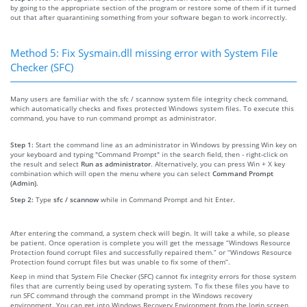
by going to the appropriate section of the program or restore some of them if it turned
out that after quarantining something from your software began to work incorrectly.
Method 5: Fix Sysmain.dll missing error with System File
Checker (SFC)
Many users are familiar with the sfc / scannow system file integrity check command,
which automatically checks and fixes protected Windows system files. To execute this
command, you have to run command prompt as administrator.
Step 1:
Start the command line as an administrator in Windows by pressing Win key on
your keyboard and typing "Command Prompt" in the search field, then - right-click on
the result and select
Run as administrator
. Alternatively, you can press Win + X key
combination which will open the menu where you can select
Command Prompt
(Admin)
.
Step 2:
Type
sfc / scannow
while in Command Prompt and hit Enter.
After entering the command, a system check will begin. It will take a while, so please
be patient. Once operation is complete you will get the message “Windows Resource
Protection found corrupt files and successfully repaired them.” or “Windows Resource
Protection found corrupt files but was unable to fix some of them”.
Keep in mind that System File Checker (SFC) cannot fix integrity errors for those system
files that are currently being used by operating system. To fix these files you have to
run SFC command through the command prompt in the Windows recovery
environment. You can get into Windows Recovery Environment from the login screen,