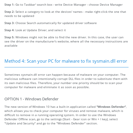
Step 1:
Go to Taskbar' search box - write Device Manager - choose Device Manager
Step 2:
Select a category to look at the devices' names - make right-click the one that
needs to be updated
Step 3:
Choose Search automatically for updated driver software
Step 4:
Look at Update Driver, and select it
Step 5:
Windows might not be able to find the new driver. In this case, the user can
see the driver on the manufacturer's website, where all the necessary instructions are
available
Method 4: Scan your PC for malware to fix sysmain.dll error
Sometimes sysmain.dll error can happen because of malware on your computer. The
malicious software can intentionally corrupt DLL files in order to substitute them with
its own malicious files. Therefore, your number one priority should be to scan your
computer for malware and eliminate it as soon as possible.
OPTION 1 - Windows Defender
The new version of Windows 10 has a built-in application called
"Windows Defender"
,
which allows you to check your computer for viruses and remove malware, which is
difficult to remove in a running operating system. In order to use the Windows
Defender Offline scan, go to the settings (Start - Gear icon or Win + I key), select
"Update and Security" and go to the "Windows Defender" section.