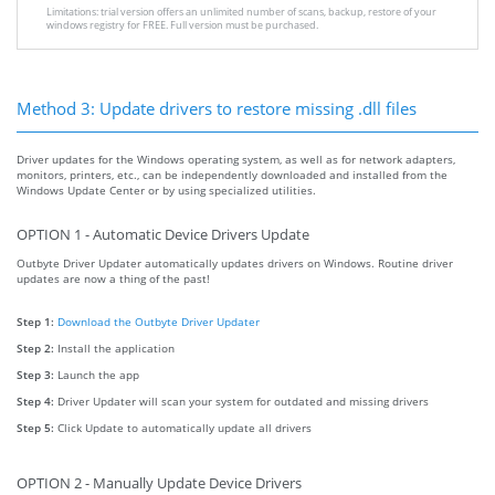
Limitations: trial version offers an unlimited number of scans, backup, restore of your
windows registry for FREE. Full version must be purchased.
Method 3: Update drivers to restore missing .dll files
Driver updates for the Windows operating system, as well as for network adapters,
monitors, printers, etc., can be independently downloaded and installed from the
Windows Update Center or by using specialized utilities.
OPTION 1 - Automatic Device Drivers Update
Outbyte Driver Updater automatically updates drivers on Windows. Routine driver
updates are now a thing of the past!
Step 1:
Download the Outbyte Driver Updater
Step 2:
Install the application
Step 3:
Launch the app
Step 4:
Driver Updater will scan your system for outdated and missing drivers
Step 5:
Click Update to automatically update all drivers
OPTION 2 - Manually Update Device Drivers