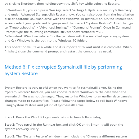
by clicking Shutdown, then holding down the Shift key while selecting Restart.
In Windows 10, you can press Win key, select Settings > Update & security > Recovery
and under Advanced Startup, click Restart now. You can also boot from the installation
disk or bootable USB flash drive with the Windows 10 distribution. On the installation
screen select your preferred language and then select “System Restore”. After that, go
to “Troubleshooting” > “Advanced Settings” > “Command Prompt”. Once in Command
Prompt type the following command: sfc /scannow /offbootdir=C:\
/offwindir=C:\Windows where C is the partition with the installed operating system,
and C: \ Windows is the path to the Windows 10 folder.
This operation will take a while and it is important to wait until it is complete. When
finished, close the command prompt and restart the computer as usual.
Method 6: Fix corrupted Sysmain.dll file by performing
System Restore
System Restore is very useful when you want to fix sysmain.dll error. Using the
"System Restore" function, you can choose restore Windows to the date when the
sysmain.dll file was not damaged. Thus, restoring Windows to an earlier date cancels
changes made to system files. Please follow the steps below to roll back Windows
using System Restore and get rid of sysmain.dll error.
Step 1:
Press the Win + R keys combination to launch Run dialog.
Step 2:
Type
rstrui
in the Run text box and click OK or hit Enter. It will open the
system recovery utility.
Step 3:
The “System Restore” window may include the “Choose a different restore