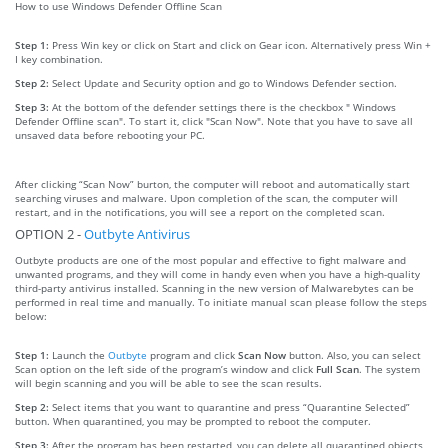
How to use Windows Defender Offline Scan
Step 1:
Press Win key or click on Start and click on Gear icon. Alternatively press Win +
I key combination.
Step 2:
Select Update and Security option and go to Windows Defender section.
Step 3:
At the bottom of the defender settings there is the checkbox " Windows
Defender Offline scan". To start it, click "Scan Now". Note that you have to save all
unsaved data before rebooting your PC.
After clicking “Scan Now” burton, the computer will reboot and automatically start
searching viruses and malware. Upon completion of the scan, the computer will
restart, and in the notifications, you will see a report on the completed scan.
OPTION 2 -
Outbyte Antivirus
Outbyte products are one of the most popular and effective to fight malware and
unwanted programs, and they will come in handy even when you have a high-quality
third-party antivirus installed. Scanning in the new version of Malwarebytes can be
performed in real time and manually. To initiate manual scan please follow the steps
below:
Step 1:
Launch the
Outbyte
program and click
Scan Now
button. Also, you can select
Scan option on the left side of the program’s window and click
Full Scan
. The system
will begin scanning and you will be able to see the scan results.
Step 2:
Select items that you want to quarantine and press “Quarantine Selected”
button. When quarantined, you may be prompted to reboot the computer.
Step 3:
After the program has been restarted, you can delete all quarantined objects