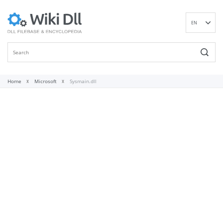
EN
DE
ES
FR
IT
Home
Microsoft
Sysmain.dll
PT
RU
ID
NL
NN
SV
VI
FI