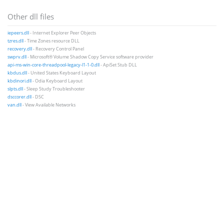
Other dll files
iepeers.dll
- Internet Explorer Peer Objects
tzres.dll
- Time Zones resource DLL
recovery.dll
- Recovery Control Panel
swprv.dll
- Microsoft® Volume Shadow Copy Service software provider
api-ms-win-core-threadpool-legacy-l1-1-0.dll
- ApiSet Stub DLL
kbdus.dll
- United States Keyboard Layout
kbdinori.dll
- Odia Keyboard Layout
slpts.dll
- Sleep Study Troubleshooter
dsccorer.dll
- DSC
van.dll
- View Available Networks