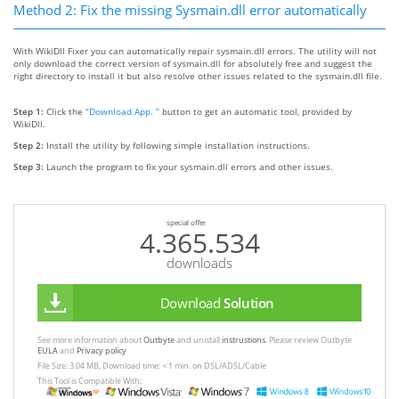
Method 2: Fix the missing Sysmain.dll error automatically
With WikiDll Fixer you can automatically repair sysmain.dll errors. The utility will not
only download the correct version of sysmain.dll for absolutely free and suggest the
right directory to install it but also resolve other issues related to the sysmain.dll file.
Step 1:
Click the
“Download App. ”
button to get an automatic tool, provided by
WikiDll.
Step 2:
Install the utility by following simple installation instructions.
Step 3:
Launch the program to fix your sysmain.dll errors and other issues.
special offer
4.365.534
downloads
Download
Solution
See more information about
Outbyte
and unistall
instrustions
. Please review Outbyte
EULA
and
Privacy policy
File Size: 3.04 MB, Download time: < 1 min. on DSL/ADSL/Cable
This Tool is Compatible With: