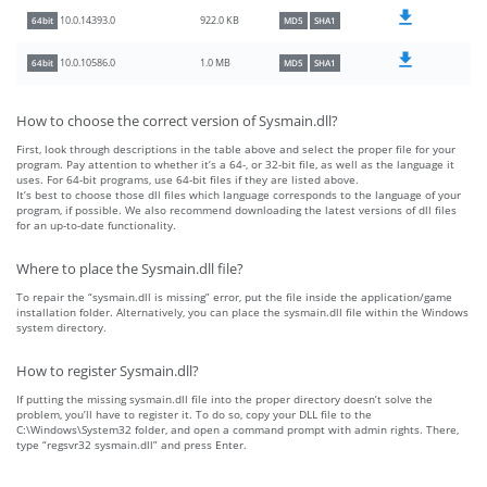
922.0 KB
10.0.14393.0
64bit
MD5
SHA1
1.0 MB
10.0.10586.0
64bit
MD5
SHA1
How to choose the correct version of Sysmain.dll?
First, look through descriptions in the table above and select the proper file for your
program. Pay attention to whether it’s a 64-, or 32-bit file, as well as the language it
uses. For 64-bit programs, use 64-bit files if they are listed above.
It’s best to choose those dll files which language corresponds to the language of your
program, if possible. We also recommend downloading the latest versions of dll files
for an up-to-date functionality.
Where to place the Sysmain.dll file?
To repair the “sysmain.dll is missing” error, put the file inside the application/game
installation folder. Alternatively, you can place the sysmain.dll file within the Windows
system directory.
How to register Sysmain.dll?
If putting the missing sysmain.dll file into the proper directory doesn’t solve the
problem, you’ll have to register it. To do so, copy your DLL file to the
C:\Windows\System32 folder, and open a command prompt with admin rights. There,
type “regsvr32 sysmain.dll” and press Enter.