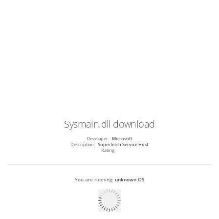
Sysmain.dll
download
Developer:
Microsoft
Description:
Superfetch Service Host
Rating:
You are running:
unknown OS