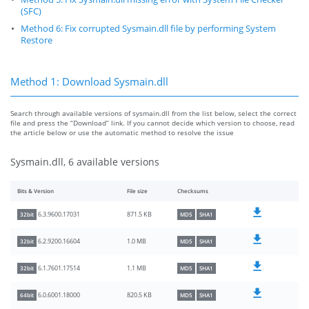
(SFC)
Method 6: Fix corrupted Sysmain.dll file by performing System
Restore
Method 1: Download Sysmain.dll
Search through available versions of sysmain.dll from the list below, select the correct
file and press the “Download” link. If you cannot decide which version to choose, read
the article below or use the automatic method to resolve the issue
Sysmain.dll, 6 available versions
Bits & Version
File size
Checksums
871.5 KB
6.3.9600.17031
32bit
MD5
SHA1
1.0 MB
6.2.9200.16604
32bit
MD5
SHA1
1.1 MB
6.1.7601.17514
32bit
MD5
SHA1
820.5 KB
6.0.6001.18000
64bit
MD5
SHA1