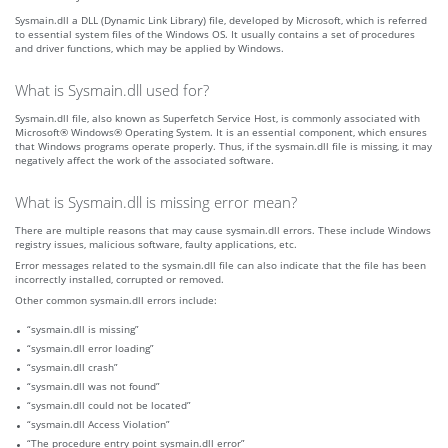
Sysmain.dll a DLL (Dynamic Link Library) file, developed by Microsoft, which is referred
to essential system files of the Windows OS. It usually contains a set of procedures
and driver functions, which may be applied by Windows.
What is Sysmain.dll used for?
Sysmain.dll file, also known as Superfetch Service Host, is commonly associated with
Microsoft® Windows® Operating System. It is an essential component, which ensures
that Windows programs operate properly. Thus, if the sysmain.dll file is missing, it may
negatively affect the work of the associated software.
What is Sysmain.dll is missing error mean?
There are multiple reasons that may cause sysmain.dll errors. These include Windows
registry issues, malicious software, faulty applications, etc.
Error messages related to the sysmain.dll file can also indicate that the file has been
incorrectly installed, corrupted or removed.
Other common sysmain.dll errors include:
“sysmain.dll is missing”
“sysmain.dll error loading”
“sysmain.dll crash”
“sysmain.dll was not found”
“sysmain.dll could not be located”
“sysmain.dll Access Violation”
“The procedure entry point sysmain.dll error”