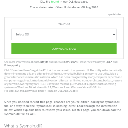
DLL file
found
in our DLL database.
The update date of the dll database:
08 Aug 2026
special offer
Your OS:
DOWNLOAD NOW
See more information about
Outbyte
and unistall
instrustions
. Please review Outbyte
EULA
and
Privacy policy
Click
"Download Now"
to get the PC tool that comes with the sysmain.dll. The utility will automatically
determine missing dlls and offer to install them automatically. Being an easy-to-use utility, it is is a
great alternative to manual installation, which has been recognized by many computer experts and
computer magazines. Limitations: trial version offers an unlimited number of scans, backup, restore
of your windows registry for FREE. Full version must be purchased. It supports such operating
systems as Windows 10, Windows 8 / 8.1, Windows 7 and Windows Vista (64/32 bit).
File Size: 3.04 MB, Download time: < 1 min. on DSL/ADSL/Cable
Since you decided to visit this page, chances are you’re either looking for sysmain.dll
file, or a way to fix the “sysmain.dll is missing” error. Look through the information
below, which explains how to resolve your issue. On this page, you can download the
sysmain.dll file as well.
What is Sysmain.dll?