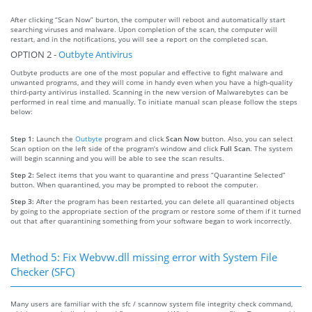
After clicking “Scan Now” burton, the computer will reboot and automatically start
searching viruses and malware. Upon completion of the scan, the computer will
restart, and in the notifications, you will see a report on the completed scan.
OPTION 2 -
Outbyte Antivirus
Outbyte products are one of the most popular and effective to fight malware and
unwanted programs, and they will come in handy even when you have a high-quality
third-party antivirus installed. Scanning in the new version of Malwarebytes can be
performed in real time and manually. To initiate manual scan please follow the steps
below:
Step 1:
Launch the
Outbyte
program and click
Scan Now
button. Also, you can select
Scan option on the left side of the program’s window and click
Full Scan
. The system
will begin scanning and you will be able to see the scan results.
Step 2:
Select items that you want to quarantine and press “Quarantine Selected”
button. When quarantined, you may be prompted to reboot the computer.
Step 3:
After the program has been restarted, you can delete all quarantined objects
by going to the appropriate section of the program or restore some of them if it turned
out that after quarantining something from your software began to work incorrectly.
Method 5: Fix Webvw.dll missing error with System File
Checker (SFC)
Many users are familiar with the sfc / scannow system file integrity check command,