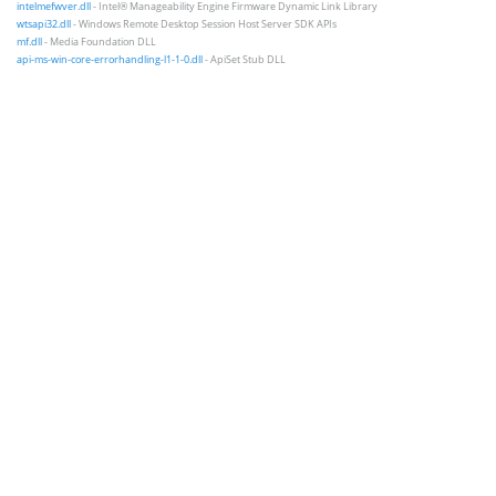
intelmefwver.dll
- Intel® Manageability Engine Firmware Dynamic Link Library
wtsapi32.dll
- Windows Remote Desktop Session Host Server SDK APIs
mf.dll
- Media Foundation DLL
api-ms-win-core-errorhandling-l1-1-0.dll
- ApiSet Stub DLL