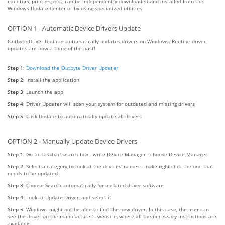
monitors, printers, etc., can be independently downloaded and installed from the
Windows Update Center or by using specialized utilities.
OPTION 1 - Automatic Device Drivers Update
Outbyte Driver Updater automatically updates drivers on Windows. Routine driver
updates are now a thing of the past!
Step 1:
Download the Outbyte Driver Updater
Step 2:
Install the application
Step 3:
Launch the app
Step 4:
Driver Updater will scan your system for outdated and missing drivers
Step 5:
Click Update to automatically update all drivers
OPTION 2 - Manually Update Device Drivers
Step 1:
Go to Taskbar' search box - write Device Manager - choose Device Manager
Step 2:
Select a category to look at the devices' names - make right-click the one that
needs to be updated
Step 3:
Choose Search automatically for updated driver software
Step 4:
Look at Update Driver, and select it
Step 5:
Windows might not be able to find the new driver. In this case, the user can
see the driver on the manufacturer's website, where all the necessary instructions are
available