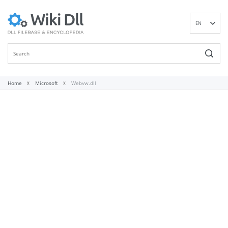
EN
DE
ES
FR
IT
Home
Microsoft
Webvw.dll
PT
RU
ID
NL
NN
SV
VI
FI