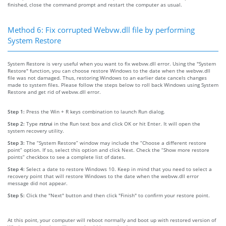
finished, close the command prompt and restart the computer as usual.
Method 6: Fix corrupted Webvw.dll file by performing
System Restore
System Restore is very useful when you want to fix webvw.dll error. Using the "System
Restore" function, you can choose restore Windows to the date when the webvw.dll
file was not damaged. Thus, restoring Windows to an earlier date cancels changes
made to system files. Please follow the steps below to roll back Windows using System
Restore and get rid of webvw.dll error.
Step 1:
Press the Win + R keys combination to launch Run dialog.
Step 2:
Type
rstrui
in the Run text box and click OK or hit Enter. It will open the
system recovery utility.
Step 3:
The “System Restore” window may include the “Choose a different restore
point” option. If so, select this option and click Next. Check the “Show more restore
points” checkbox to see a complete list of dates.
Step 4:
Select a date to restore Windows 10. Keep in mind that you need to select a
recovery point that will restore Windows to the date when the webvw.dll error
message did not appear.
Step 5:
Click the "Next" button and then click "Finish" to confirm your restore point.
At this point, your computer will reboot normally and boot up with restored version of