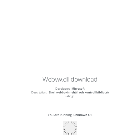
Webvw.dll
download
Developer:
Microsoft
Description:
Shell webbvyinnehåll och kontrollbibliotek
Rating:
You are running:
unknown OS