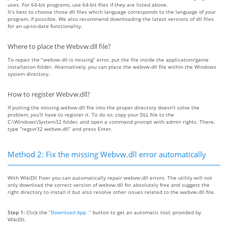
uses. For 64-bit programs, use 64-bit files if they are listed above.
It’s best to choose those dll files which language corresponds to the language of your
program, if possible. We also recommend downloading the latest versions of dll files
for an up-to-date functionality.
Where to place the Webvw.dll file?
To repair the “webvw.dll is missing” error, put the file inside the application/game
installation folder. Alternatively, you can place the webvw.dll file within the Windows
system directory.
How to register Webvw.dll?
If putting the missing webvw.dll file into the proper directory doesn’t solve the
problem, you’ll have to register it. To do so, copy your DLL file to the
C:\Windows\System32 folder, and open a command prompt with admin rights. There,
type “regsvr32 webvw.dll” and press Enter.
Method 2: Fix the missing Webvw.dll error automatically
With WikiDll Fixer you can automatically repair webvw.dll errors. The utility will not
only download the correct version of webvw.dll for absolutely free and suggest the
right directory to install it but also resolve other issues related to the webvw.dll file.
Step 1:
Click the
“Download App. ”
button to get an automatic tool, provided by
WikiDll.