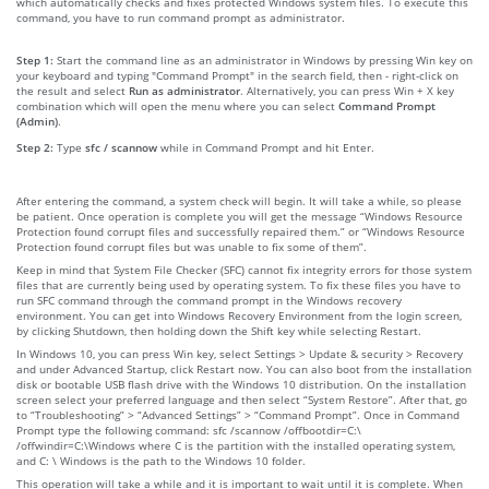
which automatically checks and fixes protected Windows system files. To execute this
command, you have to run command prompt as administrator.
Step 1:
Start the command line as an administrator in Windows by pressing Win key on
your keyboard and typing "Command Prompt" in the search field, then - right-click on
the result and select
Run as administrator
. Alternatively, you can press Win + X key
combination which will open the menu where you can select
Command Prompt
(Admin)
.
Step 2:
Type
sfc / scannow
while in Command Prompt and hit Enter.
After entering the command, a system check will begin. It will take a while, so please
be patient. Once operation is complete you will get the message “Windows Resource
Protection found corrupt files and successfully repaired them.” or “Windows Resource
Protection found corrupt files but was unable to fix some of them”.
Keep in mind that System File Checker (SFC) cannot fix integrity errors for those system
files that are currently being used by operating system. To fix these files you have to
run SFC command through the command prompt in the Windows recovery
environment. You can get into Windows Recovery Environment from the login screen,
by clicking Shutdown, then holding down the Shift key while selecting Restart.
In Windows 10, you can press Win key, select Settings > Update & security > Recovery
and under Advanced Startup, click Restart now. You can also boot from the installation
disk or bootable USB flash drive with the Windows 10 distribution. On the installation
screen select your preferred language and then select “System Restore”. After that, go
to “Troubleshooting” > “Advanced Settings” > “Command Prompt”. Once in Command
Prompt type the following command: sfc /scannow /offbootdir=C:\
/offwindir=C:\Windows where C is the partition with the installed operating system,
and C: \ Windows is the path to the Windows 10 folder.
This operation will take a while and it is important to wait until it is complete. When