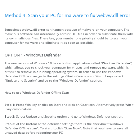
Method 4: Scan your PC for malware to fix webvw.dll error
Sometimes webvw.dll error can happen because of malware on your computer. The
malicious software can intentionally corrupt DLL files in order to substitute them with
its own malicious files. Therefore, your number one priority should be to scan your
computer for malware and eliminate it as soon as possible.
OPTION 1 - Windows Defender
The new version of Windows 10 has a built-in application called
"Windows Defender"
,
which allows you to check your computer for viruses and remove malware, which is
difficult to remove in a running operating system. In order to use the Windows
Defender Offline scan, go to the settings (Start - Gear icon or Win + I key), select
"Update and Security" and go to the "Windows Defender" section.
How to use Windows Defender Offline Scan
Step 1:
Press Win key or click on Start and click on Gear icon. Alternatively press Win +
I key combination.
Step 2:
Select Update and Security option and go to Windows Defender section.
Step 3:
At the bottom of the defender settings there is the checkbox " Windows
Defender Offline scan". To start it, click "Scan Now". Note that you have to save all
unsaved data before rebooting your PC.