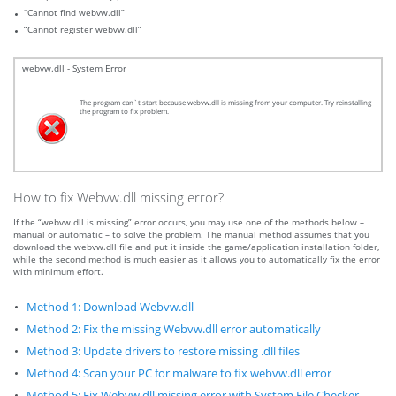
“Cannot find webvw.dll”
“Cannot register webvw.dll”
webvw.dll - System Error
The program can`t start because webvw.dll is missing from your computer. Try reinstalling
the program to fix problem.
How to fix Webvw.dll missing error?
If the “webvw.dll is missing” error occurs, you may use one of the methods below –
manual or automatic – to solve the problem. The manual method assumes that you
download the webvw.dll file and put it inside the game/application installation folder,
while the second method is much easier as it allows you to automatically fix the error
with minimum effort.
Method 1: Download Webvw.dll
Method 2: Fix the missing Webvw.dll error automatically
Method 3: Update drivers to restore missing .dll files
Method 4: Scan your PC for malware to fix webvw.dll error
Method 5: Fix Webvw.dll missing error with System File Checker