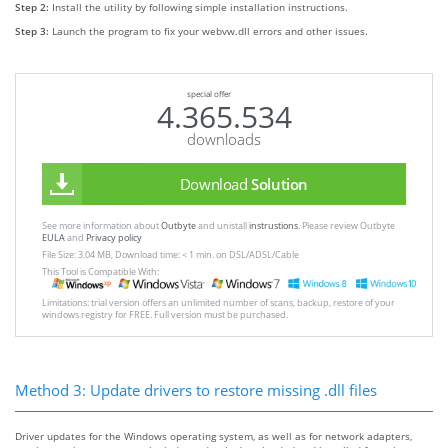
Step 2:
Install the utility by following simple installation instructions.
Step 3:
Launch the program to fix your webvw.dll errors and other issues.
special offer
4.365.534
downloads
Download
Solution
See more information about
Outbyte
and unistall
instrustions
. Please review Outbyte
EULA
and
Privacy policy
File Size: 3.04 MB, Download time: < 1 min. on DSL/ADSL/Cable
This Tool is Compatible With:
Limitations: trial version offers an unlimited number of scans, backup, restore of your
windows registry for FREE. Full version must be purchased.
Method 3: Update drivers to restore missing .dll files
Driver updates for the Windows operating system, as well as for network adapters,