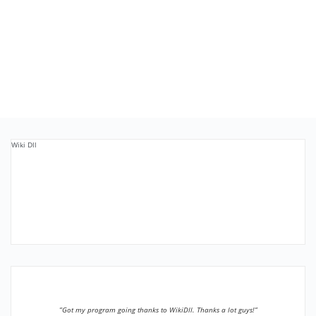
Wiki Dll
”Got my program going thanks to WikiDll. Thanks a lot guys!”