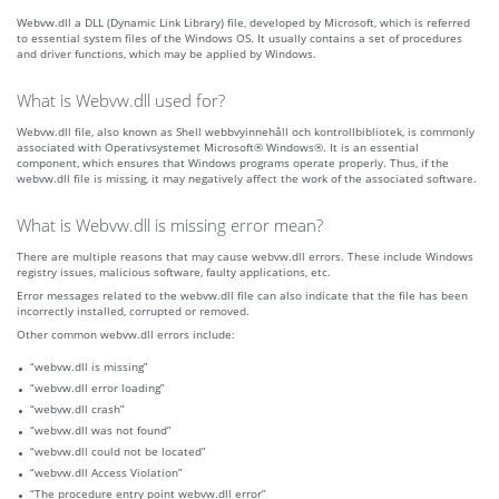
Webvw.dll a DLL (Dynamic Link Library) file, developed by Microsoft, which is referred
to essential system files of the Windows OS. It usually contains a set of procedures
and driver functions, which may be applied by Windows.
What is Webvw.dll used for?
Webvw.dll file, also known as Shell webbvyinnehåll och kontrollbibliotek, is commonly
associated with Operativsystemet Microsoft® Windows®. It is an essential
component, which ensures that Windows programs operate properly. Thus, if the
webvw.dll file is missing, it may negatively affect the work of the associated software.
What is Webvw.dll is missing error mean?
There are multiple reasons that may cause webvw.dll errors. These include Windows
registry issues, malicious software, faulty applications, etc.
Error messages related to the webvw.dll file can also indicate that the file has been
incorrectly installed, corrupted or removed.
Other common webvw.dll errors include:
“webvw.dll is missing”
“webvw.dll error loading”
“webvw.dll crash”
“webvw.dll was not found”
“webvw.dll could not be located”
“webvw.dll Access Violation”
“The procedure entry point webvw.dll error”