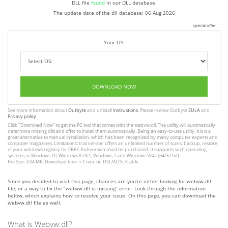
DLL file
found
in our DLL database.
The update date of the dll database:
06 Aug 2026
special offer
Your OS:
DOWNLOAD NOW
See more information about
Outbyte
and unistall
instrustions
. Please review Outbyte
EULA
and
Privacy policy
Click
"Download Now"
to get the PC tool that comes with the webvw.dll. The utility will automatically
determine missing dlls and offer to install them automatically. Being an easy-to-use utility, it is is a
great alternative to manual installation, which has been recognized by many computer experts and
computer magazines. Limitations: trial version offers an unlimited number of scans, backup, restore
of your windows registry for FREE. Full version must be purchased. It supports such operating
systems as Windows 10, Windows 8 / 8.1, Windows 7 and Windows Vista (64/32 bit).
File Size: 3.04 MB, Download time: < 1 min. on DSL/ADSL/Cable
Since you decided to visit this page, chances are you’re either looking for webvw.dll
file, or a way to fix the “webvw.dll is missing” error. Look through the information
below, which explains how to resolve your issue. On this page, you can download the
webvw.dll file as well.
What is Webvw.dll?