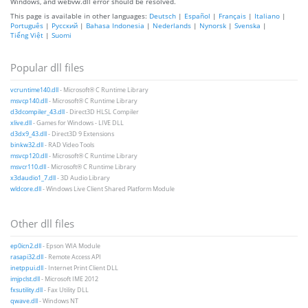
Windows, and webvw.dll error should be resolved.
This page is available in other languages:
Deutsch
|
Español
|
Français
|
Italiano
|
Português
|
Русский
|
Bahasa Indonesia
|
Nederlands
|
Nynorsk
|
Svenska
|
Tiếng Việt
|
Suomi
Popular dll files
vcruntime140.dll
- Microsoft® C Runtime Library
msvcp140.dll
- Microsoft® C Runtime Library
d3dcompiler_43.dll
- Direct3D HLSL Compiler
xlive.dll
- Games for Windows - LIVE DLL
d3dx9_43.dll
- Direct3D 9 Extensions
binkw32.dll
- RAD Video Tools
msvcp120.dll
- Microsoft® C Runtime Library
msvcr110.dll
- Microsoft® C Runtime Library
x3daudio1_7.dll
- 3D Audio Library
wldcore.dll
- Windows Live Client Shared Platform Module
Other dll files
ep0icn2.dll
- Epson WIA Module
rasapi32.dll
- Remote Access API
inetppui.dll
- Internet Print Client DLL
imjpclst.dll
- Microsoft IME 2012
fxsutility.dll
- Fax Utility DLL
qwave.dll
- Windows NT