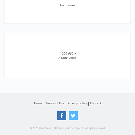
Alex James
1 000 000 +
Happy Users!
Home
Terms of Use
Privacy policy
Contact
© 2023 WikiDll.com - Dll Filebase & Encyclopedia. All rights reserved.