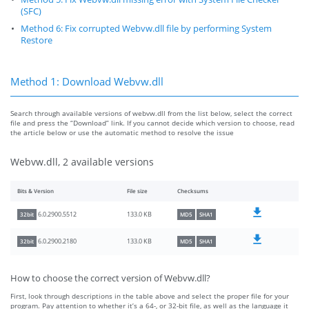
(SFC)
Method 6: Fix corrupted Webvw.dll file by performing System
Restore
Method 1: Download Webvw.dll
Search through available versions of webvw.dll from the list below, select the correct
file and press the “Download” link. If you cannot decide which version to choose, read
the article below or use the automatic method to resolve the issue
Webvw.dll, 2 available versions
Bits & Version
File size
Checksums
133.0 KB
6.0.2900.5512
32bit
MD5
SHA1
133.0 KB
6.0.2900.2180
32bit
MD5
SHA1
How to choose the correct version of Webvw.dll?
First, look through descriptions in the table above and select the proper file for your
program. Pay attention to whether it’s a 64-, or 32-bit file, as well as the language it