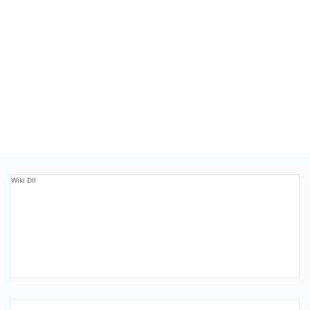
Wiki Dll