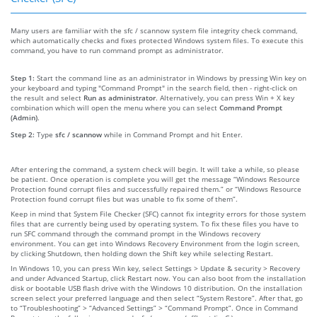
Many users are familiar with the sfc / scannow system file integrity check command,
which automatically checks and fixes protected Windows system files. To execute this
command, you have to run command prompt as administrator.
Step 1:
Start the command line as an administrator in Windows by pressing Win key on
your keyboard and typing "Command Prompt" in the search field, then - right-click on
the result and select
Run as administrator
. Alternatively, you can press Win + X key
combination which will open the menu where you can select
Command Prompt
(Admin)
.
Step 2:
Type
sfc / scannow
while in Command Prompt and hit Enter.
After entering the command, a system check will begin. It will take a while, so please
be patient. Once operation is complete you will get the message “Windows Resource
Protection found corrupt files and successfully repaired them.” or “Windows Resource
Protection found corrupt files but was unable to fix some of them”.
Keep in mind that System File Checker (SFC) cannot fix integrity errors for those system
files that are currently being used by operating system. To fix these files you have to
run SFC command through the command prompt in the Windows recovery
environment. You can get into Windows Recovery Environment from the login screen,
by clicking Shutdown, then holding down the Shift key while selecting Restart.
In Windows 10, you can press Win key, select Settings > Update & security > Recovery
and under Advanced Startup, click Restart now. You can also boot from the installation
disk or bootable USB flash drive with the Windows 10 distribution. On the installation
screen select your preferred language and then select “System Restore”. After that, go
to “Troubleshooting” > “Advanced Settings” > “Command Prompt”. Once in Command