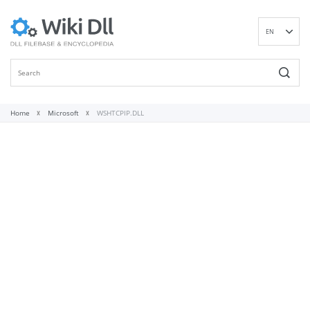
EN
DE
ES
FR
IT
Home
Microsoft
WSHTCPIP.DLL
PT
RU
ID
NL
NN
SV
VI
FI