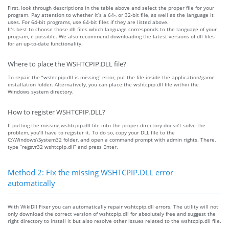
First, look through descriptions in the table above and select the proper file for your
program. Pay attention to whether it’s a 64-, or 32-bit file, as well as the language it
uses. For 64-bit programs, use 64-bit files if they are listed above.
It’s best to choose those dll files which language corresponds to the language of your
program, if possible. We also recommend downloading the latest versions of dll files
for an up-to-date functionality.
Where to place the WSHTCPIP.DLL file?
To repair the “wshtcpip.dll is missing” error, put the file inside the application/game
installation folder. Alternatively, you can place the wshtcpip.dll file within the
Windows system directory.
How to register WSHTCPIP.DLL?
If putting the missing wshtcpip.dll file into the proper directory doesn’t solve the
problem, you’ll have to register it. To do so, copy your DLL file to the
C:\Windows\System32 folder, and open a command prompt with admin rights. There,
type “regsvr32 wshtcpip.dll” and press Enter.
Method 2: Fix the missing WSHTCPIP.DLL error
automatically
With WikiDll Fixer you can automatically repair wshtcpip.dll errors. The utility will not
only download the correct version of wshtcpip.dll for absolutely free and suggest the
right directory to install it but also resolve other issues related to the wshtcpip.dll file.