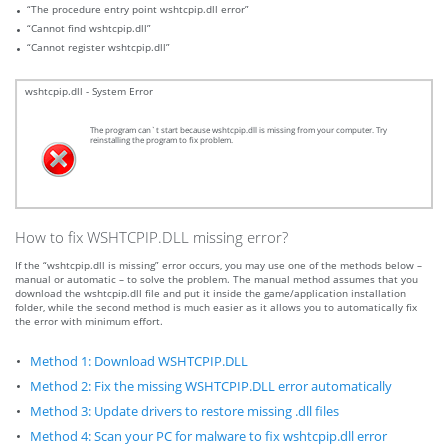
“The procedure entry point wshtcpip.dll error”
“Cannot find wshtcpip.dll”
“Cannot register wshtcpip.dll”
wshtcpip.dll - System Error
The program can`t start because wshtcpip.dll is missing from your computer. Try
reinstalling the program to fix problem.
How to fix WSHTCPIP.DLL missing error?
If the “wshtcpip.dll is missing” error occurs, you may use one of the methods below –
manual or automatic – to solve the problem. The manual method assumes that you
download the wshtcpip.dll file and put it inside the game/application installation
folder, while the second method is much easier as it allows you to automatically fix
the error with minimum effort.
Method 1: Download WSHTCPIP.DLL
Method 2: Fix the missing WSHTCPIP.DLL error automatically
Method 3: Update drivers to restore missing .dll files
Method 4: Scan your PC for malware to fix wshtcpip.dll error