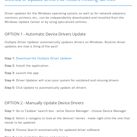
Driver updates for the Windows operating system, as well as for network adapters,
monitors, printers, etc., can be independently downloaded and installed from the
Windows Update Center or by using specialized utilities.
OPTION 1 - Automatic Device Drivers Update
Outbyte Driver Updater automatically updates drivers on Windows. Routine driver
updates are now a thing of the past!
Step 1:
Download the Outbyte Driver Updater
Step 2:
Install the application
Step 3:
Launch the app
Step 4:
Driver Updater will scan your system for outdated and missing drivers
Step 5:
Click Update to automatically update all drivers
OPTION 2 - Manually Update Device Drivers
Step 1:
Go to Taskbar' search box - write Device Manager - choose Device Manager
Step 2:
Select a category to look at the devices' names - make right-click the one that
needs to be updated
Step 3:
Choose Search automatically for updated driver software
Step 4:
Look at Update Driver, and select it