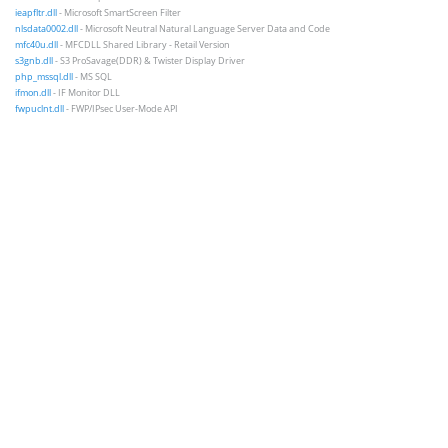
ieapfltr.dll
- Microsoft SmartScreen Filter
nlsdata0002.dll
- Microsoft Neutral Natural Language Server Data and Code
mfc40u.dll
- MFCDLL Shared Library - Retail Version
s3gnb.dll
- S3 ProSavage(DDR) & Twister Display Driver
php_mssql.dll
- MS SQL
ifmon.dll
- IF Monitor DLL
fwpuclnt.dll
- FWP/IPsec User-Mode API