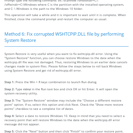
Prompt type the following command: sfc /scannow /offbootdir=C:\
/offwindir=C:\Windows where C is the partition with the installed operating system,
and C: \ Windows is the path to the Windows 10 folder.
This operation will take a while and it is important to wait until it is complete. When
finished, close the command prompt and restart the computer as usual.
Method 6: Fix corrupted WSHTCPIP.DLL file by performing
System Restore
System Restore is very useful when you want to fix wshtcpip.dll error. Using the
"System Restore" function, you can choose restore Windows to the date when the
wshtcpip.dll file was not damaged. Thus, restoring Windows to an earlier date cancels
changes made to system files. Please follow the steps below to roll back Windows
using System Restore and get rid of wshtcpip.dll error.
Step 1:
Press the Win + R keys combination to launch Run dialog.
Step 2:
Type
rstrui
in the Run text box and click OK or hit Enter. It will open the
system recovery utility.
Step 3:
The “System Restore” window may include the “Choose a different restore
point” option. If so, select this option and click Next. Check the “Show more restore
points” checkbox to see a complete list of dates.
Step 4:
Select a date to restore Windows 10. Keep in mind that you need to select a
recovery point that will restore Windows to the date when the wshtcpip.dll error
message did not appear.
Step 5:
Click the "Next" button and then click "Finish" to confirm your restore point.