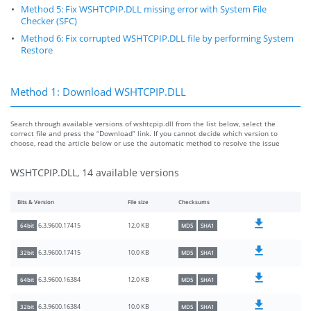
Method 5: Fix WSHTCPIP.DLL missing error with System File
Checker (SFC)
Method 6: Fix corrupted WSHTCPIP.DLL file by performing System
Restore
Method 1: Download WSHTCPIP.DLL
Search through available versions of wshtcpip.dll from the list below, select the
correct file and press the “Download” link. If you cannot decide which version to
choose, read the article below or use the automatic method to resolve the issue
WSHTCPIP.DLL, 14 available versions
Bits & Version
File size
Checksums
12.0 KB
6.3.9600.17415
64bit
MD5
SHA1
10.0 KB
6.3.9600.17415
32bit
MD5
SHA1
12.0 KB
6.3.9600.16384
64bit
MD5
SHA1
10.0 KB
6.3.9600.16384
32bit
MD5
SHA1