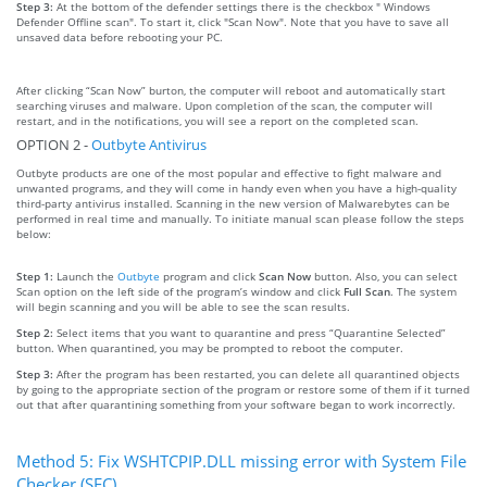
Step 3:
At the bottom of the defender settings there is the checkbox " Windows
Defender Offline scan". To start it, click "Scan Now". Note that you have to save all
unsaved data before rebooting your PC.
After clicking “Scan Now” burton, the computer will reboot and automatically start
searching viruses and malware. Upon completion of the scan, the computer will
restart, and in the notifications, you will see a report on the completed scan.
OPTION 2 -
Outbyte Antivirus
Outbyte products are one of the most popular and effective to fight malware and
unwanted programs, and they will come in handy even when you have a high-quality
third-party antivirus installed. Scanning in the new version of Malwarebytes can be
performed in real time and manually. To initiate manual scan please follow the steps
below:
Step 1:
Launch the
Outbyte
program and click
Scan Now
button. Also, you can select
Scan option on the left side of the program’s window and click
Full Scan
. The system
will begin scanning and you will be able to see the scan results.
Step 2:
Select items that you want to quarantine and press “Quarantine Selected”
button. When quarantined, you may be prompted to reboot the computer.
Step 3:
After the program has been restarted, you can delete all quarantined objects
by going to the appropriate section of the program or restore some of them if it turned
out that after quarantining something from your software began to work incorrectly.
Method 5: Fix WSHTCPIP.DLL missing error with System File
Checker (SFC)