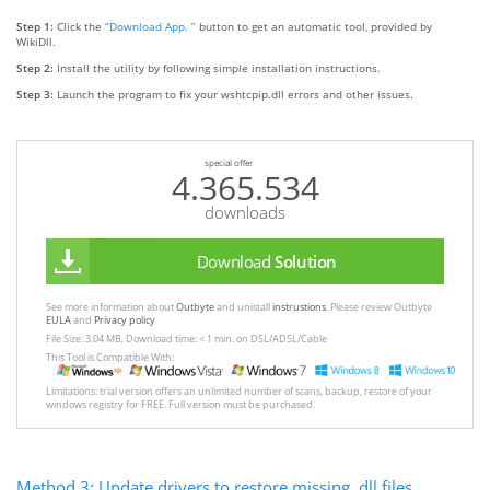
Step 1:
Click the
“Download App. ”
button to get an automatic tool, provided by
WikiDll.
Step 2:
Install the utility by following simple installation instructions.
Step 3:
Launch the program to fix your wshtcpip.dll errors and other issues.
special offer
4.365.534
downloads
Download
Solution
See more information about
Outbyte
and unistall
instrustions
. Please review Outbyte
EULA
and
Privacy policy
File Size: 3.04 MB, Download time: < 1 min. on DSL/ADSL/Cable
This Tool is Compatible With:
Limitations: trial version offers an unlimited number of scans, backup, restore of your
windows registry for FREE. Full version must be purchased.
Method 3: Update drivers to restore missing .dll files