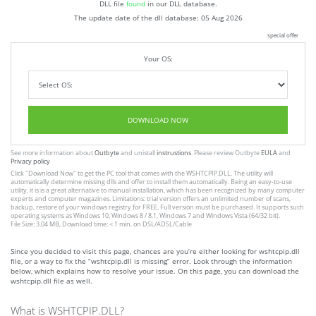
DLL file
found
in our DLL database.
The update date of the dll database:
05 Aug 2026
special offer
Your OS:
DOWNLOAD NOW
See more information about
Outbyte
and unistall
instrustions
. Please review Outbyte
EULA
and
Privacy policy
Click
"Download Now"
to get the PC tool that comes with the WSHTCPIP.DLL. The utility will
automatically determine missing dlls and offer to install them automatically. Being an easy-to-use
utility, it is is a great alternative to manual installation, which has been recognized by many computer
experts and computer magazines. Limitations: trial version offers an unlimited number of scans,
backup, restore of your windows registry for FREE. Full version must be purchased. It supports such
operating systems as Windows 10, Windows 8 / 8.1, Windows 7 and Windows Vista (64/32 bit).
File Size: 3.04 MB, Download time: < 1 min. on DSL/ADSL/Cable
Since you decided to visit this page, chances are you’re either looking for wshtcpip.dll
file, or a way to fix the “wshtcpip.dll is missing” error. Look through the information
below, which explains how to resolve your issue. On this page, you can download the
wshtcpip.dll file as well.
What is WSHTCPIP.DLL?