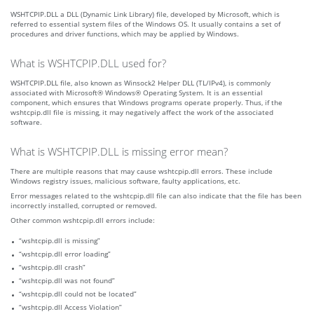
WSHTCPIP.DLL a DLL (Dynamic Link Library) file, developed by Microsoft, which is
referred to essential system files of the Windows OS. It usually contains a set of
procedures and driver functions, which may be applied by Windows.
What is WSHTCPIP.DLL used for?
WSHTCPIP.DLL file, also known as Winsock2 Helper DLL (TL/IPv4), is commonly
associated with Microsoft® Windows® Operating System. It is an essential
component, which ensures that Windows programs operate properly. Thus, if the
wshtcpip.dll file is missing, it may negatively affect the work of the associated
software.
What is WSHTCPIP.DLL is missing error mean?
There are multiple reasons that may cause wshtcpip.dll errors. These include
Windows registry issues, malicious software, faulty applications, etc.
Error messages related to the wshtcpip.dll file can also indicate that the file has been
incorrectly installed, corrupted or removed.
Other common wshtcpip.dll errors include:
“wshtcpip.dll is missing”
“wshtcpip.dll error loading”
“wshtcpip.dll crash”
“wshtcpip.dll was not found”
“wshtcpip.dll could not be located”
“wshtcpip.dll Access Violation”