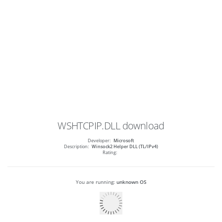
WSHTCPIP.DLL
download
Developer:
Microsoft
Description:
Winsock2 Helper DLL (TL/IPv4)
Rating:
You are running:
unknown OS