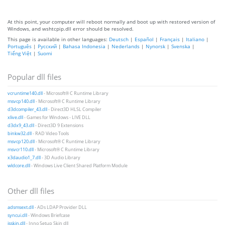
At this point, your computer will reboot normally and boot up with restored version of
Windows, and wshtcpip.dll error should be resolved.
This page is available in other languages:
Deutsch
|
Español
|
Français
|
Italiano
|
Português
|
Русский
|
Bahasa Indonesia
|
Nederlands
|
Nynorsk
|
Svenska
|
Tiếng Việt
|
Suomi
Popular dll files
vcruntime140.dll
- Microsoft® C Runtime Library
msvcp140.dll
- Microsoft® C Runtime Library
d3dcompiler_43.dll
- Direct3D HLSL Compiler
xlive.dll
- Games for Windows - LIVE DLL
d3dx9_43.dll
- Direct3D 9 Extensions
binkw32.dll
- RAD Video Tools
msvcp120.dll
- Microsoft® C Runtime Library
msvcr110.dll
- Microsoft® C Runtime Library
x3daudio1_7.dll
- 3D Audio Library
wldcore.dll
- Windows Live Client Shared Platform Module
Other dll files
adsmsext.dll
- ADs LDAP Provider DLL
syncui.dll
- Windows Briefcase
isskin.dll
- Inno Setup Skin dll