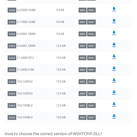
9.5 KB
6.2.9200.16384
32bit
MD5
SHA1
9.0 KB
6.1.7600.16385
32bit
MD5
SHA1
9.0 KB
6.0.6001.18000
32bit
MD5
SHA1
12.5 KB
6.0.6001.18000
64bit
MD5
SHA1
19.0 KB
5.1.2600.5512
32bit
MD5
SHA1
19.5 KB
5.1.2600.2180
32bit
MD5
SHA1
10.5 KB
10.0.14393.0
32bit
MD5
SHA1
12.5 KB
10.0.14393.0
64bit
MD5
SHA1
12.5 KB
10.0.10586.0
64bit
MD5
SHA1
10.5 KB
10.0.10586.0
32bit
MD5
SHA1
How to choose the correct version of WSHTCPIP.DLL?