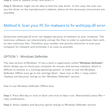
Step 5:
Windows might not be able to find the new driver. In this case, the user can
see the driver on the manufacturer's website, where all the necessary instructions are
available
Method 4: Scan your PC for malware to fix wshtcpip.dll error
Sometimes wshtcpip.dll error can happen because of malware on your computer. The
malicious software can intentionally corrupt DLL files in order to substitute them with
its own malicious files. Therefore, your number one priority should be to scan your
computer for malware and eliminate it as soon as possible.
OPTION 1 - Windows Defender
The new version of Windows 10 has a built-in application called
"Windows Defender"
,
which allows you to check your computer for viruses and remove malware, which is
difficult to remove in a running operating system. In order to use the Windows
Defender Offline scan, go to the settings (Start - Gear icon or Win + I key), select
"Update and Security" and go to the "Windows Defender" section.
How to use Windows Defender Offline Scan
Step 1:
Press Win key or click on Start and click on Gear icon. Alternatively press Win +
I key combination.
Step 2:
Select Update and Security option and go to Windows Defender section.