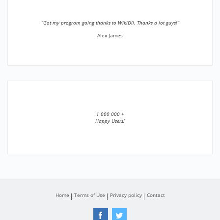
”Got my program going thanks to WikiDll. Thanks a lot guys!”
Alex James
1 000 000 +
Happy Users!
Home
Terms of Use
Privacy policy
Contact