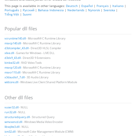
This page is available in other languages:
Deutsch
|
Español
|
Français
|
Italiano
|
Português
|
Русский
|
Bahasa Indonesia
|
Nederlands
|
Nynorsk
|
Svenska
|
Tiếng Việt
|
Suomi
Popular dll files
vcruntime140.dll
- Microsoft® C Runtime Library
msvcp140.dll
- Microsoft® C Runtime Library
d3dcompiler_43.dll
- Direct3D HLSL Compiler
xlive.dll
- Games for Windows - LIVE DLL
d3dx9_43.dll
- Direct3D 9 Extensions
binkw32.dll
- RAD Video Tools
msvcp120.dll
- Microsoft® C Runtime Library
msvcr110.dll
- Microsoft® C Runtime Library
x3daudio1_7.dll
- 3D Audio Library
wldcore.dll
- Windows Live Client Shared Platform Module
Other dll files
vuser32.dll
- NULL
run32.dll
- NULL
structuredquery.dll
- Structured Query
wmvxencd.dll
- Windows Media Video Encoder
libsqlite3.dll
- NULL
icm32.dll
- Microsoft Color Management Module (CMM)