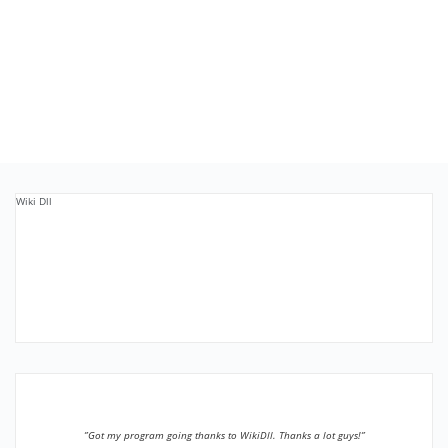
Wiki Dll
”Got my program going thanks to WikiDll. Thanks a lot guys!”