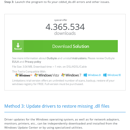
Step 3:
Launch the program to fix your cddvd_do.dll errors and other issues.
special offer
4.365.534
downloads
Download
Solution
See more information about
Outbyte
and unistall
instrustions
. Please review Outbyte
EULA
and
Privacy policy
File Size: 3.04 MB, Download time: < 1 min. on DSL/ADSL/Cable
This Tool is Compatible With:
Limitations: trial version offers an unlimited number of scans, backup, restore of your
windows registry for FREE. Full version must be purchased.
Method 3: Update drivers to restore missing .dll files
Driver updates for the Windows operating system, as well as for network adapters,
monitors, printers, etc., can be independently downloaded and installed from the
Windows Update Center or by using specialized utilities.