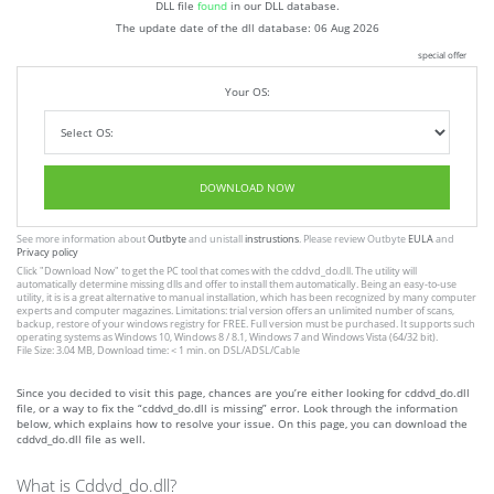
DLL file
found
in our DLL database.
The update date of the dll database:
06 Aug 2026
special offer
Your OS:
DOWNLOAD NOW
See more information about
Outbyte
and unistall
instrustions
. Please review Outbyte
EULA
and
Privacy policy
Click
"Download Now"
to get the PC tool that comes with the cddvd_do.dll. The utility will
automatically determine missing dlls and offer to install them automatically. Being an easy-to-use
utility, it is is a great alternative to manual installation, which has been recognized by many computer
experts and computer magazines. Limitations: trial version offers an unlimited number of scans,
backup, restore of your windows registry for FREE. Full version must be purchased. It supports such
operating systems as Windows 10, Windows 8 / 8.1, Windows 7 and Windows Vista (64/32 bit).
File Size: 3.04 MB, Download time: < 1 min. on DSL/ADSL/Cable
Since you decided to visit this page, chances are you’re either looking for cddvd_do.dll
file, or a way to fix the “cddvd_do.dll is missing” error. Look through the information
below, which explains how to resolve your issue. On this page, you can download the
cddvd_do.dll file as well.
What is Cddvd_do.dll?