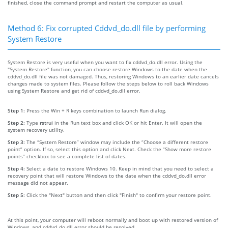
finished, close the command prompt and restart the computer as usual.
Method 6: Fix corrupted Cddvd_do.dll file by performing
System Restore
System Restore is very useful when you want to fix cddvd_do.dll error. Using the
"System Restore" function, you can choose restore Windows to the date when the
cddvd_do.dll file was not damaged. Thus, restoring Windows to an earlier date cancels
changes made to system files. Please follow the steps below to roll back Windows
using System Restore and get rid of cddvd_do.dll error.
Step 1:
Press the Win + R keys combination to launch Run dialog.
Step 2:
Type
rstrui
in the Run text box and click OK or hit Enter. It will open the
system recovery utility.
Step 3:
The “System Restore” window may include the “Choose a different restore
point” option. If so, select this option and click Next. Check the “Show more restore
points” checkbox to see a complete list of dates.
Step 4:
Select a date to restore Windows 10. Keep in mind that you need to select a
recovery point that will restore Windows to the date when the cddvd_do.dll error
message did not appear.
Step 5:
Click the "Next" button and then click "Finish" to confirm your restore point.
At this point, your computer will reboot normally and boot up with restored version of
Windows, and cddvd_do.dll error should be resolved.