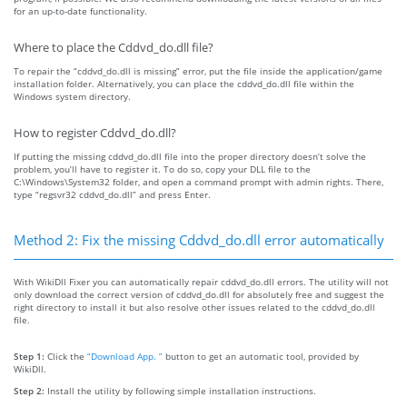
for an up-to-date functionality.
Where to place the Cddvd_do.dll file?
To repair the “cddvd_do.dll is missing” error, put the file inside the application/game
installation folder. Alternatively, you can place the cddvd_do.dll file within the
Windows system directory.
How to register Cddvd_do.dll?
If putting the missing cddvd_do.dll file into the proper directory doesn’t solve the
problem, you’ll have to register it. To do so, copy your DLL file to the
C:\Windows\System32 folder, and open a command prompt with admin rights. There,
type “regsvr32 cddvd_do.dll” and press Enter.
Method 2: Fix the missing Cddvd_do.dll error automatically
With WikiDll Fixer you can automatically repair cddvd_do.dll errors. The utility will not
only download the correct version of cddvd_do.dll for absolutely free and suggest the
right directory to install it but also resolve other issues related to the cddvd_do.dll
file.
Step 1:
Click the
“Download App. ”
button to get an automatic tool, provided by
WikiDll.
Step 2:
Install the utility by following simple installation instructions.