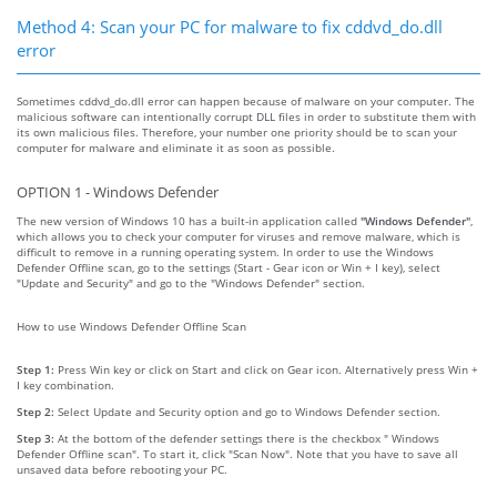
Method 4: Scan your PC for malware to fix cddvd_do.dll
error
Sometimes cddvd_do.dll error can happen because of malware on your computer. The
malicious software can intentionally corrupt DLL files in order to substitute them with
its own malicious files. Therefore, your number one priority should be to scan your
computer for malware and eliminate it as soon as possible.
OPTION 1 - Windows Defender
The new version of Windows 10 has a built-in application called
"Windows Defender"
,
which allows you to check your computer for viruses and remove malware, which is
difficult to remove in a running operating system. In order to use the Windows
Defender Offline scan, go to the settings (Start - Gear icon or Win + I key), select
"Update and Security" and go to the "Windows Defender" section.
How to use Windows Defender Offline Scan
Step 1:
Press Win key or click on Start and click on Gear icon. Alternatively press Win +
I key combination.
Step 2:
Select Update and Security option and go to Windows Defender section.
Step 3:
At the bottom of the defender settings there is the checkbox " Windows
Defender Offline scan". To start it, click "Scan Now". Note that you have to save all
unsaved data before rebooting your PC.