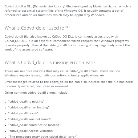
Cddvd_do.dll a DLL (Dynamic Link Library) file, developed by Musicmatch, Inc., which is
referred to essential system files of the Windows OS. It usually contains a set of
procedures and driver functions, which may be applied by Windows.
What is Cddvd_do.dll used for?
Cddvd_do.dll file, also known as CdDvd_DO DLL, is commonly associated with
CdDvd_DO DLL. It is an essential component, which ensures that Windows programs
operate properly. Thus, if the cddvd_do.dll file is missing, it may negatively affect the
work of the associated software.
What is Cddvd_do.dll is missing error mean?
There are multiple reasons that may cause cddvd_do.dll errors. These include
Windows registry issues, malicious software, faulty applications, etc.
Error messages related to the cddvd_do.dll file can also indicate that the file has been
incorrectly installed, corrupted or removed.
Other common cddvd_do.dll errors include:
“cddvd_do.dll is missing”
“cddvd_do.dll error loading”
“cddvd_do.dll crash”
“cddvd_do.dll was not found”
“cddvd_do.dll could not be located”
“cddvd_do.dll Access Violation”
“The procedure entry point cddvd_do.dll error”