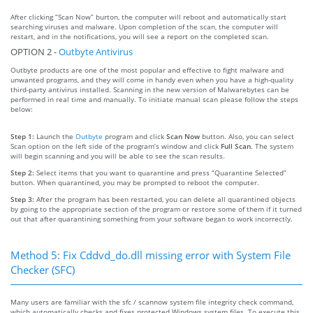
After clicking “Scan Now” burton, the computer will reboot and automatically start
searching viruses and malware. Upon completion of the scan, the computer will
restart, and in the notifications, you will see a report on the completed scan.
OPTION 2 -
Outbyte Antivirus
Outbyte products are one of the most popular and effective to fight malware and
unwanted programs, and they will come in handy even when you have a high-quality
third-party antivirus installed. Scanning in the new version of Malwarebytes can be
performed in real time and manually. To initiate manual scan please follow the steps
below:
Step 1:
Launch the
Outbyte
program and click
Scan Now
button. Also, you can select
Scan option on the left side of the program’s window and click
Full Scan
. The system
will begin scanning and you will be able to see the scan results.
Step 2:
Select items that you want to quarantine and press “Quarantine Selected”
button. When quarantined, you may be prompted to reboot the computer.
Step 3:
After the program has been restarted, you can delete all quarantined objects
by going to the appropriate section of the program or restore some of them if it turned
out that after quarantining something from your software began to work incorrectly.
Method 5: Fix Cddvd_do.dll missing error with System File
Checker (SFC)
Many users are familiar with the sfc / scannow system file integrity check command,
which automatically checks and fixes protected Windows system files. To execute this