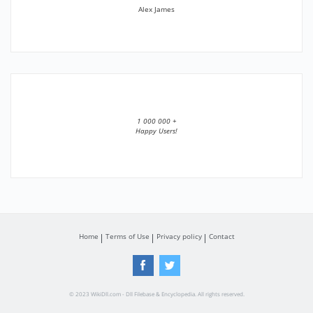
Alex James
1 000 000 +
Happy Users!
Home
Terms of Use
Privacy policy
Contact
© 2023 WikiDll.com - Dll Filebase & Encyclopedia. All rights reserved.