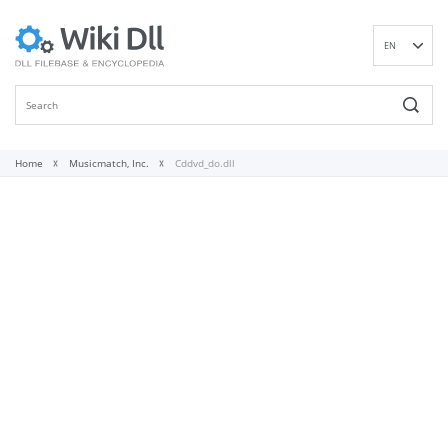
EN
DE
ES
FR
IT
Home
Musicmatch, Inc.
Cddvd_do.dll
PT
RU
ID
NL
NN
SV
VI
FI