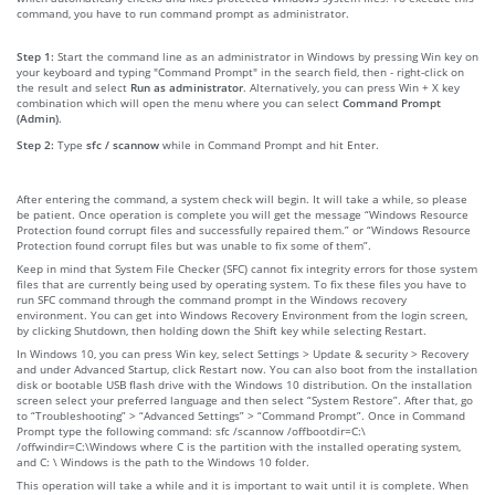
command, you have to run command prompt as administrator.
Step 1:
Start the command line as an administrator in Windows by pressing Win key on
your keyboard and typing "Command Prompt" in the search field, then - right-click on
the result and select
Run as administrator
. Alternatively, you can press Win + X key
combination which will open the menu where you can select
Command Prompt
(Admin)
.
Step 2:
Type
sfc / scannow
while in Command Prompt and hit Enter.
After entering the command, a system check will begin. It will take a while, so please
be patient. Once operation is complete you will get the message “Windows Resource
Protection found corrupt files and successfully repaired them.” or “Windows Resource
Protection found corrupt files but was unable to fix some of them”.
Keep in mind that System File Checker (SFC) cannot fix integrity errors for those system
files that are currently being used by operating system. To fix these files you have to
run SFC command through the command prompt in the Windows recovery
environment. You can get into Windows Recovery Environment from the login screen,
by clicking Shutdown, then holding down the Shift key while selecting Restart.
In Windows 10, you can press Win key, select Settings > Update & security > Recovery
and under Advanced Startup, click Restart now. You can also boot from the installation
disk or bootable USB flash drive with the Windows 10 distribution. On the installation
screen select your preferred language and then select “System Restore”. After that, go
to “Troubleshooting” > “Advanced Settings” > “Command Prompt”. Once in Command
Prompt type the following command: sfc /scannow /offbootdir=C:\
/offwindir=C:\Windows where C is the partition with the installed operating system,
and C: \ Windows is the path to the Windows 10 folder.
This operation will take a while and it is important to wait until it is complete. When