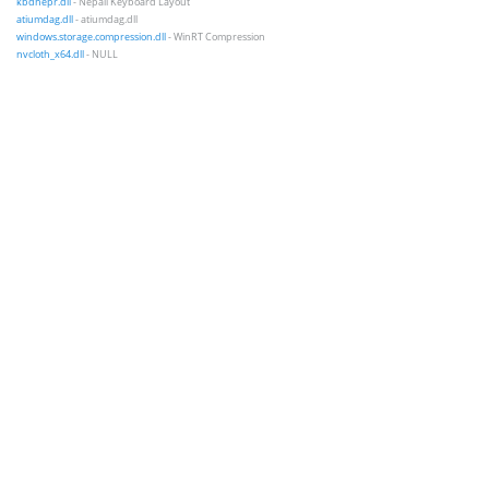
kbdnepr.dll
- Nepali Keyboard Layout
atiumdag.dll
- atiumdag.dll
windows.storage.compression.dll
- WinRT Compression
nvcloth_x64.dll
- NULL