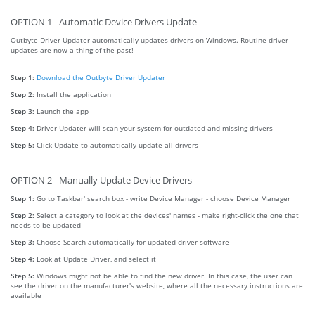
OPTION 1 - Automatic Device Drivers Update
Outbyte Driver Updater automatically updates drivers on Windows. Routine driver
updates are now a thing of the past!
Step 1:
Download the Outbyte Driver Updater
Step 2:
Install the application
Step 3:
Launch the app
Step 4:
Driver Updater will scan your system for outdated and missing drivers
Step 5:
Click Update to automatically update all drivers
OPTION 2 - Manually Update Device Drivers
Step 1:
Go to Taskbar' search box - write Device Manager - choose Device Manager
Step 2:
Select a category to look at the devices' names - make right-click the one that
needs to be updated
Step 3:
Choose Search automatically for updated driver software
Step 4:
Look at Update Driver, and select it
Step 5:
Windows might not be able to find the new driver. In this case, the user can
see the driver on the manufacturer's website, where all the necessary instructions are
available