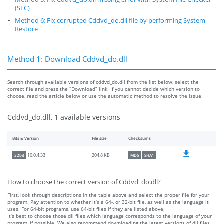
(SFC)
Method 6: Fix corrupted Cddvd_do.dll file by performing System
Restore
Method 1: Download Cddvd_do.dll
Search through available versions of cddvd_do.dll from the list below, select the
correct file and press the “Download” link. If you cannot decide which version to
choose, read the article below or use the automatic method to resolve the issue
Cddvd_do.dll, 1 available versions
Bits & Version
File size
Checksums
204.8 KB
10.0.4.33
32bit
MD5
SHA1
How to choose the correct version of Cddvd_do.dll?
First, look through descriptions in the table above and select the proper file for your
program. Pay attention to whether it’s a 64-, or 32-bit file, as well as the language it
uses. For 64-bit programs, use 64-bit files if they are listed above.
It’s best to choose those dll files which language corresponds to the language of your
program, if possible. We also recommend downloading the latest versions of dll files