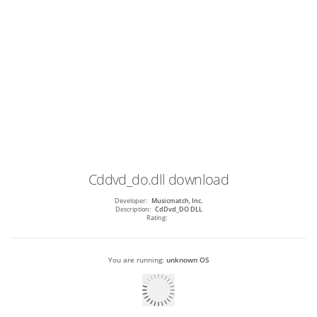
Cddvd_do.dll
download
Developer:
Musicmatch, Inc.
Description:
CdDvd_DO DLL
Rating:
You are running:
unknown OS