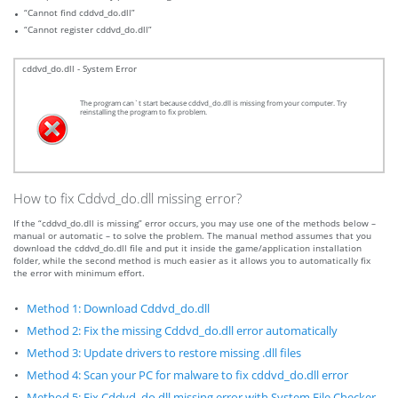
“Cannot find cddvd_do.dll”
“Cannot register cddvd_do.dll”
cddvd_do.dll - System Error
The program can`t start because cddvd_do.dll is missing from your computer. Try
reinstalling the program to fix problem.
How to fix Cddvd_do.dll missing error?
If the “cddvd_do.dll is missing” error occurs, you may use one of the methods below –
manual or automatic – to solve the problem. The manual method assumes that you
download the cddvd_do.dll file and put it inside the game/application installation
folder, while the second method is much easier as it allows you to automatically fix
the error with minimum effort.
Method 1: Download Cddvd_do.dll
Method 2: Fix the missing Cddvd_do.dll error automatically
Method 3: Update drivers to restore missing .dll files
Method 4: Scan your PC for malware to fix cddvd_do.dll error
Method 5: Fix Cddvd_do.dll missing error with System File Checker