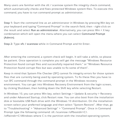
Many users are familiar with the sfc / scannow system file integrity check command,
which automatically checks and fixes protected Windows system files. To execute this
command, you have to run command prompt as administrator.
Step 1:
Start the command line as an administrator in Windows by pressing Win key on
your keyboard and typing "Command Prompt" in the search field, then - right-click on
the result and select
Run as administrator
. Alternatively, you can press Win + X key
combination which will open the menu where you can select
Command Prompt
(Admin)
.
Step 2:
Type
sfc / scannow
while in Command Prompt and hit Enter.
After entering the command, a system check will begin. It will take a while, so please
be patient. Once operation is complete you will get the message “Windows Resource
Protection found corrupt files and successfully repaired them.” or “Windows Resource
Protection found corrupt files but was unable to fix some of them”.
Keep in mind that System File Checker (SFC) cannot fix integrity errors for those system
files that are currently being used by operating system. To fix these files you have to
run SFC command through the command prompt in the Windows recovery
environment. You can get into Windows Recovery Environment from the login screen,
by clicking Shutdown, then holding down the Shift key while selecting Restart.
In Windows 10, you can press Win key, select Settings > Update & security > Recovery
and under Advanced Startup, click Restart now. You can also boot from the installation
disk or bootable USB flash drive with the Windows 10 distribution. On the installation
screen select your preferred language and then select “System Restore”. After that, go
to “Troubleshooting” > “Advanced Settings” > “Command Prompt”. Once in Command
Prompt type the following command: sfc /scannow /offbootdir=C:\
/offwindir=C:\Windows where C is the partition with the installed operating system,