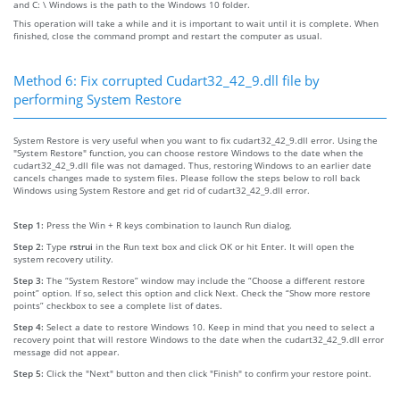
and C: \ Windows is the path to the Windows 10 folder.
This operation will take a while and it is important to wait until it is complete. When
finished, close the command prompt and restart the computer as usual.
Method 6: Fix corrupted Cudart32_42_9.dll file by
performing System Restore
System Restore is very useful when you want to fix cudart32_42_9.dll error. Using the
"System Restore" function, you can choose restore Windows to the date when the
cudart32_42_9.dll file was not damaged. Thus, restoring Windows to an earlier date
cancels changes made to system files. Please follow the steps below to roll back
Windows using System Restore and get rid of cudart32_42_9.dll error.
Step 1:
Press the Win + R keys combination to launch Run dialog.
Step 2:
Type
rstrui
in the Run text box and click OK or hit Enter. It will open the
system recovery utility.
Step 3:
The “System Restore” window may include the “Choose a different restore
point” option. If so, select this option and click Next. Check the “Show more restore
points” checkbox to see a complete list of dates.
Step 4:
Select a date to restore Windows 10. Keep in mind that you need to select a
recovery point that will restore Windows to the date when the cudart32_42_9.dll error
message did not appear.
Step 5:
Click the "Next" button and then click "Finish" to confirm your restore point.