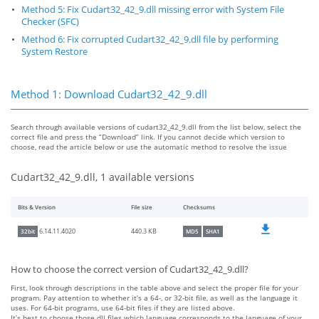
Method 5: Fix Cudart32_42_9.dll missing error with System File
Checker (SFC)
Method 6: Fix corrupted Cudart32_42_9.dll file by performing
System Restore
Method 1: Download Cudart32_42_9.dll
Search through available versions of cudart32_42_9.dll from the list below, select the
correct file and press the “Download” link. If you cannot decide which version to
choose, read the article below or use the automatic method to resolve the issue
Cudart32_42_9.dll, 1 available versions
Bits & Version
File size
Checksums
440.3 KB
6.14.11.4020
32bit
MD5
SHA1
How to choose the correct version of Cudart32_42_9.dll?
First, look through descriptions in the table above and select the proper file for your
program. Pay attention to whether it’s a 64-, or 32-bit file, as well as the language it
uses. For 64-bit programs, use 64-bit files if they are listed above.
It’s best to choose those dll files which language corresponds to the language of your