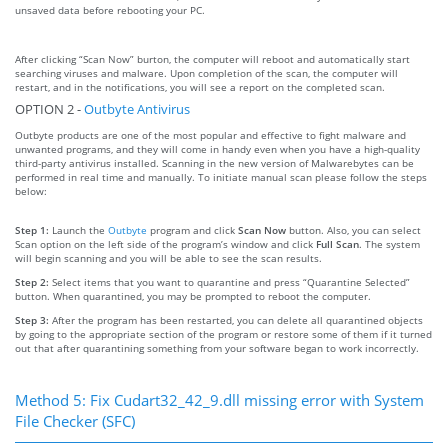
unsaved data before rebooting your PC.
After clicking “Scan Now” burton, the computer will reboot and automatically start
searching viruses and malware. Upon completion of the scan, the computer will
restart, and in the notifications, you will see a report on the completed scan.
OPTION 2 -
Outbyte Antivirus
Outbyte products are one of the most popular and effective to fight malware and
unwanted programs, and they will come in handy even when you have a high-quality
third-party antivirus installed. Scanning in the new version of Malwarebytes can be
performed in real time and manually. To initiate manual scan please follow the steps
below:
Step 1:
Launch the
Outbyte
program and click
Scan Now
button. Also, you can select
Scan option on the left side of the program’s window and click
Full Scan
. The system
will begin scanning and you will be able to see the scan results.
Step 2:
Select items that you want to quarantine and press “Quarantine Selected”
button. When quarantined, you may be prompted to reboot the computer.
Step 3:
After the program has been restarted, you can delete all quarantined objects
by going to the appropriate section of the program or restore some of them if it turned
out that after quarantining something from your software began to work incorrectly.
Method 5: Fix Cudart32_42_9.dll missing error with System
File Checker (SFC)