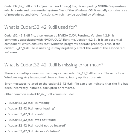
Cudart32_42_9.dll a DLL (Dynamic Link Library) file, developed by NVIDIA Corporation,
which is referred to essential system files of the Windows OS. It usually contains a set
of procedures and driver functions, which may be applied by Windows.
What is Cudart32_42_9.dll used for?
Cudart32_42_9.dll file, also known as NVIDIA CUDA Runtime, Version 4.2.9 , is
commonly associated with NVIDIA CUDA Runtime, Version 4.2.9 . It is an essential
component, which ensures that Windows programs operate properly. Thus, if the
cudart32_42_9.dll file is missing, it may negatively affect the work of the associated
software.
What is Cudart32_42_9.dll is missing error mean?
There are multiple reasons that may cause cudart32_42_9.dll errors. These include
Windows registry issues, malicious software, faulty applications, etc.
Error messages related to the cudart32_42_9.dll file can also indicate that the file has
been incorrectly installed, corrupted or removed.
Other common cudart32_42_9.dll errors include:
“cudart32_42_9.dll is missing”
“cudart32_42_9.dll error loading”
“cudart32_42_9.dll crash”
“cudart32_42_9.dll was not found”
“cudart32_42_9.dll could not be located”
“cudart32_42_9.dll Access Violation”