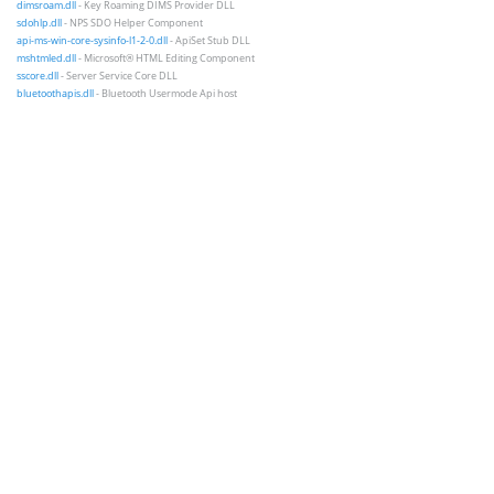
dimsroam.dll
- Key Roaming DIMS Provider DLL
sdohlp.dll
- NPS SDO Helper Component
api-ms-win-core-sysinfo-l1-2-0.dll
- ApiSet Stub DLL
mshtmled.dll
- Microsoft® HTML Editing Component
sscore.dll
- Server Service Core DLL
bluetoothapis.dll
- Bluetooth Usermode Api host