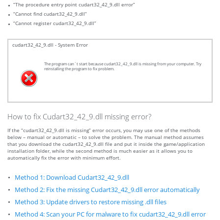
“The procedure entry point cudart32_42_9.dll error”
“Cannot find cudart32_42_9.dll”
“Cannot register cudart32_42_9.dll”
cudart32_42_9.dll - System Error
The program can`t start because cudart32_42_9.dll is missing from your computer. Try
reinstalling the program to fix problem.
How to fix Cudart32_42_9.dll missing error?
If the “cudart32_42_9.dll is missing” error occurs, you may use one of the methods
below – manual or automatic – to solve the problem. The manual method assumes
that you download the cudart32_42_9.dll file and put it inside the game/application
installation folder, while the second method is much easier as it allows you to
automatically fix the error with minimum effort.
Method 1: Download Cudart32_42_9.dll
Method 2: Fix the missing Cudart32_42_9.dll error automatically
Method 3: Update drivers to restore missing .dll files
Method 4: Scan your PC for malware to fix cudart32_42_9.dll error