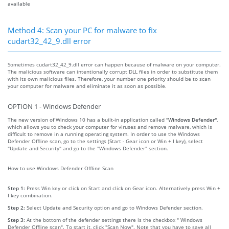
available
Method 4: Scan your PC for malware to fix
cudart32_42_9.dll error
Sometimes cudart32_42_9.dll error can happen because of malware on your computer.
The malicious software can intentionally corrupt DLL files in order to substitute them
with its own malicious files. Therefore, your number one priority should be to scan
your computer for malware and eliminate it as soon as possible.
OPTION 1 - Windows Defender
The new version of Windows 10 has a built-in application called
"Windows Defender"
,
which allows you to check your computer for viruses and remove malware, which is
difficult to remove in a running operating system. In order to use the Windows
Defender Offline scan, go to the settings (Start - Gear icon or Win + I key), select
"Update and Security" and go to the "Windows Defender" section.
How to use Windows Defender Offline Scan
Step 1:
Press Win key or click on Start and click on Gear icon. Alternatively press Win +
I key combination.
Step 2:
Select Update and Security option and go to Windows Defender section.
Step 3:
At the bottom of the defender settings there is the checkbox " Windows
Defender Offline scan". To start it, click "Scan Now". Note that you have to save all