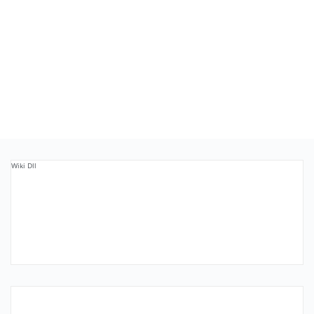
Wiki Dll