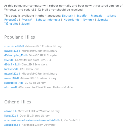
At this point, your computer will reboot normally and boot up with restored version of
Windows, and cudart32_42_9.dll error should be resolved.
This page is available in other languages:
Deutsch
|
Español
|
Français
|
Italiano
|
Português
|
Русский
|
Bahasa Indonesia
|
Nederlands
|
Nynorsk
|
Svenska
|
Tiếng Việt
|
Suomi
Popular dll files
vcruntime140.dll
- Microsoft® C Runtime Library
msvcp140.dll
- Microsoft® C Runtime Library
d3dcompiler_43.dll
- Direct3D HLSL Compiler
xlive.dll
- Games for Windows - LIVE DLL
d3dx9_43.dll
- Direct3D 9 Extensions
binkw32.dll
- RAD Video Tools
msvcp120.dll
- Microsoft® C Runtime Library
msvcr110.dll
- Microsoft® C Runtime Library
x3daudio1_7.dll
- 3D Audio Library
wldcore.dll
- Windows Live Client Shared Platform Module
Other dll files
cdosys.dll
- Microsoft CDO for Windows Library
libeay32.dll
- OpenSSL Shared Library
api-ms-win-core-localization-obsolete-l1-2-0.dll
- ApiSet Stub DLL
asohelper.dll
- Advanced System Optimizer