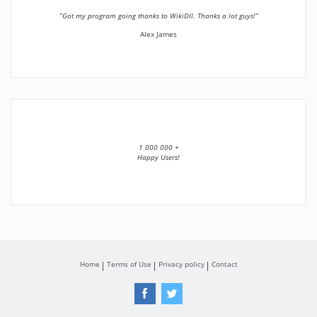
”Got my program going thanks to WikiDll. Thanks a lot guys!”
Alex James
1 000 000 +
Happy Users!
Home
Terms of Use
Privacy policy
Contact