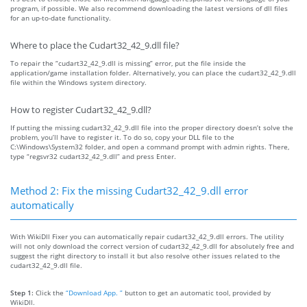
program, if possible. We also recommend downloading the latest versions of dll files
for an up-to-date functionality.
Where to place the Cudart32_42_9.dll file?
To repair the “cudart32_42_9.dll is missing” error, put the file inside the
application/game installation folder. Alternatively, you can place the cudart32_42_9.dll
file within the Windows system directory.
How to register Cudart32_42_9.dll?
If putting the missing cudart32_42_9.dll file into the proper directory doesn’t solve the
problem, you’ll have to register it. To do so, copy your DLL file to the
C:\Windows\System32 folder, and open a command prompt with admin rights. There,
type “regsvr32 cudart32_42_9.dll” and press Enter.
Method 2: Fix the missing Cudart32_42_9.dll error
automatically
With WikiDll Fixer you can automatically repair cudart32_42_9.dll errors. The utility
will not only download the correct version of cudart32_42_9.dll for absolutely free and
suggest the right directory to install it but also resolve other issues related to the
cudart32_42_9.dll file.
Step 1:
Click the
“Download App. ”
button to get an automatic tool, provided by
WikiDll.