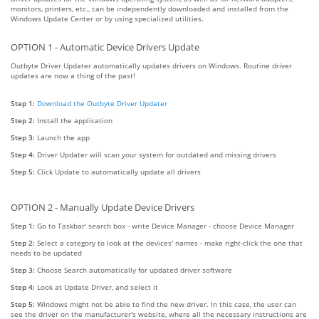
monitors, printers, etc., can be independently downloaded and installed from the
Windows Update Center or by using specialized utilities.
OPTION 1 - Automatic Device Drivers Update
Outbyte Driver Updater automatically updates drivers on Windows. Routine driver
updates are now a thing of the past!
Step 1:
Download the Outbyte Driver Updater
Step 2:
Install the application
Step 3:
Launch the app
Step 4:
Driver Updater will scan your system for outdated and missing drivers
Step 5:
Click Update to automatically update all drivers
OPTION 2 - Manually Update Device Drivers
Step 1:
Go to Taskbar' search box - write Device Manager - choose Device Manager
Step 2:
Select a category to look at the devices' names - make right-click the one that
needs to be updated
Step 3:
Choose Search automatically for updated driver software
Step 4:
Look at Update Driver, and select it
Step 5:
Windows might not be able to find the new driver. In this case, the user can
see the driver on the manufacturer's website, where all the necessary instructions are