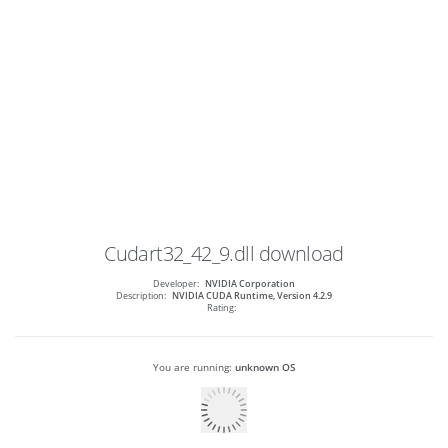
Cudart32_42_9.dll
download
Developer:
NVIDIA Corporation
Description:
NVIDIA CUDA Runtime, Version 4.2.9
Rating:
You are running:
unknown OS