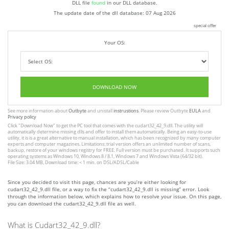
DLL file
found
in our DLL database.
The update date of the dll database:
07 Aug 2026
special offer
Your OS:
DOWNLOAD NOW
See more information about
Outbyte
and unistall
instrustions
. Please review Outbyte
EULA
and
Privacy policy
Click
"Download Now"
to get the PC tool that comes with the cudart32_42_9.dll. The utility will
automatically determine missing dlls and offer to install them automatically. Being an easy-to-use
utility, it is is a great alternative to manual installation, which has been recognized by many computer
experts and computer magazines. Limitations: trial version offers an unlimited number of scans,
backup, restore of your windows registry for FREE. Full version must be purchased. It supports such
operating systems as Windows 10, Windows 8 / 8.1, Windows 7 and Windows Vista (64/32 bit).
File Size: 3.04 MB, Download time: < 1 min. on DSL/ADSL/Cable
Since you decided to visit this page, chances are you’re either looking for
cudart32_42_9.dll file, or a way to fix the “cudart32_42_9.dll is missing” error. Look
through the information below, which explains how to resolve your issue. On this page,
you can download the cudart32_42_9.dll file as well.
What is Cudart32_42_9.dll?