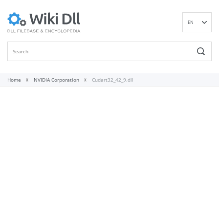
EN
DE
ES
FR
IT
Home
NVIDIA Corporation
Cudart32_42_9.dll
PT
RU
ID
NL
NN
SV
VI
FI