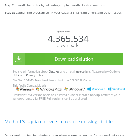
Step 2:
Install the utility by following simple installation instructions.
Step 3:
Launch the program to fix your cudart32_42_9.dll errors and other issues.
special offer
4.365.534
downloads
Download
Solution
See more information about
Outbyte
and unistall
instrustions
. Please review Outbyte
EULA
and
Privacy policy
File Size: 3.04 MB, Download time: < 1 min. on DSL/ADSL/Cable
This Tool is Compatible With:
Limitations: trial version offers an unlimited number of scans, backup, restore of your
windows registry for FREE. Full version must be purchased.
Method 3: Update drivers to restore missing .dll files
Driver updates for the Windows operating system, as well as for network adapters,