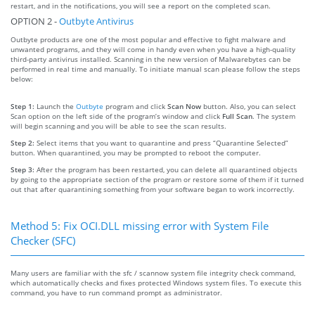
restart, and in the notifications, you will see a report on the completed scan.
OPTION 2 -
Outbyte Antivirus
Outbyte products are one of the most popular and effective to fight malware and
unwanted programs, and they will come in handy even when you have a high-quality
third-party antivirus installed. Scanning in the new version of Malwarebytes can be
performed in real time and manually. To initiate manual scan please follow the steps
below:
Step 1:
Launch the
Outbyte
program and click
Scan Now
button. Also, you can select
Scan option on the left side of the program’s window and click
Full Scan
. The system
will begin scanning and you will be able to see the scan results.
Step 2:
Select items that you want to quarantine and press “Quarantine Selected”
button. When quarantined, you may be prompted to reboot the computer.
Step 3:
After the program has been restarted, you can delete all quarantined objects
by going to the appropriate section of the program or restore some of them if it turned
out that after quarantining something from your software began to work incorrectly.
Method 5: Fix OCI.DLL missing error with System File
Checker (SFC)
Many users are familiar with the sfc / scannow system file integrity check command,
which automatically checks and fixes protected Windows system files. To execute this
command, you have to run command prompt as administrator.