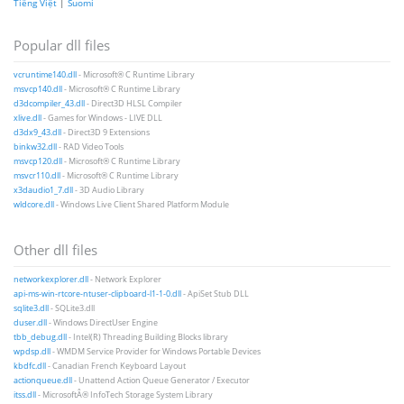
Tiếng Việt
|
Suomi
Popular dll files
vcruntime140.dll
- Microsoft® C Runtime Library
msvcp140.dll
- Microsoft® C Runtime Library
d3dcompiler_43.dll
- Direct3D HLSL Compiler
xlive.dll
- Games for Windows - LIVE DLL
d3dx9_43.dll
- Direct3D 9 Extensions
binkw32.dll
- RAD Video Tools
msvcp120.dll
- Microsoft® C Runtime Library
msvcr110.dll
- Microsoft® C Runtime Library
x3daudio1_7.dll
- 3D Audio Library
wldcore.dll
- Windows Live Client Shared Platform Module
Other dll files
networkexplorer.dll
- Network Explorer
api-ms-win-rtcore-ntuser-clipboard-l1-1-0.dll
- ApiSet Stub DLL
sqlite3.dll
- SQLite3.dll
duser.dll
- Windows DirectUser Engine
tbb_debug.dll
- Intel(R) Threading Building Blocks library
wpdsp.dll
- WMDM Service Provider for Windows Portable Devices
kbdfc.dll
- Canadian French Keyboard Layout
actionqueue.dll
- Unattend Action Queue Generator / Executor
itss.dll
- MicrosoftÂ® InfoTech Storage System Library