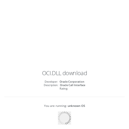
OCI.DLL
download
Developer:
Oracle Corporation
Description:
Oracle Call Interface
Rating:
You are running:
unknown OS