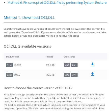
Method 6: Fix corrupted OCI.DLL file by performing System Restore
Method 1: Download OCI.DLL
Search through available versions of oci.dll from the list below, select the correct file
and press the “Download” link. If you cannot decide which version to choose, read the
article below or use the automatic method to resolve the issue
OCI.DLL, 2 available versions
Bits & Version
File size
Checksums
336.0 KB
10.2.0.1
32bit
MD5
SHA1
112.0 KB
0.0.0.0
32bit
MD5
SHA1
How to choose the correct version of OCI.DLL?
First, look through descriptions in the table above and select the proper file for your
program. Pay attention to whether it’s a 64-, or 32-bit file, as well as the language it
uses. For 64-bit programs, use 64-bit files if they are listed above.
It’s best to choose those dll files which language corresponds to the language of your
program, if possible. We also recommend downloading the latest versions of dll files