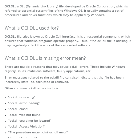
OCI.DLL a DLL (Dynamic Link Library) file, developed by Oracle Corporation, which is
referred to essential system files of the Windows OS. It usually contains a set of
procedures and driver functions, which may be applied by Windows.
What is OCI.DLL used for?
OCI.DLL file, also known as Oracle Call Interface. It is an essential component, which
ensures that Windows programs operate properly. Thus, if the oci.dll file is missing, it
may negatively affect the work of the associated software.
What is OCI.DLL is missing error mean?
There are multiple reasons that may cause oci.dll errors. These include Windows
registry issues, malicious software, faulty applications, etc.
Error messages related to the oci.dll file can also indicate that the file has been
incorrectly installed, corrupted or removed.
Other common oci.dll errors include:
“oci.dll is missing”
“oci.dll error loading”
“oci.dll crash”
“oci.dll was not found”
“oci.dll could not be located”
“oci.dll Access Violation”
“The procedure entry point oci.dll error”