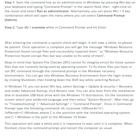
Step 1:
Start the command line as an administrator in Windows by pressing Win key on
your keyboard and typing "Command Prompt" in the search field, then - right-click on
the result and select
Run as administrator
. Alternatively, you can press Win + X key
combination which will open the menu where you can select
Command Prompt
(Admin)
.
Step 2:
Type
sfc / scannow
while in Command Prompt and hit Enter.
After entering the command, a system check will begin. It will take a while, so please
be patient. Once operation is complete you will get the message “Windows Resource
Protection found corrupt files and successfully repaired them.” or “Windows Resource
Protection found corrupt files but was unable to fix some of them”.
Keep in mind that System File Checker (SFC) cannot fix integrity errors for those system
files that are currently being used by operating system. To fix these files you have to
run SFC command through the command prompt in the Windows recovery
environment. You can get into Windows Recovery Environment from the login screen,
by clicking Shutdown, then holding down the Shift key while selecting Restart.
In Windows 10, you can press Win key, select Settings > Update & security > Recovery
and under Advanced Startup, click Restart now. You can also boot from the installation
disk or bootable USB flash drive with the Windows 10 distribution. On the installation
screen select your preferred language and then select “System Restore”. After that, go
to “Troubleshooting” > “Advanced Settings” > “Command Prompt”. Once in Command
Prompt type the following command: sfc /scannow /offbootdir=C:\
/offwindir=C:\Windows where C is the partition with the installed operating system,
and C: \ Windows is the path to the Windows 10 folder.
This operation will take a while and it is important to wait until it is complete. When
finished, close the command prompt and restart the computer as usual.