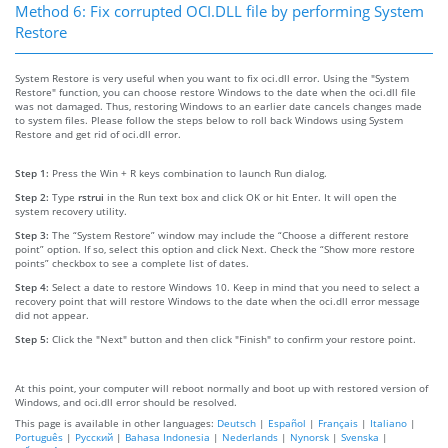
Method 6: Fix corrupted OCI.DLL file by performing System
Restore
System Restore is very useful when you want to fix oci.dll error. Using the "System
Restore" function, you can choose restore Windows to the date when the oci.dll file
was not damaged. Thus, restoring Windows to an earlier date cancels changes made
to system files. Please follow the steps below to roll back Windows using System
Restore and get rid of oci.dll error.
Step 1:
Press the Win + R keys combination to launch Run dialog.
Step 2:
Type
rstrui
in the Run text box and click OK or hit Enter. It will open the
system recovery utility.
Step 3:
The “System Restore” window may include the “Choose a different restore
point” option. If so, select this option and click Next. Check the “Show more restore
points” checkbox to see a complete list of dates.
Step 4:
Select a date to restore Windows 10. Keep in mind that you need to select a
recovery point that will restore Windows to the date when the oci.dll error message
did not appear.
Step 5:
Click the "Next" button and then click "Finish" to confirm your restore point.
At this point, your computer will reboot normally and boot up with restored version of
Windows, and oci.dll error should be resolved.
This page is available in other languages:
Deutsch
|
Español
|
Français
|
Italiano
|
Português
|
Русский
|
Bahasa Indonesia
|
Nederlands
|
Nynorsk
|
Svenska
|