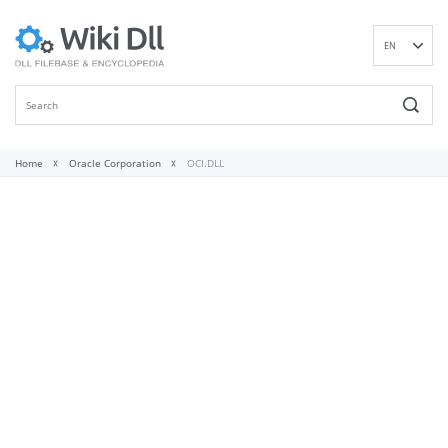
EN
DE
ES
FR
IT
Home
Oracle Corporation
OCI.DLL
PT
RU
ID
NL
NN
SV
VI
FI