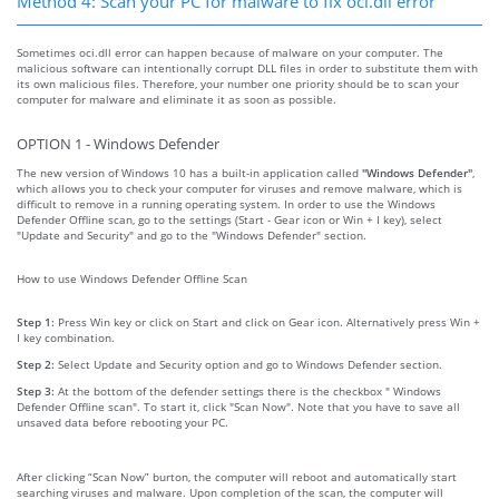
Method 4: Scan your PC for malware to fix oci.dll error
Sometimes oci.dll error can happen because of malware on your computer. The
malicious software can intentionally corrupt DLL files in order to substitute them with
its own malicious files. Therefore, your number one priority should be to scan your
computer for malware and eliminate it as soon as possible.
OPTION 1 - Windows Defender
The new version of Windows 10 has a built-in application called
"Windows Defender"
,
which allows you to check your computer for viruses and remove malware, which is
difficult to remove in a running operating system. In order to use the Windows
Defender Offline scan, go to the settings (Start - Gear icon or Win + I key), select
"Update and Security" and go to the "Windows Defender" section.
How to use Windows Defender Offline Scan
Step 1:
Press Win key or click on Start and click on Gear icon. Alternatively press Win +
I key combination.
Step 2:
Select Update and Security option and go to Windows Defender section.
Step 3:
At the bottom of the defender settings there is the checkbox " Windows
Defender Offline scan". To start it, click "Scan Now". Note that you have to save all
unsaved data before rebooting your PC.
After clicking “Scan Now” burton, the computer will reboot and automatically start
searching viruses and malware. Upon completion of the scan, the computer will