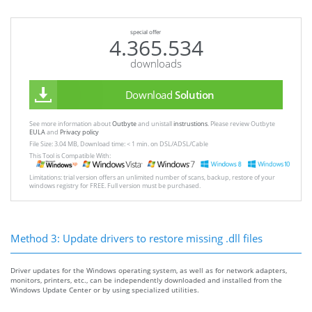
special offer
4.365.534
downloads
Download
Solution
See more information about
Outbyte
and unistall
instrustions
. Please review Outbyte
EULA
and
Privacy policy
File Size: 3.04 MB, Download time: < 1 min. on DSL/ADSL/Cable
This Tool is Compatible With:
Limitations: trial version offers an unlimited number of scans, backup, restore of your
windows registry for FREE. Full version must be purchased.
Method 3: Update drivers to restore missing .dll files
Driver updates for the Windows operating system, as well as for network adapters,
monitors, printers, etc., can be independently downloaded and installed from the
Windows Update Center or by using specialized utilities.