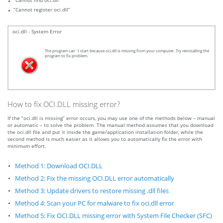
“Cannot find oci.dll”
“Cannot register oci.dll”
oci.dll - System Error
The program can`t start because oci.dll is missing from your computer. Try reinstalling the
program to fix problem.
How to fix OCI.DLL missing error?
If the “oci.dll is missing” error occurs, you may use one of the methods below – manual
or automatic – to solve the problem. The manual method assumes that you download
the oci.dll file and put it inside the game/application installation folder, while the
second method is much easier as it allows you to automatically fix the error with
minimum effort.
Method 1: Download OCI.DLL
Method 2: Fix the missing OCI.DLL error automatically
Method 3: Update drivers to restore missing .dll files
Method 4: Scan your PC for malware to fix oci.dll error
Method 5: Fix OCI.DLL missing error with System File Checker (SFC)