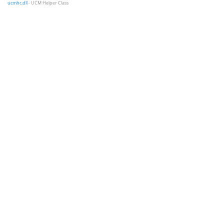
ucmhc.dll
- UCM Helper Class