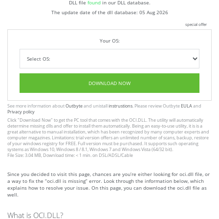
DLL file
found
in our DLL database.
The update date of the dll database:
05 Aug 2026
special offer
Your OS:
DOWNLOAD NOW
See more information about
Outbyte
and unistall
instrustions
. Please review Outbyte
EULA
and
Privacy policy
Click
"Download Now"
to get the PC tool that comes with the OCI.DLL. The utility will automatically
determine missing dlls and offer to install them automatically. Being an easy-to-use utility, it is is a
great alternative to manual installation, which has been recognized by many computer experts and
computer magazines. Limitations: trial version offers an unlimited number of scans, backup, restore
of your windows registry for FREE. Full version must be purchased. It supports such operating
systems as Windows 10, Windows 8 / 8.1, Windows 7 and Windows Vista (64/32 bit).
File Size: 3.04 MB, Download time: < 1 min. on DSL/ADSL/Cable
Since you decided to visit this page, chances are you’re either looking for oci.dll file, or
a way to fix the “oci.dll is missing” error. Look through the information below, which
explains how to resolve your issue. On this page, you can download the oci.dll file as
well.
What is OCI.DLL?