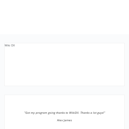
Wiki Dll
”Got my program going thanks to WikiDll. Thanks a lot guys!”
Alex James