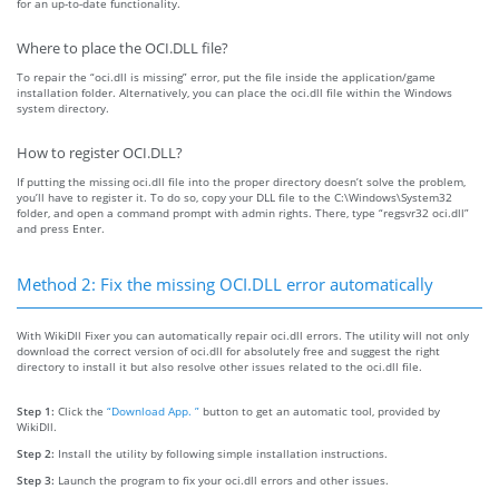
for an up-to-date functionality.
Where to place the OCI.DLL file?
To repair the “oci.dll is missing” error, put the file inside the application/game
installation folder. Alternatively, you can place the oci.dll file within the Windows
system directory.
How to register OCI.DLL?
If putting the missing oci.dll file into the proper directory doesn’t solve the problem,
you’ll have to register it. To do so, copy your DLL file to the C:\Windows\System32
folder, and open a command prompt with admin rights. There, type “regsvr32 oci.dll”
and press Enter.
Method 2: Fix the missing OCI.DLL error automatically
With WikiDll Fixer you can automatically repair oci.dll errors. The utility will not only
download the correct version of oci.dll for absolutely free and suggest the right
directory to install it but also resolve other issues related to the oci.dll file.
Step 1:
Click the
“Download App. ”
button to get an automatic tool, provided by
WikiDll.
Step 2:
Install the utility by following simple installation instructions.
Step 3:
Launch the program to fix your oci.dll errors and other issues.