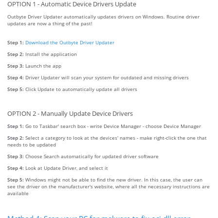
OPTION 1 - Automatic Device Drivers Update
Outbyte Driver Updater automatically updates drivers on Windows. Routine driver
updates are now a thing of the past!
Step 1:
Download the Outbyte Driver Updater
Step 2:
Install the application
Step 3:
Launch the app
Step 4:
Driver Updater will scan your system for outdated and missing drivers
Step 5:
Click Update to automatically update all drivers
OPTION 2 - Manually Update Device Drivers
Step 1:
Go to Taskbar' search box - write Device Manager - choose Device Manager
Step 2:
Select a category to look at the devices' names - make right-click the one that
needs to be updated
Step 3:
Choose Search automatically for updated driver software
Step 4:
Look at Update Driver, and select it
Step 5:
Windows might not be able to find the new driver. In this case, the user can
see the driver on the manufacturer's website, where all the necessary instructions are
available