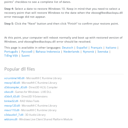
points” checkbox to see a complete list of dates.
Step 4:
Select a date to restore Windows 10. Keep in mind that you need to select a
recovery point that will restore Windows to the date when the vboxoglfeedbackspu.dll
error message did not appear.
Step 5:
Click the "Next" button and then click "Finish" to confirm your restore point.
At this point, your computer will reboot normally and boot up with restored version of
Windows, and vboxoglfeedbackspu.dll error should be resolved.
This page is available in other languages:
Deutsch
|
Español
|
Français
|
Italiano
|
Português
|
Русский
|
Bahasa Indonesia
|
Nederlands
|
Nynorsk
|
Svenska
|
Tiếng Việt
|
Suomi
Popular dll files
vcruntime140.dll
- Microsoft® C Runtime Library
msvcp140.dll
- Microsoft® C Runtime Library
d3dcompiler_43.dll
- Direct3D HLSL Compiler
xlive.dll
- Games for Windows - LIVE DLL
d3dx9_43.dll
- Direct3D 9 Extensions
binkw32.dll
- RAD Video Tools
msvcp120.dll
- Microsoft® C Runtime Library
msvcr110.dll
- Microsoft® C Runtime Library
x3daudio1_7.dll
- 3D Audio Library
wldcore.dll
- Windows Live Client Shared Platform Module