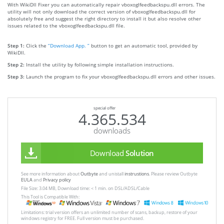
With WikiDll Fixer you can automatically repair vboxoglfeedbackspu.dll errors. The
utility will not only download the correct version of vboxoglfeedbackspu.dll for
absolutely free and suggest the right directory to install it but also resolve other
issues related to the vboxoglfeedbackspu.dll file.
Step 1:
Click the
“Download App. ”
button to get an automatic tool, provided by
WikiDll.
Step 2:
Install the utility by following simple installation instructions.
Step 3:
Launch the program to fix your vboxoglfeedbackspu.dll errors and other issues.
special offer
4.365.534
downloads
Download
Solution
See more information about
Outbyte
and unistall
instrustions
. Please review Outbyte
EULA
and
Privacy policy
File Size: 3.04 MB, Download time: < 1 min. on DSL/ADSL/Cable
This Tool is Compatible With:
Limitations: trial version offers an unlimited number of scans, backup, restore of your
windows registry for FREE. Full version must be purchased.