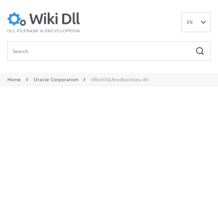
EN
DE
ES
FR
IT
Home
Oracle Corporation
VBoxOGLfeedbackspu.dll
PT
RU
ID
NL
NN
SV
VI
FI