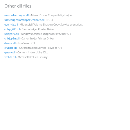
Other dll files
mirrordrvcompat.dll
- Mirror Driver Compatibility Helper
sketchupcommonpreferences.dll
- NULL
eventcls.dll
- Microsoft® Volume Shadow Copy Service event class
cnbp_280.dll
- Canon Inkjet Printer Driver
sdiagprv.dll
- Windows Scripted Diagnostic Provider API
cnbjop9n.dll
- Canon Inkjet Printer Driver
dmocx.dll
- TreeView OCX
cryptsp.dll
- Cryptographic Service Provider API
query.dll
- Content Index Utility DLL
xmllite.dll
- Microsoft XmlLite Library