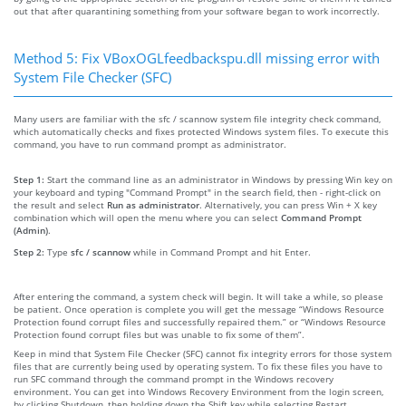
out that after quarantining something from your software began to work incorrectly.
Method 5: Fix VBoxOGLfeedbackspu.dll missing error with
System File Checker (SFC)
Many users are familiar with the sfc / scannow system file integrity check command,
which automatically checks and fixes protected Windows system files. To execute this
command, you have to run command prompt as administrator.
Step 1:
Start the command line as an administrator in Windows by pressing Win key on
your keyboard and typing "Command Prompt" in the search field, then - right-click on
the result and select
Run as administrator
. Alternatively, you can press Win + X key
combination which will open the menu where you can select
Command Prompt
(Admin)
.
Step 2:
Type
sfc / scannow
while in Command Prompt and hit Enter.
After entering the command, a system check will begin. It will take a while, so please
be patient. Once operation is complete you will get the message “Windows Resource
Protection found corrupt files and successfully repaired them.” or “Windows Resource
Protection found corrupt files but was unable to fix some of them”.
Keep in mind that System File Checker (SFC) cannot fix integrity errors for those system
files that are currently being used by operating system. To fix these files you have to
run SFC command through the command prompt in the Windows recovery
environment. You can get into Windows Recovery Environment from the login screen,
by clicking Shutdown, then holding down the Shift key while selecting Restart.