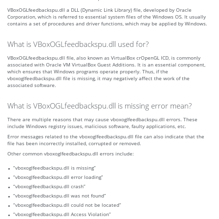
VBoxOGLfeedbackspu.dll a DLL (Dynamic Link Library) file, developed by Oracle
Corporation, which is referred to essential system files of the Windows OS. It usually
contains a set of procedures and driver functions, which may be applied by Windows.
What is VBoxOGLfeedbackspu.dll used for?
VBoxOGLfeedbackspu.dll file, also known as VirtualBox crOpenGL ICD, is commonly
associated with Oracle VM VirtualBox Guest Additions. It is an essential component,
which ensures that Windows programs operate properly. Thus, if the
vboxoglfeedbackspu.dll file is missing, it may negatively affect the work of the
associated software.
What is VBoxOGLfeedbackspu.dll is missing error mean?
There are multiple reasons that may cause vboxoglfeedbackspu.dll errors. These
include Windows registry issues, malicious software, faulty applications, etc.
Error messages related to the vboxoglfeedbackspu.dll file can also indicate that the
file has been incorrectly installed, corrupted or removed.
Other common vboxoglfeedbackspu.dll errors include:
“vboxoglfeedbackspu.dll is missing”
“vboxoglfeedbackspu.dll error loading”
“vboxoglfeedbackspu.dll crash”
“vboxoglfeedbackspu.dll was not found”
“vboxoglfeedbackspu.dll could not be located”
“vboxoglfeedbackspu.dll Access Violation”