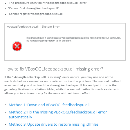
“The procedure entry point vboxoglfeedbackspu.dll error”
“Cannot find vboxoglfeedbackspu.dll”
“Cannot register vboxoglfeedbackspu.dll”
vboxoglfeedbackspu.dll - System Error
The program can`t start because vboxoglfeedbackspu.dll is missing from your computer.
Try reinstalling the program to fix problem.
How to fix VBoxOGLfeedbackspu.dll missing error?
If the “vboxoglfeedbackspu.dll is missing” error occurs, you may use one of the
methods below – manual or automatic – to solve the problem. The manual method
assumes that you download the vboxoglfeedbackspu.dll file and put it inside the
game/application installation folder, while the second method is much easier as it
allows you to automatically fix the error with minimum effort.
Method 1: Download VBoxOGLfeedbackspu.dll
Method 2: Fix the missing VBoxOGLfeedbackspu.dll error
automatically
Method 3: Update drivers to restore missing .dll files