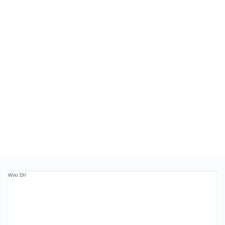
Wiki Dll