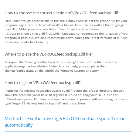
How to choose the correct version of VBoxOGLfeedbackspu.dll?
First, look through descriptions in the table above and select the proper file for your
program. Pay attention to whether it’s a 64-, or 32-bit file, as well as the language it
uses. For 64-bit programs, use 64-bit files if they are listed above.
It’s best to choose those dll files which language corresponds to the language of your
program, if possible. We also recommend downloading the latest versions of dll files
for an up-to-date functionality.
Where to place the VBoxOGLfeedbackspu.dll file?
To repair the “vboxoglfeedbackspu.dll is missing” error, put the file inside the
application/game installation folder. Alternatively, you can place the
vboxoglfeedbackspu.dll file within the Windows system directory.
How to register VBoxOGLfeedbackspu.dll?
If putting the missing vboxoglfeedbackspu.dll file into the proper directory doesn’t
solve the problem, you’ll have to register it. To do so, copy your DLL file to the
C:\Windows\System32 folder, and open a command prompt with admin rights. There,
type “regsvr32 vboxoglfeedbackspu.dll” and press Enter.
Method 2: Fix the missing VBoxOGLfeedbackspu.dll error
automatically