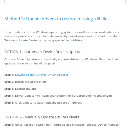
Method 3: Update drivers to restore missing .dll files
Driver updates for the Windows operating system, as well as for network adapters,
monitors, printers, etc., can be independently downloaded and installed from the
Windows Update Center or by using specialized utilities.
OPTION 1 - Automatic Device Drivers Update
Outbyte Driver Updater automatically updates drivers on Windows. Routine driver
updates are now a thing of the past!
Step 1:
Download the Outbyte Driver Updater
Step 2:
Install the application
Step 3:
Launch the app
Step 4:
Driver Updater will scan your system for outdated and missing drivers
Step 5:
Click Update to automatically update all drivers
OPTION 2 - Manually Update Device Drivers
Step 1:
Go to Taskbar' search box - write Device Manager - choose Device Manager