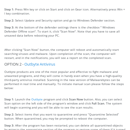
Step 1:
Press Win key or click on Start and click on Gear icon. Alternatively press Win +
I key combination.
Step 2:
Select Update and Security option and go to Windows Defender section.
Step 3:
At the bottom of the defender settings there is the checkbox " Windows
Defender Offline scan". To start it, click "Scan Now". Note that you have to save all
unsaved data before rebooting your PC.
After clicking “Scan Now” burton, the computer will reboot and automatically start
searching viruses and malware. Upon completion of the scan, the computer will
restart, and in the notifications, you will see a report on the completed scan.
OPTION 2 -
Outbyte Antivirus
Outbyte products are one of the most popular and effective to fight malware and
unwanted programs, and they will come in handy even when you have a high-quality
third-party antivirus installed. Scanning in the new version of Malwarebytes can be
performed in real time and manually. To initiate manual scan please follow the steps
below:
Step 1:
Launch the
Outbyte
program and click
Scan Now
button. Also, you can select
Scan option on the left side of the program’s window and click
Full Scan
. The system
will begin scanning and you will be able to see the scan results.
Step 2:
Select items that you want to quarantine and press “Quarantine Selected”
button. When quarantined, you may be prompted to reboot the computer.
Step 3:
After the program has been restarted, you can delete all quarantined objects
by going to the appropriate section of the program or restore some of them if it turned