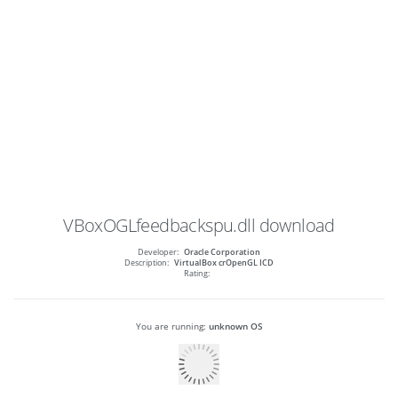
VBoxOGLfeedbackspu.dll
download
Developer:
Oracle Corporation
Description:
VirtualBox crOpenGL ICD
Rating:
You are running:
unknown OS