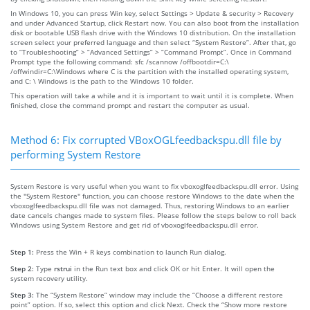
In Windows 10, you can press Win key, select Settings > Update & security > Recovery
and under Advanced Startup, click Restart now. You can also boot from the installation
disk or bootable USB flash drive with the Windows 10 distribution. On the installation
screen select your preferred language and then select “System Restore”. After that, go
to “Troubleshooting” > “Advanced Settings” > “Command Prompt”. Once in Command
Prompt type the following command: sfc /scannow /offbootdir=C:\
/offwindir=C:\Windows where C is the partition with the installed operating system,
and C: \ Windows is the path to the Windows 10 folder.
This operation will take a while and it is important to wait until it is complete. When
finished, close the command prompt and restart the computer as usual.
Method 6: Fix corrupted VBoxOGLfeedbackspu.dll file by
performing System Restore
System Restore is very useful when you want to fix vboxoglfeedbackspu.dll error. Using
the "System Restore" function, you can choose restore Windows to the date when the
vboxoglfeedbackspu.dll file was not damaged. Thus, restoring Windows to an earlier
date cancels changes made to system files. Please follow the steps below to roll back
Windows using System Restore and get rid of vboxoglfeedbackspu.dll error.
Step 1:
Press the Win + R keys combination to launch Run dialog.
Step 2:
Type
rstrui
in the Run text box and click OK or hit Enter. It will open the
system recovery utility.
Step 3:
The “System Restore” window may include the “Choose a different restore
point” option. If so, select this option and click Next. Check the “Show more restore