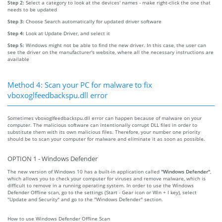
Step 2:
Select a category to look at the devices' names - make right-click the one that
needs to be updated
Step 3:
Choose Search automatically for updated driver software
Step 4:
Look at Update Driver, and select it
Step 5:
Windows might not be able to find the new driver. In this case, the user can
see the driver on the manufacturer's website, where all the necessary instructions are
available
Method 4: Scan your PC for malware to fix
vboxoglfeedbackspu.dll error
Sometimes vboxoglfeedbackspu.dll error can happen because of malware on your
computer. The malicious software can intentionally corrupt DLL files in order to
substitute them with its own malicious files. Therefore, your number one priority
should be to scan your computer for malware and eliminate it as soon as possible.
OPTION 1 - Windows Defender
The new version of Windows 10 has a built-in application called
"Windows Defender"
,
which allows you to check your computer for viruses and remove malware, which is
difficult to remove in a running operating system. In order to use the Windows
Defender Offline scan, go to the settings (Start - Gear icon or Win + I key), select
"Update and Security" and go to the "Windows Defender" section.
How to use Windows Defender Offline Scan