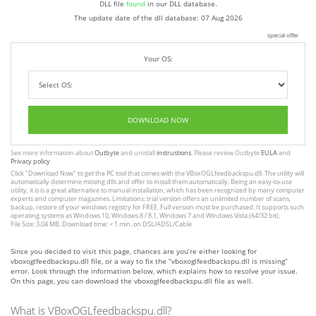
DLL file
found
in our DLL database.
The update date of the dll database:
07 Aug 2026
special offer
Your OS:
DOWNLOAD NOW
See more information about
Outbyte
and unistall
instrustions
. Please review Outbyte
EULA
and
Privacy policy
Click
"Download Now"
to get the PC tool that comes with the VBoxOGLfeedbackspu.dll. The utility will
automatically determine missing dlls and offer to install them automatically. Being an easy-to-use
utility, it is is a great alternative to manual installation, which has been recognized by many computer
experts and computer magazines. Limitations: trial version offers an unlimited number of scans,
backup, restore of your windows registry for FREE. Full version must be purchased. It supports such
operating systems as Windows 10, Windows 8 / 8.1, Windows 7 and Windows Vista (64/32 bit).
File Size: 3.04 MB, Download time: < 1 min. on DSL/ADSL/Cable
Since you decided to visit this page, chances are you’re either looking for
vboxoglfeedbackspu.dll file, or a way to fix the “vboxoglfeedbackspu.dll is missing”
error. Look through the information below, which explains how to resolve your issue.
On this page, you can download the vboxoglfeedbackspu.dll file as well.
What is VBoxOGLfeedbackspu.dll?