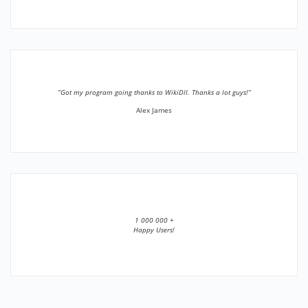
”Got my program going thanks to WikiDll. Thanks a lot guys!”
Alex James
1 000 000 +
Happy Users!