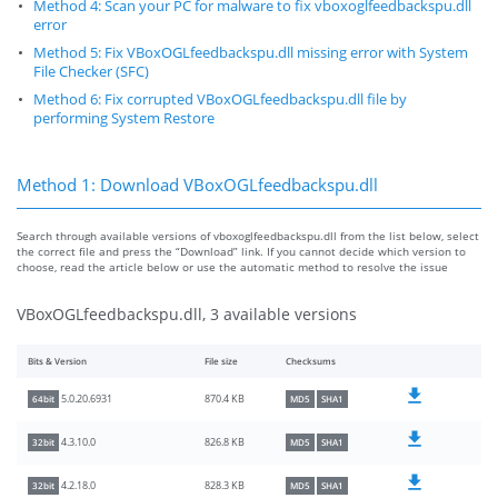
Method 4: Scan your PC for malware to fix vboxoglfeedbackspu.dll
error
Method 5: Fix VBoxOGLfeedbackspu.dll missing error with System
File Checker (SFC)
Method 6: Fix corrupted VBoxOGLfeedbackspu.dll file by
performing System Restore
Method 1: Download VBoxOGLfeedbackspu.dll
Search through available versions of vboxoglfeedbackspu.dll from the list below, select
the correct file and press the “Download” link. If you cannot decide which version to
choose, read the article below or use the automatic method to resolve the issue
VBoxOGLfeedbackspu.dll, 3 available versions
Bits & Version
File size
Checksums
870.4 KB
5.0.20.6931
64bit
MD5
SHA1
826.8 KB
4.3.10.0
32bit
MD5
SHA1
828.3 KB
4.2.18.0
32bit
MD5
SHA1