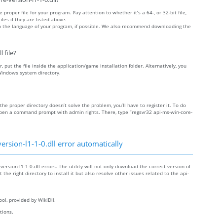
 proper file for your program. Pay attention to whether it’s a 64-, or 32-bit file,
iles if they are listed above.
 to the language of your program, if possible. We also recommend downloading the
 file?
r, put the file inside the application/game installation folder. Alternatively, you
 Windows system directory.
o the proper directory doesn’t solve the problem, you’ll have to register it. To do
 open a command prompt with admin rights. There, type “regsvr32 api-ms-win-core-
rsion-l1-1-0.dll error automatically
ersion-l1-1-0.dll errors. The utility will not only download the correct version of
 the right directory to install it but also resolve other issues related to the api-
ol, provided by WikiDll.
ctions.