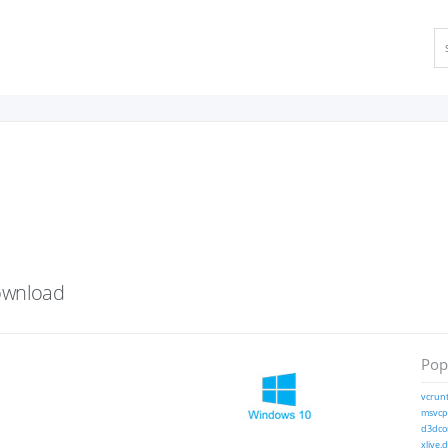
ownload
Popu
vcrunt
msvcp1
d3dcom
xlive.d