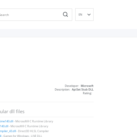
EN
DE
ES
FR
IT
PT
RU
ID
NL
Developer:
Microsoft
NN
Description:
ApiSet Stub DLL
Rating:
SV
VI
lar dll files
FI
ime140.dll
- Microsoft® C Runtime Library
40.dll
- Microsoft® C Runtime Library
piler_43.dll
- Direct3D HLSL Compiler
ll
- Games for Windows - LIVE DLL