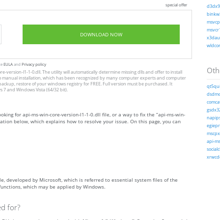
special offer
d3dx9_
binkw3
msvcp1
msvcr1
DOWNLOAD NOW
x3daud
wldcor
te
EULA
and
Privacy policy
Othe
-version-l1-1-0.dll. The utility will automatically determine missing dlls and offer to install
tive to manual installation, which has been recognized by many computer experts and computer
 backup, restore of your windows registry for FREE. Full version must be purchased. It
qt5qui
 7 and Windows Vista (64/32 bit).
dsdmo.
comcat
gsdx32
oking for api-ms-win-core-version-l1-1-0.dll file, or a way to fix the “api-ms-win-
napips
rmation below, which explains how to resolve your issue. On this page, you can
egiepr
mscpxl
api-ms
socialc
xrwcde
ile, developed by Microsoft, which is referred to essential system files of the
 functions, which may be applied by Windows.
ed for?