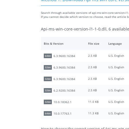
Search through available versions of api-ms-win-core-version-l1-1
If you cannot decide which version to choose, read the article
Api-ms-win-core-version-l1-1-0.dll, 6 availabl
Bits & Version
File size
Language
2.5 KB
U.S. English
6.3.9600.16384
64bit
2.5 KB
U.S. English
6.3.9600.16384
32bit
2.5 KB
U.S. English
6.3.9600.16384
32bit
2.5 KB
U.S. English
6.2.9200.16384
32bit
11.0 KB
U.S. English
10.0.18362.1
32bit
11.3 KB
U.S. English
10.0.17763.1
64bit
How to choose the correct version of Api-ms-win-cor