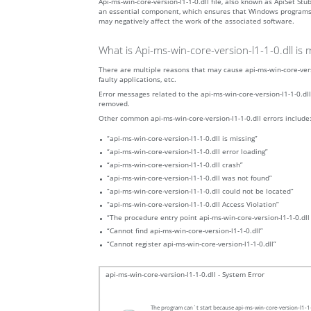
Api-ms-win-core-version-l1-1-0.dll file, also known as ApiSet S
an essential component, which ensures that Windows programs oper
may negatively affect the work of the associated software.
What is Api-ms-win-core-version-l1-1-0.dll is
There are multiple reasons that may cause api-ms-win-core-versi
faulty applications, etc.
Error messages related to the api-ms-win-core-version-l1-1-0.dll 
removed.
Other common api-ms-win-core-version-l1-1-0.dll errors include
“api-ms-win-core-version-l1-1-0.dll is missing”
“api-ms-win-core-version-l1-1-0.dll error loading”
“api-ms-win-core-version-l1-1-0.dll crash”
“api-ms-win-core-version-l1-1-0.dll was not found”
“api-ms-win-core-version-l1-1-0.dll could not be located”
“api-ms-win-core-version-l1-1-0.dll Access Violation”
“The procedure entry point api-ms-win-core-version-l1-1-0.dll
“Cannot find api-ms-win-core-version-l1-1-0.dll”
“Cannot register api-ms-win-core-version-l1-1-0.dll”
api-ms-win-core-version-l1-1-0.dll - System Error
The program can`t start because api-ms-win-core-version-l1-1-