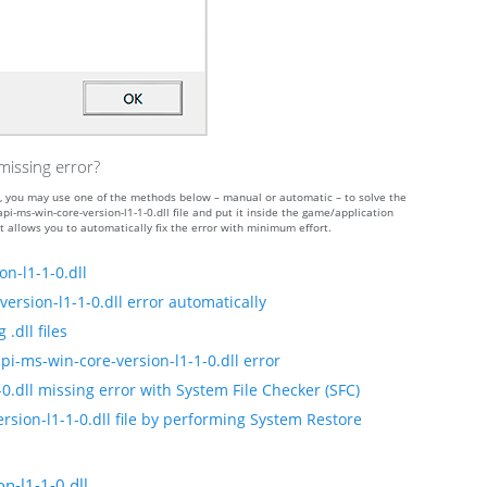
missing error?
curs, you may use one of the methods below – manual or automatic – to solve the
ms-win-core-version-l1-1-0.dll file and put it inside the game/application
t allows you to automatically fix the error with minimum effort.
n-l1-1-0.dll
ersion-l1-1-0.dll error automatically
.dll files
pi-ms-win-core-version-l1-1-0.dll error
0.dll missing error with System File Checker (SFC)
rsion-l1-1-0.dll file by performing System Restore
n-l1-1-0.dll