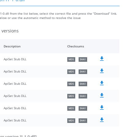
-0.dll from the list below, select the correct file and press the “Download” link.
 below or use the automatic method to resolve the issue
e versions
Description
Checksums
ApiSet Stub DLL
MD5
SHA1
ApiSet Stub DLL
MD5
SHA1
ApiSet Stub DLL
MD5
SHA1
ApiSet Stub DLL
MD5
SHA1
ApiSet Stub DLL
MD5
SHA1
ApiSet Stub DLL
MD5
SHA1
e-version-l1-1-0.dll?