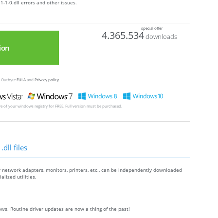
1-1-0.dll errors and other issues.
special offer
4.365.534
downloads
ion
ew Outbyte
EULA
and
Privacy policy
ore of your windows registry for FREE. Full version must be purchased.
dll files
r network adapters, monitors, printers, etc., can be independently downloaded
lized utilities.
ws. Routine driver updates are now a thing of the past!