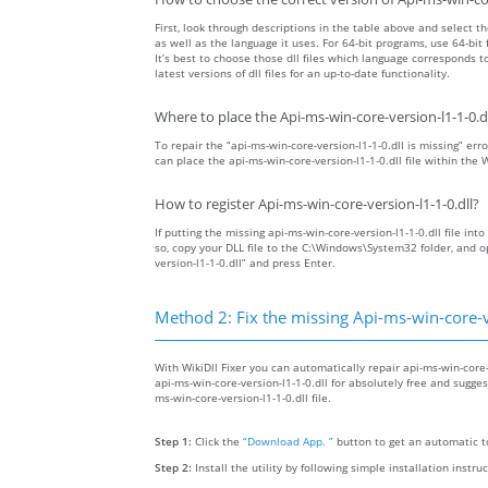
First, look through descriptions in the table above and select the
as well as the language it uses. For 64-bit programs, use 64-bit f
It’s best to choose those dll files which language corresponds
latest versions of dll files for an up-to-date functionality.
Where to place the Api-ms-win-core-version-l1-1-0.dll
To repair the “api-ms-win-core-version-l1-1-0.dll is missing” erro
can place the api-ms-win-core-version-l1-1-0.dll file within the
How to register Api-ms-win-core-version-l1-1-0.dll?
If putting the missing api-ms-win-core-version-l1-1-0.dll file int
so, copy your DLL file to the C:\Windows\System32 folder, and
version-l1-1-0.dll” and press Enter.
Method 2: Fix the missing Api-ms-win-core-ve
With WikiDll Fixer you can automatically repair api-ms-win-core-v
api-ms-win-core-version-l1-1-0.dll for absolutely free and suggest
ms-win-core-version-l1-1-0.dll file.
Step 1:
Click the
“Download App. ”
button to get an automatic to
Step 2:
Install the utility by following simple installation instru