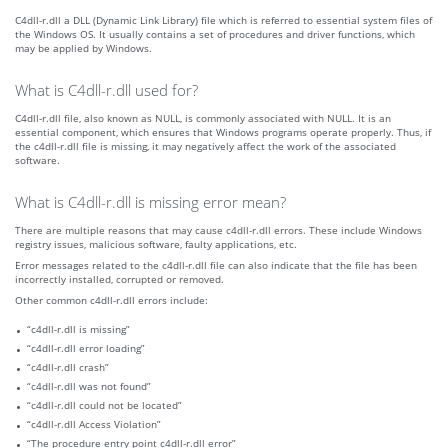
C4dll-r.dll a DLL (Dynamic Link Library) file which is referred to essential system files of
the Windows OS. It usually contains a set of procedures and driver functions, which
may be applied by Windows.
What is C4dll-r.dll used for?
C4dll-r.dll file, also known as NULL, is commonly associated with NULL. It is an
essential component, which ensures that Windows programs operate properly. Thus, if
the c4dll-r.dll file is missing, it may negatively affect the work of the associated
software.
What is C4dll-r.dll is missing error mean?
There are multiple reasons that may cause c4dll-r.dll errors. These include Windows
registry issues, malicious software, faulty applications, etc.
Error messages related to the c4dll-r.dll file can also indicate that the file has been
incorrectly installed, corrupted or removed.
Other common c4dll-r.dll errors include:
“c4dll-r.dll is missing”
“c4dll-r.dll error loading”
“c4dll-r.dll crash”
“c4dll-r.dll was not found”
“c4dll-r.dll could not be located”
“c4dll-r.dll Access Violation”
“The procedure entry point c4dll-r.dll error”