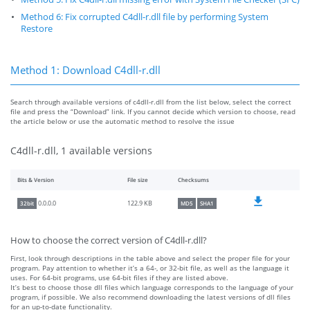
Method 6: Fix corrupted C4dll-r.dll file by performing System
Restore
Method 1: Download C4dll-r.dll
Search through available versions of c4dll-r.dll from the list below, select the correct
file and press the “Download” link. If you cannot decide which version to choose, read
the article below or use the automatic method to resolve the issue
C4dll-r.dll, 1 available versions
Bits & Version
File size
Checksums
122.9 KB
0.0.0.0
32bit
MD5
SHA1
How to choose the correct version of C4dll-r.dll?
First, look through descriptions in the table above and select the proper file for your
program. Pay attention to whether it’s a 64-, or 32-bit file, as well as the language it
uses. For 64-bit programs, use 64-bit files if they are listed above.
It’s best to choose those dll files which language corresponds to the language of your
program, if possible. We also recommend downloading the latest versions of dll files
for an up-to-date functionality.