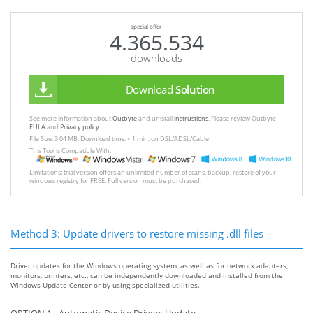
special offer
4.365.534
downloads
Download
Solution
See more information about
Outbyte
and unistall
instrustions
. Please review Outbyte
EULA
and
Privacy policy
File Size: 3.04 MB, Download time: < 1 min. on DSL/ADSL/Cable
This Tool is Compatible With:
Limitations: trial version offers an unlimited number of scans, backup, restore of your
windows registry for FREE. Full version must be purchased.
Method 3: Update drivers to restore missing .dll files
Driver updates for the Windows operating system, as well as for network adapters,
monitors, printers, etc., can be independently downloaded and installed from the
Windows Update Center or by using specialized utilities.