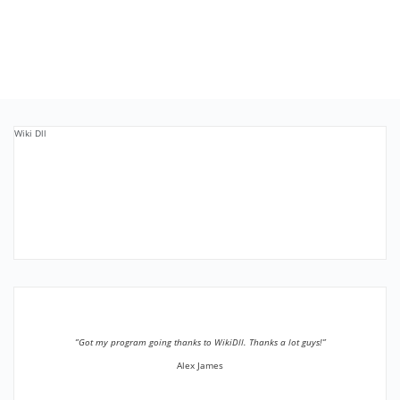
Wiki Dll
”Got my program going thanks to WikiDll. Thanks a lot guys!”
Alex James