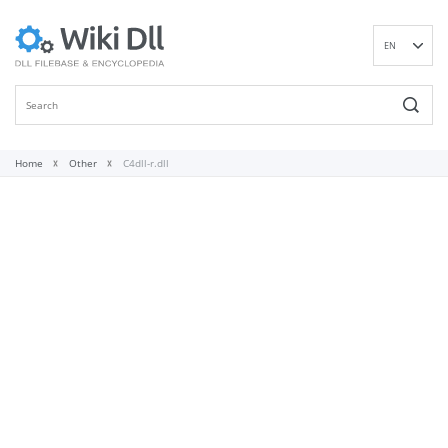
EN
DE
ES
FR
IT
Home
Other
C4dll-r.dll
PT
RU
ID
NL
NN
SV
VI
FI