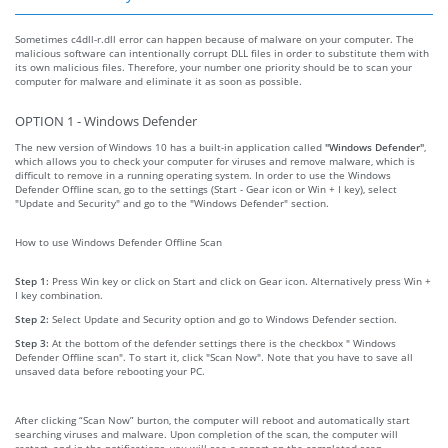
Sometimes c4dll-r.dll error can happen because of malware on your computer. The
malicious software can intentionally corrupt DLL files in order to substitute them with
its own malicious files. Therefore, your number one priority should be to scan your
computer for malware and eliminate it as soon as possible.
OPTION 1 - Windows Defender
The new version of Windows 10 has a built-in application called
"Windows Defender"
,
which allows you to check your computer for viruses and remove malware, which is
difficult to remove in a running operating system. In order to use the Windows
Defender Offline scan, go to the settings (Start - Gear icon or Win + I key), select
"Update and Security" and go to the "Windows Defender" section.
How to use Windows Defender Offline Scan
Step 1:
Press Win key or click on Start and click on Gear icon. Alternatively press Win +
I key combination.
Step 2:
Select Update and Security option and go to Windows Defender section.
Step 3:
At the bottom of the defender settings there is the checkbox " Windows
Defender Offline scan". To start it, click "Scan Now". Note that you have to save all
unsaved data before rebooting your PC.
After clicking “Scan Now” burton, the computer will reboot and automatically start
searching viruses and malware. Upon completion of the scan, the computer will
restart, and in the notifications, you will see a report on the completed scan.