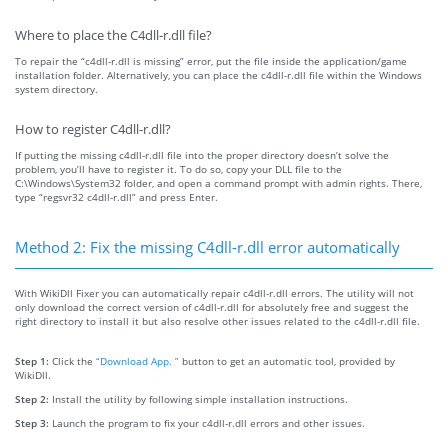
Where to place the C4dll-r.dll file?
To repair the “c4dll-r.dll is missing” error, put the file inside the application/game
installation folder. Alternatively, you can place the c4dll-r.dll file within the Windows
system directory.
How to register C4dll-r.dll?
If putting the missing c4dll-r.dll file into the proper directory doesn’t solve the
problem, you’ll have to register it. To do so, copy your DLL file to the
C:\Windows\System32 folder, and open a command prompt with admin rights. There,
type “regsvr32 c4dll-r.dll” and press Enter.
Method 2: Fix the missing C4dll-r.dll error automatically
With WikiDll Fixer you can automatically repair c4dll-r.dll errors. The utility will not
only download the correct version of c4dll-r.dll for absolutely free and suggest the
right directory to install it but also resolve other issues related to the c4dll-r.dll file.
Step 1:
Click the
“Download App. ”
button to get an automatic tool, provided by
WikiDll.
Step 2:
Install the utility by following simple installation instructions.
Step 3:
Launch the program to fix your c4dll-r.dll errors and other issues.