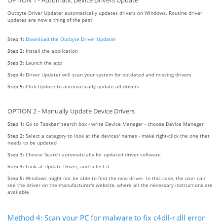
OPTION 1 - Automatic Device Drivers Update
Outbyte Driver Updater automatically updates drivers on Windows. Routine driver
updates are now a thing of the past!
Step 1:
Download the Outbyte Driver Updater
Step 2:
Install the application
Step 3:
Launch the app
Step 4:
Driver Updater will scan your system for outdated and missing drivers
Step 5:
Click Update to automatically update all drivers
OPTION 2 - Manually Update Device Drivers
Step 1:
Go to Taskbar' search box - write Device Manager - choose Device Manager
Step 2:
Select a category to look at the devices' names - make right-click the one that
needs to be updated
Step 3:
Choose Search automatically for updated driver software
Step 4:
Look at Update Driver, and select it
Step 5:
Windows might not be able to find the new driver. In this case, the user can
see the driver on the manufacturer's website, where all the necessary instructions are
available
Method 4: Scan your PC for malware to fix c4dll-r.dll error