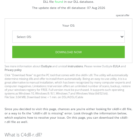
DLL file
found
in our DLL database.
The update date of the dll database:
07 Aug 2026
special offer
Your OS:
DOWNLOAD NOW
See more information about
Outbyte
and unistall
instrustions
. Please review Outbyte
EULA
and
Privacy policy
Click
"Download Now"
to get the PC tool that comes with the c4dll-r.dll. The utility will automatically
determine missing dlls and offer to install them automatically. Being an easy-to-use utility, it is is a
great alternative to manual installation, which has been recognized by many computer experts and
computer magazines. Limitations: trial version offers an unlimited number of scans, backup, restore
of your windows registry for FREE. Full version must be purchased. It supports such operating
systems as Windows 10, Windows 8 / 8.1, Windows 7 and Windows Vista (64/32 bit).
File Size: 3.04 MB, Download time: < 1 min. on DSL/ADSL/Cable
Since you decided to visit this page, chances are you’re either looking for c4dll-r.dll file,
or a way to fix the “c4dll-r.dll is missing” error. Look through the information below,
which explains how to resolve your issue. On this page, you can download the c4dll-
r.dll file as well.
What is C4dll-r.dll?