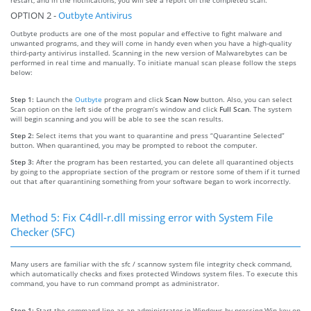
OPTION 2 -
Outbyte Antivirus
Outbyte products are one of the most popular and effective to fight malware and
unwanted programs, and they will come in handy even when you have a high-quality
third-party antivirus installed. Scanning in the new version of Malwarebytes can be
performed in real time and manually. To initiate manual scan please follow the steps
below:
Step 1:
Launch the
Outbyte
program and click
Scan Now
button. Also, you can select
Scan option on the left side of the program’s window and click
Full Scan
. The system
will begin scanning and you will be able to see the scan results.
Step 2:
Select items that you want to quarantine and press “Quarantine Selected”
button. When quarantined, you may be prompted to reboot the computer.
Step 3:
After the program has been restarted, you can delete all quarantined objects
by going to the appropriate section of the program or restore some of them if it turned
out that after quarantining something from your software began to work incorrectly.
Method 5: Fix C4dll-r.dll missing error with System File
Checker (SFC)
Many users are familiar with the sfc / scannow system file integrity check command,
which automatically checks and fixes protected Windows system files. To execute this
command, you have to run command prompt as administrator.
Step 1:
Start the command line as an administrator in Windows by pressing Win key on