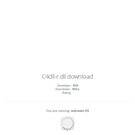
C4dll-r.dll
download
Developer:
N/A
Description:
NULL
Rating:
You are running:
unknown OS