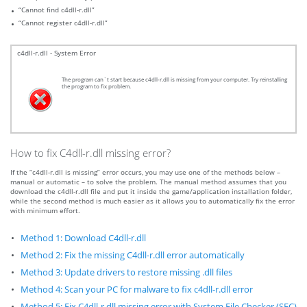
“Cannot find c4dll-r.dll”
“Cannot register c4dll-r.dll”
c4dll-r.dll - System Error
The program can`t start because c4dll-r.dll is missing from your computer. Try reinstalling
the program to fix problem.
How to fix C4dll-r.dll missing error?
If the “c4dll-r.dll is missing” error occurs, you may use one of the methods below –
manual or automatic – to solve the problem. The manual method assumes that you
download the c4dll-r.dll file and put it inside the game/application installation folder,
while the second method is much easier as it allows you to automatically fix the error
with minimum effort.
Method 1: Download C4dll-r.dll
Method 2: Fix the missing C4dll-r.dll error automatically
Method 3: Update drivers to restore missing .dll files
Method 4: Scan your PC for malware to fix c4dll-r.dll error
Method 5: Fix C4dll-r.dll missing error with System File Checker (SFC)