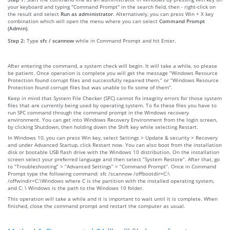
your keyboard and typing "Command Prompt" in the search field, then - right-click on
the result and select
Run as administrator
. Alternatively, you can press Win + X key
combination which will open the menu where you can select
Command Prompt
(Admin)
.
Step 2:
Type
sfc / scannow
while in Command Prompt and hit Enter.
After entering the command, a system check will begin. It will take a while, so please
be patient. Once operation is complete you will get the message “Windows Resource
Protection found corrupt files and successfully repaired them.” or “Windows Resource
Protection found corrupt files but was unable to fix some of them”.
Keep in mind that System File Checker (SFC) cannot fix integrity errors for those system
files that are currently being used by operating system. To fix these files you have to
run SFC command through the command prompt in the Windows recovery
environment. You can get into Windows Recovery Environment from the login screen,
by clicking Shutdown, then holding down the Shift key while selecting Restart.
In Windows 10, you can press Win key, select Settings > Update & security > Recovery
and under Advanced Startup, click Restart now. You can also boot from the installation
disk or bootable USB flash drive with the Windows 10 distribution. On the installation
screen select your preferred language and then select “System Restore”. After that, go
to “Troubleshooting” > “Advanced Settings” > “Command Prompt”. Once in Command
Prompt type the following command: sfc /scannow /offbootdir=C:\
/offwindir=C:\Windows where C is the partition with the installed operating system,
and C: \ Windows is the path to the Windows 10 folder.
This operation will take a while and it is important to wait until it is complete. When
finished, close the command prompt and restart the computer as usual.