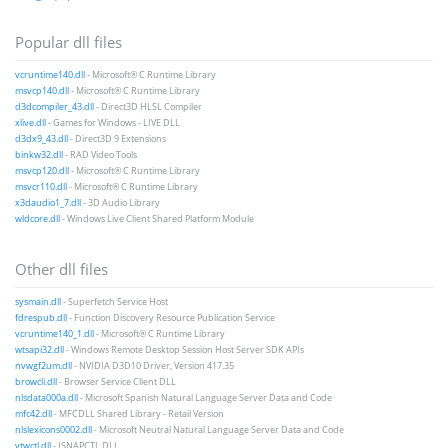
Popular dll files
vcruntime140.dll
- Microsoft® C Runtime Library
msvcp140.dll
- Microsoft® C Runtime Library
d3dcompiler_43.dll
- Direct3D HLSL Compiler
xlive.dll
- Games for Windows - LIVE DLL
d3dx9_43.dll
- Direct3D 9 Extensions
binkw32.dll
- RAD Video Tools
msvcp120.dll
- Microsoft® C Runtime Library
msvcr110.dll
- Microsoft® C Runtime Library
x3daudio1_7.dll
- 3D Audio Library
wldcore.dll
- Windows Live Client Shared Platform Module
Other dll files
sysmain.dll
- Superfetch Service Host
fdrespub.dll
- Function Discovery Resource Publication Service
vcruntime140_1.dll
- Microsoft® C Runtime Library
wtsapi32.dll
- Windows Remote Desktop Session Host Server SDK APIs
nvwgf2um.dll
- NVIDIA D3D10 Driver, Version 417.35
browcli.dll
- Browser Service Client DLL
nlsdata000a.dll
- Microsoft Spanish Natural Language Server Data and Code
mfc42.dll
- MFCDLL Shared Library - Retail Version
nlslexicons0002.dll
- Microsoft Neutral Natural Language Server Data and Code
vtwctl.dll
- ISNAPCTL DLL