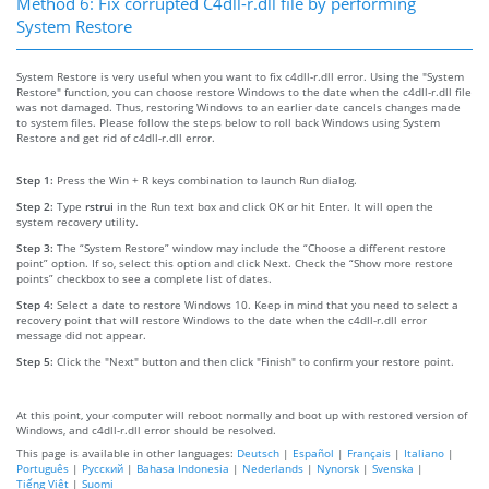
Method 6: Fix corrupted C4dll-r.dll file by performing
System Restore
System Restore is very useful when you want to fix c4dll-r.dll error. Using the "System
Restore" function, you can choose restore Windows to the date when the c4dll-r.dll file
was not damaged. Thus, restoring Windows to an earlier date cancels changes made
to system files. Please follow the steps below to roll back Windows using System
Restore and get rid of c4dll-r.dll error.
Step 1:
Press the Win + R keys combination to launch Run dialog.
Step 2:
Type
rstrui
in the Run text box and click OK or hit Enter. It will open the
system recovery utility.
Step 3:
The “System Restore” window may include the “Choose a different restore
point” option. If so, select this option and click Next. Check the “Show more restore
points” checkbox to see a complete list of dates.
Step 4:
Select a date to restore Windows 10. Keep in mind that you need to select a
recovery point that will restore Windows to the date when the c4dll-r.dll error
message did not appear.
Step 5:
Click the "Next" button and then click "Finish" to confirm your restore point.
At this point, your computer will reboot normally and boot up with restored version of
Windows, and c4dll-r.dll error should be resolved.
This page is available in other languages:
Deutsch
|
Español
|
Français
|
Italiano
|
Português
|
Русский
|
Bahasa Indonesia
|
Nederlands
|
Nynorsk
|
Svenska
|
Tiếng Việt
|
Suomi