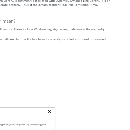
k Library, is commonly associated with DynamicC Dynamic Link Library. It is an
e properly. Thus, if the dynamiccontentlib.dll file is missing, it may
or mean?
l errors. These include Windows registry issues, malicious software, faulty
o indicate that the file has been incorrectly installed, corrupted or removed.
ng from your computer. Try reinstalling the