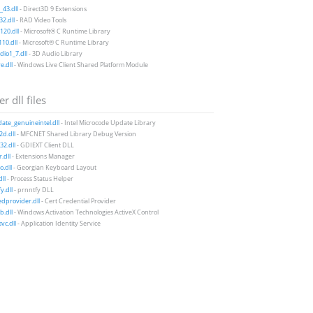
43.dll
- Direct3D 9 Extensions
2.dll
- RAD Video Tools
20.dll
- Microsoft® C Runtime Library
10.dll
- Microsoft® C Runtime Library
io1_7.dll
- 3D Audio Library
e.dll
- Windows Live Client Shared Platform Module
r dll files
te_genuineintel.dll
- Intel Microcode Update Library
d.dll
- MFCNET Shared Library Debug Version
2.dll
- GDIEXT Client DLL
.dll
- Extensions Manager
.dll
- Georgian Keyboard Layout
ll
- Process Status Helper
y.dll
- prnntfy DLL
edprovider.dll
- Cert Credential Provider
.dll
- Windows Activation Technologies ActiveX Control
vc.dll
- Application Identity Service