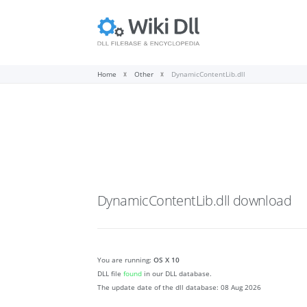
Home
Other
DynamicContentLib.dll
DynamicContentLib.dll
download
You are running:
OS X 10
DLL file
found
in our DLL database.
The update date of the dll database:
08 Aug 2026