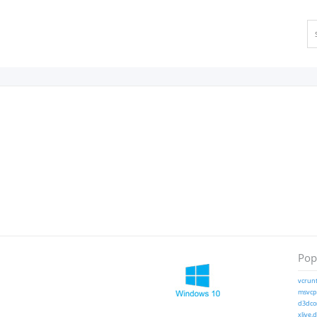
Popu
vcrunt
msvcp1
d3dcom
xlive.d