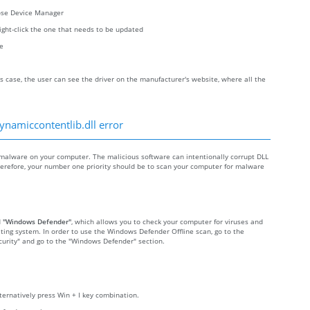
oose Device Manager
right-click the one that needs to be updated
re
s case, the user can see the driver on the manufacturer's website, where all the
ynamiccontentlib.dll error
malware on your computer. The malicious software can intentionally corrupt DLL
 Therefore, your number one priority should be to scan your computer for malware
d
"Windows Defender"
, which allows you to check your computer for viruses and
ting system. In order to use the Windows Defender Offline scan, go to the
Security" and go to the "Windows Defender" section.
lternatively press Win + I key combination.