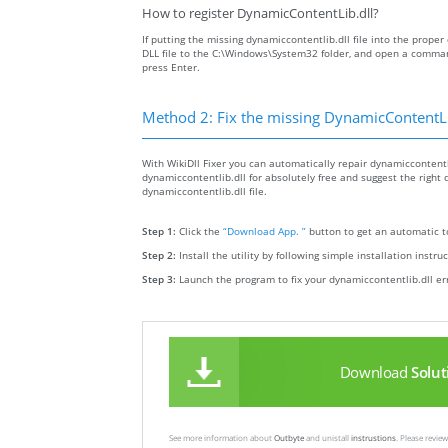
How to register DynamicContentLib.dll?
If putting the missing dynamiccontentlib.dll file into the proper 
DLL file to the C:\Windows\System32 folder, and open a comman
press Enter.
Method 2: Fix the missing DynamicContentLib
With WikiDll Fixer you can automatically repair dynamiccontentli
dynamiccontentlib.dll for absolutely free and suggest the right d
dynamiccontentlib.dll file.
Step 1:
Click the
“Download App. ”
button to get an automatic to
Step 2:
Install the utility by following simple installation instru
Step 3:
Launch the program to fix your dynamiccontentlib.dll er
Download
Solut
See more information about
Outbyte
and unistall
instrustions
. Please revi