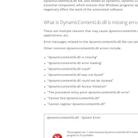
DynamicContentLib.dll file, also known as DynamicC Dynamic Lin
essential component, which ensures that Windows programs operat
negatively affect the work of the associated software.
What is DynamicContentLib.dll is missing err
There are multiple reasons that may cause dynamiccontentlib.dl
applications, etc.
Error messages related to the dynamiccontentlib.dll file can als
Other common dynamiccontentlib.dll errors include:
“dynamiccontentlib.dll is missing”
“dynamiccontentlib.dll error loading”
“dynamiccontentlib.dll crash”
“dynamiccontentlib.dll was not found”
“dynamiccontentlib.dll could not be located”
“dynamiccontentlib.dll Access Violation”
“The procedure entry point dynamiccontentlib.dll error”
“Cannot find dynamiccontentlib.dll”
“Cannot register dynamiccontentlib.dll”
dynamiccontentlib.dll - System Error
The program can`t start because dynamiccontentlib.dll is missi
program to fix problem.