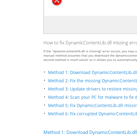
How to fix DynamicContentLib.dll missing err
If the “dynamiccontentlib.dll is missing” error occurs, you ma
manual method assumes that you download the dynamiccontentlib.
second method is much easier as it allows you to automatically
Method 1: Download DynamicContentLib.dl
Method 2: Fix the missing DynamicContentLi
Method 3: Update drivers to restore missing 
Method 4: Scan your PC for malware to fix 
Method 5: Fix DynamicContentLib.dll missin
Method 6: Fix corrupted DynamicContentLib
Method 1: Download DynamicContentLib.dl