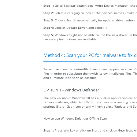
Step 1:
Go to Taskbar' search box - write Device Manager - ch
Step 2:
Select a category to look at the devices' names - make 
Step 3:
Choose Search automatically for updated driver softwa
Step 4:
Look at Update Driver, and select it
Step 5:
Windows might not be able to find the new driver. In thi
necessary instructions are available
Method 4: Scan your PC for malware to fix d
Sometimes dynamiccontentlib.dll error can happen because of 
files in order to substitute them with its own malicious files.
and eliminate it as soon as possible.
OPTION 1 - Windows Defender
The new version of Windows 10 has a built-in application calle
remove malware, which is difficult to remove in a running opera
settings (Start - Gear icon or Win + I key), select "Update and 
How to use Windows Defender Offline Scan
Step 1:
Press Win key or click on Start and click on Gear icon. A