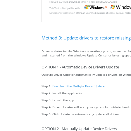
File Size: 3.04 MB, Download time: < 1 min. on DSL/ADSL/Cable
This Tool is Compatible With:
Limitations: trial version offers an unlimited number of scans, backup, rest
Method 3: Update drivers to restore missing .
Driver updates for the Windows operating system, as well as fo
and installed from the Windows Update Center or by using specia
OPTION 1 - Automatic Device Drivers Update
Outbyte Driver Updater automatically updates drivers on Windo
Step 1:
Download the Outbyte Driver Updater
Step 2:
Install the application
Step 3:
Launch the app
Step 4:
Driver Updater will scan your system for outdated and m
Step 5:
Click Update to automatically update all drivers
OPTION 2 - Manually Update Device Drivers