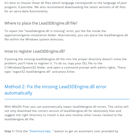
It’s best to choose those dll files which language corresponds to the language of your
program, if possible. We also recommend downloading the latest versions of dll files
for an up-to-date functionality.
Where to place the Lead3DEngine.dll file?
To repair the “lead3dengine.dll is missing” error, put the file inside the
application/game installation folder. Alternatively, you can place the lead3dengine.dll
file within the Windows system directory.
How to register Lead3DEngine.dll?
If putting the missing lead3dengine.dll file into the proper directory doesn’t solve the
problem, you’ll have to register it. To do so, copy your DLL file to the
C:\Windows\System32 folder, and open a command prompt with admin rights. There,
type “regsvr32 lead3dengine.dll” and press Enter.
Method 2: Fix the missing Lead3DEngine.dll error
automatically
With WikiDll Fixer you can automatically repair lead3dengine.dll errors. The utility will
not only download the correct version of lead3dengine.dll for absolutely free and
suggest the right directory to install it but also resolve other issues related to the
lead3dengine.dll file.
Step 1:
Click the
“Download App. ”
button to get an automatic tool, provided by