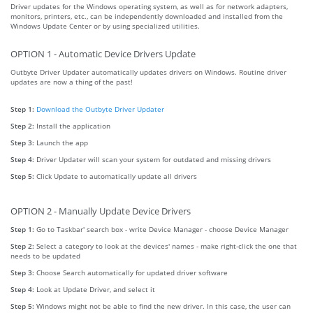
Driver updates for the Windows operating system, as well as for network adapters,
monitors, printers, etc., can be independently downloaded and installed from the
Windows Update Center or by using specialized utilities.
OPTION 1 - Automatic Device Drivers Update
Outbyte Driver Updater automatically updates drivers on Windows. Routine driver
updates are now a thing of the past!
Step 1:
Download the Outbyte Driver Updater
Step 2:
Install the application
Step 3:
Launch the app
Step 4:
Driver Updater will scan your system for outdated and missing drivers
Step 5:
Click Update to automatically update all drivers
OPTION 2 - Manually Update Device Drivers
Step 1:
Go to Taskbar' search box - write Device Manager - choose Device Manager
Step 2:
Select a category to look at the devices' names - make right-click the one that
needs to be updated
Step 3:
Choose Search automatically for updated driver software
Step 4:
Look at Update Driver, and select it
Step 5:
Windows might not be able to find the new driver. In this case, the user can