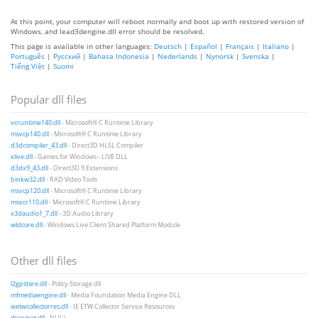
At this point, your computer will reboot normally and boot up with restored version of
Windows, and lead3dengine.dll error should be resolved.
This page is available in other languages:
Deutsch
|
Español
|
Français
|
Italiano
|
Português
|
Русский
|
Bahasa Indonesia
|
Nederlands
|
Nynorsk
|
Svenska
|
Tiếng Việt
|
Suomi
Popular dll files
vcruntime140.dll
- Microsoft® C Runtime Library
msvcp140.dll
- Microsoft® C Runtime Library
d3dcompiler_43.dll
- Direct3D HLSL Compiler
xlive.dll
- Games for Windows - LIVE DLL
d3dx9_43.dll
- Direct3D 9 Extensions
binkw32.dll
- RAD Video Tools
msvcp120.dll
- Microsoft® C Runtime Library
msvcr110.dll
- Microsoft® C Runtime Library
x3daudio1_7.dll
- 3D Audio Library
wldcore.dll
- Windows Live Client Shared Platform Module
Other dll files
l2gpstore.dll
- Policy Storage dll
mfmediaengine.dll
- Media Foundation Media Engine DLL
ieetwcollectorres.dll
- IE ETW Collector Service Resources
dtapinet.dll
- NULL