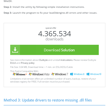
WikiDll.
Step 2:
Install the utility by following simple installation instructions.
Step 3:
Launch the program to fix your lead3dengine.dll errors and other issues.
special offer
4.365.534
downloads
Download
Solution
See more information about
Outbyte
and unistall
instrustions
. Please review Outbyte
EULA
and
Privacy policy
File Size: 3.04 MB, Download time: < 1 min. on DSL/ADSL/Cable
This Tool is Compatible With:
Limitations: trial version offers an unlimited number of scans, backup, restore of your
windows registry for FREE. Full version must be purchased.
Method 3: Update drivers to restore missing .dll files