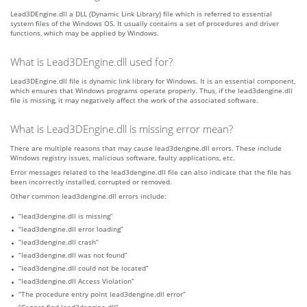
Lead3DEngine.dll a DLL (Dynamic Link Library) file which is referred to essential
system files of the Windows OS. It usually contains a set of procedures and driver
functions, which may be applied by Windows.
What is Lead3DEngine.dll used for?
Lead3DEngine.dll file is dynamic link library for Windows. It is an essential component,
which ensures that Windows programs operate properly. Thus, if the lead3dengine.dll
file is missing, it may negatively affect the work of the associated software.
What is Lead3DEngine.dll is missing error mean?
There are multiple reasons that may cause lead3dengine.dll errors. These include
Windows registry issues, malicious software, faulty applications, etc.
Error messages related to the lead3dengine.dll file can also indicate that the file has
been incorrectly installed, corrupted or removed.
Other common lead3dengine.dll errors include:
“lead3dengine.dll is missing”
“lead3dengine.dll error loading”
“lead3dengine.dll crash”
“lead3dengine.dll was not found”
“lead3dengine.dll could not be located”
“lead3dengine.dll Access Violation”
“The procedure entry point lead3dengine.dll error”