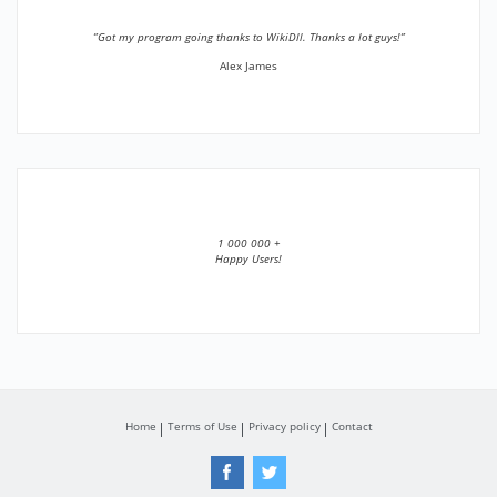
”Got my program going thanks to WikiDll. Thanks a lot guys!”
Alex James
1 000 000 +
Happy Users!
Home
Terms of Use
Privacy policy
Contact