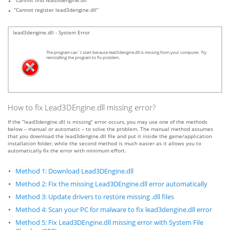
“Cannot find lead3dengine.dll”
“Cannot register lead3dengine.dll”
lead3dengine.dll - System Error
The program can`t start because lead3dengine.dll is missing from your computer. Try
reinstalling the program to fix problem.
How to fix Lead3DEngine.dll missing error?
If the “lead3dengine.dll is missing” error occurs, you may use one of the methods
below – manual or automatic – to solve the problem. The manual method assumes
that you download the lead3dengine.dll file and put it inside the game/application
installation folder, while the second method is much easier as it allows you to
automatically fix the error with minimum effort.
Method 1: Download Lead3DEngine.dll
Method 2: Fix the missing Lead3DEngine.dll error automatically
Method 3: Update drivers to restore missing .dll files
Method 4: Scan your PC for malware to fix lead3dengine.dll error
Method 5: Fix Lead3DEngine.dll missing error with System File