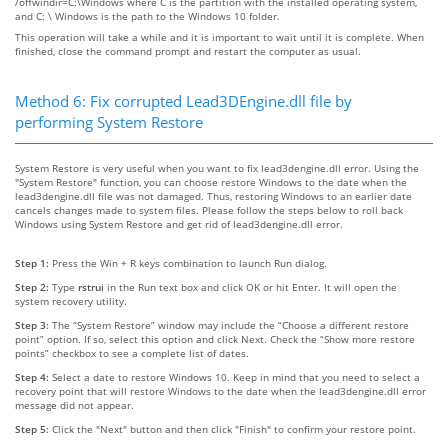
/offwindir=C:\Windows where C is the partition with the installed operating system,
and C: \ Windows is the path to the Windows 10 folder.
This operation will take a while and it is important to wait until it is complete. When
finished, close the command prompt and restart the computer as usual.
Method 6: Fix corrupted Lead3DEngine.dll file by
performing System Restore
System Restore is very useful when you want to fix lead3dengine.dll error. Using the
"System Restore" function, you can choose restore Windows to the date when the
lead3dengine.dll file was not damaged. Thus, restoring Windows to an earlier date
cancels changes made to system files. Please follow the steps below to roll back
Windows using System Restore and get rid of lead3dengine.dll error.
Step 1:
Press the Win + R keys combination to launch Run dialog.
Step 2:
Type
rstrui
in the Run text box and click OK or hit Enter. It will open the
system recovery utility.
Step 3:
The “System Restore” window may include the “Choose a different restore
point” option. If so, select this option and click Next. Check the “Show more restore
points” checkbox to see a complete list of dates.
Step 4:
Select a date to restore Windows 10. Keep in mind that you need to select a
recovery point that will restore Windows to the date when the lead3dengine.dll error
message did not appear.
Step 5:
Click the "Next" button and then click "Finish" to confirm your restore point.