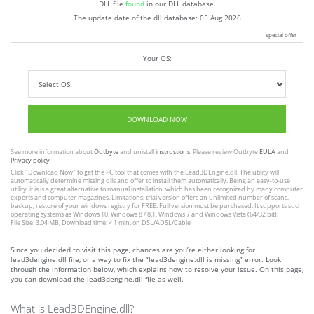
DLL file
found
in our DLL database.
The update date of the dll database:
05 Aug 2026
special offer
Your OS:
DOWNLOAD NOW
See more information about
Outbyte
and unistall
instrustions
. Please review Outbyte
EULA
and
Privacy policy
Click
"Download Now"
to get the PC tool that comes with the Lead3DEngine.dll. The utility will
automatically determine missing dlls and offer to install them automatically. Being an easy-to-use
utility, it is is a great alternative to manual installation, which has been recognized by many computer
experts and computer magazines. Limitations: trial version offers an unlimited number of scans,
backup, restore of your windows registry for FREE. Full version must be purchased. It supports such
operating systems as Windows 10, Windows 8 / 8.1, Windows 7 and Windows Vista (64/32 bit).
File Size: 3.04 MB, Download time: < 1 min. on DSL/ADSL/Cable
Since you decided to visit this page, chances are you’re either looking for
lead3dengine.dll file, or a way to fix the “lead3dengine.dll is missing” error. Look
through the information below, which explains how to resolve your issue. On this page,
you can download the lead3dengine.dll file as well.
What is Lead3DEngine.dll?