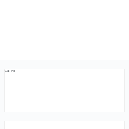
Wiki Dll