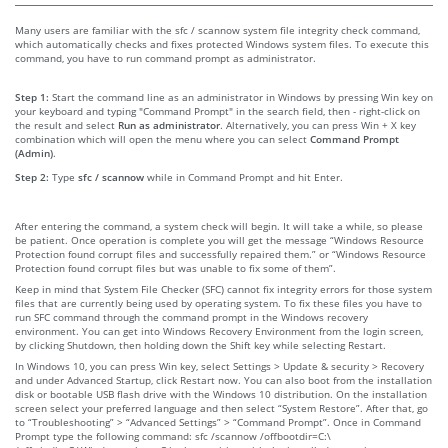
Many users are familiar with the sfc / scannow system file integrity check command,
which automatically checks and fixes protected Windows system files. To execute this
command, you have to run command prompt as administrator.
Step 1:
Start the command line as an administrator in Windows by pressing Win key on
your keyboard and typing "Command Prompt" in the search field, then - right-click on
the result and select
Run as administrator
. Alternatively, you can press Win + X key
combination which will open the menu where you can select
Command Prompt
(Admin)
.
Step 2:
Type
sfc / scannow
while in Command Prompt and hit Enter.
After entering the command, a system check will begin. It will take a while, so please
be patient. Once operation is complete you will get the message “Windows Resource
Protection found corrupt files and successfully repaired them.” or “Windows Resource
Protection found corrupt files but was unable to fix some of them”.
Keep in mind that System File Checker (SFC) cannot fix integrity errors for those system
files that are currently being used by operating system. To fix these files you have to
run SFC command through the command prompt in the Windows recovery
environment. You can get into Windows Recovery Environment from the login screen,
by clicking Shutdown, then holding down the Shift key while selecting Restart.
In Windows 10, you can press Win key, select Settings > Update & security > Recovery
and under Advanced Startup, click Restart now. You can also boot from the installation
disk or bootable USB flash drive with the Windows 10 distribution. On the installation
screen select your preferred language and then select “System Restore”. After that, go
to “Troubleshooting” > “Advanced Settings” > “Command Prompt”. Once in Command
Prompt type the following command: sfc /scannow /offbootdir=C:\