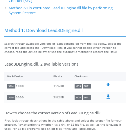
Checker (SFC)
Method 6: Fix corrupted Lead3DEngine.dll file by performing
System Restore
Method 1: Download Lead3DEngine.dll
Search through available versions of lead3dengine.dll from the list below, select the
correct file and press the “Download” link. If you cannot decide which version to
choose, read the article below or use the automatic method to resolve the issue
Lead3DEngine.dll, 2 available versions
Bits & Version
File size
Checksums
352.6 KB
1.0.0.0
32bit
MD5
SHA1
348.2 KB
0.0.0.0
32bit
MD5
SHA1
How to choose the correct version of Lead3DEngine.dll?
First, look through descriptions in the table above and select the proper file for your
program. Pay attention to whether it’s a 64-, or 32-bit file, as well as the language it
uses. For 64-bit programs, use 64-bit files if they are listed above.