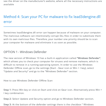
see the driver on the manufacturer's website, where all the necessary instructions are
available
Method 4: Scan your PC for malware to fix lead3dengine.dll
error
Sometimes lead3dengine.dll error can happen because of malware on your computer.
The malicious software can intentionally corrupt DLL files in order to substitute them
with its own malicious files. Therefore, your number one priority should be to scan
your computer for malware and eliminate it as soon as possible.
OPTION 1 - Windows Defender
The new version of Windows 10 has a built-in application called
"Windows Defender"
,
which allows you to check your computer for viruses and remove malware, which is
difficult to remove in a running operating system. In order to use the Windows
Defender Offline scan, go to the settings (Start - Gear icon or Win + I key), select
"Update and Security" and go to the "Windows Defender" section.
How to use Windows Defender Offline Scan
Step 1:
Press Win key or click on Start and click on Gear icon. Alternatively press Win +
I key combination.
Step 2:
Select Update and Security option and go to Windows Defender section.
Step 3:
At the bottom of the defender settings there is the checkbox " Windows