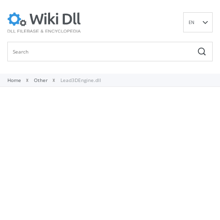
EN
DE
ES
FR
IT
Home
Other
Lead3DEngine.dll
PT
RU
ID
NL
NN
SV
VI
FI