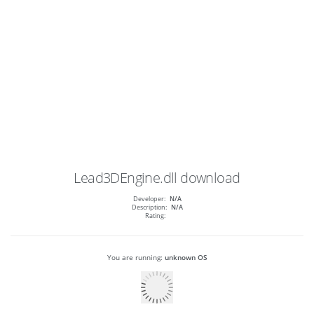
Lead3DEngine.dll
download
Developer:
N/A
Description:
N/A
Rating:
You are running:
unknown OS