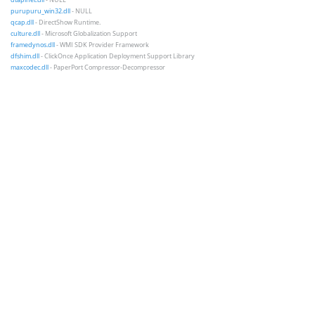
purupuru_win32.dll
- NULL
qcap.dll
- DirectShow Runtime.
culture.dll
- Microsoft Globalization Support
framedynos.dll
- WMI SDK Provider Framework
dfshim.dll
- ClickOnce Application Deployment Support Library
maxcodec.dll
- PaperPort Compressor-Decompressor