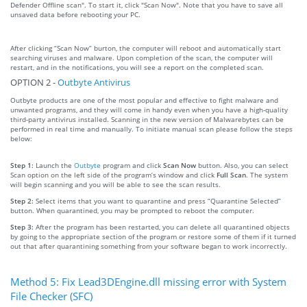
Defender Offline scan". To start it, click "Scan Now". Note that you have to save all
unsaved data before rebooting your PC.
After clicking “Scan Now” burton, the computer will reboot and automatically start
searching viruses and malware. Upon completion of the scan, the computer will
restart, and in the notifications, you will see a report on the completed scan.
OPTION 2 -
Outbyte Antivirus
Outbyte products are one of the most popular and effective to fight malware and
unwanted programs, and they will come in handy even when you have a high-quality
third-party antivirus installed. Scanning in the new version of Malwarebytes can be
performed in real time and manually. To initiate manual scan please follow the steps
below:
Step 1:
Launch the
Outbyte
program and click
Scan Now
button. Also, you can select
Scan option on the left side of the program’s window and click
Full Scan
. The system
will begin scanning and you will be able to see the scan results.
Step 2:
Select items that you want to quarantine and press “Quarantine Selected”
button. When quarantined, you may be prompted to reboot the computer.
Step 3:
After the program has been restarted, you can delete all quarantined objects
by going to the appropriate section of the program or restore some of them if it turned
out that after quarantining something from your software began to work incorrectly.
Method 5: Fix Lead3DEngine.dll missing error with System
File Checker (SFC)