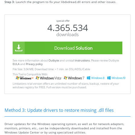
Step 3:
Launch the program to fix your libdvdread.dll errors and other issues.
special offer
4.365.534
downloads
Download
Solution
See more information about
Outbyte
and unistall
instrustions
. Please review Outbyte
EULA
and
Privacy policy
File Size: 3.04 MB, Download time: < 1 min. on DSL/ADSL/Cable
This Tool is Compatible With:
Limitations: trial version offers an unlimited number of scans, backup, restore of your
windows registry for FREE. Full version must be purchased.
Method 3: Update drivers to restore missing .dll files
Driver updates for the Windows operating system, as well as for network adapters,
monitors, printers, etc., can be independently downloaded and installed from the
Windows Update Center or by using specialized utilities.