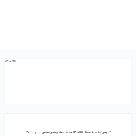
Wiki Dll
”Got my program going thanks to WikiDll. Thanks a lot guys!”