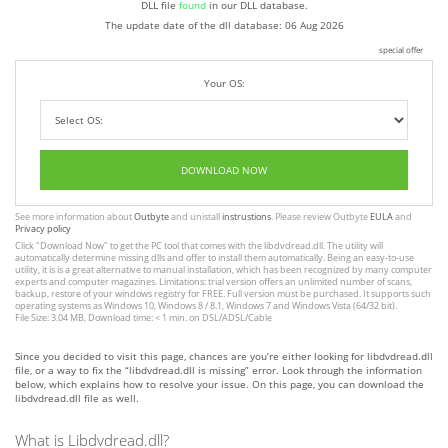
DLL file
found
in our DLL database.
The update date of the dll database:
06 Aug 2026
special offer
Your OS:
DOWNLOAD NOW
See more information about
Outbyte
and unistall
instrustions
. Please review Outbyte
EULA
and
Privacy policy
Click
"Download Now"
to get the PC tool that comes with the libdvdread.dll. The utility will
automatically determine missing dlls and offer to install them automatically. Being an easy-to-use
utility, it is is a great alternative to manual installation, which has been recognized by many computer
experts and computer magazines. Limitations: trial version offers an unlimited number of scans,
backup, restore of your windows registry for FREE. Full version must be purchased. It supports such
operating systems as Windows 10, Windows 8 / 8.1, Windows 7 and Windows Vista (64/32 bit).
File Size: 3.04 MB, Download time: < 1 min. on DSL/ADSL/Cable
Since you decided to visit this page, chances are you’re either looking for libdvdread.dll
file, or a way to fix the “libdvdread.dll is missing” error. Look through the information
below, which explains how to resolve your issue. On this page, you can download the
libdvdread.dll file as well.
What is Libdvdread.dll?