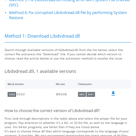
(SFC)
Method 6: Fix corrupted Libdvdread.dll file by performing System
Restore
Method 1: Download Libdvdread.dll
Search through available versions of libdvdread.dll from the list below, select the
correct file and press the “Download” link. If you cannot decide which version to
choose, read the article below or use the automatic method to resolve the issue
Libdvdread.dll, 1 available versions
Bits & Version
File size
Checksums
409.6 KB
0.0.0.0
32bit
MD5
SHA1
How to choose the correct version of Libdvdread.dll?
First, look through descriptions in the table above and select the proper file for your
program. Pay attention to whether it’s a 64-, or 32-bit file, as well as the language it
uses. For 64-bit programs, use 64-bit files if they are listed above.
It’s best to choose those dll files which language corresponds to the language of your
program, if possible. We also recommend downloading the latest versions of dll files