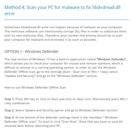
Method 4: Scan your PC for malware to fix libdvdread.dll
error
Sometimes libdvdread.dll error can happen because of malware on your computer.
The malicious software can intentionally corrupt DLL files in order to substitute them
with its own malicious files. Therefore, your number one priority should be to scan
your computer for malware and eliminate it as soon as possible.
OPTION 1 - Windows Defender
The new version of Windows 10 has a built-in application called
"Windows Defender"
,
which allows you to check your computer for viruses and remove malware, which is
difficult to remove in a running operating system. In order to use the Windows
Defender Offline scan, go to the settings (Start - Gear icon or Win + I key), select
"Update and Security" and go to the "Windows Defender" section.
How to use Windows Defender Offline Scan
Step 1:
Press Win key or click on Start and click on Gear icon. Alternatively press Win +
I key combination.
Step 2:
Select Update and Security option and go to Windows Defender section.
Step 3:
At the bottom of the defender settings there is the checkbox " Windows
Defender Offline scan". To start it, click "Scan Now". Note that you have to save all
unsaved data before rebooting your PC.