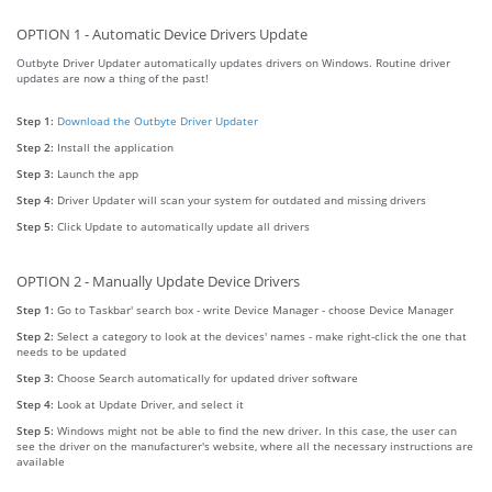
OPTION 1 - Automatic Device Drivers Update
Outbyte Driver Updater automatically updates drivers on Windows. Routine driver
updates are now a thing of the past!
Step 1:
Download the Outbyte Driver Updater
Step 2:
Install the application
Step 3:
Launch the app
Step 4:
Driver Updater will scan your system for outdated and missing drivers
Step 5:
Click Update to automatically update all drivers
OPTION 2 - Manually Update Device Drivers
Step 1:
Go to Taskbar' search box - write Device Manager - choose Device Manager
Step 2:
Select a category to look at the devices' names - make right-click the one that
needs to be updated
Step 3:
Choose Search automatically for updated driver software
Step 4:
Look at Update Driver, and select it
Step 5:
Windows might not be able to find the new driver. In this case, the user can
see the driver on the manufacturer's website, where all the necessary instructions are
available