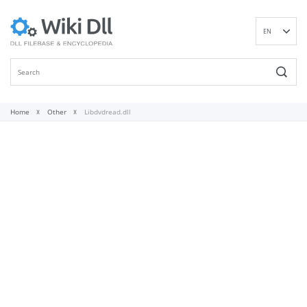
EN
DE
ES
FR
IT
Home
Other
Libdvdread.dll
PT
RU
ID
NL
NN
SV
VI
FI