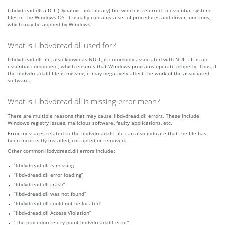
Libdvdread.dll a DLL (Dynamic Link Library) file which is referred to essential system
files of the Windows OS. It usually contains a set of procedures and driver functions,
which may be applied by Windows.
What is Libdvdread.dll used for?
Libdvdread.dll file, also known as NULL, is commonly associated with NULL. It is an
essential component, which ensures that Windows programs operate properly. Thus, if
the libdvdread.dll file is missing, it may negatively affect the work of the associated
software.
What is Libdvdread.dll is missing error mean?
There are multiple reasons that may cause libdvdread.dll errors. These include
Windows registry issues, malicious software, faulty applications, etc.
Error messages related to the libdvdread.dll file can also indicate that the file has
been incorrectly installed, corrupted or removed.
Other common libdvdread.dll errors include:
“libdvdread.dll is missing”
“libdvdread.dll error loading”
“libdvdread.dll crash”
“libdvdread.dll was not found”
“libdvdread.dll could not be located”
“libdvdread.dll Access Violation”
“The procedure entry point libdvdread.dll error”