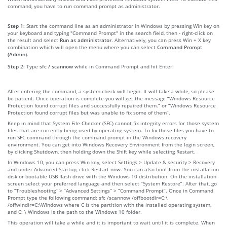
command, you have to run command prompt as administrator.
Step 1:
Start the command line as an administrator in Windows by pressing Win key on
your keyboard and typing "Command Prompt" in the search field, then - right-click on
the result and select
Run as administrator
. Alternatively, you can press Win + X key
combination which will open the menu where you can select
Command Prompt
(Admin)
.
Step 2:
Type
sfc / scannow
while in Command Prompt and hit Enter.
After entering the command, a system check will begin. It will take a while, so please
be patient. Once operation is complete you will get the message “Windows Resource
Protection found corrupt files and successfully repaired them.” or “Windows Resource
Protection found corrupt files but was unable to fix some of them”.
Keep in mind that System File Checker (SFC) cannot fix integrity errors for those system
files that are currently being used by operating system. To fix these files you have to
run SFC command through the command prompt in the Windows recovery
environment. You can get into Windows Recovery Environment from the login screen,
by clicking Shutdown, then holding down the Shift key while selecting Restart.
In Windows 10, you can press Win key, select Settings > Update & security > Recovery
and under Advanced Startup, click Restart now. You can also boot from the installation
disk or bootable USB flash drive with the Windows 10 distribution. On the installation
screen select your preferred language and then select “System Restore”. After that, go
to “Troubleshooting” > “Advanced Settings” > “Command Prompt”. Once in Command
Prompt type the following command: sfc /scannow /offbootdir=C:\
/offwindir=C:\Windows where C is the partition with the installed operating system,
and C: \ Windows is the path to the Windows 10 folder.
This operation will take a while and it is important to wait until it is complete. When