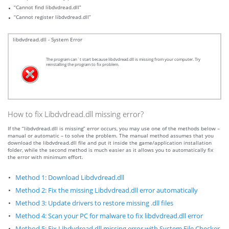
“Cannot find libdvdread.dll”
“Cannot register libdvdread.dll”
libdvdread.dll - System Error
The program can`t start because libdvdread.dll is missing from your computer. Try
reinstalling the program to fix problem.
How to fix Libdvdread.dll missing error?
If the “libdvdread.dll is missing” error occurs, you may use one of the methods below –
manual or automatic – to solve the problem. The manual method assumes that you
download the libdvdread.dll file and put it inside the game/application installation
folder, while the second method is much easier as it allows you to automatically fix
the error with minimum effort.
Method 1: Download Libdvdread.dll
Method 2: Fix the missing Libdvdread.dll error automatically
Method 3: Update drivers to restore missing .dll files
Method 4: Scan your PC for malware to fix libdvdread.dll error
Method 5: Fix Libdvdread.dll missing error with System File Checker