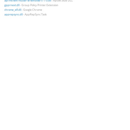
api-ms-win-ntuser-ie-window-l1-1-0.dll
- ApiSet Stub DLL
gpprnext.dll
- Group Policy Printer Extension
chrome_elf.dll
- Google Chrome
apprepsync.dll
- AppRepSync Task