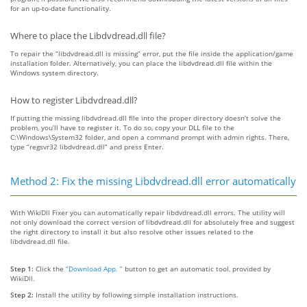
for an up-to-date functionality.
Where to place the Libdvdread.dll file?
To repair the “libdvdread.dll is missing” error, put the file inside the application/game
installation folder. Alternatively, you can place the libdvdread.dll file within the
Windows system directory.
How to register Libdvdread.dll?
If putting the missing libdvdread.dll file into the proper directory doesn’t solve the
problem, you’ll have to register it. To do so, copy your DLL file to the
C:\Windows\System32 folder, and open a command prompt with admin rights. There,
type “regsvr32 libdvdread.dll” and press Enter.
Method 2: Fix the missing Libdvdread.dll error automatically
With WikiDll Fixer you can automatically repair libdvdread.dll errors. The utility will
not only download the correct version of libdvdread.dll for absolutely free and suggest
the right directory to install it but also resolve other issues related to the
libdvdread.dll file.
Step 1:
Click the
“Download App. ”
button to get an automatic tool, provided by
WikiDll.
Step 2:
Install the utility by following simple installation instructions.