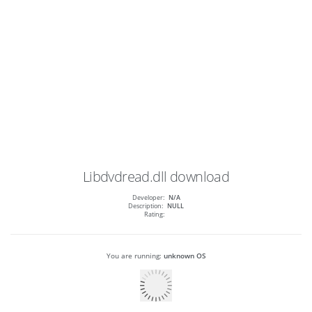
Libdvdread.dll
download
Developer:
N/A
Description:
NULL
Rating:
You are running:
unknown OS