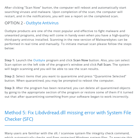
After clicking “Scan Now” burton, the computer will reboot and automatically start
searching viruses and malware. Upon completion of the scan, the computer will
restart, and in the notifications, you will see a report on the completed scan.
OPTION 2 -
Outbyte Antivirus
Outbyte products are one of the most popular and effective to fight malware and
unwanted programs, and they will come in handy even when you have a high-quality
third-party antivirus installed. Scanning in the new version of Malwarebytes can be
performed in real time and manually. To initiate manual scan please follow the steps
below:
Step 1:
Launch the
Outbyte
program and click
Scan Now
button. Also, you can select
Scan option on the left side of the program’s window and click
Full Scan
. The system
will begin scanning and you will be able to see the scan results.
Step 2:
Select items that you want to quarantine and press “Quarantine Selected”
button. When quarantined, you may be prompted to reboot the computer.
Step 3:
After the program has been restarted, you can delete all quarantined objects
by going to the appropriate section of the program or restore some of them if it turned
out that after quarantining something from your software began to work incorrectly.
Method 5: Fix Libdvdread.dll missing error with System File
Checker (SFC)
Many users are familiar with the sfc / scannow system file integrity check command,
which automatically checks and fixes protected Windows system files. To execute this