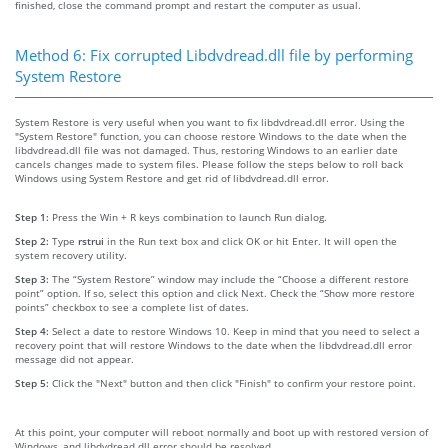
finished, close the command prompt and restart the computer as usual.
Method 6: Fix corrupted Libdvdread.dll file by performing
System Restore
System Restore is very useful when you want to fix libdvdread.dll error. Using the
"System Restore" function, you can choose restore Windows to the date when the
libdvdread.dll file was not damaged. Thus, restoring Windows to an earlier date
cancels changes made to system files. Please follow the steps below to roll back
Windows using System Restore and get rid of libdvdread.dll error.
Step 1:
Press the Win + R keys combination to launch Run dialog.
Step 2:
Type
rstrui
in the Run text box and click OK or hit Enter. It will open the
system recovery utility.
Step 3:
The “System Restore” window may include the “Choose a different restore
point” option. If so, select this option and click Next. Check the “Show more restore
points” checkbox to see a complete list of dates.
Step 4:
Select a date to restore Windows 10. Keep in mind that you need to select a
recovery point that will restore Windows to the date when the libdvdread.dll error
message did not appear.
Step 5:
Click the "Next" button and then click "Finish" to confirm your restore point.
At this point, your computer will reboot normally and boot up with restored version of
Windows, and libdvdread.dll error should be resolved.