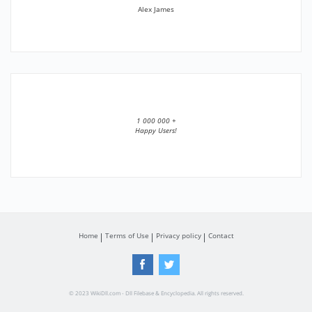
Alex James
1 000 000 +
Happy Users!
Home
Terms of Use
Privacy policy
Contact
© 2023 WikiDll.com - Dll Filebase & Encyclopedia. All rights reserved.