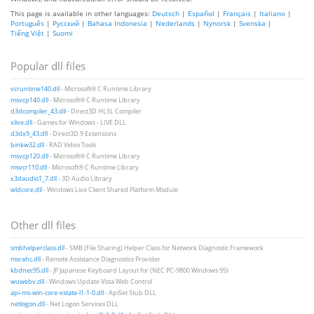
This page is available in other languages:
Deutsch
|
Español
|
Français
|
Italiano
|
Português
|
Русский
|
Bahasa Indonesia
|
Nederlands
|
Nynorsk
|
Svenska
|
Tiếng Việt
|
Suomi
Popular dll files
vcruntime140.dll
- Microsoft® C Runtime Library
msvcp140.dll
- Microsoft® C Runtime Library
d3dcompiler_43.dll
- Direct3D HLSL Compiler
xlive.dll
- Games for Windows - LIVE DLL
d3dx9_43.dll
- Direct3D 9 Extensions
binkw32.dll
- RAD Video Tools
msvcp120.dll
- Microsoft® C Runtime Library
msvcr110.dll
- Microsoft® C Runtime Library
x3daudio1_7.dll
- 3D Audio Library
wldcore.dll
- Windows Live Client Shared Platform Module
Other dll files
smbhelperclass.dll
- SMB (File Sharing) Helper Class for Network Diagnostic Framework
msrahc.dll
- Remote Assistance Diagnostics Provider
kbdnec95.dll
- JP Japanese Keyboard Layout for (NEC PC-9800 Windows 95)
wuwebv.dll
- Windows Update Vista Web Control
api-ms-win-core-xstate-l1-1-0.dll
- ApiSet Stub DLL
netlogon.dll
- Net Logon Services DLL