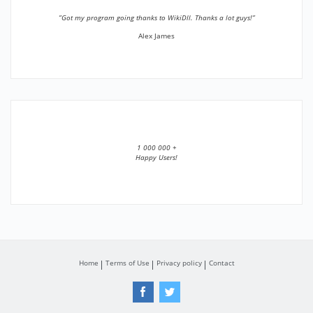
”Got my program going thanks to WikiDll. Thanks a lot guys!”
Alex James
1 000 000 +
Happy Users!
Home
Terms of Use
Privacy policy
Contact