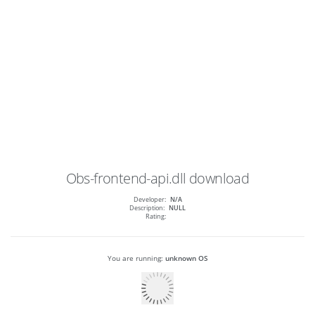
Obs-frontend-api.dll
download
Developer:
N/A
Description:
NULL
Rating:
You are running:
unknown OS