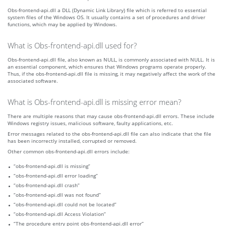
Obs-frontend-api.dll a DLL (Dynamic Link Library) file which is referred to essential
system files of the Windows OS. It usually contains a set of procedures and driver
functions, which may be applied by Windows.
What is Obs-frontend-api.dll used for?
Obs-frontend-api.dll file, also known as NULL, is commonly associated with NULL. It is
an essential component, which ensures that Windows programs operate properly.
Thus, if the obs-frontend-api.dll file is missing, it may negatively affect the work of the
associated software.
What is Obs-frontend-api.dll is missing error mean?
There are multiple reasons that may cause obs-frontend-api.dll errors. These include
Windows registry issues, malicious software, faulty applications, etc.
Error messages related to the obs-frontend-api.dll file can also indicate that the file
has been incorrectly installed, corrupted or removed.
Other common obs-frontend-api.dll errors include:
“obs-frontend-api.dll is missing”
“obs-frontend-api.dll error loading”
“obs-frontend-api.dll crash”
“obs-frontend-api.dll was not found”
“obs-frontend-api.dll could not be located”
“obs-frontend-api.dll Access Violation”
“The procedure entry point obs-frontend-api.dll error”