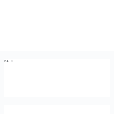
Wiki Dll