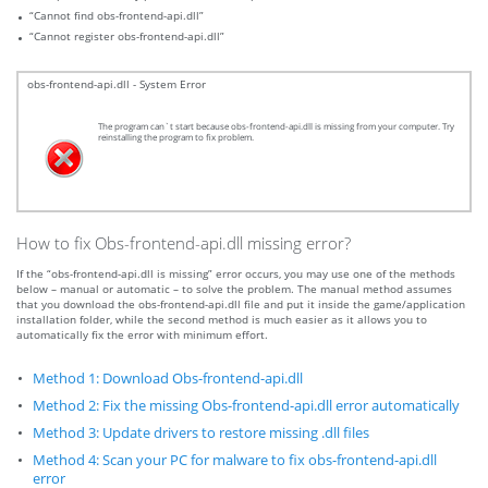
“Cannot find obs-frontend-api.dll”
“Cannot register obs-frontend-api.dll”
obs-frontend-api.dll - System Error
The program can`t start because obs-frontend-api.dll is missing from your computer. Try
reinstalling the program to fix problem.
How to fix Obs-frontend-api.dll missing error?
If the “obs-frontend-api.dll is missing” error occurs, you may use one of the methods
below – manual or automatic – to solve the problem. The manual method assumes
that you download the obs-frontend-api.dll file and put it inside the game/application
installation folder, while the second method is much easier as it allows you to
automatically fix the error with minimum effort.
Method 1: Download Obs-frontend-api.dll
Method 2: Fix the missing Obs-frontend-api.dll error automatically
Method 3: Update drivers to restore missing .dll files
Method 4: Scan your PC for malware to fix obs-frontend-api.dll
error