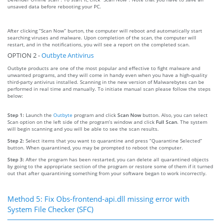
unsaved data before rebooting your PC.
After clicking “Scan Now” burton, the computer will reboot and automatically start
searching viruses and malware. Upon completion of the scan, the computer will
restart, and in the notifications, you will see a report on the completed scan.
OPTION 2 -
Outbyte Antivirus
Outbyte products are one of the most popular and effective to fight malware and
unwanted programs, and they will come in handy even when you have a high-quality
third-party antivirus installed. Scanning in the new version of Malwarebytes can be
performed in real time and manually. To initiate manual scan please follow the steps
below:
Step 1:
Launch the
Outbyte
program and click
Scan Now
button. Also, you can select
Scan option on the left side of the program’s window and click
Full Scan
. The system
will begin scanning and you will be able to see the scan results.
Step 2:
Select items that you want to quarantine and press “Quarantine Selected”
button. When quarantined, you may be prompted to reboot the computer.
Step 3:
After the program has been restarted, you can delete all quarantined objects
by going to the appropriate section of the program or restore some of them if it turned
out that after quarantining something from your software began to work incorrectly.
Method 5: Fix Obs-frontend-api.dll missing error with
System File Checker (SFC)