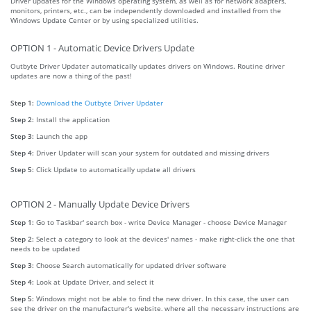
Driver updates for the Windows operating system, as well as for network adapters,
monitors, printers, etc., can be independently downloaded and installed from the
Windows Update Center or by using specialized utilities.
OPTION 1 - Automatic Device Drivers Update
Outbyte Driver Updater automatically updates drivers on Windows. Routine driver
updates are now a thing of the past!
Step 1:
Download the Outbyte Driver Updater
Step 2:
Install the application
Step 3:
Launch the app
Step 4:
Driver Updater will scan your system for outdated and missing drivers
Step 5:
Click Update to automatically update all drivers
OPTION 2 - Manually Update Device Drivers
Step 1:
Go to Taskbar' search box - write Device Manager - choose Device Manager
Step 2:
Select a category to look at the devices' names - make right-click the one that
needs to be updated
Step 3:
Choose Search automatically for updated driver software
Step 4:
Look at Update Driver, and select it
Step 5:
Windows might not be able to find the new driver. In this case, the user can
see the driver on the manufacturer's website, where all the necessary instructions are