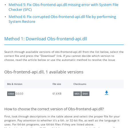
Method 5: Fix Obs-frontend-api.dll missing error with System File
Checker (SFC)
Method 6: Fix corrupted Obs-frontend-api.dll file by performing
System Restore
Method 1: Download Obs-frontend-api.dll
Search through available versions of obs-frontend-api.dll from the list below, select the
correct file and press the “Download” link. If you cannot decide which version to
choose, read the article below or use the automatic method to resolve the issue
Obs-frontend-api.dll, 1 available versions
Bits & Version
File size
Checksums
61.4 KB
0.0.0.0
64bit
MD5
SHA1
How to choose the correct version of Obs-frontend-api.dll?
First, look through descriptions in the table above and select the proper file for your
program. Pay attention to whether it’s a 64-, or 32-bit file, as well as the language it
uses. For 64-bit programs, use 64-bit files if they are listed above.