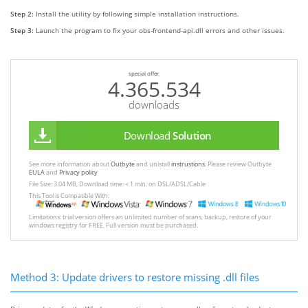
Step 2:
Install the utility by following simple installation instructions.
Step 3:
Launch the program to fix your obs-frontend-api.dll errors and other issues.
special offer
4.365.534
downloads
Download
Solution
See more information about
Outbyte
and unistall
instrustions
. Please review Outbyte
EULA
and
Privacy policy
File Size: 3.04 MB, Download time: < 1 min. on DSL/ADSL/Cable
This Tool is Compatible With:
Limitations: trial version offers an unlimited number of scans, backup, restore of your
windows registry for FREE. Full version must be purchased.
Method 3: Update drivers to restore missing .dll files