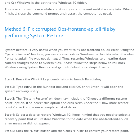
and C: \ Windows is the path to the Windows 10 folder.
This operation will take a while and it is important to wait until it is complete. When
finished, close the command prompt and restart the computer as usual.
Method 6: Fix corrupted Obs-frontend-api.dll file by
performing System Restore
System Restore is very useful when you want to fix obs-frontend-api.dll error. Using the
"System Restore" function, you can choose restore Windows to the date when the obs-
frontend-api.dll file was not damaged. Thus, restoring Windows to an earlier date
cancels changes made to system files. Please follow the steps below to roll back
Windows using System Restore and get rid of obs-frontend-api.dll error.
Step 1:
Press the Win + R keys combination to launch Run dialog.
Step 2:
Type
rstrui
in the Run text box and click OK or hit Enter. It will open the
system recovery utility.
Step 3:
The “System Restore” window may include the “Choose a different restore
point” option. If so, select this option and click Next. Check the “Show more restore
points” checkbox to see a complete list of dates.
Step 4:
Select a date to restore Windows 10. Keep in mind that you need to select a
recovery point that will restore Windows to the date when the obs-frontend-api.dll
error message did not appear.
Step 5:
Click the "Next" button and then click "Finish" to confirm your restore point.