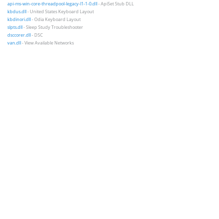
api-ms-win-core-threadpool-legacy-l1-1-0.dll
- ApiSet Stub DLL
kbdus.dll
- United States Keyboard Layout
kbdinori.dll
- Odia Keyboard Layout
slpts.dll
- Sleep Study Troubleshooter
dsccorer.dll
- DSC
van.dll
- View Available Networks