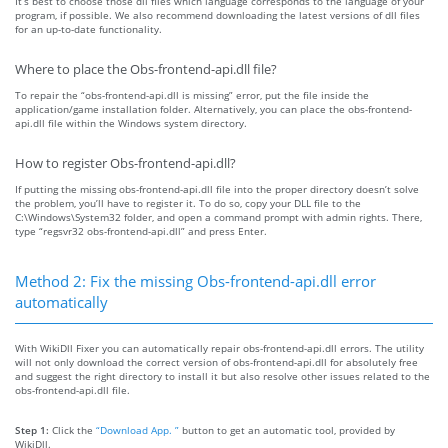
It’s best to choose those dll files which language corresponds to the language of your
program, if possible. We also recommend downloading the latest versions of dll files
for an up-to-date functionality.
Where to place the Obs-frontend-api.dll file?
To repair the “obs-frontend-api.dll is missing” error, put the file inside the
application/game installation folder. Alternatively, you can place the obs-frontend-
api.dll file within the Windows system directory.
How to register Obs-frontend-api.dll?
If putting the missing obs-frontend-api.dll file into the proper directory doesn’t solve
the problem, you’ll have to register it. To do so, copy your DLL file to the
C:\Windows\System32 folder, and open a command prompt with admin rights. There,
type “regsvr32 obs-frontend-api.dll” and press Enter.
Method 2: Fix the missing Obs-frontend-api.dll error
automatically
With WikiDll Fixer you can automatically repair obs-frontend-api.dll errors. The utility
will not only download the correct version of obs-frontend-api.dll for absolutely free
and suggest the right directory to install it but also resolve other issues related to the
obs-frontend-api.dll file.
Step 1:
Click the
“Download App. ”
button to get an automatic tool, provided by
WikiDll.