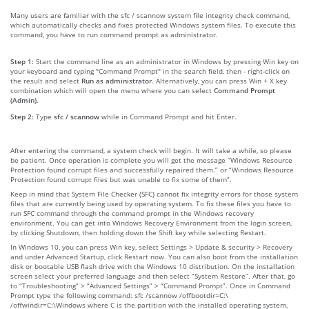
Many users are familiar with the sfc / scannow system file integrity check command,
which automatically checks and fixes protected Windows system files. To execute this
command, you have to run command prompt as administrator.
Step 1:
Start the command line as an administrator in Windows by pressing Win key on
your keyboard and typing "Command Prompt" in the search field, then - right-click on
the result and select
Run as administrator
. Alternatively, you can press Win + X key
combination which will open the menu where you can select
Command Prompt
(Admin)
.
Step 2:
Type
sfc / scannow
while in Command Prompt and hit Enter.
After entering the command, a system check will begin. It will take a while, so please
be patient. Once operation is complete you will get the message “Windows Resource
Protection found corrupt files and successfully repaired them.” or “Windows Resource
Protection found corrupt files but was unable to fix some of them”.
Keep in mind that System File Checker (SFC) cannot fix integrity errors for those system
files that are currently being used by operating system. To fix these files you have to
run SFC command through the command prompt in the Windows recovery
environment. You can get into Windows Recovery Environment from the login screen,
by clicking Shutdown, then holding down the Shift key while selecting Restart.
In Windows 10, you can press Win key, select Settings > Update & security > Recovery
and under Advanced Startup, click Restart now. You can also boot from the installation
disk or bootable USB flash drive with the Windows 10 distribution. On the installation
screen select your preferred language and then select “System Restore”. After that, go
to “Troubleshooting” > “Advanced Settings” > “Command Prompt”. Once in Command
Prompt type the following command: sfc /scannow /offbootdir=C:\
/offwindir=C:\Windows where C is the partition with the installed operating system,