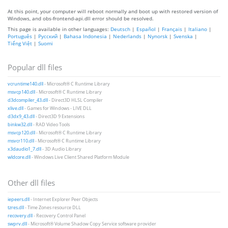
At this point, your computer will reboot normally and boot up with restored version of
Windows, and obs-frontend-api.dll error should be resolved.
This page is available in other languages:
Deutsch
|
Español
|
Français
|
Italiano
|
Português
|
Русский
|
Bahasa Indonesia
|
Nederlands
|
Nynorsk
|
Svenska
|
Tiếng Việt
|
Suomi
Popular dll files
vcruntime140.dll
- Microsoft® C Runtime Library
msvcp140.dll
- Microsoft® C Runtime Library
d3dcompiler_43.dll
- Direct3D HLSL Compiler
xlive.dll
- Games for Windows - LIVE DLL
d3dx9_43.dll
- Direct3D 9 Extensions
binkw32.dll
- RAD Video Tools
msvcp120.dll
- Microsoft® C Runtime Library
msvcr110.dll
- Microsoft® C Runtime Library
x3daudio1_7.dll
- 3D Audio Library
wldcore.dll
- Windows Live Client Shared Platform Module
Other dll files
iepeers.dll
- Internet Explorer Peer Objects
tzres.dll
- Time Zones resource DLL
recovery.dll
- Recovery Control Panel
swprv.dll
- Microsoft® Volume Shadow Copy Service software provider