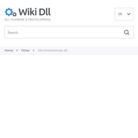
EN
DE
ES
FR
IT
Home
Other
Obs-frontend-api.dll
PT
RU
ID
NL
NN
SV
VI
FI