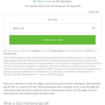
DLL file
found
in our DLL database.
The update date of the dll database:
08 Aug 2026
special offer
Your OS:
DOWNLOAD NOW
See more information about
Outbyte
and unistall
instrustions
. Please review Outbyte
EULA
and
Privacy policy
Click
"Download Now"
to get the PC tool that comes with the obs-frontend-api.dll. The utility will
automatically determine missing dlls and offer to install them automatically. Being an easy-to-use
utility, it is is a great alternative to manual installation, which has been recognized by many computer
experts and computer magazines. Limitations: trial version offers an unlimited number of scans,
backup, restore of your windows registry for FREE. Full version must be purchased. It supports such
operating systems as Windows 10, Windows 8 / 8.1, Windows 7 and Windows Vista (64/32 bit).
File Size: 3.04 MB, Download time: < 1 min. on DSL/ADSL/Cable
Since you decided to visit this page, chances are you’re either looking for obs-frontend-
api.dll file, or a way to fix the “obs-frontend-api.dll is missing” error. Look through the
information below, which explains how to resolve your issue. On this page, you can
download the obs-frontend-api.dll file as well.
What is Obs-frontend-api.dll?