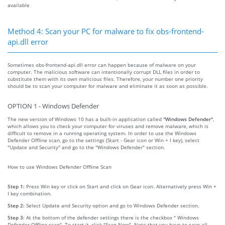
available
Method 4: Scan your PC for malware to fix obs-frontend-
api.dll error
Sometimes obs-frontend-api.dll error can happen because of malware on your
computer. The malicious software can intentionally corrupt DLL files in order to
substitute them with its own malicious files. Therefore, your number one priority
should be to scan your computer for malware and eliminate it as soon as possible.
OPTION 1 - Windows Defender
The new version of Windows 10 has a built-in application called
"Windows Defender"
,
which allows you to check your computer for viruses and remove malware, which is
difficult to remove in a running operating system. In order to use the Windows
Defender Offline scan, go to the settings (Start - Gear icon or Win + I key), select
"Update and Security" and go to the "Windows Defender" section.
How to use Windows Defender Offline Scan
Step 1:
Press Win key or click on Start and click on Gear icon. Alternatively press Win +
I key combination.
Step 2:
Select Update and Security option and go to Windows Defender section.
Step 3:
At the bottom of the defender settings there is the checkbox " Windows
Defender Offline scan". To start it, click "Scan Now". Note that you have to save all