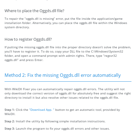
Where to place the Oggds.dll file?
To repair the “oggds.dll is missing” error, put the file inside the application/game
installation folder. Alternatively, you can place the oggds.dll file within the Windows
system directory.
How to register Oggds.dll?
If putting the missing oggds.dll file into the proper directory doesn’t solve the problem,
you’ll have to register it. To do so, copy your DLL file to the C:\Windows\System32
folder, and open a command prompt with admin rights. There, type “regsvr32
oggds.dll” and press Enter.
Method 2: Fix the missing Oggds.dll error automatically
With WikiDll Fixer you can automatically repair oggds.dll errors. The utility will not
only download the correct version of oggds.dll for absolutely free and suggest the right
directory to install it but also resolve other issues related to the oggds.dll file.
Step 1:
Click the
“Download App. ”
button to get an automatic tool, provided by
WikiDll.
Step 2:
Install the utility by following simple installation instructions.
Step 3:
Launch the program to fix your oggds.dll errors and other issues.