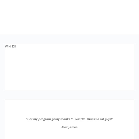
Wiki Dll
”Got my program going thanks to WikiDll. Thanks a lot guys!”
Alex James