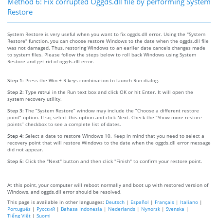
Method 6: Fix corrupted Oggds.dll file by performing System
Restore
System Restore is very useful when you want to fix oggds.dll error. Using the "System
Restore" function, you can choose restore Windows to the date when the oggds.dll file
was not damaged. Thus, restoring Windows to an earlier date cancels changes made
to system files. Please follow the steps below to roll back Windows using System
Restore and get rid of oggds.dll error.
Step 1:
Press the Win + R keys combination to launch Run dialog.
Step 2:
Type
rstrui
in the Run text box and click OK or hit Enter. It will open the
system recovery utility.
Step 3:
The “System Restore” window may include the “Choose a different restore
point” option. If so, select this option and click Next. Check the “Show more restore
points” checkbox to see a complete list of dates.
Step 4:
Select a date to restore Windows 10. Keep in mind that you need to select a
recovery point that will restore Windows to the date when the oggds.dll error message
did not appear.
Step 5:
Click the "Next" button and then click "Finish" to confirm your restore point.
At this point, your computer will reboot normally and boot up with restored version of
Windows, and oggds.dll error should be resolved.
This page is available in other languages:
Deutsch
|
Español
|
Français
|
Italiano
|
Português
|
Русский
|
Bahasa Indonesia
|
Nederlands
|
Nynorsk
|
Svenska
|
Tiếng Việt
|
Suomi