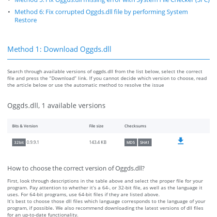
Method 6: Fix corrupted Oggds.dll file by performing System
Restore
Method 1: Download Oggds.dll
Search through available versions of oggds.dll from the list below, select the correct
file and press the “Download” link. If you cannot decide which version to choose, read
the article below or use the automatic method to resolve the issue
Oggds.dll, 1 available versions
Bits & Version
File size
Checksums
143.4 KB
0.9.9.1
32bit
MD5
SHA1
How to choose the correct version of Oggds.dll?
First, look through descriptions in the table above and select the proper file for your
program. Pay attention to whether it’s a 64-, or 32-bit file, as well as the language it
uses. For 64-bit programs, use 64-bit files if they are listed above.
It’s best to choose those dll files which language corresponds to the language of your
program, if possible. We also recommend downloading the latest versions of dll files
for an up-to-date functionality.