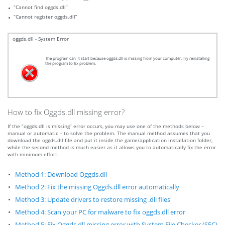
“Cannot find oggds.dll”
“Cannot register oggds.dll”
oggds.dll - System Error
The program can`t start because oggds.dll is missing from your computer. Try reinstalling
the program to fix problem.
How to fix Oggds.dll missing error?
If the “oggds.dll is missing” error occurs, you may use one of the methods below –
manual or automatic – to solve the problem. The manual method assumes that you
download the oggds.dll file and put it inside the game/application installation folder,
while the second method is much easier as it allows you to automatically fix the error
with minimum effort.
Method 1: Download Oggds.dll
Method 2: Fix the missing Oggds.dll error automatically
Method 3: Update drivers to restore missing .dll files
Method 4: Scan your PC for malware to fix oggds.dll error
Method 5: Fix Oggds.dll missing error with System File Checker (SFC)