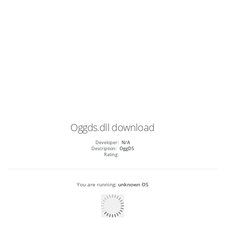
Oggds.dll
download
Developer:
N/A
Description:
OggDS
Rating:
You are running:
unknown OS