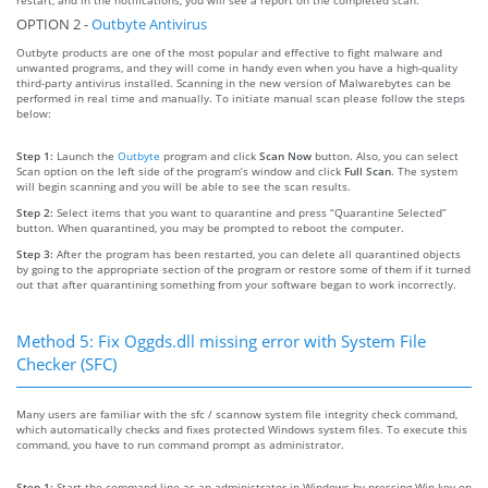
OPTION 2 -
Outbyte Antivirus
Outbyte products are one of the most popular and effective to fight malware and
unwanted programs, and they will come in handy even when you have a high-quality
third-party antivirus installed. Scanning in the new version of Malwarebytes can be
performed in real time and manually. To initiate manual scan please follow the steps
below:
Step 1:
Launch the
Outbyte
program and click
Scan Now
button. Also, you can select
Scan option on the left side of the program’s window and click
Full Scan
. The system
will begin scanning and you will be able to see the scan results.
Step 2:
Select items that you want to quarantine and press “Quarantine Selected”
button. When quarantined, you may be prompted to reboot the computer.
Step 3:
After the program has been restarted, you can delete all quarantined objects
by going to the appropriate section of the program or restore some of them if it turned
out that after quarantining something from your software began to work incorrectly.
Method 5: Fix Oggds.dll missing error with System File
Checker (SFC)
Many users are familiar with the sfc / scannow system file integrity check command,
which automatically checks and fixes protected Windows system files. To execute this
command, you have to run command prompt as administrator.
Step 1:
Start the command line as an administrator in Windows by pressing Win key on