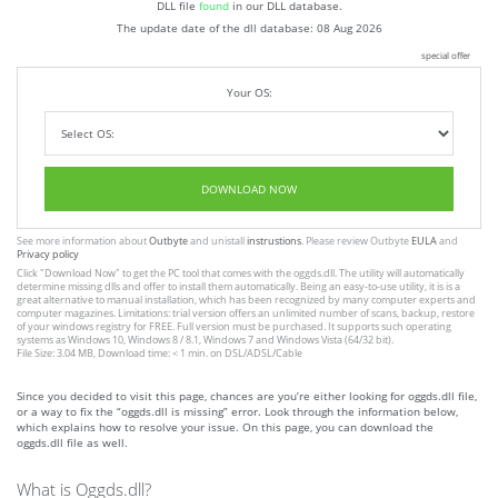
DLL file
found
in our DLL database.
The update date of the dll database:
08 Aug 2026
special offer
Your OS:
DOWNLOAD NOW
See more information about
Outbyte
and unistall
instrustions
. Please review Outbyte
EULA
and
Privacy policy
Click
"Download Now"
to get the PC tool that comes with the oggds.dll. The utility will automatically
determine missing dlls and offer to install them automatically. Being an easy-to-use utility, it is is a
great alternative to manual installation, which has been recognized by many computer experts and
computer magazines. Limitations: trial version offers an unlimited number of scans, backup, restore
of your windows registry for FREE. Full version must be purchased. It supports such operating
systems as Windows 10, Windows 8 / 8.1, Windows 7 and Windows Vista (64/32 bit).
File Size: 3.04 MB, Download time: < 1 min. on DSL/ADSL/Cable
Since you decided to visit this page, chances are you’re either looking for oggds.dll file,
or a way to fix the “oggds.dll is missing” error. Look through the information below,
which explains how to resolve your issue. On this page, you can download the
oggds.dll file as well.
What is Oggds.dll?