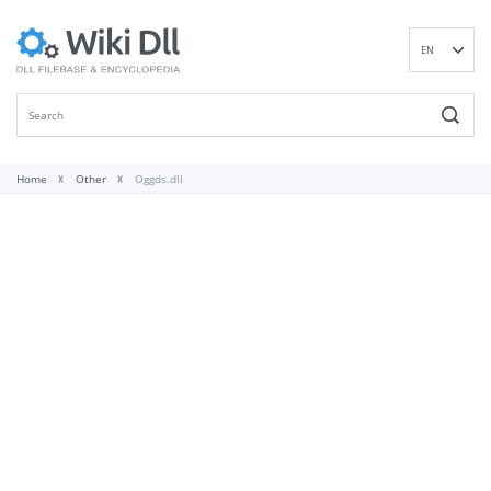
EN
DE
ES
FR
IT
Home
Other
Oggds.dll
PT
RU
ID
NL
NN
SV
VI
FI