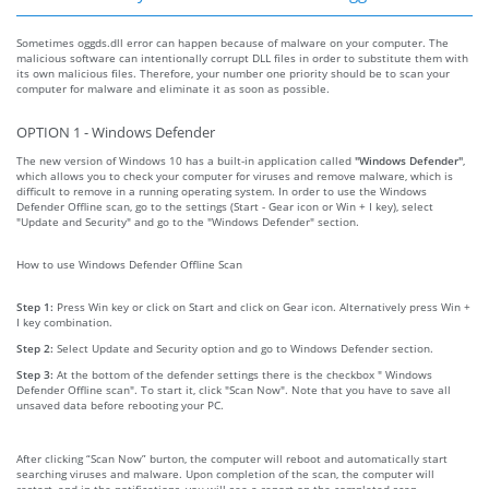
Sometimes oggds.dll error can happen because of malware on your computer. The
malicious software can intentionally corrupt DLL files in order to substitute them with
its own malicious files. Therefore, your number one priority should be to scan your
computer for malware and eliminate it as soon as possible.
OPTION 1 - Windows Defender
The new version of Windows 10 has a built-in application called
"Windows Defender"
,
which allows you to check your computer for viruses and remove malware, which is
difficult to remove in a running operating system. In order to use the Windows
Defender Offline scan, go to the settings (Start - Gear icon or Win + I key), select
"Update and Security" and go to the "Windows Defender" section.
How to use Windows Defender Offline Scan
Step 1:
Press Win key or click on Start and click on Gear icon. Alternatively press Win +
I key combination.
Step 2:
Select Update and Security option and go to Windows Defender section.
Step 3:
At the bottom of the defender settings there is the checkbox " Windows
Defender Offline scan". To start it, click "Scan Now". Note that you have to save all
unsaved data before rebooting your PC.
After clicking “Scan Now” burton, the computer will reboot and automatically start
searching viruses and malware. Upon completion of the scan, the computer will
restart, and in the notifications, you will see a report on the completed scan.