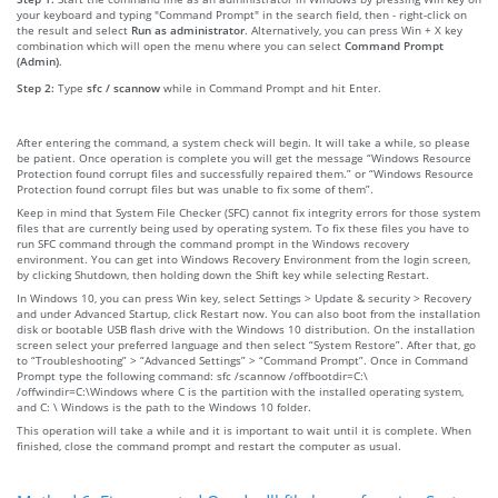
your keyboard and typing "Command Prompt" in the search field, then - right-click on
the result and select
Run as administrator
. Alternatively, you can press Win + X key
combination which will open the menu where you can select
Command Prompt
(Admin)
.
Step 2:
Type
sfc / scannow
while in Command Prompt and hit Enter.
After entering the command, a system check will begin. It will take a while, so please
be patient. Once operation is complete you will get the message “Windows Resource
Protection found corrupt files and successfully repaired them.” or “Windows Resource
Protection found corrupt files but was unable to fix some of them”.
Keep in mind that System File Checker (SFC) cannot fix integrity errors for those system
files that are currently being used by operating system. To fix these files you have to
run SFC command through the command prompt in the Windows recovery
environment. You can get into Windows Recovery Environment from the login screen,
by clicking Shutdown, then holding down the Shift key while selecting Restart.
In Windows 10, you can press Win key, select Settings > Update & security > Recovery
and under Advanced Startup, click Restart now. You can also boot from the installation
disk or bootable USB flash drive with the Windows 10 distribution. On the installation
screen select your preferred language and then select “System Restore”. After that, go
to “Troubleshooting” > “Advanced Settings” > “Command Prompt”. Once in Command
Prompt type the following command: sfc /scannow /offbootdir=C:\
/offwindir=C:\Windows where C is the partition with the installed operating system,
and C: \ Windows is the path to the Windows 10 folder.
This operation will take a while and it is important to wait until it is complete. When
finished, close the command prompt and restart the computer as usual.