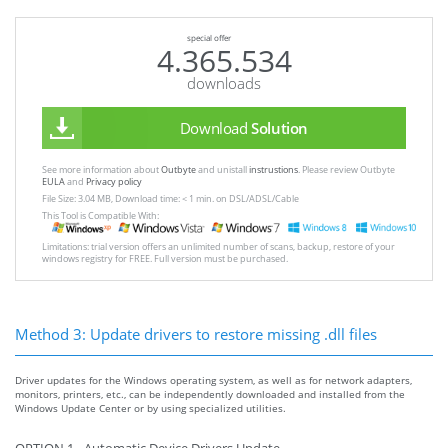
special offer
4.365.534
downloads
Download
Solution
See more information about
Outbyte
and unistall
instrustions
. Please review Outbyte
EULA
and
Privacy policy
File Size: 3.04 MB, Download time: < 1 min. on DSL/ADSL/Cable
This Tool is Compatible With:
Limitations: trial version offers an unlimited number of scans, backup, restore of your
windows registry for FREE. Full version must be purchased.
Method 3: Update drivers to restore missing .dll files
Driver updates for the Windows operating system, as well as for network adapters,
monitors, printers, etc., can be independently downloaded and installed from the
Windows Update Center or by using specialized utilities.