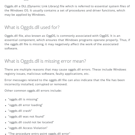
Oggds.dll a DLL (Dynamic Link Library) file which is referred to essential system files of
the Windows OS. It usually contains a set of procedures and driver functions, which
may be applied by Windows.
What is Oggds.dll used for?
Oggds.dll file, also known as OggDS, is commonly associated with OggDS. It is an
essential component, which ensures that Windows programs operate properly. Thus, if
the oggds.dll file is missing, it may negatively affect the work of the associated
software.
What is Oggds.dll is missing error mean?
There are multiple reasons that may cause oggds.dll errors. These include Windows
registry issues, malicious software, faulty applications, etc.
Error messages related to the oggds.dll file can also indicate that the file has been
incorrectly installed, corrupted or removed.
Other common oggds.dll errors include:
“oggds.dll is missing”
“oggds.dll error loading”
“oggds.dll crash”
“oggds.dll was not found”
“oggds.dll could not be located”
“oggds.dll Access Violation”
“The procedure entry point oggds.dll error”