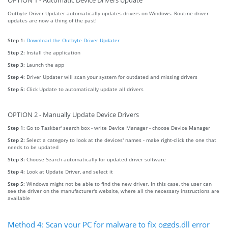
OPTION 1 - Automatic Device Drivers Update
Outbyte Driver Updater automatically updates drivers on Windows. Routine driver
updates are now a thing of the past!
Step 1:
Download the Outbyte Driver Updater
Step 2:
Install the application
Step 3:
Launch the app
Step 4:
Driver Updater will scan your system for outdated and missing drivers
Step 5:
Click Update to automatically update all drivers
OPTION 2 - Manually Update Device Drivers
Step 1:
Go to Taskbar' search box - write Device Manager - choose Device Manager
Step 2:
Select a category to look at the devices' names - make right-click the one that
needs to be updated
Step 3:
Choose Search automatically for updated driver software
Step 4:
Look at Update Driver, and select it
Step 5:
Windows might not be able to find the new driver. In this case, the user can
see the driver on the manufacturer's website, where all the necessary instructions are
available
Method 4: Scan your PC for malware to fix oggds.dll error