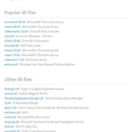
Popular dll files
vcruntime140.dll
- Microsoft® C Runtime Library
msvcp140.dll
- Microsoft® C Runtime Library
d3dcompiler_43.dll
- Direct3D HLSL Compiler
xlive.dll
- Games for Windows - LIVE DLL
d3dx9_43.dll
- Direct3D 9 Extensions
binkw32.dll
- RAD Video Tools
msvcp120.dll
- Microsoft® C Runtime Library
msvcr110.dll
- Microsoft® C Runtime Library
x3daudio1_7.dll
- 3D Audio Library
wldcore.dll
- Windows Live Client Shared Platform Module
Other dll files
kbdughr.dll
- Uyghur (Legacy) Keyboard Layout
urlmon.dll
- OLE32-tillägg för Win32
devicedisplaystatusmanager.dll
- Device Display Status Manager
7z.dll
- 7z Standalone Plugin
wpd_ci.dll
- Driver Setup Class Installer for Windows Portable Devices
vorbisenc.dll
- NULL
xmlrw.dll
- Microsoft XML Slim Library
certprop.dll
- Microsoft Smartcard Certificate Propagation Service
fmifs.dll
- FM IFS Utility DLL
mscpxl32.dll
- ODBC Code Page Translator