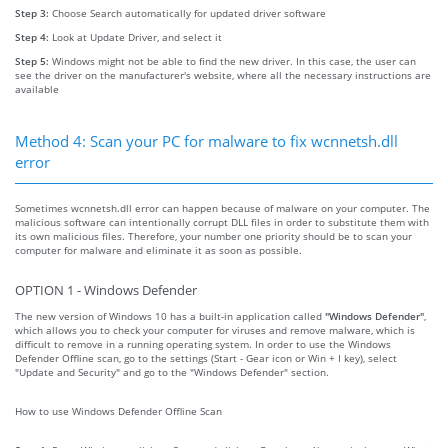
Step 3:
Choose Search automatically for updated driver software
Step 4:
Look at Update Driver, and select it
Step 5:
Windows might not be able to find the new driver. In this case, the user can
see the driver on the manufacturer's website, where all the necessary instructions are
available
Method 4: Scan your PC for malware to fix wcnnetsh.dll
error
Sometimes wcnnetsh.dll error can happen because of malware on your computer. The
malicious software can intentionally corrupt DLL files in order to substitute them with
its own malicious files. Therefore, your number one priority should be to scan your
computer for malware and eliminate it as soon as possible.
OPTION 1 - Windows Defender
The new version of Windows 10 has a built-in application called
"Windows Defender"
,
which allows you to check your computer for viruses and remove malware, which is
difficult to remove in a running operating system. In order to use the Windows
Defender Offline scan, go to the settings (Start - Gear icon or Win + I key), select
"Update and Security" and go to the "Windows Defender" section.
How to use Windows Defender Offline Scan