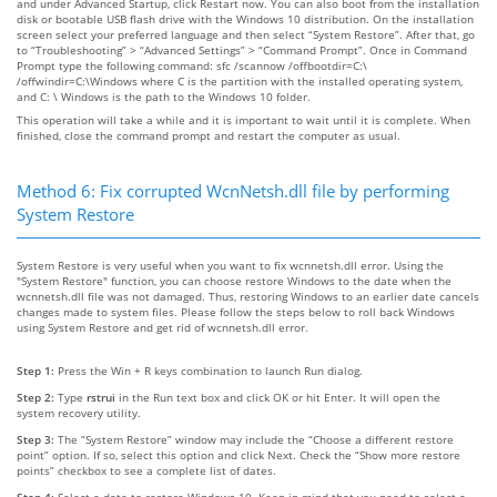
and under Advanced Startup, click Restart now. You can also boot from the installation
disk or bootable USB flash drive with the Windows 10 distribution. On the installation
screen select your preferred language and then select “System Restore”. After that, go
to “Troubleshooting” > “Advanced Settings” > “Command Prompt”. Once in Command
Prompt type the following command: sfc /scannow /offbootdir=C:\
/offwindir=C:\Windows where C is the partition with the installed operating system,
and C: \ Windows is the path to the Windows 10 folder.
This operation will take a while and it is important to wait until it is complete. When
finished, close the command prompt and restart the computer as usual.
Method 6: Fix corrupted WcnNetsh.dll file by performing
System Restore
System Restore is very useful when you want to fix wcnnetsh.dll error. Using the
"System Restore" function, you can choose restore Windows to the date when the
wcnnetsh.dll file was not damaged. Thus, restoring Windows to an earlier date cancels
changes made to system files. Please follow the steps below to roll back Windows
using System Restore and get rid of wcnnetsh.dll error.
Step 1:
Press the Win + R keys combination to launch Run dialog.
Step 2:
Type
rstrui
in the Run text box and click OK or hit Enter. It will open the
system recovery utility.
Step 3:
The “System Restore” window may include the “Choose a different restore
point” option. If so, select this option and click Next. Check the “Show more restore
points” checkbox to see a complete list of dates.
Step 4:
Select a date to restore Windows 10. Keep in mind that you need to select a