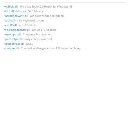
ws2help.dll
- Windows Socket 2.0 Helper for Windows NT
d2d1.dll
- Microsoft D2D Library
threadpoolwinrt.dll
- Windows WinRT Threadpool
kbdir.dll
- Irish Keyboard Layout
acutil15.dll
- acutil15.dll.dll
winbiobidadapter.dll
- WinBio BID Adapter
mycomput.dll
- Computer Management
synchostps.dll
- Proxystub for sync host
boost_thread.dll
- NULL
cmstplua.dll
- Connection Manager Admin API Helper for Setup