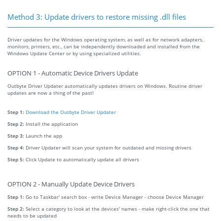
Method 3: Update drivers to restore missing .dll files
Driver updates for the Windows operating system, as well as for network adapters,
monitors, printers, etc., can be independently downloaded and installed from the
Windows Update Center or by using specialized utilities.
OPTION 1 - Automatic Device Drivers Update
Outbyte Driver Updater automatically updates drivers on Windows. Routine driver
updates are now a thing of the past!
Step 1:
Download the Outbyte Driver Updater
Step 2:
Install the application
Step 3:
Launch the app
Step 4:
Driver Updater will scan your system for outdated and missing drivers
Step 5:
Click Update to automatically update all drivers
OPTION 2 - Manually Update Device Drivers
Step 1:
Go to Taskbar' search box - write Device Manager - choose Device Manager
Step 2:
Select a category to look at the devices' names - make right-click the one that
needs to be updated