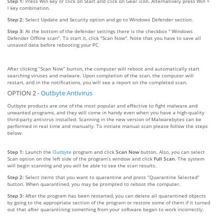
Step 1:
Press Win key or click on Start and click on Gear icon. Alternatively press Win +
I key combination.
Step 2:
Select Update and Security option and go to Windows Defender section.
Step 3:
At the bottom of the defender settings there is the checkbox " Windows
Defender Offline scan". To start it, click "Scan Now". Note that you have to save all
unsaved data before rebooting your PC.
After clicking “Scan Now” burton, the computer will reboot and automatically start
searching viruses and malware. Upon completion of the scan, the computer will
restart, and in the notifications, you will see a report on the completed scan.
OPTION 2 -
Outbyte Antivirus
Outbyte products are one of the most popular and effective to fight malware and
unwanted programs, and they will come in handy even when you have a high-quality
third-party antivirus installed. Scanning in the new version of Malwarebytes can be
performed in real time and manually. To initiate manual scan please follow the steps
below:
Step 1:
Launch the
Outbyte
program and click
Scan Now
button. Also, you can select
Scan option on the left side of the program’s window and click
Full Scan
. The system
will begin scanning and you will be able to see the scan results.
Step 2:
Select items that you want to quarantine and press “Quarantine Selected”
button. When quarantined, you may be prompted to reboot the computer.
Step 3:
After the program has been restarted, you can delete all quarantined objects
by going to the appropriate section of the program or restore some of them if it turned
out that after quarantining something from your software began to work incorrectly.