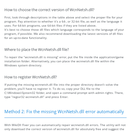
How to choose the correct version of WcnNetsh.dll?
First, look through descriptions in the table above and select the proper file for your
program. Pay attention to whether it’s a 64-, or 32-bit file, as well as the language it
uses. For 64-bit programs, use 64-bit files if they are listed above.
It’s best to choose those dll files which language corresponds to the language of your
program, if possible. We also recommend downloading the latest versions of dll files
for an up-to-date functionality.
Where to place the WcnNetsh.dll file?
To repair the “wcnnetsh.dll is missing” error, put the file inside the application/game
installation folder. Alternatively, you can place the wcnnetsh.dll file within the
Windows system directory.
How to register WcnNetsh.dll?
If putting the missing wcnnetsh.dll file into the proper directory doesn’t solve the
problem, you’ll have to register it. To do so, copy your DLL file to the
C:\Windows\System32 folder, and open a command prompt with admin rights. There,
type “regsvr32 wcnnetsh.dll” and press Enter.
Method 2: Fix the missing WcnNetsh.dll error automatically
With WikiDll Fixer you can automatically repair wcnnetsh.dll errors. The utility will not
only download the correct version of wcnnetsh.dll for absolutely free and suggest the