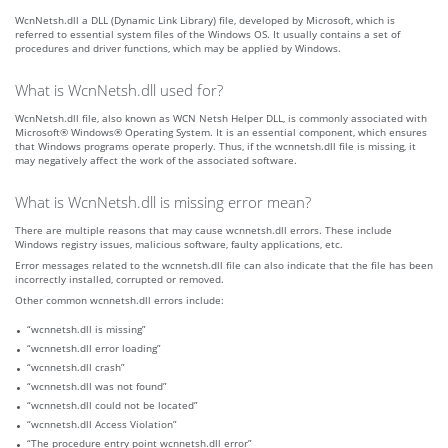
WcnNetsh.dll a DLL (Dynamic Link Library) file, developed by Microsoft, which is
referred to essential system files of the Windows OS. It usually contains a set of
procedures and driver functions, which may be applied by Windows.
What is WcnNetsh.dll used for?
WcnNetsh.dll file, also known as WCN Netsh Helper DLL, is commonly associated with
Microsoft® Windows® Operating System. It is an essential component, which ensures
that Windows programs operate properly. Thus, if the wcnnetsh.dll file is missing, it
may negatively affect the work of the associated software.
What is WcnNetsh.dll is missing error mean?
There are multiple reasons that may cause wcnnetsh.dll errors. These include
Windows registry issues, malicious software, faulty applications, etc.
Error messages related to the wcnnetsh.dll file can also indicate that the file has been
incorrectly installed, corrupted or removed.
Other common wcnnetsh.dll errors include:
“wcnnetsh.dll is missing”
“wcnnetsh.dll error loading”
“wcnnetsh.dll crash”
“wcnnetsh.dll was not found”
“wcnnetsh.dll could not be located”
“wcnnetsh.dll Access Violation”
“The procedure entry point wcnnetsh.dll error”