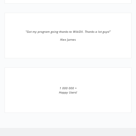
”Got my program going thanks to WikiDll. Thanks a lot guys!”
Alex James
1 000 000 +
Happy Users!