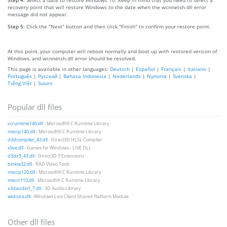
recovery point that will restore Windows to the date when the wcnnetsh.dll error
message did not appear.
Step 5:
Click the "Next" button and then click "Finish" to confirm your restore point.
At this point, your computer will reboot normally and boot up with restored version of
Windows, and wcnnetsh.dll error should be resolved.
This page is available in other languages:
Deutsch
|
Español
|
Français
|
Italiano
|
Português
|
Русский
|
Bahasa Indonesia
|
Nederlands
|
Nynorsk
|
Svenska
|
Tiếng Việt
|
Suomi
Popular dll files
vcruntime140.dll
- Microsoft® C Runtime Library
msvcp140.dll
- Microsoft® C Runtime Library
d3dcompiler_43.dll
- Direct3D HLSL Compiler
xlive.dll
- Games for Windows - LIVE DLL
d3dx9_43.dll
- Direct3D 9 Extensions
binkw32.dll
- RAD Video Tools
msvcp120.dll
- Microsoft® C Runtime Library
msvcr110.dll
- Microsoft® C Runtime Library
x3daudio1_7.dll
- 3D Audio Library
wldcore.dll
- Windows Live Client Shared Platform Module
Other dll files