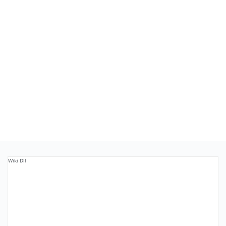
Wiki Dll