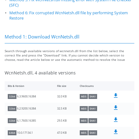
(SFC)
Method 6: Fix corrupted WcnNetsh.dll file by performing System
Restore
Method 1: Download WcnNetsh.dll
Search through available versions of wcnnetsh.dll from the list below, select the
correct file and press the “Download” link. If you cannot decide which version to
choose, read the article below or use the automatic method to resolve the issue
WcnNetsh.dll, 4 available versions
Bits & Version
File size
Checksums
32.0 KB
6.3.9600.16384
32bit
MD5
SHA1
32.5 KB
6.2.9200.16384
32bit
MD5
SHA1
29.5 KB
6.1.7600.16385
32bit
MD5
SHA1
47.0 KB
10.0.17134.1
64bit
MD5
SHA1