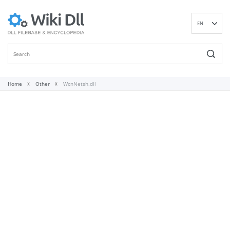
EN
DE
ES
FR
IT
Home
Other
WcnNetsh.dll
PT
RU
ID
NL
NN
SV
VI
FI