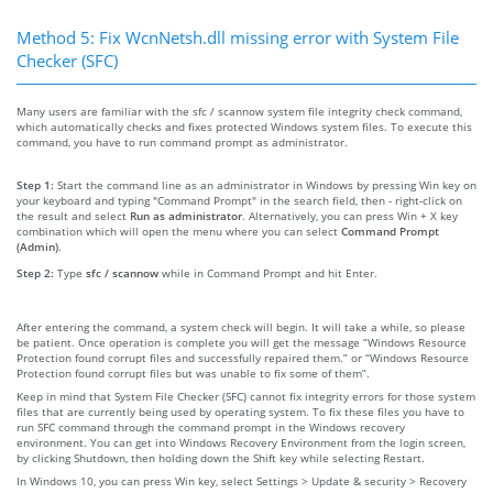
Method 5: Fix WcnNetsh.dll missing error with System File
Checker (SFC)
Many users are familiar with the sfc / scannow system file integrity check command,
which automatically checks and fixes protected Windows system files. To execute this
command, you have to run command prompt as administrator.
Step 1:
Start the command line as an administrator in Windows by pressing Win key on
your keyboard and typing "Command Prompt" in the search field, then - right-click on
the result and select
Run as administrator
. Alternatively, you can press Win + X key
combination which will open the menu where you can select
Command Prompt
(Admin)
.
Step 2:
Type
sfc / scannow
while in Command Prompt and hit Enter.
After entering the command, a system check will begin. It will take a while, so please
be patient. Once operation is complete you will get the message “Windows Resource
Protection found corrupt files and successfully repaired them.” or “Windows Resource
Protection found corrupt files but was unable to fix some of them”.
Keep in mind that System File Checker (SFC) cannot fix integrity errors for those system
files that are currently being used by operating system. To fix these files you have to
run SFC command through the command prompt in the Windows recovery
environment. You can get into Windows Recovery Environment from the login screen,
by clicking Shutdown, then holding down the Shift key while selecting Restart.
In Windows 10, you can press Win key, select Settings > Update & security > Recovery