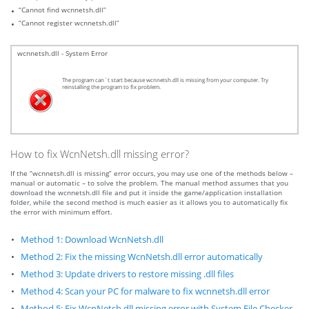
“Cannot find wcnnetsh.dll”
“Cannot register wcnnetsh.dll”
wcnnetsh.dll - System Error
The program can`t start because wcnnetsh.dll is missing from your computer. Try
reinstalling the program to fix problem.
How to fix WcnNetsh.dll missing error?
If the “wcnnetsh.dll is missing” error occurs, you may use one of the methods below –
manual or automatic – to solve the problem. The manual method assumes that you
download the wcnnetsh.dll file and put it inside the game/application installation
folder, while the second method is much easier as it allows you to automatically fix
the error with minimum effort.
Method 1: Download WcnNetsh.dll
Method 2: Fix the missing WcnNetsh.dll error automatically
Method 3: Update drivers to restore missing .dll files
Method 4: Scan your PC for malware to fix wcnnetsh.dll error
Method 5: Fix WcnNetsh.dll missing error with System File Checker