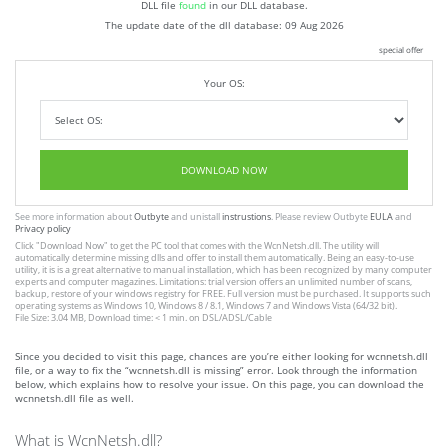
DLL file
found
in our DLL database.
The update date of the dll database:
09 Aug 2026
special offer
Your OS:
DOWNLOAD NOW
See more information about
Outbyte
and unistall
instrustions
. Please review Outbyte
EULA
and
Privacy policy
Click
"Download Now"
to get the PC tool that comes with the WcnNetsh.dll. The utility will
automatically determine missing dlls and offer to install them automatically. Being an easy-to-use
utility, it is is a great alternative to manual installation, which has been recognized by many computer
experts and computer magazines. Limitations: trial version offers an unlimited number of scans,
backup, restore of your windows registry for FREE. Full version must be purchased. It supports such
operating systems as Windows 10, Windows 8 / 8.1, Windows 7 and Windows Vista (64/32 bit).
File Size: 3.04 MB, Download time: < 1 min. on DSL/ADSL/Cable
Since you decided to visit this page, chances are you’re either looking for wcnnetsh.dll
file, or a way to fix the “wcnnetsh.dll is missing” error. Look through the information
below, which explains how to resolve your issue. On this page, you can download the
wcnnetsh.dll file as well.
What is WcnNetsh.dll?