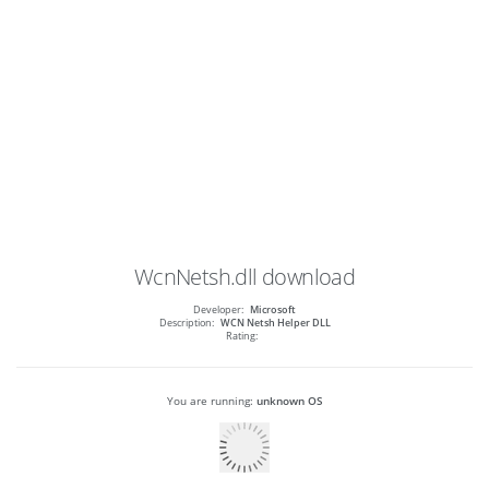
WcnNetsh.dll
download
Developer:
Microsoft
Description:
WCN Netsh Helper DLL
Rating:
You are running:
unknown OS