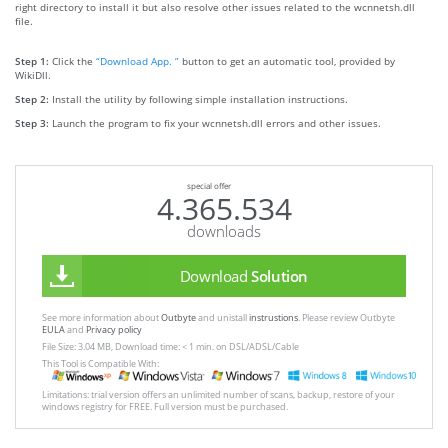
right directory to install it but also resolve other issues related to the wcnnetsh.dll
file.
Step 1:
Click the
“Download App. ”
button to get an automatic tool, provided by
WikiDll.
Step 2:
Install the utility by following simple installation instructions.
Step 3:
Launch the program to fix your wcnnetsh.dll errors and other issues.
special offer
4.365.534
downloads
Download
Solution
See more information about
Outbyte
and unistall
instrustions
. Please review Outbyte
EULA
and
Privacy policy
File Size: 3.04 MB, Download time: < 1 min. on DSL/ADSL/Cable
This Tool is Compatible With:
Limitations: trial version offers an unlimited number of scans, backup, restore of your
windows registry for FREE. Full version must be purchased.