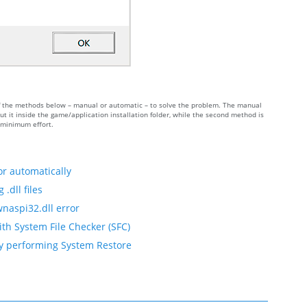
 of the methods below – manual or automatic – to solve the problem. The manual
 it inside the game/application installation folder, while the second method is
h minimum effort.
or automatically
.dll files
wnaspi32.dll error
ith System File Checker (SFC)
by performing System Restore