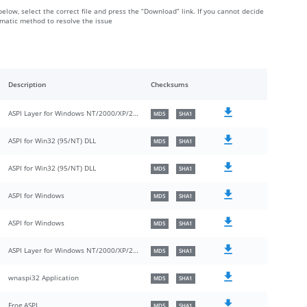
below, select the correct file and press the “Download” link. If you cannot decide
omatic method to resolve the issue
Description
Checksums
ASPI Layer for Windows NT/2000/XP/2003
MD5
SHA1
ASPI for Win32 (95/NT) DLL
MD5
SHA1
ASPI for Win32 (95/NT) DLL
MD5
SHA1
ASPI for Windows
MD5
SHA1
ASPI for Windows
MD5
SHA1
ASPI Layer for Windows NT/2000/XP/2003/Vista/Longhorn
MD5
SHA1
wnaspi32 Application
MD5
SHA1
Frog ASPI
MD5
SHA1