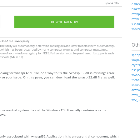
special offer
d3dx9_
binkw3
msvcp1
msvcr1
DOWNLOAD NOW
x3daud
wldcor
te
EULA
and
Privacy policy
Othe
The utility will automatically determine missing dlls and offer to install them automatically.
allation, which has been recognized by many computer experts and computer magazines.
store of your windows registry for FREE. Full version must be purchased. It supports such
sppnp.
Vista (64/32 bit).
xmlpro
cryptx
nships
oking for wnaspi32.dll file, or a way to fix the “wnaspi32.dll is missing” error.
wwanap
ve your issue. On this page, you can download the wnaspi32.dll file as well.
friends
icuuc5
acwow6
msv1_0
ws2_32
to essential system files of the Windows OS. It usually contains a set of
ows.
only associated with wnaspi32 Application. It is an essential component, which