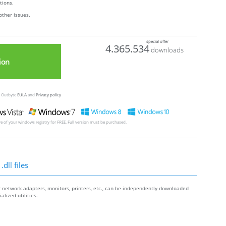
ctions.
other issues.
special offer
4.365.534
downloads
ion
ew Outbyte
EULA
and
Privacy policy
ore of your windows registry for FREE. Full version must be purchased.
dll files
r network adapters, monitors, printers, etc., can be independently downloaded
lized utilities.