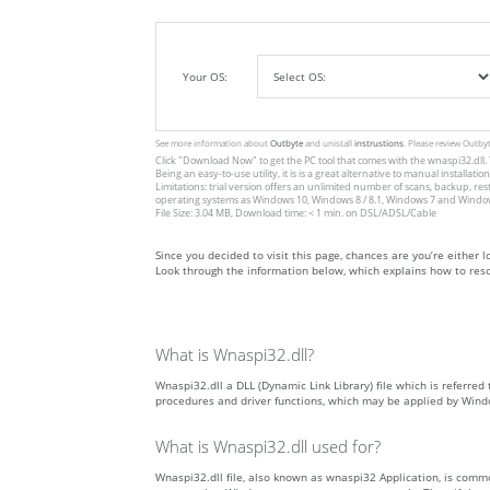
Your OS:
See more information about
Outbyte
and unistall
instrustions
. Please review Outby
Click
"Download Now"
to get the PC tool that comes with the wnaspi32.dll. 
Being an easy-to-use utility, it is is a great alternative to manual inst
Limitations: trial version offers an unlimited number of scans, backup, re
operating systems as Windows 10, Windows 8 / 8.1, Windows 7 and Windows 
File Size: 3.04 MB, Download time: < 1 min. on DSL/ADSL/Cable
Since you decided to visit this page, chances are you’re either lo
Look through the information below, which explains how to resol
What is Wnaspi32.dll?
Wnaspi32.dll a DLL (Dynamic Link Library) file which is referred 
procedures and driver functions, which may be applied by Wind
What is Wnaspi32.dll used for?
Wnaspi32.dll file, also known as wnaspi32 Application, is comm