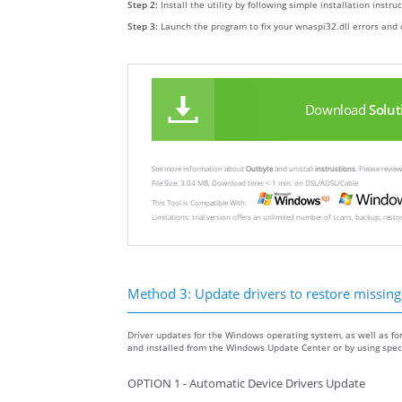
Step 2:
Install the utility by following simple installation instru
Step 3:
Launch the program to fix your wnaspi32.dll errors and 
Download
Solut
See more information about
Outbyte
and unistall
instrustions
. Please revi
File Size: 3.04 MB, Download time: < 1 min. on DSL/ADSL/Cable
This Tool is Compatible With:
Limitations: trial version offers an unlimited number of scans, backup, rest
Method 3: Update drivers to restore missing .
Driver updates for the Windows operating system, as well as fo
and installed from the Windows Update Center or by using specia
OPTION 1 - Automatic Device Drivers Update