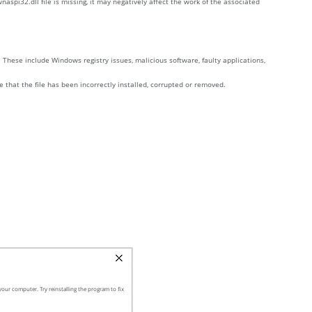
aspi32.dll file is missing, it may negatively affect the work of the associated
These include Windows registry issues, malicious software, faulty applications,
e that the file has been incorrectly installed, corrupted or removed.
our computer. Try reinstalling the program to fix