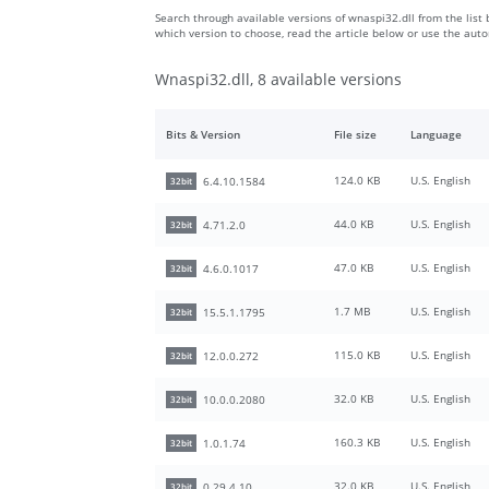
Search through available versions of wnaspi32.dll from the list 
which version to choose, read the article below or use the aut
Wnaspi32.dll, 8 available versions
Bits & Version
File size
Language
124.0 KB
U.S. English
6.4.10.1584
32bit
44.0 KB
U.S. English
4.71.2.0
32bit
47.0 KB
U.S. English
4.6.0.1017
32bit
1.7 MB
U.S. English
15.5.1.1795
32bit
115.0 KB
U.S. English
12.0.0.272
32bit
32.0 KB
U.S. English
10.0.0.2080
32bit
160.3 KB
U.S. English
1.0.1.74
32bit
32.0 KB
U.S. English
0.29.4.10
32bit