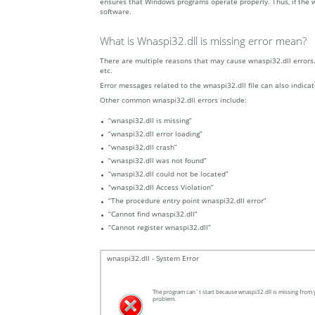
ensures that Windows programs operate properly. Thus, if the wn
software.
What is Wnaspi32.dll is missing error mean?
There are multiple reasons that may cause wnaspi32.dll errors. 
etc.
Error messages related to the wnaspi32.dll file can also indicat
Other common wnaspi32.dll errors include:
“wnaspi32.dll is missing”
“wnaspi32.dll error loading”
“wnaspi32.dll crash”
“wnaspi32.dll was not found”
“wnaspi32.dll could not be located”
“wnaspi32.dll Access Violation”
“The procedure entry point wnaspi32.dll error”
“Cannot find wnaspi32.dll”
“Cannot register wnaspi32.dll”
wnaspi32.dll - System Error
The program can`t start because wnaspi32.dll is missing from y
problem.