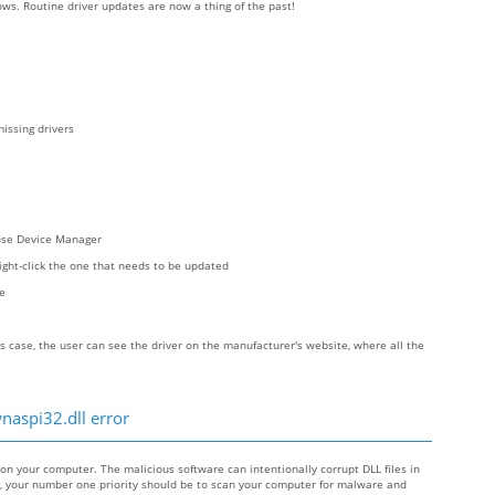
ws. Routine driver updates are now a thing of the past!
issing drivers
oose Device Manager
right-click the one that needs to be updated
re
s case, the user can see the driver on the manufacturer's website, where all the
naspi32.dll error
 your computer. The malicious software can intentionally corrupt DLL files in
re, your number one priority should be to scan your computer for malware and