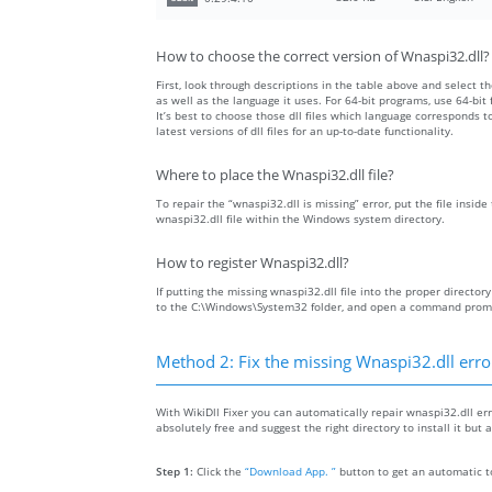
How to choose the correct version of Wnaspi32.dll?
First, look through descriptions in the table above and select the
as well as the language it uses. For 64-bit programs, use 64-bit f
It’s best to choose those dll files which language corresponds
latest versions of dll files for an up-to-date functionality.
Where to place the Wnaspi32.dll file?
To repair the “wnaspi32.dll is missing” error, put the file insid
wnaspi32.dll file within the Windows system directory.
How to register Wnaspi32.dll?
If putting the missing wnaspi32.dll file into the proper directory
to the C:\Windows\System32 folder, and open a command prompt 
Method 2: Fix the missing Wnaspi32.dll erro
With WikiDll Fixer you can automatically repair wnaspi32.dll err
absolutely free and suggest the right directory to install it but 
Step 1:
Click the
“Download App. ”
button to get an automatic to