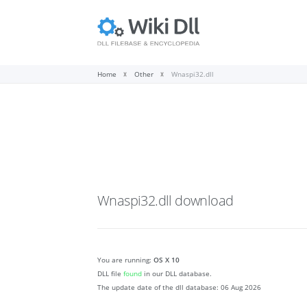
Home
Other
Wnaspi32.dll
Wnaspi32.dll
download
You are running:
OS X 10
DLL file
found
in our DLL database.
The update date of the dll database:
06 Aug 2026