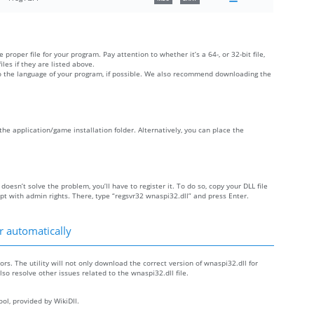
 proper file for your program. Pay attention to whether it’s a 64-, or 32-bit file,
iles if they are listed above.
 to the language of your program, if possible. We also recommend downloading the
e the application/game installation folder. Alternatively, you can place the
 doesn’t solve the problem, you’ll have to register it. To do so, copy your DLL file
with admin rights. There, type “regsvr32 wnaspi32.dll” and press Enter.
r automatically
ors. The utility will not only download the correct version of wnaspi32.dll for
also resolve other issues related to the wnaspi32.dll file.
ol, provided by WikiDll.