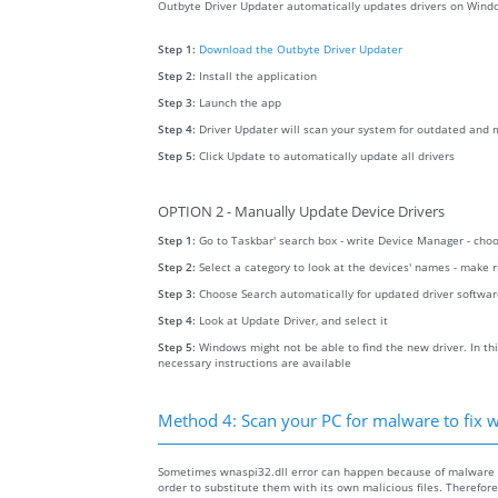
Outbyte Driver Updater automatically updates drivers on Windo
Step 1:
Download the Outbyte Driver Updater
Step 2:
Install the application
Step 3:
Launch the app
Step 4:
Driver Updater will scan your system for outdated and m
Step 5:
Click Update to automatically update all drivers
OPTION 2 - Manually Update Device Drivers
Step 1:
Go to Taskbar' search box - write Device Manager - ch
Step 2:
Select a category to look at the devices' names - make 
Step 3:
Choose Search automatically for updated driver softwa
Step 4:
Look at Update Driver, and select it
Step 5:
Windows might not be able to find the new driver. In thi
necessary instructions are available
Method 4: Scan your PC for malware to fix w
Sometimes wnaspi32.dll error can happen because of malware on
order to substitute them with its own malicious files. Therefo