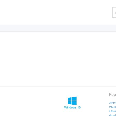
Popu
vcrunt
msvcp1
d3dcom
xlive.d