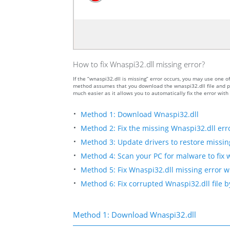
How to fix Wnaspi32.dll missing error?
If the “wnaspi32.dll is missing” error occurs, you may use one
method assumes that you download the wnaspi32.dll file and put
much easier as it allows you to automatically fix the error wit
Method 1: Download Wnaspi32.dll
Method 2: Fix the missing Wnaspi32.dll err
Method 3: Update drivers to restore missing 
Method 4: Scan your PC for malware to fix 
Method 5: Fix Wnaspi32.dll missing error w
Method 6: Fix corrupted Wnaspi32.dll file 
Method 1: Download Wnaspi32.dll