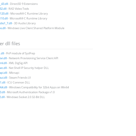
43.dll
- Direct3D 9 Extensions
2.dll
- RAD Video Tools
20.dll
- Microsoft® C Runtime Library
10.dll
- Microsoft® C Runtime Library
io1_7.dll
- 3D Audio Library
e.dll
- Windows Live Client Shared Platform Module
r dll files
dll
- PnP module of SysPrep
vi.dll
- Network Provisioning Service Client API
ml.dll
- XML DigSig API
ec.dll
- Net Shell IP Security helper DLL
i.dll
- Mbnapi
ui.dll
- Steam Friends UI
1.dll
- ICU Common DLL
4.dll
- Windows Compatibility for 32bit Apps on Win64
.dll
- Microsoft Authentication Package v1.0
.dll
- Windows Socket 2.0 32-Bit DLL