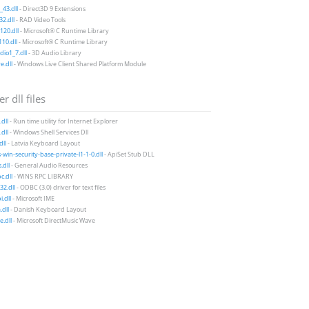
43.dll
- Direct3D 9 Extensions
2.dll
- RAD Video Tools
20.dll
- Microsoft® C Runtime Library
10.dll
- Microsoft® C Runtime Library
io1_7.dll
- 3D Audio Library
e.dll
- Windows Live Client Shared Platform Module
r dll files
.dll
- Run time utility for Internet Explorer
dll
- Windows Shell Services Dll
dll
- Latvia Keyboard Layout
-win-security-base-private-l1-1-0.dll
- ApiSet Stub DLL
dll
- General Audio Resources
c.dll
- WINS RPC LIBRARY
32.dll
- ODBC (3.0) driver for text files
i.dll
- Microsoft IME
dll
- Danish Keyboard Layout
.dll
- Microsoft DirectMusic Wave