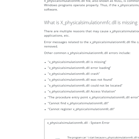
X_physicalsimulationmfc.dll file, also known as NULL, is commo
Windows programs operate properly. Thus, if the x_physicalsimula
software.
What is X_physicalsimulationmfc.dll is missin
There are multiple reasons that may cause x_physicalsimulationm
applications, etc.
Error messages related to the x_physicalsimulationmfc.dll file ca
removed.
Other common x_physicalsimulationmfc.dll errors include:
“x_physicalsimulationmfc.dll is missing”
“x_physicalsimulationmfc.dll error loading”
“x_physicalsimulationmfc.dll crash”
“x_physicalsimulationmfc.dll was not found”
“x_physicalsimulationmfc.dll could not be located”
“x_physicalsimulationmfc.dll Access Violation”
“The procedure entry point x_physicalsimulationmfc.dll error
“Cannot find x_physicalsimulationmfc.dll”
“Cannot register x_physicalsimulationmfc.dll”
x_physicalsimulationmfc.dll - System Error
The program can`t start because x_physicalsimulationmfc.dll is