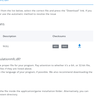
from the list below, select the correct file and press the “Download” link. If you
or use the automatic method to resolve the issue
ons
Description
Checksums
NULL
MD5
SHA1
ulationmfc.dll?
 proper file for your program. Pay attention to whether it’s a 64-, or 32-bit file,
iles if they are listed above.
 to the language of your program, if possible. We also recommend downloading the
the file inside the application/game installation folder. Alternatively, you can
ystem directory.