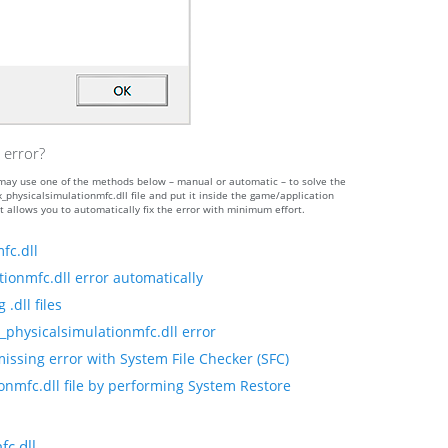
 error?
ou may use one of the methods below – manual or automatic – to solve the
ysicalsimulationmfc.dll file and put it inside the game/application
t allows you to automatically fix the error with minimum effort.
fc.dll
ionmfc.dll error automatically
.dll files
_physicalsimulationmfc.dll error
issing error with System File Checker (SFC)
onmfc.dll file by performing System Restore
c.dll