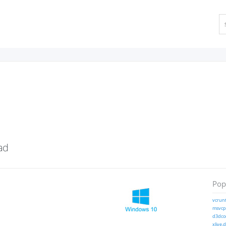
ad
Popu
vcrunt
msvcp1
d3dcom
xlive.d