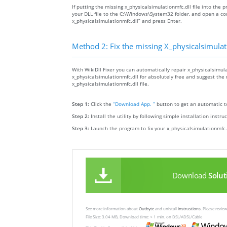
If putting the missing x_physicalsimulationmfc.dll file into the p
your DLL file to the C:\Windows\System32 folder, and open a c
x_physicalsimulationmfc.dll” and press Enter.
Method 2: Fix the missing X_physicalsimulat
With WikiDll Fixer you can automatically repair x_physicalsimula
x_physicalsimulationmfc.dll for absolutely free and suggest the r
x_physicalsimulationmfc.dll file.
Step 1:
Click the
“Download App. ”
button to get an automatic to
Step 2:
Install the utility by following simple installation instru
Step 3:
Launch the program to fix your x_physicalsimulationmfc.
Download
Solut
See more information about
Outbyte
and unistall
instrustions
. Please revi
File Size: 3.04 MB, Download time: < 1 min. on DSL/ADSL/Cable