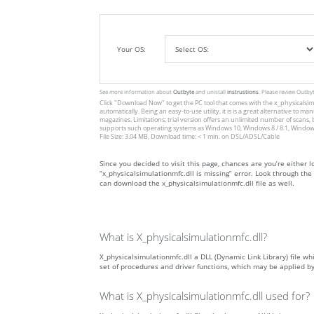
Your OS:
See more information about
Outbyte
and unistall
instrustions
. Please review Outby
Click
"Download Now"
to get the PC tool that comes with the x_physicalsimu
automatically. Being an easy-to-use utility, it is is a great alternative 
magazines. Limitations: trial version offers an unlimited number of scans,
supports such operating systems as Windows 10, Windows 8 / 8.1, Windows
File Size: 3.04 MB, Download time: < 1 min. on DSL/ADSL/Cable
Since you decided to visit this page, chances are you’re either lo
“x_physicalsimulationmfc.dll is missing” error. Look through th
can download the x_physicalsimulationmfc.dll file as well.
What is X_physicalsimulationmfc.dll?
X_physicalsimulationmfc.dll a DLL (Dynamic Link Library) file whi
set of procedures and driver functions, which may be applied 
What is X_physicalsimulationmfc.dll used for?