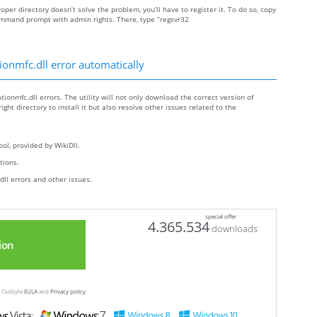
roper directory doesn’t solve the problem, you’ll have to register it. To do so, copy
ommand prompt with admin rights. There, type “regsvr32
ionmfc.dll error automatically
tionmfc.dll errors. The utility will not only download the correct version of
ight directory to install it but also resolve other issues related to the
ol, provided by WikiDll.
ctions.
dll errors and other issues.
special offer
4.365.534
downloads
ion
ew Outbyte
EULA
and
Privacy policy