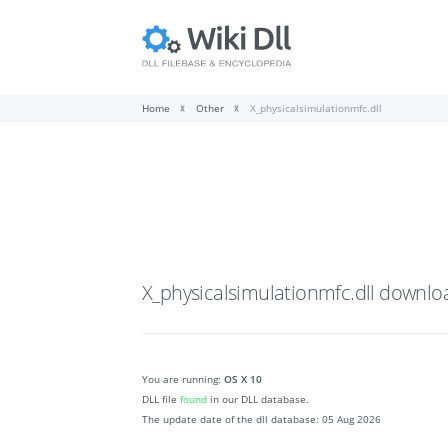
Home
Other
X_physicalsimulationmfc.dll
X_physicalsimulationmfc.dll
downlo
You are running:
OS X 10
DLL file
found
in our DLL database.
The update date of the dll database:
05 Aug 2026