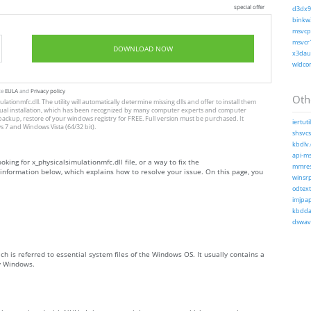
special offer
d3dx9_
binkw3
msvcp1
msvcr1
DOWNLOAD NOW
x3daud
wldcor
te
EULA
and
Privacy policy
Othe
lationmfc.dll. The utility will automatically determine missing dlls and offer to install them
to manual installation, which has been recognized by many computer experts and computer
 backup, restore of your windows registry for FREE. Full version must be purchased. It
iertutil
 7 and Windows Vista (64/32 bit).
shsvcs.
kbdlv.
api-ms
oking for x_physicalsimulationmfc.dll file, or a way to fix the
mmres.
e information below, which explains how to resolve your issue. On this page, you
winsrp
odtext
imjpap
kbdda.
dswave
ch is referred to essential system files of the Windows OS. It usually contains a
by Windows.