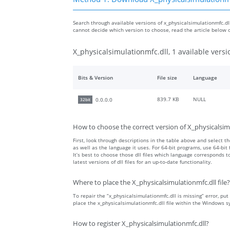
Search through available versions of x_physicalsimulationmfc.dll 
cannot decide which version to choose, read the article below 
X_physicalsimulationmfc.dll, 1 available versi
Bits & Version
File size
Language
839.7 KB
NULL
0.0.0.0
32bit
How to choose the correct version of X_physicalsim
First, look through descriptions in the table above and select the
as well as the language it uses. For 64-bit programs, use 64-bit f
It’s best to choose those dll files which language corresponds
latest versions of dll files for an up-to-date functionality.
Where to place the X_physicalsimulationmfc.dll file?
To repair the “x_physicalsimulationmfc.dll is missing” error, put 
place the x_physicalsimulationmfc.dll file within the Windows s
How to register X_physicalsimulationmfc.dll?