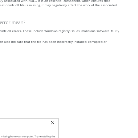
nly associated with NULL. It is an essential component, which ensures that
tionmfc.dll file is missing, it may negatively affect the work of the associated
g error mean?
fc.dll errors. These include Windows registry issues, malicious software, faulty
n also indicate that the file has been incorrectly installed, corrupted or
”
 missing from your computer. Try reinstalling the