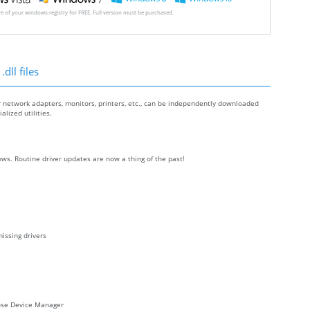
ore of your windows registry for FREE. Full version must be purchased.
dll files
r network adapters, monitors, printers, etc., can be independently downloaded
lized utilities.
ws. Routine driver updates are now a thing of the past!
issing drivers
oose Device Manager