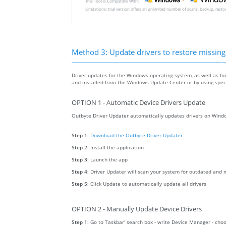
This Tool is Compatible With:
Limitations: trial version offers an unlimited number of scans, backup, rest
Method 3: Update drivers to restore missing .
Driver updates for the Windows operating system, as well as fo
and installed from the Windows Update Center or by using specia
OPTION 1 - Automatic Device Drivers Update
Outbyte Driver Updater automatically updates drivers on Windo
Step 1:
Download the Outbyte Driver Updater
Step 2:
Install the application
Step 3:
Launch the app
Step 4:
Driver Updater will scan your system for outdated and m
Step 5:
Click Update to automatically update all drivers
OPTION 2 - Manually Update Device Drivers
Step 1:
Go to Taskbar' search box - write Device Manager - ch