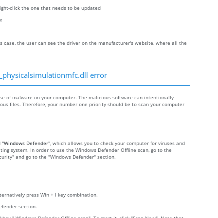
right-click the one that needs to be updated
re
s case, the user can see the driver on the manufacturer's website, where all the
_physicalsimulationmfc.dll error
se of malware on your computer. The malicious software can intentionally
cious files. Therefore, your number one priority should be to scan your computer
d
"Windows Defender"
, which allows you to check your computer for viruses and
ting system. In order to use the Windows Defender Offline scan, go to the
Security" and go to the "Windows Defender" section.
lternatively press Win + I key combination.
efender section.