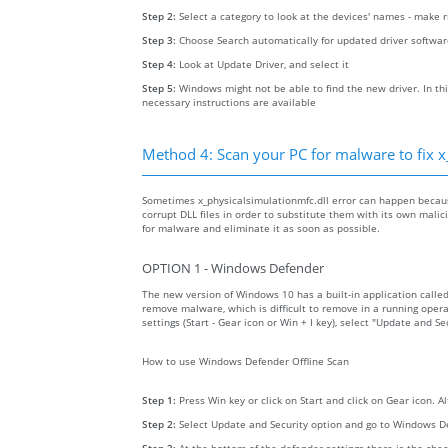
Step 2:
Select a category to look at the devices' names - make 
Step 3:
Choose Search automatically for updated driver softwa
Step 4:
Look at Update Driver, and select it
Step 5:
Windows might not be able to find the new driver. In thi
necessary instructions are available
Method 4: Scan your PC for malware to fix x
Sometimes x_physicalsimulationmfc.dll error can happen becau
corrupt DLL files in order to substitute them with its own mali
for malware and eliminate it as soon as possible.
OPTION 1 - Windows Defender
The new version of Windows 10 has a built-in application calle
remove malware, which is difficult to remove in a running opera
settings (Start - Gear icon or Win + I key), select "Update and 
How to use Windows Defender Offline Scan
Step 1:
Press Win key or click on Start and click on Gear icon. A
Step 2:
Select Update and Security option and go to Windows D