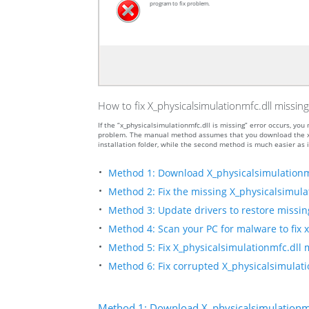
program to fix problem.
How to fix X_physicalsimulationmfc.dll missing
If the “x_physicalsimulationmfc.dll is missing” error occurs, y
problem. The manual method assumes that you download the x_ph
installation folder, while the second method is much easier as i
Method 1: Download X_physicalsimulationm
Method 2: Fix the missing X_physicalsimulat
Method 3: Update drivers to restore missing 
Method 4: Scan your PC for malware to fix x
Method 5: Fix X_physicalsimulationmfc.dll m
Method 6: Fix corrupted X_physicalsimulati
Method 1: Download X_physicalsimulationmf