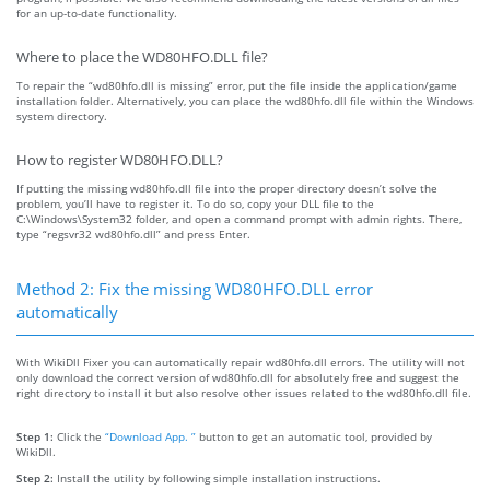
for an up-to-date functionality.
Where to place the WD80HFO.DLL file?
To repair the “wd80hfo.dll is missing” error, put the file inside the application/game
installation folder. Alternatively, you can place the wd80hfo.dll file within the Windows
system directory.
How to register WD80HFO.DLL?
If putting the missing wd80hfo.dll file into the proper directory doesn’t solve the
problem, you’ll have to register it. To do so, copy your DLL file to the
C:\Windows\System32 folder, and open a command prompt with admin rights. There,
type “regsvr32 wd80hfo.dll” and press Enter.
Method 2: Fix the missing WD80HFO.DLL error
automatically
With WikiDll Fixer you can automatically repair wd80hfo.dll errors. The utility will not
only download the correct version of wd80hfo.dll for absolutely free and suggest the
right directory to install it but also resolve other issues related to the wd80hfo.dll file.
Step 1:
Click the
“Download App. ”
button to get an automatic tool, provided by
WikiDll.
Step 2:
Install the utility by following simple installation instructions.