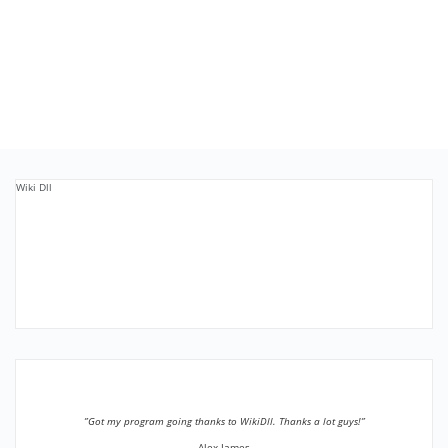
Wiki Dll
”Got my program going thanks to WikiDll. Thanks a lot guys!”
Alex James