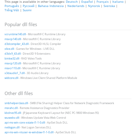
This page is available in other languages:
Deutsch
|
Español
|
Français
|
Italiano
|
Português
|
Русский
|
Bahasa Indonesia
|
Nederlands
|
Nynorsk
|
Svenska
|
Tiếng Việt
|
Suomi
Popular dll files
vcruntime140.dll
- Microsoft® C Runtime Library
msvcp140.dll
- Microsoft® C Runtime Library
d3dcompiler_43.dll
- Direct3D HLSL Compiler
xlive.dll
- Games for Windows - LIVE DLL
d3dx9_43.dll
- Direct3D 9 Extensions
binkw32.dll
- RAD Video Tools
msvcp120.dll
- Microsoft® C Runtime Library
msvcr110.dll
- Microsoft® C Runtime Library
x3daudio1_7.dll
- 3D Audio Library
wldcore.dll
- Windows Live Client Shared Platform Module
Other dll files
smbhelperclass.dll
- SMB (File Sharing) Helper Class for Network Diagnostic Framework
msrahc.dll
- Remote Assistance Diagnostics Provider
kbdnec95.dll
- JP Japanese Keyboard Layout for (NEC PC-9800 Windows 95)
wuwebv.dll
- Windows Update Vista Web Control
api-ms-win-core-xstate-l1-1-0.dll
- ApiSet Stub DLL
netlogon.dll
- Net Logon Services DLL
api-ms-win-ntuser-ie-window-l1-1-0.dll
- ApiSet Stub DLL