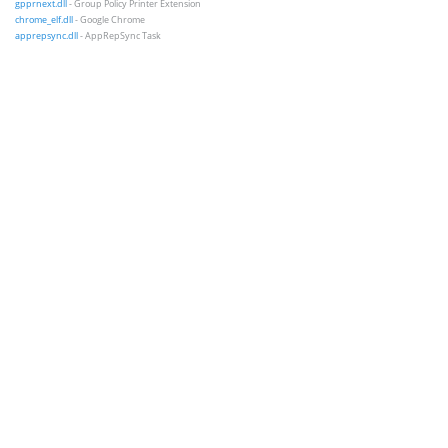
gpprnext.dll
- Group Policy Printer Extension
chrome_elf.dll
- Google Chrome
apprepsync.dll
- AppRepSync Task