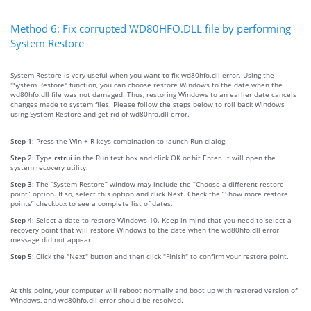
Method 6: Fix corrupted WD80HFO.DLL file by performing
System Restore
System Restore is very useful when you want to fix wd80hfo.dll error. Using the
"System Restore" function, you can choose restore Windows to the date when the
wd80hfo.dll file was not damaged. Thus, restoring Windows to an earlier date cancels
changes made to system files. Please follow the steps below to roll back Windows
using System Restore and get rid of wd80hfo.dll error.
Step 1:
Press the Win + R keys combination to launch Run dialog.
Step 2:
Type
rstrui
in the Run text box and click OK or hit Enter. It will open the
system recovery utility.
Step 3:
The “System Restore” window may include the “Choose a different restore
point” option. If so, select this option and click Next. Check the “Show more restore
points” checkbox to see a complete list of dates.
Step 4:
Select a date to restore Windows 10. Keep in mind that you need to select a
recovery point that will restore Windows to the date when the wd80hfo.dll error
message did not appear.
Step 5:
Click the "Next" button and then click "Finish" to confirm your restore point.
At this point, your computer will reboot normally and boot up with restored version of
Windows, and wd80hfo.dll error should be resolved.