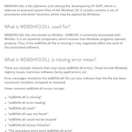
WD80HFO.DLL a DLL (Dynamic Link Library) file, developed by PC SOFT, which is
referred to essential system files of the Windows OS. It usually contains a set of
procedures and driver functions, which may be applied by Windows.
What is WD80HFO.DLL used for?
WD80HFO.DLL file, also known as WinDev - ODBC/HF, is commonly associated with
WinDev. It is an essential component, which ensures that Windows programs operate
properly. Thus, if the wd80hfo.dll file is missing, it may negatively affect the work of
the associated software.
What is WD80HFO.DLL is missing error mean?
There are multiple reasons that may cause wd80hfo.dll errors. These include Windows
registry issues, malicious software, faulty applications, etc.
Error messages related to the wd80hfo.dll file can also indicate that the file has been
incorrectly installed, corrupted or removed.
Other common wd80hfo.dll errors include:
“wd80hfo.dll is missing”
“wd80hfo.dll error loading”
“wd80hfo.dll crash”
“wd80hfo.dll was not found”
“wd80hfo.dll could not be located”
“wd80hfo.dll Access Violation”
“The procedure entry point wd80hfo.dll error”