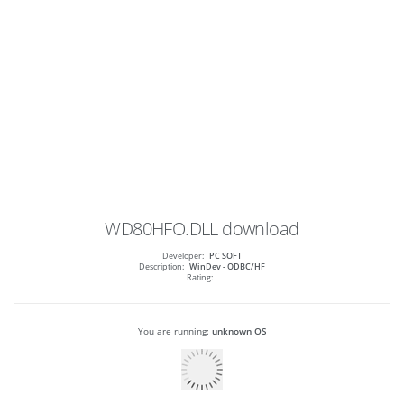
WD80HFO.DLL
download
Developer:
PC SOFT
Description:
WinDev - ODBC/HF
Rating:
You are running:
unknown OS