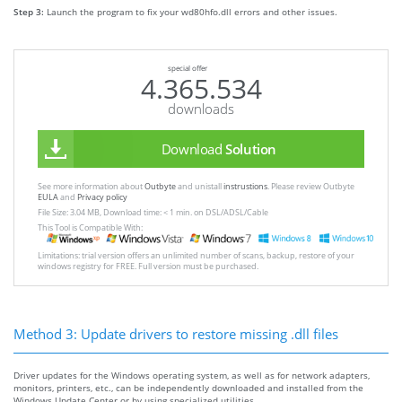
Step 3:
Launch the program to fix your wd80hfo.dll errors and other issues.
special offer
4.365.534
downloads
Download
Solution
See more information about
Outbyte
and unistall
instrustions
. Please review Outbyte
EULA
and
Privacy policy
File Size: 3.04 MB, Download time: < 1 min. on DSL/ADSL/Cable
This Tool is Compatible With:
Limitations: trial version offers an unlimited number of scans, backup, restore of your
windows registry for FREE. Full version must be purchased.
Method 3: Update drivers to restore missing .dll files
Driver updates for the Windows operating system, as well as for network adapters,
monitors, printers, etc., can be independently downloaded and installed from the
Windows Update Center or by using specialized utilities.