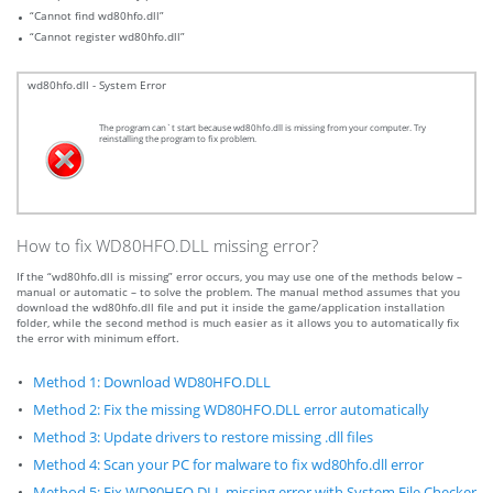
“Cannot find wd80hfo.dll”
“Cannot register wd80hfo.dll”
wd80hfo.dll - System Error
The program can`t start because wd80hfo.dll is missing from your computer. Try
reinstalling the program to fix problem.
How to fix WD80HFO.DLL missing error?
If the “wd80hfo.dll is missing” error occurs, you may use one of the methods below –
manual or automatic – to solve the problem. The manual method assumes that you
download the wd80hfo.dll file and put it inside the game/application installation
folder, while the second method is much easier as it allows you to automatically fix
the error with minimum effort.
Method 1: Download WD80HFO.DLL
Method 2: Fix the missing WD80HFO.DLL error automatically
Method 3: Update drivers to restore missing .dll files
Method 4: Scan your PC for malware to fix wd80hfo.dll error
Method 5: Fix WD80HFO.DLL missing error with System File Checker