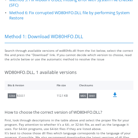
(SFC)
Method 6: Fix corrupted WD80HFO.DLL file by performing System
Restore
Method 1: Download WD80HFO.DLL
Search through available versions of wd80hfo.dll from the list below, select the correct
file and press the “Download” link. If you cannot decide which version to choose, read
the article below or use the automatic method to resolve the issue
WD80HFO.DLL, 1 available versions
Bits & Version
File size
Checksums
112.1 KB
8.0.0.1
32bit
MD5
SHA1
How to choose the correct version of WD80HFO.DLL?
First, look through descriptions in the table above and select the proper file for your
program. Pay attention to whether it’s a 64-, or 32-bit file, as well as the language it
uses. For 64-bit programs, use 64-bit files if they are listed above.
It’s best to choose those dll files which language corresponds to the language of your
program, if possible. We also recommend downloading the latest versions of dll files