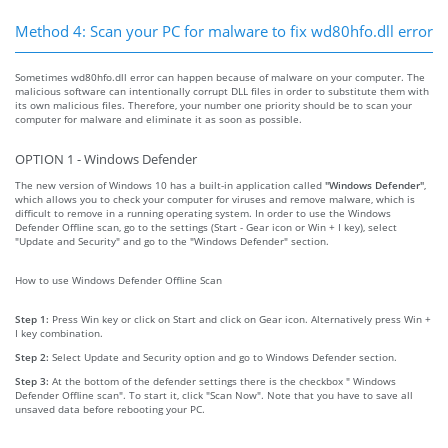
Method 4: Scan your PC for malware to fix wd80hfo.dll error
Sometimes wd80hfo.dll error can happen because of malware on your computer. The
malicious software can intentionally corrupt DLL files in order to substitute them with
its own malicious files. Therefore, your number one priority should be to scan your
computer for malware and eliminate it as soon as possible.
OPTION 1 - Windows Defender
The new version of Windows 10 has a built-in application called
"Windows Defender"
,
which allows you to check your computer for viruses and remove malware, which is
difficult to remove in a running operating system. In order to use the Windows
Defender Offline scan, go to the settings (Start - Gear icon or Win + I key), select
"Update and Security" and go to the "Windows Defender" section.
How to use Windows Defender Offline Scan
Step 1:
Press Win key or click on Start and click on Gear icon. Alternatively press Win +
I key combination.
Step 2:
Select Update and Security option and go to Windows Defender section.
Step 3:
At the bottom of the defender settings there is the checkbox " Windows
Defender Offline scan". To start it, click "Scan Now". Note that you have to save all
unsaved data before rebooting your PC.