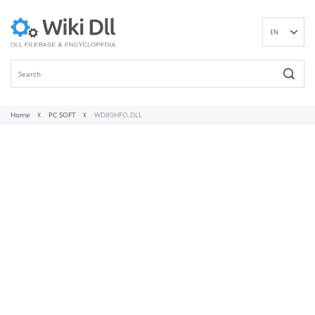
EN
DE
ES
FR
IT
Home
PC SOFT
WD80HFO.DLL
PT
RU
ID
NL
NN
SV
VI
FI