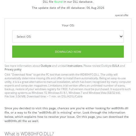
DLL file
found
in our DLL database.
The update date of the dll database:
06 Aug 2026
special offer
Your OS:
DOWNLOAD NOW
See more information about
Outbyte
and unistall
instrustions
. Please review Outbyte
EULA
and
Privacy policy
Click
"Download Now"
to get the PC tool that comes with the WD80HFO.DLL. The utility will
automatically determine missing dlls and offer to install them automatically. Being an easy-to-use
utility, it is is a great alternative to manual installation, which has been recognized by many computer
experts and computer magazines. Limitations: trial version offers an unlimited number of scans,
backup, restore of your windows registry for FREE. Full version must be purchased. It supports such
operating systems as Windows 10, Windows 8 / 8.1, Windows 7 and Windows Vista (64/32 bit).
File Size: 3.04 MB, Download time: < 1 min. on DSL/ADSL/Cable
Since you decided to visit this page, chances are you’re either looking for wd80hfo.dll
file, or a way to fix the “wd80hfo.dll is missing” error. Look through the information
below, which explains how to resolve your issue. On this page, you can download the
wd80hfo.dll file as well.
What is WD80HFO.DLL?