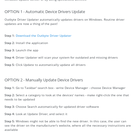
OPTION 1 - Automatic Device Drivers Update
Outbyte Driver Updater automatically updates drivers on Windows. Routine driver
updates are now a thing of the past!
Step 1:
Download the Outbyte Driver Updater
Step 2:
Install the application
Step 3:
Launch the app
Step 4:
Driver Updater will scan your system for outdated and missing drivers
Step 5:
Click Update to automatically update all drivers
OPTION 2 - Manually Update Device Drivers
Step 1:
Go to Taskbar' search box - write Device Manager - choose Device Manager
Step 2:
Select a category to look at the devices' names - make right-click the one that
needs to be updated
Step 3:
Choose Search automatically for updated driver software
Step 4:
Look at Update Driver, and select it
Step 5:
Windows might not be able to find the new driver. In this case, the user can
see the driver on the manufacturer's website, where all the necessary instructions are
available