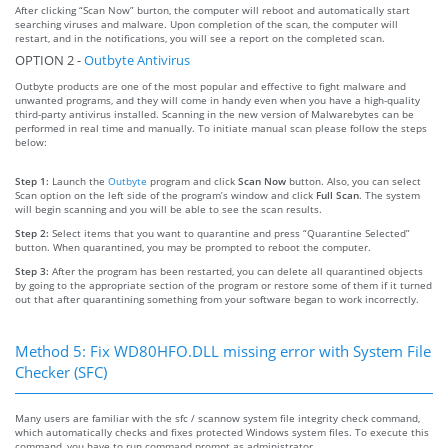
After clicking “Scan Now” burton, the computer will reboot and automatically start
searching viruses and malware. Upon completion of the scan, the computer will
restart, and in the notifications, you will see a report on the completed scan.
OPTION 2 -
Outbyte Antivirus
Outbyte products are one of the most popular and effective to fight malware and
unwanted programs, and they will come in handy even when you have a high-quality
third-party antivirus installed. Scanning in the new version of Malwarebytes can be
performed in real time and manually. To initiate manual scan please follow the steps
below:
Step 1:
Launch the
Outbyte
program and click
Scan Now
button. Also, you can select
Scan option on the left side of the program’s window and click
Full Scan
. The system
will begin scanning and you will be able to see the scan results.
Step 2:
Select items that you want to quarantine and press “Quarantine Selected”
button. When quarantined, you may be prompted to reboot the computer.
Step 3:
After the program has been restarted, you can delete all quarantined objects
by going to the appropriate section of the program or restore some of them if it turned
out that after quarantining something from your software began to work incorrectly.
Method 5: Fix WD80HFO.DLL missing error with System File
Checker (SFC)
Many users are familiar with the sfc / scannow system file integrity check command,
which automatically checks and fixes protected Windows system files. To execute this
command, you have to run command prompt as administrator.