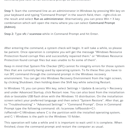
Step 1:
Start the command line as an administrator in Windows by pressing Win key on
your keyboard and typing "Command Prompt" in the search field, then - right-click on
the result and select
Run as administrator
. Alternatively, you can press Win + X key
combination which will open the menu where you can select
Command Prompt
(Admin)
.
Step 2:
Type
sfc / scannow
while in Command Prompt and hit Enter.
After entering the command, a system check will begin. It will take a while, so please
be patient. Once operation is complete you will get the message “Windows Resource
Protection found corrupt files and successfully repaired them.” or “Windows Resource
Protection found corrupt files but was unable to fix some of them”.
Keep in mind that System File Checker (SFC) cannot fix integrity errors for those system
files that are currently being used by operating system. To fix these files you have to
run SFC command through the command prompt in the Windows recovery
environment. You can get into Windows Recovery Environment from the login screen,
by clicking Shutdown, then holding down the Shift key while selecting Restart.
In Windows 10, you can press Win key, select Settings > Update & security > Recovery
and under Advanced Startup, click Restart now. You can also boot from the installation
disk or bootable USB flash drive with the Windows 10 distribution. On the installation
screen select your preferred language and then select “System Restore”. After that, go
to “Troubleshooting” > “Advanced Settings” > “Command Prompt”. Once in Command
Prompt type the following command: sfc /scannow /offbootdir=C:\
/offwindir=C:\Windows where C is the partition with the installed operating system,
and C: \ Windows is the path to the Windows 10 folder.
This operation will take a while and it is important to wait until it is complete. When
finished, close the command prompt and restart the computer as usual.