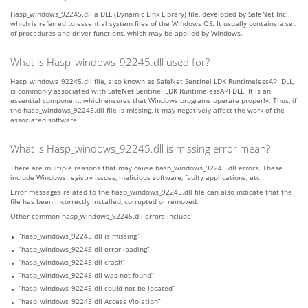
Hasp_windows_92245.dll a DLL (Dynamic Link Library) file, developed by SafeNet Inc.,
which is referred to essential system files of the Windows OS. It usually contains a set
of procedures and driver functions, which may be applied by Windows.
What is Hasp_windows_92245.dll used for?
Hasp_windows_92245.dll file, also known as SafeNet Sentinel LDK RuntimelessAPI DLL,
is commonly associated with SafeNet Sentinel LDK RuntimelessAPI DLL. It is an
essential component, which ensures that Windows programs operate properly. Thus, if
the hasp_windows_92245.dll file is missing, it may negatively affect the work of the
associated software.
What is Hasp_windows_92245.dll is missing error mean?
There are multiple reasons that may cause hasp_windows_92245.dll errors. These
include Windows registry issues, malicious software, faulty applications, etc.
Error messages related to the hasp_windows_92245.dll file can also indicate that the
file has been incorrectly installed, corrupted or removed.
Other common hasp_windows_92245.dll errors include:
“hasp_windows_92245.dll is missing”
“hasp_windows_92245.dll error loading”
“hasp_windows_92245.dll crash”
“hasp_windows_92245.dll was not found”
“hasp_windows_92245.dll could not be located”
“hasp_windows_92245.dll Access Violation”