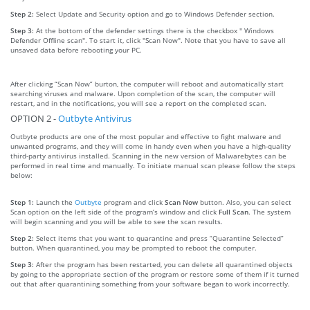
Step 2:
Select Update and Security option and go to Windows Defender section.
Step 3:
At the bottom of the defender settings there is the checkbox " Windows
Defender Offline scan". To start it, click "Scan Now". Note that you have to save all
unsaved data before rebooting your PC.
After clicking “Scan Now” burton, the computer will reboot and automatically start
searching viruses and malware. Upon completion of the scan, the computer will
restart, and in the notifications, you will see a report on the completed scan.
OPTION 2 -
Outbyte Antivirus
Outbyte products are one of the most popular and effective to fight malware and
unwanted programs, and they will come in handy even when you have a high-quality
third-party antivirus installed. Scanning in the new version of Malwarebytes can be
performed in real time and manually. To initiate manual scan please follow the steps
below:
Step 1:
Launch the
Outbyte
program and click
Scan Now
button. Also, you can select
Scan option on the left side of the program’s window and click
Full Scan
. The system
will begin scanning and you will be able to see the scan results.
Step 2:
Select items that you want to quarantine and press “Quarantine Selected”
button. When quarantined, you may be prompted to reboot the computer.
Step 3:
After the program has been restarted, you can delete all quarantined objects
by going to the appropriate section of the program or restore some of them if it turned
out that after quarantining something from your software began to work incorrectly.