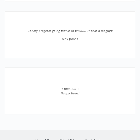
”Got my program going thanks to WikiDll. Thanks a lot guys!”
Alex James
1 000 000 +
Happy Users!