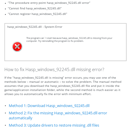
“The procedure entry point hasp_windows_92245.dll error”
“Cannot find hasp_windows_92245.dll”
“Cannot register hasp_windows_92245.dll”
hasp_windows_92245.dll - System Error
The program can`t start because hasp_windows_92245.dll is missing from your
computer. Try reinstalling the program to fix problem.
How to fix Hasp_windows_92245.dll missing error?
If the “hasp_windows_92245.dll is missing” error occurs, you may use one of the
methods below – manual or automatic – to solve the problem. The manual method
assumes that you download the hasp_windows_92245.dll file and put it inside the
game/application installation folder, while the second method is much easier as it
allows you to automatically fix the error with minimum effort.
Method 1: Download Hasp_windows_92245.dll
Method 2: Fix the missing Hasp_windows_92245.dll error
automatically
Method 3: Update drivers to restore missing .dll files