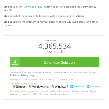
Step 1:
Click the
“Download App. ”
button to get an automatic tool, provided by
WikiDll.
Step 2:
Install the utility by following simple installation instructions.
Step 3:
Launch the program to fix your hasp_windows_92245.dll errors and other
issues.
special offer
4.365.534
downloads
Download
Solution
See more information about
Outbyte
and unistall
instrustions
. Please review Outbyte
EULA
and
Privacy policy
File Size: 3.04 MB, Download time: < 1 min. on DSL/ADSL/Cable
This Tool is Compatible With:
Limitations: trial version offers an unlimited number of scans, backup, restore of your
windows registry for FREE. Full version must be purchased.