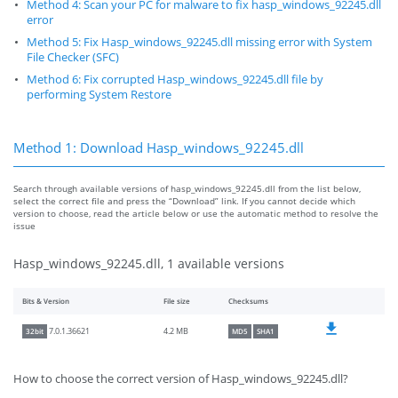
Method 4: Scan your PC for malware to fix hasp_windows_92245.dll
error
Method 5: Fix Hasp_windows_92245.dll missing error with System
File Checker (SFC)
Method 6: Fix corrupted Hasp_windows_92245.dll file by
performing System Restore
Method 1: Download Hasp_windows_92245.dll
Search through available versions of hasp_windows_92245.dll from the list below,
select the correct file and press the “Download” link. If you cannot decide which
version to choose, read the article below or use the automatic method to resolve the
issue
Hasp_windows_92245.dll, 1 available versions
Bits & Version
File size
Checksums
4.2 MB
7.0.1.36621
32bit
MD5
SHA1
How to choose the correct version of Hasp_windows_92245.dll?