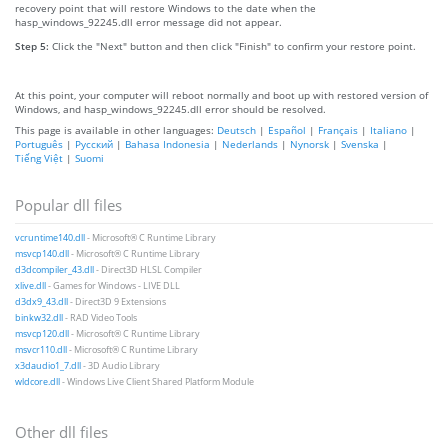
recovery point that will restore Windows to the date when the
hasp_windows_92245.dll error message did not appear.
Step 5:
Click the "Next" button and then click "Finish" to confirm your restore point.
At this point, your computer will reboot normally and boot up with restored version of
Windows, and hasp_windows_92245.dll error should be resolved.
This page is available in other languages:
Deutsch
|
Español
|
Français
|
Italiano
|
Português
|
Русский
|
Bahasa Indonesia
|
Nederlands
|
Nynorsk
|
Svenska
|
Tiếng Việt
|
Suomi
Popular dll files
vcruntime140.dll
- Microsoft® C Runtime Library
msvcp140.dll
- Microsoft® C Runtime Library
d3dcompiler_43.dll
- Direct3D HLSL Compiler
xlive.dll
- Games for Windows - LIVE DLL
d3dx9_43.dll
- Direct3D 9 Extensions
binkw32.dll
- RAD Video Tools
msvcp120.dll
- Microsoft® C Runtime Library
msvcr110.dll
- Microsoft® C Runtime Library
x3daudio1_7.dll
- 3D Audio Library
wldcore.dll
- Windows Live Client Shared Platform Module
Other dll files