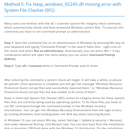
Method 5: Fix Hasp_windows_92245.dll missing error with
System File Checker (SFC)
Many users are familiar with the sfc / scannow system file integrity check command,
which automatically checks and fixes protected Windows system files. To execute this
command, you have to run command prompt as administrator.
Step 1:
Start the command line as an administrator in Windows by pressing Win key on
your keyboard and typing "Command Prompt" in the search field, then - right-click on
the result and select
Run as administrator
. Alternatively, you can press Win + X key
combination which will open the menu where you can select
Command Prompt
(Admin)
.
Step 2:
Type
sfc / scannow
while in Command Prompt and hit Enter.
After entering the command, a system check will begin. It will take a while, so please
be patient. Once operation is complete you will get the message “Windows Resource
Protection found corrupt files and successfully repaired them.” or “Windows Resource
Protection found corrupt files but was unable to fix some of them”.
Keep in mind that System File Checker (SFC) cannot fix integrity errors for those system
files that are currently being used by operating system. To fix these files you have to
run SFC command through the command prompt in the Windows recovery
environment. You can get into Windows Recovery Environment from the login screen,
by clicking Shutdown, then holding down the Shift key while selecting Restart.
In Windows 10, you can press Win key, select Settings > Update & security > Recovery
and under Advanced Startup, click Restart now. You can also boot from the installation
disk or bootable USB flash drive with the Windows 10 distribution. On the installation