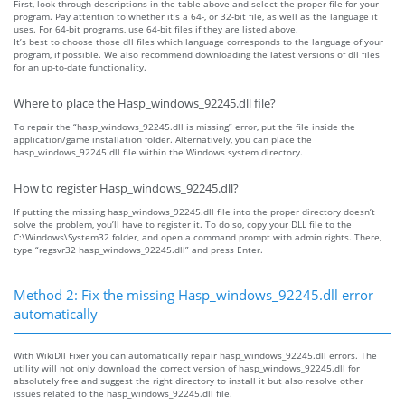
First, look through descriptions in the table above and select the proper file for your
program. Pay attention to whether it’s a 64-, or 32-bit file, as well as the language it
uses. For 64-bit programs, use 64-bit files if they are listed above.
It’s best to choose those dll files which language corresponds to the language of your
program, if possible. We also recommend downloading the latest versions of dll files
for an up-to-date functionality.
Where to place the Hasp_windows_92245.dll file?
To repair the “hasp_windows_92245.dll is missing” error, put the file inside the
application/game installation folder. Alternatively, you can place the
hasp_windows_92245.dll file within the Windows system directory.
How to register Hasp_windows_92245.dll?
If putting the missing hasp_windows_92245.dll file into the proper directory doesn’t
solve the problem, you’ll have to register it. To do so, copy your DLL file to the
C:\Windows\System32 folder, and open a command prompt with admin rights. There,
type “regsvr32 hasp_windows_92245.dll” and press Enter.
Method 2: Fix the missing Hasp_windows_92245.dll error
automatically
With WikiDll Fixer you can automatically repair hasp_windows_92245.dll errors. The
utility will not only download the correct version of hasp_windows_92245.dll for
absolutely free and suggest the right directory to install it but also resolve other
issues related to the hasp_windows_92245.dll file.