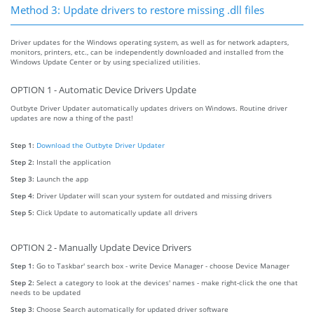
Method 3: Update drivers to restore missing .dll files
Driver updates for the Windows operating system, as well as for network adapters,
monitors, printers, etc., can be independently downloaded and installed from the
Windows Update Center or by using specialized utilities.
OPTION 1 - Automatic Device Drivers Update
Outbyte Driver Updater automatically updates drivers on Windows. Routine driver
updates are now a thing of the past!
Step 1:
Download the Outbyte Driver Updater
Step 2:
Install the application
Step 3:
Launch the app
Step 4:
Driver Updater will scan your system for outdated and missing drivers
Step 5:
Click Update to automatically update all drivers
OPTION 2 - Manually Update Device Drivers
Step 1:
Go to Taskbar' search box - write Device Manager - choose Device Manager
Step 2:
Select a category to look at the devices' names - make right-click the one that
needs to be updated
Step 3:
Choose Search automatically for updated driver software