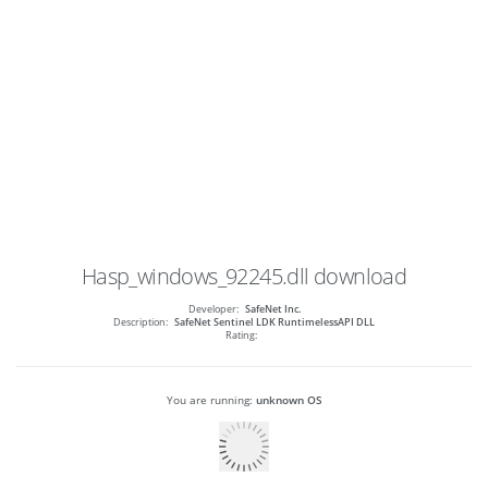
Hasp_windows_92245.dll
download
Developer:
SafeNet Inc.
Description:
SafeNet Sentinel LDK RuntimelessAPI DLL
Rating:
You are running:
unknown OS