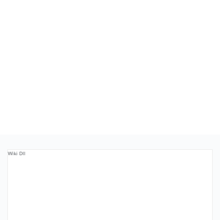
Wiki Dll