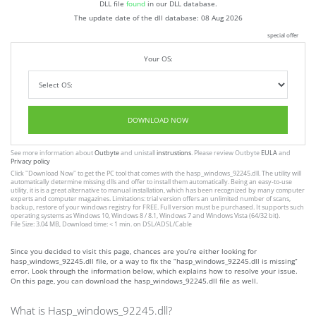
DLL file
found
in our DLL database.
The update date of the dll database:
08 Aug 2026
special offer
Your OS:
DOWNLOAD NOW
See more information about
Outbyte
and unistall
instrustions
. Please review Outbyte
EULA
and
Privacy policy
Click
"Download Now"
to get the PC tool that comes with the hasp_windows_92245.dll. The utility will
automatically determine missing dlls and offer to install them automatically. Being an easy-to-use
utility, it is is a great alternative to manual installation, which has been recognized by many computer
experts and computer magazines. Limitations: trial version offers an unlimited number of scans,
backup, restore of your windows registry for FREE. Full version must be purchased. It supports such
operating systems as Windows 10, Windows 8 / 8.1, Windows 7 and Windows Vista (64/32 bit).
File Size: 3.04 MB, Download time: < 1 min. on DSL/ADSL/Cable
Since you decided to visit this page, chances are you’re either looking for
hasp_windows_92245.dll file, or a way to fix the “hasp_windows_92245.dll is missing”
error. Look through the information below, which explains how to resolve your issue.
On this page, you can download the hasp_windows_92245.dll file as well.
What is Hasp_windows_92245.dll?