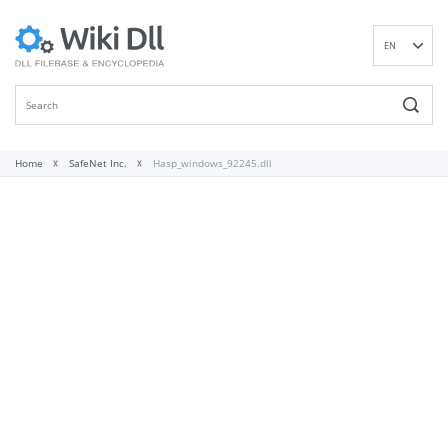
EN
DE
ES
FR
IT
Home
SafeNet Inc.
Hasp_windows_92245.dll
PT
RU
ID
NL
NN
SV
VI
FI