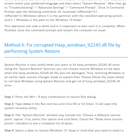
screen select your preferred language and then select “System Restore”. After that, go
to “Troubleshooting” > “Advanced Settings” > “Command Prompt”. Once in Command
Prompt type the following command: sfc /scannow /offbootdir=C:\
/offwindir=C:\Windows where C is the partition with the installed operating system,
and C: \ Windows is the path to the Windows 10 folder.
This operation will take a while and it is important to wait until it is complete. When
finished, close the command prompt and restart the computer as usual.
Method 6: Fix corrupted Hasp_windows_92245.dll file by
performing System Restore
System Restore is very useful when you want to fix hasp_windows_92245.dll error.
Using the "System Restore" function, you can choose restore Windows to the date
when the hasp_windows_92245.dll file was not damaged. Thus, restoring Windows to
an earlier date cancels changes made to system files. Please follow the steps below
to roll back Windows using System Restore and get rid of hasp_windows_92245.dll
error.
Step 1:
Press the Win + R keys combination to launch Run dialog.
Step 2:
Type
rstrui
in the Run text box and click OK or hit Enter. It will open the
system recovery utility.
Step 3:
The “System Restore” window may include the “Choose a different restore
point” option. If so, select this option and click Next. Check the “Show more restore
points” checkbox to see a complete list of dates.
Step 4:
Select a date to restore Windows 10. Keep in mind that you need to select a