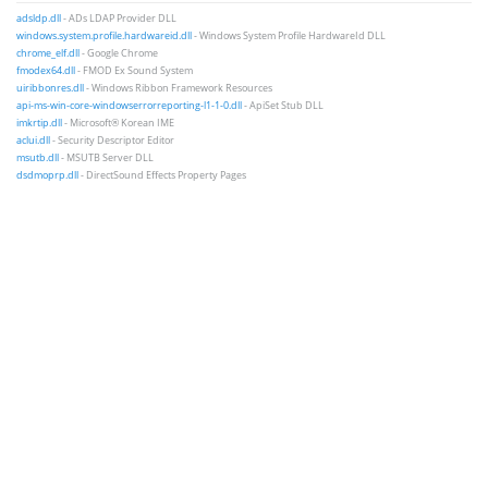
adsldp.dll
- ADs LDAP Provider DLL
windows.system.profile.hardwareid.dll
- Windows System Profile HardwareId DLL
chrome_elf.dll
- Google Chrome
fmodex64.dll
- FMOD Ex Sound System
uiribbonres.dll
- Windows Ribbon Framework Resources
api-ms-win-core-windowserrorreporting-l1-1-0.dll
- ApiSet Stub DLL
imkrtip.dll
- Microsoft® Korean IME
aclui.dll
- Security Descriptor Editor
msutb.dll
- MSUTB Server DLL
dsdmoprp.dll
- DirectSound Effects Property Pages