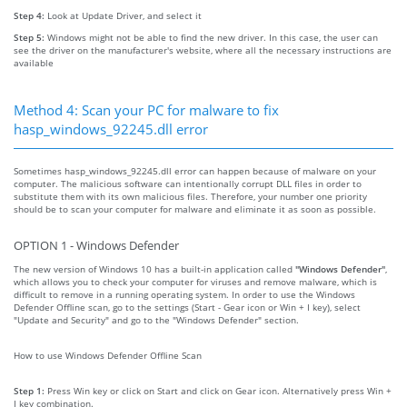
Step 4:
Look at Update Driver, and select it
Step 5:
Windows might not be able to find the new driver. In this case, the user can
see the driver on the manufacturer's website, where all the necessary instructions are
available
Method 4: Scan your PC for malware to fix
hasp_windows_92245.dll error
Sometimes hasp_windows_92245.dll error can happen because of malware on your
computer. The malicious software can intentionally corrupt DLL files in order to
substitute them with its own malicious files. Therefore, your number one priority
should be to scan your computer for malware and eliminate it as soon as possible.
OPTION 1 - Windows Defender
The new version of Windows 10 has a built-in application called
"Windows Defender"
,
which allows you to check your computer for viruses and remove malware, which is
difficult to remove in a running operating system. In order to use the Windows
Defender Offline scan, go to the settings (Start - Gear icon or Win + I key), select
"Update and Security" and go to the "Windows Defender" section.
How to use Windows Defender Offline Scan
Step 1:
Press Win key or click on Start and click on Gear icon. Alternatively press Win +
I key combination.