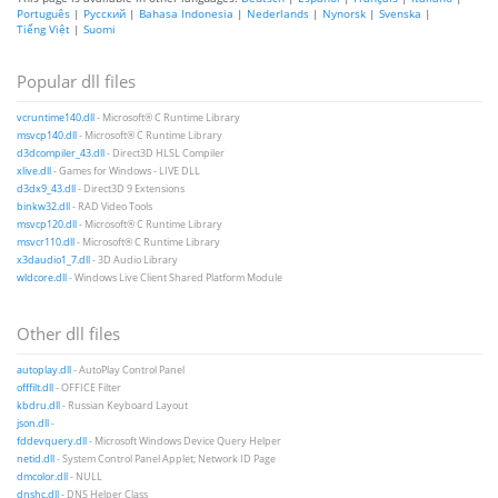
Português
|
Русский
|
Bahasa Indonesia
|
Nederlands
|
Nynorsk
|
Svenska
|
Tiếng Việt
|
Suomi
Popular dll files
vcruntime140.dll
- Microsoft® C Runtime Library
msvcp140.dll
- Microsoft® C Runtime Library
d3dcompiler_43.dll
- Direct3D HLSL Compiler
xlive.dll
- Games for Windows - LIVE DLL
d3dx9_43.dll
- Direct3D 9 Extensions
binkw32.dll
- RAD Video Tools
msvcp120.dll
- Microsoft® C Runtime Library
msvcr110.dll
- Microsoft® C Runtime Library
x3daudio1_7.dll
- 3D Audio Library
wldcore.dll
- Windows Live Client Shared Platform Module
Other dll files
autoplay.dll
- AutoPlay Control Panel
offfilt.dll
- OFFICE Filter
kbdru.dll
- Russian Keyboard Layout
json.dll
-
fddevquery.dll
- Microsoft Windows Device Query Helper
netid.dll
- System Control Panel Applet; Network ID Page
dmcolor.dll
- NULL
dnshc.dll
- DNS Helper Class