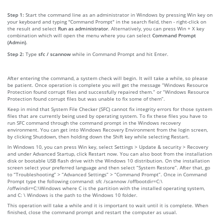
Step 1:
Start the command line as an administrator in Windows by pressing Win key on
your keyboard and typing "Command Prompt" in the search field, then - right-click on
the result and select
Run as administrator
. Alternatively, you can press Win + X key
combination which will open the menu where you can select
Command Prompt
(Admin)
.
Step 2:
Type
sfc / scannow
while in Command Prompt and hit Enter.
After entering the command, a system check will begin. It will take a while, so please
be patient. Once operation is complete you will get the message “Windows Resource
Protection found corrupt files and successfully repaired them.” or “Windows Resource
Protection found corrupt files but was unable to fix some of them”.
Keep in mind that System File Checker (SFC) cannot fix integrity errors for those system
files that are currently being used by operating system. To fix these files you have to
run SFC command through the command prompt in the Windows recovery
environment. You can get into Windows Recovery Environment from the login screen,
by clicking Shutdown, then holding down the Shift key while selecting Restart.
In Windows 10, you can press Win key, select Settings > Update & security > Recovery
and under Advanced Startup, click Restart now. You can also boot from the installation
disk or bootable USB flash drive with the Windows 10 distribution. On the installation
screen select your preferred language and then select “System Restore”. After that, go
to “Troubleshooting” > “Advanced Settings” > “Command Prompt”. Once in Command
Prompt type the following command: sfc /scannow /offbootdir=C:\
/offwindir=C:\Windows where C is the partition with the installed operating system,
and C: \ Windows is the path to the Windows 10 folder.
This operation will take a while and it is important to wait until it is complete. When
finished, close the command prompt and restart the computer as usual.