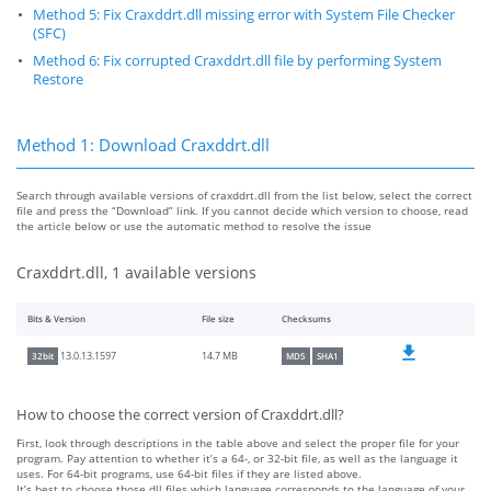
Method 5: Fix Craxddrt.dll missing error with System File Checker
(SFC)
Method 6: Fix corrupted Craxddrt.dll file by performing System
Restore
Method 1: Download Craxddrt.dll
Search through available versions of craxddrt.dll from the list below, select the correct
file and press the “Download” link. If you cannot decide which version to choose, read
the article below or use the automatic method to resolve the issue
Craxddrt.dll, 1 available versions
Bits & Version
File size
Checksums
14.7 MB
13.0.13.1597
32bit
MD5
SHA1
How to choose the correct version of Craxddrt.dll?
First, look through descriptions in the table above and select the proper file for your
program. Pay attention to whether it’s a 64-, or 32-bit file, as well as the language it
uses. For 64-bit programs, use 64-bit files if they are listed above.
It’s best to choose those dll files which language corresponds to the language of your