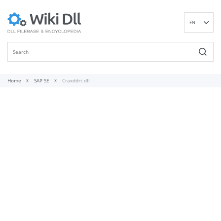
EN
DE
ES
FR
IT
Home
SAP SE
Craxddrt.dll
PT
RU
ID
NL
NN
SV
VI
FI