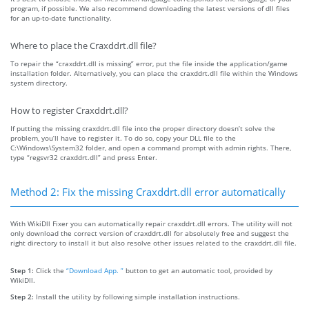
program, if possible. We also recommend downloading the latest versions of dll files
for an up-to-date functionality.
Where to place the Craxddrt.dll file?
To repair the “craxddrt.dll is missing” error, put the file inside the application/game
installation folder. Alternatively, you can place the craxddrt.dll file within the Windows
system directory.
How to register Craxddrt.dll?
If putting the missing craxddrt.dll file into the proper directory doesn’t solve the
problem, you’ll have to register it. To do so, copy your DLL file to the
C:\Windows\System32 folder, and open a command prompt with admin rights. There,
type “regsvr32 craxddrt.dll” and press Enter.
Method 2: Fix the missing Craxddrt.dll error automatically
With WikiDll Fixer you can automatically repair craxddrt.dll errors. The utility will not
only download the correct version of craxddrt.dll for absolutely free and suggest the
right directory to install it but also resolve other issues related to the craxddrt.dll file.
Step 1:
Click the
“Download App. ”
button to get an automatic tool, provided by
WikiDll.
Step 2:
Install the utility by following simple installation instructions.