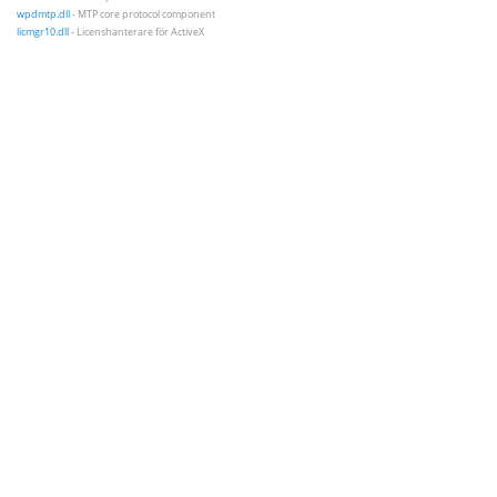
wpdmtp.dll
- MTP core protocol component
licmgr10.dll
- Licenshanterare för ActiveX