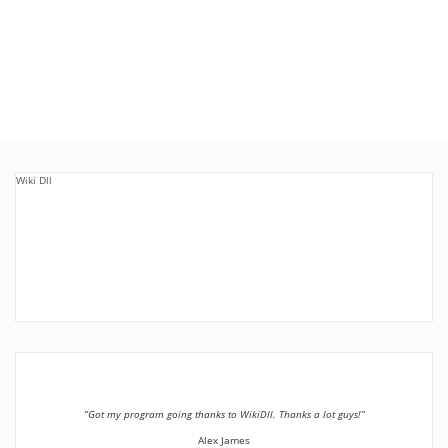
Wiki Dll
”Got my program going thanks to WikiDll. Thanks a lot guys!”
Alex James