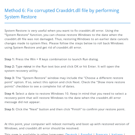
Method 6: Fix corrupted Craxddrt.dll file by performing
System Restore
System Restore is very useful when you want to fix craxddrt.dll error. Using the
"System Restore" function, you can choose restore Windows to the date when the
craxddrt.dll file was not damaged. Thus, restoring Windows to an earlier date cancels
changes made to system files. Please follow the steps below to roll back Windows
using System Restore and get rid of craxddrt.dll error.
Step 1:
Press the Win + R keys combination to launch Run dialog.
Step 2:
Type
rstrui
in the Run text box and click OK or hit Enter. It will open the
system recovery utility.
Step 3:
The “System Restore” window may include the “Choose a different restore
point” option. If so, select this option and click Next. Check the “Show more restore
points” checkbox to see a complete list of dates.
Step 4:
Select a date to restore Windows 10. Keep in mind that you need to select a
recovery point that will restore Windows to the date when the craxddrt.dll error
message did not appear.
Step 5:
Click the "Next" button and then click "Finish" to confirm your restore point.
At this point, your computer will reboot normally and boot up with restored version of
Windows, and craxddrt.dll error should be resolved.
This page is available in other languages:
Deutsch
|
Español
|
Français
|
Italiano
|