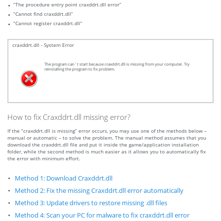
“The procedure entry point craxddrt.dll error”
“Cannot find craxddrt.dll”
“Cannot register craxddrt.dll”
craxddrt.dll - System Error
The program can`t start because craxddrt.dll is missing from your computer. Try
reinstalling the program to fix problem.
How to fix Craxddrt.dll missing error?
If the “craxddrt.dll is missing” error occurs, you may use one of the methods below –
manual or automatic – to solve the problem. The manual method assumes that you
download the craxddrt.dll file and put it inside the game/application installation
folder, while the second method is much easier as it allows you to automatically fix
the error with minimum effort.
Method 1: Download Craxddrt.dll
Method 2: Fix the missing Craxddrt.dll error automatically
Method 3: Update drivers to restore missing .dll files
Method 4: Scan your PC for malware to fix craxddrt.dll error