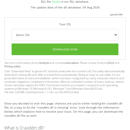
DLL file
found
in our DLL database.
The update date of the dll database:
09 Aug 2026
special offer
Your OS:
DOWNLOAD NOW
See more information about
Outbyte
and unistall
instrustions
. Please review Outbyte
EULA
and
Privacy policy
Click
"Download Now"
to get the PC tool that comes with the craxddrt.dll. The utility will automatically
determine missing dlls and offer to install them automatically. Being an easy-to-use utility, it is is a
great alternative to manual installation, which has been recognized by many computer experts and
computer magazines. Limitations: trial version offers an unlimited number of scans, backup, restore
of your windows registry for FREE. Full version must be purchased. It supports such operating
systems as Windows 10, Windows 8 / 8.1, Windows 7 and Windows Vista (64/32 bit).
File Size: 3.04 MB, Download time: < 1 min. on DSL/ADSL/Cable
Since you decided to visit this page, chances are you’re either looking for craxddrt.dll
file, or a way to fix the “craxddrt.dll is missing” error. Look through the information
below, which explains how to resolve your issue. On this page, you can download the
craxddrt.dll file as well.
What is Craxddrt.dll?