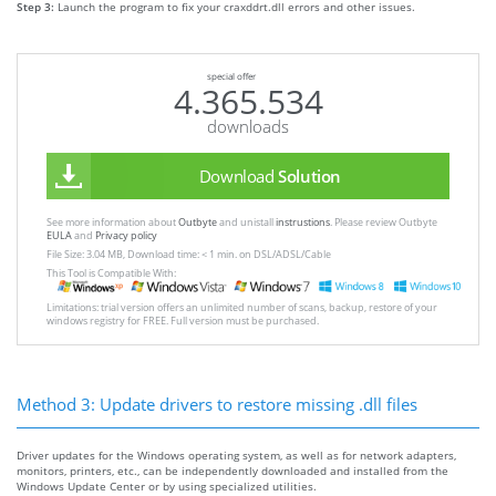
Step 3:
Launch the program to fix your craxddrt.dll errors and other issues.
special offer
4.365.534
downloads
Download
Solution
See more information about
Outbyte
and unistall
instrustions
. Please review Outbyte
EULA
and
Privacy policy
File Size: 3.04 MB, Download time: < 1 min. on DSL/ADSL/Cable
This Tool is Compatible With:
Limitations: trial version offers an unlimited number of scans, backup, restore of your
windows registry for FREE. Full version must be purchased.
Method 3: Update drivers to restore missing .dll files
Driver updates for the Windows operating system, as well as for network adapters,
monitors, printers, etc., can be independently downloaded and installed from the
Windows Update Center or by using specialized utilities.