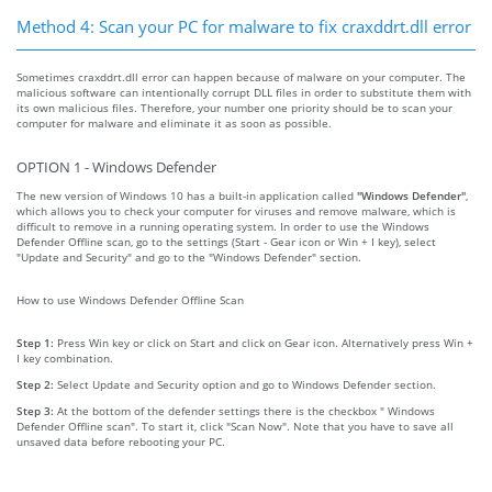
Method 4: Scan your PC for malware to fix craxddrt.dll error
Sometimes craxddrt.dll error can happen because of malware on your computer. The
malicious software can intentionally corrupt DLL files in order to substitute them with
its own malicious files. Therefore, your number one priority should be to scan your
computer for malware and eliminate it as soon as possible.
OPTION 1 - Windows Defender
The new version of Windows 10 has a built-in application called
"Windows Defender"
,
which allows you to check your computer for viruses and remove malware, which is
difficult to remove in a running operating system. In order to use the Windows
Defender Offline scan, go to the settings (Start - Gear icon or Win + I key), select
"Update and Security" and go to the "Windows Defender" section.
How to use Windows Defender Offline Scan
Step 1:
Press Win key or click on Start and click on Gear icon. Alternatively press Win +
I key combination.
Step 2:
Select Update and Security option and go to Windows Defender section.
Step 3:
At the bottom of the defender settings there is the checkbox " Windows
Defender Offline scan". To start it, click "Scan Now". Note that you have to save all
unsaved data before rebooting your PC.