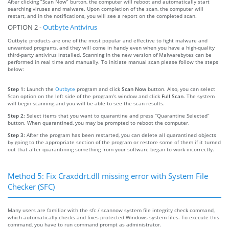
After clicking “Scan Now” burton, the computer will reboot and automatically start
searching viruses and malware. Upon completion of the scan, the computer will
restart, and in the notifications, you will see a report on the completed scan.
OPTION 2 -
Outbyte Antivirus
Outbyte products are one of the most popular and effective to fight malware and
unwanted programs, and they will come in handy even when you have a high-quality
third-party antivirus installed. Scanning in the new version of Malwarebytes can be
performed in real time and manually. To initiate manual scan please follow the steps
below:
Step 1:
Launch the
Outbyte
program and click
Scan Now
button. Also, you can select
Scan option on the left side of the program’s window and click
Full Scan
. The system
will begin scanning and you will be able to see the scan results.
Step 2:
Select items that you want to quarantine and press “Quarantine Selected”
button. When quarantined, you may be prompted to reboot the computer.
Step 3:
After the program has been restarted, you can delete all quarantined objects
by going to the appropriate section of the program or restore some of them if it turned
out that after quarantining something from your software began to work incorrectly.
Method 5: Fix Craxddrt.dll missing error with System File
Checker (SFC)
Many users are familiar with the sfc / scannow system file integrity check command,
which automatically checks and fixes protected Windows system files. To execute this
command, you have to run command prompt as administrator.