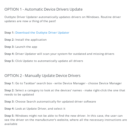
OPTION 1 - Automatic Device Drivers Update
Outbyte Driver Updater automatically updates drivers on Windows. Routine driver
updates are now a thing of the past!
Step 1:
Download the Outbyte Driver Updater
Step 2:
Install the application
Step 3:
Launch the app
Step 4:
Driver Updater will scan your system for outdated and missing drivers
Step 5:
Click Update to automatically update all drivers
OPTION 2 - Manually Update Device Drivers
Step 1:
Go to Taskbar' search box - write Device Manager - choose Device Manager
Step 2:
Select a category to look at the devices' names - make right-click the one that
needs to be updated
Step 3:
Choose Search automatically for updated driver software
Step 4:
Look at Update Driver, and select it
Step 5:
Windows might not be able to find the new driver. In this case, the user can
see the driver on the manufacturer's website, where all the necessary instructions are
available