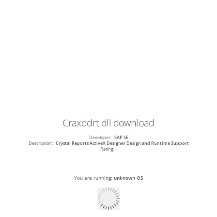
Craxddrt.dll
download
Developer:
SAP SE
Description:
Crystal Reports ActiveX Designer Design and Runtime Support
Rating:
You are running:
unknown OS