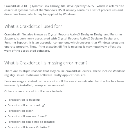
Craxddrt.dll a DLL (Dynamic Link Library) file, developed by SAP SE, which is referred to
essential system files of the Windows OS. It usually contains a set of procedures and
driver functions, which may be applied by Windows.
What is Craxddrt.dll used for?
Craxddrt.dll file, also known as Crystal Reports ActiveX Designer Design and Runtime
Support, is commonly associated with Crystal Reports ActiveX Designer Design and
Runtime Support. It is an essential component, which ensures that Windows programs
operate properly. Thus, if the craxddrt.dll file is missing, it may negatively affect the
work of the associated software.
What is Craxddrt.dll is missing error mean?
There are multiple reasons that may cause craxddrt.dll errors. These include Windows
registry issues, malicious software, faulty applications, etc.
Error messages related to the craxddrt.dll file can also indicate that the file has been
incorrectly installed, corrupted or removed.
Other common craxddrt.dll errors include:
“craxddrt.dll is missing”
“craxddrt.dll error loading”
“craxddrt.dll crash”
“craxddrt.dll was not found”
“craxddrt.dll could not be located”
“craxddrt.dll Access Violation”