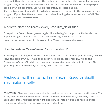
First, look through descriptions in the table above and select the proper file for your
program. Pay attention to whether it’s a 64-, or 32-bit file, as well as the language it
uses. For 64-bit programs, use 64-bit files if they are listed above.
It’s best to choose those dll files which language corresponds to the language of your
program, if possible. We also recommend downloading the latest versions of dll files
for an up-to-date functionality.
Where to place the TeamViewer_Resource_da.dll file?
To repair the “teamviewer_resource_da.dll is missing” error, put the file inside the
application/game installation folder. Alternatively, you can place the
teamviewer_resource_da.dll file within the Windows system directory.
How to register TeamViewer_Resource_da.dll?
If putting the missing teamviewer_resource_da.dll file into the proper directory doesn’t
solve the problem, you’ll have to register it. To do so, copy your DLL file to the
C:\Windows\System32 folder, and open a command prompt with admin rights. There,
type “regsvr32 teamviewer_resource_da.dll” and press Enter.
Method 2: Fix the missing TeamViewer_Resource_da.dll
error automatically
With WikiDll Fixer you can automatically repair teamviewer_resource_da.dll errors. The
utility will not only download the correct version of teamviewer_resource_da.dll for
absolutely free and suggest the right directory to install it but also resolve other
issues related to the teamviewer_resource_da.dll file.