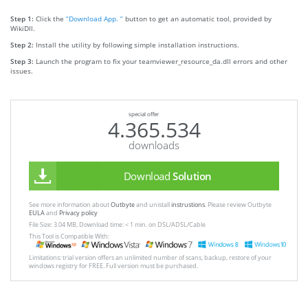
Step 1:
Click the
“Download App. ”
button to get an automatic tool, provided by
WikiDll.
Step 2:
Install the utility by following simple installation instructions.
Step 3:
Launch the program to fix your teamviewer_resource_da.dll errors and other
issues.
special offer
4.365.534
downloads
Download
Solution
See more information about
Outbyte
and unistall
instrustions
. Please review Outbyte
EULA
and
Privacy policy
File Size: 3.04 MB, Download time: < 1 min. on DSL/ADSL/Cable
This Tool is Compatible With:
Limitations: trial version offers an unlimited number of scans, backup, restore of your
windows registry for FREE. Full version must be purchased.