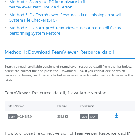
Method 4: Scan your PC for malware to fix
teamviewer_resource_da.dll error
Method 5: Fix TeamViewer_Resource_da.dll missing error with
System File Checker (SFC)
Method 6: Fix corrupted TeamViewer_Resource_da.dll file by
performing System Restore
Method 1: Download TeamViewer_Resource_da.dll
Search through available versions of teamviewer_resource_da.dll from the list below,
select the correct file and press the “Download” link. If you cannot decide which
version to choose, read the article below or use the automatic method to resolve the
issue
TeamViewer_Resource_da.dll, 1 available versions
Bits & Version
File size
Checksums
339.3 KB
9.0.24951.0
32bit
MD5
SHA1
How to choose the correct version of TeamViewer_Resource_da.dll?