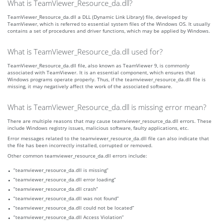
What is TeamViewer_Resource_da.dll?
TeamViewer_Resource_da.dll a DLL (Dynamic Link Library) file, developed by
TeamViewer, which is referred to essential system files of the Windows OS. It usually
contains a set of procedures and driver functions, which may be applied by Windows.
What is TeamViewer_Resource_da.dll used for?
TeamViewer_Resource_da.dll file, also known as TeamViewer 9, is commonly
associated with TeamViewer. It is an essential component, which ensures that
Windows programs operate properly. Thus, if the teamviewer_resource_da.dll file is
missing, it may negatively affect the work of the associated software.
What is TeamViewer_Resource_da.dll is missing error mean?
There are multiple reasons that may cause teamviewer_resource_da.dll errors. These
include Windows registry issues, malicious software, faulty applications, etc.
Error messages related to the teamviewer_resource_da.dll file can also indicate that
the file has been incorrectly installed, corrupted or removed.
Other common teamviewer_resource_da.dll errors include:
“teamviewer_resource_da.dll is missing”
“teamviewer_resource_da.dll error loading”
“teamviewer_resource_da.dll crash”
“teamviewer_resource_da.dll was not found”
“teamviewer_resource_da.dll could not be located”
“teamviewer_resource_da.dll Access Violation”