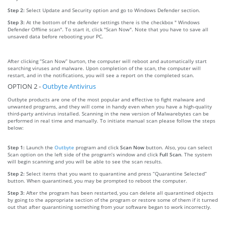
Step 2:
Select Update and Security option and go to Windows Defender section.
Step 3:
At the bottom of the defender settings there is the checkbox " Windows
Defender Offline scan". To start it, click "Scan Now". Note that you have to save all
unsaved data before rebooting your PC.
After clicking “Scan Now” burton, the computer will reboot and automatically start
searching viruses and malware. Upon completion of the scan, the computer will
restart, and in the notifications, you will see a report on the completed scan.
OPTION 2 -
Outbyte Antivirus
Outbyte products are one of the most popular and effective to fight malware and
unwanted programs, and they will come in handy even when you have a high-quality
third-party antivirus installed. Scanning in the new version of Malwarebytes can be
performed in real time and manually. To initiate manual scan please follow the steps
below:
Step 1:
Launch the
Outbyte
program and click
Scan Now
button. Also, you can select
Scan option on the left side of the program’s window and click
Full Scan
. The system
will begin scanning and you will be able to see the scan results.
Step 2:
Select items that you want to quarantine and press “Quarantine Selected”
button. When quarantined, you may be prompted to reboot the computer.
Step 3:
After the program has been restarted, you can delete all quarantined objects
by going to the appropriate section of the program or restore some of them if it turned
out that after quarantining something from your software began to work incorrectly.