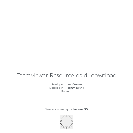
TeamViewer_Resource_da.dll
download
Developer:
TeamViewer
Description:
TeamViewer 9
Rating:
You are running:
unknown OS