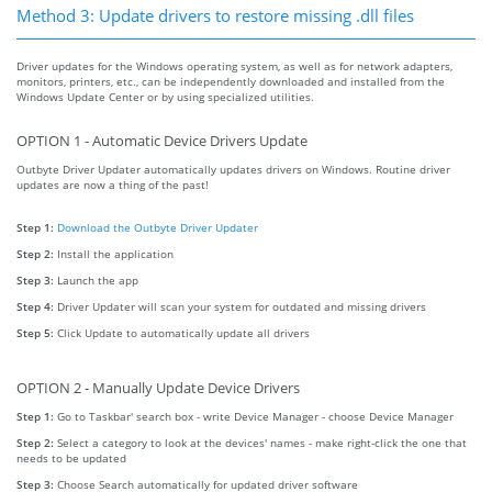
Method 3: Update drivers to restore missing .dll files
Driver updates for the Windows operating system, as well as for network adapters,
monitors, printers, etc., can be independently downloaded and installed from the
Windows Update Center or by using specialized utilities.
OPTION 1 - Automatic Device Drivers Update
Outbyte Driver Updater automatically updates drivers on Windows. Routine driver
updates are now a thing of the past!
Step 1:
Download the Outbyte Driver Updater
Step 2:
Install the application
Step 3:
Launch the app
Step 4:
Driver Updater will scan your system for outdated and missing drivers
Step 5:
Click Update to automatically update all drivers
OPTION 2 - Manually Update Device Drivers
Step 1:
Go to Taskbar' search box - write Device Manager - choose Device Manager
Step 2:
Select a category to look at the devices' names - make right-click the one that
needs to be updated
Step 3:
Choose Search automatically for updated driver software