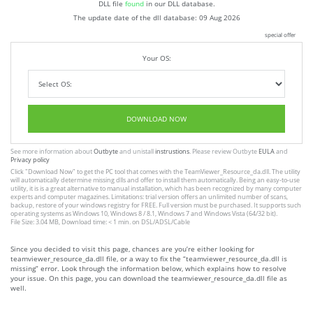
DLL file
found
in our DLL database.
The update date of the dll database:
09 Aug 2026
special offer
Your OS:
DOWNLOAD NOW
See more information about
Outbyte
and unistall
instrustions
. Please review Outbyte
EULA
and
Privacy policy
Click
"Download Now"
to get the PC tool that comes with the TeamViewer_Resource_da.dll. The utility
will automatically determine missing dlls and offer to install them automatically. Being an easy-to-use
utility, it is is a great alternative to manual installation, which has been recognized by many computer
experts and computer magazines. Limitations: trial version offers an unlimited number of scans,
backup, restore of your windows registry for FREE. Full version must be purchased. It supports such
operating systems as Windows 10, Windows 8 / 8.1, Windows 7 and Windows Vista (64/32 bit).
File Size: 3.04 MB, Download time: < 1 min. on DSL/ADSL/Cable
Since you decided to visit this page, chances are you’re either looking for
teamviewer_resource_da.dll file, or a way to fix the “teamviewer_resource_da.dll is
missing” error. Look through the information below, which explains how to resolve
your issue. On this page, you can download the teamviewer_resource_da.dll file as
well.