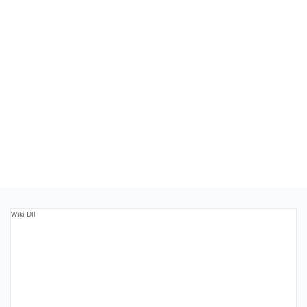
Wiki Dll