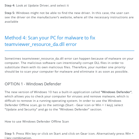
Step 4:
Look at Update Driver, and select it
Step 5:
Windows might not be able to find the new driver. In this case, the user can
see the driver on the manufacturer's website, where all the necessary instructions are
available
Method 4: Scan your PC for malware to fix
teamviewer_resource_da.dll error
Sometimes teamviewer_resource_da.dll error can happen because of malware on your
computer. The malicious software can intentionally corrupt DLL files in order to
substitute them with its own malicious files. Therefore, your number one priority
should be to scan your computer for malware and eliminate it as soon as possible.
OPTION 1 - Windows Defender
The new version of Windows 10 has a built-in application called
"Windows Defender"
,
which allows you to check your computer for viruses and remove malware, which is
difficult to remove in a running operating system. In order to use the Windows
Defender Offline scan, go to the settings (Start - Gear icon or Win + I key), select
"Update and Security" and go to the "Windows Defender" section.
How to use Windows Defender Offline Scan
Step 1:
Press Win key or click on Start and click on Gear icon. Alternatively press Win +
I key combination.