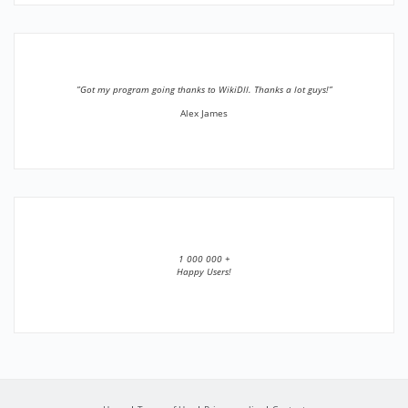
”Got my program going thanks to WikiDll. Thanks a lot guys!”
Alex James
1 000 000 +
Happy Users!