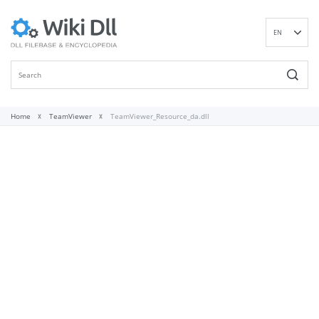
EN
DE
ES
FR
IT
Home
TeamViewer
TeamViewer_Resource_da.dll
PT
RU
ID
NL
NN
SV
VI
FI