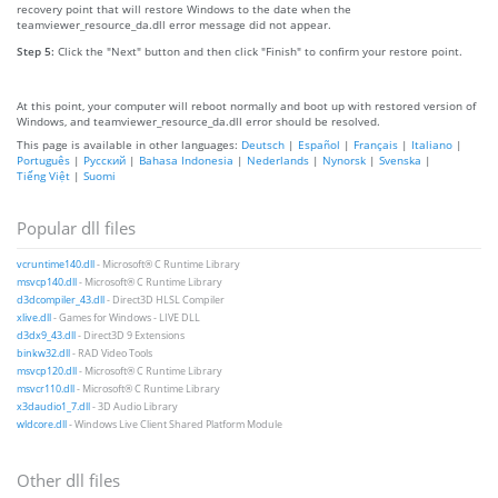
recovery point that will restore Windows to the date when the
teamviewer_resource_da.dll error message did not appear.
Step 5:
Click the "Next" button and then click "Finish" to confirm your restore point.
At this point, your computer will reboot normally and boot up with restored version of
Windows, and teamviewer_resource_da.dll error should be resolved.
This page is available in other languages:
Deutsch
|
Español
|
Français
|
Italiano
|
Português
|
Русский
|
Bahasa Indonesia
|
Nederlands
|
Nynorsk
|
Svenska
|
Tiếng Việt
|
Suomi
Popular dll files
vcruntime140.dll
- Microsoft® C Runtime Library
msvcp140.dll
- Microsoft® C Runtime Library
d3dcompiler_43.dll
- Direct3D HLSL Compiler
xlive.dll
- Games for Windows - LIVE DLL
d3dx9_43.dll
- Direct3D 9 Extensions
binkw32.dll
- RAD Video Tools
msvcp120.dll
- Microsoft® C Runtime Library
msvcr110.dll
- Microsoft® C Runtime Library
x3daudio1_7.dll
- 3D Audio Library
wldcore.dll
- Windows Live Client Shared Platform Module
Other dll files