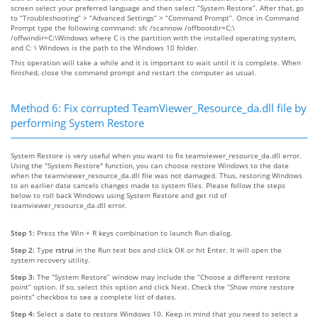
screen select your preferred language and then select “System Restore”. After that, go
to “Troubleshooting” > “Advanced Settings” > “Command Prompt”. Once in Command
Prompt type the following command: sfc /scannow /offbootdir=C:\
/offwindir=C:\Windows where C is the partition with the installed operating system,
and C: \ Windows is the path to the Windows 10 folder.
This operation will take a while and it is important to wait until it is complete. When
finished, close the command prompt and restart the computer as usual.
Method 6: Fix corrupted TeamViewer_Resource_da.dll file by
performing System Restore
System Restore is very useful when you want to fix teamviewer_resource_da.dll error.
Using the "System Restore" function, you can choose restore Windows to the date
when the teamviewer_resource_da.dll file was not damaged. Thus, restoring Windows
to an earlier date cancels changes made to system files. Please follow the steps
below to roll back Windows using System Restore and get rid of
teamviewer_resource_da.dll error.
Step 1:
Press the Win + R keys combination to launch Run dialog.
Step 2:
Type
rstrui
in the Run text box and click OK or hit Enter. It will open the
system recovery utility.
Step 3:
The “System Restore” window may include the “Choose a different restore
point” option. If so, select this option and click Next. Check the “Show more restore
points” checkbox to see a complete list of dates.
Step 4:
Select a date to restore Windows 10. Keep in mind that you need to select a