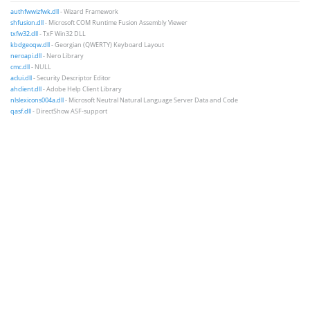
authfwwizfwk.dll
- Wizard Framework
shfusion.dll
- Microsoft COM Runtime Fusion Assembly Viewer
txfw32.dll
- TxF Win32 DLL
kbdgeoqw.dll
- Georgian (QWERTY) Keyboard Layout
neroapi.dll
- Nero Library
cmc.dll
- NULL
aclui.dll
- Security Descriptor Editor
ahclient.dll
- Adobe Help Client Library
nlslexicons004a.dll
- Microsoft Neutral Natural Language Server Data and Code
qasf.dll
- DirectShow ASF-support