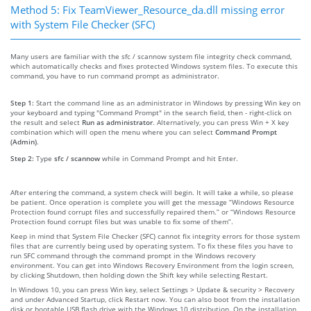
Method 5: Fix TeamViewer_Resource_da.dll missing error
with System File Checker (SFC)
Many users are familiar with the sfc / scannow system file integrity check command,
which automatically checks and fixes protected Windows system files. To execute this
command, you have to run command prompt as administrator.
Step 1:
Start the command line as an administrator in Windows by pressing Win key on
your keyboard and typing "Command Prompt" in the search field, then - right-click on
the result and select
Run as administrator
. Alternatively, you can press Win + X key
combination which will open the menu where you can select
Command Prompt
(Admin)
.
Step 2:
Type
sfc / scannow
while in Command Prompt and hit Enter.
After entering the command, a system check will begin. It will take a while, so please
be patient. Once operation is complete you will get the message “Windows Resource
Protection found corrupt files and successfully repaired them.” or “Windows Resource
Protection found corrupt files but was unable to fix some of them”.
Keep in mind that System File Checker (SFC) cannot fix integrity errors for those system
files that are currently being used by operating system. To fix these files you have to
run SFC command through the command prompt in the Windows recovery
environment. You can get into Windows Recovery Environment from the login screen,
by clicking Shutdown, then holding down the Shift key while selecting Restart.
In Windows 10, you can press Win key, select Settings > Update & security > Recovery
and under Advanced Startup, click Restart now. You can also boot from the installation
disk or bootable USB flash drive with the Windows 10 distribution. On the installation