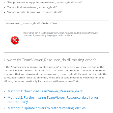
“The procedure entry point teamviewer_resource_da.dll error”
“Cannot find teamviewer_resource_da.dll”
“Cannot register teamviewer_resource_da.dll”
teamviewer_resource_da.dll - System Error
The program can`t start because teamviewer_resource_da.dll is missing from your
computer. Try reinstalling the program to fix problem.
How to fix TeamViewer_Resource_da.dll missing error?
If the “teamviewer_resource_da.dll is missing” error occurs, you may use one of the
methods below – manual or automatic – to solve the problem. The manual method
assumes that you download the teamviewer_resource_da.dll file and put it inside the
game/application installation folder, while the second method is much easier as it
allows you to automatically fix the error with minimum effort.
Method 1: Download TeamViewer_Resource_da.dll
Method 2: Fix the missing TeamViewer_Resource_da.dll error
automatically
Method 3: Update drivers to restore missing .dll files