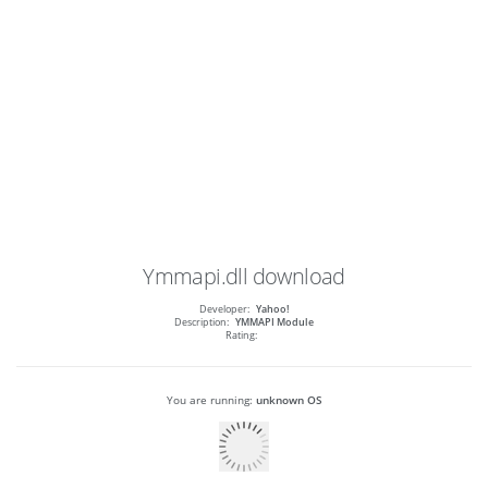
Ymmapi.dll
download
Developer:
Yahoo!
Description:
YMMAPI Module
Rating:
You are running:
unknown OS