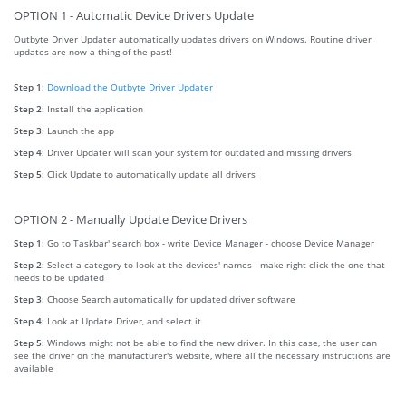
OPTION 1 - Automatic Device Drivers Update
Outbyte Driver Updater automatically updates drivers on Windows. Routine driver
updates are now a thing of the past!
Step 1:
Download the Outbyte Driver Updater
Step 2:
Install the application
Step 3:
Launch the app
Step 4:
Driver Updater will scan your system for outdated and missing drivers
Step 5:
Click Update to automatically update all drivers
OPTION 2 - Manually Update Device Drivers
Step 1:
Go to Taskbar' search box - write Device Manager - choose Device Manager
Step 2:
Select a category to look at the devices' names - make right-click the one that
needs to be updated
Step 3:
Choose Search automatically for updated driver software
Step 4:
Look at Update Driver, and select it
Step 5:
Windows might not be able to find the new driver. In this case, the user can
see the driver on the manufacturer's website, where all the necessary instructions are
available