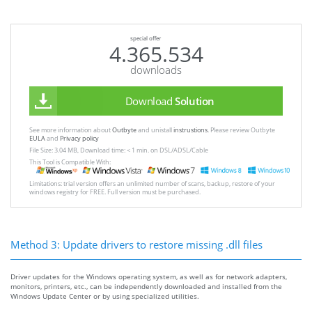
special offer
4.365.534
downloads
Download
Solution
See more information about
Outbyte
and unistall
instrustions
. Please review Outbyte
EULA
and
Privacy policy
File Size: 3.04 MB, Download time: < 1 min. on DSL/ADSL/Cable
This Tool is Compatible With:
Limitations: trial version offers an unlimited number of scans, backup, restore of your
windows registry for FREE. Full version must be purchased.
Method 3: Update drivers to restore missing .dll files
Driver updates for the Windows operating system, as well as for network adapters,
monitors, printers, etc., can be independently downloaded and installed from the
Windows Update Center or by using specialized utilities.