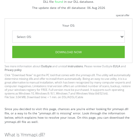
DLL file
found
in our DLL database.
The update date of the dll database:
06 Aug 2026
special offer
Your OS:
DOWNLOAD NOW
See more information about
Outbyte
and unistall
instrustions
. Please review Outbyte
EULA
and
Privacy policy
Click
"Download Now"
to get the PC tool that comes with the ymmapi.dll. The utility will automatically
determine missing dlls and offer to install them automatically. Being an easy-to-use utility, it is is a
great alternative to manual installation, which has been recognized by many computer experts and
computer magazines. Limitations: trial version offers an unlimited number of scans, backup, restore
of your windows registry for FREE. Full version must be purchased. It supports such operating
systems as Windows 10, Windows 8 / 8.1, Windows 7 and Windows Vista (64/32 bit).
File Size: 3.04 MB, Download time: < 1 min. on DSL/ADSL/Cable
Since you decided to visit this page, chances are you’re either looking for ymmapi.dll
file, or a way to fix the “ymmapi.dll is missing” error. Look through the information
below, which explains how to resolve your issue. On this page, you can download the
ymmapi.dll file as well.
What is Ymmapi.dll?