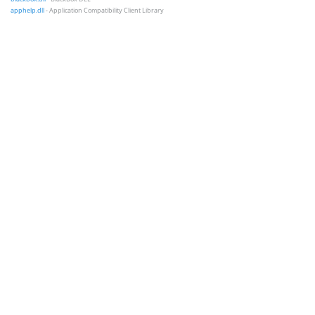
apphelp.dll
- Application Compatibility Client Library