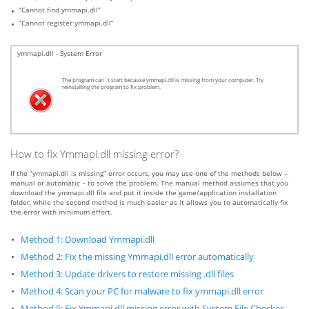
“Cannot find ymmapi.dll”
“Cannot register ymmapi.dll”
ymmapi.dll - System Error
The program can`t start because ymmapi.dll is missing from your computer. Try
reinstalling the program to fix problem.
How to fix Ymmapi.dll missing error?
If the “ymmapi.dll is missing” error occurs, you may use one of the methods below –
manual or automatic – to solve the problem. The manual method assumes that you
download the ymmapi.dll file and put it inside the game/application installation
folder, while the second method is much easier as it allows you to automatically fix
the error with minimum effort.
Method 1: Download Ymmapi.dll
Method 2: Fix the missing Ymmapi.dll error automatically
Method 3: Update drivers to restore missing .dll files
Method 4: Scan your PC for malware to fix ymmapi.dll error
Method 5: Fix Ymmapi.dll missing error with System File Checker