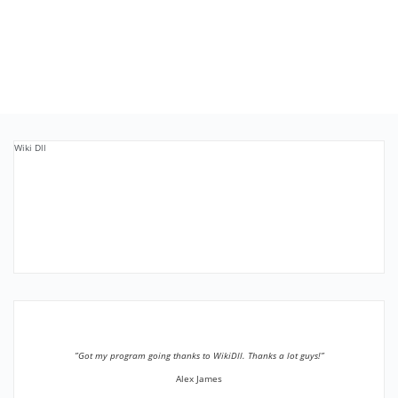
Wiki Dll
”Got my program going thanks to WikiDll. Thanks a lot guys!”
Alex James