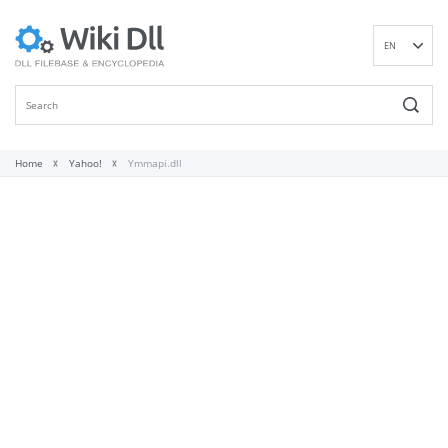
EN
DE
ES
FR
IT
Home
Yahoo!
Ymmapi.dll
PT
RU
ID
NL
NN
SV
VI
FI