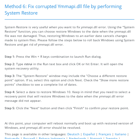
Method 6: Fix corrupted Ymmapi.dll file by performing
System Restore
System Restore is very useful when you want to fix ymmapi.dll error. Using the "System
Restore" function, you can choose restore Windows to the date when the ymmapi.dll
file was not damaged. Thus, restoring Windows to an earlier date cancels changes
made to system files. Please follow the steps below to roll back Windows using System
Restore and get rid of ymmapi.dll error.
Step 1:
Press the Win + R keys combination to launch Run dialog.
Step 2:
Type
rstrui
in the Run text box and click OK or hit Enter. It will open the
system recovery utility.
Step 3:
The “System Restore” window may include the “Choose a different restore
point” option. If so, select this option and click Next. Check the “Show more restore
points” checkbox to see a complete list of dates.
Step 4:
Select a date to restore Windows 10. Keep in mind that you need to select a
recovery point that will restore Windows to the date when the ymmapi.dll error
message did not appear.
Step 5:
Click the "Next" button and then click "Finish" to confirm your restore point.
At this point, your computer will reboot normally and boot up with restored version of
Windows, and ymmapi.dll error should be resolved.
This page is available in other languages:
Deutsch
|
Español
|
Français
|
Italiano
|
Português
|
Русский
|
Bahasa Indonesia
|
Nederlands
|
Nynorsk
|
Svenska
|