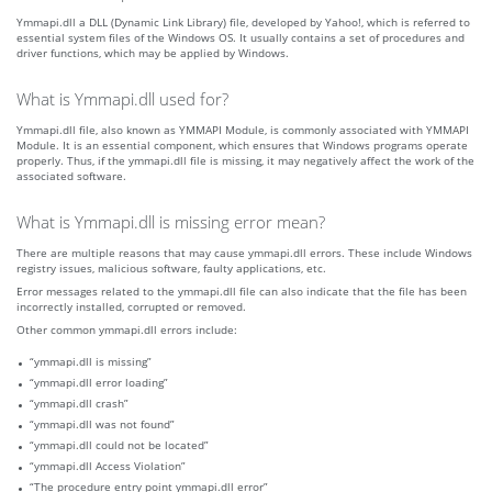
Ymmapi.dll a DLL (Dynamic Link Library) file, developed by Yahoo!, which is referred to
essential system files of the Windows OS. It usually contains a set of procedures and
driver functions, which may be applied by Windows.
What is Ymmapi.dll used for?
Ymmapi.dll file, also known as YMMAPI Module, is commonly associated with YMMAPI
Module. It is an essential component, which ensures that Windows programs operate
properly. Thus, if the ymmapi.dll file is missing, it may negatively affect the work of the
associated software.
What is Ymmapi.dll is missing error mean?
There are multiple reasons that may cause ymmapi.dll errors. These include Windows
registry issues, malicious software, faulty applications, etc.
Error messages related to the ymmapi.dll file can also indicate that the file has been
incorrectly installed, corrupted or removed.
Other common ymmapi.dll errors include:
“ymmapi.dll is missing”
“ymmapi.dll error loading”
“ymmapi.dll crash”
“ymmapi.dll was not found”
“ymmapi.dll could not be located”
“ymmapi.dll Access Violation”
“The procedure entry point ymmapi.dll error”