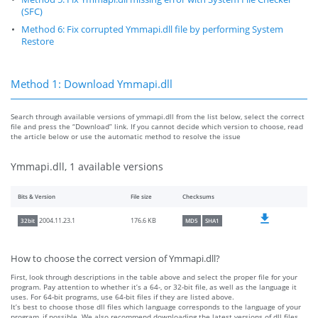
(SFC)
Method 6: Fix corrupted Ymmapi.dll file by performing System
Restore
Method 1: Download Ymmapi.dll
Search through available versions of ymmapi.dll from the list below, select the correct
file and press the “Download” link. If you cannot decide which version to choose, read
the article below or use the automatic method to resolve the issue
Ymmapi.dll, 1 available versions
Bits & Version
File size
Checksums
176.6 KB
2004.11.23.1
32bit
MD5
SHA1
How to choose the correct version of Ymmapi.dll?
First, look through descriptions in the table above and select the proper file for your
program. Pay attention to whether it’s a 64-, or 32-bit file, as well as the language it
uses. For 64-bit programs, use 64-bit files if they are listed above.
It’s best to choose those dll files which language corresponds to the language of your
program, if possible. We also recommend downloading the latest versions of dll files