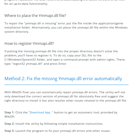
for an up-to-date functionality.
Where to place the Ymmapi.dll file?
To repair the “ymmapi.dll is missing” error, put the file inside the application/game
installation folder. Alternatively, you can place the ymmapi.dll file within the Windows
system directory.
How to register Ymmapi.dll?
If putting the missing ymmapi.dll file into the proper directory doesn’t solve the
problem, you’ll have to register it. To do so, copy your DLL file to the
C:\Windows\System32 folder, and open a command prompt with admin rights. There,
type “regsvr32 ymmapi.dll” and press Enter.
Method 2: Fix the missing Ymmapi.dll error automatically
With WikiDll Fixer you can automatically repair ymmapi.dll errors. The utility will not
only download the correct version of ymmapi.dll for absolutely free and suggest the
right directory to install it but also resolve other issues related to the ymmapi.dll file.
Step 1:
Click the
“Download App. ”
button to get an automatic tool, provided by
WikiDll.
Step 2:
Install the utility by following simple installation instructions.
Step 3:
Launch the program to fix your ymmapi.dll errors and other issues.