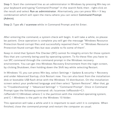
Step 1:
Start the command line as an administrator in Windows by pressing Win key on
your keyboard and typing "Command Prompt" in the search field, then - right-click on
the result and select
Run as administrator
. Alternatively, you can press Win + X key
combination which will open the menu where you can select
Command Prompt
(Admin)
.
Step 2:
Type
sfc / scannow
while in Command Prompt and hit Enter.
After entering the command, a system check will begin. It will take a while, so please
be patient. Once operation is complete you will get the message “Windows Resource
Protection found corrupt files and successfully repaired them.” or “Windows Resource
Protection found corrupt files but was unable to fix some of them”.
Keep in mind that System File Checker (SFC) cannot fix integrity errors for those system
files that are currently being used by operating system. To fix these files you have to
run SFC command through the command prompt in the Windows recovery
environment. You can get into Windows Recovery Environment from the login screen,
by clicking Shutdown, then holding down the Shift key while selecting Restart.
In Windows 10, you can press Win key, select Settings > Update & security > Recovery
and under Advanced Startup, click Restart now. You can also boot from the installation
disk or bootable USB flash drive with the Windows 10 distribution. On the installation
screen select your preferred language and then select “System Restore”. After that, go
to “Troubleshooting” > “Advanced Settings” > “Command Prompt”. Once in Command
Prompt type the following command: sfc /scannow /offbootdir=C:\
/offwindir=C:\Windows where C is the partition with the installed operating system,
and C: \ Windows is the path to the Windows 10 folder.
This operation will take a while and it is important to wait until it is complete. When
finished, close the command prompt and restart the computer as usual.