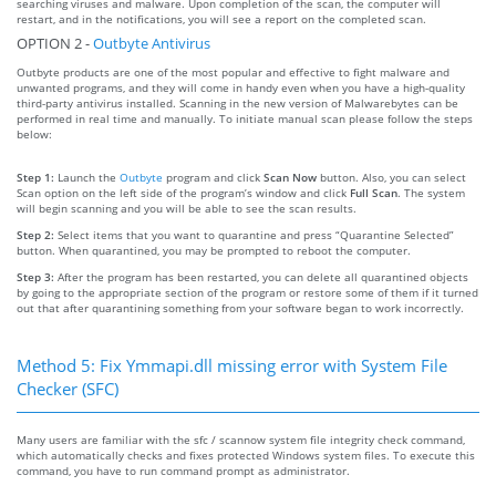
searching viruses and malware. Upon completion of the scan, the computer will
restart, and in the notifications, you will see a report on the completed scan.
OPTION 2 -
Outbyte Antivirus
Outbyte products are one of the most popular and effective to fight malware and
unwanted programs, and they will come in handy even when you have a high-quality
third-party antivirus installed. Scanning in the new version of Malwarebytes can be
performed in real time and manually. To initiate manual scan please follow the steps
below:
Step 1:
Launch the
Outbyte
program and click
Scan Now
button. Also, you can select
Scan option on the left side of the program’s window and click
Full Scan
. The system
will begin scanning and you will be able to see the scan results.
Step 2:
Select items that you want to quarantine and press “Quarantine Selected”
button. When quarantined, you may be prompted to reboot the computer.
Step 3:
After the program has been restarted, you can delete all quarantined objects
by going to the appropriate section of the program or restore some of them if it turned
out that after quarantining something from your software began to work incorrectly.
Method 5: Fix Ymmapi.dll missing error with System File
Checker (SFC)
Many users are familiar with the sfc / scannow system file integrity check command,
which automatically checks and fixes protected Windows system files. To execute this
command, you have to run command prompt as administrator.