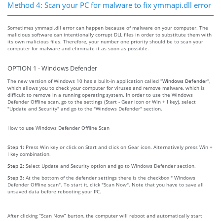
Method 4: Scan your PC for malware to fix ymmapi.dll error
Sometimes ymmapi.dll error can happen because of malware on your computer. The
malicious software can intentionally corrupt DLL files in order to substitute them with
its own malicious files. Therefore, your number one priority should be to scan your
computer for malware and eliminate it as soon as possible.
OPTION 1 - Windows Defender
The new version of Windows 10 has a built-in application called
"Windows Defender"
,
which allows you to check your computer for viruses and remove malware, which is
difficult to remove in a running operating system. In order to use the Windows
Defender Offline scan, go to the settings (Start - Gear icon or Win + I key), select
"Update and Security" and go to the "Windows Defender" section.
How to use Windows Defender Offline Scan
Step 1:
Press Win key or click on Start and click on Gear icon. Alternatively press Win +
I key combination.
Step 2:
Select Update and Security option and go to Windows Defender section.
Step 3:
At the bottom of the defender settings there is the checkbox " Windows
Defender Offline scan". To start it, click "Scan Now". Note that you have to save all
unsaved data before rebooting your PC.
After clicking “Scan Now” burton, the computer will reboot and automatically start