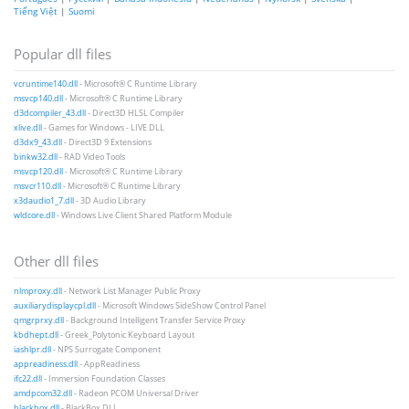
Tiếng Việt
|
Suomi
Popular dll files
vcruntime140.dll
- Microsoft® C Runtime Library
msvcp140.dll
- Microsoft® C Runtime Library
d3dcompiler_43.dll
- Direct3D HLSL Compiler
xlive.dll
- Games for Windows - LIVE DLL
d3dx9_43.dll
- Direct3D 9 Extensions
binkw32.dll
- RAD Video Tools
msvcp120.dll
- Microsoft® C Runtime Library
msvcr110.dll
- Microsoft® C Runtime Library
x3daudio1_7.dll
- 3D Audio Library
wldcore.dll
- Windows Live Client Shared Platform Module
Other dll files
nlmproxy.dll
- Network List Manager Public Proxy
auxiliarydisplaycpl.dll
- Microsoft Windows SideShow Control Panel
qmgrprxy.dll
- Background Intelligent Transfer Service Proxy
kbdhept.dll
- Greek_Polytonic Keyboard Layout
iashlpr.dll
- NPS Surrogate Component
appreadiness.dll
- AppReadiness
ifc22.dll
- Immersion Foundation Classes
amdpcom32.dll
- Radeon PCOM Universal Driver
blackbox.dll
- BlackBox DLL