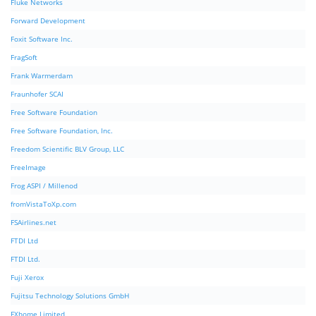
Fluke Networks
Forward Development
Foxit Software Inc.
FragSoft
Frank Warmerdam
Fraunhofer SCAI
Free Software Foundation
Free Software Foundation, Inc.
Freedom Scientific BLV Group, LLC
FreeImage
Frog ASPI / Millenod
fromVistaToXp.com
FSAirlines.net
FTDI Ltd
FTDI Ltd.
Fuji Xerox
Fujitsu Technology Solutions GmbH
FXhome Limited