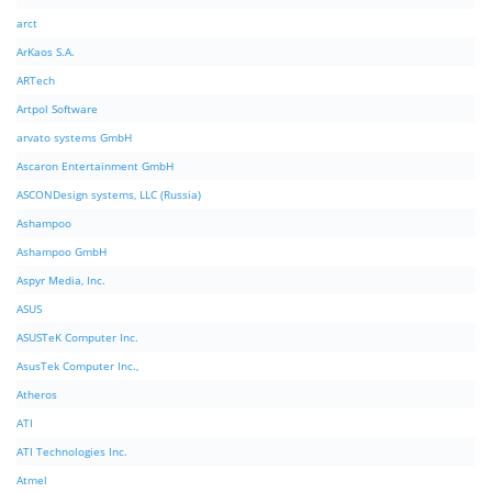
arct
ArKaos S.A.
ARTech
Artpol Software
arvato systems GmbH
Ascaron Entertainment GmbH
ASCONDesign systems, LLC (Russia)
Ashampoo
Ashampoo GmbH
Aspyr Media, Inc.
ASUS
ASUSTeK Computer Inc.
AsusTek Computer Inc.,
Atheros
ATI
ATI Technologies Inc.
Atmel