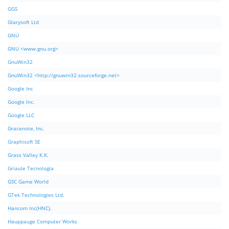
GGS
Glarysoft Ltd
GNU
GNU <www.gnu.org>
GnuWin32
GnuWin32 <http://gnuwin32.sourceforge.net>
Google Inc
Google Inc.
Google LLC
Gracenote, Inc.
Graphisoft SE
Grass Valley K.K.
Griaule Tecnologia
GSC Game World
GTek Technologies Ltd.
Hancom Inc(HNC).
Hauppauge Computer Works