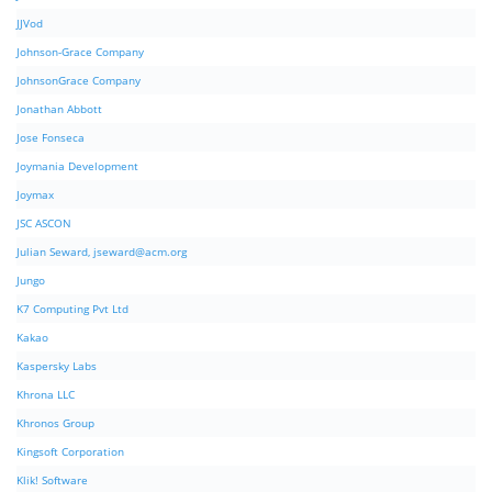
JJVod
Johnson-Grace Company
JohnsonGrace Company
Jonathan Abbott
Jose Fonseca
Joymania Development
Joymax
JSC ASCON
Julian Seward,
jseward@acm.org
Jungo
K7 Computing Pvt Ltd
Kakao
Kaspersky Labs
Khrona LLC
Khronos Group
Kingsoft Corporation
Klik! Software