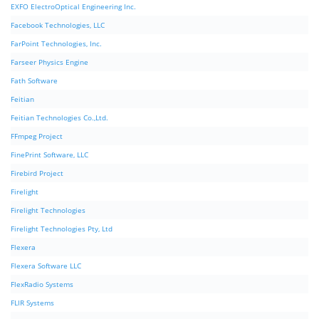
EXFO ElectroOptical Engineering Inc.
Facebook Technologies, LLC
FarPoint Technologies, Inc.
Farseer Physics Engine
Fath Software
Feitian
Feitian Technologies Co.,Ltd.
FFmpeg Project
FinePrint Software, LLC
Firebird Project
Firelight
Firelight Technologies
Firelight Technologies Pty, Ltd
Flexera
Flexera Software LLC
FlexRadio Systems
FLIR Systems