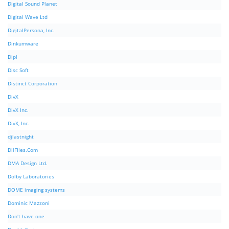
Digital Sound Planet
Digital Wave Ltd
DigitalPersona, Inc.
Dinkumware
Dipl
Disc Soft
Distinct Corporation
DivX
DivX Inc.
DivX, Inc.
djlastnight
DllFIles.Com
DMA Design Ltd.
Dolby Laboratories
DOME imaging systems
Dominic Mazzoni
Don't have one