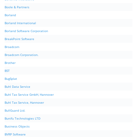
Boole & Partners
Borland
Borland International
Borland Software Corporation
BreakPoint Software
Broadcom
Broadcom Corporation.
Brother
BST
BugSplat
Buhl Data Service
Buhl Tax Service GmbH, Hannover
Buhl Tax Service, Hannover
BullGuard Ltd.
Bunifu Technologies LTD
Business Objects
BVRP Software