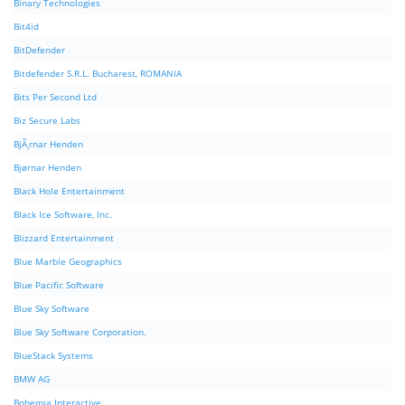
Binary Technologies
Bit4id
BitDefender
Bitdefender S.R.L. Bucharest, ROMANIA
Bits Per Second Ltd
Biz Secure Labs
BjÃ¸rnar Henden
Bjørnar Henden
Black Hole Entertainment
Black Ice Software, Inc.
Blizzard Entertainment
Blue Marble Geographics
Blue Pacific Software
Blue Sky Software
Blue Sky Software Corporation.
BlueStack Systems
BMW AG
Bohemia Interactive