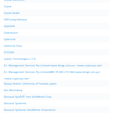
Crytek
Crytek GmbH
CWTuning Software
CybelSoft
Cybereason
CyberLink
CyberLink Corp.
CYCLING
Cydoor Technologies L.T.D
D.I. Management Services Pty Limited<www.dimgt.com.au> <www.cryptosys.net>
D.I. Management Services Pty LimitedABN 78 083 210 584<www.dimgt.com.au>
<www.cryptosys.net>
Daiyuu Nobori, University of Tsukuba, Japan
Dan Bloomberg
Dassault SystÃƒÂ¨mes SolidWorks Corp.
Dassault Systemes
Dassault Systemes SolidWorks Corporation