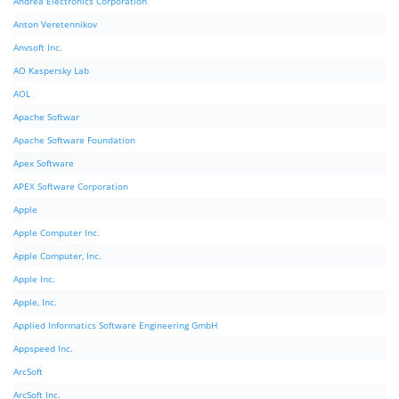
Andrea Electronics Corporation
Anton Veretennikov
Anvsoft Inc.
AO Kaspersky Lab
AOL
Apache Softwar
Apache Software Foundation
Apex Software
APEX Software Corporation
Apple
Apple Computer Inc.
Apple Computer, Inc.
Apple Inc.
Apple, Inc.
Applied Informatics Software Engineering GmbH
Appspeed Inc.
ArcSoft
ArcSoft Inc.