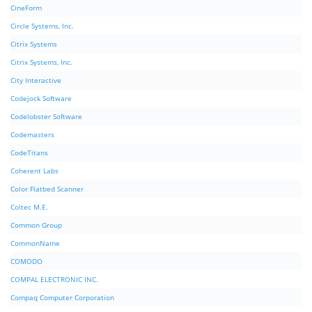
CineForm
Circle Systems, Inc.
Citrix Systems
Citrix Systems, Inc.
City Interactive
Codejock Software
Codelobster Software
Codemasters
CodeTitans
Coherent Labs
Color Flatbed Scanner
Coltec M.E.
Common Group
CommonName
COMODO
COMPAL ELECTRONIC INC.
Compaq Computer Corporation