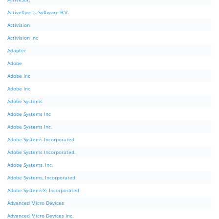
ActiveXperts Software B.V.
Activision
Activision Inc
Adaptec
Adobe
Adobe Inc
Adobe Inc.
Adobe Systems
Adobe Systems Inc
Adobe Systems Inc.
Adobe Systems Incorporated
Adobe Systems Incorporated.
Adobe Systems, Inc.
Adobe Systems, Incorporated
Adobe Systems®, Incorporated
Advanced Micro Devices
Advanced Micro Devices Inc.