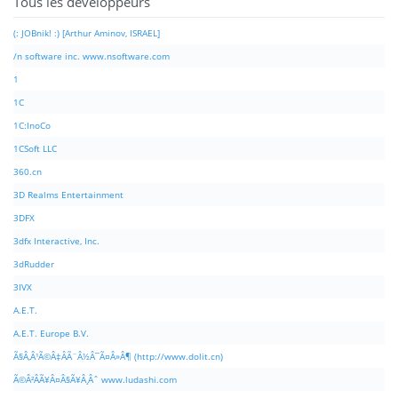
Tous les développeurs
(: JOBnik! :) [Arthur Aminov, ISRAEL]
/n software inc. www.nsoftware.com
1
1C
1C:InoCo
1CSoft LLC
360.cn
3D Realms Entertainment
3DFX
3dfx Interactive, Inc.
3dRudder
3IVX
A.E.T.
A.E.T. Europe B.V.
Ã§Â‚Â¹Ã©Â‡ÂÃ¨Â½Â¯Ã¤Â»Â¶ (http://www.dolit.cn)
Ã©Â²ÂÃ¥Â¤Â§Ã¥Â¸Âˆ www.ludashi.com