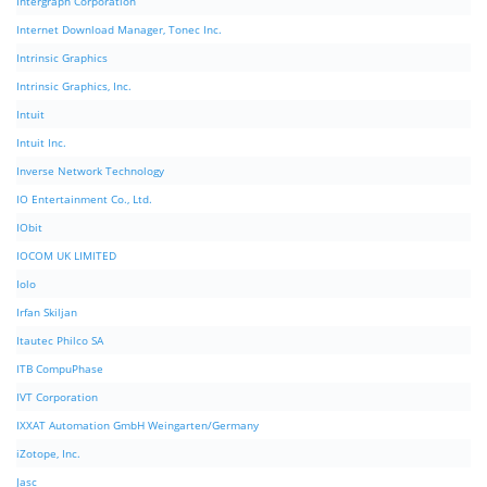
Intergraph Corporation
Internet Download Manager, Tonec Inc.
Intrinsic Graphics
Intrinsic Graphics, Inc.
Intuit
Intuit Inc.
Inverse Network Technology
IO Entertainment Co., Ltd.
IObit
IOCOM UK LIMITED
Iolo
Irfan Skiljan
Itautec Philco SA
ITB CompuPhase
IVT Corporation
IXXAT Automation GmbH Weingarten/Germany
iZotope, Inc.
Jasc