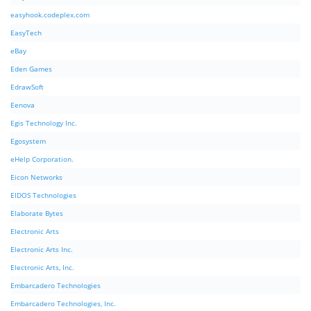
easyhook.codeplex.com
EasyTech
eBay
Eden Games
EdrawSoft
Eenova
Egis Technology Inc.
Egosystem
eHelp Corporation.
Eicon Networks
EIDOS Technologies
Elaborate Bytes
Electronic Arts
Electronic Arts Inc.
Electronic Arts, Inc.
Embarcadero Technologies
Embarcadero Technologies, Inc.