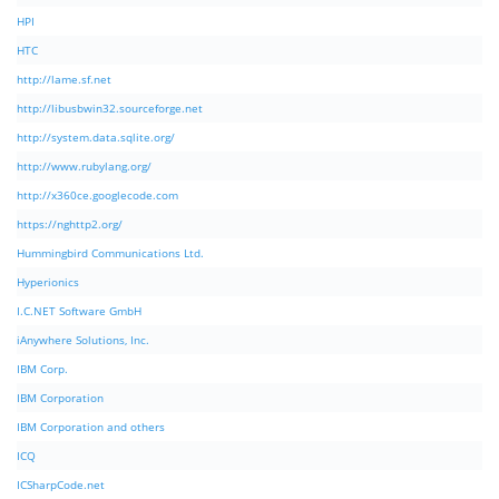
HPI
HTC
http://lame.sf.net
http://libusbwin32.sourceforge.net
http://system.data.sqlite.org/
http://www.rubylang.org/
http://x360ce.googlecode.com
https://nghttp2.org/
Hummingbird Communications Ltd.
Hyperionics
I.C.NET Software GmbH
iAnywhere Solutions, Inc.
IBM Corp.
IBM Corporation
IBM Corporation and others
ICQ
ICSharpCode.net