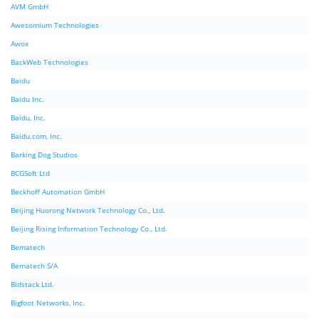
AVM GmbH
Awesomium Technologies
Awox
BackWeb Technologies
Baidu
Baidu Inc.
Baidu, Inc.
Baidu.com, Inc.
Barking Dog Studios
BCGSoft Ltd
Beckhoff Automation GmbH
Beijing Huorong Network Technology Co., Ltd.
Beijing Rising Information Technology Co., Ltd.
Bematech
Bematech S/A
Bidstack Ltd.
Bigfoot Networks, Inc.