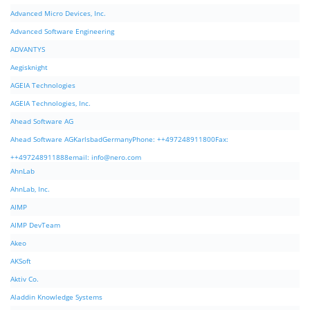
Advanced Micro Devices, Inc.
Advanced Software Engineering
ADVANTYS
Aegisknight
AGEIA Technologies
AGEIA Technologies, Inc.
Ahead Software AG
Ahead Software AGKarlsbadGermanyPhone: ++497248911800Fax:
++497248911888email:
info@nero.com
AhnLab
AhnLab, Inc.
AIMP
AIMP DevTeam
Akeo
AKSoft
Aktiv Co.
Aladdin Knowledge Systems