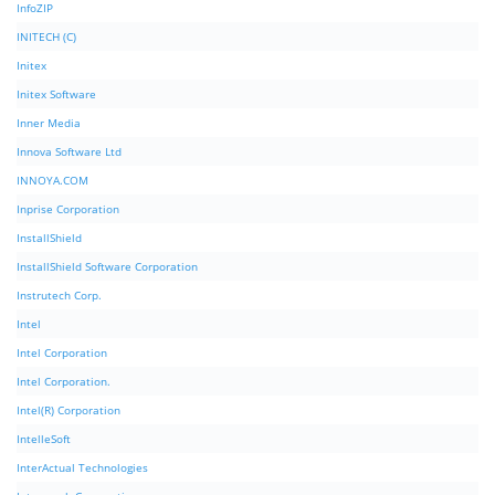
InfoZIP
INITECH (C)
Initex
Initex Software
Inner Media
Innova Software Ltd
INNOYA.COM
Inprise Corporation
InstallShield
InstallShield Software Corporation
Instrutech Corp.
Intel
Intel Corporation
Intel Corporation.
Intel(R) Corporation
IntelleSoft
InterActual Technologies