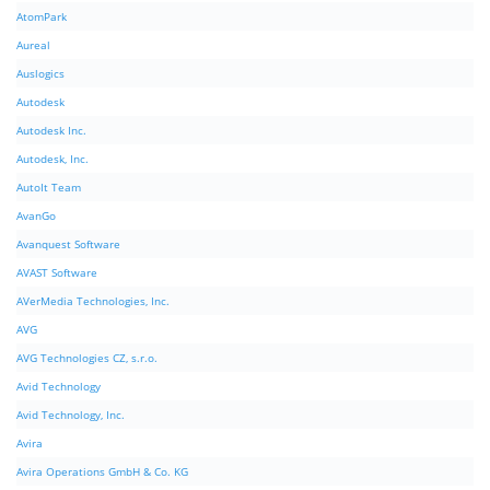
AtomPark
Aureal
Auslogics
Autodesk
Autodesk Inc.
Autodesk, Inc.
AutoIt Team
AvanGo
Avanquest Software
AVAST Software
AVerMedia Technologies, Inc.
AVG
AVG Technologies CZ, s.r.o.
Avid Technology
Avid Technology, Inc.
Avira
Avira Operations GmbH & Co. KG