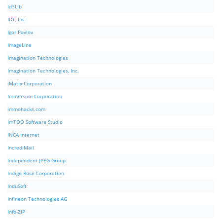
Id3Lib
IDT, Inc.
Igor Pavlov
ImageLine
Imagination Technologies
Imagination Technologies, Inc.
iMatix Corporation
Immersion Corporation
immohacks.com
ImTOO Software Studio
INCA Internet
IncrediMail
Independent JPEG Group
Indigo Rose Corporation
InduSoft
Infineon Technologies AG
Info-ZIP