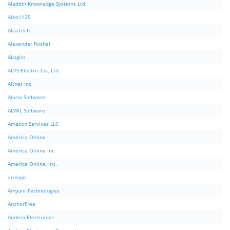
Aladdin Knowledge Systems Ltd.
Albo1125
AlcaTech
Alexander Roshal
ALogics
ALPS Electric Co., Ltd.
Altnet Inc.
Aluria Software
ALWIL Software
Amazon Services LLC
America Online
America Online Inc
America Online, Inc.
amlogic
Amyuni Technologies
AnchorFree
Andrea Electronics