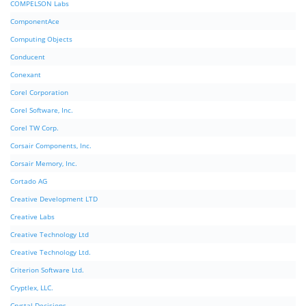
COMPELSON Labs
ComponentAce
Computing Objects
Conducent
Conexant
Corel Corporation
Corel Software, Inc.
Corel TW Corp.
Corsair Components, Inc.
Corsair Memory, Inc.
Cortado AG
Creative Development LTD
Creative Labs
Creative Technology Ltd
Creative Technology Ltd.
Criterion Software Ltd.
Cryptlex, LLC.
Crystal Decisions