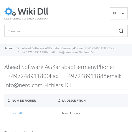
FR
EN
DE
ES
IT
Accueil
Ahead Software AGKarlsbadGermanyPhone: ++497248911800Fax:
++497248911888email:
info@nero.com
Fichiers Dll
PT
RU
Ahead Software AGKarlsbadGermanyPhone:
ID
++497248911800Fax: ++497248911888email:
NL
info@nero.com
Fichiers Dll
NN
SV
VI
NOM DE FICHIER
LA DESCRIPTION
FI
hdcc.dll
Nero Library