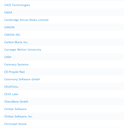
CACE Technologies
CAIXA
Cambridge Silicon Radio Limited
CANON
CANON INC.
Carbon Black, Inc.
Carnegie Mellon University
CASH
Catenary Systems
CD Projekt Red
Celemony Software GmbH
CELSYS,Inc.
CEXX Labs
ChessBase GmbH
Chilkat Software
Chilkat Software, Inc.
Christoph Husse