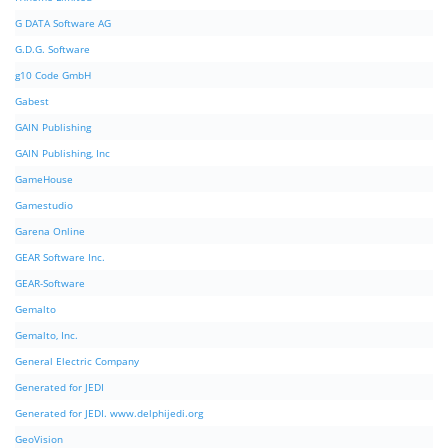
G DATA Software AG
G.D.G. Software
g10 Code GmbH
Gabest
GAIN Publishing
GAIN Publishing, Inc
GameHouse
Gamestudio
Garena Online
GEAR Software Inc.
GEAR-Software
Gemalto
Gemalto, Inc.
General Electric Company
Generated for JEDI
Generated for JEDI. www.delphijedi.org
GeoVision