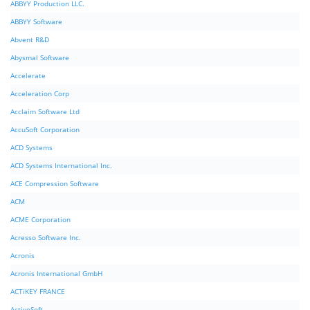
ABBYY Production LLC.
ABBYY Software
Abvent R&D
Abysmal Software
Accelerate
Acceleration Corp
Acclaim Software Ltd
AccuSoft Corporation
ACD Systems
ACD Systems International Inc.
ACE Compression Software
ACM
ACME Corporation
Acresso Software Inc.
Acronis
Acronis International GmbH
ACTiKEY FRANCE
ActiveSoft