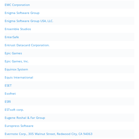
EMC Corporation
Enigma Software Group
Enigma Software Group USA, LLC.
Ensemble Studios
EnterSafe
Entrust Datacard Corporation.
Epic Games
Epic Games, Inc.
Equinox System
Equis International
ESET
Esofnet
ESRI
ESTsoft corp.
Eugene Roshal & Far Group
Europress Software
Evernote Corp., 305 Walnut Street, Redwood City, CA 94063