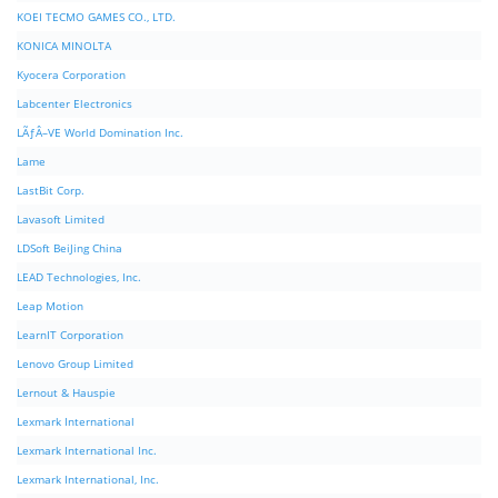
KOEI TECMO GAMES CO., LTD.
KONICA MINOLTA
Kyocera Corporation
Labcenter Electronics
LÃƒÂ–VE World Domination Inc.
Lame
LastBit Corp.
Lavasoft Limited
LDSoft BeiJing China
LEAD Technologies, Inc.
Leap Motion
LearnIT Corporation
Lenovo Group Limited
Lernout & Hauspie
Lexmark International
Lexmark International Inc.
Lexmark International, Inc.