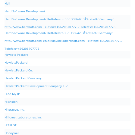
Hell
Herd Software Development
Herd Software Development/ Kettelerstr. 35/ D68642 BÃ¼rstadt/ Germany/
http://www.herdsoft.com/ Telefon:+496206707775/ Telefax:+496206707776
Herd Software Development/ Kettelerstr.35/ D68642 BÃ¼rstadt/ Germany/
http://www.herdsoft.com/ eMail:
davinci@herdsoft.com
/ Telefon:+496206707775/
Telefax:+496206707776
Hewlett Packard
HewlettPackard
HewlettPackard Co.
HewlettPackard Company
HewlettPackard Development Company, L.P.
Hide My IP
Hikvision
Hilgraeve, Inc.
Hillcrest Laboratories, Inc.
HiTRUST
Honeywell