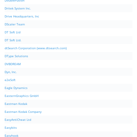
DoubleFusion
Dritek System Inc.
Drive Headquarters, Inc
DScaler Team
DT Soft Ltd
DT Soft Ltd.
dtSearch Corporation (www.dtsearch.com)
DType Solutions
DVBDREAM
Dyn, Inc.
e2eSoft
Eagle Dynamics
EasternGraphics GmbH
Eastman Kodak
Eastman Kodak Company
EasyAntiCheat Ltd
Easybits
Easyhook