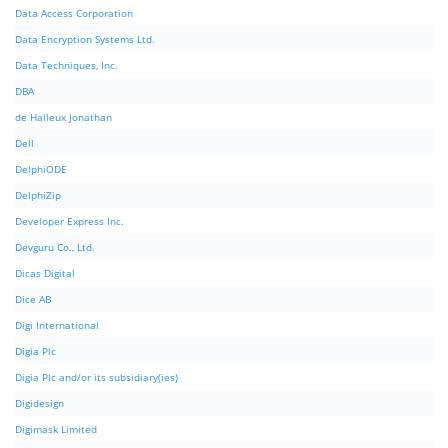
Data Access Corporation
Data Encryption Systems Ltd.
Data Techniques, Inc.
DBA
de Halleux Jonathan
Dell
DelphiODE
DelphiZip
Developer Express Inc.
Devguru Co., Ltd.
Dicas Digital
Dice AB
Digi International
Digia Plc
Digia Plc and/or its subsidiary(ies)
Digidesign
Digimask Limited