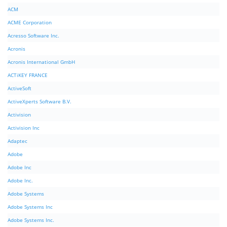
ACM
ACME Corporation
Acresso Software Inc.
Acronis
Acronis International GmbH
ACTiKEY FRANCE
ActiveSoft
ActiveXperts Software B.V.
Activision
Activision Inc
Adaptec
Adobe
Adobe Inc
Adobe Inc.
Adobe Systems
Adobe Systems Inc
Adobe Systems Inc.