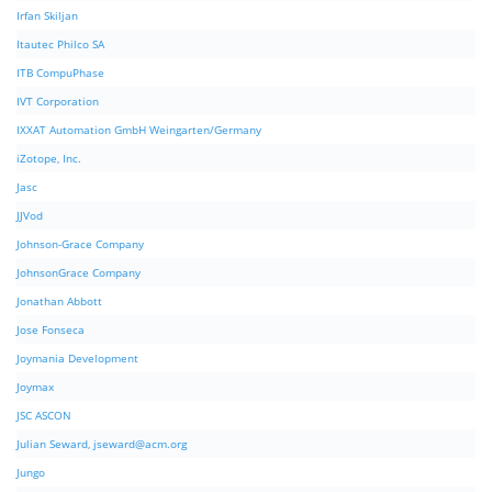
Irfan Skiljan
Itautec Philco SA
ITB CompuPhase
IVT Corporation
IXXAT Automation GmbH Weingarten/Germany
iZotope, Inc.
Jasc
JJVod
Johnson-Grace Company
JohnsonGrace Company
Jonathan Abbott
Jose Fonseca
Joymania Development
Joymax
JSC ASCON
Julian Seward,
jseward@acm.org
Jungo