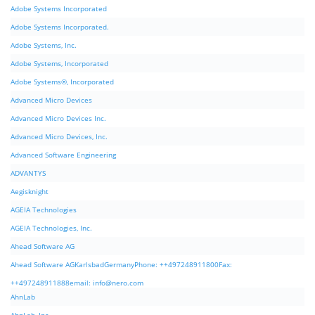
Adobe Systems Incorporated
Adobe Systems Incorporated.
Adobe Systems, Inc.
Adobe Systems, Incorporated
Adobe Systems®, Incorporated
Advanced Micro Devices
Advanced Micro Devices Inc.
Advanced Micro Devices, Inc.
Advanced Software Engineering
ADVANTYS
Aegisknight
AGEIA Technologies
AGEIA Technologies, Inc.
Ahead Software AG
Ahead Software AGKarlsbadGermanyPhone: ++497248911800Fax:
++497248911888email:
info@nero.com
AhnLab