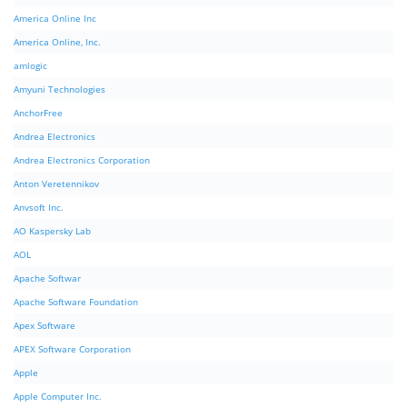
America Online Inc
America Online, Inc.
amlogic
Amyuni Technologies
AnchorFree
Andrea Electronics
Andrea Electronics Corporation
Anton Veretennikov
Anvsoft Inc.
AO Kaspersky Lab
AOL
Apache Softwar
Apache Software Foundation
Apex Software
APEX Software Corporation
Apple
Apple Computer Inc.