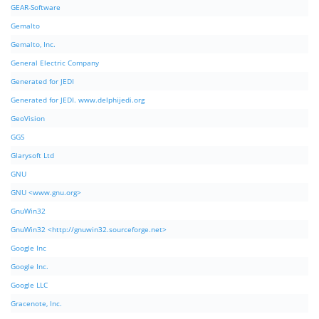
GEAR-Software
Gemalto
Gemalto, Inc.
General Electric Company
Generated for JEDI
Generated for JEDI. www.delphijedi.org
GeoVision
GGS
Glarysoft Ltd
GNU
GNU <www.gnu.org>
GnuWin32
GnuWin32 <http://gnuwin32.sourceforge.net>
Google Inc
Google Inc.
Google LLC
Gracenote, Inc.