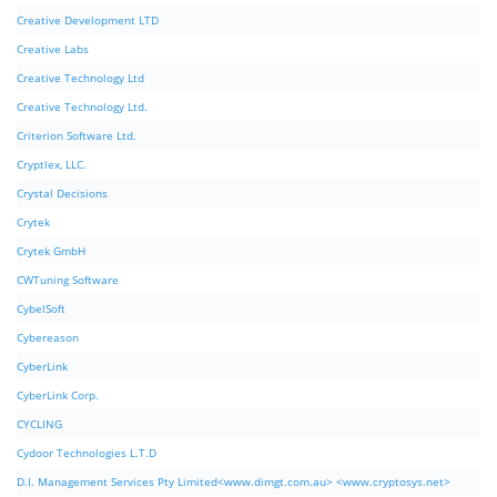
Creative Development LTD
Creative Labs
Creative Technology Ltd
Creative Technology Ltd.
Criterion Software Ltd.
Cryptlex, LLC.
Crystal Decisions
Crytek
Crytek GmbH
CWTuning Software
CybelSoft
Cybereason
CyberLink
CyberLink Corp.
CYCLING
Cydoor Technologies L.T.D
D.I. Management Services Pty Limited<www.dimgt.com.au> <www.cryptosys.net>