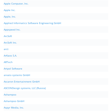
Apple Computer, Inc.
Apple Inc.
Apple, Inc.
Applied Informatics Software Engineering GmbH
Appspeed Inc.
ArcSoft
ArcSoft Inc.
arct
ArKaos S.A.
ARTech
Artpol Software
arvato systems GmbH
Ascaron Entertainment GmbH
ASCONDesign systems, LLC (Russia)
Ashampoo
Ashampoo GmbH
Aspyr Media, Inc.