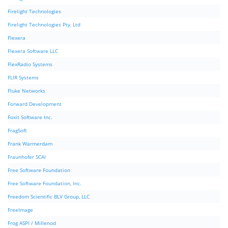
Firelight Technologies
Firelight Technologies Pty, Ltd
Flexera
Flexera Software LLC
FlexRadio Systems
FLIR Systems
Fluke Networks
Forward Development
Foxit Software Inc.
FragSoft
Frank Warmerdam
Fraunhofer SCAI
Free Software Foundation
Free Software Foundation, Inc.
Freedom Scientific BLV Group, LLC
FreeImage
Frog ASPI / Millenod