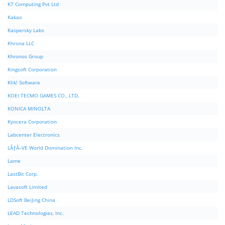
K7 Computing Pvt Ltd
Kakao
Kaspersky Labs
Khrona LLC
Khronos Group
Kingsoft Corporation
Klik! Software
KOEI TECMO GAMES CO., LTD.
KONICA MINOLTA
Kyocera Corporation
Labcenter Electronics
LÃƒÂ–VE World Domination Inc.
Lame
LastBit Corp.
Lavasoft Limited
LDSoft BeiJing China
LEAD Technologies, Inc.