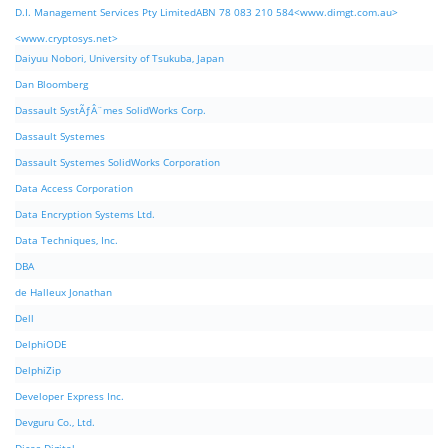
D.I. Management Services Pty LimitedABN 78 083 210 584<www.dimgt.com.au>
<www.cryptosys.net>
Daiyuu Nobori, University of Tsukuba, Japan
Dan Bloomberg
Dassault SystÃƒÂ¨mes SolidWorks Corp.
Dassault Systemes
Dassault Systemes SolidWorks Corporation
Data Access Corporation
Data Encryption Systems Ltd.
Data Techniques, Inc.
DBA
de Halleux Jonathan
Dell
DelphiODE
DelphiZip
Developer Express Inc.
Devguru Co., Ltd.