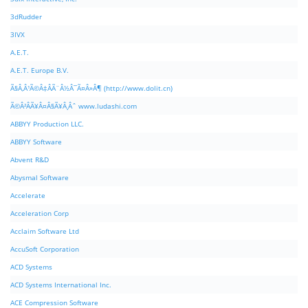
3dRudder
3IVX
A.E.T.
A.E.T. Europe B.V.
Ã§Â‚Â¹Ã©Â‡ÂÃ¨Â½Â¯Ã¤Â»Â¶ (http://www.dolit.cn)
Ã©Â²ÂÃ¥Â¤Â§Ã¥Â¸Âˆ www.ludashi.com
ABBYY Production LLC.
ABBYY Software
Abvent R&D
Abysmal Software
Accelerate
Acceleration Corp
Acclaim Software Ltd
AccuSoft Corporation
ACD Systems
ACD Systems International Inc.
ACE Compression Software