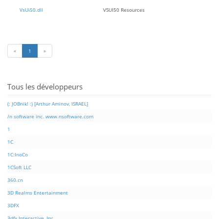
VsUi50.dll
VSUI50 Resources
«
1
»
Tous les développeurs
(: JOBnik! :) [Arthur Aminov, ISRAEL]
/n software inc. www.nsoftware.com
1
1C
1C:InoCo
1CSoft LLC
360.cn
3D Realms Entertainment
3DFX
3dfx Interactive, Inc.