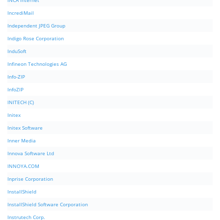
INCA Internet
IncrediMail
Independent JPEG Group
Indigo Rose Corporation
InduSoft
Infineon Technologies AG
Info-ZIP
InfoZIP
INITECH (C)
Initex
Initex Software
Inner Media
Innova Software Ltd
INNOYA.COM
Inprise Corporation
InstallShield
InstallShield Software Corporation
Instrutech Corp.