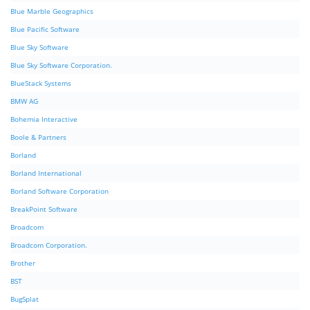
Blue Marble Geographics
Blue Pacific Software
Blue Sky Software
Blue Sky Software Corporation.
BlueStack Systems
BMW AG
Bohemia Interactive
Boole & Partners
Borland
Borland International
Borland Software Corporation
BreakPoint Software
Broadcom
Broadcom Corporation.
Brother
BST
BugSplat