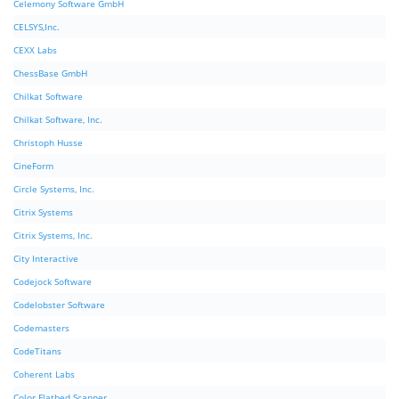
Celemony Software GmbH
CELSYS,Inc.
CEXX Labs
ChessBase GmbH
Chilkat Software
Chilkat Software, Inc.
Christoph Husse
CineForm
Circle Systems, Inc.
Citrix Systems
Citrix Systems, Inc.
City Interactive
Codejock Software
Codelobster Software
Codemasters
CodeTitans
Coherent Labs
Color Flatbed Scanner