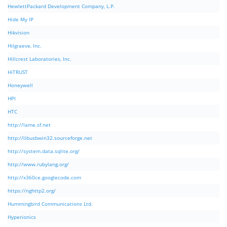
HewlettPackard Development Company, L.P.
Hide My IP
Hikvision
Hilgraeve, Inc.
Hillcrest Laboratories, Inc.
HiTRUST
Honeywell
HPI
HTC
http://lame.sf.net
http://libusbwin32.sourceforge.net
http://system.data.sqlite.org/
http://www.rubylang.org/
http://x360ce.googlecode.com
https://nghttp2.org/
Hummingbird Communications Ltd.
Hyperionics