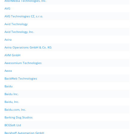
AVerMedia Technologies, Inc.
AVG
AVG Technologies CZ, s.r.o.
Avid Technology
Avid Technology, Inc.
Avira
Avira Operations GmbH & Co. KG
AVM GmbH
Awesomium Technologies
Awox
BackWeb Technologies
Baidu
Baidu Inc.
Baidu, Inc.
Baidu.com, Inc.
Barking Dog Studios
BCGSoft Ltd
Beckhoff Automation GmbH