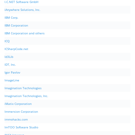
I.C.NET Software GmbH
iAnywhere Solutions, Inc.
IBM Corp.
IBM Corporation
IBM Corporation and others
ICQ
ICSharpCode.net
Id3Lib
IDT, Inc.
Igor Pavlov
ImageLine
Imagination Technologies
Imagination Technologies, Inc.
iMatix Corporation
Immersion Corporation
immohacks.com
ImTOO Software Studio