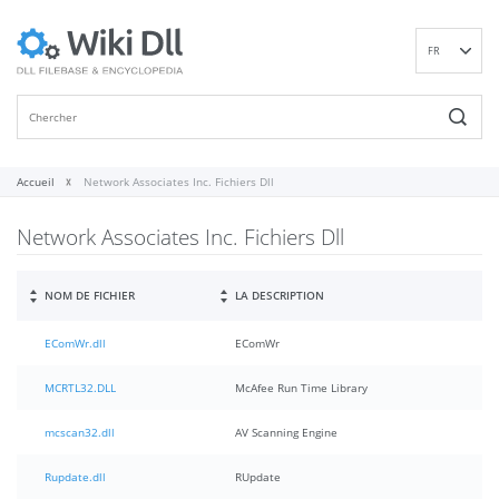
FR
EN
DE
ES
IT
Accueil
Network Associates Inc. Fichiers Dll
PT
Network Associates Inc. Fichiers Dll
RU
ID
NL
NOM DE FICHIER
LA DESCRIPTION
NN
EComWr.dll
EComWr
SV
VI
MCRTL32.DLL
McAfee Run Time Library
FI
mcscan32.dll
AV Scanning Engine
Rupdate.dll
RUpdate