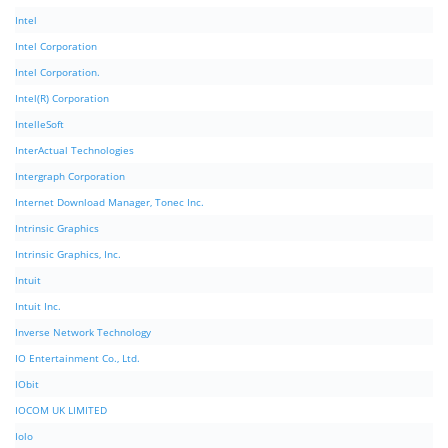
Intel
Intel Corporation
Intel Corporation.
Intel(R) Corporation
IntelleSoft
InterActual Technologies
Intergraph Corporation
Internet Download Manager, Tonec Inc.
Intrinsic Graphics
Intrinsic Graphics, Inc.
Intuit
Intuit Inc.
Inverse Network Technology
IO Entertainment Co., Ltd.
IObit
IOCOM UK LIMITED
Iolo