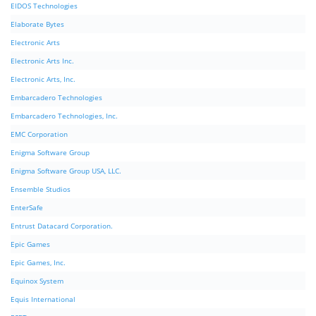
EIDOS Technologies
Elaborate Bytes
Electronic Arts
Electronic Arts Inc.
Electronic Arts, Inc.
Embarcadero Technologies
Embarcadero Technologies, Inc.
EMC Corporation
Enigma Software Group
Enigma Software Group USA, LLC.
Ensemble Studios
EnterSafe
Entrust Datacard Corporation.
Epic Games
Epic Games, Inc.
Equinox System
Equis International