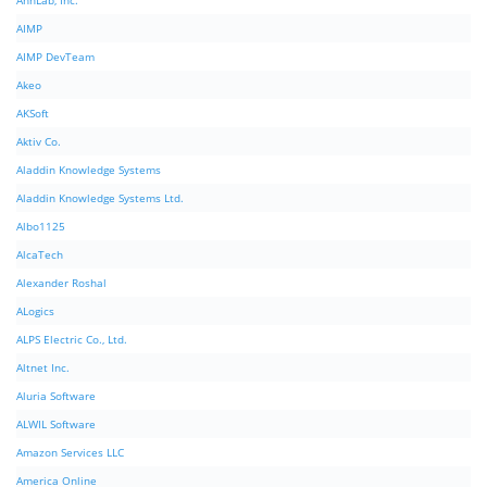
AhnLab, Inc.
AIMP
AIMP DevTeam
Akeo
AKSoft
Aktiv Co.
Aladdin Knowledge Systems
Aladdin Knowledge Systems Ltd.
Albo1125
AlcaTech
Alexander Roshal
ALogics
ALPS Electric Co., Ltd.
Altnet Inc.
Aluria Software
ALWIL Software
Amazon Services LLC
America Online