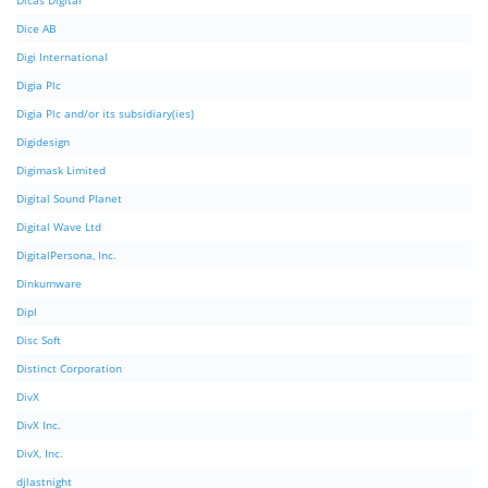
Dicas Digital
Dice AB
Digi International
Digia Plc
Digia Plc and/or its subsidiary(ies)
Digidesign
Digimask Limited
Digital Sound Planet
Digital Wave Ltd
DigitalPersona, Inc.
Dinkumware
Dipl
Disc Soft
Distinct Corporation
DivX
DivX Inc.
DivX, Inc.
djlastnight