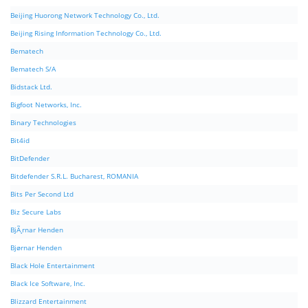
Beijing Huorong Network Technology Co., Ltd.
Beijing Rising Information Technology Co., Ltd.
Bematech
Bematech S/A
Bidstack Ltd.
Bigfoot Networks, Inc.
Binary Technologies
Bit4id
BitDefender
Bitdefender S.R.L. Bucharest, ROMANIA
Bits Per Second Ltd
Biz Secure Labs
BjÃ¸rnar Henden
Bjørnar Henden
Black Hole Entertainment
Black Ice Software, Inc.
Blizzard Entertainment