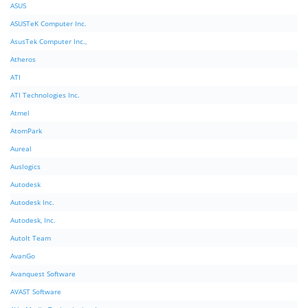
ASUS
ASUSTeK Computer Inc.
AsusTek Computer Inc.,
Atheros
ATI
ATI Technologies Inc.
Atmel
AtomPark
Aureal
Auslogics
Autodesk
Autodesk Inc.
Autodesk, Inc.
AutoIt Team
AvanGo
Avanquest Software
AVAST Software