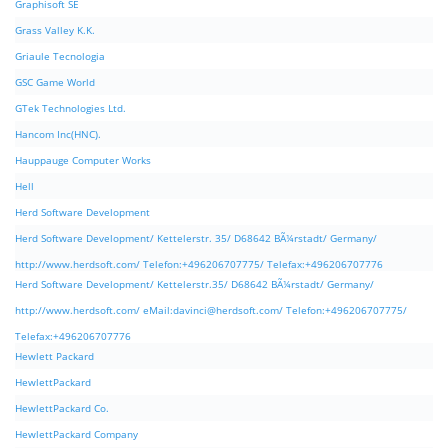
Graphisoft SE
Grass Valley K.K.
Griaule Tecnologia
GSC Game World
GTek Technologies Ltd.
Hancom Inc(HNC).
Hauppauge Computer Works
Hell
Herd Software Development
Herd Software Development/ Kettelerstr. 35/ D68642 BÃ¼rstadt/ Germany/
http://www.herdsoft.com/ Telefon:+496206707775/ Telefax:+496206707776
Herd Software Development/ Kettelerstr.35/ D68642 BÃ¼rstadt/ Germany/
http://www.herdsoft.com/ eMail:
davinci@herdsoft.com
/ Telefon:+496206707775/
Telefax:+496206707776
Hewlett Packard
HewlettPackard
HewlettPackard Co.
HewlettPackard Company