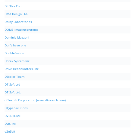
DllFIles.Com
DMA Design Ltd.
Dolby Laboratories
DOME imaging systems
Dominic Mazzoni
Don't have one
DoubleFusion
Dritek System Inc.
Drive Headquarters, Inc
DScaler Team
DT Soft Ltd
DT Soft Ltd.
dtSearch Corporation (www.dtsearch.com)
DType Solutions
DVBDREAM
Dyn, Inc.
e2eSoft