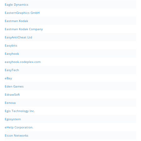
Eagle Dynamics
EasternGraphics GmbH
Eastman Kodak
Eastman Kodak Company
EasyAntiCheat Ltd
Easybits
Easyhook
easyhook.codeplex.com
EasyTech
eBay
Eden Games
EdrawSoft
Eenova
Egis Technology Inc.
Egosystem
eHelp Corporation.
Eicon Networks