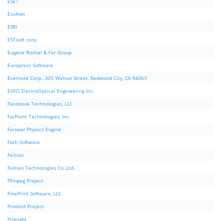
ESET
Esofnet
ESRI
ESTsoft corp.
Eugene Roshal & Far Group
Europress Software
Evernote Corp., 305 Walnut Street, Redwood City, CA 94063
EXFO ElectroOptical Engineering Inc.
Facebook Technologies, LLC
FarPoint Technologies, Inc.
Farseer Physics Engine
Fath Software
Feitian
Feitian Technologies Co.,Ltd.
FFmpeg Project
FinePrint Software, LLC
Firebird Project
Firelight