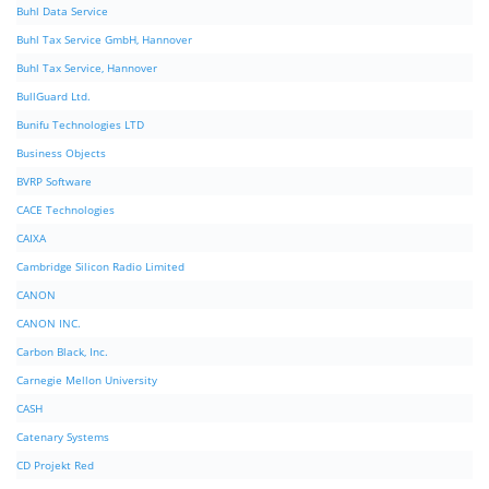
Buhl Data Service
Buhl Tax Service GmbH, Hannover
Buhl Tax Service, Hannover
BullGuard Ltd.
Bunifu Technologies LTD
Business Objects
BVRP Software
CACE Technologies
CAIXA
Cambridge Silicon Radio Limited
CANON
CANON INC.
Carbon Black, Inc.
Carnegie Mellon University
CASH
Catenary Systems
CD Projekt Red