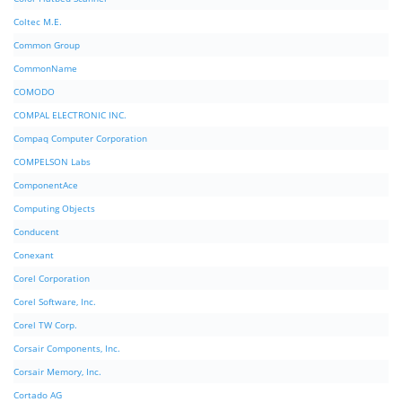
Coltec M.E.
Common Group
CommonName
COMODO
COMPAL ELECTRONIC INC.
Compaq Computer Corporation
COMPELSON Labs
ComponentAce
Computing Objects
Conducent
Conexant
Corel Corporation
Corel Software, Inc.
Corel TW Corp.
Corsair Components, Inc.
Corsair Memory, Inc.
Cortado AG