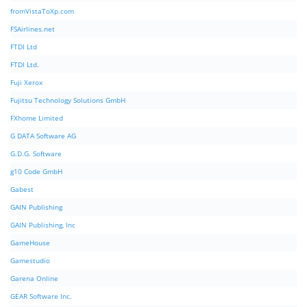
fromVistaToXp.com
FSAirlines.net
FTDI Ltd
FTDI Ltd.
Fuji Xerox
Fujitsu Technology Solutions GmbH
FXhome Limited
G DATA Software AG
G.D.G. Software
g10 Code GmbH
Gabest
GAIN Publishing
GAIN Publishing, Inc
GameHouse
Gamestudio
Garena Online
GEAR Software Inc.